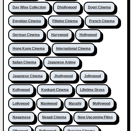
Day Wise Collection
Dhollywood
Dogri Cinema
Egyptian Cinema
Filipino Cinema
French Cinema
German Cinema
Harywood
Hollywood
Hong Kong Cinema
International Cinema
Italian Cinema
Japanese Anime
Japanese Cinema
Jhollywood
Jollywood
Kollywood
Konkani Cinema
Lifetime Gross
Lollywood
Maniwood
Marathi
Mollywood
Nagamese
Nepali Cinema
New Upcoming Films
Ollywood
Pollywood
Russian Cinema