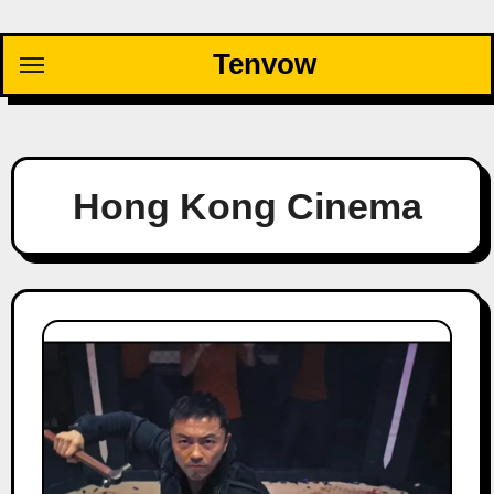
Skip
to
Tenvow
content
Hong Kong Cinema