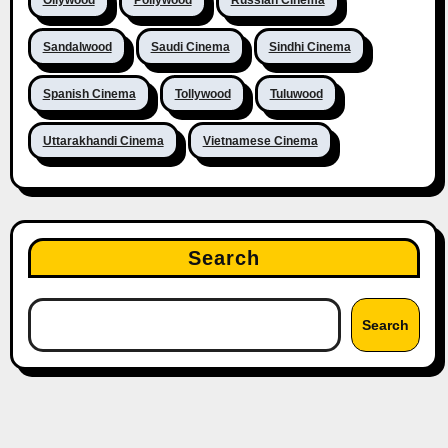
Sandalwood
Saudi Cinema
Sindhi Cinema
Spanish Cinema
Tollywood
Tuluwood
Uttarakhandi Cinema
Vietnamese Cinema
Search
Search