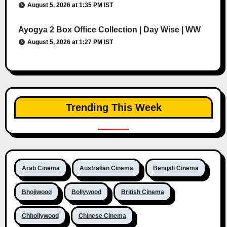
August 5, 2026 at 1:35 PM IST
Ayogya 2 Box Office Collection | Day Wise | WW
August 5, 2026 at 1:27 PM IST
Trending This Week
Arab Cinema
Australian Cinema
Bengali Cinema
Bhojiwood
Bollywood
British Cinema
Chhollywood
Chinese Cinema