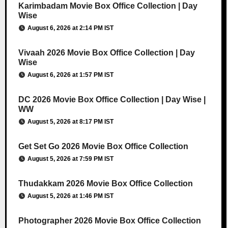
Karimbadam Movie Box Office Collection | Day
Wise
August 6, 2026 at 2:14 PM IST
Vivaah 2026 Movie Box Office Collection | Day
Wise
August 6, 2026 at 1:57 PM IST
DC 2026 Movie Box Office Collection | Day Wise |
WW
August 5, 2026 at 8:17 PM IST
Get Set Go 2026 Movie Box Office Collection
August 5, 2026 at 7:59 PM IST
Thudakkam 2026 Movie Box Office Collection
August 5, 2026 at 1:46 PM IST
Photographer 2026 Movie Box Office Collection