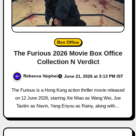
Box Office
The Furious 2026 Movie Box Office
Collection N Verdict
Rebecca Vaiphei
June 21, 2026 at 3:13 PM IST
The Furious is a Hong Kong action thriller movie released
on 12 June 2026, starring Xie Miao as Wang Wei, Joe
Taslim as Navin, Yang Enyou as Rainy, along with…