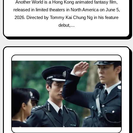
Another World is a Hong Kong animated fantasy film,
released in limited theaters in North America on June 5,
2026. Directed by Tommy Kai Chung Ng in his feature
debut,…