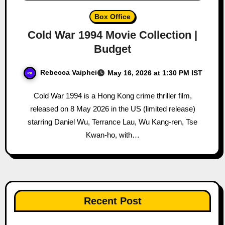
Box Office
Cold War 1994 Movie Collection |
Budget
Rebecca Vaiphei
May 16, 2026 at 1:30 PM IST
Cold War 1994 is a Hong Kong crime thriller film,
released on 8 May 2026 in the US (limited release)
starring Daniel Wu, Terrance Lau, Wu Kang-ren, Tse
Kwan-ho, with…
Recent Post