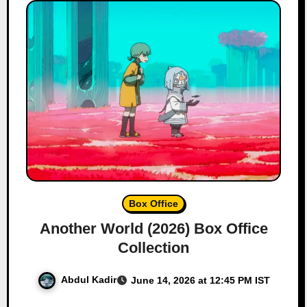
Box Office
Another World (2026) Box Office
Collection
Abdul Kadir
June 14, 2026 at 12:45 PM IST