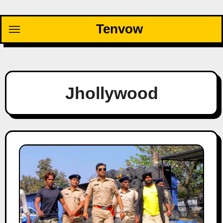
Skip
to
Tenvow
content
Jhollywood