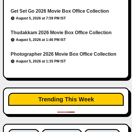
Get Set Go 2026 Movie Box Office Collection
August 5, 2026 at 7:59 PM IST
Thudakkam 2026 Movie Box Office Collection
August 5, 2026 at 1:46 PM IST
Photographer 2026 Movie Box Office Collection
August 5, 2026 at 1:35 PM IST
Trending This Week