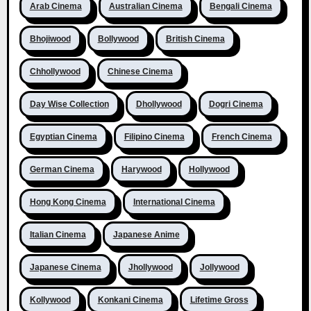
Arab Cinema
Australian Cinema
Bengali Cinema
Bhojiwood
Bollywood
British Cinema
Chhollywood
Chinese Cinema
Day Wise Collection
Dhollywood
Dogri Cinema
Egyptian Cinema
Filipino Cinema
French Cinema
German Cinema
Harywood
Hollywood
Hong Kong Cinema
International Cinema
Italian Cinema
Japanese Anime
Japanese Cinema
Jhollywood
Jollywood
Kollywood
Konkani Cinema
Lifetime Gross