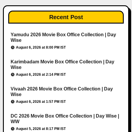
Recent Post
Yamudu 2026 Movie Box Office Collection | Day
Wise
August 6, 2026 at 8:00 PM IST
Karimbadam Movie Box Office Collection | Day
Wise
August 6, 2026 at 2:14 PM IST
Vivaah 2026 Movie Box Office Collection | Day
Wise
August 6, 2026 at 1:57 PM IST
DC 2026 Movie Box Office Collection | Day Wise |
WW
August 5, 2026 at 8:17 PM IST