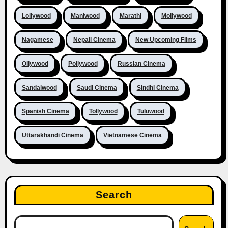
Lollywood
Maniwood
Marathi
Mollywood
Nagamese
Nepali Cinema
New Upcoming Films
Ollywood
Pollywood
Russian Cinema
Sandalwood
Saudi Cinema
Sindhi Cinema
Spanish Cinema
Tollywood
Tuluwood
Uttarakhandi Cinema
Vietnamese Cinema
Search