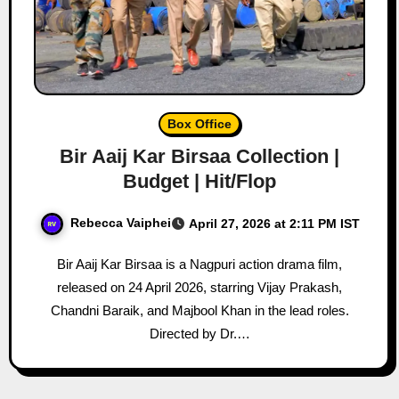
Box Office
Bir Aaij Kar Birsaa Collection |
Budget | Hit/Flop
Rebecca Vaiphei
April 27, 2026 at 2:11 PM IST
Bir Aaij Kar Birsaa is a Nagpuri action drama film,
released on 24 April 2026, starring Vijay Prakash,
Chandni Baraik, and Majbool Khan in the lead roles.
Directed by Dr.…