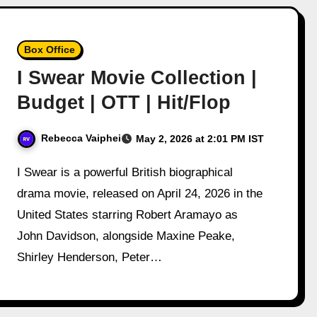
Box Office
I Swear Movie Collection |
Budget | OTT | Hit/Flop
Rebecca Vaiphei
May 2, 2026 at 2:01 PM IST
I Swear is a powerful British biographical
drama movie, released on April 24, 2026 in the
United States starring Robert Aramayo as
John Davidson, alongside Maxine Peake,
Shirley Henderson, Peter…