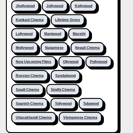
Jhollywood
Jollywood
Kollywood
Konkani Cinema
Lifetime Gross
Lollywood
Maniwood
Marathi
Mollywood
Nagamese
Nepali Cinema
New Upcoming Films
Ollywood
Pollywood
Russian Cinema
Sandalwood
Saudi Cinema
Sindhi Cinema
Spanish Cinema
Tollywood
Tuluwood
Uttarakhandi Cinema
Vietnamese Cinema