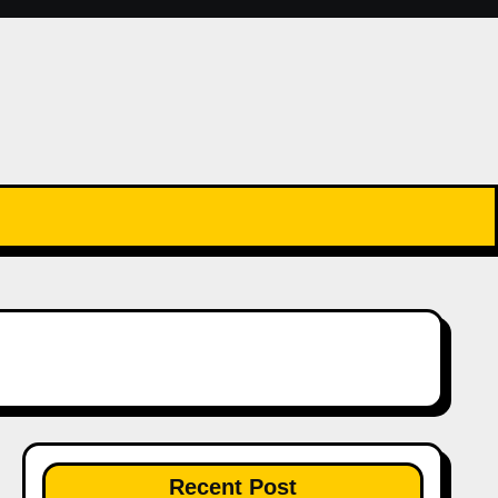
Recent Post