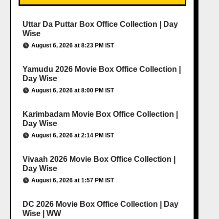
Uttar Da Puttar Box Office Collection | Day
Wise
August 6, 2026 at 8:23 PM IST
Yamudu 2026 Movie Box Office Collection |
Day Wise
August 6, 2026 at 8:00 PM IST
Karimbadam Movie Box Office Collection |
Day Wise
August 6, 2026 at 2:14 PM IST
Vivaah 2026 Movie Box Office Collection |
Day Wise
August 6, 2026 at 1:57 PM IST
DC 2026 Movie Box Office Collection | Day
Wise | WW