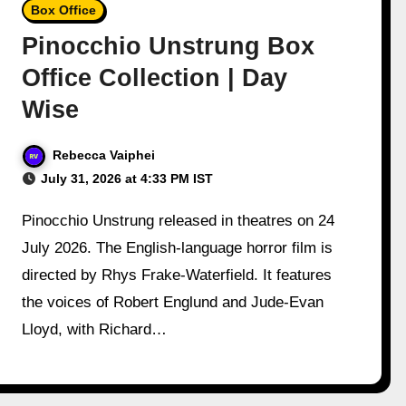
Box Office
Pinocchio Unstrung Box
Office Collection | Day
Wise
Rebecca Vaiphei
July 31, 2026 at 4:33 PM IST
Pinocchio Unstrung released in theatres on 24
July 2026. The English-language horror film is
directed by Rhys Frake-Waterfield. It features
the voices of Robert Englund and Jude-Evan
Lloyd, with Richard…