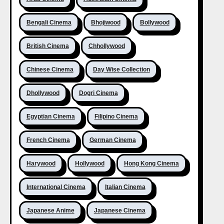
Bengali Cinema
Bhojiwood
Bollywood
British Cinema
Chhollywood
Chinese Cinema
Day Wise Collection
Dhollywood
Dogri Cinema
Egyptian Cinema
Filipino Cinema
French Cinema
German Cinema
Harywood
Hollywood
Hong Kong Cinema
International Cinema
Italian Cinema
Japanese Anime
Japanese Cinema