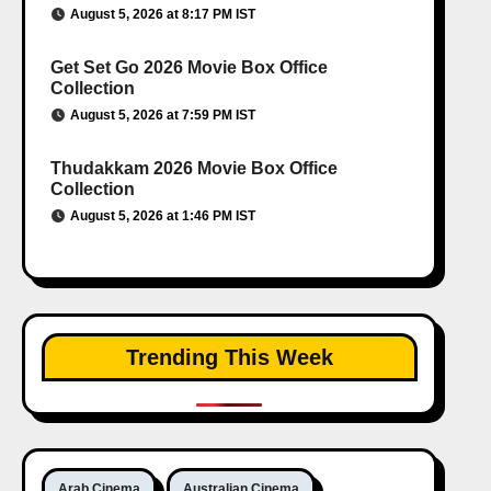
August 5, 2026 at 8:17 PM IST
Get Set Go 2026 Movie Box Office
Collection
August 5, 2026 at 7:59 PM IST
Thudakkam 2026 Movie Box Office
Collection
August 5, 2026 at 1:46 PM IST
Trending This Week
Arab Cinema
Australian Cinema