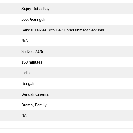
Sujay Datta Ray
Jeet Gannguli
Bengal Talkies with Dev Entertainment Ventures
N/A
25 Dec 2025
150 minutes
India
Bengali
Bengali Cinema
Drama, Family
NA