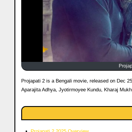
Projap
Projapati 2 is a Bengali movie, released on Dec 25, 2025 starring Mithun Chakraborty, Dev, Anirban Chakrabarti,
Aparajita Adhya, Jyotirmoyee Kundu, Kharaj Mukhe
Projapati 2 2025 Overview