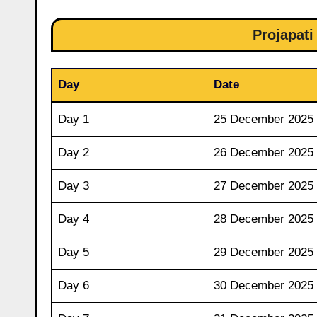
Projapati
Day
Date
Day 1
25 December 2025
Day 2
26 December 2025
Day 3
27 December 2025
Day 4
28 December 2025
Day 5
29 December 2025
Day 6
30 December 2025