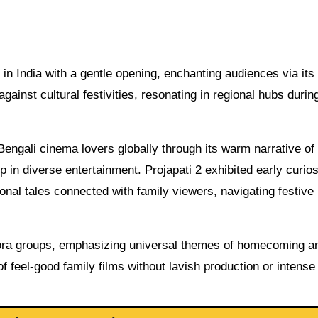
n India with a gentle opening, enchanting audiences via its
gainst cultural festivities, resonating in regional hubs durin
 Bengali cinema lovers globally through its warm narrative o
p in diverse entertainment. Projapati 2 exhibited early curios
onal tales connected with family viewers, navigating festive
aspora groups, emphasizing universal themes of homecoming a
f feel-good family films without lavish production or intense 