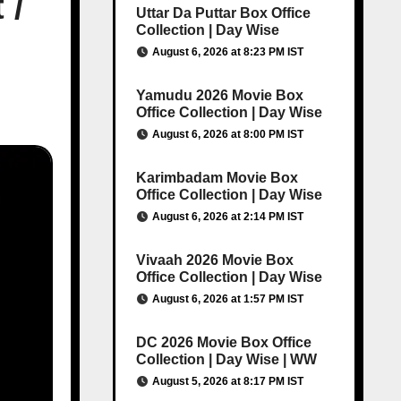
 /
Uttar Da Puttar Box Office
Collection | Day Wise
August 6, 2026 at 8:23 PM IST
Yamudu 2026 Movie Box
Office Collection | Day Wise
August 6, 2026 at 8:00 PM IST
Karimbadam Movie Box
Office Collection | Day Wise
August 6, 2026 at 2:14 PM IST
Vivaah 2026 Movie Box
Office Collection | Day Wise
August 6, 2026 at 1:57 PM IST
DC 2026 Movie Box Office
Collection | Day Wise | WW
August 5, 2026 at 8:17 PM IST