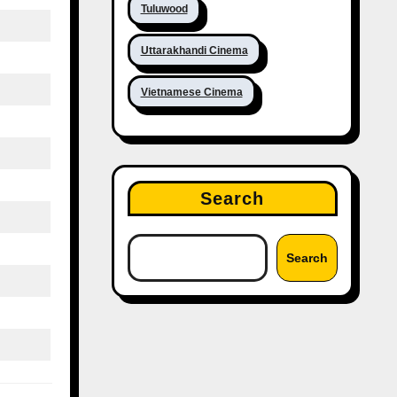
Tuluwood
Uttarakhandi Cinema
Vietnamese Cinema
Search
Search