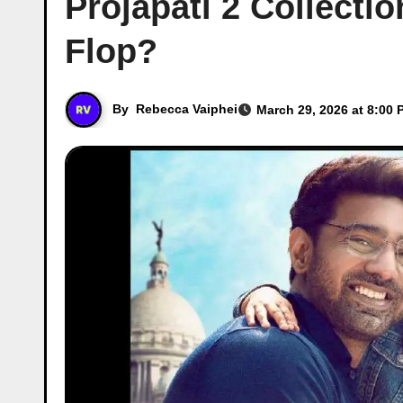
Projapati 2 Collectio
Flop?
By
Rebecca Vaiphei
March 29, 2026 at 8:00 