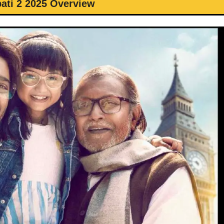
pati 2 2025 Overview