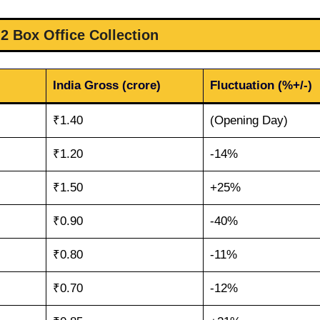
 2 Box Office Collection
India Gross (crore)
Fluctuation (%+/-)
₹1.40
(Opening Day)
₹1.20
-14%
₹1.50
+25%
₹0.90
-40%
₹0.80
-11%
₹0.70
-12%