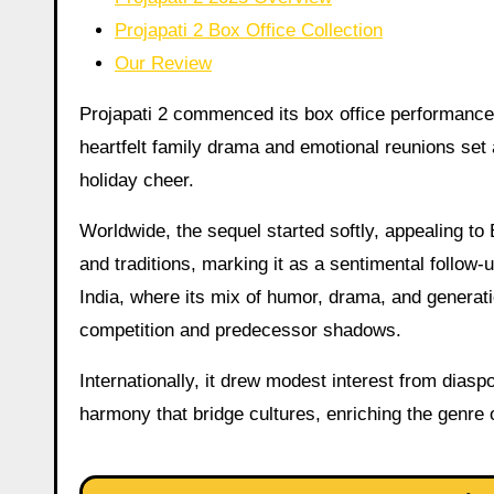
Projapati 2 Box Office Collection
Our Review
Projapati 2 commenced its box office performance i
heartfelt family drama and emotional reunions set a
holiday cheer.
Worldwide, the sequel started softly, appealing to
and traditions, marking it as a sentimental follow-u
India, where its mix of humor, drama, and generati
competition and predecessor shadows.
Internationally, it drew modest interest from di
harmony that bridge cultures, enriching the genre o