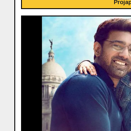
Proja