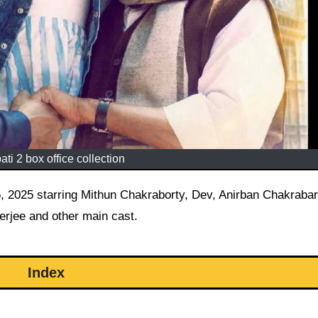
ati 2 box office collection
rjee and other main cast.
Index