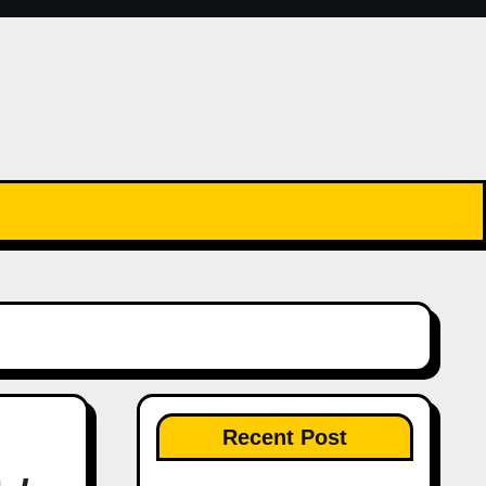
Recent Post