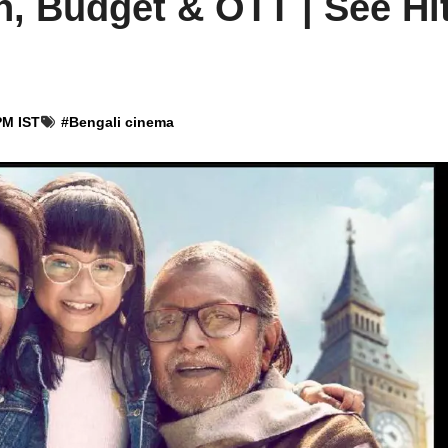
n, Budget & OTT | See Hit
PM IST
#
Bengali cinema