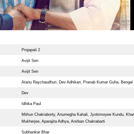
Projapati 2
Avijit Sen
Avijit Sen
Atanu Raychaudhuri, Dev Adhikari, Pranab Kumar Guha, Bengal 
Dev
Idhika Paul
Mithun Chakraborty, Anumegha Kahali, Jyotirmoyee Kundu, Khar
Mukherjee, Aparajita Adhya, Anirban Chakrabarti
Subhankar Bhar