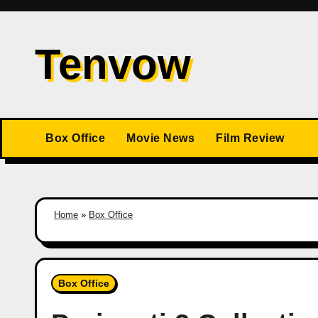
Skip
to
Tenvow
content
Box Office
Movie News
Film Review
Home
»
Box Office
Box Office