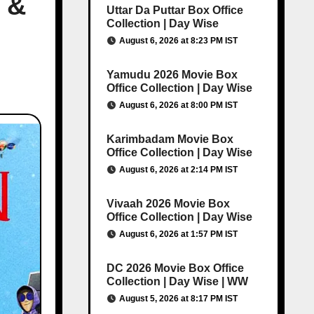
 &
Uttar Da Puttar Box Office
Collection | Day Wise
August 6, 2026 at 8:23 PM IST
Yamudu 2026 Movie Box
Office Collection | Day Wise
August 6, 2026 at 8:00 PM IST
Karimbadam Movie Box
Office Collection | Day Wise
August 6, 2026 at 2:14 PM IST
Vivaah 2026 Movie Box
Office Collection | Day Wise
August 6, 2026 at 1:57 PM IST
DC 2026 Movie Box Office
Collection | Day Wise | WW
August 5, 2026 at 8:17 PM IST