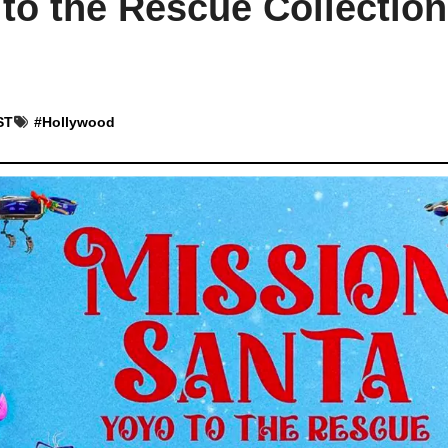
to the Rescue Collection
ST
#
Hollywood