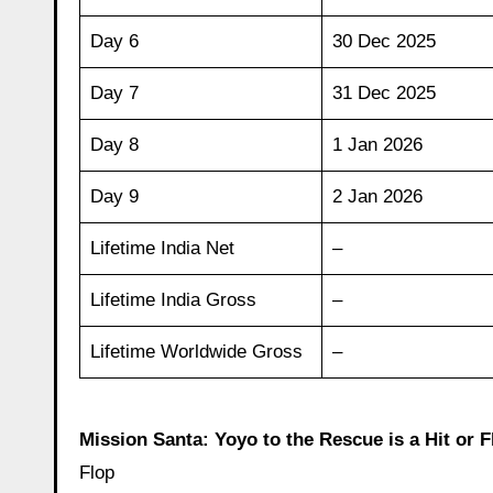
Day 6
30 Dec 2025
Day 7
31 Dec 2025
Day 8
1 Jan 2026
Day 9
2 Jan 2026
Lifetime India Net
–
Lifetime India Gross
–
Lifetime Worldwide Gross
–
Mission Santa: Yoyo to the Rescue is a Hit or F
Flop