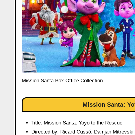
Mission Santa Box Office Collection
Mission Santa: Yo
Title: Mission Santa: Yoyo to the Rescue
Directed by: Ricard Cussó, Damjan Mitrevski