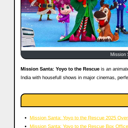
Mission 
Mission Santa: Yoyo to the Rescue
is an animat
India with housefull shows in major cinemas, perfe
Mission Santa: Yoyo to the Rescue 2025 Ove
Mission Santa: Yoyo to the Rescue Box Office