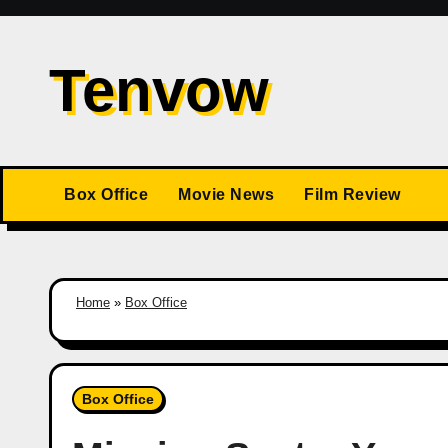
Skip
to
Tenvow
content
Box Office
Movie News
Film Review
Home
»
Box Office
Box Office