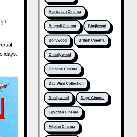
Australian Cinema
igh-
Bengali Cinema
Bhojiwood
Bollywood
British Cinema
versal
olidays,
Chhollywood
Chinese Cinema
Day Wise Collection
Dhollywood
Dogri Cinema
Egyptian Cinema
Filipino Cinema