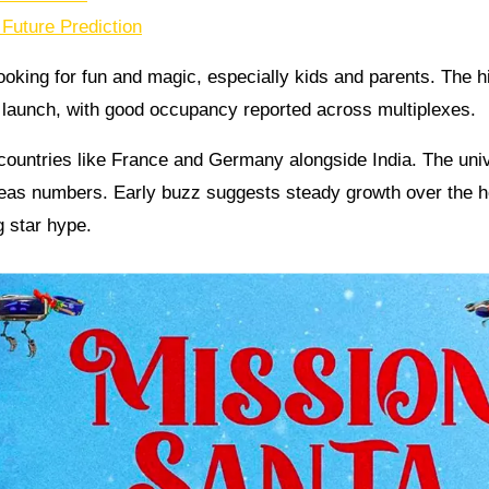
Future Prediction
ooking for fun and magic, especially kids and parents. The h
d launch, with good occupancy reported across multiplexes.
countries like France and Germany alongside India. The uni
seas numbers. Early buzz suggests steady growth over the h
g star hype.