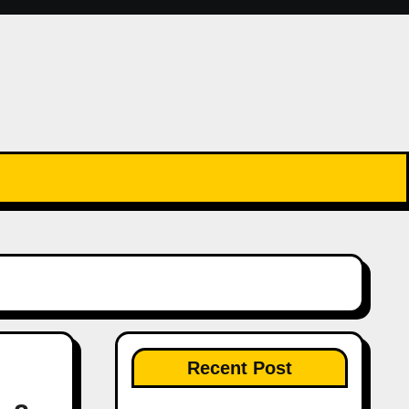
Recent Post