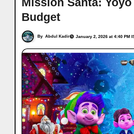
Mission Santa: Yoyo 
Budget
By
Abdul Kadir
January 2, 2026 at 4:40 PM I