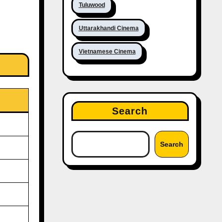
Tuluwood
Uttarakhandi Cinema
Vietnamese Cinema
Search
Search