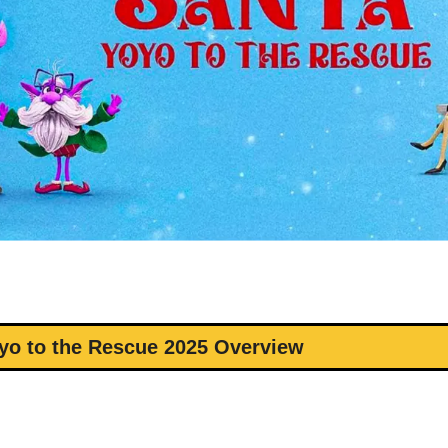
yo to the Rescue 2025 Overview