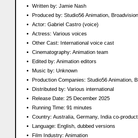
Written by: Jamie Nash
Produced by: Studio56 Animation, Broadvisio
Actor: Gabriel Castro (voice)
Actress: Various voices
Other Cast: International voice cast
Cinematography: Animation team
Edited by: Animation editors
Music by: Unknown
Production Companies: Studio56 Animation, B
Distributed by: Various international
Release Date: 25 December 2025
Running Time: 91 minutes
Country: Australia, Germany, India co-product
Language: English, dubbed versions
Film Industry: Animation