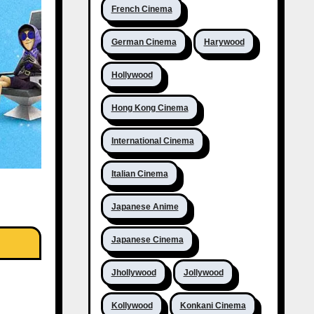
French Cinema
German Cinema
Harywood
Hollywood
Hong Kong Cinema
International Cinema
Italian Cinema
Japanese Anime
Japanese Cinema
Jhollywood
Jollywood
Kollywood
Konkani Cinema