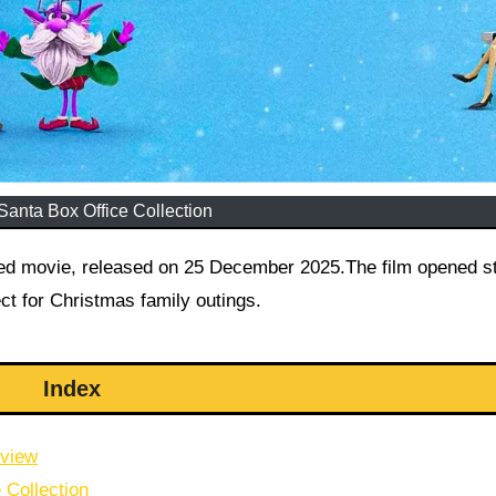
Santa Box Office Collection
ed movie, released on 25 December 2025.The film opened st
ct for Christmas family outings.
Index
rview
 Collection