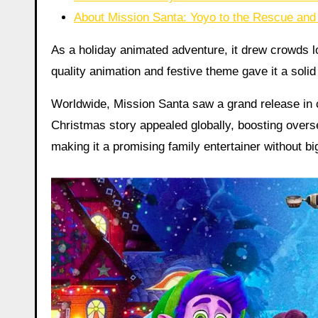
About Mission Santa: Yoyo to the Rescue and 
As a holiday animated adventure, it drew crowds l
quality animation and festive theme gave it a soli
Worldwide, Mission Santa saw a grand release in 
Christmas story appealed globally, boosting over
making it a promising family entertainer without bi