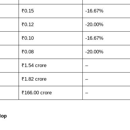
₹0.15
-16.67%
₹0.12
-20.00%
₹0.10
-16.67%
₹0.08
-20.00%
₹1.54 crore
–
₹1.82 crore
–
₹166.00 crore
–
lop