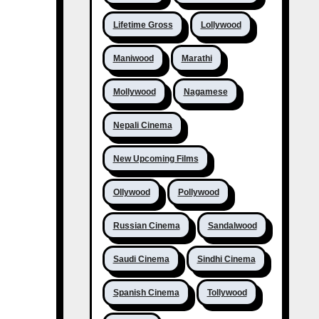
Lifetime Gross
Lollywood
Maniwood
Marathi
Mollywood
Nagamese
Nepali Cinema
New Upcoming Films
Ollywood
Pollywood
Russian Cinema
Sandalwood
Saudi Cinema
Sindhi Cinema
Spanish Cinema
Tollywood