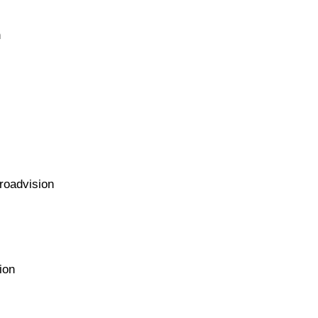
n
roadvision
ion