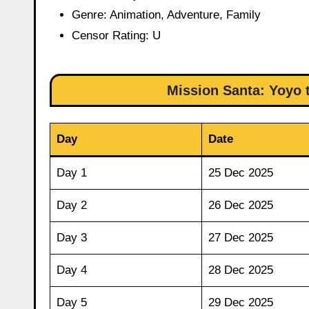
Genre: Animation, Adventure, Family
Censor Rating: U
Mission Santa: Yoyo 
Day
Date
Day 1
25 Dec 2025
Day 2
26 Dec 2025
Day 3
27 Dec 2025
Day 4
28 Dec 2025
Day 5
29 Dec 2025