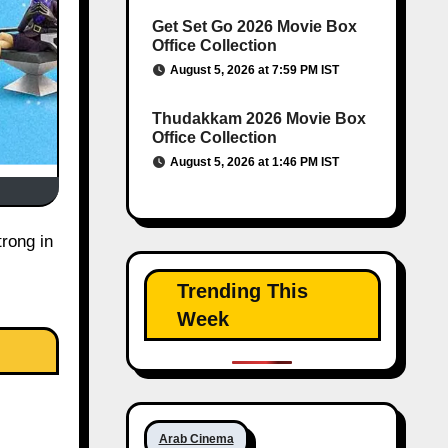
Get Set Go 2026 Movie Box
Office Collection
August 5, 2026 at 7:59 PM IST
Thudakkam 2026 Movie Box
Office Collection
August 5, 2026 at 1:46 PM IST
rong in
Trending This
Week
Arab Cinema