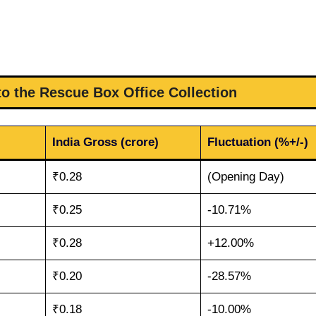
to the Rescue Box Office Collection
India Gross (crore)
Fluctuation (%+/-)
₹0.28
(Opening Day)
₹0.25
-10.71%
₹0.28
+12.00%
₹0.20
-28.57%
₹0.18
-10.00%