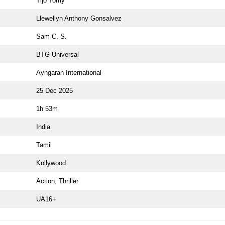
Tijo Tomy
Llewellyn Anthony Gonsalvez
Sam C. S.
BTG Universal
Ayngaran International
25 Dec 2025
1h 53m
India
Tamil
Kollywood
Action, Thriller
UA16+