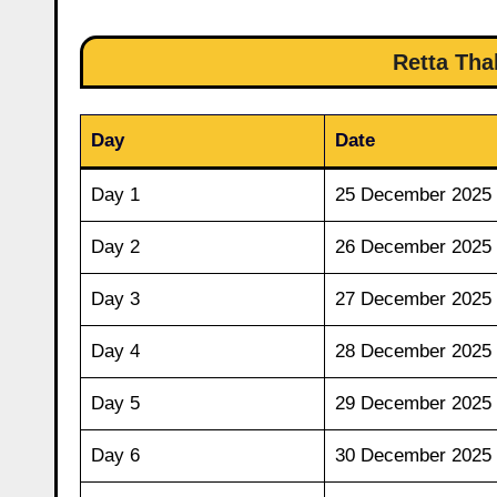
Retta Tha
Day
Date
Day 1
25 December 2025
Day 2
26 December 2025
Day 3
27 December 2025
Day 4
28 December 2025
Day 5
29 December 2025
Day 6
30 December 2025