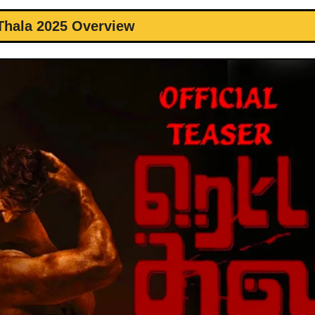
Thala 2025 Overview