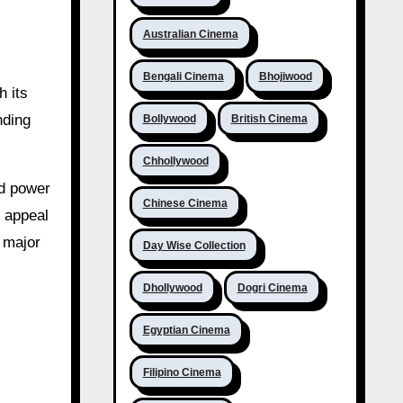
Australian Cinema
Bengali Cinema
Bhojiwood
h its
nding
Bollywood
British Cinema
Chhollywood
nd power
Chinese Cinema
l appeal
h major
Day Wise Collection
Dhollywood
Dogri Cinema
Egyptian Cinema
Filipino Cinema