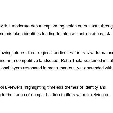
a with a moderate debut, captivating action enthusiasts throug
and mistaken identities leading to intense confrontations, sta
drawing interest from regional audiences for its raw drama a
ainer in a competitive landscape. Retta Thala sustained initia
otional layers resonated in mass markets, yet contended wit
pora viewers, highlighting timeless themes of identity and
to the canon of compact action thrillers without relying on