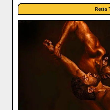
Retta 