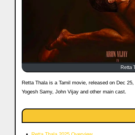
Retta T
Retta Thala is a Tamil movie, released on Dec 25, 2025 starring Arun Vijay, Siddhi Idnani, Tanya Ravichandran,
Yogesh Samy, John Vijay and other main cast.
Retta Thala 2025 Overview