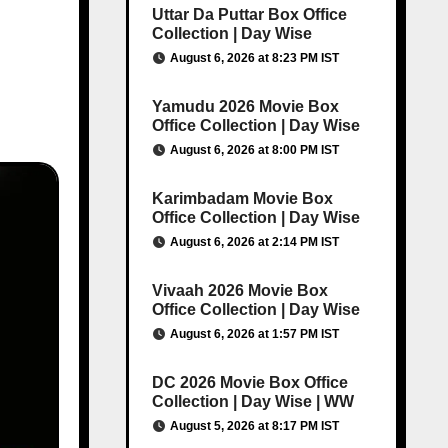
Uttar Da Puttar Box Office
Collection | Day Wise
August 6, 2026 at 8:23 PM IST
Yamudu 2026 Movie Box
Office Collection | Day Wise
August 6, 2026 at 8:00 PM IST
Karimbadam Movie Box
Office Collection | Day Wise
August 6, 2026 at 2:14 PM IST
Vivaah 2026 Movie Box
Office Collection | Day Wise
August 6, 2026 at 1:57 PM IST
DC 2026 Movie Box Office
Collection | Day Wise | WW
August 5, 2026 at 8:17 PM IST