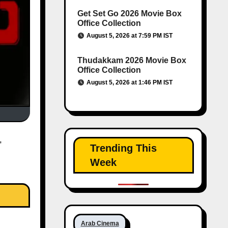
Get Set Go 2026 Movie Box
Office Collection
August 5, 2026 at 7:59 PM IST
Thudakkam 2026 Movie Box
Office Collection
August 5, 2026 at 1:46 PM IST
Trending This
Week
Arab Cinema