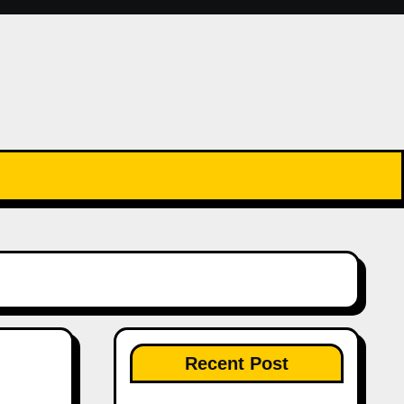
Recent Post