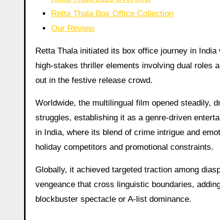
Retta Thala Box Office Collection
Our Review
Retta Thala initiated its box office journey in Indi
high-stakes thriller elements involving dual roles 
out in the festive release crowd.
Worldwide, the multilingual film opened steadily, 
struggles, establishing it as a genre-driven entert
in India, where its blend of crime intrigue and em
holiday competitors and promotional constraints.
Globally, it achieved targeted traction among dias
vengeance that cross linguistic boundaries, adding 
blockbuster spectacle or A-list dominance.