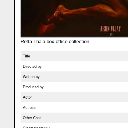
Retta Thala box office collection
Title
Directed by
Written by
Produced by
Actor
Actress
Other Cast