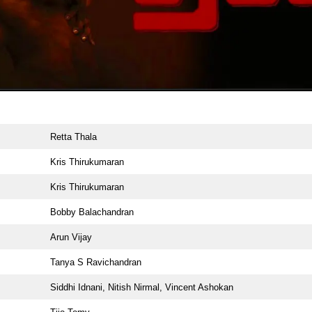
Retta Thala
Kris Thirukumaran
Kris Thirukumaran
Bobby Balachandran
Arun Vijay
Tanya S Ravichandran
Siddhi Idnani, Nitish Nirmal, Vincent Ashokan