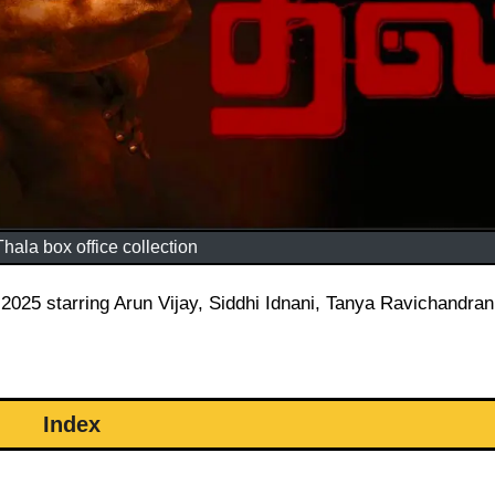
hala box office collection
Index