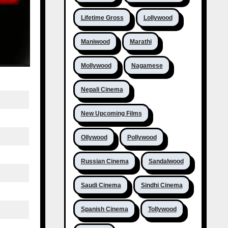
Lifetime Gross
Lollywood
Maniwood
Marathi
Mollywood
Nagamese
Nepali Cinema
New Upcoming Films
Ollywood
Pollywood
Russian Cinema
Sandalwood
Saudi Cinema
Sindhi Cinema
Spanish Cinema
Tollywood