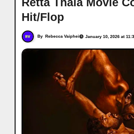
Retta Thala Movie Co
Hit/Flop
By
Rebecca Vaiphei
January 10, 2026 at 11: