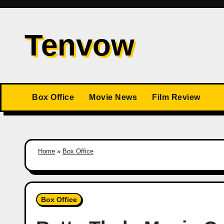
Skip
to
Tenvow
content
Box Office
Movie News
Film Review
Home
»
Box Office
Box Office