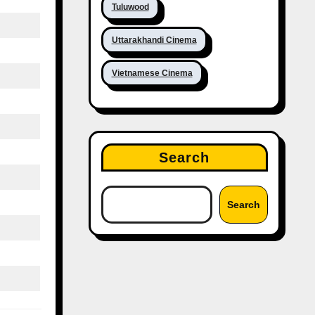
Tuluwood
Uttarakhandi Cinema
Vietnamese Cinema
Search
Search