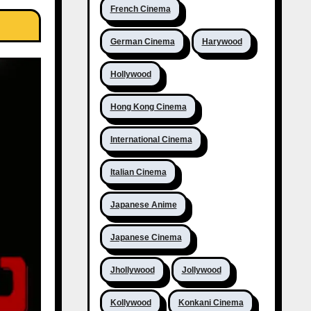
French Cinema
German Cinema
Harywood
Hollywood
Hong Kong Cinema
International Cinema
Italian Cinema
Japanese Anime
Japanese Cinema
Jhollywood
Jollywood
Kollywood
Konkani Cinema