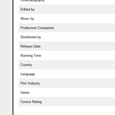
Cinematography
Edited by
Music by
Production Companies
Distributed by
Release Date
Running Time
Country
Language
Film Industry
Genre
Censor Rating