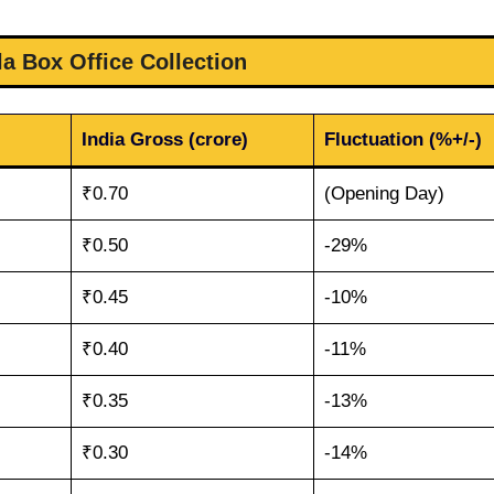
la Box Office Collection
India Gross (crore)
Fluctuation (%+/-)
₹0.70
(Opening Day)
₹0.50
-29%
₹0.45
-10%
₹0.40
-11%
₹0.35
-13%
₹0.30
-14%