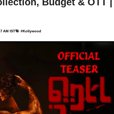
llection, Budget & OTT |
37 AM IST
#
Kollywood