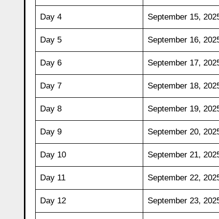
Day 4
September 15, 202
Day 5
September 16, 202
Day 6
September 17, 202
Day 7
September 18, 202
Day 8
September 19, 202
Day 9
September 20, 202
Day 10
September 21, 202
Day 11
September 22, 202
Day 12
September 23, 202