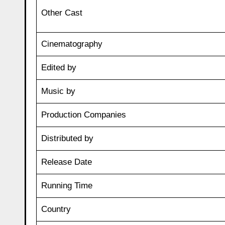
Other Cast
Cinematography
Edited by
Music by
Production Companies
Distributed by
Release Date
Running Time
Country