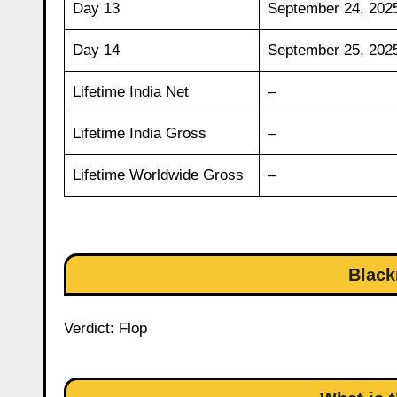
Day 13
September 24, 202
Day 14
September 25, 202
Lifetime India Net
–
Lifetime India Gross
–
Lifetime Worldwide Gross
–
Black
Verdict: Flop