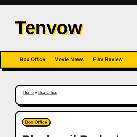
Skip
to
Tenvow
content
Box Office
Movie News
Film Review
Home
»
Box Office
Box Office