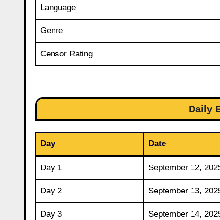
Language
Genre
Censor Rating
Daily 
Day
Date
Day 1
September 12, 202
Day 2
September 13, 202
Day 3
September 14, 202