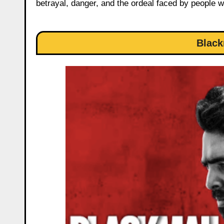
betrayal, danger, and the ordeal faced by people 
Black