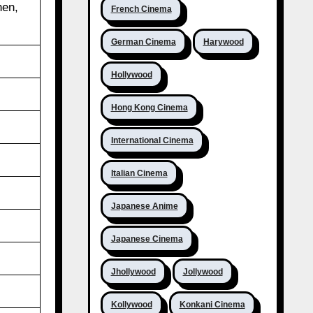
hen,
French Cinema
German Cinema
Harywood
Hollywood
Hong Kong Cinema
International Cinema
Italian Cinema
Japanese Anime
Japanese Cinema
Jhollywood
Jollywood
Kollywood
Konkani Cinema