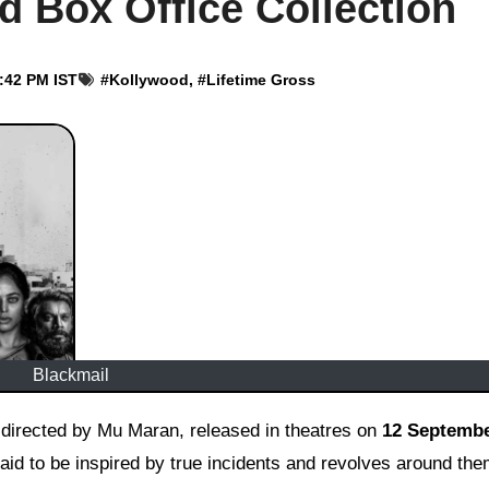
d Box Office Collection
2:42 PM IST
#
Kollywood
, #
Lifetime Gross
Blackmail
nd directed by Mu Maran, released in theatres on
12 Septembe
said to be inspired by true incidents and revolves around th