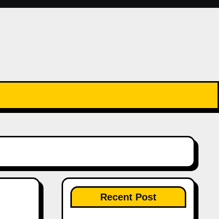
Recent Post