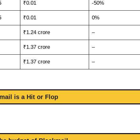
5
₹0.01
-50%
5
₹0.01
0%
₹1.24 crore
–
₹1.37 crore
–
₹1.37 crore
–
mail is a Hit or Flop