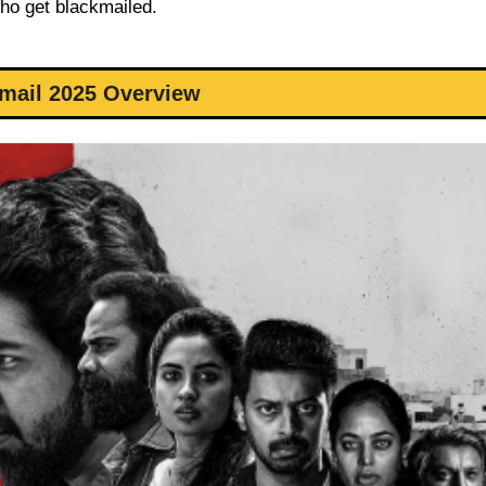
who get blackmailed.
mail 2025 Overview