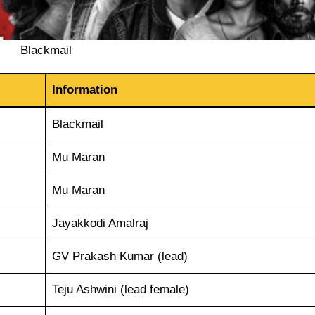
Blackmail
Information
Blackmail
Mu Maran
Mu Maran
Jayakkodi Amalraj
GV Prakash Kumar (lead)
Teju Ashwini (lead female)