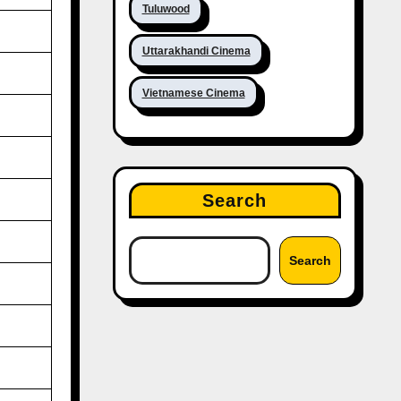
Tuluwood
Uttarakhandi Cinema
Vietnamese Cinema
Search
Search