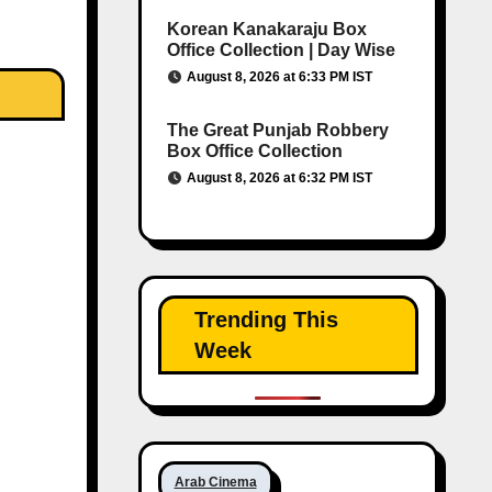
Korean Kanakaraju Box
Office Collection | Day Wise
August 8, 2026 at 6:33 PM IST
The Great Punjab Robbery
Box Office Collection
August 8, 2026 at 6:32 PM IST
Trending This
Week
Arab Cinema