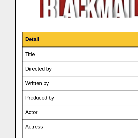
Detail
Title
Directed by
Written by
Produced by
Actor
Actress