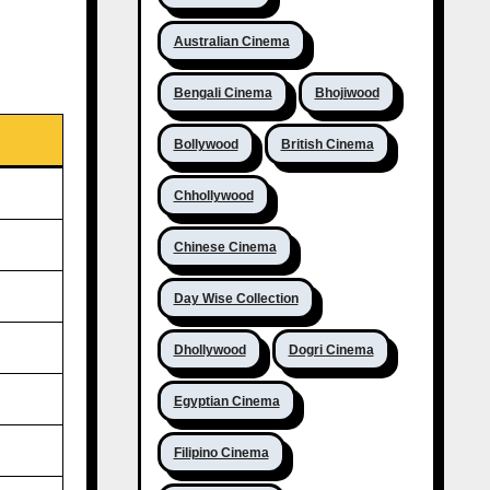
Australian Cinema
Bengali Cinema
Bhojiwood
Bollywood
British Cinema
Chhollywood
Chinese Cinema
Day Wise Collection
Dhollywood
Dogri Cinema
Egyptian Cinema
Filipino Cinema