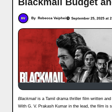
Blackmail Budget an
By
Rebecca Vaiphei
September 25, 2025 at 
Blackmail
is a Tamil drama thriller film written a
With G. V. Prakash Kumar in the lead, the film is 