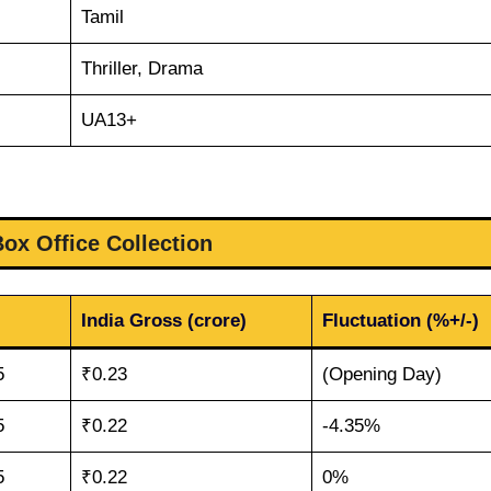
Tamil
Thriller, Drama
UA13+
Box Office Collection
India Gross (crore)
Fluctuation (%+/-)
5
₹0.23
(Opening Day)
5
₹0.22
-4.35%
5
₹0.22
0%