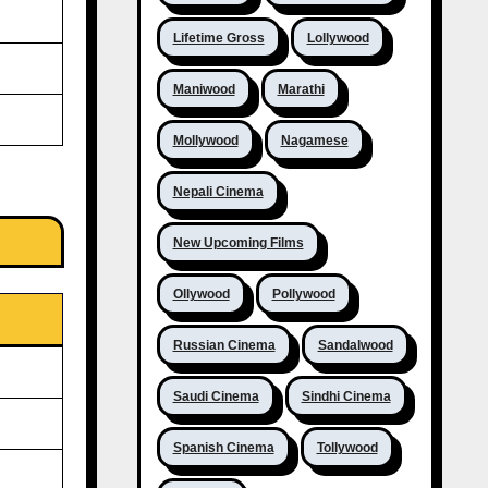
Lifetime Gross
Lollywood
Maniwood
Marathi
Mollywood
Nagamese
Nepali Cinema
New Upcoming Films
Ollywood
Pollywood
Russian Cinema
Sandalwood
Saudi Cinema
Sindhi Cinema
Spanish Cinema
Tollywood