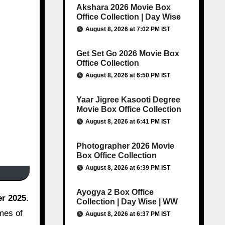
Akshara 2026 Movie Box
Office Collection | Day Wise
August 8, 2026 at 7:02 PM IST
Get Set Go 2026 Movie Box
Office Collection
August 8, 2026 at 6:50 PM IST
Yaar Jigree Kasooti Degree
Movie Box Office Collection
August 8, 2026 at 6:41 PM IST
Photographer 2026 Movie
Box Office Collection
August 8, 2026 at 6:39 PM IST
Ayogya 2 Box Office
r 2025
.
Collection | Day Wise | WW
emes of
August 8, 2026 at 6:37 PM IST