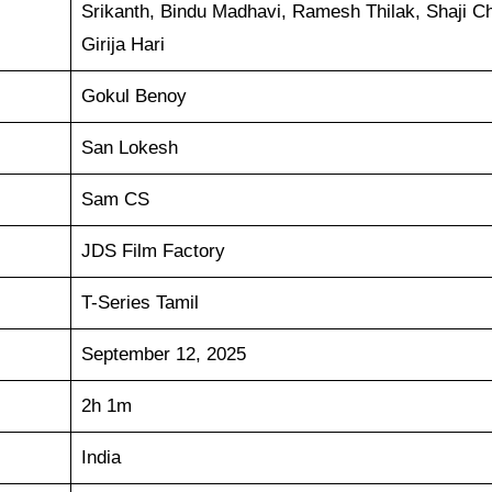
Srikanth, Bindu Madhavi, Ramesh Thilak, Shaji C
Girija Hari
Gokul Benoy
San Lokesh
Sam CS
JDS Film Factory
T-Series Tamil
September 12, 2025
2h 1m
India