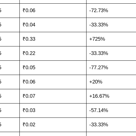
5
₹0.06
-72.73%
5
₹0.04
-33.33%
5
₹0.33
+725%
5
₹0.22
-33.33%
5
₹0.05
-77.27%
5
₹0.06
+20%
5
₹0.07
+16.67%
5
₹0.03
-57.14%
5
₹0.02
-33.33%