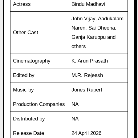
Actress
Bindu Madhavi
John Vijay, Aadukalam
Naren, Sai Dheena,
Other Cast
Ganja Karuppu and
others
Cinematography
K. Arun Prasath
Edited by
M.R. Rejeesh
Music by
Jones Rupert
Production Companies
NA
Distributed by
NA
Release Date
24 April 2026