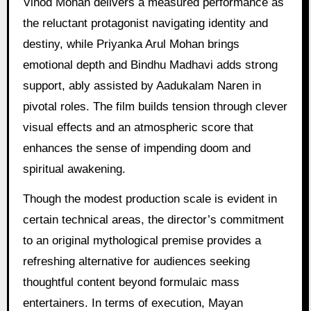
Vinod Mohan delivers a measured performance as
the reluctant protagonist navigating identity and
destiny, while Priyanka Arul Mohan brings
emotional depth and Bindhu Madhavi adds strong
support, ably assisted by Aadukalam Naren in
pivotal roles. The film builds tension through clever
visual effects and an atmospheric score that
enhances the sense of impending doom and
spiritual awakening.
Though the modest production scale is evident in
certain technical areas, the director’s commitment
to an original mythological premise provides a
refreshing alternative for audiences seeking
thoughtful content beyond formulaic mass
entertainers. In terms of execution, Mayan