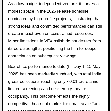
As a low-budget independent venture, it carves a
modest space in the 2026 release schedule
dominated by high-profile projects, illustrating that
strong ideas and committed performances can still
create impact even on constrained resources.
Minor limitations in VFX polish do not detract from
its core strengths, positioning the film for deeper
appreciation on subsequent viewings.
Box-office performance to date (till Day 1, 15 May
2026) has been markedly subdued, with total India
gross collections reaching only ₹0.01 crore amid
limited screenings and near-empty theatre
occupancy. This outcome reflects the highly
competitive theatrical market for small-scale Tamil