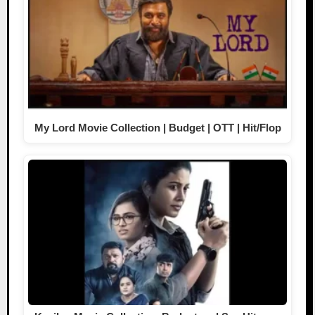
My Lord Movie Collection | Budget | OTT | Hit/Flop