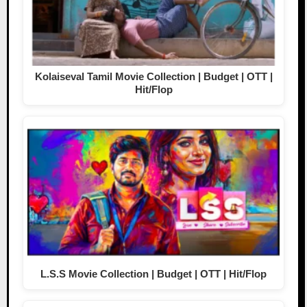
Kolaiseval Tamil Movie Collection | Budget | OTT |
Hit/Flop
L.S.S Movie Collection | Budget | OTT | Hit/Flop