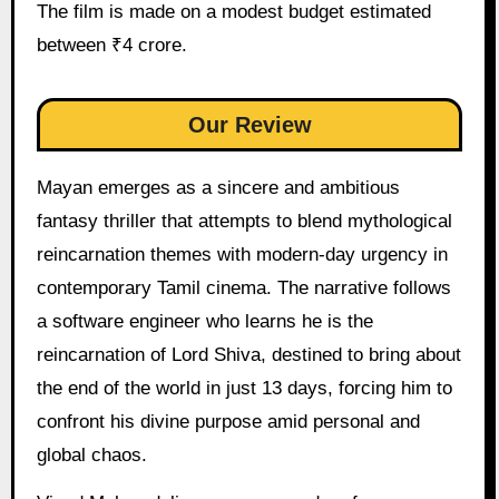
The film is made on a modest budget estimated
between ₹4 crore.
Our Review
Mayan emerges as a sincere and ambitious
fantasy thriller that attempts to blend mythological
reincarnation themes with modern-day urgency in
contemporary Tamil cinema. The narrative follows
a software engineer who learns he is the
reincarnation of Lord Shiva, destined to bring about
the end of the world in just 13 days, forcing him to
confront his divine purpose amid personal and
global chaos.