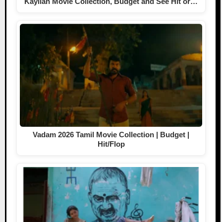
Kayilan Movie Collection, Budget and See Hit or…
Vadam 2026 Tamil Movie Collection | Budget |
Hit/Flop