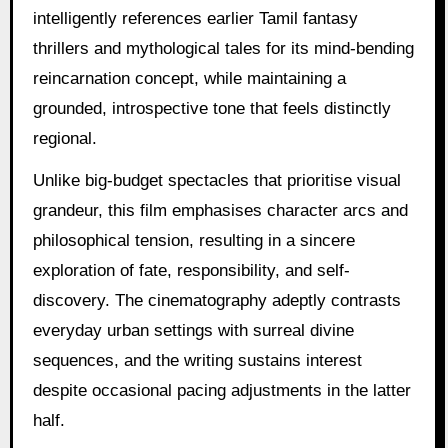
intelligently references earlier Tamil fantasy
thrillers and mythological tales for its mind-bending
reincarnation concept, while maintaining a
grounded, introspective tone that feels distinctly
regional.
Unlike big-budget spectacles that prioritise visual
grandeur, this film emphasises character arcs and
philosophical tension, resulting in a sincere
exploration of fate, responsibility, and self-
discovery. The cinematography adeptly contrasts
everyday urban settings with surreal divine
sequences, and the writing sustains interest
despite occasional pacing adjustments in the latter
half.