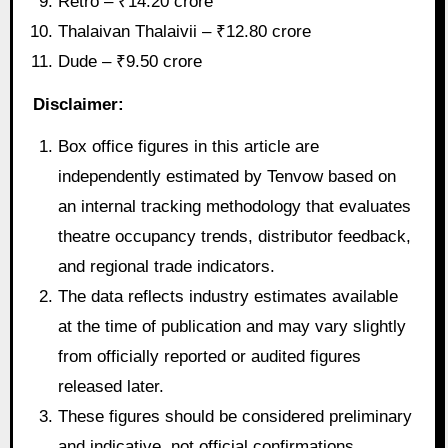
Retro – ₹14.20 crore
Thalaivan Thalaivii – ₹12.80 crore
Dude – ₹9.50 crore
Disclaimer:
Box office figures in this article are
independently estimated by Tenvow based on
an internal tracking methodology that evaluates
theatre occupancy trends, distributor feedback,
and regional trade indicators.
The data reflects industry estimates available
at the time of publication and may vary slightly
from officially reported or audited figures
released later.
These figures should be considered preliminary
and indicative, not official confirmations.