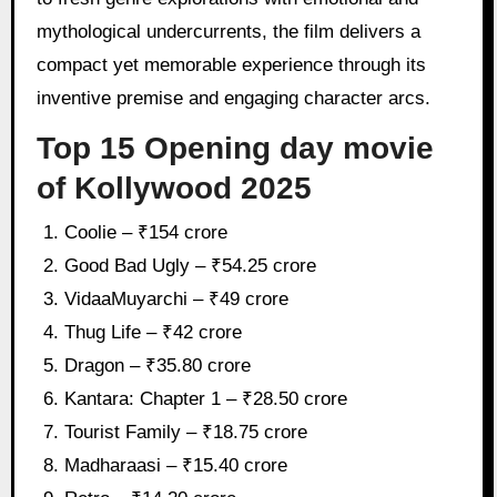
mythological undercurrents, the film delivers a
compact yet memorable experience through its
inventive premise and engaging character arcs.
Top 15 Opening day movie
of Kollywood 2025
Coolie – ₹154 crore
Good Bad Ugly – ₹54.25 crore
VidaaMuyarchi – ₹49 crore
Thug Life – ₹42 crore
Dragon – ₹35.80 crore
Kantara: Chapter 1 – ₹28.50 crore
Tourist Family – ₹18.75 crore
Madharaasi – ₹15.40 crore