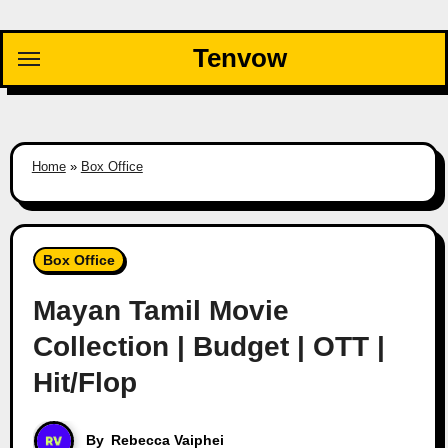
Skip
to
Tenvow
content
Home
»
Box Office
Box Office
Mayan Tamil Movie
Collection | Budget | OTT |
Hit/Flop
By
Rebecca Vaiphei