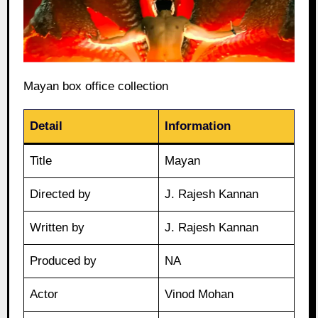
Mayan box office collection
Detail
Information
Title
Mayan
Directed by
J. Rajesh Kannan
Written by
J. Rajesh Kannan
Produced by
NA
Actor
Vinod Mohan