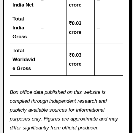
–
–
India Net
crore
Total
₹0.03
India
–
–
crore
Gross
Total
₹0.03
Worldwid
–
–
crore
e Gross
Box office data published on this website is
compiled through independent research and
publicly available sources for informational
purposes only. Figures are approximate and may
differ significantly from official producer,