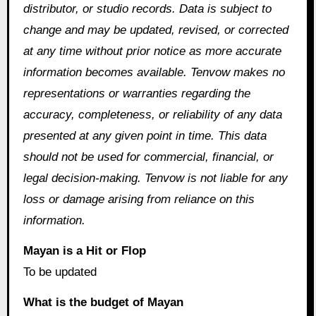
distributor, or studio records. Data is subject to
change and may be updated, revised, or corrected
at any time without prior notice as more accurate
information becomes available. Tenvow makes no
representations or warranties regarding the
accuracy, completeness, or reliability of any data
presented at any given point in time. This data
should not be used for commercial, financial, or
legal decision-making. Tenvow is not liable for any
loss or damage arising from reliance on this
information.
Mayan is a Hit or Flop
To be updated
What is the budget of Mayan