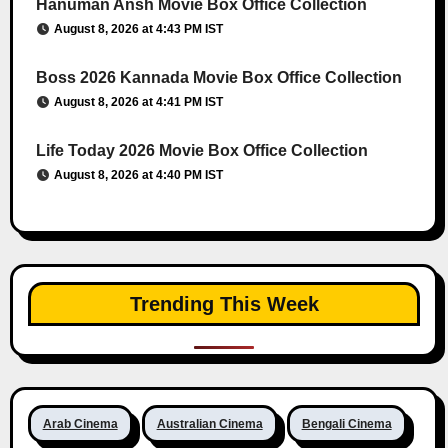
Hanuman Ansh Movie Box Office Collection
August 8, 2026 at 4:43 PM IST
Boss 2026 Kannada Movie Box Office Collection
August 8, 2026 at 4:41 PM IST
Life Today 2026 Movie Box Office Collection
August 8, 2026 at 4:40 PM IST
Trending This Week
Arab Cinema
Australian Cinema
Bengali Cinema