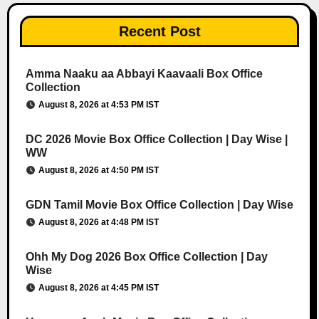
Recent Post
Amma Naaku aa Abbayi Kaavaali Box Office
Collection
August 8, 2026 at 4:53 PM IST
DC 2026 Movie Box Office Collection | Day Wise |
WW
August 8, 2026 at 4:50 PM IST
GDN Tamil Movie Box Office Collection | Day Wise
August 8, 2026 at 4:48 PM IST
Ohh My Dog 2026 Box Office Collection | Day
Wise
August 8, 2026 at 4:45 PM IST