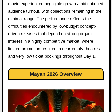
movie experienced negligible growth amid subdued
audience turnout, with collections remaining in the
minimal range. The performance reflects the
difficulties encountered by low-budget concept-
driven releases that depend on strong organic
interest in a highly competitive market, where
limited promotion resulted in near-empty theatres
and very low ticket bookings throughout Day 1.
Mayan 2026 Overview