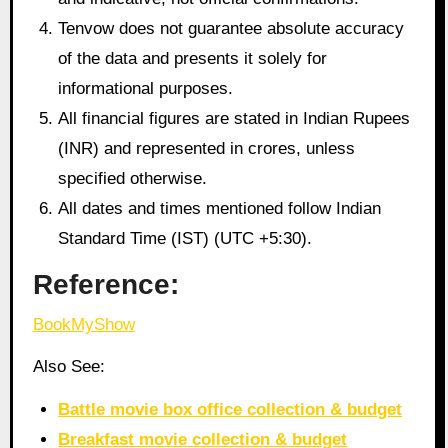
Tenvow does not guarantee absolute accuracy
of the data and presents it solely for
informational purposes.
All financial figures are stated in Indian Rupees
(INR) and represented in crores, unless
specified otherwise.
All dates and times mentioned follow Indian
Standard Time (IST) (UTC +5:30).
Reference:
BookMyShow
Also See:
Battle movie box office collection & budget
Breakfast movie collection & budget