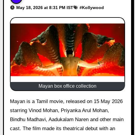
May 18, 2026 at 8:31 PM IST
#
Kollywood
Mayan box office collection
Mayan is a Tamil movie, released on 15 May 2026
starring Vinod Mohan, Priyanka Arul Mohan,
Bindhu Madhavi, Aadukalam Naren and other main
cast. The film made its theatrical debut with an