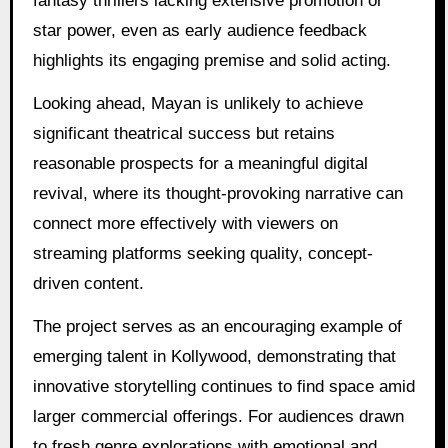
fantasy thrillers lacking extensive promotion or
star power, even as early audience feedback
highlights its engaging premise and solid acting.
Looking ahead, Mayan is unlikely to achieve
significant theatrical success but retains
reasonable prospects for a meaningful digital
revival, where its thought-provoking narrative can
connect more effectively with viewers on
streaming platforms seeking quality, concept-
driven content.
The project serves as an encouraging example of
emerging talent in Kollywood, demonstrating that
innovative storytelling continues to find space amid
larger commercial offerings. For audiences drawn
to fresh genre explorations with emotional and