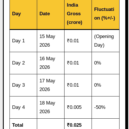
India
Fluctuati
Day
Date
Gross
on (%+/-)
(crore)
15 May
(Opening
Day 1
₹0.01
2026
Day)
16 May
Day 2
₹0.01
0%
2026
17 May
Day 3
₹0.01
0%
2026
18 May
Day 4
₹0.005
-50%
2026
Total
₹0.025