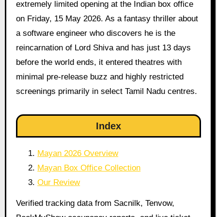
extremely limited opening at the Indian box office
on Friday, 15 May 2026. As a fantasy thriller about
a software engineer who discovers he is the
reincarnation of Lord Shiva and has just 13 days
before the world ends, it entered theatres with
minimal pre-release buzz and highly restricted
screenings primarily in select Tamil Nadu centres.
Index
Mayan 2026 Overview
Mayan Box Office Collection
Our Review
Verified tracking data from Sacnilk, Tenvow,