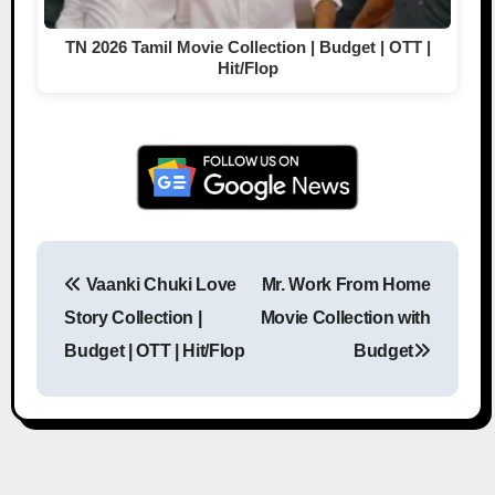
TN 2026 Tamil Movie Collection | Budget | OTT |
Hit/Flop
Vaanki Chuki Love
Mr. Work From Home
Post navigation
Story Collection |
Movie Collection with
Budget | OTT | Hit/Flop
Budget