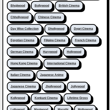
Bhojiwood
Bollywood
British Cinema
Chhollywood
Chinese Cinema
Day Wise Collection
Dhollywood
Dogri Cinema
Egyptian Cinema
Filipino Cinema
French Cinema
German Cinema
Harywood
Hollywood
Hong Kong Cinema
International Cinema
Italian Cinema
Japanese Anime
Japanese Cinema
Jhollywood
Jollywood
Kollywood
Konkani Cinema
Lifetime Gross
Lollywood
Maniwood
Marathi
Mollywood