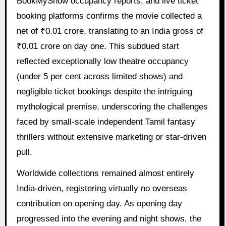
BookMyShow occupancy reports, and live ticket
booking platforms confirms the movie collected a
net of ₹0.01 crore, translating to an India gross of
₹0.01 crore on day one. This subdued start
reflected exceptionally low theatre occupancy
(under 5 per cent across limited shows) and
negligible ticket bookings despite the intriguing
mythological premise, underscoring the challenges
faced by small-scale independent Tamil fantasy
thrillers without extensive marketing or star-driven
pull.
Worldwide collections remained almost entirely
India-driven, registering virtually no overseas
contribution on opening day. As opening day
progressed into the evening and night shows, the