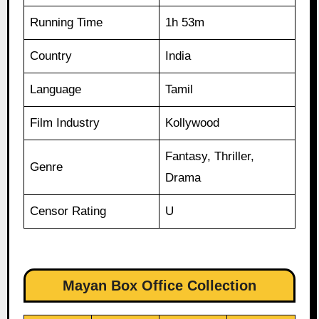
Running Time
1h 53m
Country
India
Language
Tamil
Film Industry
Kollywood
Fantasy, Thriller,
Genre
Drama
Censor Rating
U
Mayan Box Office Collection