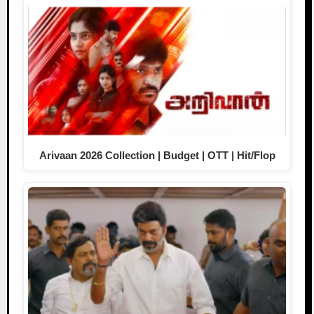
Arivaan 2026 Collection | Budget | OTT | Hit/Flop