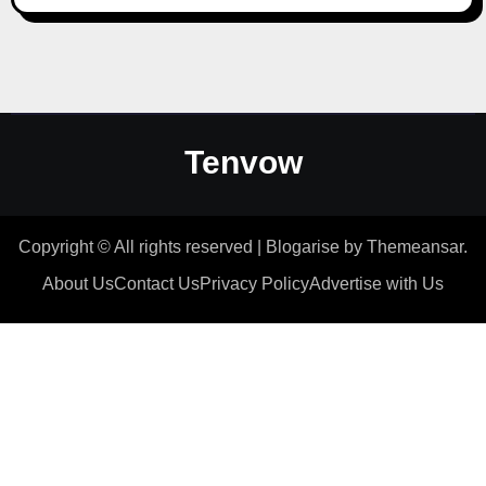
Tenvow
Copyright © All rights reserved
|
Blogarise
by
Themeansar
.
About Us
Contact Us
Privacy Policy
Advertise with Us