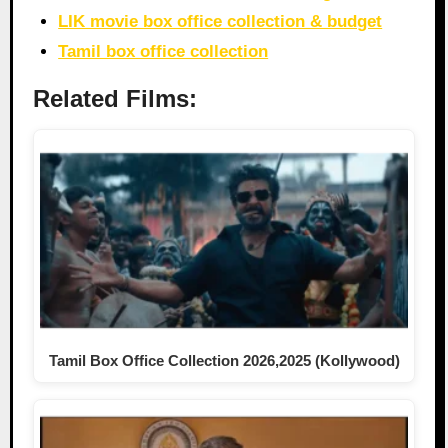
LIK movie box office collection & budget
Tamil box office collection
Related Films:
Tamil Box Office Collection 2026,2025 (Kollywood)