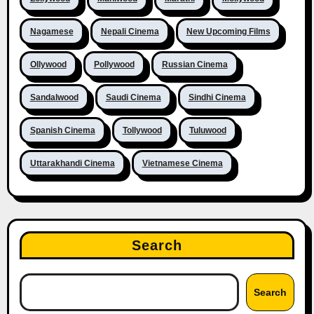
Nagamese
Nepali Cinema
New Upcoming Films
Ollywood
Pollywood
Russian Cinema
Sandalwood
Saudi Cinema
Sindhi Cinema
Spanish Cinema
Tollywood
Tuluwood
Uttarakhandi Cinema
Vietnamese Cinema
Search
Search