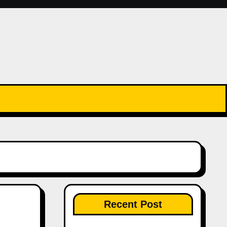
Recent Post