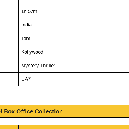
1h 57m
India
Tamil
Kollywood
Mystery Thriller
UA7+
l Box Office Collection