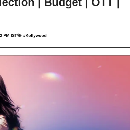
ection | Budget | OTT |
52 PM IST
#
Kollywood