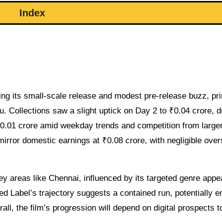
Index
ing its small-scale release and modest pre-release buzz, pri
du. Collections saw a slight uptick on Day 2 to ₹0.04 crore, d
₹0.01 crore amid weekday trends and competition from large
mirror domestic earnings at ₹0.08 crore, with negligible ove
areas like Chennai, influenced by its targeted genre appea
ed Label’s trajectory suggests a contained run, potentially e
rall, the film’s progression will depend on digital prospects 