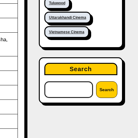
Tuluwood
Uttarakhandi Cinema
Vietnamese Cinema
ha,
Search
Search