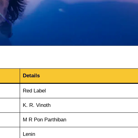
Details
Red Label
K. R. Vinoth
M R Pon Parthiban
Lenin