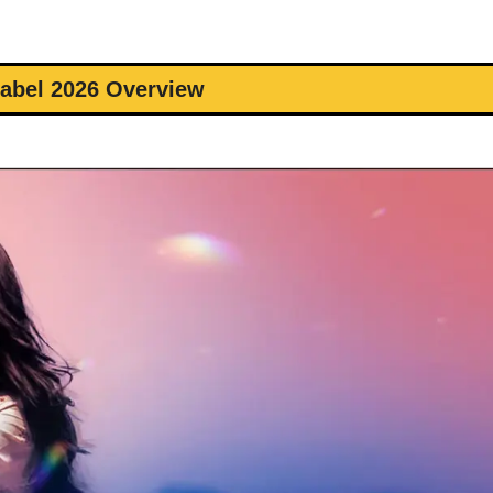
abel 2026 Overview