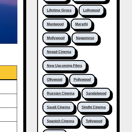
Lifetime Gross
Lollywood
Maniwood
Marathi
Mollywood
Nagamese
Nepali Cinema
New Upcoming Films
Ollywood
Pollywood
Russian Cinema
Sandalwood
Saudi Cinema
Sindhi Cinema
Spanish Cinema
Tollywood