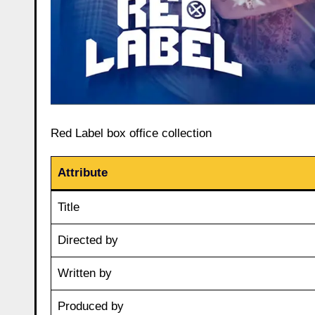
Red Label box office collection
Attribute
Title
Directed by
Written by
Produced by