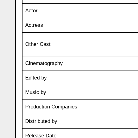
Actor
Actress
Other Cast
Cinematography
Edited by
Music by
Production Companies
Distributed by
Release Date