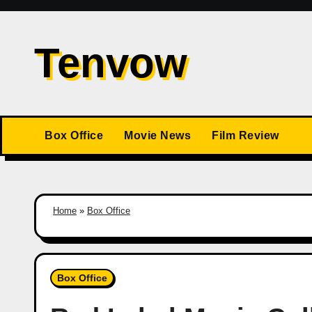
Skip
to
Tenvow
content
Box Office
Movie News
Film Review
Home
»
Box Office
Box Office