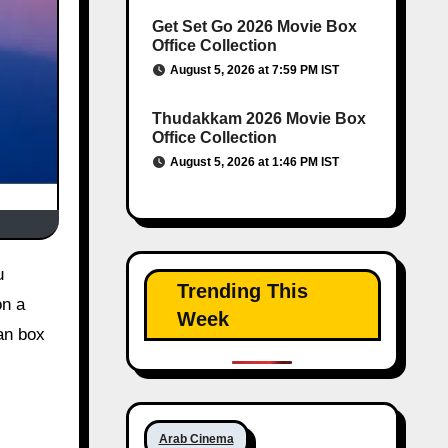
Get Set Go 2026 Movie Box
Office Collection
August 5, 2026 at 7:59 PM IST
Thudakkam 2026 Movie Box
Office Collection
August 5, 2026 at 1:46 PM IST
Trending This
on a
Week
ian box
Arab Cinema