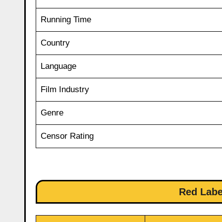
Running Time
Country
Language
Film Industry
Genre
Censor Rating
Red Labe