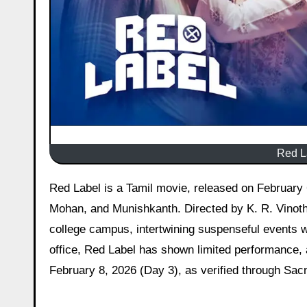
Red La
Red Label is a Tamil movie, released on February 6, 2026, starring Lenin, Azmin Yasar, R. V. Udayakumar, Anu
Mohan, and Munishkanth. Directed by K. R. Vinoth a
college campus, intertwining suspenseful events wi
office, Red Label has shown limited performance, 
February 8, 2026 (Day 3), as verified through Sacn