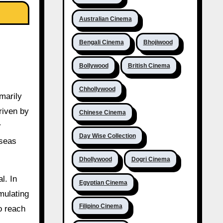
Australian Cinema
Bengali Cinema
Bhojiwood
Bollywood
British Cinema
Chhollywood
marily
riven by
Chinese Cinema
r
Day Wise Collection
rseas
Dhollywood
Dogri Cinema
l. In
Egyptian Cinema
mulating
Filipino Cinema
to reach