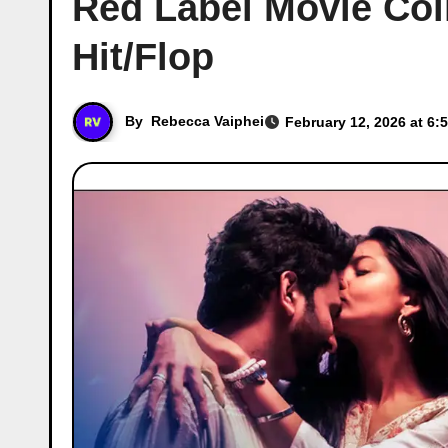
Red Label Movie Coll
Hit/Flop
By
Rebecca Vaiphei
February 12, 2026 at 6: