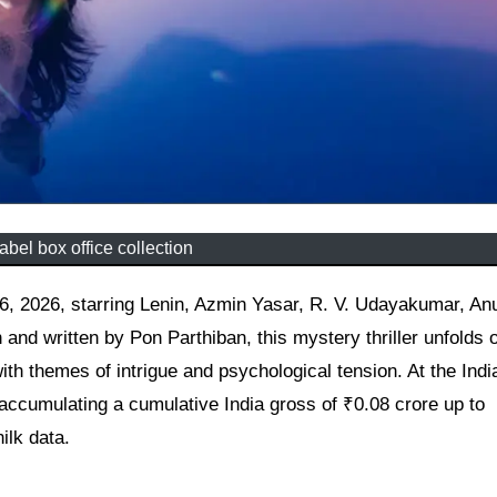
bel box office collection
nd written by Pon Parthiban, this mystery thriller unfolds 
th themes of intrigue and psychological tension. At the Ind
accumulating a cumulative India gross of ₹0.08 crore up to
ilk data.