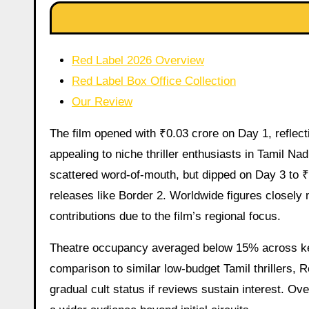
Red Label 2026 Overview
Red Label Box Office Collection
Our Review
The film opened with ₹0.03 crore on Day 1, reflect
appealing to niche thriller enthusiasts in Tamil Na
scattered word-of-mouth, but dipped on Day 3 to 
releases like Border 2. Worldwide figures closely 
contributions due to the film’s regional focus.
Theatre occupancy averaged below 15% across key 
comparison to similar low-budget Tamil thrillers, R
gradual cult status if reviews sustain interest. Ove