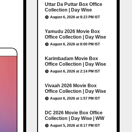
Uttar Da Puttar Box Office
Collection | Day Wise
August 6, 2026 at 8:23 PM IST
Yamudu 2026 Movie Box
Office Collection | Day Wise
August 6, 2026 at 8:00 PM IST
Karimbadam Movie Box
Office Collection | Day Wise
August 6, 2026 at 2:14 PM IST
Vivaah 2026 Movie Box
Office Collection | Day Wise
August 6, 2026 at 1:57 PM IST
DC 2026 Movie Box Office
Collection | Day Wise | WW
August 5, 2026 at 8:17 PM IST