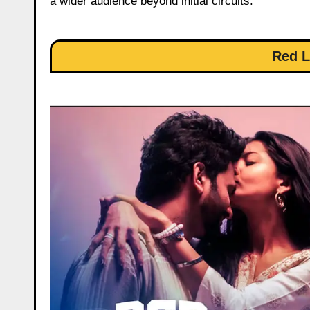
a wider audience beyond initial circuits.
Red L