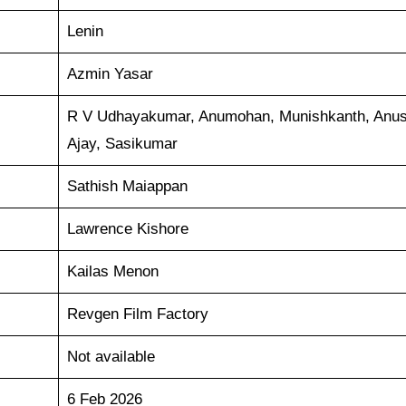
Lenin
Azmin Yasar
R V Udhayakumar, Anumohan, Munishkanth, Anus
Ajay, Sasikumar
Sathish Maiappan
Lawrence Kishore
Kailas Menon
Revgen Film Factory
Not available
6 Feb 2026