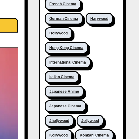
French Cinema
German Cinema
Harywood
Hollywood
Hong Kong Cinema
International Cinema
Italian Cinema
Japanese Anime
Japanese Cinema
Jhollywood
Jollywood
Kollywood
Konkani Cinema