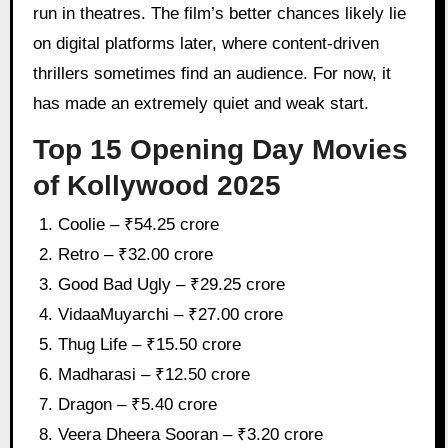
run in theatres. The film’s better chances likely lie
on digital platforms later, where content-driven
thrillers sometimes find an audience. For now, it
has made an extremely quiet and weak start.
Top 15 Opening Day Movies
of Kollywood 2025
Coolie – ₹54.25 crore
Retro – ₹32.00 crore
Good Bad Ugly – ₹29.25 crore
VidaaMuyarchi – ₹27.00 crore
Thug Life – ₹15.50 crore
Madharasi – ₹12.50 crore
Dragon – ₹5.40 crore
Veera Dheera Sooran – ₹3.20 crore