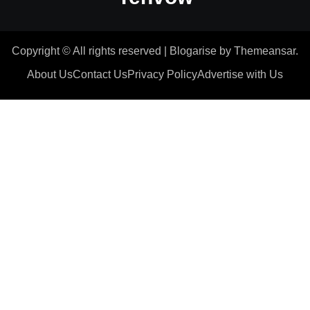
Copyright © All rights reserved
|
Blogarise
by
Themeansar
.
About Us
Contact Us
Privacy Policy
Advertise with Us