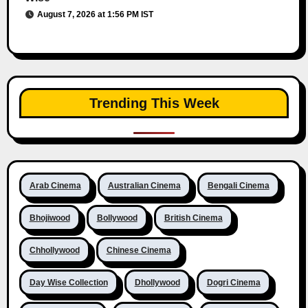
August 7, 2026 at 1:56 PM IST
Trending This Week
Arab Cinema
Australian Cinema
Bengali Cinema
Bhojiwood
Bollywood
British Cinema
Chhollywood
Chinese Cinema
Day Wise Collection
Dhollywood
Dogri Cinema