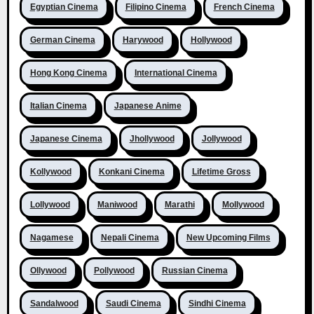
Egyptian Cinema
Filipino Cinema
French Cinema
German Cinema
Harywood
Hollywood
Hong Kong Cinema
International Cinema
Italian Cinema
Japanese Anime
Japanese Cinema
Jhollywood
Jollywood
Kollywood
Konkani Cinema
Lifetime Gross
Lollywood
Maniwood
Marathi
Mollywood
Nagamese
Nepali Cinema
New Upcoming Films
Ollywood
Pollywood
Russian Cinema
Sandalwood
Saudi Cinema
Sindhi Cinema