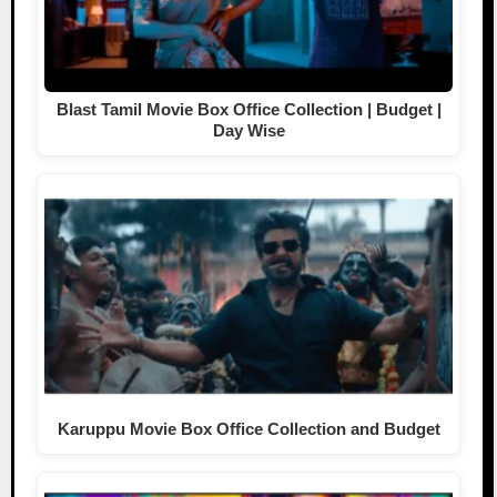
Blast Tamil Movie Box Office Collection | Budget |
Day Wise
Karuppu Movie Box Office Collection and Budget