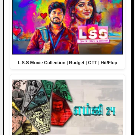
L.S.S Movie Collection | Budget | OTT | Hit/Flop