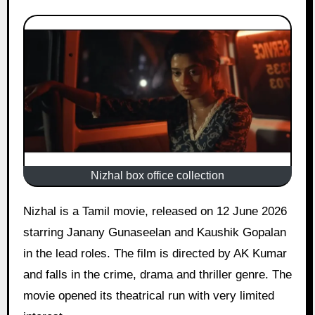
Nizhal box office collection
Nizhal is a Tamil movie, released on 12 June 2026
starring Janany Gunaseelan and Kaushik Gopalan
in the lead roles. The film is directed by AK Kumar
and falls in the crime, drama and thriller genre. The
movie opened its theatrical run with very limited