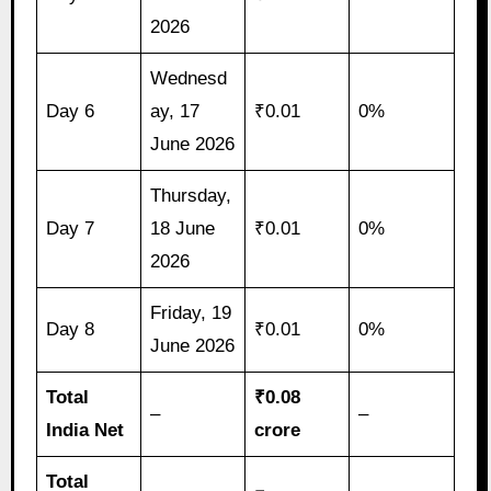
2026
Wednesd
Day 6
ay, 17
₹0.01
0%
June 2026
Thursday,
Day 7
18 June
₹0.01
0%
2026
Friday, 19
Day 8
₹0.01
0%
June 2026
Total
₹0.08
–
–
India Net
crore
Total