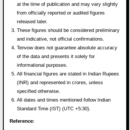
at the time of publication and may vary slightly
from officially reported or audited figures
released later.
These figures should be considered preliminary
and indicative, not official confirmations.
Tenvow does not guarantee absolute accuracy
of the data and presents it solely for
informational purposes.
All financial figures are stated in Indian Rupees
(INR) and represented in crores, unless
specified otherwise.
All dates and times mentioned follow Indian
Standard Time (IST) (UTC +5:30).
Reference: