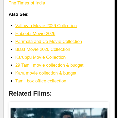
The Times of India
Also See:
Valluvan Movie 2026 Collection
Habeebi Movie 2026
Parimala and Co Movie Collection
Blast Movie 2026 Collection
Karuppu Movie Collection
29 Tamil movie collection & budget
Kara movie collection & budget
Tamil box office collection
Related Films: