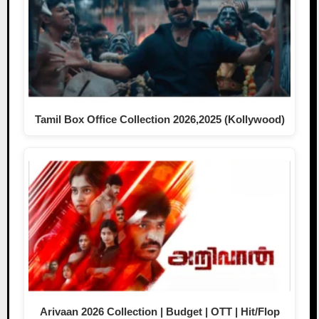
Tamil Box Office Collection 2026,2025 (Kollywood)
Arivaan 2026 Collection | Budget | OTT | Hit/Flop