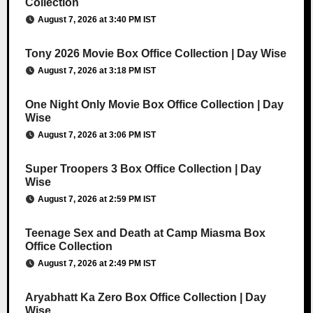
Collection
August 7, 2026 at 3:40 PM IST
Tony 2026 Movie Box Office Collection | Day Wise
August 7, 2026 at 3:18 PM IST
One Night Only Movie Box Office Collection | Day
Wise
August 7, 2026 at 3:06 PM IST
Super Troopers 3 Box Office Collection | Day
Wise
August 7, 2026 at 2:59 PM IST
Teenage Sex and Death at Camp Miasma Box
Office Collection
August 7, 2026 at 2:49 PM IST
Aryabhatt Ka Zero Box Office Collection | Day
Wise