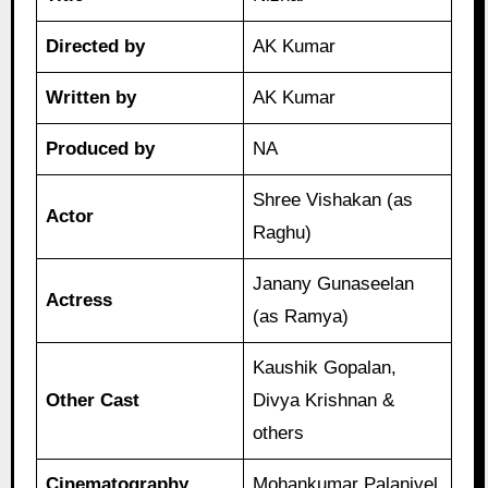
Directed by
AK Kumar
Written by
AK Kumar
Produced by
NA
Shree Vishakan (as
Actor
Raghu)
Janany Gunaseelan
Actress
(as Ramya)
Kaushik Gopalan,
Other Cast
Divya Krishnan &
others
Cinematography
Mohankumar Palanivel