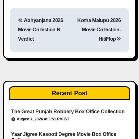
Abhyanjana 2026
Kotha Malupu 2026
Post navigation
Movie Collection N
Movie Collection-
Verdict
Hit/Flop
Recent Post
The Great Punjab Robbery Box Office Collection
August 7, 2026 at 3:51 PM IST
Yaar Jigree Kasooti Degree Movie Box Office