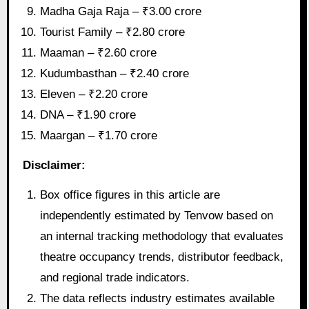
Madha Gaja Raja – ₹3.00 crore
Tourist Family – ₹2.80 crore
Maaman – ₹2.60 crore
Kudumbasthan – ₹2.40 crore
Eleven – ₹2.20 crore
DNA – ₹1.90 crore
Maargan – ₹1.70 crore
Disclaimer:
Box office figures in this article are
independently estimated by Tenvow based on
an internal tracking methodology that evaluates
theatre occupancy trends, distributor feedback,
and regional trade indicators.
The data reflects industry estimates available