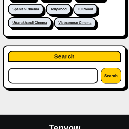
Spanish Cinema
Tollywood
Tuluwood
Uttarakhandi Cinema
Vietnamese Cinema
Search
Search
Tenvow