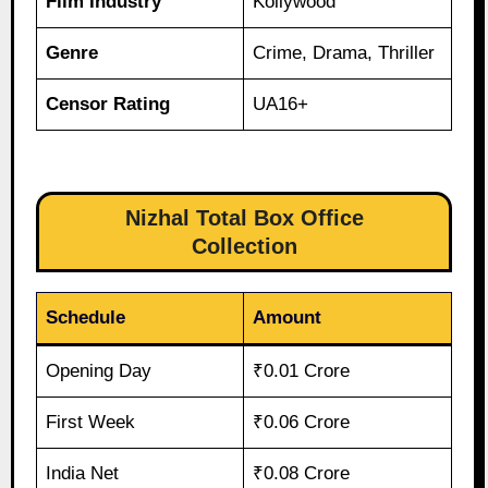
Film Industry
Kollywood
Genre
Crime, Drama, Thriller
Censor Rating
UA16+
Nizhal Total Box Office
Collection
Schedule
Amount
Opening Day
₹0.01 Crore
First Week
₹0.06 Crore
India Net
₹0.08 Crore