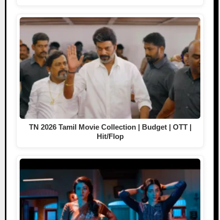
TN 2026 Tamil Movie Collection | Budget | OTT |
Hit/Flop