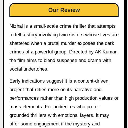
Our Review
Nizhal is a small-scale crime thriller that attempts
to tell a story involving twin sisters whose lives are
shattered when a brutal murder exposes the dark
crimes of a powerful group. Directed by AK Kumar,
the film aims to blend suspense and drama with
social undertones.
Early indications suggest it is a content-driven
project that relies more on its narrative and
performances rather than high production values or
mass elements. For audiences who prefer
grounded thrillers with emotional layers, it may
offer some engagement if the mystery and