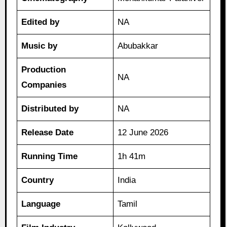
Edited by
NA
Music by
Abubakkar
Production
NA
Companies
Distributed by
NA
Release Date
12 June 2026
Running Time
1h 41m
Country
India
Language
Tamil