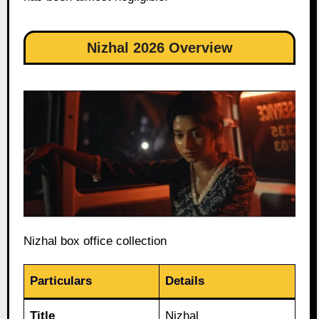
Nizhal 2026 Overview
Nizhal box office collection
Particulars
Details
Title
Nizhal