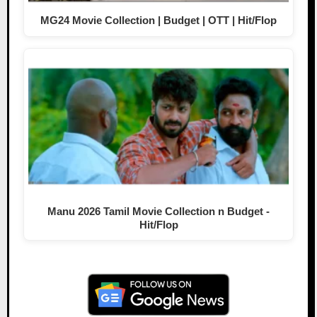
MG24 Movie Collection | Budget | OTT | Hit/Flop
Manu 2026 Tamil Movie Collection n Budget -
Hit/Flop