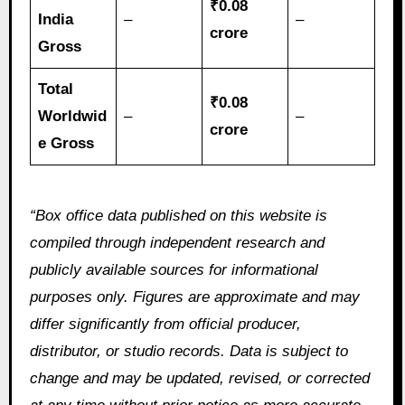
₹0.08
India
–
–
crore
Gross
Total
₹0.08
Worldwid
–
–
crore
e Gross
“Box office data published on this website is
compiled through independent research and
publicly available sources for informational
purposes only. Figures are approximate and may
differ significantly from official producer,
distributor, or studio records. Data is subject to
change and may be updated, revised, or corrected