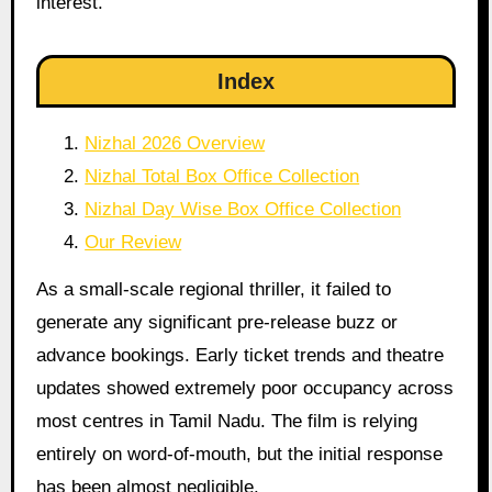
interest.
Index
Nizhal 2026 Overview
Nizhal Total Box Office Collection
Nizhal Day Wise Box Office Collection
Our Review
As a small-scale regional thriller, it failed to
generate any significant pre-release buzz or
advance bookings. Early ticket trends and theatre
updates showed extremely poor occupancy across
most centres in Tamil Nadu. The film is relying
entirely on word-of-mouth, but the initial response
has been almost negligible.