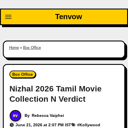
Skip
to
Tenvow
content
Home
»
Box Office
Box Office
Nizhal 2026 Tamil Movie
Collection N Verdict
By
Rebecca Vaiphei
June 21, 2026 at 2:07 PM IST
#
Kollywood