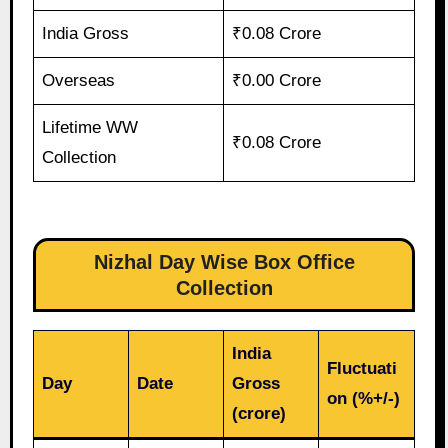
India Gross
₹0.08 Crore
Overseas
₹0.00 Crore
Lifetime WW
₹0.08 Crore
Collection
Nizhal Day Wise Box Office
Collection
India
Fluctuati
Day
Date
Gross
on (%+/-)
(crore)