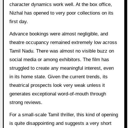
character dynamics work well. At the box office,
Nizhal has opened to very poor collections on its
first day.
Advance bookings were almost negligible, and
theatre occupancy remained extremely low across
Tamil Nadu. There was almost no visible buzz on
social media or among exhibitors. The film has
struggled to create any meaningful interest, even
in its home state. Given the current trends, its
theatrical prospects look very weak unless it
generates exceptional word-of-mouth through
strong reviews.
For a small-scale Tamil thriller, this kind of opening
is quite disappointing and suggests a very short