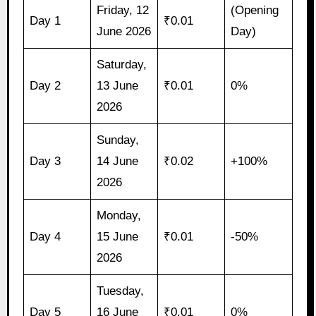
Friday, 12
(Opening
Day 1
₹0.01
June 2026
Day)
Saturday,
Day 2
13 June
₹0.01
0%
2026
Sunday,
Day 3
14 June
₹0.02
+100%
2026
Monday,
Day 4
15 June
₹0.01
-50%
2026
Tuesday,
Day 5
16 June
₹0.01
0%