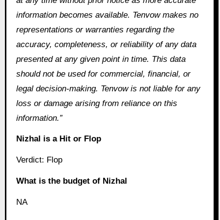
at any time without prior notice as more accurate
information becomes available. Tenvow makes no
representations or warranties regarding the
accuracy, completeness, or reliability of any data
presented at any given point in time. This data
should not be used for commercial, financial, or
legal decision-making. Tenvow is not liable for any
loss or damage arising from reliance on this
information.”
Nizhal is a Hit or Flop
Verdict: Flop
What is the budget of Nizhal
NA