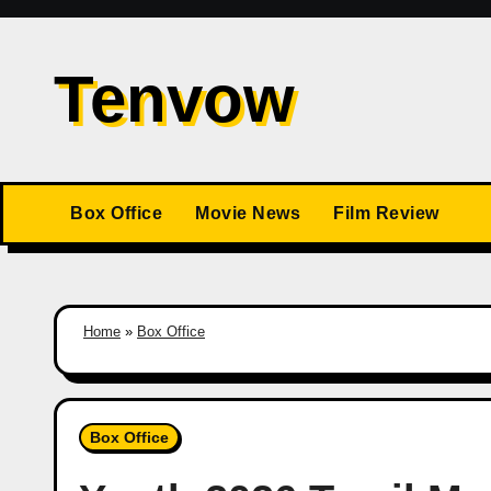
Skip
to
Tenvow
content
Box Office
Movie News
Film Review
Home
»
Box Office
Box Office