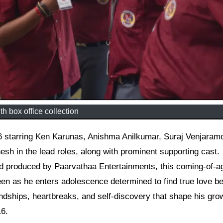
th box office collection
h in the lead roles, along with prominent supporting cast.
and produced by Paarvathaa Entertainments, this coming-of-a
n as he enters adolescence determined to find true love be
iendships, heartbreaks, and self-discovery that shape his gro
16.