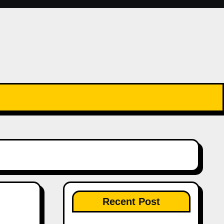
Recent Post