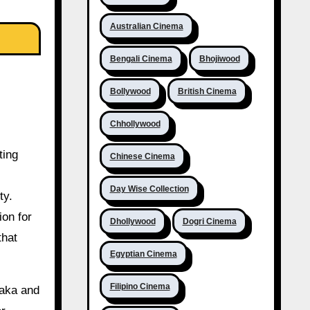
Australian Cinema
Bengali Cinema
Bhojiwood
Bollywood
British Cinema
Chhollywood
ting
Chinese Cinema
Day Wise Collection
ty.
ion for
Dhollywood
Dogri Cinema
that
Egyptian Cinema
Filipino Cinema
taka and