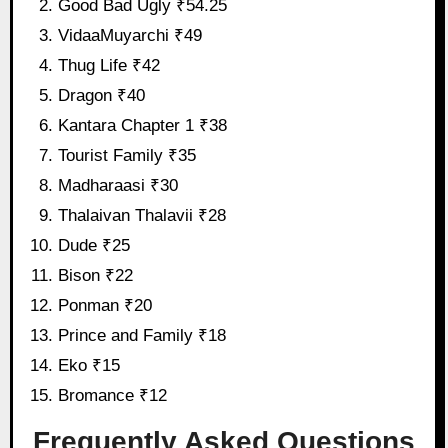
Good Bad Ugly ₹54.25
VidaaMuyarchi ₹49
Thug Life ₹42
Dragon ₹40
Kantara Chapter 1 ₹38
Tourist Family ₹35
Madharaasi ₹30
Thalaivan Thalavii ₹28
Dude ₹25
Bison ₹22
Ponman ₹20
Prince and Family ₹18
Eko ₹15
Bromance ₹12
Frequently Asked Questions