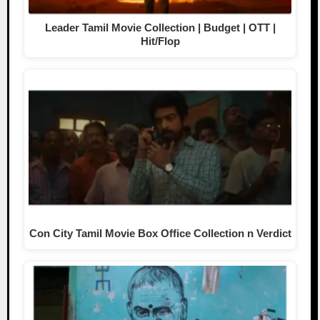
Leader Tamil Movie Collection | Budget | OTT |
Hit/Flop
Con City Tamil Movie Box Office Collection n Verdict