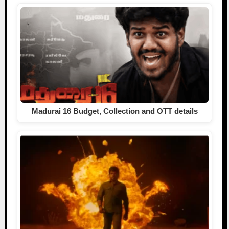
Madurai 16 Budget, Collection and OTT details