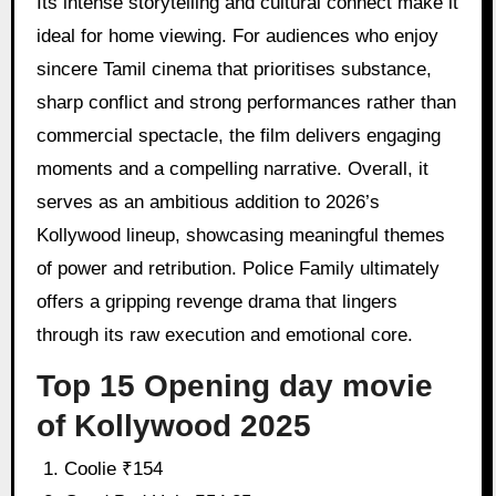
Its intense storytelling and cultural connect make it
ideal for home viewing. For audiences who enjoy
sincere Tamil cinema that prioritises substance,
sharp conflict and strong performances rather than
commercial spectacle, the film delivers engaging
moments and a compelling narrative. Overall, it
serves as an ambitious addition to 2026’s
Kollywood lineup, showcasing meaningful themes
of power and retribution. Police Family ultimately
offers a gripping revenge drama that lingers
through its raw execution and emotional core.
Top 15 Opening day movie
of Kollywood 2025
Coolie ₹154