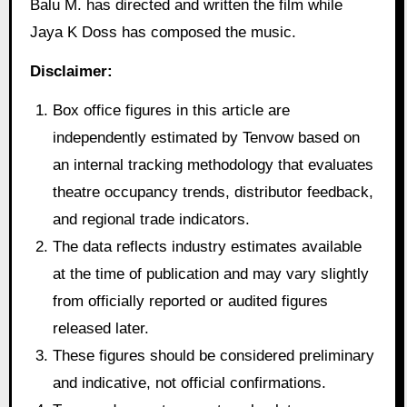
Balu M. has directed and written the film while
Jaya K Doss has composed the music.
Disclaimer:
Box office figures in this article are
independently estimated by Tenvow based on
an internal tracking methodology that evaluates
theatre occupancy trends, distributor feedback,
and regional trade indicators.
The data reflects industry estimates available
at the time of publication and may vary slightly
from officially reported or audited figures
released later.
These figures should be considered preliminary
and indicative, not official confirmations.