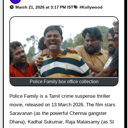
March 21, 2026 at 3:17 PM IST
#
Kollywood
Police Family box office collection
Police Family is a Tamil crime suspense thriller
movie, released on 13 March 2026. The film stars
Saravanan (as the powerful Chennai gangster
Dhana), Kadhal Sukumar, Raja Malaisamy (as SI