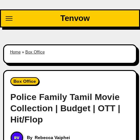
Skip
to
Tenvow
content
Home
»
Box Office
Box Office
Police Family Tamil Movie
Collection | Budget | OTT |
Hit/Flop
By
Rebecca Vaiphei