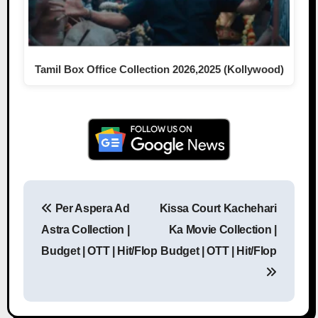
Tamil Box Office Collection 2026,2025 (Kollywood)
Per Aspera Ad
Kissa Court Kachehari
Post navigation
Astra Collection |
Ka Movie Collection |
Budget | OTT | Hit/Flop
Budget | OTT | Hit/Flop