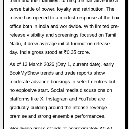
them and their families, turning the narrative into a
tense battle of power, loyalty and retribution. The
movie has opened to a modest response at the box
office both in India and worldwide. With limited pre-
release visibility and screenings focused on Tamil
Nadu, it drew average initial turnout on release
day. India gross stood at ₹0.35 crore.
As of 13 March 2026 (Day 1, current date), early
BookMyShow trends and trade reports show
moderate advance bookings in select centres but
no explosive start. Social media discussions on
platforms like X, Instagram and YouTube are
gradually building around the intense revenge
premise and strong ensemble performances.
Worldwide gross stands at approximately ₹0.40