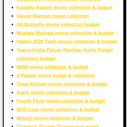
Kanatha Kanom movie collection & budget
Vasool Mannan movie collection
Oh Butterfly movie collection budget
Mustafa Mustafa movie collection & budget
Vadam 2026 Tamil movie collection & budget
Yaarra Antha Paiyan Nanthan Antha Paiyan
collection budget
99/66 movie collection & budget
A Padam movie budge & collection
Thaai Kizhavi movie collection & budget
Aazhi movie collection & budget
Fourth Floor movie collection & budget
With Love movie collection & budget
Mylanji movie collection & budget
Thalaivar Thambi Thalaimaiyil movie