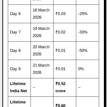
18 March
Day 6
₹0.03
-25%
2026
19 March
Day 7
₹0.02
-33%
2026
20 March
Day 8
₹0.01
-50%
2026
21 March
Day 9
₹0.01
0%
2026
Lifetime
₹0.52
–
–
India Net
crore
Lifetime
₹0.60