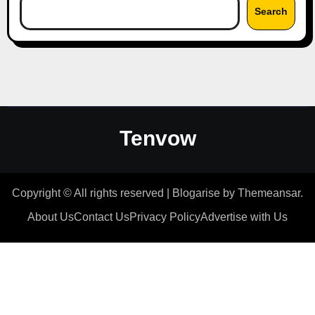
Search
Tenvow
Copyright © All rights reserved
|
Blogarise
by
Themeansar
.
About Us
Contact Us
Privacy Policy
Advertise with Us