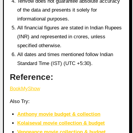
Tenvow does not guarantee absolute accuracy
of the data and presents it solely for
informational purposes.
All financial figures are stated in Indian Rupees
(INR) and represented in crores, unless
specified otherwise.
All dates and times mentioned follow Indian
Standard Time (IST) (UTC +5:30).
Reference:
BookMyShow
Also Try:
Anthony movie budget & collection
Kolaiseval movie collection & budget
Vengeance movie collection & budget