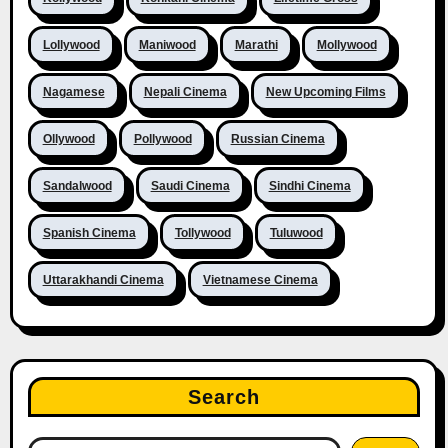
Lollywood
Maniwood
Marathi
Mollywood
Nagamese
Nepali Cinema
New Upcoming Films
Ollywood
Pollywood
Russian Cinema
Sandalwood
Saudi Cinema
Sindhi Cinema
Spanish Cinema
Tollywood
Tuluwood
Uttarakhandi Cinema
Vietnamese Cinema
Search