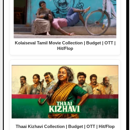
Kolaiseval Tamil Movie Collection | Budget | OTT |
Hit/Flop
Thaai Kizhavi Collection | Budget | OTT | Hit/Flop