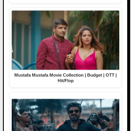
Mustafa Mustafa Movie Collection | Budget | OTT |
Hit/Flop