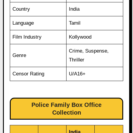
Country
India
Language
Tamil
Film Industry
Kollywood
Crime, Suspense,
Genre
Thriller
Censor Rating
U/A16+
Police Family Box Office
Collection
India