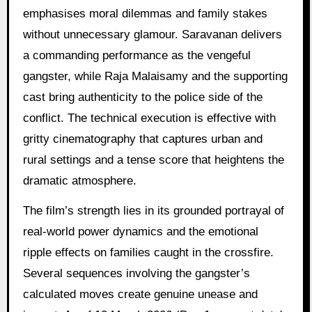
emphasises moral dilemmas and family stakes
without unnecessary glamour. Saravanan delivers
a commanding performance as the vengeful
gangster, while Raja Malaisamy and the supporting
cast bring authenticity to the police side of the
conflict. The technical execution is effective with
gritty cinematography that captures urban and
rural settings and a tense score that heightens the
dramatic atmosphere.
The film’s strength lies in its grounded portrayal of
real-world power dynamics and the emotional
ripple effects on families caught in the crossfire.
Several sequences involving the gangster’s
calculated moves create genuine unease and