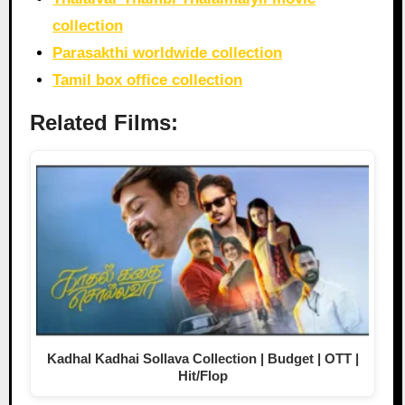
collection
Parasakthi worldwide collection
Tamil box office collection
Related Films:
Kadhal Kadhai Sollava Collection | Budget | OTT |
Hit/Flop