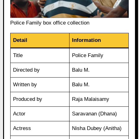
Police Family box office collection
Detail
Information
Title
Police Family
Directed by
Balu M.
Written by
Balu M.
Produced by
Raja Malaisamy
Actor
Saravanan (Dhana)
Actress
Nisha Dubey (Anitha)