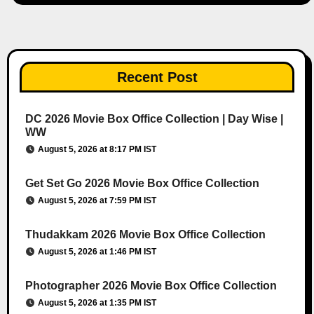
Recent Post
DC 2026 Movie Box Office Collection | Day Wise |
WW
August 5, 2026 at 8:17 PM IST
Get Set Go 2026 Movie Box Office Collection
August 5, 2026 at 7:59 PM IST
Thudakkam 2026 Movie Box Office Collection
August 5, 2026 at 1:46 PM IST
Photographer 2026 Movie Box Office Collection
August 5, 2026 at 1:35 PM IST