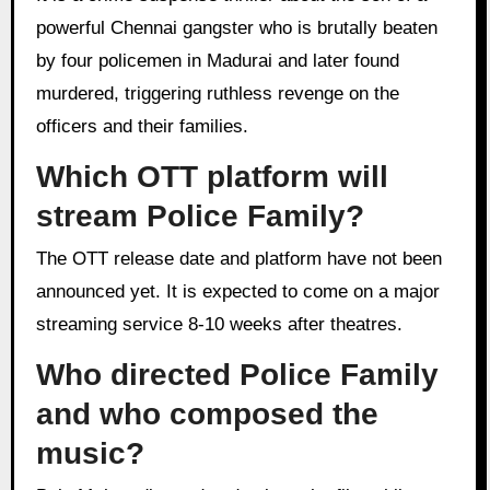
powerful Chennai gangster who is brutally beaten
by four policemen in Madurai and later found
murdered, triggering ruthless revenge on the
officers and their families.
Which OTT platform will
stream Police Family?
The OTT release date and platform have not been
announced yet. It is expected to come on a major
streaming service 8-10 weeks after theatres.
Who directed Police Family
and who composed the
music?