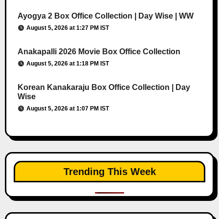
Ayogya 2 Box Office Collection | Day Wise | WW
August 5, 2026 at 1:27 PM IST
Anakapalli 2026 Movie Box Office Collection
August 5, 2026 at 1:18 PM IST
Korean Kanakaraju Box Office Collection | Day
Wise
August 5, 2026 at 1:07 PM IST
Trending This Week