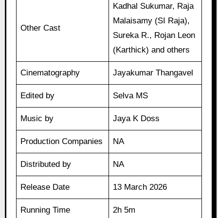
Kadhal Sukumar, Raja
Malaisamy (SI Raja),
Other Cast
Sureka R., Rojan Leon
(Karthick) and others
Cinematography
Jayakumar Thangavel
Edited by
Selva MS
Music by
Jaya K Doss
Production Companies
NA
Distributed by
NA
Release Date
13 March 2026
Running Time
2h 5m