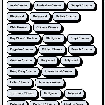
Arab Cinema
Australian Cinema
Bengali Cinema
Bhojiwood
Bollywood
British Cinema
Chhollywood
Chinese Cinema
Day Wise Collection
Dhollywood
Dogri Cinema
Egyptian Cinema
Filipino Cinema
French Cinema
German Cinema
Harywood
Hollywood
Hong Kong Cinema
International Cinema
Italian Cinema
Japanese Anime
Japanese Cinema
Jhollywood
Jollywood
Kollywood
Konkani Cinema
Lifetime Gross