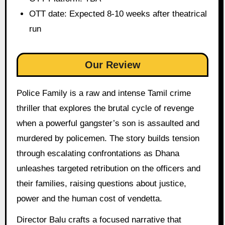
OTT date: Expected 8-10 weeks after theatrical
run
Our Review
Police Family is a raw and intense Tamil crime
thriller that explores the brutal cycle of revenge
when a powerful gangster’s son is assaulted and
murdered by policemen. The story builds tension
through escalating confrontations as Dhana
unleashes targeted retribution on the officers and
their families, raising questions about justice,
power and the human cost of vendetta.
Director Balu crafts a focused narrative that