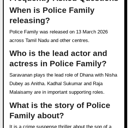
When is Police Family
releasing?
Police Family was released on 13 March 2026
across Tamil Nadu and other centres.
Who is the lead actor and
actress in Police Family?
Saravanan plays the lead role of Dhana with Nisha
Dubey as Anitha. Kadhal Sukumar and Raja
Malaisamy are in important supporting roles.
What is the story of Police
Family about?
It is a crime suspense thriller about the son of a