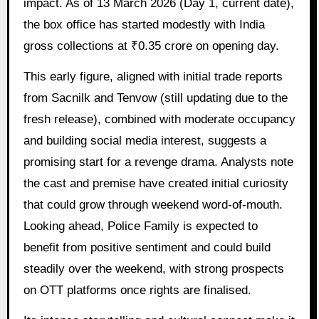
impact. As of 13 March 2026 (Day 1, current date),
the box office has started modestly with India
gross collections at ₹0.35 crore on opening day.
This early figure, aligned with initial trade reports
from Sacnilk and Tenvow (still updating due to the
fresh release), combined with moderate occupancy
and building social media interest, suggests a
promising start for a revenge drama. Analysts note
the cast and premise have created initial curiosity
that could grow through weekend word-of-mouth.
Looking ahead, Police Family is expected to
benefit from positive sentiment and could build
steadily over the weekend, with strong prospects
on OTT platforms once rights are finalised.