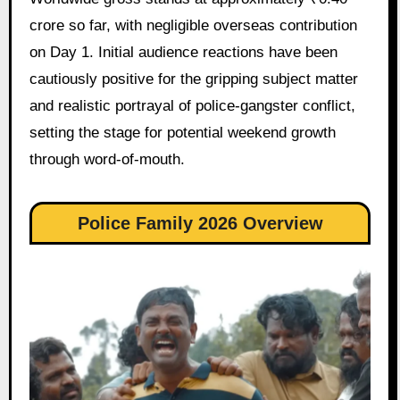
crore so far, with negligible overseas contribution
on Day 1. Initial audience reactions have been
cautiously positive for the gripping subject matter
and realistic portrayal of police-gangster conflict,
setting the stage for potential weekend growth
through word-of-mouth.
Police Family 2026 Overview