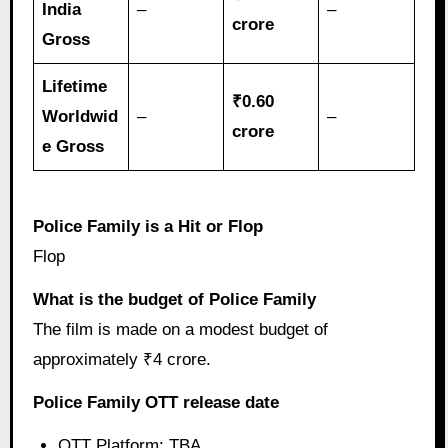
India
–
–
crore
Gross
Lifetime
₹0.60
Worldwid
–
–
crore
e Gross
Police Family is a Hit or Flop
Flop
What is the budget of Police Family
The film is made on a modest budget of
approximately ₹4 crore.
Police Family OTT release date
OTT Platform: TBA