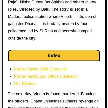
Raja), Nisha Dubey (as Anitha) and others in key
roles. Directed by Balu. The story is set in a
Madurai police station where Vinoth — the son of
gangster Dhana — is brutally beaten by four
policemen led by SI Raja and secretly dumped
outside the city.
Index
Police Family 2026 Overview
Police Family Box Office Collection
Our Review
The next day, Vinoth is found murdered. Blaming
the officers, Dhana unleashes ruthless revenge on