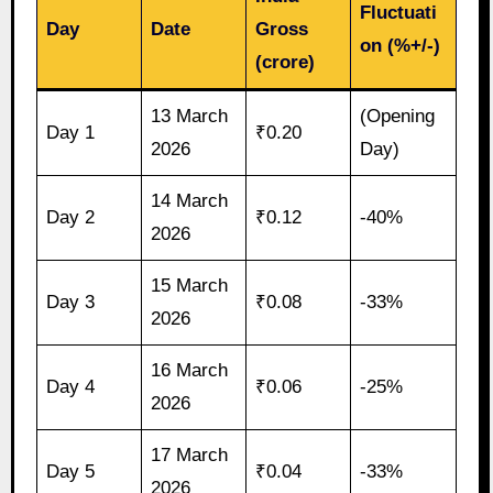
Fluctuati
Day
Date
Gross
on (%+/-)
(crore)
13 March
(Opening
Day 1
₹0.20
2026
Day)
14 March
Day 2
₹0.12
-40%
2026
15 March
Day 3
₹0.08
-33%
2026
16 March
Day 4
₹0.06
-25%
2026
17 March
Day 5
₹0.04
-33%
2026