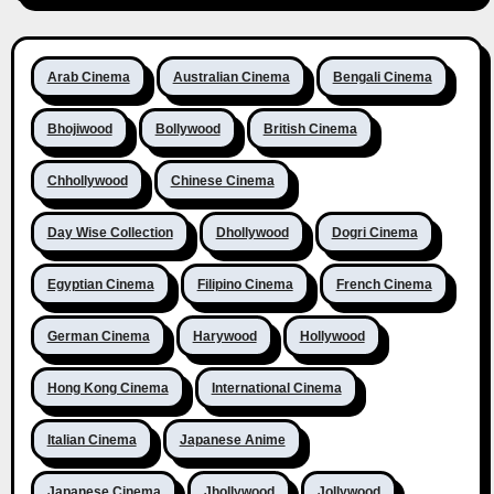
Arab Cinema
Australian Cinema
Bengali Cinema
Bhojiwood
Bollywood
British Cinema
Chhollywood
Chinese Cinema
Day Wise Collection
Dhollywood
Dogri Cinema
Egyptian Cinema
Filipino Cinema
French Cinema
German Cinema
Harywood
Hollywood
Hong Kong Cinema
International Cinema
Italian Cinema
Japanese Anime
Japanese Cinema
Jhollywood
Jollywood