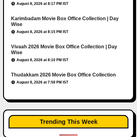
August 8, 2026 at 8:17 PM IST
Karimbadam Movie Box Office Collection | Day
Wise
August 8, 2026 at 8:15 PM IST
Vivaah 2026 Movie Box Office Collection | Day
Wise
August 8, 2026 at 8:10 PM IST
Thudakkam 2026 Movie Box Office Collection
August 8, 2026 at 7:58 PM IST
Trending This Week