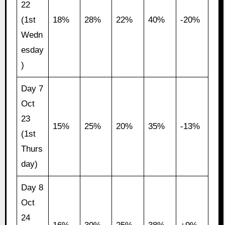
22
(1st
18%
28%
22%
40%
-20%
Wedn
esday
)
Day 7
Oct
23
15%
25%
20%
35%
-13%
(1st
Thurs
day)
Day 8
Oct
24