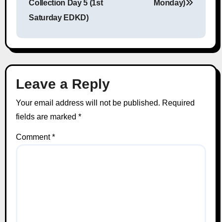
Collection Day 5 (1st
Monday)
Saturday EDKD)
Leave a Reply
Your email address will not be published.
Required
fields are marked
*
Comment
*