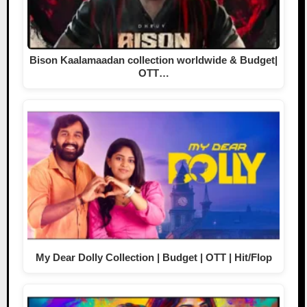
Bison Kaalamaadan collection worldwide & Budget|
OTT…
My Dear Dolly Collection | Budget | OTT | Hit/Flop