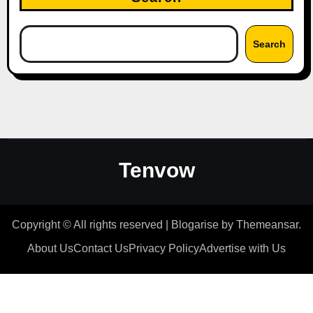
Search
Tenvow
Copyright © All rights reserved
|
Blogarise
by
Themeansar
.
About Us
Contact Us
Privacy Policy
Advertise with Us