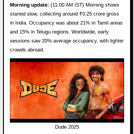
Morning update:
(11:00 AM IST) Morning shows
started slow, collecting around ₹0.25 crore gross
in India. Occupancy was about 21% in Tamil areas
and 15% in Telugu regions. Worldwide, early
sessions saw 20% average occupancy, with lighter
crowds abroad.
Dude 2025