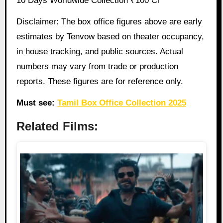
10 Days Worldwide Collection ₹100 Cr
Disclaimer: The box office figures above are early
estimates by Tenvow based on theater occupancy,
in house tracking, and public sources. Actual
numbers may vary from trade or production
reports. These figures are for reference only.
Must see:
Tamil Box Office Collection 2025
Related Films: