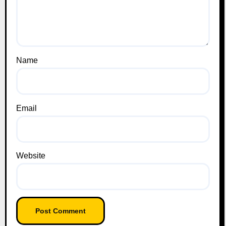
Name
Email
Website