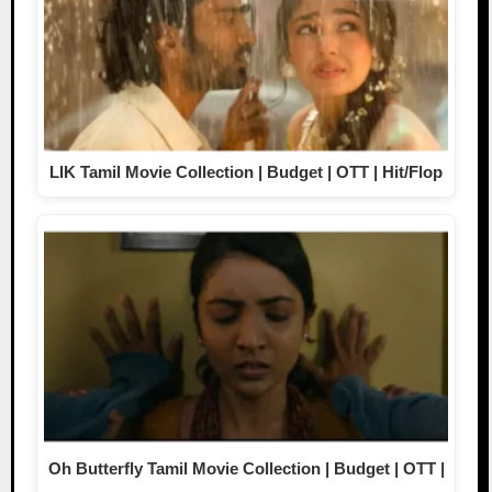
LIK Tamil Movie Collection | Budget | OTT | Hit/Flop
Oh Butterfly Tamil Movie Collection | Budget | OTT |
…