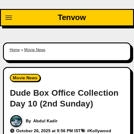
Skip
to
Tenvow
content
Home
»
Movie News
Movie News
Dude Box Office Collection
Day 10 (2nd Sunday)
By
Abdul Kadir
October 26, 2025 at 9:56 PM IST
#
Kollywood