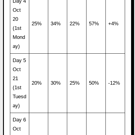
Day 4
Oct
20
25%
34%
22%
57%
+4%
(1st
Mond
ay)
Day 5
Oct
21
20%
30%
25%
50%
-12%
(1st
Tuesd
ay)
Day 6
Oct