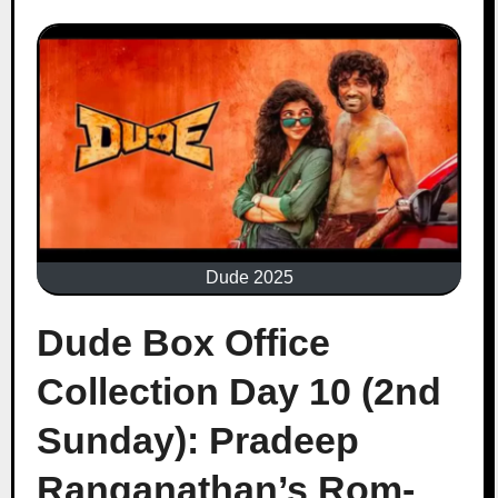
Dude 2025
Dude Box Office
Collection Day 10 (2nd
Sunday): Pradeep
Ranganathan’s Rom-