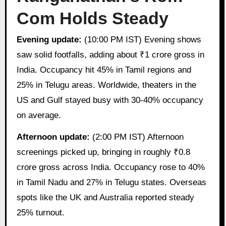
Com Holds Steady
Evening update:
(10:00 PM IST) Evening shows
saw solid footfalls, adding about ₹1 crore gross in
India. Occupancy hit 45% in Tamil regions and
25% in Telugu areas. Worldwide, theaters in the
US and Gulf stayed busy with 30-40% occupancy
on average.
Afternoon update:
(2:00 PM IST) Afternoon
screenings picked up, bringing in roughly ₹0.8
crore gross across India. Occupancy rose to 40%
in Tamil Nadu and 27% in Telugu states. Overseas
spots like the UK and Australia reported steady
25% turnout.