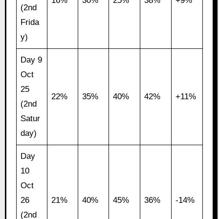
16%
30%
25%
38%
+9%
(2nd
Frida
y)
Day 9
Oct
25
22%
35%
40%
42%
+11%
(2nd
Satur
day)
Day
10
Oct
26
21%
40%
45%
36%
-14%
(2nd