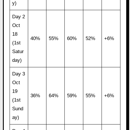
y)
Day 2
Oct
18
40%
55%
60%
52%
+6%
(1st
Satur
day)
Day 3
Oct
19
36%
64%
59%
55%
+6%
(1st
Sund
ay)