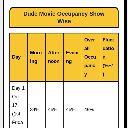
Dude Movie Occupancy Show
Wise
Over
Fluct
all
uatio
Morn
After
Eveni
Day
Occu
n
ing
noon
ng
panc
(%+/-
y
)
Day 1
Oct
17
34%
46%
46%
49%
–
(1st
Frida