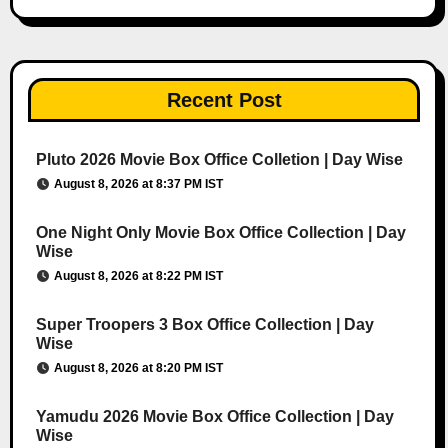
Recent Post
Pluto 2026 Movie Box Office Colletion | Day Wise
August 8, 2026 at 8:37 PM IST
One Night Only Movie Box Office Collection | Day
Wise
August 8, 2026 at 8:22 PM IST
Super Troopers 3 Box Office Collection | Day
Wise
August 8, 2026 at 8:20 PM IST
Yamudu 2026 Movie Box Office Collection | Day
Wise