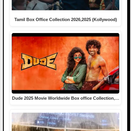
Tamil Box Office Collection 2026,2025 (Kollywood)
Dude 2025 Movie Worldwide Box office Collection,…