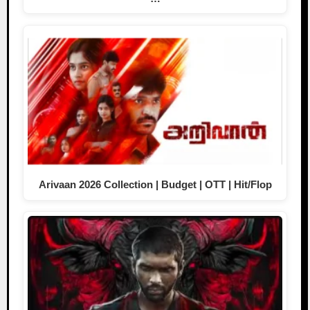
Arivaan 2026 Collection | Budget | OTT | Hit/Flop