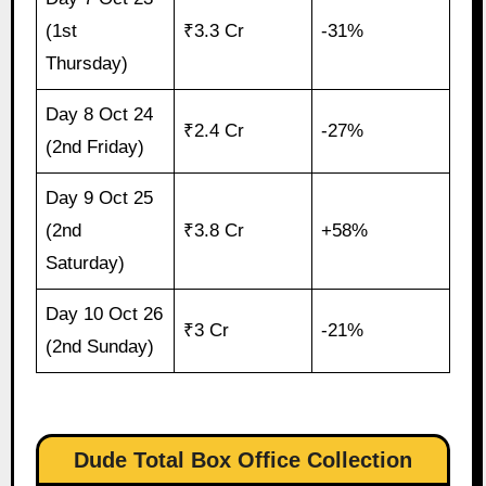
(1st
₹3.3 Cr
-31%
Thursday)
Day 8 Oct 24
₹2.4 Cr
-27%
(2nd Friday)
Day 9 Oct 25
(2nd
₹3.8 Cr
+58%
Saturday)
Day 10 Oct 26
₹3 Cr
-21%
(2nd Sunday)
Dude Total Box Office Collection