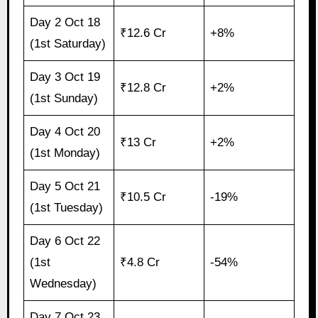
Day 2 Oct 18
₹12.6 Cr
+8%
(1st Saturday)
Day 3 Oct 19
₹12.8 Cr
+2%
(1st Sunday)
Day 4 Oct 20
₹13 Cr
+2%
(1st Monday)
Day 5 Oct 21
₹10.5 Cr
-19%
(1st Tuesday)
Day 6 Oct 22
(1st
₹4.8 Cr
-54%
Wednesday)
Day 7 Oct 23