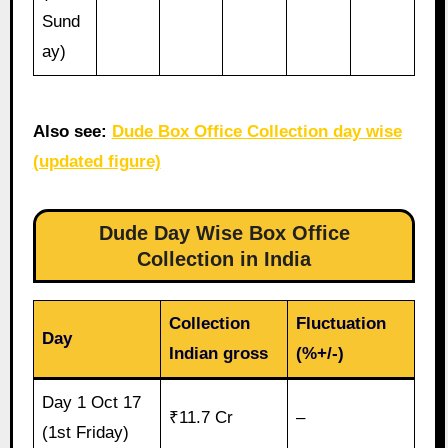
Sund
ay)
Also see:
Dude Box Office Collection day wise
(updated figure)
Dude Day Wise Box Office
Collection in India
Collection
Fluctuation
Day
Indian gross
(%+/-)
Day 1 Oct 17
₹11.7 Cr
–
(1st Friday)