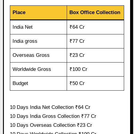
Place
Box Office Collection
India Net
₹64 Cr
India gross
₹77 Cr
Overseas Gross
₹23 Cr
Worldwide Gross
₹100 Cr
Budget
₹50 Cr
10 Days India Net Collection ₹64 Cr
10 Days India Gross Collection ₹77 Cr
10 Days Overseas Collection ₹23 Cr