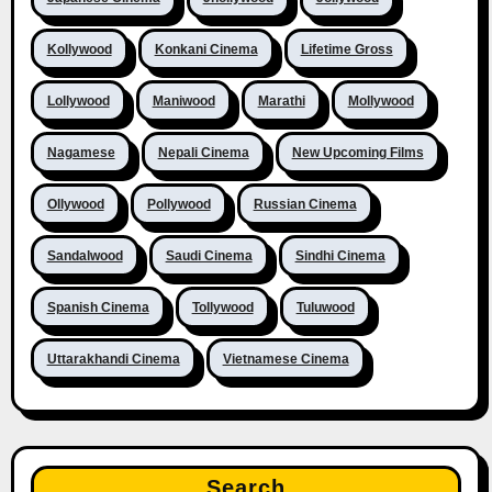
Kollywood
Konkani Cinema
Lifetime Gross
Lollywood
Maniwood
Marathi
Mollywood
Nagamese
Nepali Cinema
New Upcoming Films
Ollywood
Pollywood
Russian Cinema
Sandalwood
Saudi Cinema
Sindhi Cinema
Spanish Cinema
Tollywood
Tuluwood
Uttarakhandi Cinema
Vietnamese Cinema
Search