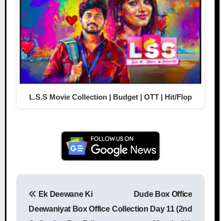
L.S.S Movie Collection | Budget | OTT | Hit/Flop
Ek Deewane Ki
Dude Box Office
Post navigation
Deewaniyat Box Office
Collection Day 11 (2nd