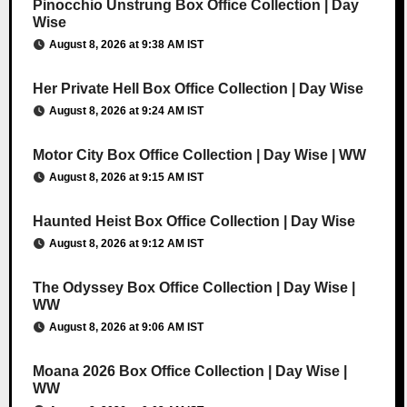
Pinocchio Unstrung Box Office Collection | Day
Wise
August 8, 2026 at 9:38 AM IST
Her Private Hell Box Office Collection | Day Wise
August 8, 2026 at 9:24 AM IST
Motor City Box Office Collection | Day Wise | WW
August 8, 2026 at 9:15 AM IST
Haunted Heist Box Office Collection | Day Wise
August 8, 2026 at 9:12 AM IST
The Odyssey Box Office Collection | Day Wise |
WW
August 8, 2026 at 9:06 AM IST
Moana 2026 Box Office Collection | Day Wise |
WW