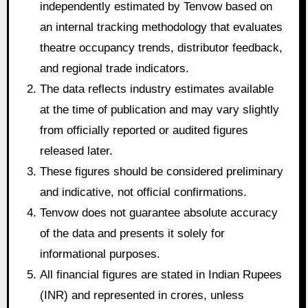
independently estimated by Tenvow based on
an internal tracking methodology that evaluates
theatre occupancy trends, distributor feedback,
and regional trade indicators.
The data reflects industry estimates available
at the time of publication and may vary slightly
from officially reported or audited figures
released later.
These figures should be considered preliminary
and indicative, not official confirmations.
Tenvow does not guarantee absolute accuracy
of the data and presents it solely for
informational purposes.
All financial figures are stated in Indian Rupees
(INR) and represented in crores, unless