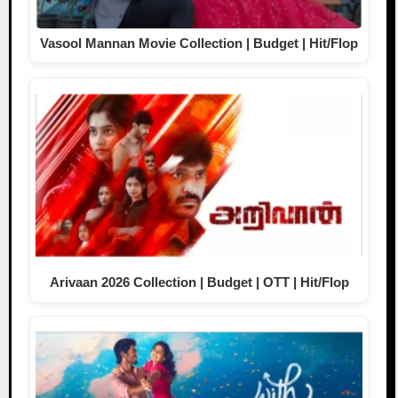
Vasool Mannan Movie Collection | Budget | Hit/Flop
Arivaan 2026 Collection | Budget | OTT | Hit/Flop