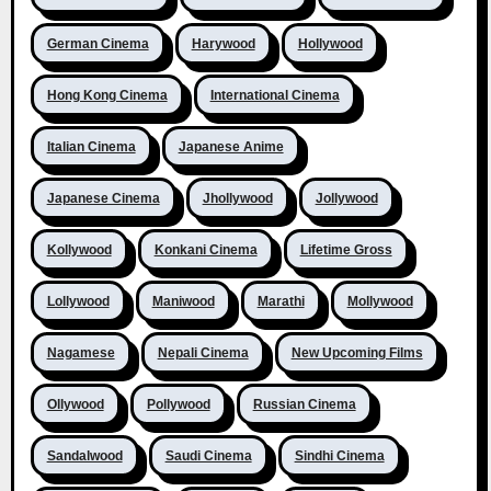
German Cinema
Harywood
Hollywood
Hong Kong Cinema
International Cinema
Italian Cinema
Japanese Anime
Japanese Cinema
Jhollywood
Jollywood
Kollywood
Konkani Cinema
Lifetime Gross
Lollywood
Maniwood
Marathi
Mollywood
Nagamese
Nepali Cinema
New Upcoming Films
Ollywood
Pollywood
Russian Cinema
Sandalwood
Saudi Cinema
Sindhi Cinema