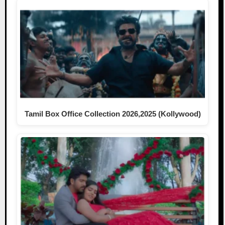
Tamil Box Office Collection 2026,2025 (Kollywood)