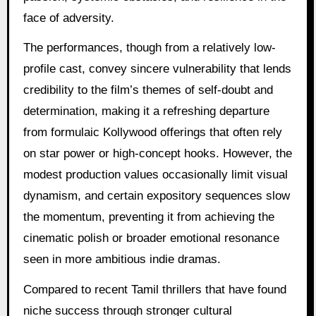
face of adversity.
The performances, though from a relatively low-
profile cast, convey sincere vulnerability that lends
credibility to the film’s themes of self-doubt and
determination, making it a refreshing departure
from formulaic Kollywood offerings that often rely
on star power or high-concept hooks. However, the
modest production values occasionally limit visual
dynamism, and certain expository sequences slow
the momentum, preventing it from achieving the
cinematic polish or broader emotional resonance
seen in more ambitious indie dramas.
Compared to recent Tamil thrillers that have found
niche success through stronger cultural