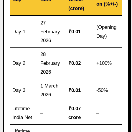
on (%+/-)
(crore)
27
(Opening
Day 1
February
₹0.01
Day)
2026
28
Day 2
February
₹0.02
+100%
2026
1 March
Day 3
₹0.01
-50%
2026
Lifetime
₹0.07
–
–
India Net
crore
Lifetime