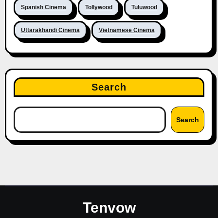
Spanish Cinema
Tollywood
Tuluwood
Uttarakhandi Cinema
Vietnamese Cinema
Search
Search
Tenvow