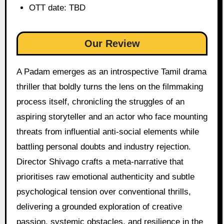
OTT date: TBD
Our Review
A Padam emerges as an introspective Tamil drama
thriller that boldly turns the lens on the filmmaking
process itself, chronicling the struggles of an
aspiring storyteller and an actor who face mounting
threats from influential anti-social elements while
battling personal doubts and industry rejection.
Director Shivago crafts a meta-narrative that
prioritises raw emotional authenticity and subtle
psychological tension over conventional thrills,
delivering a grounded exploration of creative
passion, systemic obstacles, and resilience in the