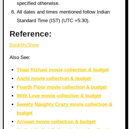
specified otherwise.
All dates and times mentioned follow Indian
Standard Time (IST) (UTC +5:30).
Reference:
BookMyShow
Also See:
Thaai Kizhavi movie collection & budget
Aazhi movie collection & budget
Fourth Floor movie collection & budget
With Love movie collection & budget
Sweety Naughty Crazy movie collection &
budget
Arivaan movie collection & budget