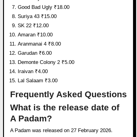
Good Bad Ugly ₹18.00
Suriya 43 ₹15.00
SK 22 ₹12.00
Amaran ₹10.00
Aranmanai 4 ₹8.00
Garudan ₹6.00
Demonte Colony 2 ₹5.00
Iraivan ₹4.00
Lal Salaam ₹3.00
Frequently Asked Questions
What is the release date of
A Padam?
A Padam was released on 27 February 2026.