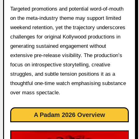
Targeted promotions and potential word-of-mouth
on the meta-industry theme may support limited
weekend retention, yet the trajectory underscores
challenges for original Kollywood productions in
generating sustained engagement without
extensive pre-release visibility. The production’s
focus on introspective storytelling, creative
struggles, and subtle tension positions it as a
thoughtful one-time watch emphasising substance
over mass spectacle.
A Padam 2026 Overview