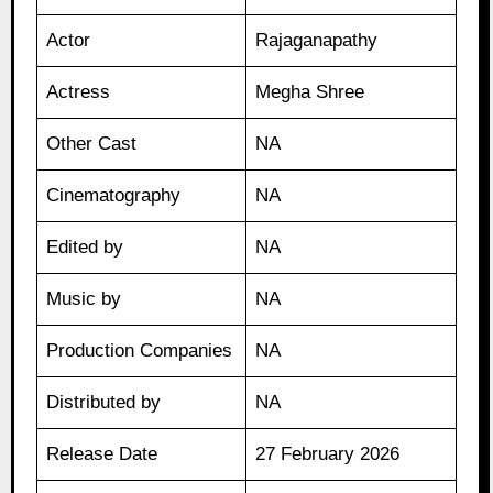
Actor
Rajaganapathy
Actress
Megha Shree
Other Cast
NA
Cinematography
NA
Edited by
NA
Music by
NA
Production Companies
NA
Distributed by
NA
Release Date
27 February 2026