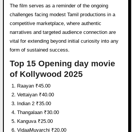
The film serves as a reminder of the ongoing
challenges facing modest Tamil productions in a
competitive marketplace, where authentic
narratives and targeted audience connection are
vital for extending beyond initial curiosity into any
form of sustained success.
Top 15 Opening day movie
of Kollywood 2025
Raayan ₹45.00
Vettaiyan ₹40.00
Indian 2 ₹35.00
Thangalaan ₹30.00
Kanguva ₹25.00
VidaaMuyarchi ₹20.00