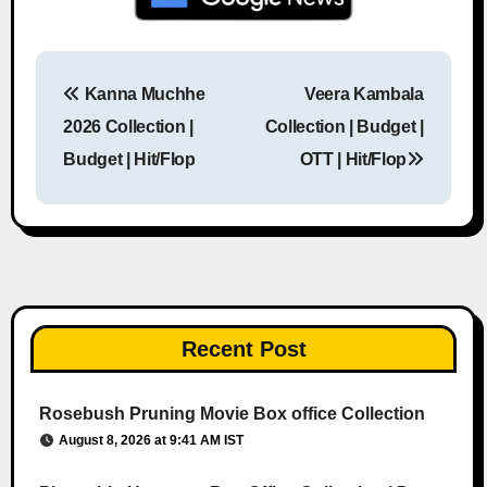
Kanna Muchhe
Veera Kambala
Post navigation
2026 Collection |
Collection | Budget |
Budget | Hit/Flop
OTT | Hit/Flop
Recent Post
Rosebush Pruning Movie Box office Collection
August 8, 2026 at 9:41 AM IST