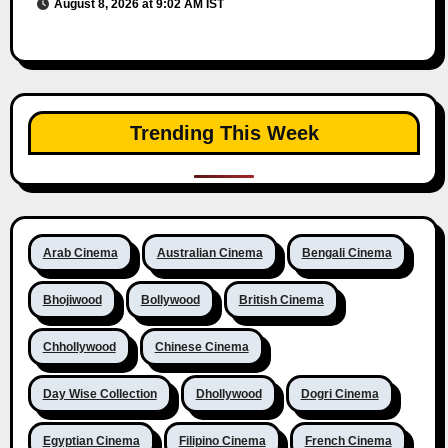
August 8, 2026 at 9:02 AM IST
Trending This Week
Arab Cinema
Australian Cinema
Bengali Cinema
Bhojiwood
Bollywood
British Cinema
Chhollywood
Chinese Cinema
Day Wise Collection
Dhollywood
Dogri Cinema
Egyptian Cinema
Filipino Cinema
French Cinema