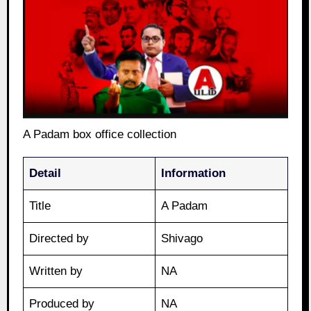
A Padam box office collection
Detail
Information
Title
A Padam
Directed by
Shivago
Written by
NA
Produced by
NA