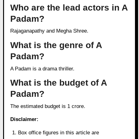
Who are the lead actors in A
Padam?
Rajaganapathy and Megha Shree.
What is the genre of A
Padam?
A Padam is a drama thriller.
What is the budget of A
Padam?
The estimated budget is 1 crore.
Disclaimer:
Box office figures in this article are