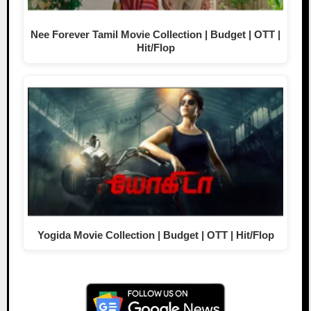
Nee Forever Tamil Movie Collection | Budget | OTT |
Hit/Flop
Yogida Movie Collection | Budget | OTT | Hit/Flop