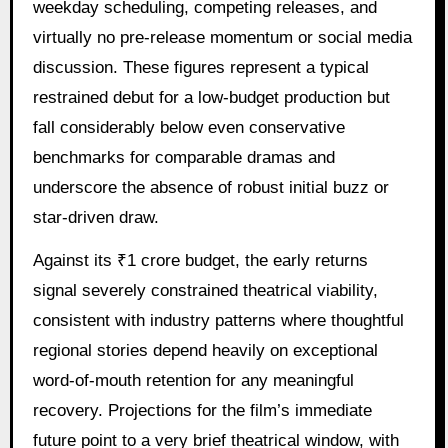
weekday scheduling, competing releases, and
virtually no pre-release momentum or social media
discussion. These figures represent a typical
restrained debut for a low-budget production but
fall considerably below even conservative
benchmarks for comparable dramas and
underscore the absence of robust initial buzz or
star-driven draw.
Against its ₹1 crore budget, the early returns
signal severely constrained theatrical viability,
consistent with industry patterns where thoughtful
regional stories depend heavily on exceptional
word-of-mouth retention for any meaningful
recovery. Projections for the film’s immediate
future point to a very brief theatrical window, with