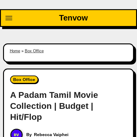
Skip
to
Tenvow
content
Home
»
Box Office
Box Office
A Padam Tamil Movie
Collection | Budget |
Hit/Flop
By
Rebecca Vaiphei