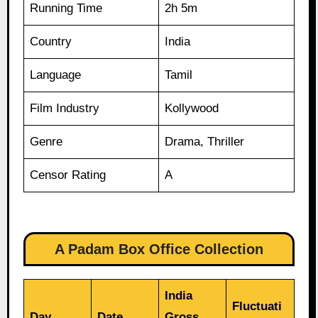
Running Time
2h 5m
Country
India
Language
Tamil
Film Industry
Kollywood
Genre
Drama, Thriller
Censor Rating
A
A Padam Box Office Collection
India
Fluctuati
Day
Date
Gross