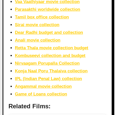
Vaa Vaathiyaar movie collection
Parasakthi worldwide collection
Tamil box office collection
Sirai movie collection
Dear Radhi budget and collection
Anali movie collection
Retta Thala movie collection budget
Kombuseevi collection and budget
Nirvaagam Porupalla Collection
Konja Naal Poru Thalaiva collection
IPL (Indian Penal Law) collection
Angammal movie collection
Game of Loans collection
Related Films: