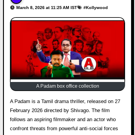
March 8, 2026 at 11:25 AM IST
#
Kollywood
A Padam box office collection
A Padam is a Tamil drama thriller, released on 27
February 2026 directed by Shivago. The film
follows an aspiring filmmaker and an actor who
confront threats from powerful anti-social forces