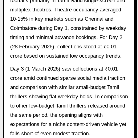
footfalls primarily in Tamil Nadu single-screen and
multiplex theatres. Theatre occupancy averaged
10-15% in key markets such as Chennai and
Coimbatore during Day 1, constrained by weekday
timing and minimal advance bookings. For Day 2
(28 February 2026), collections stood at ₹0.01
crore based on sustained low occupancy trends.
Day 3 (1 March 2026) saw collections at ₹0.01
crore amid continued sparse social media traction
and comparison with similar small-budget Tamil
thrillers showing flat weekday holds. In comparison
to other low-budget Tamil thrillers released around
the same period, the opening aligns with
expectations for a niche content-driven vehicle yet
falls short of even modest traction.