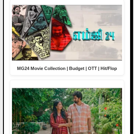
MG24 Movie Collection | Budget | OTT | Hit/Flop