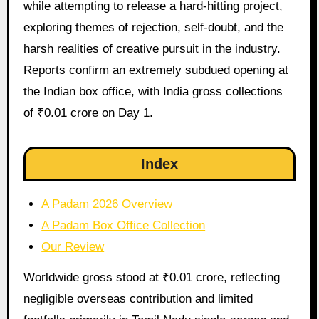
while attempting to release a hard-hitting project,
exploring themes of rejection, self-doubt, and the
harsh realities of creative pursuit in the industry.
Reports confirm an extremely subdued opening at
the Indian box office, with India gross collections
of ₹0.01 crore on Day 1.
Index
A Padam 2026 Overview
A Padam Box Office Collection
Our Review
Worldwide gross stood at ₹0.01 crore, reflecting
negligible overseas contribution and limited