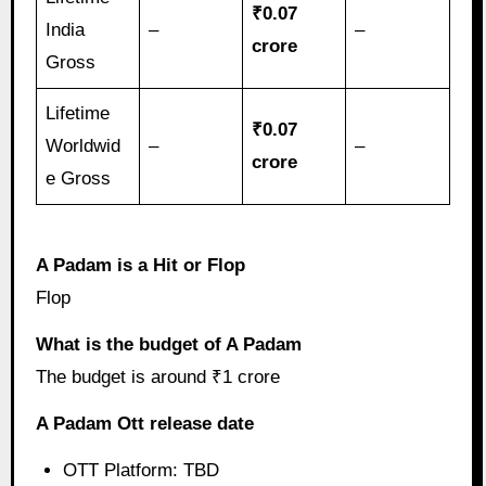
₹0.07
India
–
–
crore
Gross
Lifetime
₹0.07
Worldwid
–
–
crore
e Gross
A Padam is a Hit or Flop
Flop
What is the budget of A Padam
The budget is around ₹1 crore
A Padam Ott release date
OTT Platform: TBD