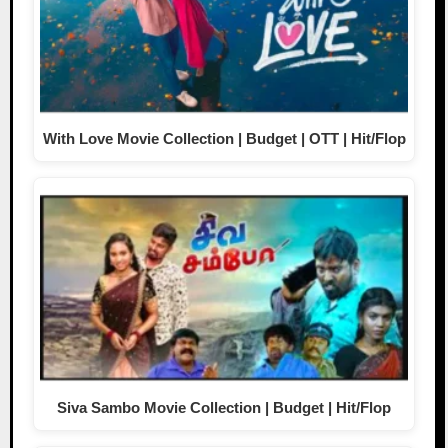
With Love Movie Collection | Budget | OTT | Hit/Flop
Siva Sambo Movie Collection | Budget | Hit/Flop