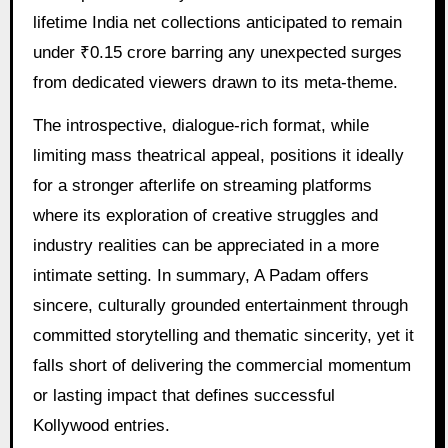
lifetime India net collections anticipated to remain
under ₹0.15 crore barring any unexpected surges
from dedicated viewers drawn to its meta-theme.
The introspective, dialogue-rich format, while
limiting mass theatrical appeal, positions it ideally
for a stronger afterlife on streaming platforms
where its exploration of creative struggles and
industry realities can be appreciated in a more
intimate setting. In summary, A Padam offers
sincere, culturally grounded entertainment through
committed storytelling and thematic sincerity, yet it
falls short of delivering the commercial momentum
or lasting impact that defines successful
Kollywood entries.