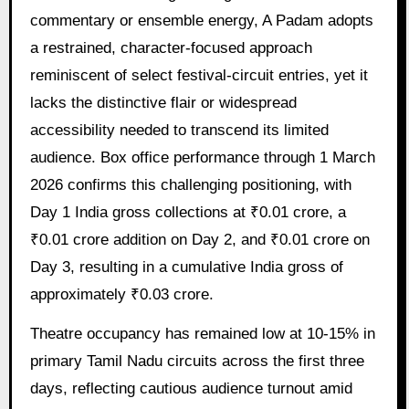
commentary or ensemble energy, A Padam adopts
a restrained, character-focused approach
reminiscent of select festival-circuit entries, yet it
lacks the distinctive flair or widespread
accessibility needed to transcend its limited
audience. Box office performance through 1 March
2026 confirms this challenging positioning, with
Day 1 India gross collections at ₹0.01 crore, a
₹0.01 crore addition on Day 2, and ₹0.01 crore on
Day 3, resulting in a cumulative India gross of
approximately ₹0.03 crore.
Theatre occupancy has remained low at 10-15% in
primary Tamil Nadu circuits across the first three
days, reflecting cautious audience turnout amid