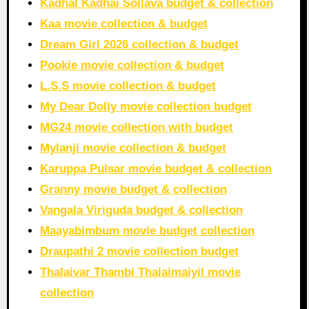
Kadhal Kadhai Sollava budget & collection
Kaa movie collection & budget
Dream Girl 2026 collection & budget
Pookie movie collection & budget
L.S.S movie collection & budget
My Dear Dolly movie collection budget
MG24 movie collection with budget
Mylanji movie collection & budget
Karuppa Pulsar movie budget & collection
Granny movie budget & collection
Vangala Viriguda budget & collection
Maayabimbum movie budget collection
Draupathi 2 movie collection budget
Thalaivar Thambi Thalaimaiyil movie
collection