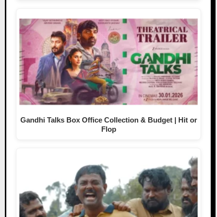
Gandhi Talks Box Office Collection & Budget | Hit or
Flop