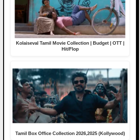
Kolaiseval Tamil Movie Collection | Budget | OTT |
Hit/Flop
Tamil Box Office Collection 2026,2025 (Kollywood)