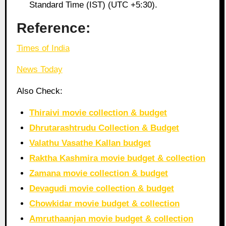
Standard Time (IST) (UTC +5:30).
Reference:
Times of India
News Today
Also Check:
Thiraivi movie collection & budget
Dhrutarashtrudu Collection & Budget
Valathu Vasathe Kallan budget
Raktha Kashmira movie budget & collection
Zamana movie collection & budget
Devagudi movie collection & budget
Chowkidar movie budget & collection
Amruthaanjan movie budget & collection