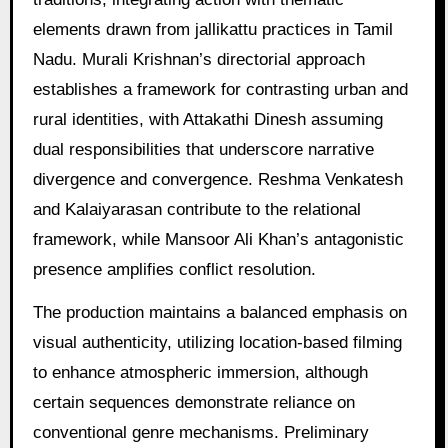
elements drawn from jallikattu practices in Tamil
Nadu. Murali Krishnan’s directorial approach
establishes a framework for contrasting urban and
rural identities, with Attakathi Dinesh assuming
dual responsibilities that underscore narrative
divergence and convergence. Reshma Venkatesh
and Kalaiyarasan contribute to the relational
framework, while Mansoor Ali Khan’s antagonistic
presence amplifies conflict resolution.
The production maintains a balanced emphasis on
visual authenticity, utilizing location-based filming
to enhance atmospheric immersion, although
certain sequences demonstrate reliance on
conventional genre mechanisms. Preliminary