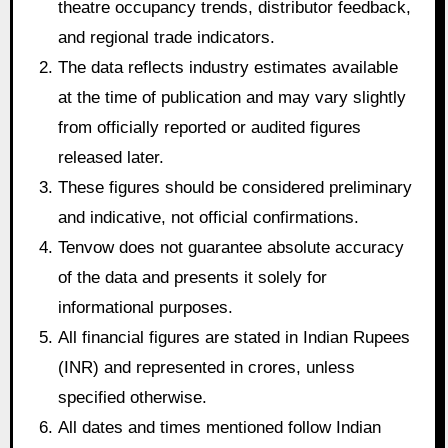
theatre occupancy trends, distributor feedback,
and regional trade indicators.
The data reflects industry estimates available
at the time of publication and may vary slightly
from officially reported or audited figures
released later.
These figures should be considered preliminary
and indicative, not official confirmations.
Tenvow does not guarantee absolute accuracy
of the data and presents it solely for
informational purposes.
All financial figures are stated in Indian Rupees
(INR) and represented in crores, unless
specified otherwise.
All dates and times mentioned follow Indian