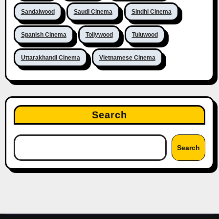
Sandalwood
Saudi Cinema
Sindhi Cinema
Spanish Cinema
Tollywood
Tuluwood
Uttarakhandi Cinema
Vietnamese Cinema
Search
Search