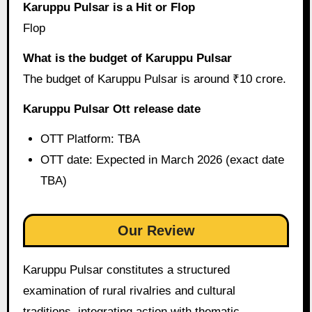
Karuppu Pulsar is a Hit or Flop
Flop
What is the budget of Karuppu Pulsar
The budget of Karuppu Pulsar is around ₹10 crore.
Karuppu Pulsar Ott release date
OTT Platform: TBA
OTT date: Expected in March 2026 (exact date
TBA)
Our Review
Karuppu Pulsar constitutes a structured
examination of rural rivalries and cultural
traditions, integrating action with thematic