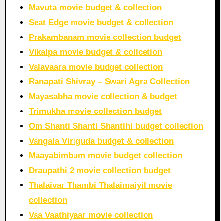
Mavuta movie budget & collection
Seat Edge movie budget & collection
Prakambanam movie collection budget
Vikalpa movie budget & collcetion
Valavaara movie budget collection
Ranapati Shivray – Swari Agra Collection
Mayasabha movie collection & budget
Trimukha movie collection budget
Om Shanti Shanti Shantihi budget collection
Vangala Viriguda budget & collection
Maayabimbum movie budget collection
Draupathi 2 movie collection budget
Thalaivar Thambi Thalaimaiyil movie
collection
Vaa Vaathiyaar movie collection