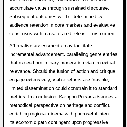
accumulate value through sustained discourse.
Subsequent outcomes will be determined by
audience retention in core markets and evaluative
consensus within a saturated release environment.
Affirmative assessments may facilitate
incremental advancement, paralleling genre entries
that exceed preliminary moderation via contextual
relevance. Should the fusion of action and critique
engage extensively, viable returns are feasible;
limited dissemination could constrain it to standard
metrics. In conclusion, Karuppu Pulsar advances a
methodical perspective on heritage and conflict,
enriching regional cinema with purposeful intent,
its economic path contingent upon progressive