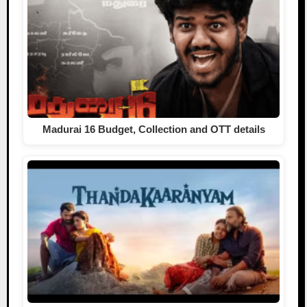
Madurai 16 Budget, Collection and OTT details