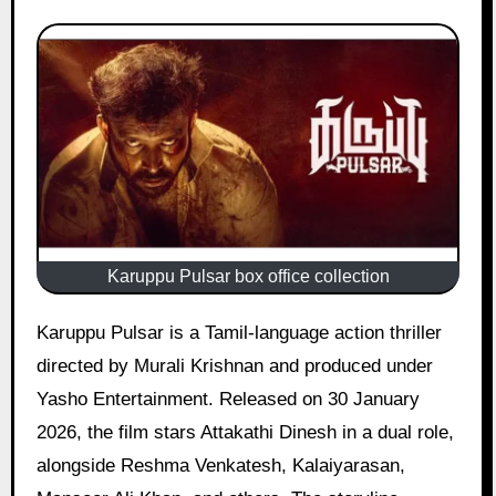
Karuppu Pulsar box office collection
Karuppu Pulsar is a Tamil-language action thriller
directed by Murali Krishnan and produced under
Yasho Entertainment. Released on 30 January
2026, the film stars Attakathi Dinesh in a dual role,
alongside Reshma Venkatesh, Kalaiyarasan,