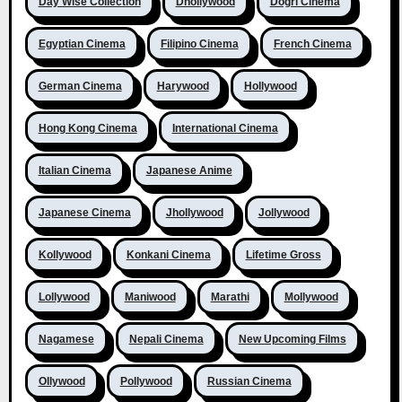
Day Wise Collection
Dhollywood
Dogri Cinema
Egyptian Cinema
Filipino Cinema
French Cinema
German Cinema
Harywood
Hollywood
Hong Kong Cinema
International Cinema
Italian Cinema
Japanese Anime
Japanese Cinema
Jhollywood
Jollywood
Kollywood
Konkani Cinema
Lifetime Gross
Lollywood
Maniwood
Marathi
Mollywood
Nagamese
Nepali Cinema
New Upcoming Films
Ollywood
Pollywood
Russian Cinema