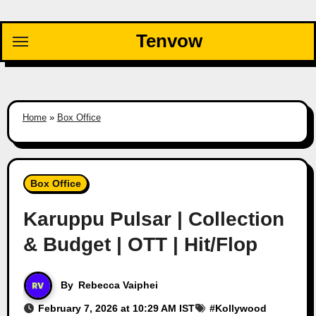
Skip
to
Tenvow
content
Home
»
Box Office
Box Office
Karuppu Pulsar | Collection
& Budget | OTT | Hit/Flop
By
Rebecca Vaiphei
February 7, 2026 at 10:29 AM IST
#
Kollywood