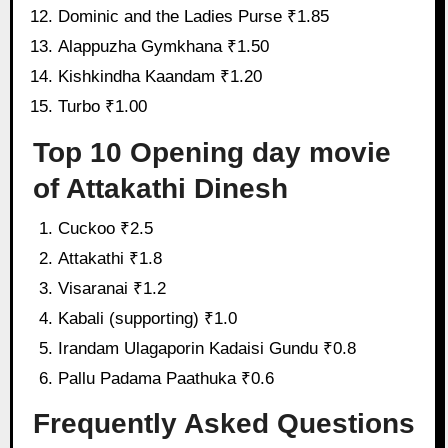
Dominic and the Ladies Purse ₹1.85
Alappuzha Gymkhana ₹1.50
Kishkindha Kaandam ₹1.20
Turbo ₹1.00
Top 10 Opening day movie
of Attakathi Dinesh
Cuckoo ₹2.5
Attakathi ₹1.8
Visaranai ₹1.2
Kabali (supporting) ₹1.0
Irandam Ulagaporin Kadaisi Gundu ₹0.8
Pallu Padama Paathuka ₹0.6
Frequently Asked Questions