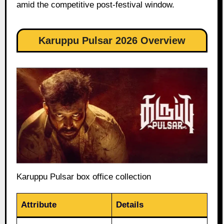
amid the competitive post-festival window.
Karuppu Pulsar 2026 Overview
Karuppu Pulsar box office collection
Attribute
Details