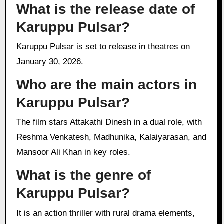
What is the release date of
Karuppu Pulsar?
Karuppu Pulsar is set to release in theatres on
January 30, 2026.
Who are the main actors in
Karuppu Pulsar?
The film stars Attakathi Dinesh in a dual role, with
Reshma Venkatesh, Madhunika, Kalaiyarasan, and
Mansoor Ali Khan in key roles.
What is the genre of
Karuppu Pulsar?
It is an action thriller with rural drama elements,