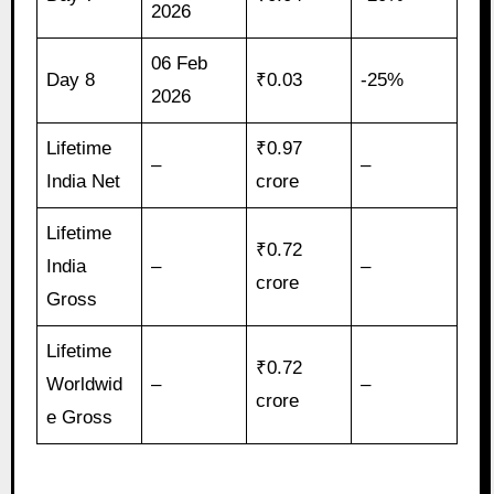
2026
06 Feb
Day 8
₹0.03
-25%
2026
Lifetime
₹0.97
–
–
India Net
crore
Lifetime
₹0.72
India
–
–
crore
Gross
Lifetime
₹0.72
Worldwid
–
–
crore
e Gross