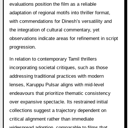
evaluations position the film as a reliable
adaptation of regional motifs into thriller format,
with commendations for Dinesh’s versatility and
the integration of cultural commentary, yet
observations indicate areas for refinement in script
progression.
In relation to contemporary Tamil thrillers
incorporating societal critiques, such as those
addressing traditional practices with modern
lenses, Karuppu Pulsar aligns with mid-level
endeavours that prioritize thematic consistency
over expansive spectacle. Its restrained initial
collections suggest a trajectory dependent on
critical alignment rather than immediate
widespread adoption, comparable to films that