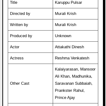
Title
Karuppu Pulsar
Directed by
Murali Krish
Written by
Murali Krish
Produced by
Unknown
Actor
Attakathi Dinesh
Actress
Reshma Venkatesh
Kalaiyarasan, Mansoor
Ali Khan, Madhunika,
Other Cast
Saravanan Subbaiah,
Prankster Rahul,
Prince Ajay