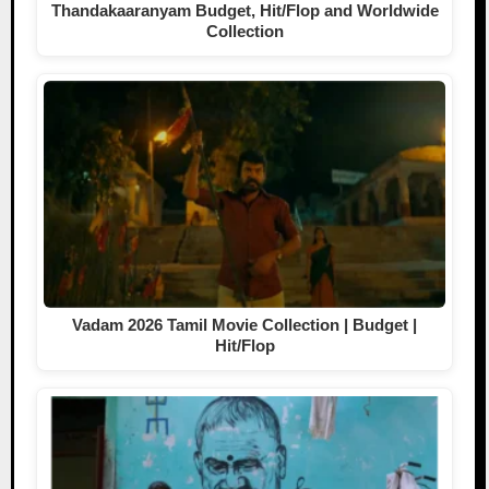
Thandakaaranyam Budget, Hit/Flop and Worldwide
Collection
Vadam 2026 Tamil Movie Collection | Budget |
Hit/Flop