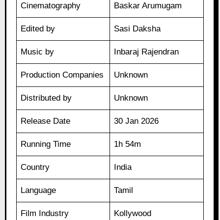
Cinematography
Baskar Arumugam
Edited by
Sasi Daksha
Music by
Inbaraj Rajendran
Production Companies
Unknown
Distributed by
Unknown
Release Date
30 Jan 2026
Running Time
1h 54m
Country
India
Language
Tamil
Film Industry
Kollywood