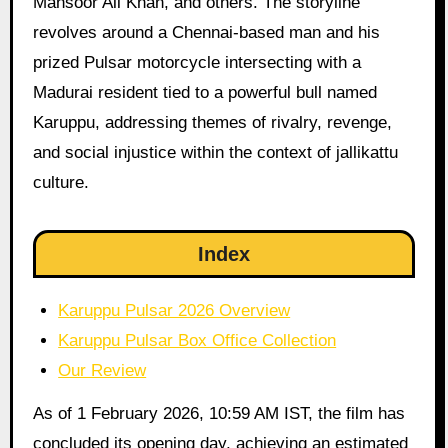
Mansoor Ali Khan, and others. The storyline
revolves around a Chennai-based man and his
prized Pulsar motorcycle intersecting with a
Madurai resident tied to a powerful bull named
Karuppu, addressing themes of rivalry, revenge,
and social injustice within the context of jallikattu
culture.
Index
Karuppu Pulsar 2026 Overview
Karuppu Pulsar Box Office Collection
Our Review
As of 1 February 2026, 10:59 AM IST, the film has
concluded its opening day, achieving an estimated