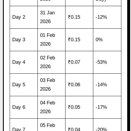
31 Jan
Day 2
₹0.15
-12%
2026
01 Feb
Day 3
₹0.15
0%
2026
02 Feb
Day 4
₹0.07
-53%
2026
03 Feb
Day 5
₹0.06
-14%
2026
04 Feb
Day 6
₹0.05
-17%
2026
05 Feb
Day 7
₹0.04
-20%