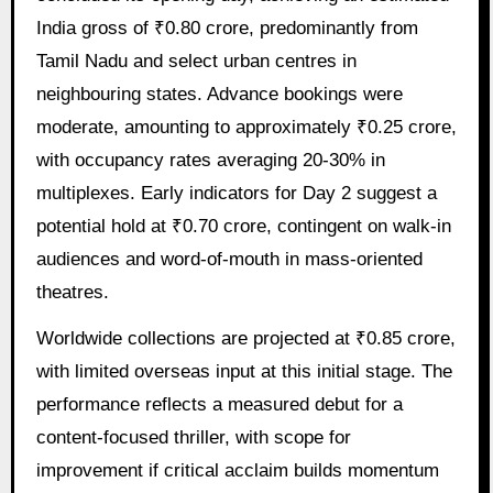
India gross of ₹0.80 crore, predominantly from
Tamil Nadu and select urban centres in
neighbouring states. Advance bookings were
moderate, amounting to approximately ₹0.25 crore,
with occupancy rates averaging 20-30% in
multiplexes. Early indicators for Day 2 suggest a
potential hold at ₹0.70 crore, contingent on walk-in
audiences and word-of-mouth in mass-oriented
theatres.
Worldwide collections are projected at ₹0.85 crore,
with limited overseas input at this initial stage. The
performance reflects a measured debut for a
content-focused thriller, with scope for
improvement if critical acclaim builds momentum