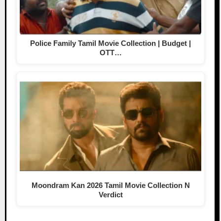
Police Family Tamil Movie Collection | Budget |
OTT…
Moondram Kan 2026 Tamil Movie Collection N
Verdict