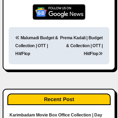
Malumadi Budget &
Prema Kadali | Budget
Post navigation
Collection | OTT |
& Collection | OTT |
Hit/Flop
Hit/Flop
Recent Post
Karimbadam Movie Box Office Collection | Day