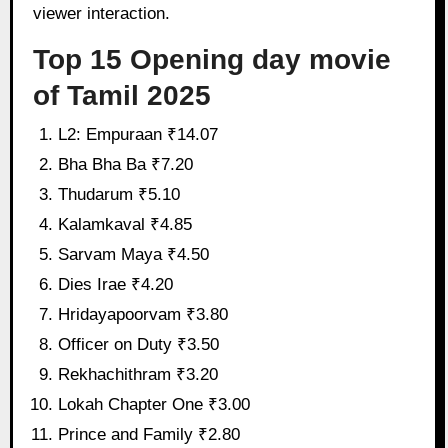
viewer interaction.
Top 15 Opening day movie
of Tamil 2025
L2: Empuraan ₹14.07
Bha Bha Ba ₹7.20
Thudarum ₹5.10
Kalamkaval ₹4.85
Sarvam Maya ₹4.50
Dies Irae ₹4.20
Hridayapoorvam ₹3.80
Officer on Duty ₹3.50
Rekhachithram ₹3.20
Lokah Chapter One ₹3.00
Prince and Family ₹2.80