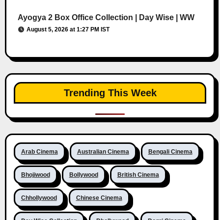
Ayogya 2 Box Office Collection | Day Wise | WW
August 5, 2026 at 1:27 PM IST
Trending This Week
Arab Cinema
Australian Cinema
Bengali Cinema
Bhojiwood
Bollywood
British Cinema
Chhollywood
Chinese Cinema