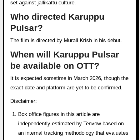
set against jallikattu culture.
Who directed Karuppu
Pulsar?
The film is directed by Murali Krish in his debut.
When will Karuppu Pulsar
be available on OTT?
It is expected sometime in March 2026, though the
exact date and platform are yet to be confirmed.
Disclaimer:
Box office figures in this article are
independently estimated by Tenvow based on
an internal tracking methodology that evaluates