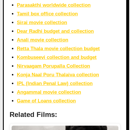
Parasakthi worldwide collection
Tamil box office collection
Sirai movie collection
Dear Radhi budget and collection
Anali movie collection
Retta Thala movie collection budget
Kombuseevi collection and budget
Nirvaagam Porupalla Collection
Konja Naal Poru Thalaiva collection
IPL (Indian Penal Law) collection
Angammal movie collection
Game of Loans collection
Related Films: