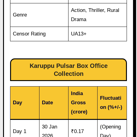
Action, Thriller, Rural
Genre
Drama
Censor Rating
UA13+
Karuppu Pulsar Box Office
Collection
India
Fluctuati
Day
Date
Gross
on (%+/-)
(crore)
30 Jan
(Opening
Day 1
₹0.17
2026
Day)