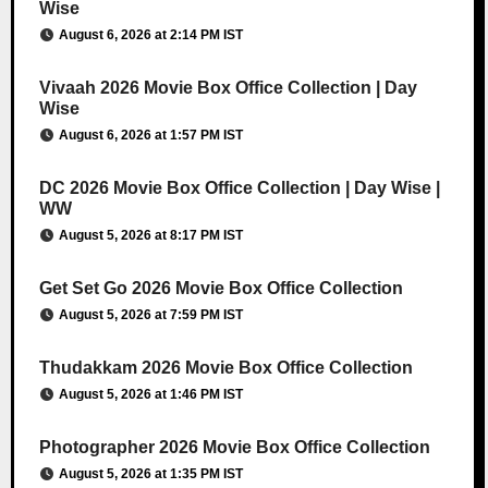
Wise
August 6, 2026 at 2:14 PM IST
Vivaah 2026 Movie Box Office Collection | Day
Wise
August 6, 2026 at 1:57 PM IST
DC 2026 Movie Box Office Collection | Day Wise |
WW
August 5, 2026 at 8:17 PM IST
Get Set Go 2026 Movie Box Office Collection
August 5, 2026 at 7:59 PM IST
Thudakkam 2026 Movie Box Office Collection
August 5, 2026 at 1:46 PM IST
Photographer 2026 Movie Box Office Collection
August 5, 2026 at 1:35 PM IST