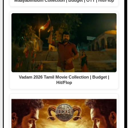
Maayabimbum Collection | Budget | OTT | Hit/Flop
Vadam 2026 Tamil Movie Collection | Budget |
Hit/Flop