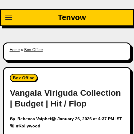
Skip
to
Tenvow
content
Home
»
Box Office
Box Office
Vangala Viriguda Collection
| Budget | Hit / Flop
By
Rebecca Vaiphei
January 26, 2026 at 4:37 PM IST
#
Kollywood