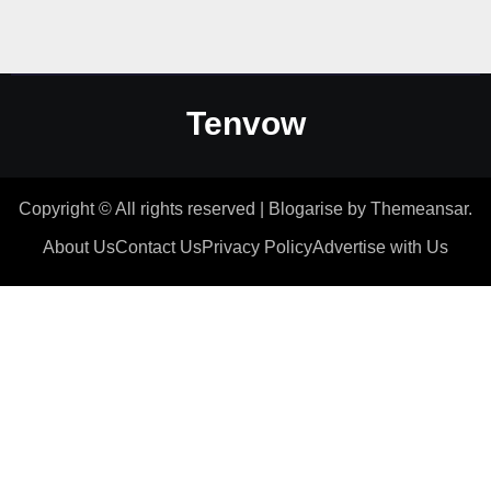
Tenvow
Copyright © All rights reserved
|
Blogarise
by
Themeansar
.
About Us
Contact Us
Privacy Policy
Advertise with Us