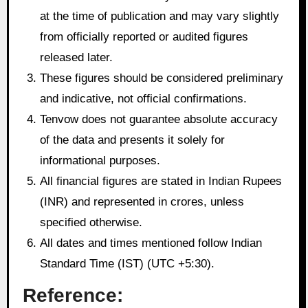
at the time of publication and may vary slightly
from officially reported or audited figures
released later.
These figures should be considered preliminary
and indicative, not official confirmations.
Tenvow does not guarantee absolute accuracy
of the data and presents it solely for
informational purposes.
All financial figures are stated in Indian Rupees
(INR) and represented in crores, unless
specified otherwise.
All dates and times mentioned follow Indian
Standard Time (IST) (UTC +5:30).
Reference: