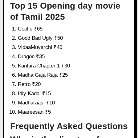
Top 15 Opening day movie
of Tamil 2025
Coolie ₹65
Good Bad Ugly ₹50
VidaaMuyarchi ₹40
Dragon ₹35
Kantara Chapter 1 ₹30
Madha Gaja Raja ₹25
Retro ₹20
Idly Kadai ₹15
Madharaasi ₹10
Maareesan ₹5
Frequently Asked Questions