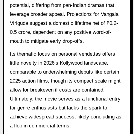
potential, differing from pan-Indian dramas that
leverage broader appeal. Projections for Vangala
Viriguda suggest a domestic lifetime net of ₹0.2-
0.5 crore, dependent on any positive word-of-
mouth to mitigate early drop-offs.
Its thematic focus on personal vendettas offers
little novelty in 2026’s Kollywood landscape,
comparable to underwhelming debuts like certain
2025 action films, though its compact scale might
allow for breakeven if costs are contained.
Ultimately, the movie serves as a functional entry
for genre enthusiasts but lacks the spark to
achieve widespread success, likely concluding as
a flop in commercial terms.