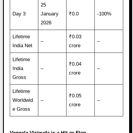
25
Day 3
January
₹0.0
-100%
2026
Lifetime
₹0.03
–
–
India Net
crore
Lifetime
₹0.04
India
–
–
crore
Gross
Lifetime
₹0.05
Worldwid
–
–
crore
e Gross
Vangala Viriguda is a Hit or Flop