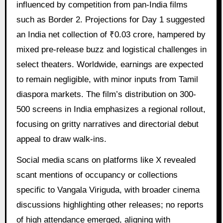
influenced by competition from pan-India films
such as Border 2. Projections for Day 1 suggested
an India net collection of ₹0.03 crore, hampered by
mixed pre-release buzz and logistical challenges in
select theaters. Worldwide, earnings are expected
to remain negligible, with minor inputs from Tamil
diaspora markets. The film’s distribution on 300-
500 screens in India emphasizes a regional rollout,
focusing on gritty narratives and directorial debut
appeal to draw walk-ins.
Social media scans on platforms like X revealed
scant mentions of occupancy or collections
specific to Vangala Viriguda, with broader cinema
discussions highlighting other releases; no reports
of high attendance emerged, aligning with