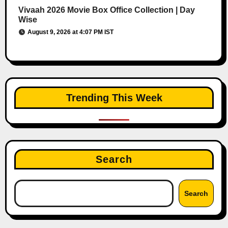
Vivaah 2026 Movie Box Office Collection | Day
Wise
August 9, 2026 at 4:07 PM IST
Trending This Week
Search
Search