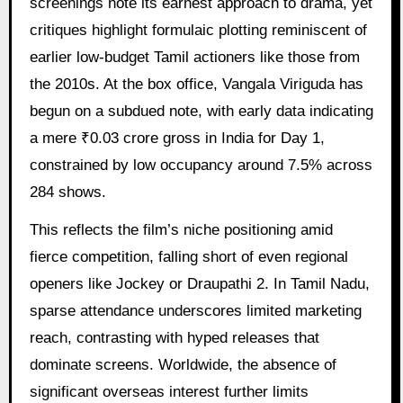
screenings note its earnest approach to drama, yet
critiques highlight formulaic plotting reminiscent of
earlier low-budget Tamil actioners like those from
the 2010s. At the box office, Vangala Viriguda has
begun on a subdued note, with early data indicating
a mere ₹0.03 crore gross in India for Day 1,
constrained by low occupancy around 7.5% across
284 shows.
This reflects the film’s niche positioning amid
fierce competition, falling short of even regional
openers like Jockey or Draupathi 2. In Tamil Nadu,
sparse attendance underscores limited marketing
reach, contrasting with hyped releases that
dominate screens. Worldwide, the absence of
significant overseas interest further limits