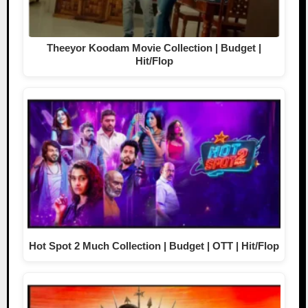
Theeyor Koodam Movie Collection | Budget |
Hit/Flop
Hot Spot 2 Much Collection | Budget | OTT | Hit/Flop