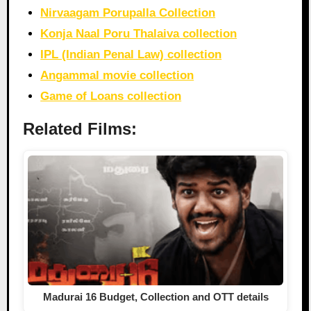
Nirvaagam Porupalla Collection
Konja Naal Poru Thalaiva collection
IPL (Indian Penal Law) collection
Angammal movie collection
Game of Loans collection
Related Films:
Madurai 16 Budget, Collection and OTT details