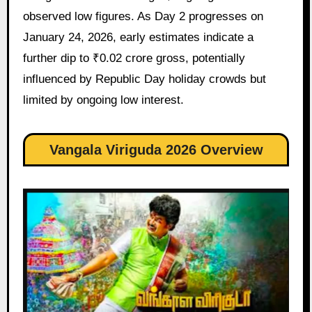
observed low figures. As Day 2 progresses on
January 24, 2026, early estimates indicate a
further dip to ₹0.02 crore gross, potentially
influenced by Republic Day holiday crowds but
limited by ongoing low interest.
Vangala Viriguda 2026 Overview