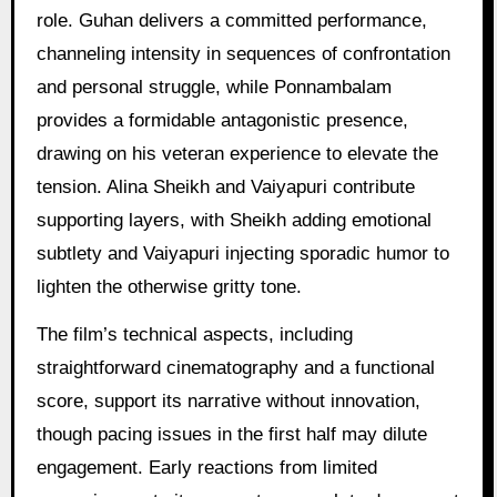
role. Guhan delivers a committed performance,
channeling intensity in sequences of confrontation
and personal struggle, while Ponnambalam
provides a formidable antagonistic presence,
drawing on his veteran experience to elevate the
tension. Alina Sheikh and Vaiyapuri contribute
supporting layers, with Sheikh adding emotional
subtlety and Vaiyapuri injecting sporadic humor to
lighten the otherwise gritty tone.
The film’s technical aspects, including
straightforward cinematography and a functional
score, support its narrative without innovation,
though pacing issues in the first half may dilute
engagement. Early reactions from limited