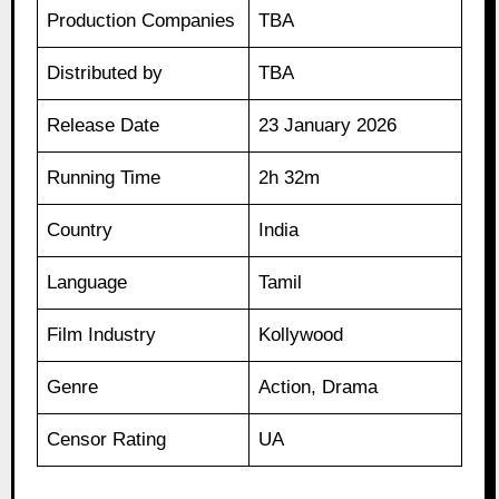
Production Companies
TBA
Distributed by
TBA
Release Date
23 January 2026
Running Time
2h 32m
Country
India
Language
Tamil
Film Industry
Kollywood
Genre
Action, Drama
Censor Rating
UA