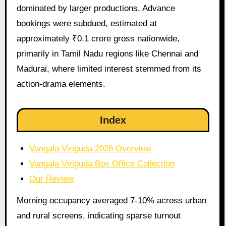
dominated by larger productions. Advance
bookings were subdued, estimated at
approximately ₹0.1 crore gross nationwide,
primarily in Tamil Nadu regions like Chennai and
Madurai, where limited interest stemmed from its
action-drama elements.
Index
Vangala Viriguda 2026 Overview
Vangala Viriguda Box Office Collection
Our Review
Morning occupancy averaged 7-10% across urban
and rural screens, indicating sparse turnout