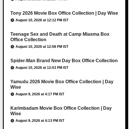
Tony 2026 Movie Box Office Collection | Day Wise
August 10, 2026 at 12:12 PM IST
Teenage Sex and Death at Camp Miasma Box
Office Collection
August 10, 2026 at 12:08 PM IST
Spider-Man Brand New Day Box Office Collection
August 10, 2026 at 12:03 PM IST
Yamudu 2026 Movie Box Office Collection | Day
Wise
August 9, 2026 at 4:17 PM IST
Karimbadam Movie Box Office Collection | Day
Wise
August 9, 2026 at 4:13 PM IST