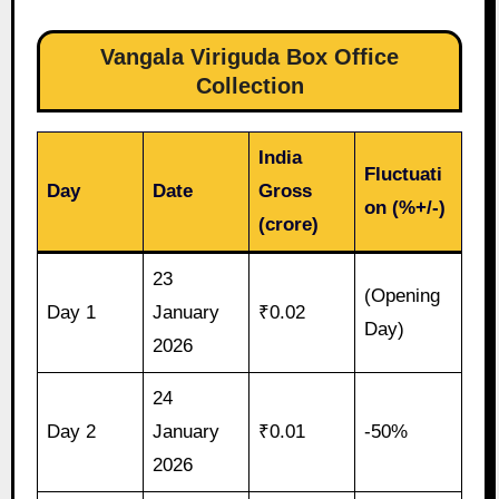
Vangala Viriguda Box Office
Collection
India
Fluctuati
Day
Date
Gross
on (%+/-)
(crore)
23
(Opening
Day 1
January
₹0.02
Day)
2026
24
Day 2
January
₹0.01
-50%
2026