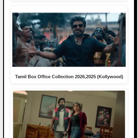
Tamil Box Office Collection 2026,2025 (Kollywood)