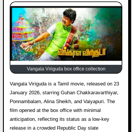
Vangala Viriguda box office collection
Vangala Viriguda is a Tamil movie, released on 23
January 2026, starring Guhan Chakkaravarthiyar,
Ponnambalam, Alina Sheikh, and Vaiyapuri. The
film opened at the box office with minimal
anticipation, reflecting its status as a low-key
release in a crowded Republic Day slate