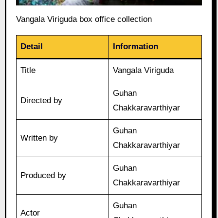
Vangala Viriguda box office collection
Detail
Information
Title
Vangala Viriguda
Guhan
Directed by
Chakkaravarthiyar
Guhan
Written by
Chakkaravarthiyar
Guhan
Produced by
Chakkaravarthiyar
Guhan
Actor