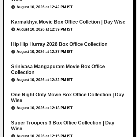
August 10, 2026 at 12:42 PM IST
Karmakhya Movie Box Office Colletion | Day Wise
August 10, 2026 at 12:39 PM IST
Hip Hip Hurray 2026 Box Office Collection
August 10, 2026 at 12:37 PM IST
Srinivasa Mangapuram Movie Box Office
Collection
August 10, 2026 at 12:32 PM IST
One Night Only Movie Box Office Collection | Day
Wise
August 10, 2026 at 12:18 PM IST
Super Troopers 3 Box Office Collection | Day
Wise
August 10, 2026 at 12:15 PM IST