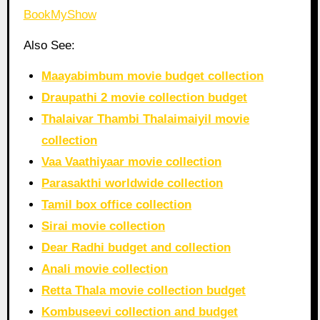
BookMyShow
Also See:
Maayabimbum movie budget collection
Draupathi 2 movie collection budget
Thalaivar Thambi Thalaimaiyil movie
collection
Vaa Vaathiyaar movie collection
Parasakthi worldwide collection
Tamil box office collection
Sirai movie collection
Dear Radhi budget and collection
Anali movie collection
Retta Thala movie collection budget
Kombuseevi collection and budget