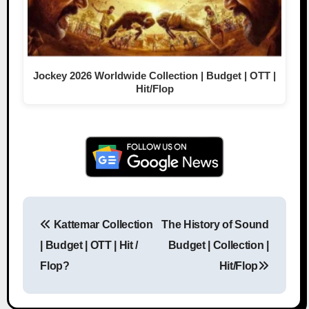
Jockey 2026 Worldwide Collection | Budget | OTT |
Hit/Flop
Kattemar Collection
The History of Sound
Post navigation
| Budget | OTT | Hit /
Budget | Collection |
Flop?
Hit/Flop