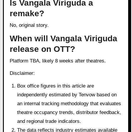
Is Vangala Viriguda a
remake?
No, original story.
When will Vangala Viriguda
release on OTT?
Platform TBA, likely 8 weeks after theatres.
Disclaimer:
Box office figures in this article are
independently estimated by Tenvow based on
an internal tracking methodology that evaluates
theatre occupancy trends, distributor feedback,
and regional trade indicators.
The data reflects industry estimates available