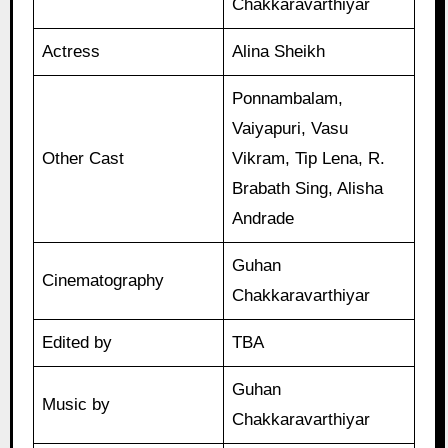
Chakkaravarthiyar
Actress
Alina Sheikh
Ponnambalam,
Vaiyapuri, Vasu
Other Cast
Vikram, Tip Lena, R.
Brabath Sing, Alisha
Andrade
Guhan
Cinematography
Chakkaravarthiyar
Edited by
TBA
Guhan
Music by
Chakkaravarthiyar