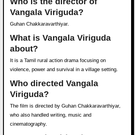
Who is the director of
Vangala Viriguda?
Guhan Chakkaravarthiyar.
What is Vangala Viriguda
about?
It is a Tamil rural action drama focusing on
violence, power and survival in a village setting.
Who directed Vangala
Viriguda?
The film is directed by Guhan Chakkaravarthiyar,
who also handled writing, music and
cinematography.