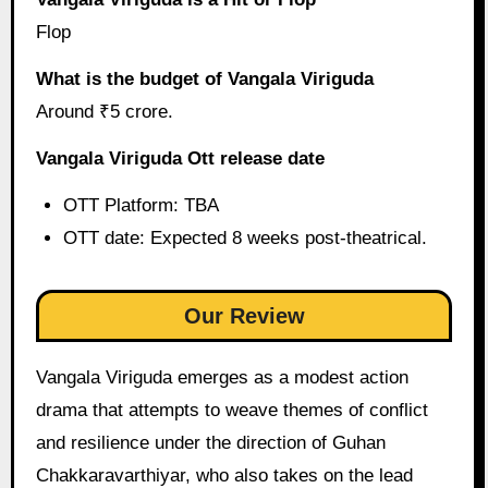
Flop
What is the budget of Vangala Viriguda
Around ₹5 crore.
Vangala Viriguda Ott release date
OTT Platform: TBA
OTT date: Expected 8 weeks post-theatrical.
Our Review
Vangala Viriguda emerges as a modest action
drama that attempts to weave themes of conflict
and resilience under the direction of Guhan
Chakkaravarthiyar, who also takes on the lead