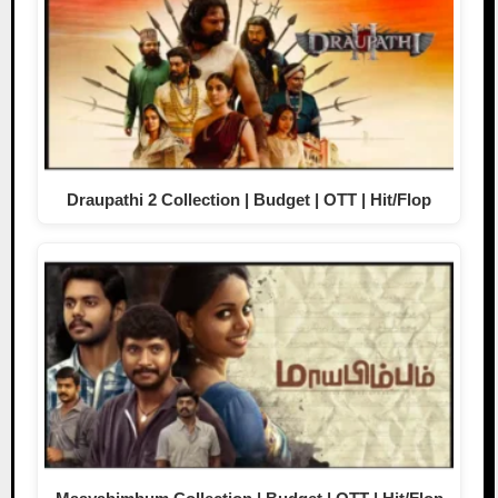
Draupathi 2 Collection | Budget | OTT | Hit/Flop