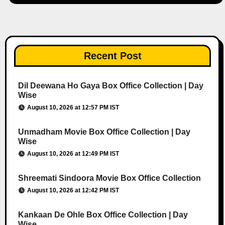
Recent Post
Dil Deewana Ho Gaya Box Office Collection | Day
Wise
August 10, 2026 at 12:57 PM IST
Unmadham Movie Box Office Collection | Day
Wise
August 10, 2026 at 12:49 PM IST
Shreemati Sindoora Movie Box Office Collection
August 10, 2026 at 12:42 PM IST
Kankaan De Ohle Box Office Collection | Day
Wise