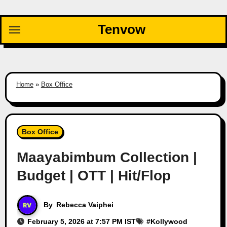
Skip
to
Tenvow
content
Home
»
Box Office
Box Office
Maayabimbum Collection |
Budget | OTT | Hit/Flop
By
Rebecca Vaiphei
February 5, 2026 at 7:57 PM IST
#
Kollywood