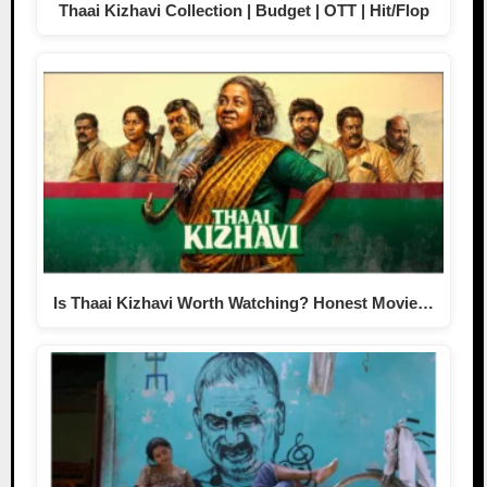
Thaai Kizhavi Collection | Budget | OTT | Hit/Flop
Is Thaai Kizhavi Worth Watching? Honest Movie…