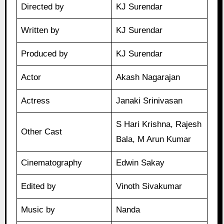
Directed by
KJ Surendar
Written by
KJ Surendar
Produced by
KJ Surendar
Actor
Akash Nagarajan
Actress
Janaki Srinivasan
S Hari Krishna, Rajesh
Other Cast
Bala, M Arun Kumar
Cinematography
Edwin Sakay
Edited by
Vinoth Sivakumar
Music by
Nanda