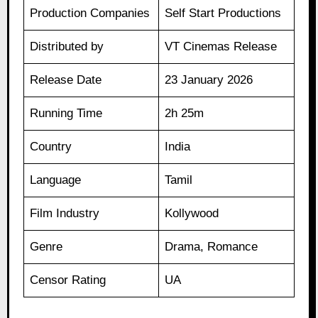
Production Companies
Self Start Productions
Distributed by
VT Cinemas Release
Release Date
23 January 2026
Running Time
2h 25m
Country
India
Language
Tamil
Film Industry
Kollywood
Genre
Drama, Romance
Censor Rating
UA