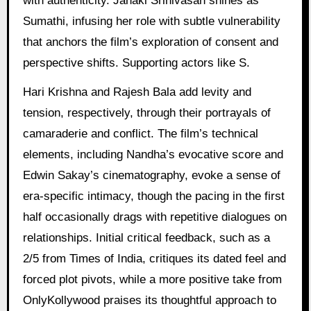
with authenticity. Janaki Srinivasan shines as
Sumathi, infusing her role with subtle vulnerability
that anchors the film’s exploration of consent and
perspective shifts. Supporting actors like S.
Hari Krishna and Rajesh Bala add levity and
tension, respectively, through their portrayals of
camaraderie and conflict. The film’s technical
elements, including Nandha’s evocative score and
Edwin Sakay’s cinematography, evoke a sense of
era-specific intimacy, though the pacing in the first
half occasionally drags with repetitive dialogues on
relationships. Initial critical feedback, such as a
2/5 from Times of India, critiques its dated feel and
forced plot pivots, while a more positive take from
OnlyKollywood praises its thoughtful approach to