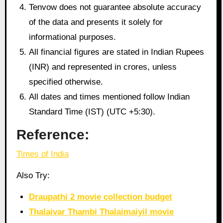
Tenvow does not guarantee absolute accuracy
of the data and presents it solely for
informational purposes.
All financial figures are stated in Indian Rupees
(INR) and represented in crores, unless
specified otherwise.
All dates and times mentioned follow Indian
Standard Time (IST) (UTC +5:30).
Reference:
Times of India
Also Try:
Draupathi 2 movie collection budget
Thalaivar Thambi Thalaimaiyil movie