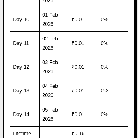
2026
01 Feb
Day 10
₹0.01
0%
2026
02 Feb
Day 11
₹0.01
0%
2026
03 Feb
Day 12
₹0.01
0%
2026
04 Feb
Day 13
₹0.01
0%
2026
05 Feb
Day 14
₹0.01
0%
2026
Lifetime
₹0.16