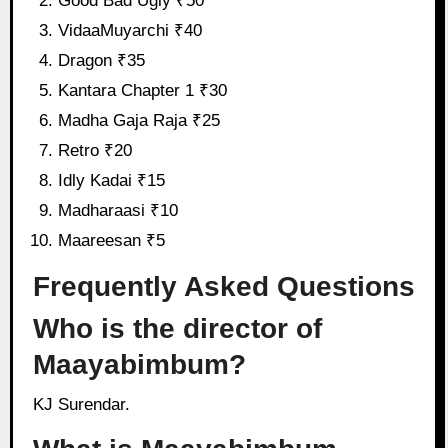
Good Bad Ugly ₹50
VidaaMuyarchi ₹40
Dragon ₹35
Kantara Chapter 1 ₹30
Madha Gaja Raja ₹25
Retro ₹20
Idly Kadai ₹15
Madharaasi ₹10
Maareesan ₹5
Frequently Asked Questions
Who is the director of
Maayabimbum?
KJ Surendar.