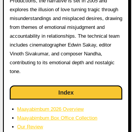
Productions, the narrative is set in 2005 and
explores the illusion of love turning tragic through
misunderstandings and misplaced desires, drawing
from themes of emotional misjudgment and
accountability in relationships. The technical team
includes cinematographer Edwin Sakay, editor
Vinoth Sivakumar, and composer Nandha,
contributing to its emotional depth and nostalgic
tone.
Index
Maayabimbum 2026 Overview
Maayabimbum Box Office Collection
Our Review