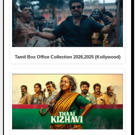
Tamil Box Office Collection 2026,2025 (Kollywood)