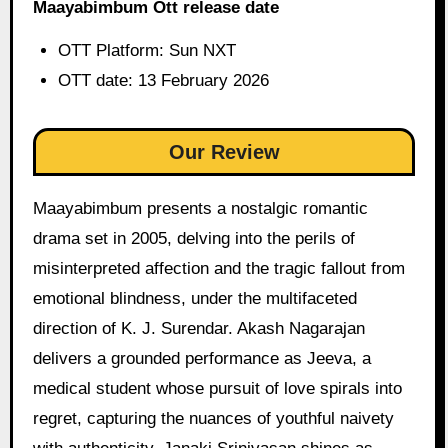
Maayabimbum Ott release date
OTT Platform: Sun NXT
OTT date: 13 February 2026
Our Review
Maayabimbum presents a nostalgic romantic
drama set in 2005, delving into the perils of
misinterpreted affection and the tragic fallout from
emotional blindness, under the multifaceted
direction of K. J. Surendar. Akash Nagarajan
delivers a grounded performance as Jeeva, a
medical student whose pursuit of love spirals into
regret, capturing the nuances of youthful naivety