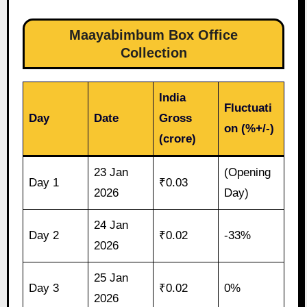
Maayabimbum Box Office
Collection
India
Fluctuati
Day
Date
Gross
on (%+/-)
(crore)
23 Jan
(Opening
Day 1
₹0.03
2026
Day)
24 Jan
Day 2
₹0.02
-33%
2026
25 Jan
Day 3
₹0.02
0%
2026