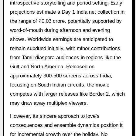
introspective storytelling and period setting. Early
projections estimate a Day 1 India net collection in
the range of ₹0.03 crore, potentially supported by
word-of-mouth during afternoon and evening
shows. Worldwide earnings are anticipated to
remain subdued initially, with minor contributions
from Tamil diaspora audiences in regions like the
Gulf and North America. Released on
approximately 300-500 screens across India,
focusing on South Indian circuits, the movie
competes with larger releases like Border 2, which
may draw away multiplex viewers.
However, its sincere approach to love’s
consequences and ensemble dynamics position it
for incremental growth over the holiday. No