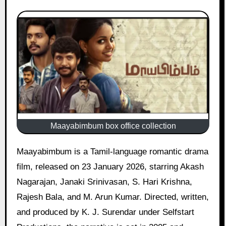
Maayabimbum box office collection
Maayabimbum is a Tamil-language romantic drama
film, released on 23 January 2026, starring Akash
Nagarajan, Janaki Srinivasan, S. Hari Krishna,
Rajesh Bala, and M. Arun Kumar. Directed, written,
and produced by K. J. Surendar under Selfstart