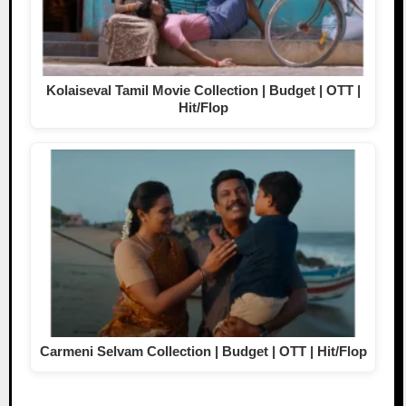
Kolaiseval Tamil Movie Collection | Budget | OTT |
Hit/Flop
Carmeni Selvam Collection | Budget | OTT | Hit/Flop