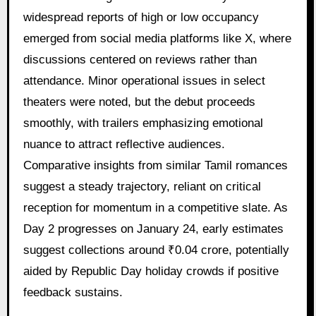
widespread reports of high or low occupancy
emerged from social media platforms like X, where
discussions centered on reviews rather than
attendance. Minor operational issues in select
theaters were noted, but the debut proceeds
smoothly, with trailers emphasizing emotional
nuance to attract reflective audiences.
Comparative insights from similar Tamil romances
suggest a steady trajectory, reliant on critical
reception for momentum in a competitive slate. As
Day 2 progresses on January 24, early estimates
suggest collections around ₹0.04 crore, potentially
aided by Republic Day holiday crowds if positive
feedback sustains.