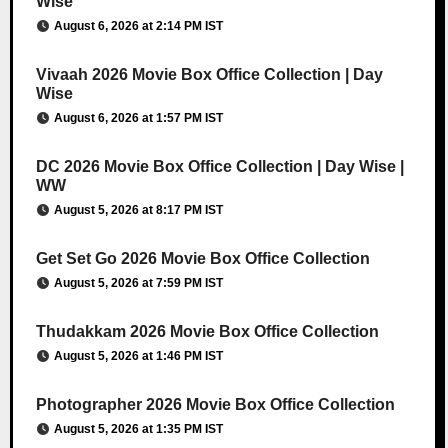
Wise
August 6, 2026 at 2:14 PM IST
Vivaah 2026 Movie Box Office Collection | Day
Wise
August 6, 2026 at 1:57 PM IST
DC 2026 Movie Box Office Collection | Day Wise |
WW
August 5, 2026 at 8:17 PM IST
Get Set Go 2026 Movie Box Office Collection
August 5, 2026 at 7:59 PM IST
Thudakkam 2026 Movie Box Office Collection
August 5, 2026 at 1:46 PM IST
Photographer 2026 Movie Box Office Collection
August 5, 2026 at 1:35 PM IST