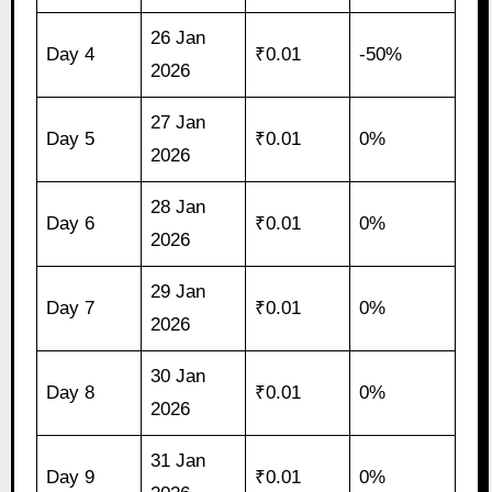
26 Jan
Day 4
₹0.01
-50%
2026
27 Jan
Day 5
₹0.01
0%
2026
28 Jan
Day 6
₹0.01
0%
2026
29 Jan
Day 7
₹0.01
0%
2026
30 Jan
Day 8
₹0.01
0%
2026
31 Jan
Day 9
₹0.01
0%