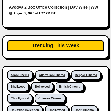
Ayogya 2 Box Office Collection | Day Wise | WW
August 5, 2026 at 1:27 PM IST
Trending This Week
Arab Cinema
Australian Cinema
Bengali Cinema
Bhojiwood
Bollywood
British Cinema
Chhollywood
Chinese Cinema
Day Wise Collection
Dhollywood
Dogri Cinema