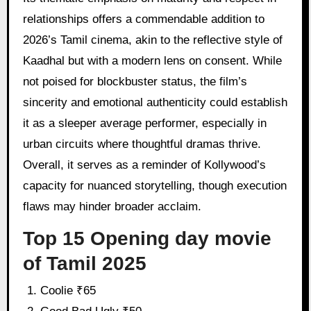
relationships offers a commendable addition to
2026’s Tamil cinema, akin to the reflective style of
Kaadhal but with a modern lens on consent. While
not poised for blockbuster status, the film’s
sincerity and emotional authenticity could establish
it as a sleeper average performer, especially in
urban circuits where thoughtful dramas thrive.
Overall, it serves as a reminder of Kollywood’s
capacity for nuanced storytelling, though execution
flaws may hinder broader acclaim.
Top 15 Opening day movie
of Tamil 2025
Coolie ₹65