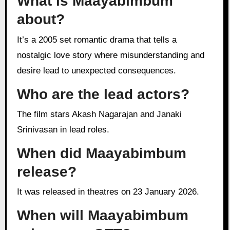
What is Maayabimbum
about?
It’s a 2005 set romantic drama that tells a
nostalgic love story where misunderstanding and
desire lead to unexpected consequences.
Who are the lead actors?
The film stars Akash Nagarajan and Janaki
Srinivasan in lead roles.
When did Maayabimbum
release?
It was released in theatres on 23 January 2026.
When will Maayabimbum