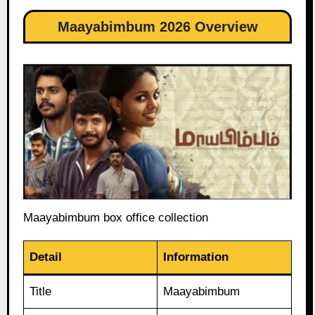
Maayabimbum 2026 Overview
Maayabimbum box office collection
Detail
Information
Title
Maayabimbum