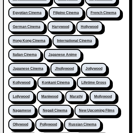
Egyptian Cinema
Filipino Cinema
French Cinema
German Cinema
Harywood
Hollywood
Hong Kong Cinema
International Cinema
Italian Cinema
Japanese Anime
Japanese Cinema
Jhollywood
Jollywood
Kollywood
Konkani Cinema
Lifetime Gross
Lollywood
Maniwood
Marathi
Mollywood
Nagamese
Nepali Cinema
New Upcoming Films
Ollywood
Pollywood
Russian Cinema