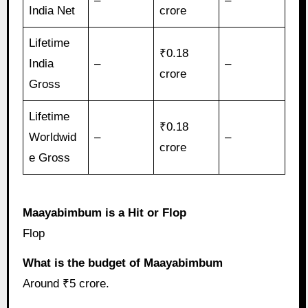
–
–
India Net
crore
Lifetime
₹0.18
India
–
–
crore
Gross
Lifetime
₹0.18
Worldwid
–
–
crore
e Gross
Maayabimbum is a Hit or Flop
Flop
What is the budget of Maayabimbum
Around ₹5 crore.