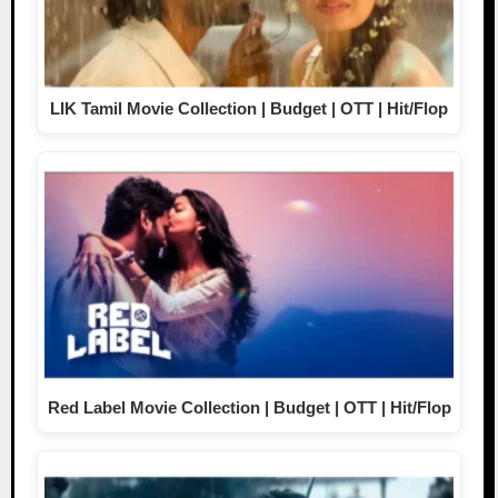
LIK Tamil Movie Collection | Budget | OTT | Hit/Flop
Red Label Movie Collection | Budget | OTT | Hit/Flop