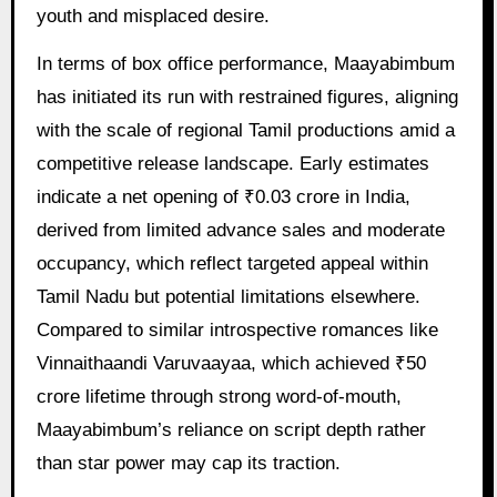
youth and misplaced desire.
In terms of box office performance, Maayabimbum
has initiated its run with restrained figures, aligning
with the scale of regional Tamil productions amid a
competitive release landscape. Early estimates
indicate a net opening of ₹0.03 crore in India,
derived from limited advance sales and moderate
occupancy, which reflect targeted appeal within
Tamil Nadu but potential limitations elsewhere.
Compared to similar introspective romances like
Vinnaithaandi Varuvaayaa, which achieved ₹50
crore lifetime through strong word-of-mouth,
Maayabimbum’s reliance on script depth rather
than star power may cap its traction.