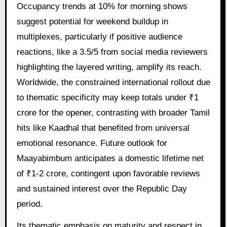
Occupancy trends at 10% for morning shows
suggest potential for weekend buildup in
multiplexes, particularly if positive audience
reactions, like a 3.5/5 from social media reviewers
highlighting the layered writing, amplify its reach.
Worldwide, the constrained international rollout due
to thematic specificity may keep totals under ₹1
crore for the opener, contrasting with broader Tamil
hits like Kaadhal that benefited from universal
emotional resonance. Future outlook for
Maayabimbum anticipates a domestic lifetime net
of ₹1-2 crore, contingent upon favorable reviews
and sustained interest over the Republic Day
period.
Its thematic emphasis on maturity and respect in