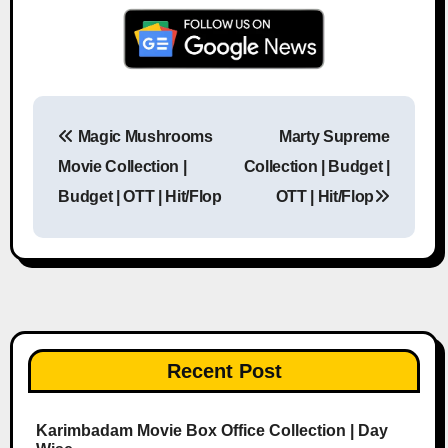
Magic Mushrooms
Marty Supreme
Post navigation
Movie Collection |
Collection | Budget |
Budget | OTT | Hit/Flop
OTT | Hit/Flop
Recent Post
Karimbadam Movie Box Office Collection | Day