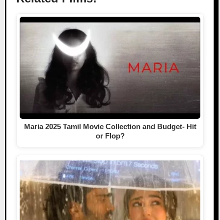
Maria 2025 Tamil Movie Collection and Budget- Hit
or Flop?