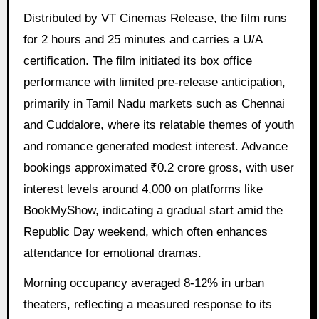
Distributed by VT Cinemas Release, the film runs
for 2 hours and 25 minutes and carries a U/A
certification. The film initiated its box office
performance with limited pre-release anticipation,
primarily in Tamil Nadu markets such as Chennai
and Cuddalore, where its relatable themes of youth
and romance generated modest interest. Advance
bookings approximated ₹0.2 crore gross, with user
interest levels around 4,000 on platforms like
BookMyShow, indicating a gradual start amid the
Republic Day weekend, which often enhances
attendance for emotional dramas.
Morning occupancy averaged 8-12% in urban
theaters, reflecting a measured response to its