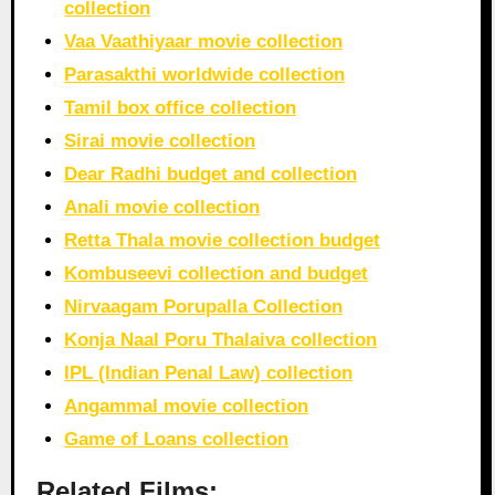
collection
Vaa Vaathiyaar movie collection
Parasakthi worldwide collection
Tamil box office collection
Sirai movie collection
Dear Radhi budget and collection
Anali movie collection
Retta Thala movie collection budget
Kombuseevi collection and budget
Nirvaagam Porupalla Collection
Konja Naal Poru Thalaiva collection
IPL (Indian Penal Law) collection
Angammal movie collection
Game of Loans collection
Related Films: