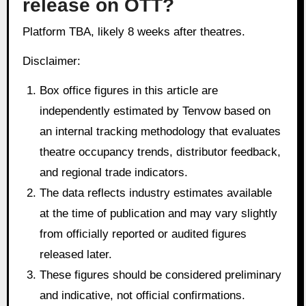
release on OTT?
Platform TBA, likely 8 weeks after theatres.
Disclaimer:
Box office figures in this article are
independently estimated by Tenvow based on
an internal tracking methodology that evaluates
theatre occupancy trends, distributor feedback,
and regional trade indicators.
The data reflects industry estimates available
at the time of publication and may vary slightly
from officially reported or audited figures
released later.
These figures should be considered preliminary
and indicative, not official confirmations.