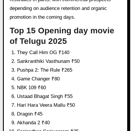
depending on audience retention and organic
promotion in the coming days.
Top 15 Opening day movie
of Telugu 2025
They Call Him OG ₹140
Sankranthiki Vasthunam ₹50
Pushpa 2: The Rule ₹265
Game Changer ₹80
NBK 109 ₹60
Ustaad Bhagat Singh ₹55
Hari Hara Veera Mallu ₹50
Dragon ₹45
Akhanda 2 ₹40