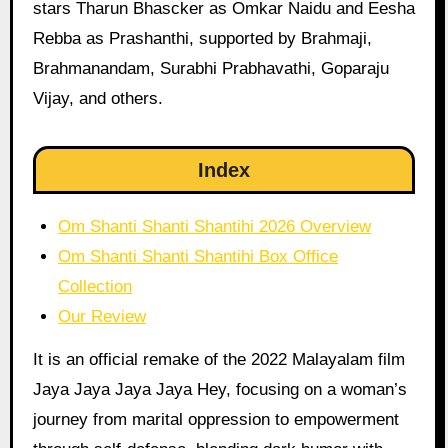
stars Tharun Bhascker as Omkar Naidu and Eesha
Rebba as Prashanthi, supported by Brahmaji,
Brahmanandam, Surabhi Prabhavathi, Goparaju
Vijay, and others.
Index
Om Shanti Shanti Shantihi 2026 Overview
Om Shanti Shanti Shantihi Box Office
Collection
Our Review
It is an official remake of the 2022 Malayalam film
Jaya Jaya Jaya Jaya Hey, focusing on a woman’s
journey from marital oppression to empowerment