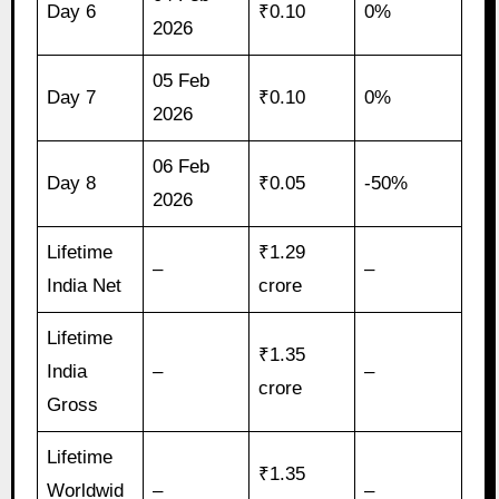
Day 6
₹0.10
0%
2026
05 Feb
Day 7
₹0.10
0%
2026
06 Feb
Day 8
₹0.05
-50%
2026
Lifetime
₹1.29
–
–
India Net
crore
Lifetime
₹1.35
India
–
–
crore
Gross
Lifetime
₹1.35
Worldwid
–
–