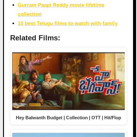
Gurram Paapi Reddy movie lifetime
collection
10 best Telugu films to watch with family
Related Films:
Hey Balwanth Budget | Collection | OTT | Hit/Flop