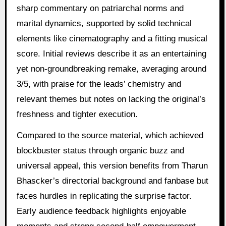
sharp commentary on patriarchal norms and
marital dynamics, supported by solid technical
elements like cinematography and a fitting musical
score. Initial reviews describe it as an entertaining
yet non-groundbreaking remake, averaging around
3/5, with praise for the leads’ chemistry and
relevant themes but notes on lacking the original’s
freshness and tighter execution.
Compared to the source material, which achieved
blockbuster status through organic buzz and
universal appeal, this version benefits from Tharun
Bhascker’s directorial background and fanbase but
faces hurdles in replicating the surprise factor.
Early audience feedback highlights enjoyable