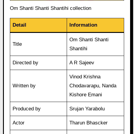
Om Shanti Shanti Shantihi collection
Detail
Information
Om Shanti Shanti
Title
Shantihi
Directed by
A R Sajeev
Vinod Krishna
Written by
Chodavarapu, Nanda
Kishore Emani
Produced by
Srujan Yarabolu
Actor
Tharun Bhascker