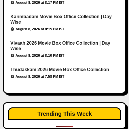
August 8, 2026 at 8:17 PM IST
Karimbadam Movie Box Office Collection | Day
Wise
August 8, 2026 at 8:15 PM IST
Vivaah 2026 Movie Box Office Collection | Day
Wise
August 8, 2026 at 8:10 PM IST
Thudakkam 2026 Movie Box Office Collection
August 8, 2026 at 7:58 PM IST
Trending This Week