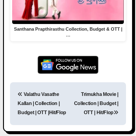
Santhana Prapthirasthu Collection, Budget & OTT |
…
Valathu Vasathe
Trimukha Movie |
Post navigation
Kallan | Collection |
Collection | Budget |
Budget | OTT |Hit/Flop
OTT | Hit/Flop