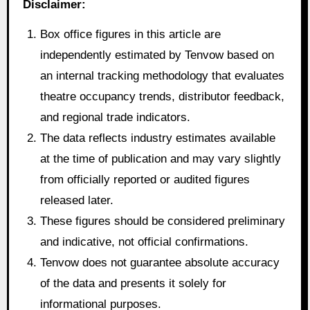
Disclaimer:
Box office figures in this article are
independently estimated by Tenvow based on
an internal tracking methodology that evaluates
theatre occupancy trends, distributor feedback,
and regional trade indicators.
The data reflects industry estimates available
at the time of publication and may vary slightly
from officially reported or audited figures
released later.
These figures should be considered preliminary
and indicative, not official confirmations.
Tenvow does not guarantee absolute accuracy
of the data and presents it solely for
informational purposes.