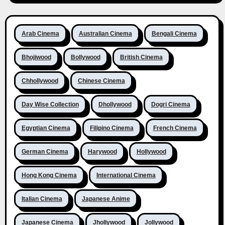
Arab Cinema
Australian Cinema
Bengali Cinema
Bhojiwood
Bollywood
British Cinema
Chhollywood
Chinese Cinema
Day Wise Collection
Dhollywood
Dogri Cinema
Egyptian Cinema
Filipino Cinema
French Cinema
German Cinema
Harywood
Hollywood
Hong Kong Cinema
International Cinema
Italian Cinema
Japanese Anime
Japanese Cinema
Jhollywood
Jollywood