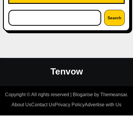
Search
Tenvow
Copyright © All rights reserved
|
Blogarise
by
Themeansar
.
About Us
Contact Us
Privacy Policy
Advertise with Us