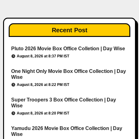
Recent Post
Pluto 2026 Movie Box Office Colletion | Day Wise
August 8, 2026 at 8:37 PM IST
One Night Only Movie Box Office Collection | Day
Wise
August 8, 2026 at 8:22 PM IST
Super Troopers 3 Box Office Collection | Day
Wise
August 8, 2026 at 8:20 PM IST
Yamudu 2026 Movie Box Office Collection | Day
Wise