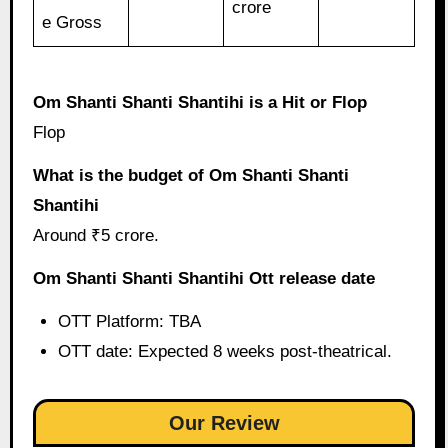
crore
e Gross
Om Shanti Shanti Shantihi is a Hit or Flop
Flop
What is the budget of Om Shanti Shanti
Shantihi
Around ₹5 crore.
Om Shanti Shanti Shantihi Ott release date
OTT Platform: TBA
OTT date: Expected 8 weeks post-theatrical.
Our Review