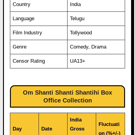
Country
India
Language
Telugu
Film Industry
Tollywood
Genre
Comedy, Drama
Censor Rating
UA13+
Om Shanti Shanti Shantihi Box
Office Collection
India
Fluctuati
Day
Date
Gross
on (%+/-)