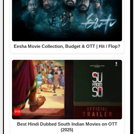
Eesha Movie Collection, Budget & OTT | Hit / Flop?
Best Hindi Dubbed South Indian Movies on OTT
(2025)