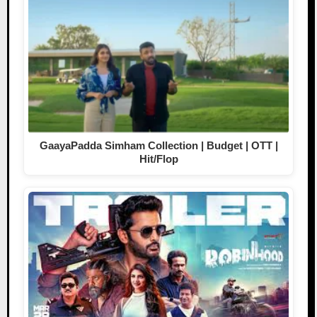
GaayaPadda Simham Collection | Budget | OTT |
Hit/Flop