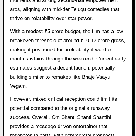
moments and strong second-half empowerment
arcs, aligning with mid-tier Telugu comedies that
thrive on relatability over star power.
With a modest ₹5 crore budget, the film has a low
breakeven threshold of around ₹10-12 crore gross,
making it positioned for profitability if word-of-
mouth sustains through the weekend. Current early
estimates suggest a decent launch, potentially
building similar to remakes like Bhaje Vaayu
Vegam.
However, mixed critical reception could limit its
potential compared to the original’s runaway
success. Overall, Om Shanti Shanti Shantihi
provides a message-driven entertainer that
resonates in parts, with commercial prospects