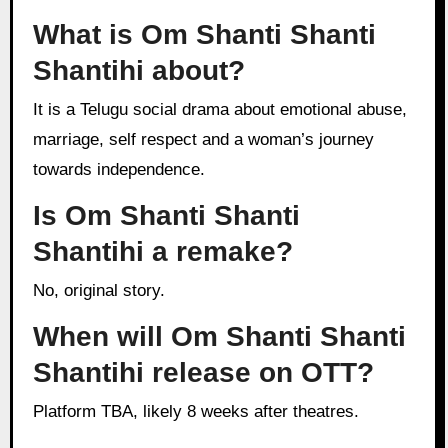
What is Om Shanti Shanti
Shantihi about?
It is a Telugu social drama about emotional abuse,
marriage, self respect and a woman’s journey
towards independence.
Is Om Shanti Shanti
Shantihi a remake?
No, original story.
When will Om Shanti Shanti
Shantihi release on OTT?
Platform TBA, likely 8 weeks after theatres.