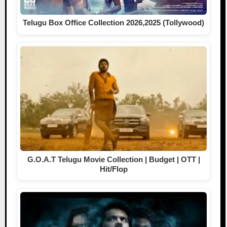
Telugu Box Office Collection 2026,2025 (Tollywood)
G.O.A.T Telugu Movie Collection | Budget | OTT |
Hit/Flop