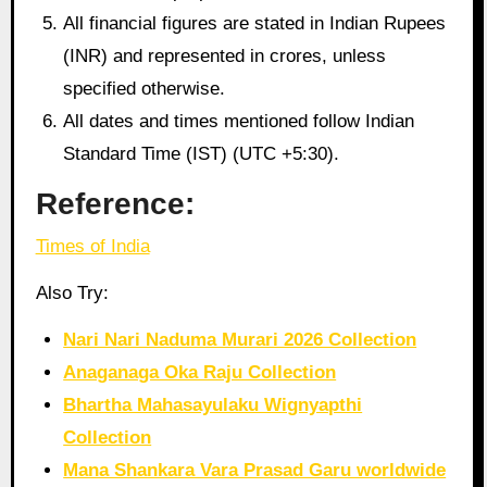
All financial figures are stated in Indian Rupees
(INR) and represented in crores, unless
specified otherwise.
All dates and times mentioned follow Indian
Standard Time (IST) (UTC +5:30).
Reference:
Times of India
Also Try:
Nari Nari Naduma Murari 2026 Collection
Anaganaga Oka Raju Collection
Bhartha Mahasayulaku Wignyapthi
Collection
Mana Shankara Vara Prasad Garu worldwide