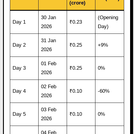
(crore)
30 Jan
(Opening
Day 1
₹0.23
2026
Day)
31 Jan
Day 2
₹0.25
+9%
2026
01 Feb
Day 3
₹0.25
0%
2026
02 Feb
Day 4
₹0.10
-60%
2026
03 Feb
Day 5
₹0.10
0%
2026
04 Feb