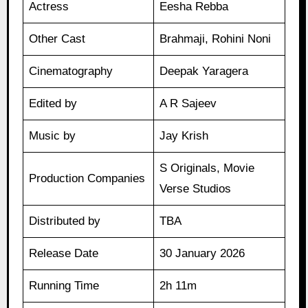
Actress
Eesha Rebba
Other Cast
Brahmaji, Rohini Noni
Cinematography
Deepak Yaragera
Edited by
A R Sajeev
Music by
Jay Krish
S Originals, Movie
Production Companies
Verse Studios
Distributed by
TBA
Release Date
30 January 2026
Running Time
2h 11m