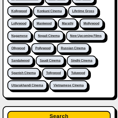
Kollywood
Konkani Cinema
Lifetime Gross
Lollywood
Maniwood
Marathi
Mollywood
Nagamese
Nepali Cinema
New Upcoming Films
Ollywood
Pollywood
Russian Cinema
Sandalwood
Saudi Cinema
Sindhi Cinema
Spanish Cinema
Tollywood
Tuluwood
Uttarakhandi Cinema
Vietnamese Cinema
Search