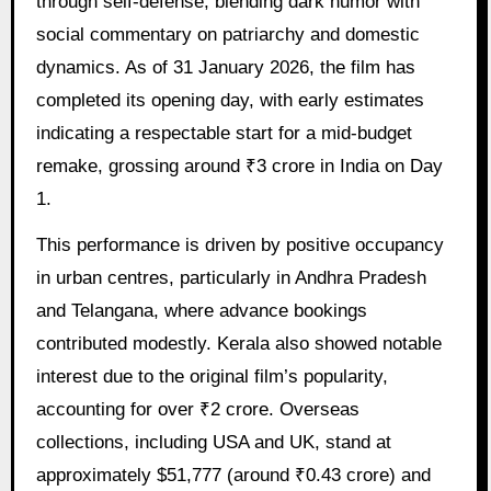
through self-defense, blending dark humor with
social commentary on patriarchy and domestic
dynamics. As of 31 January 2026, the film has
completed its opening day, with early estimates
indicating a respectable start for a mid-budget
remake, grossing around ₹3 crore in India on Day
1.
This performance is driven by positive occupancy
in urban centres, particularly in Andhra Pradesh
and Telangana, where advance bookings
contributed modestly. Kerala also showed notable
interest due to the original film’s popularity,
accounting for over ₹2 crore. Overseas
collections, including USA and UK, stand at
approximately $51,777 (around ₹0.43 crore) and