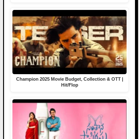
Champion 2025 Movie Budget, Collection & OTT |
Hit/Flop