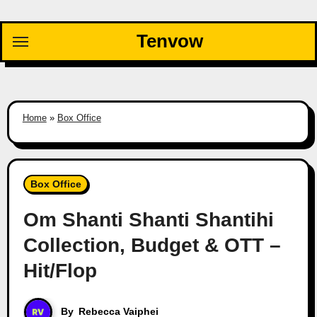
Skip
to
Tenvow
content
Home
»
Box Office
Box Office
Om Shanti Shanti Shantihi
Collection, Budget & OTT –
Hit/Flop
By
Rebecca Vaiphei