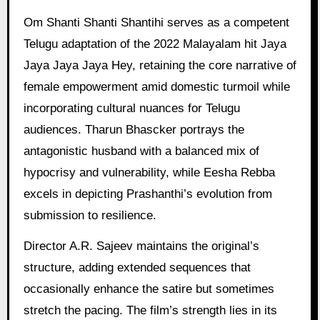
Om Shanti Shanti Shantihi serves as a competent
Telugu adaptation of the 2022 Malayalam hit Jaya
Jaya Jaya Jaya Hey, retaining the core narrative of
female empowerment amid domestic turmoil while
incorporating cultural nuances for Telugu
audiences. Tharun Bhascker portrays the
antagonistic husband with a balanced mix of
hypocrisy and vulnerability, while Eesha Rebba
excels in depicting Prashanthi’s evolution from
submission to resilience.
Director A.R. Sajeev maintains the original’s
structure, adding extended sequences that
occasionally enhance the satire but sometimes
stretch the pacing. The film’s strength lies in its