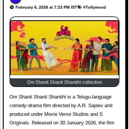
February 6, 2026 at 7:23 PM IST
#
Tollywood
Om Shanti Shanti Shantihi collection
Om Shanti Shanti Shantihi is a Telugu-language
comedy-drama film directed by A.R. Sajeev and
produced under Movie Verse Studios and S
Originals. Released on 30 January 2026, the film