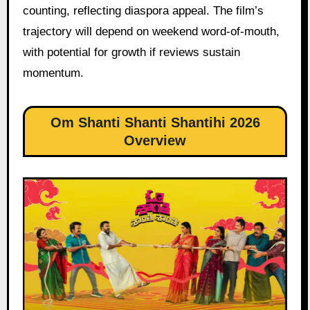
counting, reflecting diaspora appeal. The film’s
trajectory will depend on weekend word-of-mouth,
with potential for growth if reviews sustain
momentum.
Om Shanti Shanti Shantihi 2026
Overview