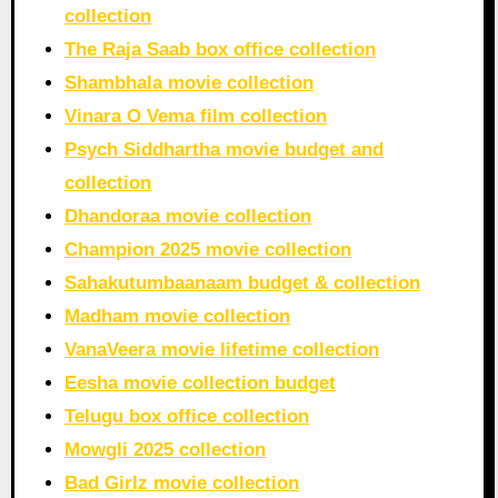
collection
The Raja Saab box office collection
Shambhala movie collection
Vinara O Vema film collection
Psych Siddhartha movie budget and
collection
Dhandoraa movie collection
Champion 2025 movie collection
Sahakutumbaanaam budget & collection
Madham movie collection
VanaVeera movie lifetime collection
Eesha movie collection budget
Telugu box office collection
Mowgli 2025 collection
Bad Girlz movie collection