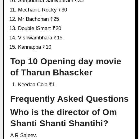
Saripodhaa Sanivaaram ₹35
Mechanic Rocky ₹30
Mr Bachchan ₹25
Double iSmart ₹20
Vishwambhara ₹15
Kannappa ₹10
Top 10 Opening day movie
of Tharun Bhascker
Keedaa Cola ₹1
Frequently Asked Questions
Who is the director of Om
Shanti Shanti Shantihi?
A R Sajeev.