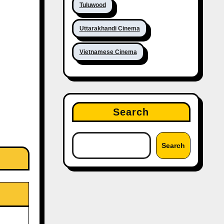
Tuluwood
Uttarakhandi Cinema
Vietnamese Cinema
Search
Search