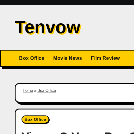
Skip
to
Tenvow
content
Box Office
Movie News
Film Review
Home
»
Box Office
Box Office