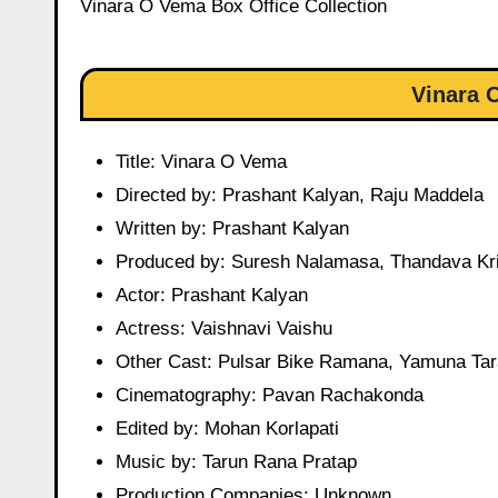
Vinara O Vema Box Office Collection
Vinara 
Title: Vinara O Vema
Directed by: Prashant Kalyan, Raju Maddela
Written by: Prashant Kalyan
Produced by: Suresh Nalamasa, Thandava Kr
Actor: Prashant Kalyan
Actress: Vaishnavi Vaishu
Other Cast: Pulsar Bike Ramana, Yamuna Tar
Cinematography: Pavan Rachakonda
Edited by: Mohan Korlapati
Music by: Tarun Rana Pratap
Production Companies: Unknown