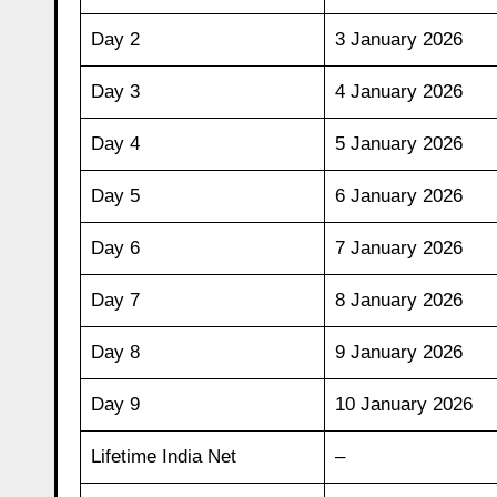
Day 2
3 January 2026
Day 3
4 January 2026
Day 4
5 January 2026
Day 5
6 January 2026
Day 6
7 January 2026
Day 7
8 January 2026
Day 8
9 January 2026
Day 9
10 January 2026
Lifetime India Net
–