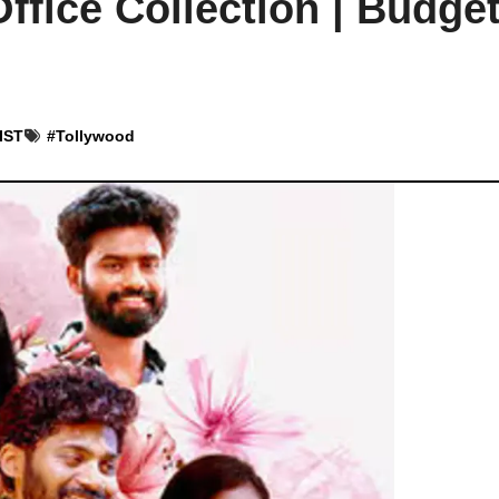
fice Collection | Budget
 IST
#
Tollywood