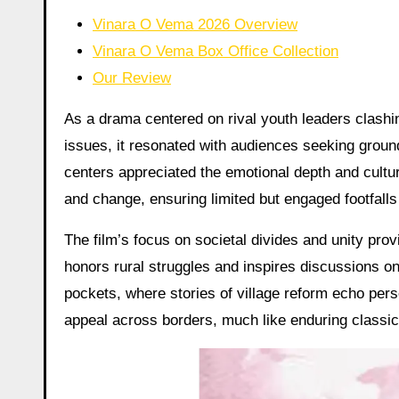
Vinara O Vema 2026 Overview
Vinara O Vema Box Office Collection
Our Review
As a drama centered on rival youth leaders clashin
issues, it resonated with audiences seeking grou
centers appreciated the emotional depth and cultur
and change, ensuring limited but engaged footfall
The film’s focus on societal divides and unity provi
honors rural struggles and inspires discussions on 
pockets, where stories of village reform echo pers
appeal across borders, much like enduring classi