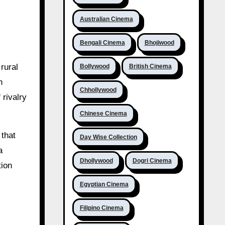
Australian Cinema
Bengali Cinema
Bhojiwood
rural
Bollywood
British Cinema
n
Chhollywood
 rivalry
Chinese Cinema
 that
Day Wise Collection
a
Dhollywood
Dogri Cinema
tion
Egyptian Cinema
Filipino Cinema