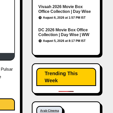
Vivaah 2026 Movie Box
Office Collection | Day Wise
August 6, 2026 at 1:57 PM IST
DC 2026 Movie Box Office
Collection | Day Wise | WW
August 5, 2026 at 8:17 PM IST
Trending This
e
Week
Arab Cinema