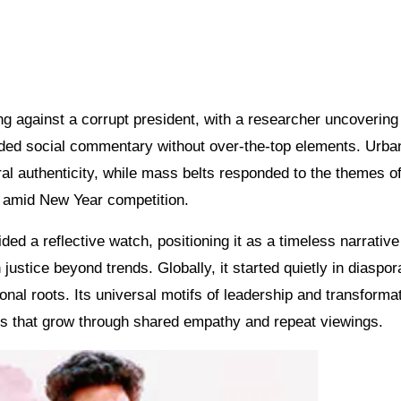
g against a corrupt president, with a researcher uncovering 
nded social commentary without over-the-top elements. Urba
al authenticity, while mass belts responded to the themes of
s amid New Year competition.
ded a reflective watch, positioning it as a timeless narrative
justice beyond trends. Globally, it started quietly in diaspor
onal roots. Its universal motifs of leadership and transforma
cs that grow through shared empathy and repeat viewings.