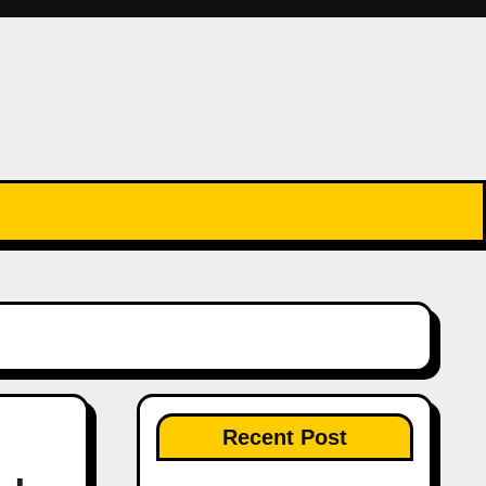
Recent Post