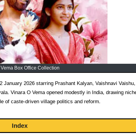
 Vema Box Office Collection
la. Vinara O Vema opened modestly in India, drawing nich
 of caste-driven village politics and reform.
Index