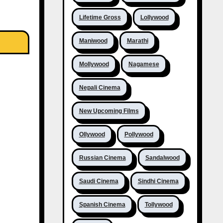
Lifetime Gross
Lollywood
Maniwood
Marathi
Mollywood
Nagamese
Nepali Cinema
New Upcoming Films
Ollywood
Pollywood
Russian Cinema
Sandalwood
Saudi Cinema
Sindhi Cinema
Spanish Cinema
Tollywood