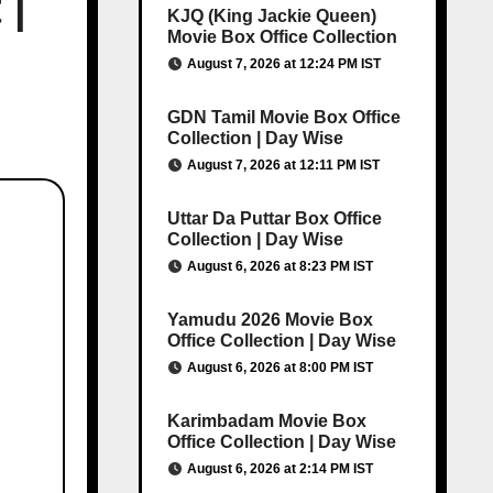
 |
KJQ (King Jackie Queen)
Movie Box Office Collection
August 7, 2026 at 12:24 PM IST
GDN Tamil Movie Box Office
Collection | Day Wise
August 7, 2026 at 12:11 PM IST
Uttar Da Puttar Box Office
Collection | Day Wise
August 6, 2026 at 8:23 PM IST
Yamudu 2026 Movie Box
Office Collection | Day Wise
August 6, 2026 at 8:00 PM IST
Karimbadam Movie Box
Office Collection | Day Wise
August 6, 2026 at 2:14 PM IST