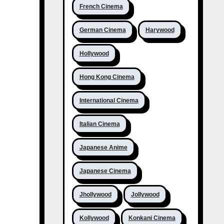
French Cinema
German Cinema
Harywood
Hollywood
Hong Kong Cinema
International Cinema
Italian Cinema
Japanese Anime
Japanese Cinema
Jhollywood
Jollywood
Kollywood
Konkani Cinema