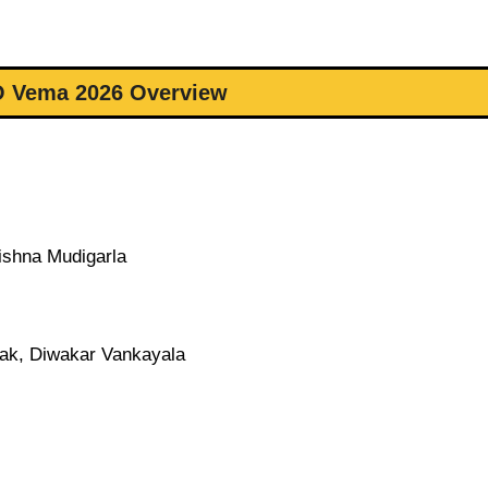
O Vema 2026 Overview
ishna Mudigarla
ak, Diwakar Vankayala