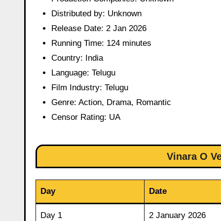
Distributed by: Unknown
Release Date: 2 Jan 2026
Running Time: 124 minutes
Country: India
Language: Telugu
Film Industry: Telugu
Genre: Action, Drama, Romantic
Censor Rating: UA
Vinara O V
Day
Date
Day 1
2 January 2026