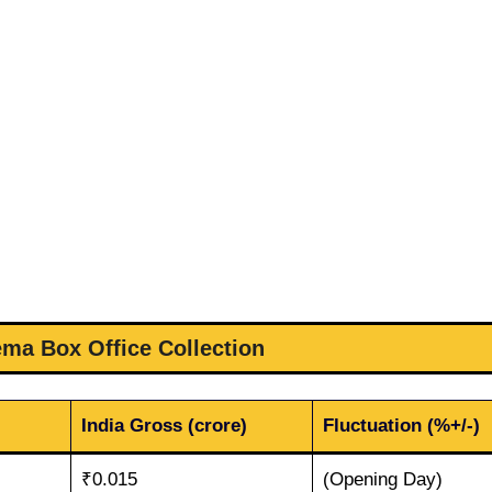
ema Box Office Collection
India Gross (crore)
Fluctuation (%+/-)
₹0.015
(Opening Day)