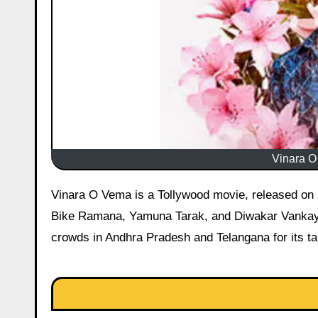
Vinara O
Vinara O Vema is a Tollywood movie, released on 2 January 2026 starring Prashant Kalyan, Vaishnavi Vaishu, Pulsar
Bike Ramana, Yamuna Tarak, and Diwakar Vankaya
crowds in Andhra Pradesh and Telangana for its tale