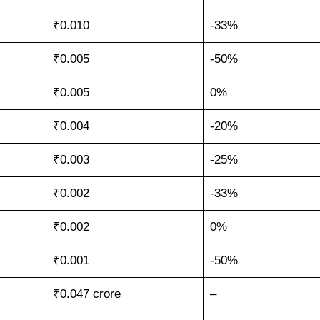
₹0.010
-33%
₹0.005
-50%
₹0.005
0%
₹0.004
-20%
₹0.003
-25%
₹0.002
-33%
₹0.002
0%
₹0.001
-50%
₹0.047 crore
–