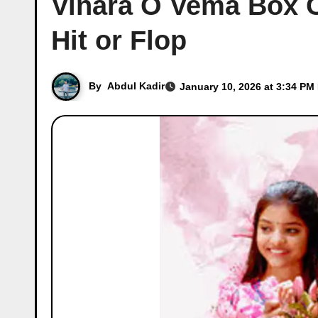
Vinara O Vema Box Of
Hit or Flop
By
Abdul Kadir
January 10, 2026 at 3:34 PM