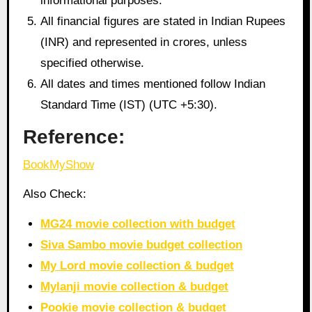
informational purposes.
All financial figures are stated in Indian Rupees
(INR) and represented in crores, unless
specified otherwise.
All dates and times mentioned follow Indian
Standard Time (IST) (UTC +5:30).
Reference:
BookMyShow
Also Check:
MG24 movie collection with budget
Siva Sambo movie budget collection
My Lord movie collection & budget
Mylanji movie collection & budget
Pookie movie collection & budget