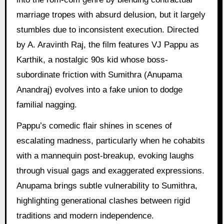
marriage tropes with absurd delusion, but it largely
stumbles due to inconsistent execution. Directed
by A. Aravinth Raj, the film features VJ Pappu as
Karthik, a nostalgic 90s kid whose boss-
subordinate friction with Sumithra (Anupama
Anandraj) evolves into a fake union to dodge
familial nagging.
Pappu’s comedic flair shines in scenes of
escalating madness, particularly when he cohabits
with a mannequin post-breakup, evoking laughs
through visual gags and exaggerated expressions.
Anupama brings subtle vulnerability to Sumithra,
highlighting generational clashes between rigid
traditions and modern independence.