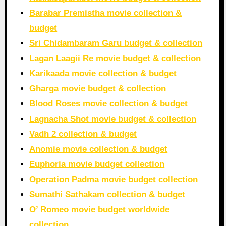
Barabar Premistha movie collection &
budget
Sri Chidambaram Garu budget & collection
Lagan Laagii Re movie budget & collection
Karikaada movie collection & budget
Gharga movie budget & collection
Blood Roses movie collection & budget
Lagnacha Shot movie budget & collection
Vadh 2 collection & budget
Anomie movie collection & budget
Euphoria movie budget collection
Operation Padma movie budget collection
Sumathi Sathakam collection & budget
O’ Romeo movie budget worldwide
collection