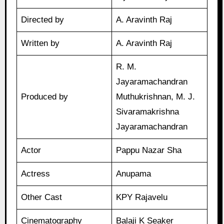
Directed by
A. Aravinth Raj
Written by
A. Aravinth Raj
R. M.
Jayaramachandran
Produced by
Muthukrishnan, M. J.
Sivaramakrishna
Jayaramachandran
Actor
Pappu Nazar Sha
Actress
Anupama
Other Cast
KPY Rajavelu
Cinematography
Balaji K Seaker