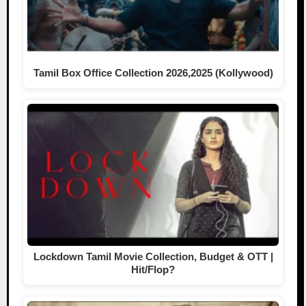
Tamil Box Office Collection 2026,2025 (Kollywood)
Lockdown Tamil Movie Collection, Budget & OTT |
Hit/Flop?