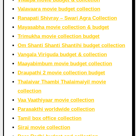
Valavaara movie budget collection
Ranapati Shivray – Swari Agra Collection
Mayasabha movie collection & budget
Trimukha movie collection budget
Om Shanti Shanti Shantihi budget collection
Vangala Viriguda budget & collection
Maayabimbum movie budget collection
Draupathi 2 movie collection budget
Thalaivar Thambi Thalaimaiyil movie
collection
Vaa Vaathiyaar movie collection
Parasakthi worldwide collection
Tamil box office collection
Sirai movie collection