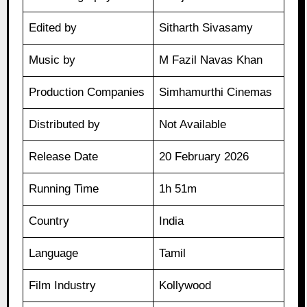
Edited by
Sitharth Sivasamy
Music by
M Fazil Navas Khan
Production Companies
Simhamurthi Cinemas
Distributed by
Not Available
Release Date
20 February 2026
Running Time
1h 51m
Country
India
Language
Tamil
Film Industry
Kollywood