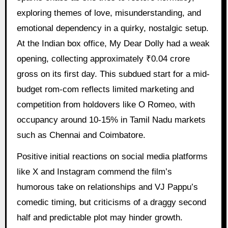
exploring themes of love, misunderstanding, and
emotional dependency in a quirky, nostalgic setup.
At the Indian box office, My Dear Dolly had a weak
opening, collecting approximately ₹0.04 crore
gross on its first day. This subdued start for a mid-
budget rom-com reflects limited marketing and
competition from holdovers like O Romeo, with
occupancy around 10-15% in Tamil Nadu markets
such as Chennai and Coimbatore.
Positive initial reactions on social media platforms
like X and Instagram commend the film’s
humorous take on relationships and VJ Pappu’s
comedic timing, but criticisms of a draggy second
half and predictable plot may hinder growth.