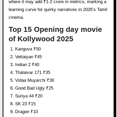
where it may add ₹1-2 crore in metrics, marking a
learning curve for quirky narratives in 2026’s Tamil
cinema.
Top 15 Opening day movie
of Kollywood 2025
Kanguva ₹50
Vettaiyan ₹45
Indian 2 ₹40
Thalaivar 171 ₹35
Vidaa Muyarchi ₹30
Good Bad Ugly ₹25
Suriya 44 ₹20
SK 23 ₹15
Dragon ₹10