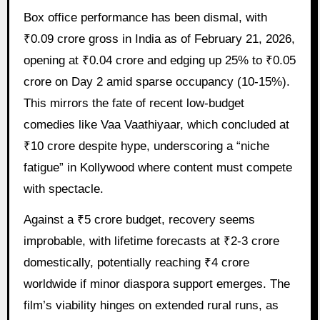
Box office performance has been dismal, with
₹0.09 crore gross in India as of February 21, 2026,
opening at ₹0.04 crore and edging up 25% to ₹0.05
crore on Day 2 amid sparse occupancy (10-15%).
This mirrors the fate of recent low-budget
comedies like Vaa Vaathiyaar, which concluded at
₹10 crore despite hype, underscoring a “niche
fatigue” in Kollywood where content must compete
with spectacle.
Against a ₹5 crore budget, recovery seems
improbable, with lifetime forecasts at ₹2-3 crore
domestically, potentially reaching ₹4 crore
worldwide if minor diaspora support emerges. The
film’s viability hinges on extended rural runs, as