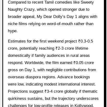
Compared to recent Tamil comedies like Sweety
Naughty Crazy, which opened stronger due to
broader appeal, My Dear Dolly’s Day 1 aligns with
niche films relying on word-of-mouth rather than
hype.
Estimates for the first weekend project ₹0.3-0.5
crore, potentially reaching ₹2-3 crore lifetime
domestically if family audiences in rural areas
respond. Worldwide, the film earned ₹0.05 crore
gross on Day 1, with negligible contributions from
overseas diaspora regions. Advance bookings
were low, indicating modest international interest.
Projections suggest ₹3-4 crore globally if thematic
quirkiness sustains, but the trajectory underscores
challenges for low-profile releases in Kollywood.