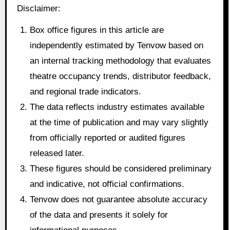
Disclaimer:
Box office figures in this article are
independently estimated by Tenvow based on
an internal tracking methodology that evaluates
theatre occupancy trends, distributor feedback,
and regional trade indicators.
The data reflects industry estimates available
at the time of publication and may vary slightly
from officially reported or audited figures
released later.
These figures should be considered preliminary
and indicative, not official confirmations.
Tenvow does not guarantee absolute accuracy
of the data and presents it solely for