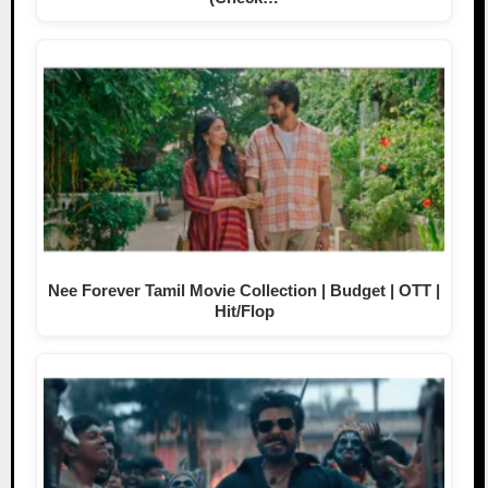
Nee Forever Tamil Movie Collection | Budget | OTT |
Hit/Flop