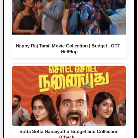
Happy Raj Tamil Movie Collection | Budget | OTT |
Hit/Flop
Sotta Sotta Nanaiyuthu Budget and Collection
(Check…