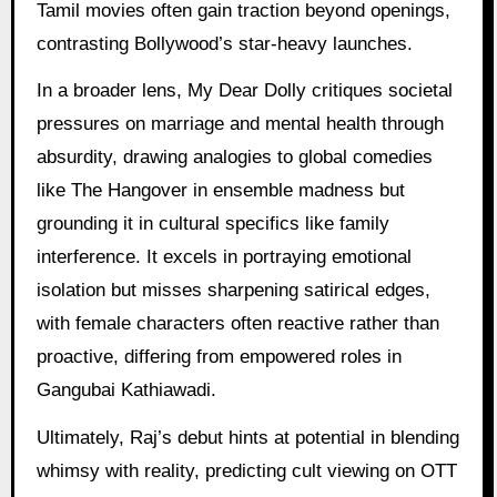
Tamil movies often gain traction beyond openings,
contrasting Bollywood’s star-heavy launches.
In a broader lens, My Dear Dolly critiques societal
pressures on marriage and mental health through
absurdity, drawing analogies to global comedies
like The Hangover in ensemble madness but
grounding it in cultural specifics like family
interference. It excels in portraying emotional
isolation but misses sharpening satirical edges,
with female characters often reactive rather than
proactive, differing from empowered roles in
Gangubai Kathiawadi.
Ultimately, Raj’s debut hints at potential in blending
whimsy with reality, predicting cult viewing on OTT