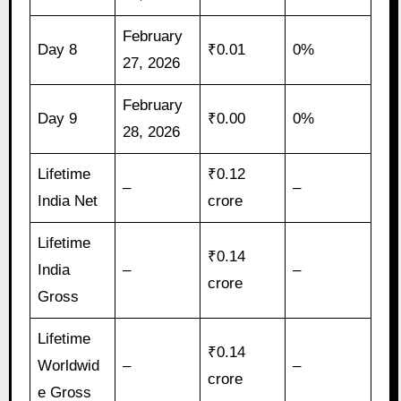
February
Day 8
₹0.01
0%
27, 2026
February
Day 9
₹0.00
0%
28, 2026
Lifetime
₹0.12
–
–
India Net
crore
Lifetime
₹0.14
India
–
–
crore
Gross
Lifetime
₹0.14
Worldwid
–
–
crore
e Gross