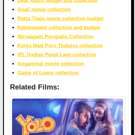
Dear Radhi budget and collection
Anali movie collection
Retta Thala movie collection budget
Kombuseevi collection and budget
Nirvaagam Porupalla Collection
Konja Naal Poru Thalaiva collection
IPL (Indian Penal Law) collection
Angammal movie collection
Game of Loans collection
Related Films: