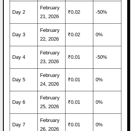
February
Day 2
₹0.02
-50%
21, 2026
February
Day 3
₹0.02
0%
22, 2026
February
Day 4
₹0.01
-50%
23, 2026
February
Day 5
₹0.01
0%
24, 2026
February
Day 6
₹0.01
0%
25, 2026
February
Day 7
₹0.01
0%
26, 2026