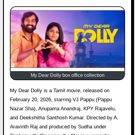
My Dear Dolly box office collection
My Dear Dolly is a Tamil movie, released on
February 20, 2026, starring VJ Pappu (Pappu
Nazar Sha), Anupama Anandraj, KPY Rajavelu,
and Deekshitha Santhosh Kumar. Directed by A.
Aravinth Raj and produced by Sudha under