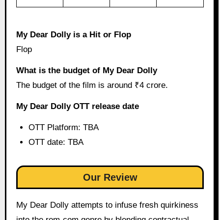
My Dear Dolly is a Hit or Flop
Flop
What is the budget of My Dear Dolly
The budget of the film is around ₹4 crore.
My Dear Dolly OTT release date
OTT Platform: TBA
OTT date: TBA
Our Review
My Dear Dolly attempts to infuse fresh quirkiness
into the rom-com genre by blending contractual