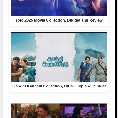
Yolo 2025 Movie Collection, Budget and Review
Gandhi Kannadi Collection, Hit or Flop and Budget