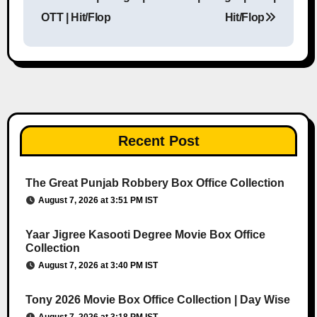
OTT | Hit/Flop
Hit/Flop
Recent Post
The Great Punjab Robbery Box Office Collection
August 7, 2026 at 3:51 PM IST
Yaar Jigree Kasooti Degree Movie Box Office
Collection
August 7, 2026 at 3:40 PM IST
Tony 2026 Movie Box Office Collection | Day Wise
August 7, 2026 at 3:18 PM IST