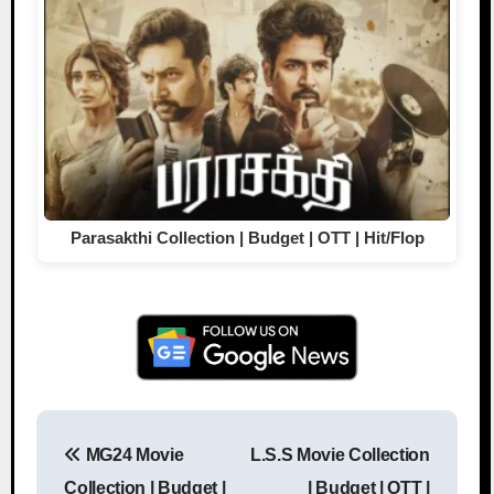
Parasakthi Collection | Budget | OTT | Hit/Flop
MG24 Movie
L.S.S Movie Collection
Post navigation
Collection | Budget |
| Budget | OTT |