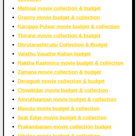
Mellisai movie collection & budget
Granny movie budget & collection
Karuppa Pulsar movie budget & collection
Thiraivi movie collection & budget
Dhrutarashtrudu Collection & Budget
Valathu Vasathe Kallan budget
Raktha Kashmira movie budget & collection
Zamana movie collection & budget
Devagudi movie collection & budget
Chowkidar movie budget & collection
Amruthaanjan movie budget & collection
Mavuta movie budget & collection
Seat Edge movie budget & collection
Prakambanam movie collection budget
Vikalpa movie budget & collcetion