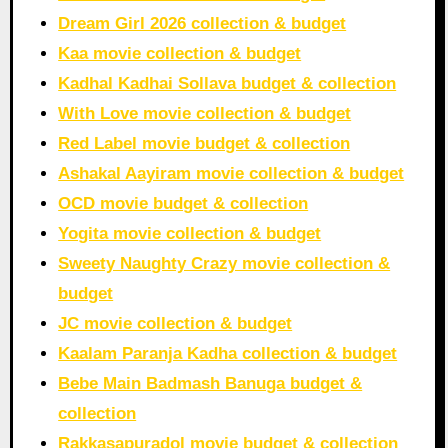
Dream Girl 2026 collection & budget
Kaa movie collection & budget
Kadhal Kadhai Sollava budget & collection
With Love movie collection & budget
Red Label movie budget & collection
Ashakal Aayiram movie collection & budget
OCD movie budget & collection
Yogita movie collection & budget
Sweety Naughty Crazy movie collection &
budget
JC movie collection & budget
Kaalam Paranja Kadha collection & budget
Bebe Main Badmash Banuga budget &
collection
Rakkasapuradol movie budget & collection