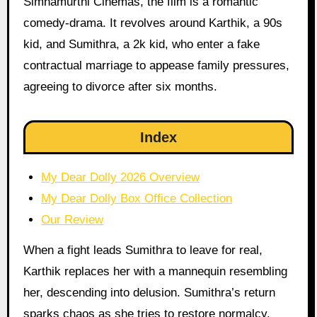
Simhamurthi Cinemas, the film is a romantic
comedy-drama. It revolves around Karthik, a 90s
kid, and Sumithra, a 2k kid, who enter a fake
contractual marriage to appease family pressures,
agreeing to divorce after six months.
Index
My Dear Dolly 2026 Overview
My Dear Dolly Box Office Collection
Our Review
When a fight leads Sumithra to leave for real,
Karthik replaces her with a mannequin resembling
her, descending into delusion. Sumithra’s return
sparks chaos as she tries to restore normalcy,