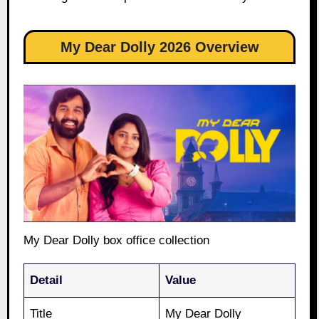
My Dear Dolly 2026 Overview
My Dear Dolly box office collection
Detail
Value
Title
My Dear Dolly