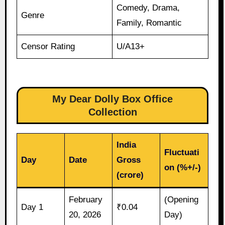
Comedy, Drama,
Genre
Family, Romantic
Censor Rating
U/A13+
My Dear Dolly Box Office
Collection
India
Fluctuati
Day
Date
Gross
on (%+/-)
(crore)
February
(Opening
Day 1
₹0.04
20, 2026
Day)