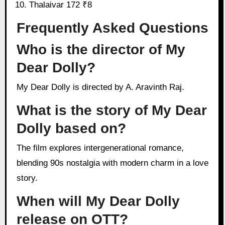
Thalaivar 172 ₹8
Frequently Asked Questions
Who is the director of My
Dear Dolly?
My Dear Dolly is directed by A. Aravinth Raj.
What is the story of My Dear
Dolly based on?
The film explores intergenerational romance,
blending 90s nostalgia with modern charm in a love
story.
When will My Dear Dolly
release on OTT?