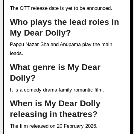
The OTT release date is yet to be announced.
Who plays the lead roles in
My Dear Dolly?
Pappu Nazar Sha and Anupama play the main
leads.
What genre is My Dear
Dolly?
It is a comedy drama family romantic film.
When is My Dear Dolly
releasing in theatres?
The film released on 20 February 2026.