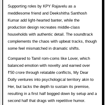
Supporting roles by KPY Rajavelu as a
meddlesome friend and Deekshitha Santhosh
Kumar add light-hearted banter, while the
production design recreates middle-class
households with authentic detail. The soundtrack
complements the chaos with upbeat tracks, though
some feel mismatched in dramatic shifts.
Compared to Tamil rom-coms like Lover, which
balanced emotion with novelty and earned over
₹50 crore through relatable conflicts, My Dear
Dolly ventures into psychological territory akin to
Her, but lacks the depth to sustain its premise,
resulting in a first half bogged down by setup and a
second half that drags with repetitive humor.