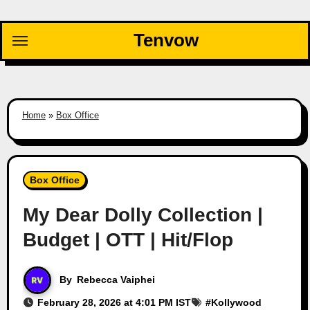
Skip
to
Tenvow
content
Home
»
Box Office
Box Office
My Dear Dolly Collection |
Budget | OTT | Hit/Flop
By
Rebecca Vaiphei
February 28, 2026 at 4:01 PM IST
#
Kollywood