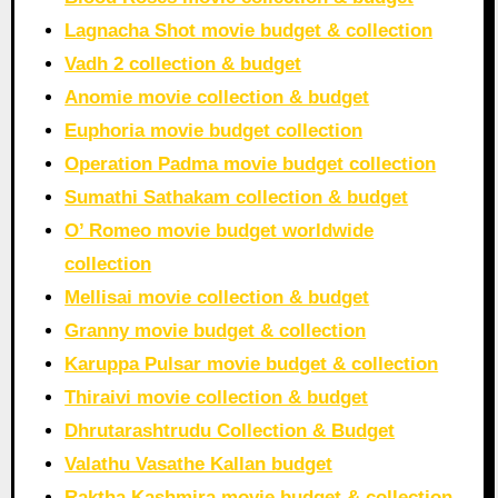
Lagnacha Shot movie budget & collection
Vadh 2 collection & budget
Anomie movie collection & budget
Euphoria movie budget collection
Operation Padma movie budget collection
Sumathi Sathakam collection & budget
O’ Romeo movie budget worldwide
collection
Mellisai movie collection & budget
Granny movie budget & collection
Karuppa Pulsar movie budget & collection
Thiraivi movie collection & budget
Dhrutarashtrudu Collection & Budget
Valathu Vasathe Kallan budget
Raktha Kashmira movie budget & collection