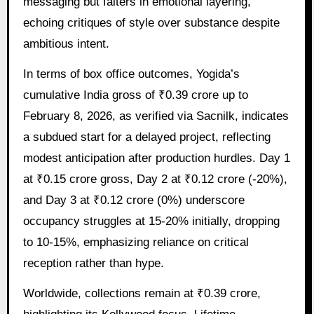
messaging but falters in emotional layering,
echoing critiques of style over substance despite
ambitious intent.
In terms of box office outcomes, Yogida’s
cumulative India gross of ₹0.39 crore up to
February 8, 2026, as verified via Sacnilk, indicates
a subdued start for a delayed project, reflecting
modest anticipation after production hurdles. Day 1
at ₹0.15 crore gross, Day 2 at ₹0.12 crore (-20%),
and Day 3 at ₹0.12 crore (0%) underscore
occupancy struggles at 15-20% initially, dropping
to 10-15%, emphasizing reliance on critical
reception rather than hype.
Worldwide, collections remain at ₹0.39 crore,