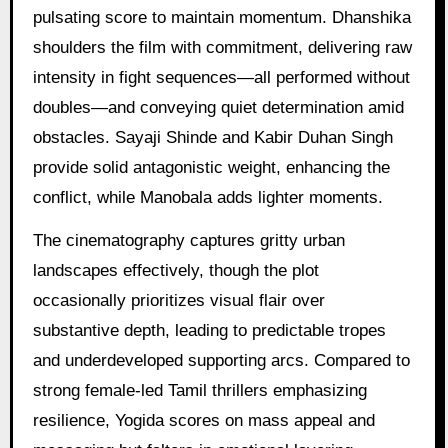
pulsating score to maintain momentum. Dhanshika
shoulders the film with commitment, delivering raw
intensity in fight sequences—all performed without
doubles—and conveying quiet determination amid
obstacles. Sayaji Shinde and Kabir Duhan Singh
provide solid antagonistic weight, enhancing the
conflict, while Manobala adds lighter moments.
The cinematography captures gritty urban
landscapes effectively, though the plot
occasionally prioritizes visual flair over
substantive depth, leading to predictable tropes
and underdeveloped supporting arcs. Compared to
strong female-led Tamil thrillers emphasizing
resilience, Yogida scores on mass appeal and