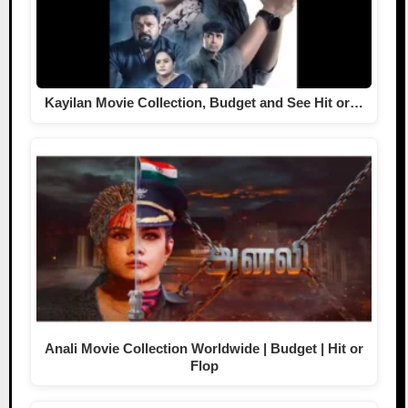
Kayilan Movie Collection, Budget and See Hit or…
Anali Movie Collection Worldwide | Budget | Hit or
Flop