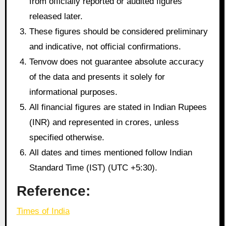
from officially reported or audited figures
released later.
These figures should be considered preliminary
and indicative, not official confirmations.
Tenvow does not guarantee absolute accuracy
of the data and presents it solely for
informational purposes.
All financial figures are stated in Indian Rupees
(INR) and represented in crores, unless
specified otherwise.
All dates and times mentioned follow Indian
Standard Time (IST) (UTC +5:30).
Reference:
Times of India