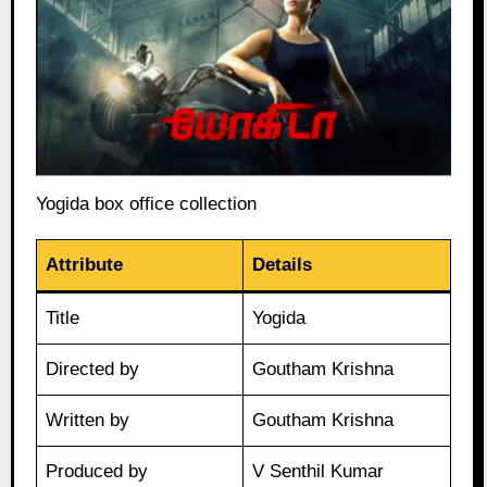
Yogida box office collection
Attribute
Details
Title
Yogida
Directed by
Goutham Krishna
Written by
Goutham Krishna
Produced by
V Senthil Kumar