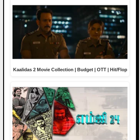
Kaalidas 2 Movie Collection | Budget | OTT | Hit/Flop