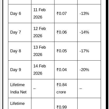
11 Feb
Day 6
₹0.07
-13%
2026
12 Feb
Day 7
₹0.06
-14%
2026
13 Feb
Day 8
₹0.05
-17%
2026
14 Feb
Day 9
₹0.04
-20%
2026
Lifetime
₹0.84
–
–
India Net
crore
Lifetime
₹0.99