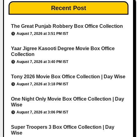
Recent Post
The Great Punjab Robbery Box Office Collection
August 7, 2026 at 3:51 PM IST
Yaar Jigree Kasooti Degree Movie Box Office
Collection
August 7, 2026 at 3:40 PM IST
Tony 2026 Movie Box Office Collection | Day Wise
August 7, 2026 at 3:18 PM IST
One Night Only Movie Box Office Collection | Day
Wise
August 7, 2026 at 3:06 PM IST
Super Troopers 3 Box Office Collection | Day
Wise