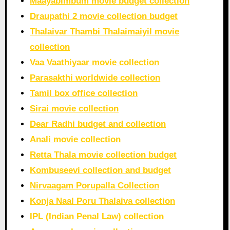
Maayabimbum movie budget collection
Draupathi 2 movie collection budget
Thalaivar Thambi Thalaimaiyil movie
collection
Vaa Vaathiyaar movie collection
Parasakthi worldwide collection
Tamil box office collection
Sirai movie collection
Dear Radhi budget and collection
Anali movie collection
Retta Thala movie collection budget
Kombuseevi collection and budget
Nirvaagam Porupalla Collection
Konja Naal Poru Thalaiva collection
IPL (Indian Penal Law) collection