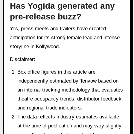
Has Yogida generated any
pre-release buzz?
Yes, press meets and trailers have created
anticipation for its strong female lead and intense
storyline in Kollywood.
Disclaimer:
Box office figures in this article are
independently estimated by Tenvow based on
an internal tracking methodology that evaluates
theatre occupancy trends, distributor feedback,
and regional trade indicators.
The data reflects industry estimates available
at the time of publication and may vary slightly