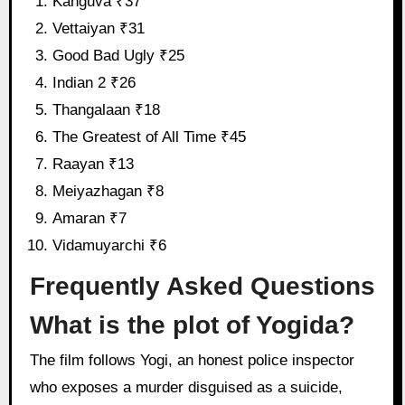
Kanguva ₹37
Vettaiyan ₹31
Good Bad Ugly ₹25
Indian 2 ₹26
Thangalaan ₹18
The Greatest of All Time ₹45
Raayan ₹13
Meiyazhagan ₹8
Amaran ₹7
Vidamuyarchi ₹6
Frequently Asked Questions
What is the plot of Yogida?
The film follows Yogi, an honest police inspector
who exposes a murder disguised as a suicide,