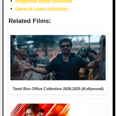
Angammal movie collection
Game of Loans collection
Related Films:
Tamil Box Office Collection 2026,2025 (Kollywood)