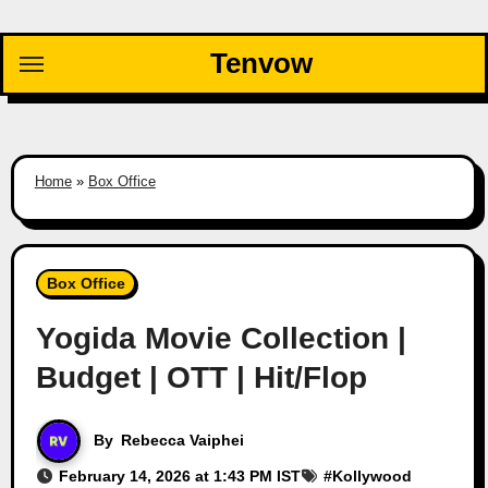
Skip
to
Tenvow
content
Home
»
Box Office
Box Office
Yogida Movie Collection |
Budget | OTT | Hit/Flop
By
Rebecca Vaiphei
February 14, 2026 at 1:43 PM IST
#
Kollywood