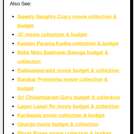
Also See:
Sweety Naughty Crazy movie collection &
budget
JC movie collection & budget
Kaalam Paranja Kadha collection & budget
Bebe Main Badmash Banuga budget &
collection
Rakkasapuradol movie budget & collection
Barabar Premistha movie collection &
budget
Sri Chidambaram Garu budget & collection
Lagan Laagii Re movie budget & collection
Karikaada movie collection & budget
Gharga movie budget & collection
Blood Roses movie collection & budget