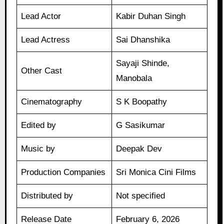
Lead Actor
Kabir Duhan Singh
Lead Actress
Sai Dhanshika
Sayaji Shinde,
Other Cast
Manobala
Cinematography
S K Boopathy
Edited by
G Sasikumar
Music by
Deepak Dev
Production Companies
Sri Monica Cini Films
Distributed by
Not specified
Release Date
February 6, 2026