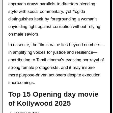
approach draws parallels to directors blending
style with social commentary, yet Yogida
distinguishes itself by foregrounding a woman’s
unyielding fight against corruption without relying
on male saviors.
In essence, the film’s value lies beyond numbers—
in amplifying voices for justice and resilience—
contributing to Tamil cinema’s evolving portrayal of
strong female protagonists, and it may inspire
more purpose-driven actioners despite execution
shortcomings.
Top 15 Opening day movie
of Kollywood 2025