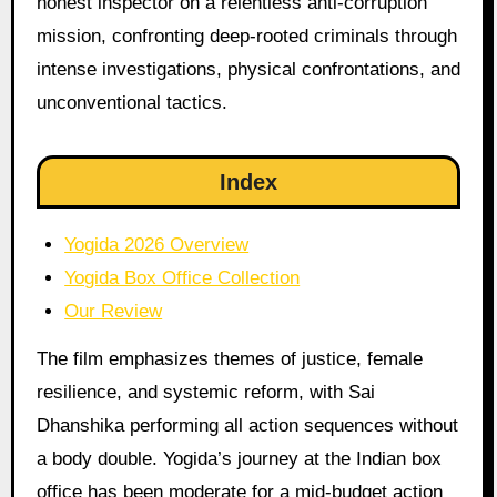
honest inspector on a relentless anti-corruption
mission, confronting deep-rooted criminals through
intense investigations, physical confrontations, and
unconventional tactics.
Index
Yogida 2026 Overview
Yogida Box Office Collection
Our Review
The film emphasizes themes of justice, female
resilience, and systemic reform, with Sai
Dhanshika performing all action sequences without
a body double. Yogida’s journey at the Indian box
office has been moderate for a mid-budget action