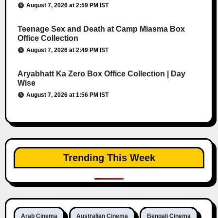
August 7, 2026 at 2:59 PM IST
Teenage Sex and Death at Camp Miasma Box
Office Collection
August 7, 2026 at 2:49 PM IST
Aryabhatt Ka Zero Box Office Collection | Day
Wise
August 7, 2026 at 1:56 PM IST
Trending This Week
Arab Cinema
Australian Cinema
Bengali Cinema