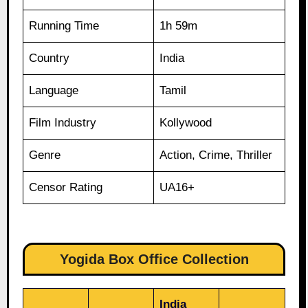
Running Time
1h 59m
Country
India
Language
Tamil
Film Industry
Kollywood
Genre
Action, Crime, Thriller
Censor Rating
UA16+
Yogida Box Office Collection
India