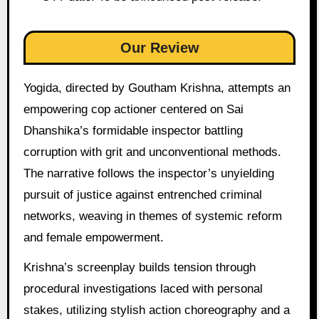
Our Review
Yogida, directed by Goutham Krishna, attempts an
empowering cop actioner centered on Sai
Dhanshika’s formidable inspector battling
corruption with grit and unconventional methods.
The narrative follows the inspector’s unyielding
pursuit of justice against entrenched criminal
networks, weaving in themes of systemic reform
and female empowerment.
Krishna’s screenplay builds tension through
procedural investigations laced with personal
stakes, utilizing stylish action choreography and a