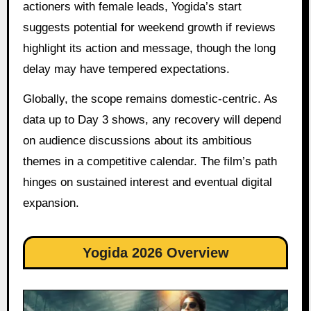
actioners with female leads, Yogida’s start
suggests potential for weekend growth if reviews
highlight its action and message, though the long
delay may have tempered expectations.
Globally, the scope remains domestic-centric. As
data up to Day 3 shows, any recovery will depend
on audience discussions about its ambitious
themes in a competitive calendar. The film’s path
hinges on sustained interest and eventual digital
expansion.
Yogida 2026 Overview