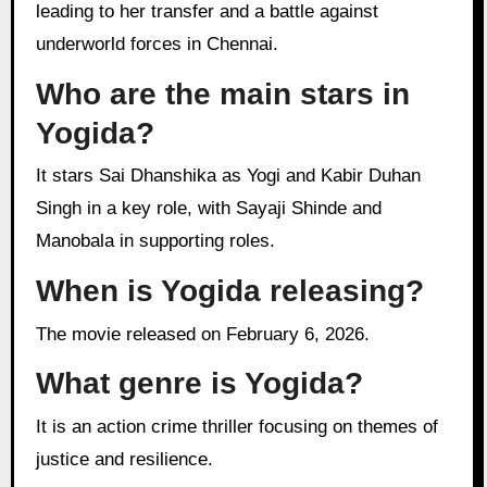
leading to her transfer and a battle against
underworld forces in Chennai.
Who are the main stars in
Yogida?
It stars Sai Dhanshika as Yogi and Kabir Duhan
Singh in a key role, with Sayaji Shinde and
Manobala in supporting roles.
When is Yogida releasing?
The movie released on February 6, 2026.
What genre is Yogida?
It is an action crime thriller focusing on themes of
justice and resilience.