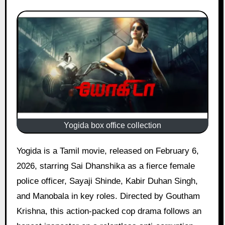
Yogida box office collection
Yogida is a Tamil movie, released on February 6,
2026, starring Sai Dhanshika as a fierce female
police officer, Sayaji Shinde, Kabir Duhan Singh,
and Manobala in key roles. Directed by Goutham
Krishna, this action-packed cop drama follows an