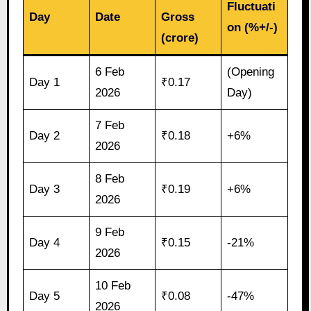
Fluctuati
Day
Date
Gross
on (%+/-)
(crore)
6 Feb
(Opening
Day 1
₹0.17
2026
Day)
7 Feb
Day 2
₹0.18
+6%
2026
8 Feb
Day 3
₹0.19
+6%
2026
9 Feb
Day 4
₹0.15
-21%
2026
10 Feb
Day 5
₹0.08
-47%
2026