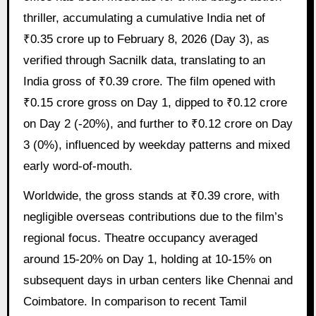
thriller, accumulating a cumulative India net of
₹0.35 crore up to February 8, 2026 (Day 3), as
verified through Sacnilk data, translating to an
India gross of ₹0.39 crore. The film opened with
₹0.15 crore gross on Day 1, dipped to ₹0.12 crore
on Day 2 (-20%), and further to ₹0.12 crore on Day
3 (0%), influenced by weekday patterns and mixed
early word-of-mouth.
Worldwide, the gross stands at ₹0.39 crore, with
negligible overseas contributions due to the film’s
regional focus. Theatre occupancy averaged
around 15-20% on Day 1, holding at 10-15% on
subsequent days in urban centers like Chennai and
Coimbatore. In comparison to recent Tamil