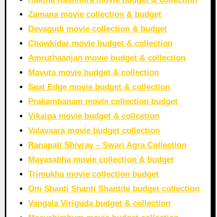
Zamana movie collection & budget
Devagudi movie collection & budget
Chowkidar movie budget & collection
Amruthaanjan movie budget & collection
Mavuta movie budget & collection
Seat Edge movie budget & collection
Prakambanam movie collection budget
Vikalpa movie budget & collcetion
Valavaara movie budget collection
Ranapati Shivray – Swari Agra Collection
Mayasabha movie collection & budget
Trimukha movie collection budget
Om Shanti Shanti Shantihi budget collection
Vangala Viriguda budget & collection