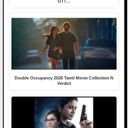
OTT…
Double Occupancy 2026 Tamil Movie Collection N
Verdict