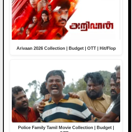
Arivaan 2026 Collection | Budget | OTT | Hit/Flop
Police Family Tamil Movie Collection | Budget |