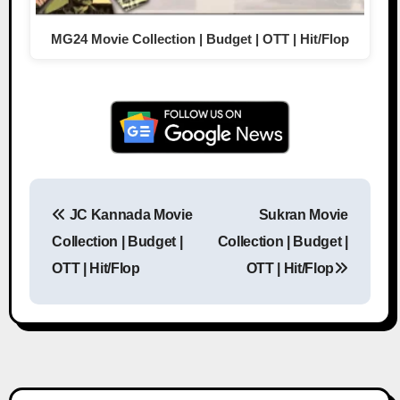
MG24 Movie Collection | Budget | OTT | Hit/Flop
JC Kannada Movie
Sukran Movie
Post navigation
Collection | Budget |
Collection | Budget |
OTT | Hit/Flop
OTT | Hit/Flop