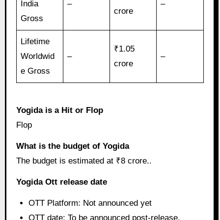
India
–
–
crore
Gross
Lifetime
₹1.05
Worldwid
–
–
crore
e Gross
Yogida is a Hit or Flop
Flop
What is the budget of Yogida
The budget is estimated at ₹8 crore..
Yogida Ott release date
OTT Platform: Not announced yet
OTT date: To be announced post-release.