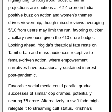
highlighting its Kollywood focus. Lifetime
projections are cautious at ₹2-4 crore in India if
positive buzz on action and women’s themes
drives viewership, though mixed reviews averaging
5/10 from users may limit the run, favoring quicker
ancillary revenues given the ₹10 crore budget.
Looking ahead, Yogida’s theatrical fate rests on
Tamil urban and mass audiences receptive to
female-driven action, where empowerment
narratives have occasionally sustained interest
post-pandemic.
Favorable social media could parallel gradual
successes of similar cop dramas, potentially
nearing ₹5 crore. Alternatively, a swift fade might
relegate it to streaming cult status. Krishna’s