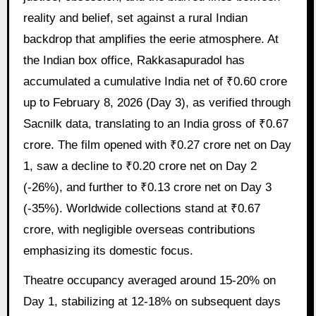
reality and belief, set against a rural Indian
backdrop that amplifies the eerie atmosphere. At
the Indian box office, Rakkasapuradol has
accumulated a cumulative India net of ₹0.60 crore
up to February 8, 2026 (Day 3), as verified through
Sacnilk data, translating to an India gross of ₹0.67
crore. The film opened with ₹0.27 crore net on Day
1, saw a decline to ₹0.20 crore net on Day 2
(-26%), and further to ₹0.13 crore net on Day 3
(-35%). Worldwide collections stand at ₹0.67
crore, with negligible overseas contributions
emphasizing its domestic focus.
Theatre occupancy averaged around 15-20% on
Day 1, stabilizing at 12-18% on subsequent days