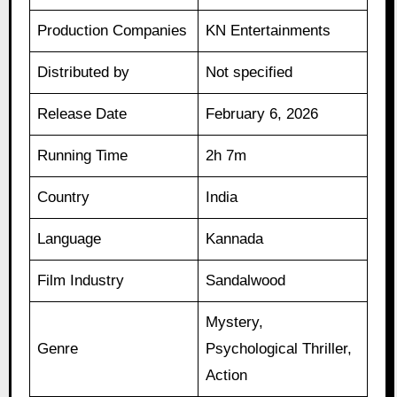
Production Companies
KN Entertainments
Distributed by
Not specified
Release Date
February 6, 2026
Running Time
2h 7m
Country
India
Language
Kannada
Film Industry
Sandalwood
Mystery,
Genre
Psychological Thriller,
Action