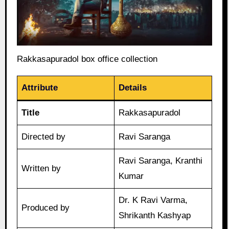
Rakkasapuradol box office collection
Attribute
Details
Title
Rakkasapuradol
Directed by
Ravi Saranga
Ravi Saranga, Kranthi
Written by
Kumar
Dr. K Ravi Varma,
Produced by
Shrikanth Kashyap