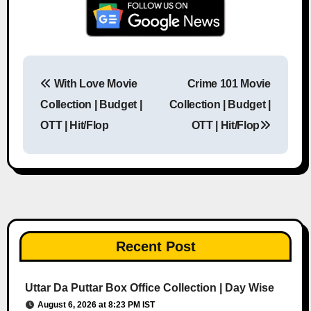
With Love Movie
Crime 101 Movie
Post navigation
Collection | Budget |
Collection | Budget |
OTT | Hit/Flop
OTT | Hit/Flop
Recent Post
Uttar Da Puttar Box Office Collection | Day Wise
August 6, 2026 at 8:23 PM IST