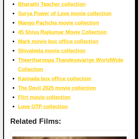
Bharathi Teacher collection
Surya Power of Love movie collection
Mango Pachcha movie collection
45 Shiva Rajkumar Movie Collection
Mark movie box office collection
Shivaleela movie collection
Theertharoopa Thandeyavarige WorldWide
Collection
Kannada box office collection
The Devil 2025 movie collection
Flirt movie collection
Love OTP collection
Related Films: