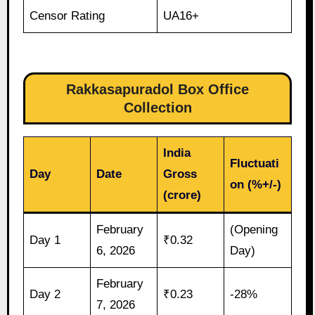
Censor Rating
UA16+
Rakkasapuradol Box Office
Collection
India
Fluctuati
Day
Date
Gross
on (%+/-)
(crore)
February
(Opening
Day 1
₹0.32
6, 2026
Day)
February
Day 2
₹0.23
-28%
7, 2026