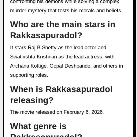
confronting his demons while solving a complex
murder mystery that tests his morals and beliefs.
Who are the main stars in
Rakkasapuradol?
It stars Raj B Shetty as the lead actor and
Swathishta Krishnan as the lead actress, with
Archana Kottige, Gopal Deshpande, and others in
supporting roles.
When is Rakkasapuradol
releasing?
The movie released on February 6, 2026.
What genre is