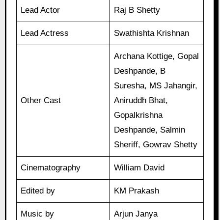
Lead Actor
Raj B Shetty
Lead Actress
Swathishta Krishnan
Archana Kottige, Gopal
Deshpande, B
Suresha, MS Jahangir,
Other Cast
Aniruddh Bhat,
Gopalkrishna
Deshpande, Salmin
Sheriff, Gowrav Shetty
Cinematography
William David
Edited by
KM Prakash
Music by
Arjun Janya