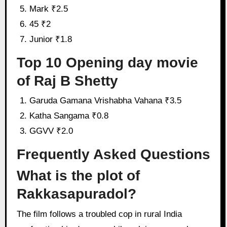
Mark ₹2.5
45 ₹2
Junior ₹1.8
Top 10 Opening day movie
of Raj B Shetty
Garuda Gamana Vrishabha Vahana ₹3.5
Katha Sangama ₹0.8
GGVV ₹2.0
Frequently Asked Questions
What is the plot of
Rakkasapuradol?
The film follows a troubled cop in rural India