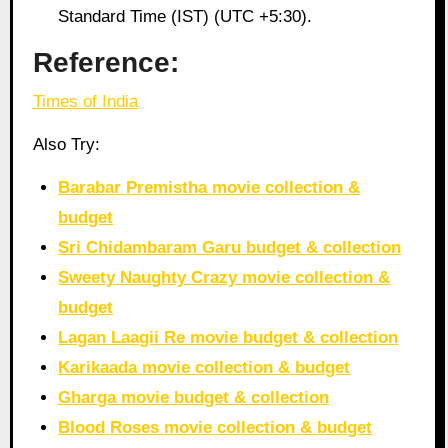
Standard Time (IST) (UTC +5:30).
Reference:
Times of India
Also Try:
Barabar Premistha movie collection &
budget
Sri Chidambaram Garu budget & collection
Sweety Naughty Crazy movie collection &
budget
Lagan Laagii Re movie budget & collection
Karikaada movie collection & budget
Gharga movie budget & collection
Blood Roses movie collection & budget