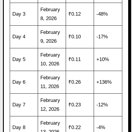
February
Day 3
₹0.12
-48%
8, 2026
February
Day 4
₹0.10
-17%
9, 2026
February
Day 5
₹0.11
+10%
10, 2026
February
Day 6
₹0.26
+136%
11, 2026
February
Day 7
₹0.23
-12%
12, 2026
February
Day 8
₹0.22
-4%
13, 2026