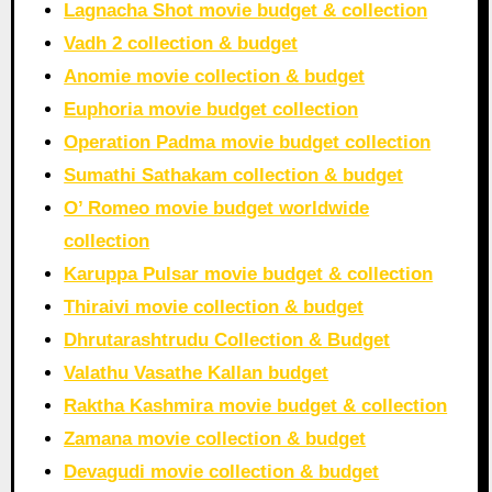
Lagnacha Shot movie budget & collection
Vadh 2 collection & budget
Anomie movie collection & budget
Euphoria movie budget collection
Operation Padma movie budget collection
Sumathi Sathakam collection & budget
O’ Romeo movie budget worldwide
collection
Karuppa Pulsar movie budget & collection
Thiraivi movie collection & budget
Dhrutarashtrudu Collection & Budget
Valathu Vasathe Kallan budget
Raktha Kashmira movie budget & collection
Zamana movie collection & budget
Devagudi movie collection & budget