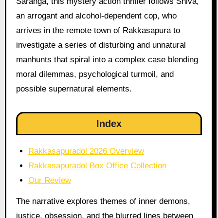
Saranga, this mystery action thriller follows Shiva,
an arrogant and alcohol-dependent cop, who
arrives in the remote town of Rakkasapura to
investigate a series of disturbing and unnatural
manhunts that spiral into a complex case blending
moral dilemmas, psychological turmoil, and
possible supernatural elements.
Index
Rakkasapuradol 2026 Overview
Rakkasapuradol Box Office Collection
Our Review
The narrative explores themes of inner demons,
justice, obsession, and the blurred lines between