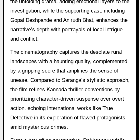
the unfolding drama, adding emotional layers to the
investigation, while the supporting cast, including
Gopal Deshpande and Anirudh Bhat, enhances the
narrative’s depth with portrayals of local intrigue
and conflict.
The cinematography captures the desolate rural
landscapes with a haunting quality, complemented
by a gripping score that amplifies the sense of
unease. Compared to Saranga’s stylistic approach,
the film refines Kannada thriller conventions by
prioritizing character-driven suspense over overt
action, echoing international works like True
Detective in its exploration of flawed protagonists
amid mysterious crimes.