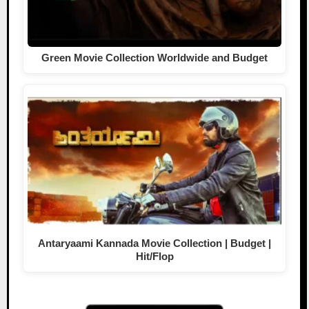
Green Movie Collection Worldwide and Budget
Antaryaami Kannada Movie Collection | Budget |
Hit/Flop