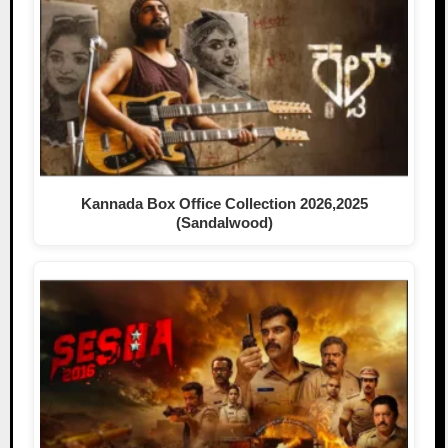
Kannada Box Office Collection 2026,2025
(Sandalwood)