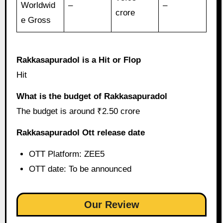
Worldwid
–
–
crore
e Gross
Rakkasapuradol is a Hit or Flop
Hit
What is the budget of Rakkasapuradol
The budget is around ₹2.50 crore
Rakkasapuradol Ott release date
OTT Platform: ZEE5
OTT date: To be announced
Our Review