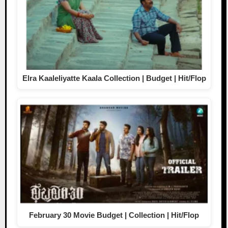
Elra Kaaleliyatte Kaala Collection | Budget | Hit/Flop
February 30 Movie Budget | Collection | Hit/Flop