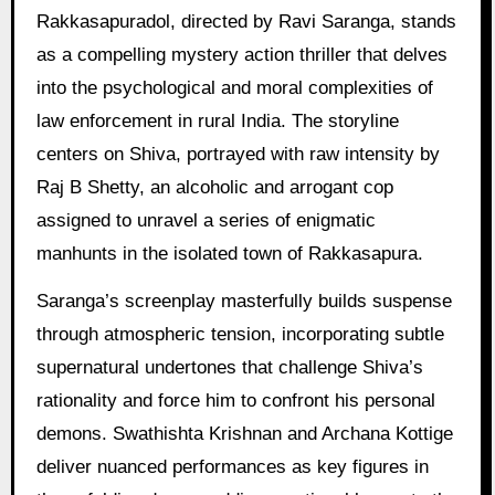
Rakkasapuradol, directed by Ravi Saranga, stands
as a compelling mystery action thriller that delves
into the psychological and moral complexities of
law enforcement in rural India. The storyline
centers on Shiva, portrayed with raw intensity by
Raj B Shetty, an alcoholic and arrogant cop
assigned to unravel a series of enigmatic
manhunts in the isolated town of Rakkasapura.
Saranga’s screenplay masterfully builds suspense
through atmospheric tension, incorporating subtle
supernatural undertones that challenge Shiva’s
rationality and force him to confront his personal
demons. Swathishta Krishnan and Archana Kottige
deliver nuanced performances as key figures in