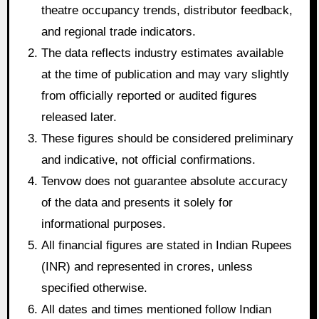
theatre occupancy trends, distributor feedback,
and regional trade indicators.
The data reflects industry estimates available
at the time of publication and may vary slightly
from officially reported or audited figures
released later.
These figures should be considered preliminary
and indicative, not official confirmations.
Tenvow does not guarantee absolute accuracy
of the data and presents it solely for
informational purposes.
All financial figures are stated in Indian Rupees
(INR) and represented in crores, unless
specified otherwise.
All dates and times mentioned follow Indian