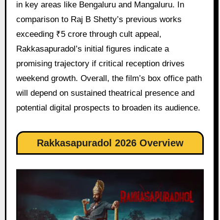
in key areas like Bengaluru and Mangaluru. In
comparison to Raj B Shetty’s previous works
exceeding ₹5 crore through cult appeal,
Rakkasapuradol’s initial figures indicate a
promising trajectory if critical reception drives
weekend growth. Overall, the film’s box office path
will depend on sustained theatrical presence and
potential digital prospects to broaden its audience.
Rakkasapuradol 2026 Overview