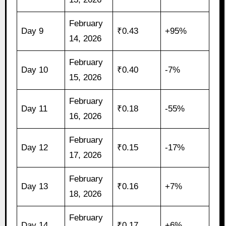
February
Day 9
₹0.43
+95%
14, 2026
February
Day 10
₹0.40
-7%
15, 2026
February
Day 11
₹0.18
-55%
16, 2026
February
Day 12
₹0.15
-17%
17, 2026
February
Day 13
₹0.16
+7%
18, 2026
February
Day 14
₹0.17
+6%