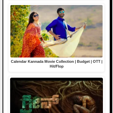
Calendar Kannada Movie Collection | Budget | OTT |
Hit/Flop