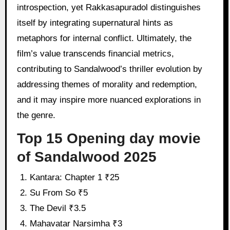
introspection, yet Rakkasapuradol distinguishes
itself by integrating supernatural hints as
metaphors for internal conflict. Ultimately, the
film’s value transcends financial metrics,
contributing to Sandalwood’s thriller evolution by
addressing themes of morality and redemption,
and it may inspire more nuanced explorations in
the genre.
Top 15 Opening day movie
of Sandalwood 2025
Kantara: Chapter 1 ₹25
Su From So ₹5
The Devil ₹3.5
Mahavatar Narsimha ₹3