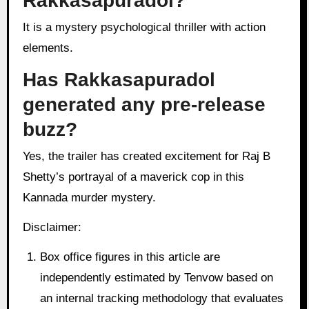
Rakkasapuradol?
It is a mystery psychological thriller with action
elements.
Has Rakkasapuradol
generated any pre-release
buzz?
Yes, the trailer has created excitement for Raj B
Shetty’s portrayal of a maverick cop in this
Kannada murder mystery.
Disclaimer:
Box office figures in this article are
independently estimated by Tenvow based on
an internal tracking methodology that evaluates