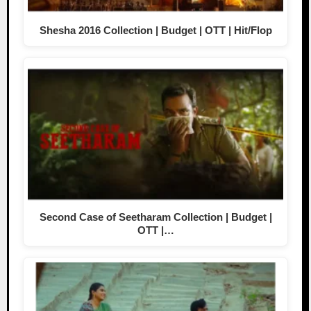
Shesha 2016 Collection | Budget | OTT | Hit/Flop
Second Case of Seetharam Collection | Budget |
OTT |…