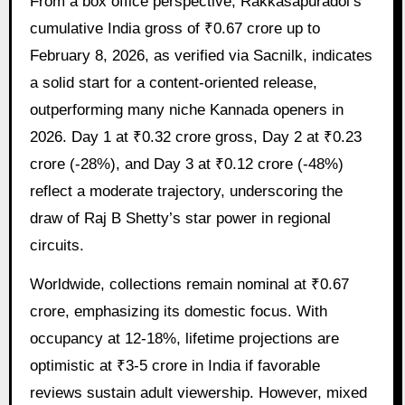
From a box office perspective, Rakkasapuradol’s
cumulative India gross of ₹0.67 crore up to
February 8, 2026, as verified via Sacnilk, indicates
a solid start for a content-oriented release,
outperforming many niche Kannada openers in
2026. Day 1 at ₹0.32 crore gross, Day 2 at ₹0.23
crore (-28%), and Day 3 at ₹0.12 crore (-48%)
reflect a moderate trajectory, underscoring the
draw of Raj B Shetty’s star power in regional
circuits.
Worldwide, collections remain nominal at ₹0.67
crore, emphasizing its domestic focus. With
occupancy at 12-18%, lifetime projections are
optimistic at ₹3-5 crore in India if favorable
reviews sustain adult viewership. However, mixed