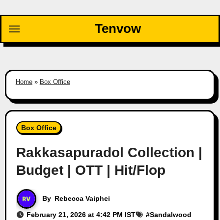
Skip
to
Tenvow
content
Home
»
Box Office
Box Office
Rakkasapuradol Collection |
Budget | OTT | Hit/Flop
By
Rebecca Vaiphei
February 21, 2026 at 4:42 PM IST
#
Sandalwood