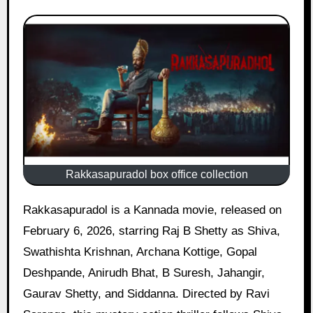
Rakkasapuradol box office collection
Rakkasapuradol is a Kannada movie, released on
February 6, 2026, starring Raj B Shetty as Shiva,
Swathishta Krishnan, Archana Kottige, Gopal
Deshpande, Anirudh Bhat, B Suresh, Jahangir,
Gaurav Shetty, and Siddanna. Directed by Ravi