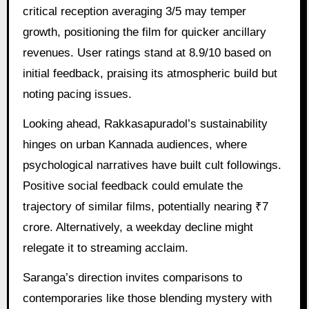
critical reception averaging 3/5 may temper
growth, positioning the film for quicker ancillary
revenues. User ratings stand at 8.9/10 based on
initial feedback, praising its atmospheric build but
noting pacing issues.
Looking ahead, Rakkasapuradol’s sustainability
hinges on urban Kannada audiences, where
psychological narratives have built cult followings.
Positive social feedback could emulate the
trajectory of similar films, potentially nearing ₹7
crore. Alternatively, a weekday decline might
relegate it to streaming acclaim.
Saranga’s direction invites comparisons to
contemporaries like those blending mystery with