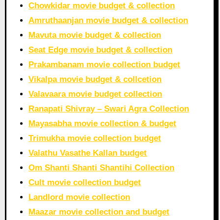
Chowkidar movie budget & collection
Amruthaanjan movie budget & collection
Mavuta movie budget & collection
Seat Edge movie budget & collection
Prakambanam movie collection budget
Vikalpa movie budget & collcetion
Valavaara movie budget collection
Ranapati Shivray – Swari Agra Collection
Mayasabha movie collection & budget
Trimukha movie collection budget
Valathu Vasathe Kallan budget
Om Shanti Shanti Shantihi Collection
Cult movie collection budget
Landlord movie collection
Maazar movie collection and budget