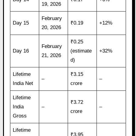
19, 2026
February
Day 15
₹0.19
+12%
20, 2026
₹0.25
February
Day 16
(estimate
+32%
21, 2026
d)
Lifetime
₹3.15
–
–
India Net
crore
Lifetime
₹3.72
India
–
–
crore
Gross
Lifetime
₹3.95