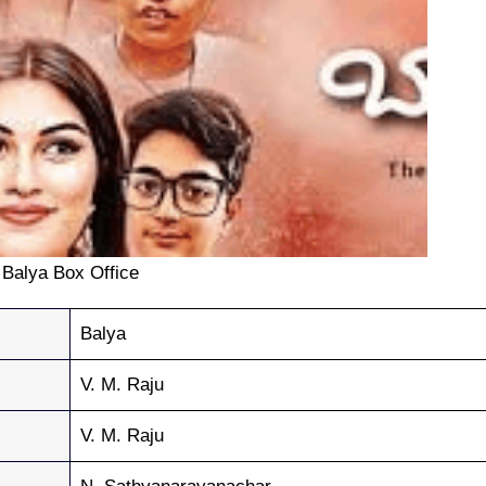
Balya Box Office
Balya
V. M. Raju
V. M. Raju