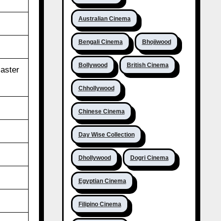
Australian Cinema
Bengali Cinema
Bhojiwood
Bollywood
British Cinema
aster
Chhollywood
Chinese Cinema
Day Wise Collection
Dhollywood
Dogri Cinema
Egyptian Cinema
Filipino Cinema