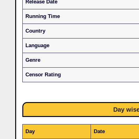
Release Date
Running Time
Country
Language
Genre
Censor Rating
Day wise
Day
Date