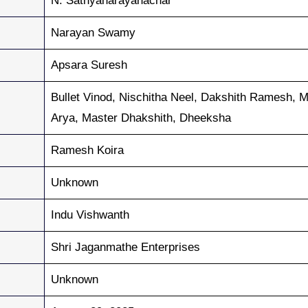
N. Sathyanarayanachar
Narayan Swamy
Apsara Suresh
Bullet Vinod, Nischitha Neel, Dakshith Ramesh, M
Arya, Master Dhakshith, Dheeksha
Ramesh Koira
Unknown
Indu Vishwanth
Shri Jaganmathe Enterprises
Unknown