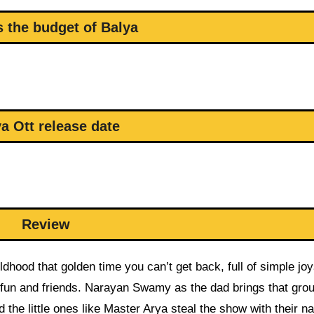
s the budget of Balya
a Ott release date
Review
ildhood that golden time you can’t get back, full of simple joy
l fun and friends. Narayan Swamy as the dad brings that gro
he little ones like Master Arya steal the show with their na