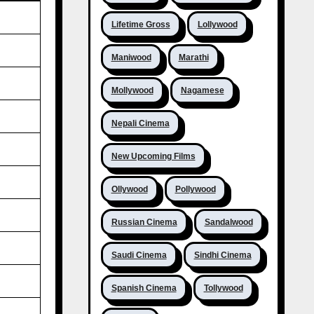
Lifetime Gross
Lollywood
Maniwood
Marathi
Mollywood
Nagamese
Nepali Cinema
New Upcoming Films
Ollywood
Pollywood
Russian Cinema
Sandalwood
Saudi Cinema
Sindhi Cinema
Spanish Cinema
Tollywood