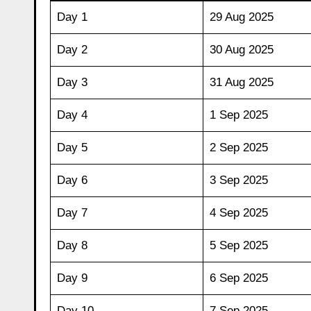
Day 1
29 Aug 2025
Day 2
30 Aug 2025
Day 3
31 Aug 2025
Day 4
1 Sep 2025
Day 5
2 Sep 2025
Day 6
3 Sep 2025
Day 7
4 Sep 2025
Day 8
5 Sep 2025
Day 9
6 Sep 2025
Day 10
7 Sep 2025