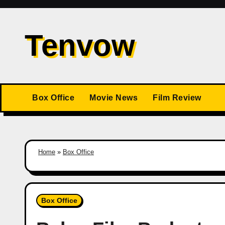
Skip
to
Tenvow
content
Box Office
Movie News
Film Review
Home
»
Box Office
Box Office