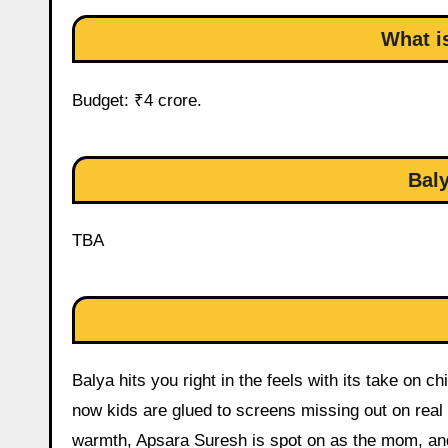
What i
Budget: ₹4 crore.
Baly
TBA
Balya hits you right in the feels with its take on ch
now kids are glued to screens missing out on rea
warmth, Apsara Suresh is spot on as the mom, and t