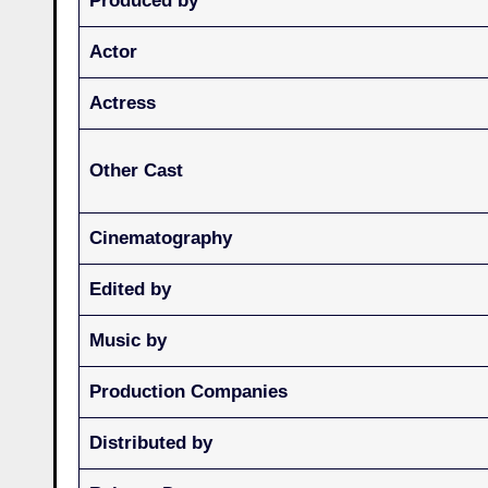
Produced by
Actor
Actress
Other Cast
Cinematography
Edited by
Music by
Production Companies
Distributed by