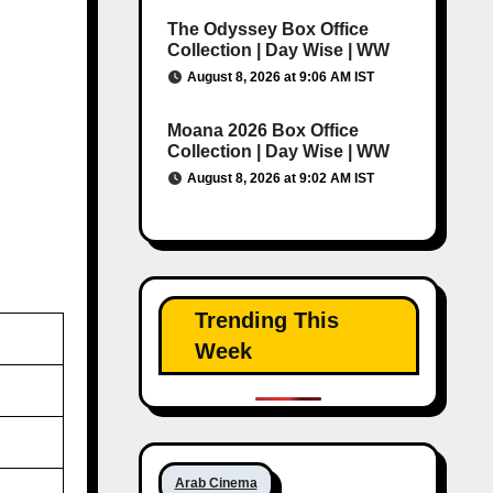
The Odyssey Box Office
Collection | Day Wise | WW
August 8, 2026 at 9:06 AM IST
Moana 2026 Box Office
Collection | Day Wise | WW
August 8, 2026 at 9:02 AM IST
Trending This
Week
Arab Cinema