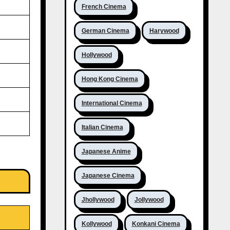
French Cinema
German Cinema
Harywood
Hollywood
Hong Kong Cinema
International Cinema
Italian Cinema
Japanese Anime
Japanese Cinema
Jhollywood
Jollywood
Kollywood
Konkani Cinema