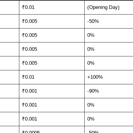
₹0.01
(Opening Day)
₹0.005
-50%
₹0.005
0%
₹0.005
0%
₹0.005
0%
₹0.01
+100%
₹0.001
-90%
₹0.001
0%
₹0.001
0%
₹0.0005
-50%