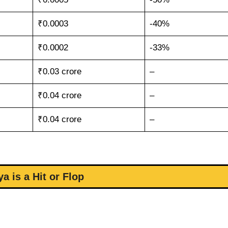
₹0.0003
-40%
₹0.0002
-33%
₹0.03 crore
–
₹0.04 crore
–
₹0.04 crore
–
ya is a Hit or Flop