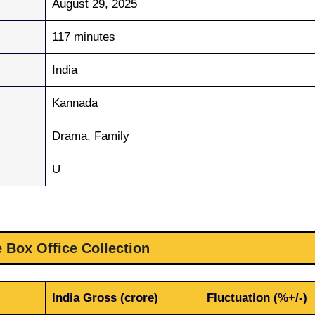
August 29, 2025
117 minutes
India
Kannada
Drama, Family
U
 Box Office Collection
India Gross (crore)
Fluctuation (%+/-)