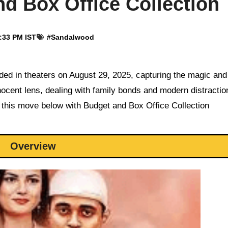
d Box Office Collection
4:33 PM IST
#
Sandalwood
nocent lens, dealing with family bonds and modern distractio
 this move below with Budget and Box Office Collection
Overview