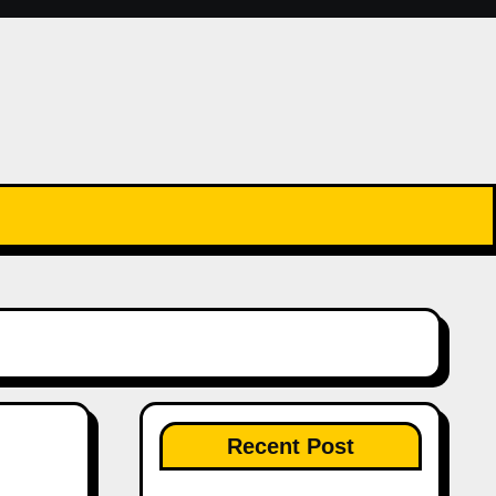
Recent Post