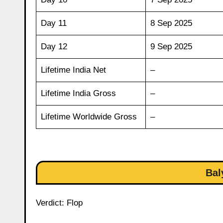
Day 11
8 Sep 2025
Day 12
9 Sep 2025
Lifetime India Net
–
Lifetime India Gross
–
Lifetime Worldwide Gross
–
Bal
Verdict: Flop