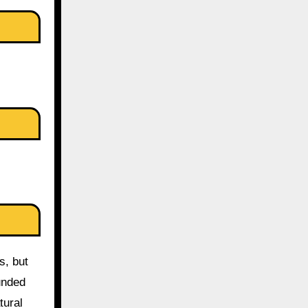
s, but
unded
tural