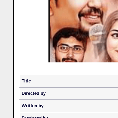
Title
Directed by
Written by