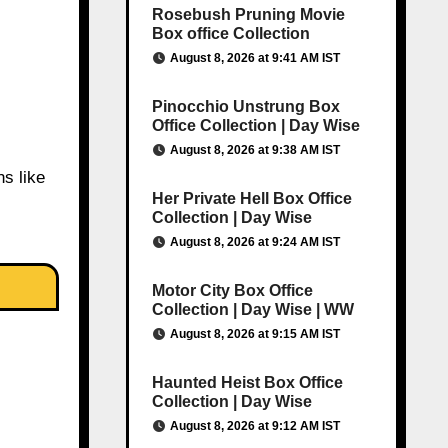
Rosebush Pruning Movie
Box office Collection
August 8, 2026 at 9:41 AM IST
Pinocchio Unstrung Box
Office Collection | Day Wise
August 8, 2026 at 9:38 AM IST
ns like
Her Private Hell Box Office
Collection | Day Wise
August 8, 2026 at 9:24 AM IST
Motor City Box Office
Collection | Day Wise | WW
August 8, 2026 at 9:15 AM IST
Haunted Heist Box Office
Collection | Day Wise
August 8, 2026 at 9:12 AM IST