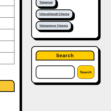
Tuluwood
Uttarakhandi Cinema
Vietnamese Cinema
Search
Search