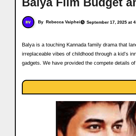
Balya Film Budget an
By
Rebecca Vaiphei
September 17, 2025 at 
Balya is a touching Kannada family drama that landed in theaters on August 29, 2025, capturing the magic and
irreplaceable vibes of childhood through a kid’s in
gadgets. We have provided the compete details of