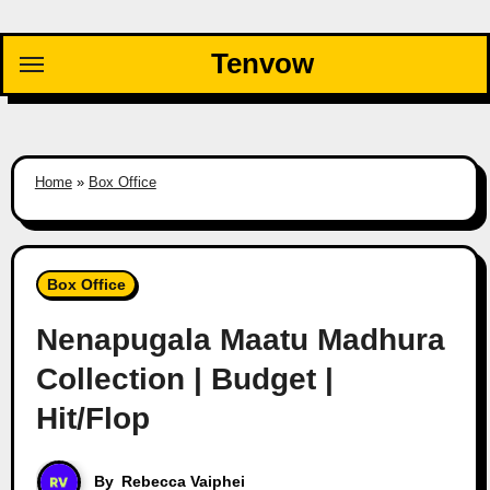
Skip
to
Tenvow
content
Home
»
Box Office
Box Office
Nenapugala Maatu Madhura
Collection | Budget |
Hit/Flop
By
Rebecca Vaiphei