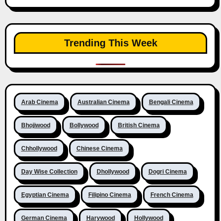
Trending This Week
Arab Cinema
Australian Cinema
Bengali Cinema
Bhojiwood
Bollywood
British Cinema
Chhollywood
Chinese Cinema
Day Wise Collection
Dhollywood
Dogri Cinema
Egyptian Cinema
Filipino Cinema
French Cinema
German Cinema
Harywood
Hollywood