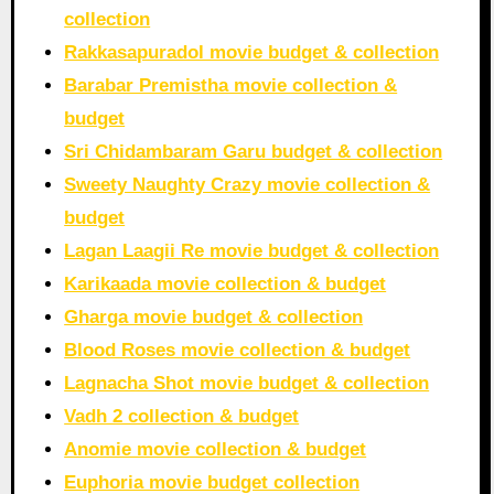
collection
Rakkasapuradol movie budget & collection
Barabar Premistha movie collection &
budget
Sri Chidambaram Garu budget & collection
Sweety Naughty Crazy movie collection &
budget
Lagan Laagii Re movie budget & collection
Karikaada movie collection & budget
Gharga movie budget & collection
Blood Roses movie collection & budget
Lagnacha Shot movie budget & collection
Vadh 2 collection & budget
Anomie movie collection & budget
Euphoria movie budget collection