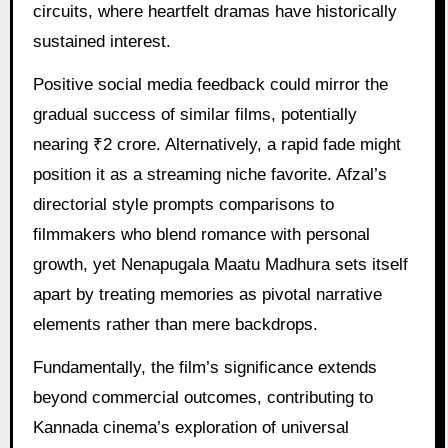
circuits, where heartfelt dramas have historically
sustained interest.
Positive social media feedback could mirror the
gradual success of similar films, potentially
nearing ₹2 crore. Alternatively, a rapid fade might
position it as a streaming niche favorite. Afzal’s
directorial style prompts comparisons to
filmmakers who blend romance with personal
growth, yet Nenapugala Maatu Madhura sets itself
apart by treating memories as pivotal narrative
elements rather than mere backdrops.
Fundamentally, the film’s significance extends
beyond commercial outcomes, contributing to
Kannada cinema’s exploration of universal