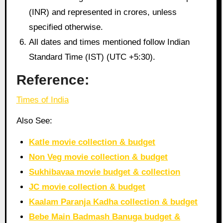
(INR) and represented in crores, unless
specified otherwise.
All dates and times mentioned follow Indian
Standard Time (IST) (UTC +5:30).
Reference:
Times of India
Also See:
Katle movie collection & budget
Non Veg movie collection & budget
Sukhibavaa movie budget & collection
JC movie collection & budget
Kaalam Paranja Kadha collection & budget
Bebe Main Badmash Banuga budget &