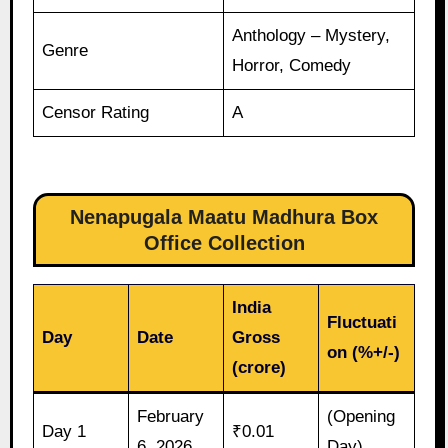
Anthology – Mystery,
Genre
Horror, Comedy
Censor Rating
A
Nenapugala Maatu Madhura Box
Office Collection
India
Fluctuati
Day
Date
Gross
on (%+/-)
(crore)
February
(Opening
Day 1
₹0.01
6, 2026
Day)