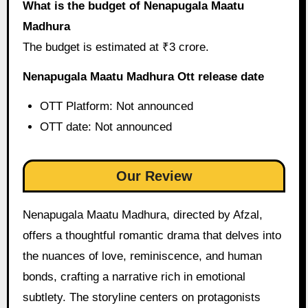
What is the budget of Nenapugala Maatu
Madhura
The budget is estimated at ₹3 crore.
Nenapugala Maatu Madhura Ott release date
OTT Platform: Not announced
OTT date: Not announced
Our Review
Nenapugala Maatu Madhura, directed by Afzal,
offers a thoughtful romantic drama that delves into
the nuances of love, reminiscence, and human
bonds, crafting a narrative rich in emotional
subtlety. The storyline centers on protagonists