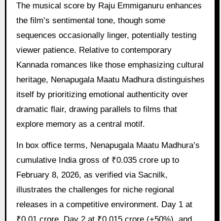
The musical score by Raju Emmiganuru enhances
the film’s sentimental tone, though some
sequences occasionally linger, potentially testing
viewer patience. Relative to contemporary
Kannada romances like those emphasizing cultural
heritage, Nenapugala Maatu Madhura distinguishes
itself by prioritizing emotional authenticity over
dramatic flair, drawing parallels to films that
explore memory as a central motif.
In box office terms, Nenapugala Maatu Madhura’s
cumulative India gross of ₹0.035 crore up to
February 8, 2026, as verified via Sacnilk,
illustrates the challenges for niche regional
releases in a competitive environment. Day 1 at
₹0.01 crore, Day 2 at ₹0.015 crore (+50%), and