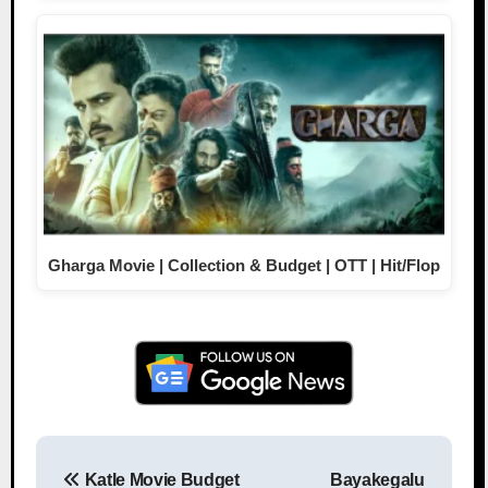
Gharga Movie | Collection & Budget | OTT | Hit/Flop
Katle Movie Budget
Bayakegalu