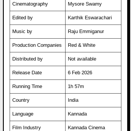
Cinematography
Mysore Swamy
Edited by
Karthik Eswarachari
Music by
Raju Emmiganur
Production Companies
Red & White
Distributed by
Not available
Release Date
6 Feb 2026
Running Time
1h 57m
Country
India
Language
Kannada
Film Industry
Kannada Cinema