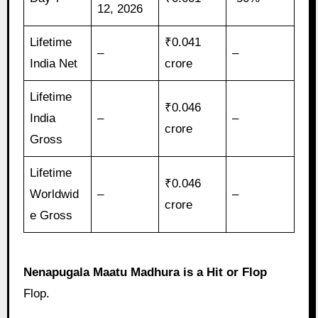
12, 2026
Lifetime
₹0.041
–
–
India Net
crore
Lifetime
₹0.046
India
–
–
crore
Gross
Lifetime
₹0.046
Worldwid
–
–
crore
e Gross
Nenapugala Maatu Madhura is a Hit or Flop
Flop.