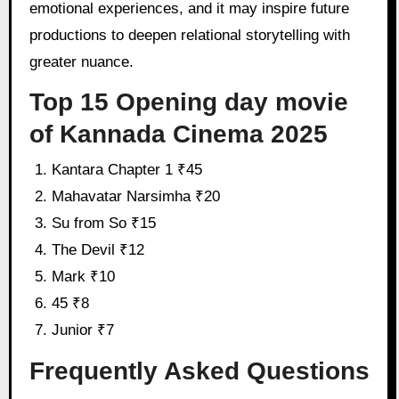
emotional experiences, and it may inspire future
productions to deepen relational storytelling with
greater nuance.
Top 15 Opening day movie
of Kannada Cinema 2025
Kantara Chapter 1 ₹45
Mahavatar Narsimha ₹20
Su from So ₹15
The Devil ₹12
Mark ₹10
45 ₹8
Junior ₹7
Frequently Asked Questions