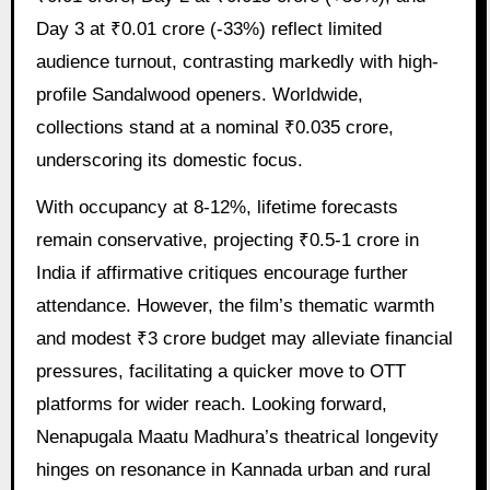
Day 3 at ₹0.01 crore (-33%) reflect limited
audience turnout, contrasting markedly with high-
profile Sandalwood openers. Worldwide,
collections stand at a nominal ₹0.035 crore,
underscoring its domestic focus.
With occupancy at 8-12%, lifetime forecasts
remain conservative, projecting ₹0.5-1 crore in
India if affirmative critiques encourage further
attendance. However, the film’s thematic warmth
and modest ₹3 crore budget may alleviate financial
pressures, facilitating a quicker move to OTT
platforms for wider reach. Looking forward,
Nenapugala Maatu Madhura’s theatrical longevity
hinges on resonance in Kannada urban and rural