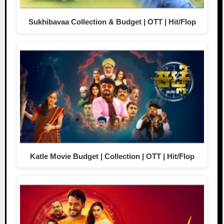
Sukhibavaa Collection & Budget | OTT | Hit/Flop
Katle Movie Budget | Collection | OTT | Hit/Flop