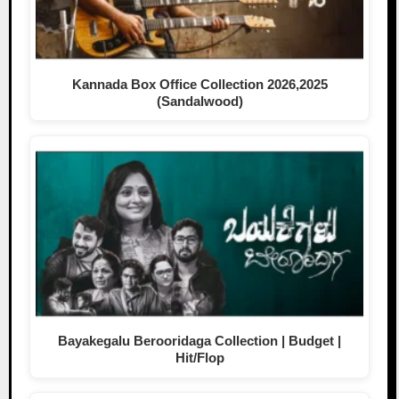
Kannada Box Office Collection 2026,2025
(Sandalwood)
Bayakegalu Berooridaga Collection | Budget |
Hit/Flop