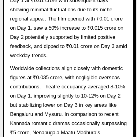
Day 1 at ₹0.01 crore with subsequent days
showing minimal fluctuations due to its niche
regional appeal. The film opened with ₹0.01 crore
on Day 1, saw a 50% increase to ₹0.015 crore on
Day 2 potentially supported by limited positive
feedback, and dipped to ₹0.01 crore on Day 3 amid
weekday trends.
Worldwide collections align closely with domestic
figures at ₹0.035 crore, with negligible overseas
contributions. Theatre occupancy averaged 8-10%
on Day 1, improving slightly to 10-12% on Day 2
but stabilizing lower on Day 3 in key areas like
Bengaluru and Mysuru. In comparison to recent
Kannada romantic dramas occasionally surpassing
₹5 crore, Nenapugala Maatu Madhura’s