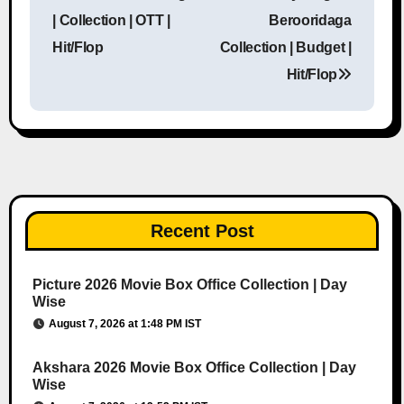
Post navigation
| Collection | OTT |
Berooridaga
Hit/Flop
Collection | Budget |
Hit/Flop
Recent Post
Picture 2026 Movie Box Office Collection | Day
Wise
August 7, 2026 at 1:48 PM IST
Akshara 2026 Movie Box Office Collection | Day
Wise