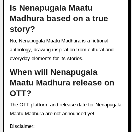
Is Nenapugala Maatu
Madhura based on a true
story?
No, Nenapugala Maatu Madhura is a fictional
anthology, drawing inspiration from cultural and
everyday elements for its stories.
When will Nenapugala
Maatu Madhura release on
OTT?
The OTT platform and release date for Nenapugala
Maatu Madhura are not announced yet.
Disclaimer: