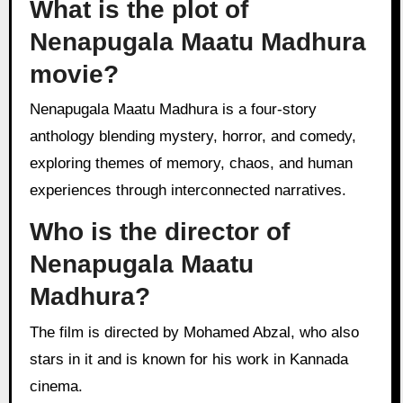
What is the plot of
Nenapugala Maatu Madhura
movie?
Nenapugala Maatu Madhura is a four-story
anthology blending mystery, horror, and comedy,
exploring themes of memory, chaos, and human
experiences through interconnected narratives.
Who is the director of
Nenapugala Maatu
Madhura?
The film is directed by Mohamed Abzal, who also
stars in it and is known for his work in Kannada
cinema.