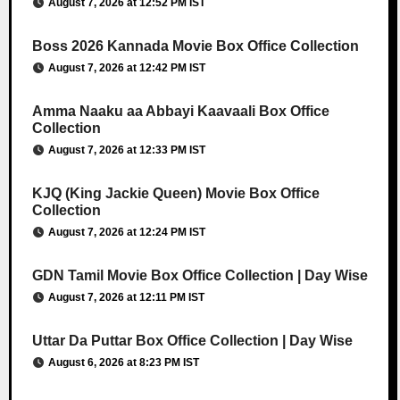
August 7, 2026 at 12:52 PM IST
Boss 2026 Kannada Movie Box Office Collection
August 7, 2026 at 12:42 PM IST
Amma Naaku aa Abbayi Kaavaali Box Office
Collection
August 7, 2026 at 12:33 PM IST
KJQ (King Jackie Queen) Movie Box Office
Collection
August 7, 2026 at 12:24 PM IST
GDN Tamil Movie Box Office Collection | Day Wise
August 7, 2026 at 12:11 PM IST
Uttar Da Puttar Box Office Collection | Day Wise
August 6, 2026 at 8:23 PM IST