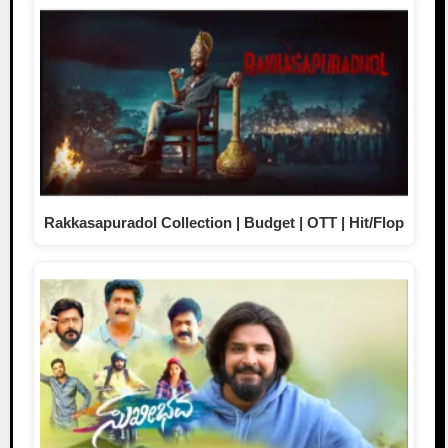
Rakkasapuradol Collection | Budget | OTT | Hit/Flop