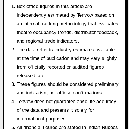
Box office figures in this article are
independently estimated by Tenvow based on
an internal tracking methodology that evaluates
theatre occupancy trends, distributor feedback,
and regional trade indicators.
The data reflects industry estimates available
at the time of publication and may vary slightly
from officially reported or audited figures
released later.
These figures should be considered preliminary
and indicative, not official confirmations.
Tenvow does not guarantee absolute accuracy
of the data and presents it solely for
informational purposes.
All financial figures are stated in Indian Rupees