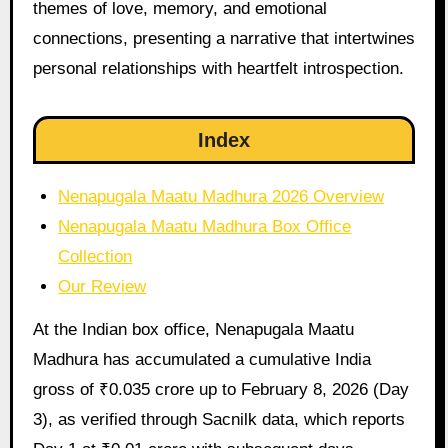
themes of love, memory, and emotional
connections, presenting a narrative that intertwines
personal relationships with heartfelt introspection.
Index
Nenapugala Maatu Madhura 2026 Overview
Nenapugala Maatu Madhura Box Office
Collection
Our Review
At the Indian box office, Nenapugala Maatu
Madhura has accumulated a cumulative India
gross of ₹0.035 crore up to February 8, 2026 (Day
3), as verified through Sacnilk data, which reports