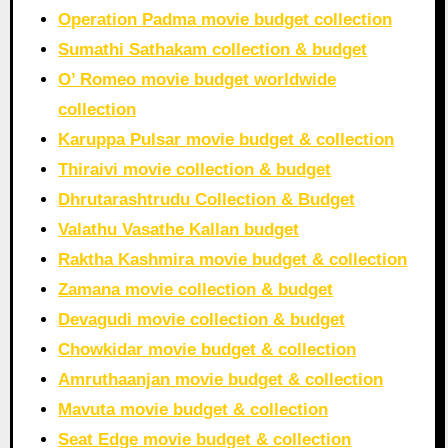
Operation Padma movie budget collection
Sumathi Sathakam collection & budget
O’ Romeo movie budget worldwide
collection
Karuppa Pulsar movie budget & collection
Thiraivi movie collection & budget
Dhrutarashtrudu Collection & Budget
Valathu Vasathe Kallan budget
Raktha Kashmira movie budget & collection
Zamana movie collection & budget
Devagudi movie collection & budget
Chowkidar movie budget & collection
Amruthaanjan movie budget & collection
Mavuta movie budget & collection
Seat Edge movie budget & collection