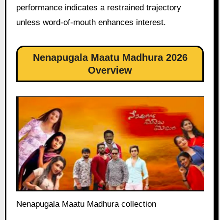
performance indicates a restrained trajectory
unless word-of-mouth enhances interest.
Nenapugala Maatu Madhura 2026
Overview
Nenapugala Maatu Madhura collection