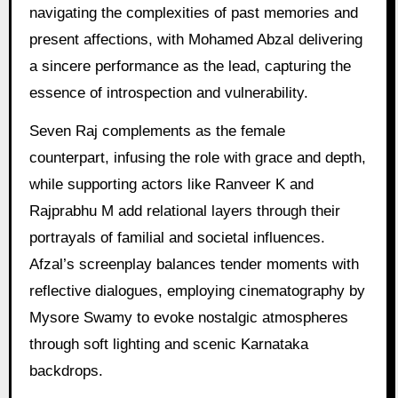
navigating the complexities of past memories and
present affections, with Mohamed Abzal delivering
a sincere performance as the lead, capturing the
essence of introspection and vulnerability.
Seven Raj complements as the female
counterpart, infusing the role with grace and depth,
while supporting actors like Ranveer K and
Rajprabhu M add relational layers through their
portrayals of familial and societal influences.
Afzal’s screenplay balances tender moments with
reflective dialogues, employing cinematography by
Mysore Swamy to evoke nostalgic atmospheres
through soft lighting and scenic Karnataka
backdrops.