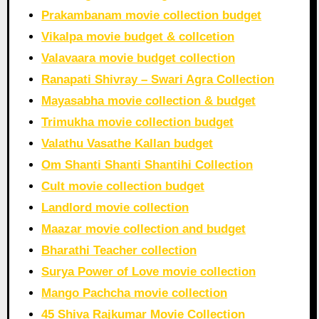
Prakambanam movie collection budget
Vikalpa movie budget & collcetion
Valavaara movie budget collection
Ranapati Shivray – Swari Agra Collection
Mayasabha movie collection & budget
Trimukha movie collection budget
Valathu Vasathe Kallan budget
Om Shanti Shanti Shantihi Collection
Cult movie collection budget
Landlord movie collection
Maazar movie collection and budget
Bharathi Teacher collection
Surya Power of Love movie collection
Mango Pachcha movie collection
45 Shiva Rajkumar Movie Collection