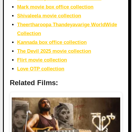
Mark movie box office collection
Shivaleela movie collection
Theertharoopa Thandeyavarige WorldWide
Collection
Kannada box office collection
The Devil 2025 movie collection
Flirt movie collection
Love OTP collection
Related Films: