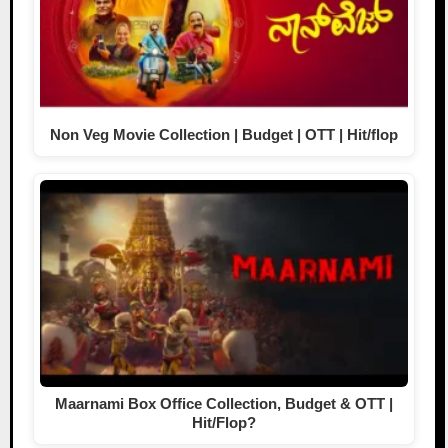
Non Veg Movie Collection | Budget | OTT | Hit/flop
Maarnami Box Office Collection, Budget & OTT |
Hit/Flop?