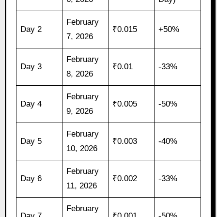
February
Day 2
₹0.015
+50%
7, 2026
February
Day 3
₹0.01
-33%
8, 2026
February
Day 4
₹0.005
-50%
9, 2026
February
Day 5
₹0.003
-40%
10, 2026
February
Day 6
₹0.002
-33%
11, 2026
February
Day 7
₹0.001
-50%