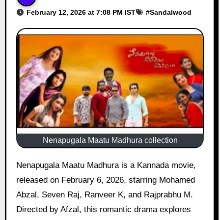
February 12, 2026 at 7:08 PM IST
#
Sandalwood
Nenapugala Maatu Madhura collection
Nenapugala Maatu Madhura is a Kannada movie,
released on February 6, 2026, starring Mohamed
Abzal, Seven Raj, Ranveer K, and Rajprabhu M.
Directed by Afzal, this romantic drama explores