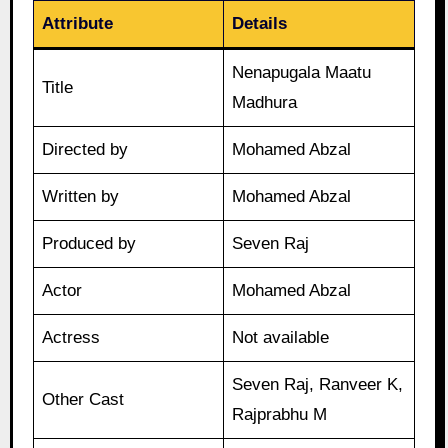
Attribute
Details
Nenapugala Maatu
Title
Madhura
Directed by
Mohamed Abzal
Written by
Mohamed Abzal
Produced by
Seven Raj
Actor
Mohamed Abzal
Actress
Not available
Seven Raj, Ranveer K,
Other Cast
Rajprabhu M