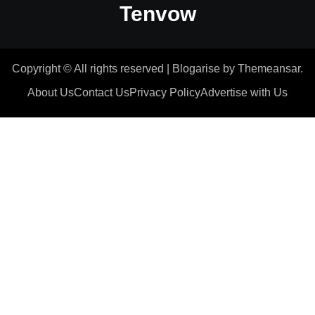
Tenvow
Copyright © All rights reserved
|
Blogarise
by
Themeansar
.
About Us
Contact Us
Privacy Policy
Advertise with Us