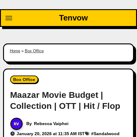
Skip
to
Tenvow
content
Home
»
Box Office
Box Office
Maazar Movie Budget |
Collection | OTT | Hit / Flop
By
Rebecca Vaiphei
January 20, 2026 at 11:35 AM IST
#
Sandalwood