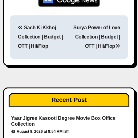
Sach Ki Kkhoj
Surya Power of Love
Post navigation
Collection | Budget |
Collection | Budget |
OTT | Hit/Flop
OTT | Hit/Flop
Recent Post
Yaar Jigree Kasooti Degree Movie Box Office
Collection
August 8, 2026 at 8:54 AM IST