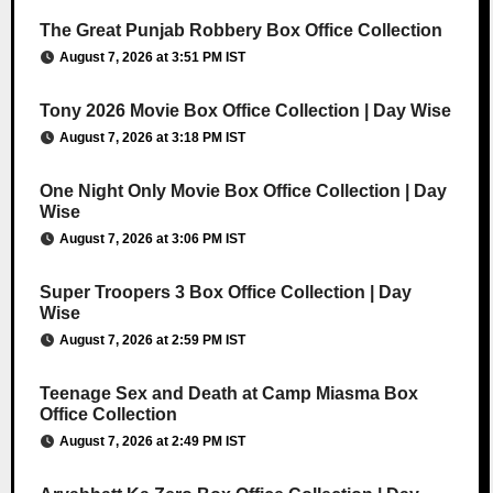
The Great Punjab Robbery Box Office Collection
August 7, 2026 at 3:51 PM IST
Tony 2026 Movie Box Office Collection | Day Wise
August 7, 2026 at 3:18 PM IST
One Night Only Movie Box Office Collection | Day
Wise
August 7, 2026 at 3:06 PM IST
Super Troopers 3 Box Office Collection | Day
Wise
August 7, 2026 at 2:59 PM IST
Teenage Sex and Death at Camp Miasma Box
Office Collection
August 7, 2026 at 2:49 PM IST