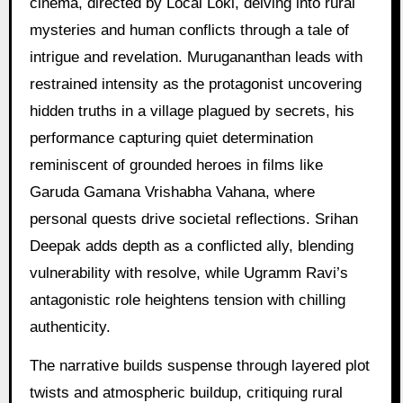
cinema, directed by Local Loki, delving into rural
mysteries and human conflicts through a tale of
intrigue and revelation. Murugananthan leads with
restrained intensity as the protagonist uncovering
hidden truths in a village plagued by secrets, his
performance capturing quiet determination
reminiscent of grounded heroes in films like
Garuda Gamana Vrishabha Vahana, where
personal quests drive societal reflections. Srihan
Deepak adds depth as a conflicted ally, blending
vulnerability with resolve, while Ugramm Ravi’s
antagonistic role heightens tension with chilling
authenticity.
The narrative builds suspense through layered plot
twists and atmospheric buildup, critiquing rural