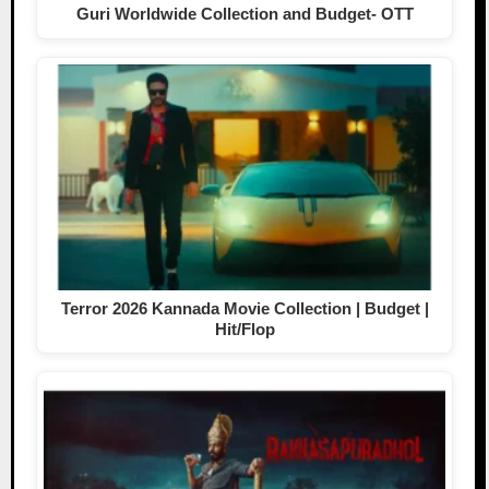
Guri Worldwide Collection and Budget- OTT
Terror 2026 Kannada Movie Collection | Budget |
Hit/Flop