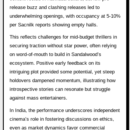
release buzz and clashing releases led to
underwhelming openings, with occupancy at 5-10%
per Sacnilk reports showing empty halls.
This reflects challenges for mid-budget thrillers in
securing traction without star power, often relying
on word-of-mouth to build in Sandalwood’s
ecosystem. Positive early feedback on its
intriguing plot provided some potential, yet steep
holdovers dampened momentum, illustrating how
introspective stories can resonate but struggle
against mass entertainers.
In India, the performance underscores independent
cinema’s role in fostering discussions on ethics,
even as market dynamics favor commercial