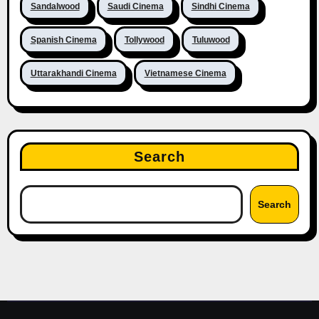
Sandalwood
Saudi Cinema
Sindhi Cinema
Spanish Cinema
Tollywood
Tuluwood
Uttarakhandi Cinema
Vietnamese Cinema
Search
Search