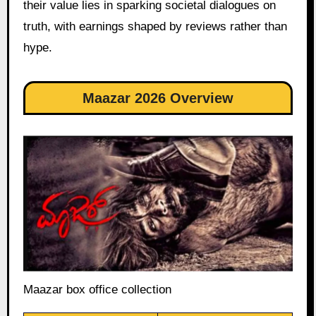
their value lies in sparking societal dialogues on
truth, with earnings shaped by reviews rather than
hype.
Maazar 2026 Overview
Maazar box office collection