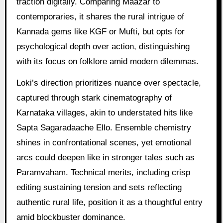
traction digitally. Comparing Maazar to
contemporaries, it shares the rural intrigue of
Kannada gems like KGF or Mufti, but opts for
psychological depth over action, distinguishing
with its focus on folklore amid modern dilemmas.
Loki’s direction prioritizes nuance over spectacle,
captured through stark cinematography of
Karnataka villages, akin to understated hits like
Sapta Sagaradaache Ello. Ensemble chemistry
shines in confrontational scenes, yet emotional
arcs could deepen like in stronger tales such as
Paramvaham. Technical merits, including crisp
editing sustaining tension and sets reflecting
authentic rural life, position it as a thoughtful entry
amid blockbuster dominance.