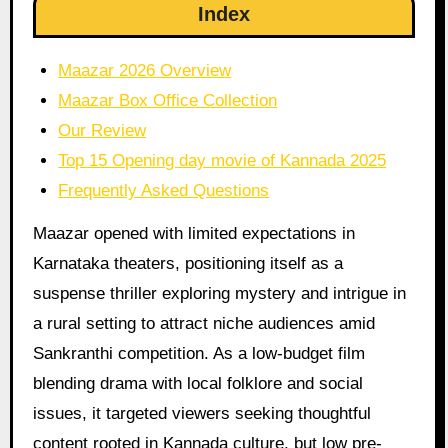
Index
Maazar 2026 Overview
Maazar Box Office Collection
Our Review
Top 15 Opening day movie of Kannada 2025
Frequently Asked Questions
Maazar opened with limited expectations in
Karnataka theaters, positioning itself as a
suspense thriller exploring mystery and intrigue in
a rural setting to attract niche audiences amid
Sankranthi competition. As a low-budget film
blending drama with local folklore and social
issues, it targeted viewers seeking thoughtful
content rooted in Kannada culture, but low pre-