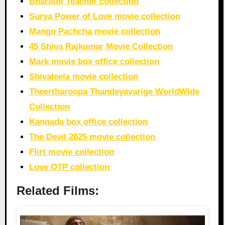
Bharathi Teacher collection
Surya Power of Love movie collection
Mango Pachcha movie collection
45 Shiva Rajkumar Movie Collection
Mark movie box office collection
Shivaleela movie collection
Theertharoopa Thandeyavarige WorldWide
Collection
Kannada box office collection
The Devil 2025 movie collection
Flirt movie collection
Love OTP collection
Related Films: