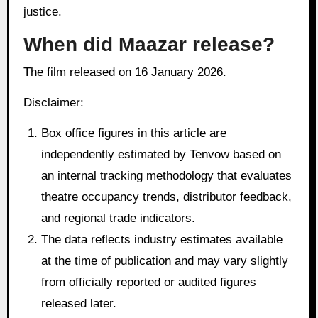
justice.
When did Maazar release?
The film released on 16 January 2026.
Disclaimer:
Box office figures in this article are
independently estimated by Tenvow based on
an internal tracking methodology that evaluates
theatre occupancy trends, distributor feedback,
and regional trade indicators.
The data reflects industry estimates available
at the time of publication and may vary slightly
from officially reported or audited figures
released later.