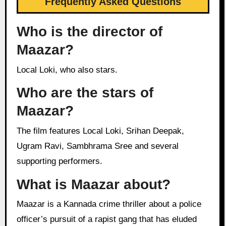
Frequently Asked Questions
Who is the director of
Maazar?
Local Loki, who also stars.
Who are the stars of
Maazar?
The film features Local Loki, Srihan Deepak,
Ugram Ravi, Sambhrama Sree and several
supporting performers.
What is Maazar about?
Maazar is a Kannada crime thriller about a police
officer’s pursuit of a rapist gang that has eluded