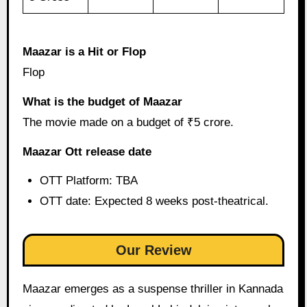
Maazar is a Hit or Flop
Flop
What is the budget of Maazar
The movie made on a budget of ₹5 crore.
Maazar Ott release date
OTT Platform: TBA
OTT date: Expected 8 weeks post-theatrical.
Our Review
Maazar emerges as a suspense thriller in Kannada