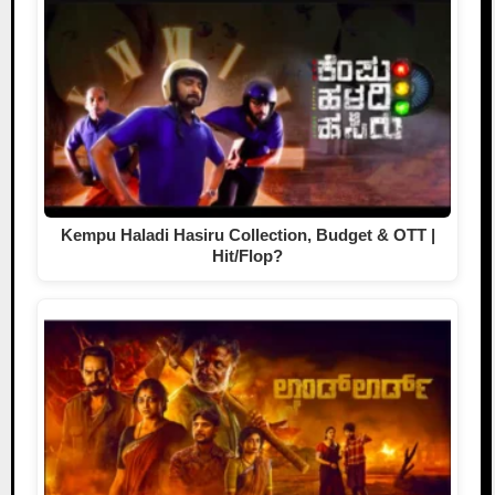
Kempu Haladi Hasiru Collection, Budget & OTT |
Hit/Flop?