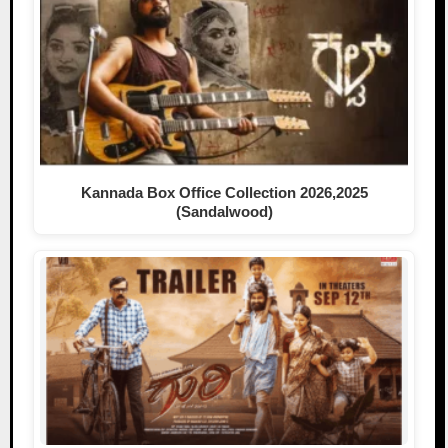
Kannada Box Office Collection 2026,2025
(Sandalwood)