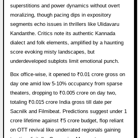
superstitions and power dynamics without overt
moralizing, though pacing dips in expository
segments echo issues in thrillers like Ulidavaru
Kandanthe. Critics note its authentic Kannada
dialect and folk elements, amplified by a haunting
score evoking misty landscapes, but
underdeveloped subplots limit emotional punch.
Box office-wise, it opened to ₹0.01 crore gross on
day one amid low 5-10% occupancy from sparse
theaters, dropping to ₹0.005 crore on day two,
totaling ₹0.015 crore India gross till date per
Sacnilk and Filmibeat. Predictions suggest under 1
crore lifetime against ₹5 crore budget, flop reliant
on OTT revival like underrated regionals gaining