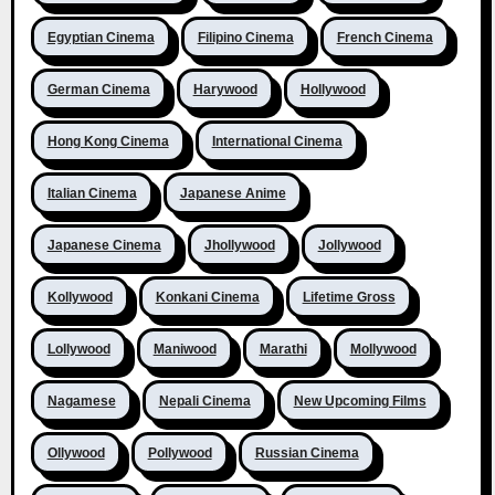
Egyptian Cinema
Filipino Cinema
French Cinema
German Cinema
Harywood
Hollywood
Hong Kong Cinema
International Cinema
Italian Cinema
Japanese Anime
Japanese Cinema
Jhollywood
Jollywood
Kollywood
Konkani Cinema
Lifetime Gross
Lollywood
Maniwood
Marathi
Mollywood
Nagamese
Nepali Cinema
New Upcoming Films
Ollywood
Pollywood
Russian Cinema