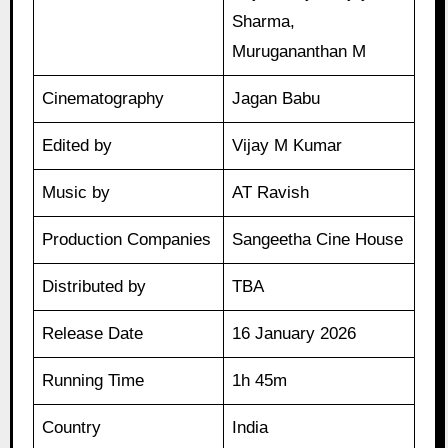
Sharma,
Murugananthan M
Cinematography
Jagan Babu
Edited by
Vijay M Kumar
Music by
AT Ravish
Production Companies
Sangeetha Cine House
Distributed by
TBA
Release Date
16 January 2026
Running Time
1h 45m
Country
India