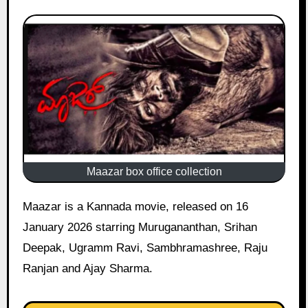
Maazar box office collection
Maazar is a Kannada movie, released on 16
January 2026 starring Murugananthan, Srihan
Deepak, Ugramm Ravi, Sambhramashree, Raju
Ranjan and Ajay Sharma.