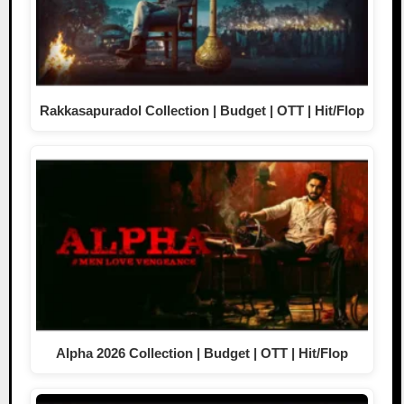
Rakkasapuradol Collection | Budget | OTT | Hit/Flop
Alpha 2026 Collection | Budget | OTT | Hit/Flop