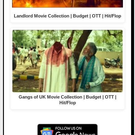
Landlord Movie Collection | Budget | OTT | Hit/Flop
Gangs of UK Movie Collection | Budget | OTT |
Hit/Flop