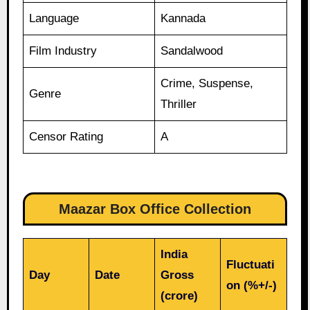
Language
Kannada
Film Industry
Sandalwood
Crime, Suspense,
Genre
Thriller
Censor Rating
A
Maazar Box Office Collection
India
Fluctuati
Day
Date
Gross
on (%+/-)
(crore)