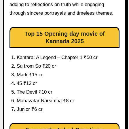
adding to reflections on truth while engaging
through sincere portrayals and timeless themes.
Top 15 Opening day movie of
Kannada 2025
Kantara: A Legend – Chapter 1 ₹50 cr
Su from So ₹20 cr
Mark ₹15 cr
45 ₹12 cr
The Devil ₹10 cr
Mahavatar Narsimha ₹8 cr
Junior ₹6 cr