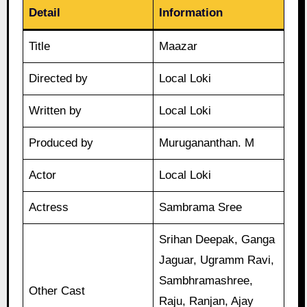
Detail
Information
Title
Maazar
Directed by
Local Loki
Written by
Local Loki
Produced by
Murugananthan. M
Actor
Local Loki
Actress
Sambrama Sree
Srihan Deepak, Ganga
Jaguar, Ugramm Ravi,
Sambhramashree,
Other Cast
Raju, Ranjan, Ajay