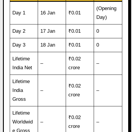
(Opening
Day 1
16 Jan
₹0.01
Day)
Day 2
17 Jan
₹0.01
0
Day 3
18 Jan
₹0.01
0
Lifetime
₹0.02
–
–
India Net
crore
Lifetime
₹0.02
India
–
–
crore
Gross
Lifetime
₹0.02
Worldwid
–
–
crore
e Gross