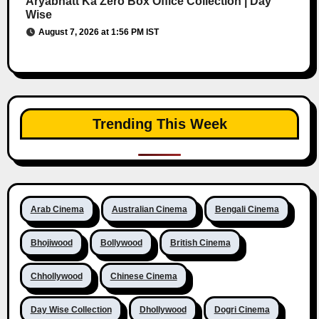
Aryabhatt Ka Zero Box Office Collection | Day
Wise
August 7, 2026 at 1:56 PM IST
Trending This Week
Arab Cinema
Australian Cinema
Bengali Cinema
Bhojiwood
Bollywood
British Cinema
Chhollywood
Chinese Cinema
Day Wise Collection
Dhollywood
Dogri Cinema