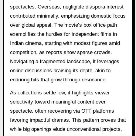
spectacles. Overseas, negligible diaspora interest
contributed minimally, emphasizing domestic focus
over global appeal. The movie’s box office path
exemplifies the hurdles for independent films in
Indian cinema, starting with modest figures amid
competition, as reports show sparse crowds.
Navigating a fragmented landscape, it leverages
online discussions praising its depth, akin to
enduring hits that grow through resonance.
As collections settle low, it highlights viewer
selectivity toward meaningful content over
spectacle, often recovering via OTT platforms
favoring impactful dramas. This pattern proves that
while big openings elude unconventional projects,