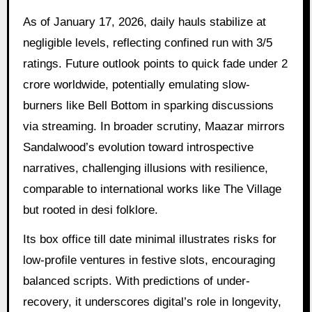
As of January 17, 2026, daily hauls stabilize at
negligible levels, reflecting confined run with 3/5
ratings. Future outlook points to quick fade under 2
crore worldwide, potentially emulating slow-
burners like Bell Bottom in sparking discussions
via streaming. In broader scrutiny, Maazar mirrors
Sandalwood’s evolution toward introspective
narratives, challenging illusions with resilience,
comparable to international works like The Village
but rooted in desi folklore.
Its box office till date minimal illustrates risks for
low-profile ventures in festive slots, encouraging
balanced scripts. With predictions of under-
recovery, it underscores digital’s role in longevity,