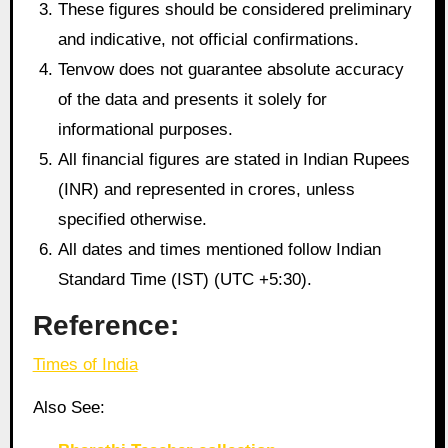
These figures should be considered preliminary
and indicative, not official confirmations.
Tenvow does not guarantee absolute accuracy
of the data and presents it solely for
informational purposes.
All financial figures are stated in Indian Rupees
(INR) and represented in crores, unless
specified otherwise.
All dates and times mentioned follow Indian
Standard Time (IST) (UTC +5:30).
Reference:
Times of India
Also See: