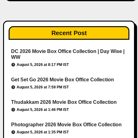
Recent Post
DC 2026 Movie Box Office Collection | Day Wise |
WW
August 5, 2026 at 8:17 PM IST
Get Set Go 2026 Movie Box Office Collection
August 5, 2026 at 7:59 PM IST
Thudakkam 2026 Movie Box Office Collection
August 5, 2026 at 1:46 PM IST
Photographer 2026 Movie Box Office Collection
August 5, 2026 at 1:35 PM IST