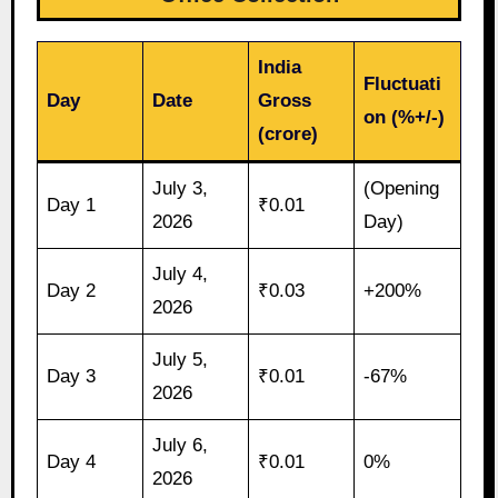
India
Fluctuati
Day
Date
Gross
on (%+/-)
(crore)
July 3,
(Opening
Day 1
₹0.01
2026
Day)
July 4,
Day 2
₹0.03
+200%
2026
July 5,
Day 3
₹0.01
-67%
2026
July 6,
Day 4
₹0.01
0%
2026