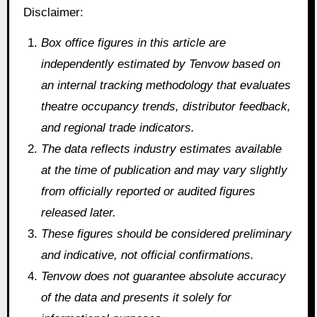
Disclaimer:
Box office figures in this article are
independently estimated by Tenvow based on
an internal tracking methodology that evaluates
theatre occupancy trends, distributor feedback,
and regional trade indicators.
The data reflects industry estimates available
at the time of publication and may vary slightly
from officially reported or audited figures
released later.
These figures should be considered preliminary
and indicative, not official confirmations.
Tenvow does not guarantee absolute accuracy
of the data and presents it solely for