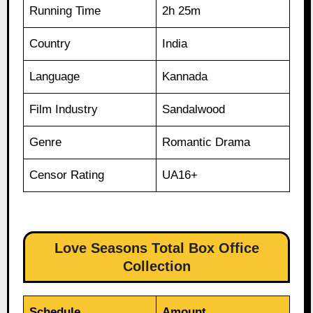
Running Time
2h 25m
Country
India
Language
Kannada
Film Industry
Sandalwood
Genre
Romantic Drama
Censor Rating
UA16+
Love Seasons Total Box Office
Collection
Schedule
Amount