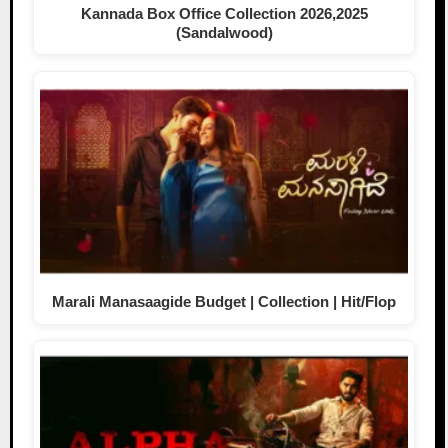
Kannada Box Office Collection 2026,2025
(Sandalwood)
Marali Manasaagide Budget | Collection | Hit/Flop