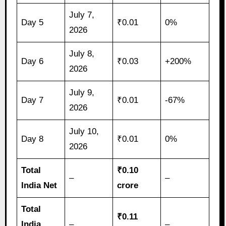
July 7,
Day 5
₹0.01
0%
2026
July 8,
Day 6
₹0.03
+200%
2026
July 9,
Day 7
₹0.01
-67%
2026
July 10,
Day 8
₹0.01
0%
2026
Total
₹0.10
–
–
India Net
crore
Total
₹0.11
India
–
–