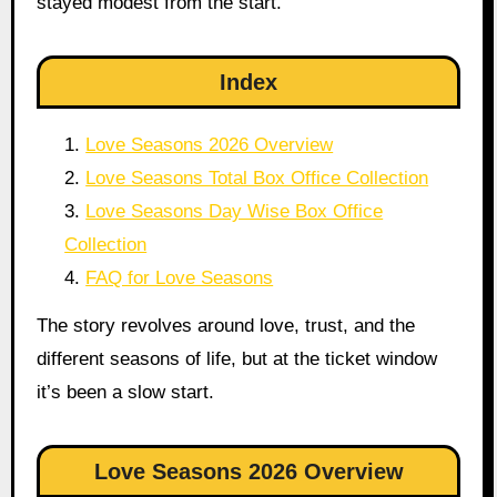
stayed modest from the start.
Index
Love Seasons 2026 Overview
Love Seasons Total Box Office Collection
Love Seasons Day Wise Box Office
Collection
FAQ for Love Seasons
The story revolves around love, trust, and the
different seasons of life, but at the ticket window
it’s been a slow start.
Love Seasons 2026 Overview