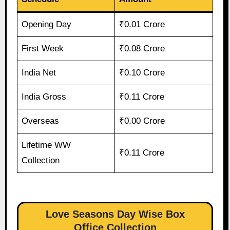
Opening Day
₹0.01 Crore
First Week
₹0.08 Crore
India Net
₹0.10 Crore
India Gross
₹0.11 Crore
Overseas
₹0.00 Crore
Lifetime WW
₹0.11 Crore
Collection
Love Seasons Day Wise Box
Office Collection