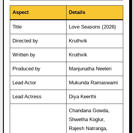
Aspect
Details
Title
Love Seasons (2026)
Directed by
Kruthvik
Written by
Kruthvik
Produced by
Manjunatha Neeleri
Lead Actor
Mukunda Ramaswami
Lead Actress
Diya Keerthi
Chandana Gowda,
Shwetha Koglur,
Rajesh Natranga,