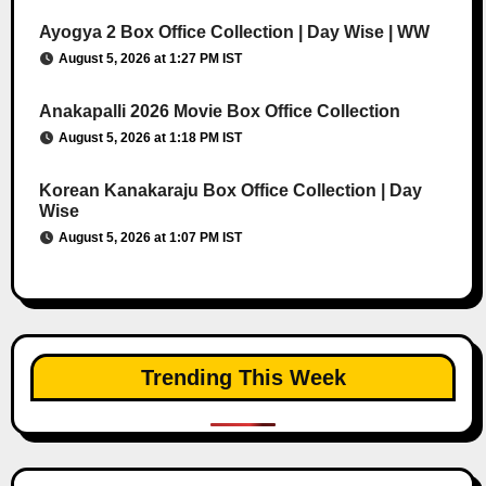
Ayogya 2 Box Office Collection | Day Wise | WW
August 5, 2026 at 1:27 PM IST
Anakapalli 2026 Movie Box Office Collection
August 5, 2026 at 1:18 PM IST
Korean Kanakaraju Box Office Collection | Day
Wise
August 5, 2026 at 1:07 PM IST
Trending This Week