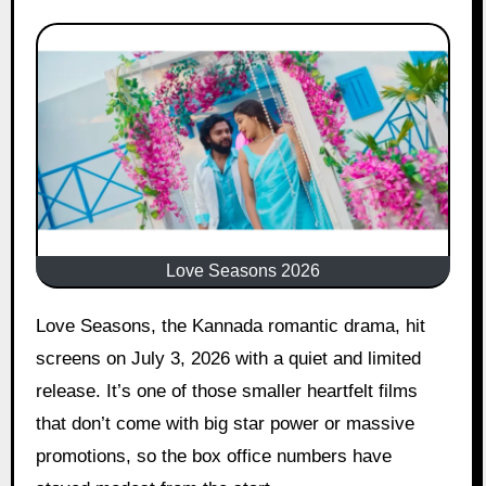
Love Seasons 2026
Love Seasons, the Kannada romantic drama, hit
screens on July 3, 2026 with a quiet and limited
release. It’s one of those smaller heartfelt films
that don’t come with big star power or massive
promotions, so the box office numbers have