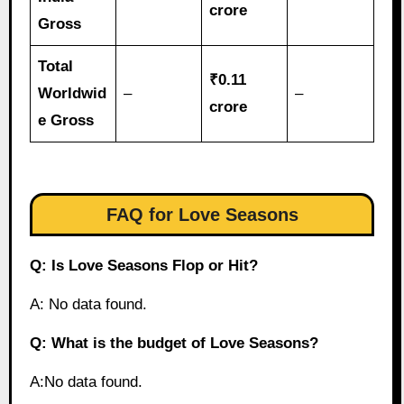
crore
Gross
Total
₹0.11
Worldwid
–
–
crore
e Gross
FAQ for Love Seasons
Q: Is Love Seasons Flop or Hit?
A: No data found.
Q: What is the budget of Love Seasons?
A:No data found.