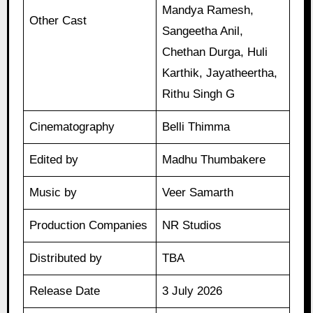
Mandya Ramesh,
Other Cast
Sangeetha Anil,
Chethan Durga, Huli
Karthik, Jayatheertha,
Rithu Singh G
Cinematography
Belli Thimma
Edited by
Madhu Thumbakere
Music by
Veer Samarth
Production Companies
NR Studios
Distributed by
TBA
Release Date
3 July 2026