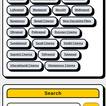
Lollywood
Maniwood
Marathi
Mollywood
Nagamese
Nepali Cinema
New Upcoming Films
Ollywood
Pollywood
Russian Cinema
Sandalwood
Saudi Cinema
Sindhi Cinema
Spanish Cinema
Tollywood
Tuluwood
Uttarakhandi Cinema
Vietnamese Cinema
Search