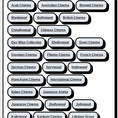
Arab Cinema
Australian Cinema
Bengali Cinema
Bhojiwood
Bollywood
British Cinema
Chhollywood
Chinese Cinema
Day Wise Collection
Dhollywood
Dogri Cinema
Egyptian Cinema
Filipino Cinema
French Cinema
German Cinema
Harywood
Hollywood
Hong Kong Cinema
International Cinema
Italian Cinema
Japanese Anime
Japanese Cinema
Jhollywood
Jollywood
Kollywood
Konkani Cinema
Lifetime Gross