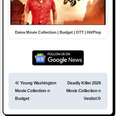
Daiva Movie Collection | Budget | OTT | Hit/Flop
Young Washington
Deadly Killer 2026
Post navigation
Movie Collection n
Movie Collection n
Budget
Verdict