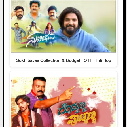
Sukhibavaa Collection & Budget | OTT | Hit/Flop