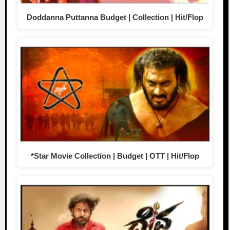
Doddanna Puttanna Budget | Collection | Hit/Flop
*Star Movie Collection | Budget | OTT | Hit/Flop