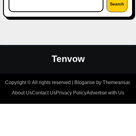
Search
Tenvow
Copyright © All rights reserved
|
Blogarise
by
Themeansar
.
About Us
Contact Us
Privacy Policy
Advertise with Us