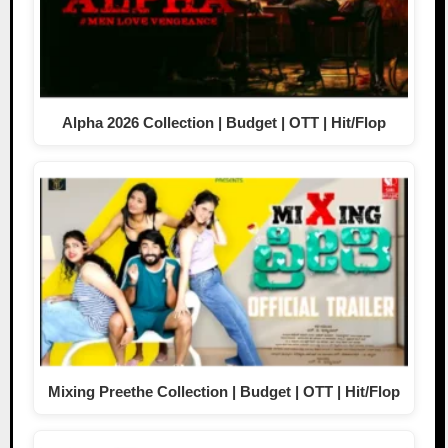
Alpha 2026 Collection | Budget | OTT | Hit/Flop
Mixing Preethe Collection | Budget | OTT | Hit/Flop