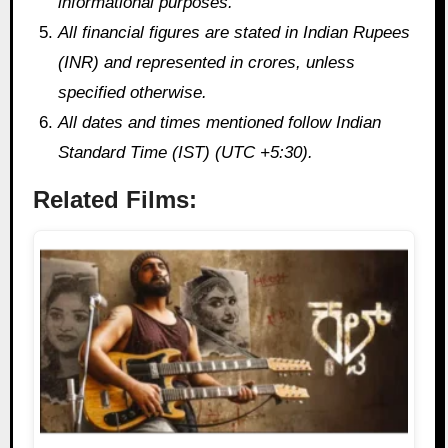
informational purposes.
All financial figures are stated in Indian Rupees
(INR) and represented in crores, unless
specified otherwise.
All dates and times mentioned follow Indian
Standard Time (IST) (UTC +5:30).
Related Films: