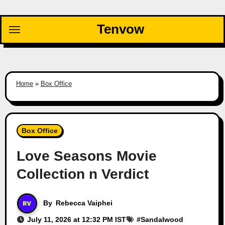
Skip
to
Tenvow
content
Home
»
Box Office
Box Office
Love Seasons Movie
Collection n Verdict
By
Rebecca Vaiphei
July 11, 2026 at 12:32 PM IST
#
Sandalwood