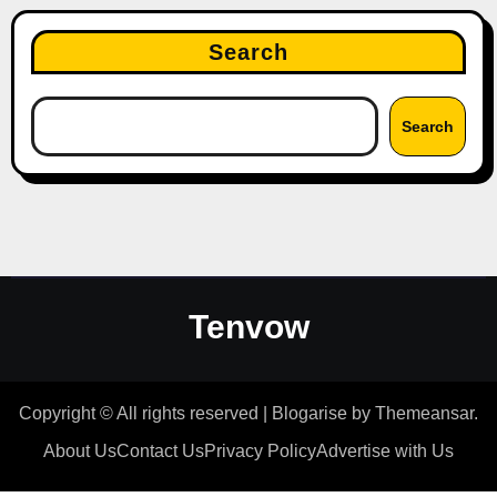
Search
Search
Tenvow
Copyright © All rights reserved
|
Blogarise
by
Themeansar
.
About Us
Contact Us
Privacy Policy
Advertise with Us