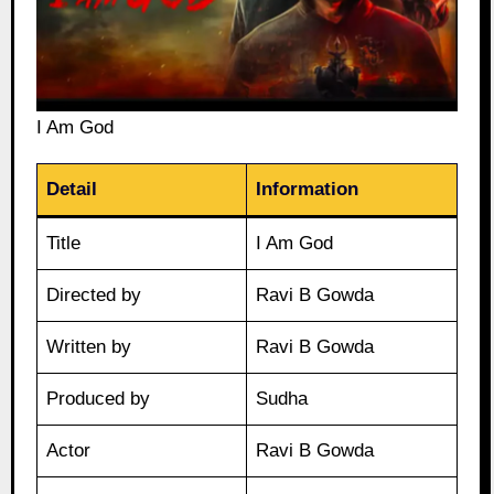
I Am God
Detail
Information
Title
I Am God
Directed by
Ravi B Gowda
Written by
Ravi B Gowda
Produced by
Sudha
Actor
Ravi B Gowda