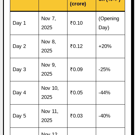
(crore)
Nov 7,
(Opening
Day 1
₹0.10
2025
Day)
Nov 8,
Day 2
₹0.12
+20%
2025
Nov 9,
Day 3
₹0.09
-25%
2025
Nov 10,
Day 4
₹0.05
-44%
2025
Nov 11,
Day 5
₹0.03
-40%
2025
Nov 12,