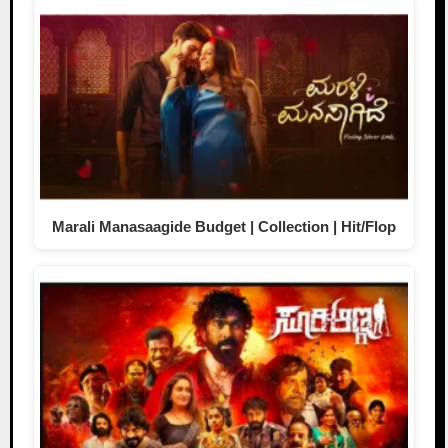
Marali Manasaagide Budget | Collection | Hit/Flop