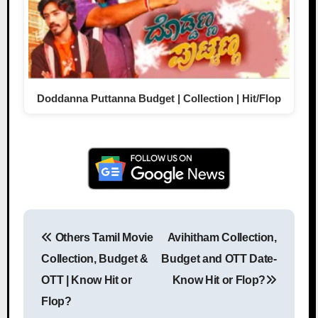
Doddanna Puttanna Budget | Collection | Hit/Flop
Others Tamil Movie
Avihitham Collection,
Post navigation
Collection, Budget &
Budget and OTT Date-
OTT | Know Hit or
Know Hit or Flop?
Flop?