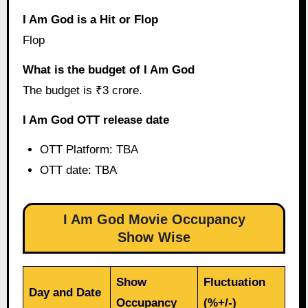
I Am God is a Hit or Flop
Flop
What is the budget of I Am God
The budget is ₹3 crore.
I Am God OTT release date
OTT Platform: TBA
OTT date: TBA
I Am God Movie Occupancy
Show Wise
Show
Fluctuation
Day and Date
Occupancy
(%+/-)