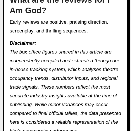
Am God?
Early reviews are positive, praising direction,
screenplay, and thrilling sequences.
Disclaimer:
The box office figures shared in this article are
independently compiled and estimated through our
in‑house tracking system, which analyses theatre
occupancy trends, distributor inputs, and regional
trade signals. These numbers reflect the most
accurate industry insights available at the time of
publishing. While minor variances may occur
compared to final official tallies, the data presented
here is considered a reliable representation of the
film’s commercial performance.