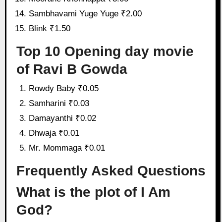
Sambhavami Yuge Yuge ₹2.00
Blink ₹1.50
Top 10 Opening day movie
of Ravi B Gowda
Rowdy Baby ₹0.05
Samharini ₹0.03
Damayanthi ₹0.02
Dhwaja ₹0.01
Mr. Mommaga ₹0.01
Frequently Asked Questions
What is the plot of I Am
God?