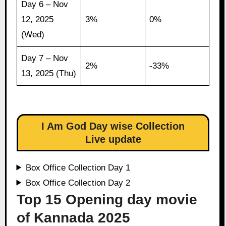
Day 6 – Nov
12, 2025
3%
0%
(Wed)
Day 7 – Nov
2%
-33%
13, 2025 (Thu)
I Am God Day wise Collection
Live update
Box Office Collection Day 1
Box Office Collection Day 2
Top 15 Opening day movie
of Kannada 2025