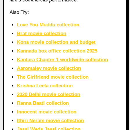
Also Try:
Love You Muddu collection
Brat movie collection
Kona movie collection and budget
Kannada box office collection 2025
Kantara Chapter 1 worldwide collection
Aaromaley movie collection
The Girlfriend movie collection
Krishna Leela collection
2020 Delhi movie collection
Ranna Baati collection
Innocent movie collection
Ithiri Neram movie collection
Jassi Weds Jassi collection