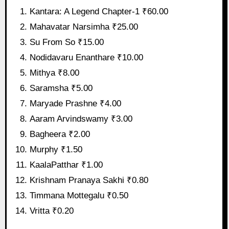
Kantara: A Legend Chapter-1 ₹60.00
Mahavatar Narsimha ₹25.00
Su From So ₹15.00
Nodidavaru Enanthare ₹10.00
Mithya ₹8.00
Saramsha ₹5.00
Maryade Prashne ₹4.00
Aaram Arvindswamy ₹3.00
Bagheera ₹2.00
Murphy ₹1.50
KaalaPatthar ₹1.00
Krishnam Pranaya Sakhi ₹0.80
Timmana Mottegalu ₹0.50
Vritta ₹0.20