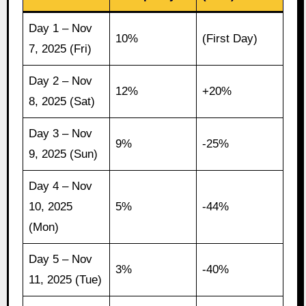
Day 1 – Nov
10%
(First Day)
7, 2025 (Fri)
Day 2 – Nov
12%
+20%
8, 2025 (Sat)
Day 3 – Nov
9%
-25%
9, 2025 (Sun)
Day 4 – Nov
10, 2025
5%
-44%
(Mon)
Day 5 – Nov
3%
-40%
11, 2025 (Tue)