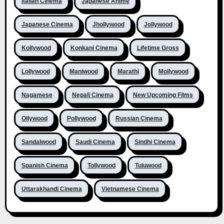
Italian Cinema
Japanese Anime
Japanese Cinema
Jhollywood
Jollywood
Kollywood
Konkani Cinema
Lifetime Gross
Lollywood
Maniwood
Marathi
Mollywood
Nagamese
Nepali Cinema
New Upcoming Films
Ollywood
Pollywood
Russian Cinema
Sandalwood
Saudi Cinema
Sindhi Cinema
Spanish Cinema
Tollywood
Tuluwood
Uttarakhandi Cinema
Vietnamese Cinema