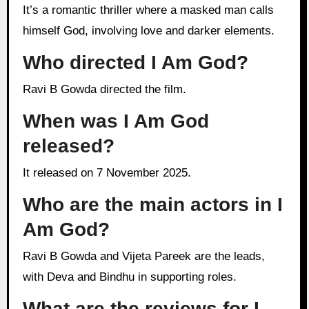
It’s a romantic thriller where a masked man calls
himself God, involving love and darker elements.
Who directed I Am God?
Ravi B Gowda directed the film.
When was I Am God
released?
It released on 7 November 2025.
Who are the main actors in I
Am God?
Ravi B Gowda and Vijeta Pareek are the leads,
with Deva and Bindhu in supporting roles.
What are the reviews for I