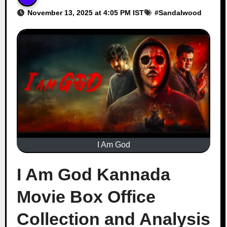
November 13, 2025 at 4:05 PM IST
#
Sandalwood
I Am God
I Am God Kannada
Movie Box Office
Collection and Analysis