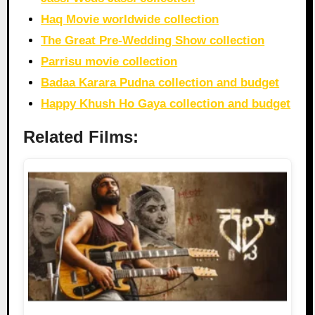
Haq Movie worldwide collection
The Great Pre-Wedding Show collection
Parrisu movie collection
Badaa Karara Pudna collection and budget
Happy Khush Ho Gaya collection and budget
Related Films: