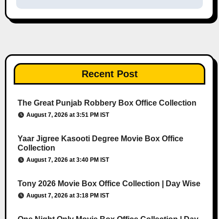
Recent Post
The Great Punjab Robbery Box Office Collection
August 7, 2026 at 3:51 PM IST
Yaar Jigree Kasooti Degree Movie Box Office
Collection
August 7, 2026 at 3:40 PM IST
Tony 2026 Movie Box Office Collection | Day Wise
August 7, 2026 at 3:18 PM IST