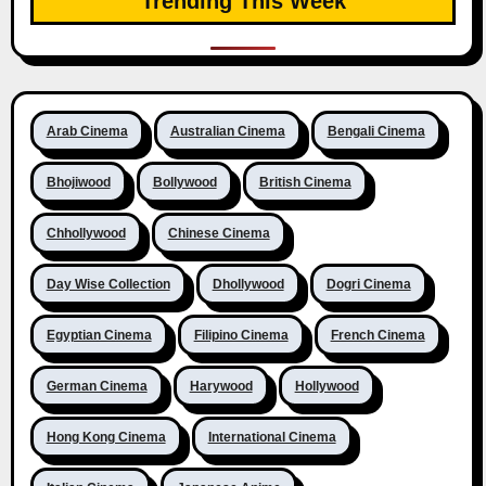
Trending This Week
Arab Cinema
Australian Cinema
Bengali Cinema
Bhojiwood
Bollywood
British Cinema
Chhollywood
Chinese Cinema
Day Wise Collection
Dhollywood
Dogri Cinema
Egyptian Cinema
Filipino Cinema
French Cinema
German Cinema
Harywood
Hollywood
Hong Kong Cinema
International Cinema