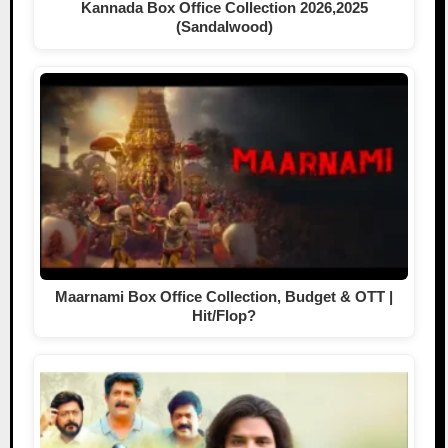
Kannada Box Office Collection 2026,2025
(Sandalwood)
Maarnami Box Office Collection, Budget & OTT |
Hit/Flop?