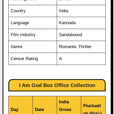
Country
India
Language
Kannada
Film Industry
Sandalwood
Genre
Romantic Thriller
Censor Rating
A
I Am God Box Office Collection
India
Fluctuati
Day
Date
Gross
on (%+/-)