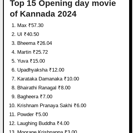
Top 15 Opening day movie
of Kannada 2024
Max ₹57.30
UI ₹40.50
Bheema ₹26.04
Martin ₹25.72
Yuva ₹15.00
Upadhyaksha ₹12.00
Karataka Damanaka ₹10.00
Bhairathi Ranagal ₹8.00
Bagheera ₹7.00
Krishnam Pranaya Sakhi ₹6.00
Powder ₹5.00
Laughing Buddha ₹4.00
Moorane Krishnappa ₹3.00