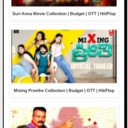
Suri Anna Movie Collection | Budget | OTT | Hit/Flop
Mixing Preethe Collection | Budget | OTT | Hit/Flop