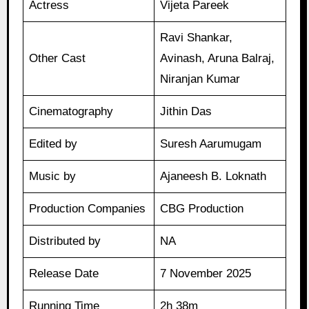
Actress
Vijeta Pareek
Ravi Shankar,
Other Cast
Avinash, Aruna Balraj,
Niranjan Kumar
Cinematography
Jithin Das
Edited by
Suresh Aarumugam
Music by
Ajaneesh B. Loknath
Production Companies
CBG Production
Distributed by
NA
Release Date
7 November 2025
Running Time
2h 38m