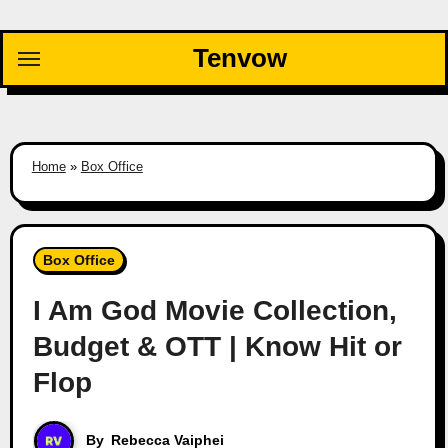
Skip
to
Tenvow
content
Home
»
Box Office
Box Office
I Am God Movie Collection,
Budget & OTT | Know Hit or
Flop
By
Rebecca Vaiphei