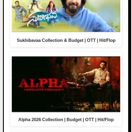
Sukhibavaa Collection & Budget | OTT | Hit/Flop
Alpha 2026 Collection | Budget | OTT | Hit/Flop