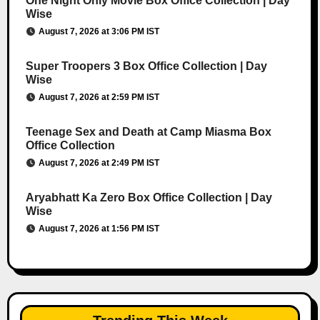
One Night Only Movie Box Office Collection | Day
Wise
August 7, 2026 at 3:06 PM IST
Super Troopers 3 Box Office Collection | Day
Wise
August 7, 2026 at 2:59 PM IST
Teenage Sex and Death at Camp Miasma Box
Office Collection
August 7, 2026 at 2:49 PM IST
Aryabhatt Ka Zero Box Office Collection | Day
Wise
August 7, 2026 at 1:56 PM IST