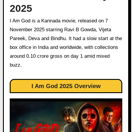
2025
I Am God is a Kannada movie, released on 7
November 2025 starring Ravi B Gowda, Vijeta
Pareek, Deva and Bindhu. It had a slow start at the
box office in India and worldwide, with collections
around 0.10 crore gross on day 1 amid mixed
buzz.
I Am God 2025 Overview