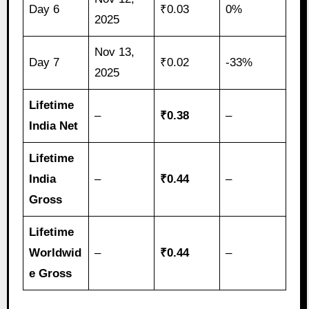
Day 6
₹0.03
0%
2025
Nov 13,
Day 7
₹0.02
-33%
2025
Lifetime
–
₹0.38
–
India Net
Lifetime
India
–
₹0.44
–
Gross
Lifetime
Worldwid
–
₹0.44
–
e Gross