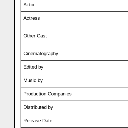
Actor
Actress
Other Cast
Cinematography
Edited by
Music by
Production Companies
Distributed by
Release Date