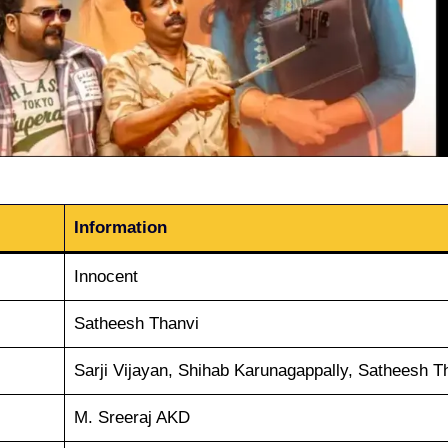
Information
Innocent
Satheesh Thanvi
Sarji Vijayan, Shihab Karunagappally, Satheesh T
M. Sreeraj AKD