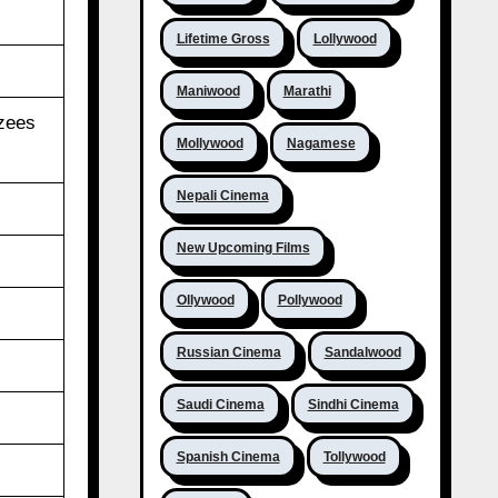
Lifetime Gross
Lollywood
Maniwood
Marathi
Azees
Mollywood
Nagamese
Nepali Cinema
New Upcoming Films
Ollywood
Pollywood
Russian Cinema
Sandalwood
Saudi Cinema
Sindhi Cinema
Spanish Cinema
Tollywood