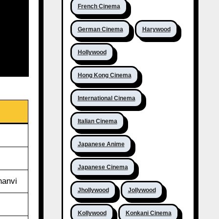
French Cinema
German Cinema
Harywood
Hollywood
Hong Kong Cinema
International Cinema
Italian Cinema
Japanese Anime
Japanese Cinema
hanvi
Jhollywood
Jollywood
Kollywood
Konkani Cinema