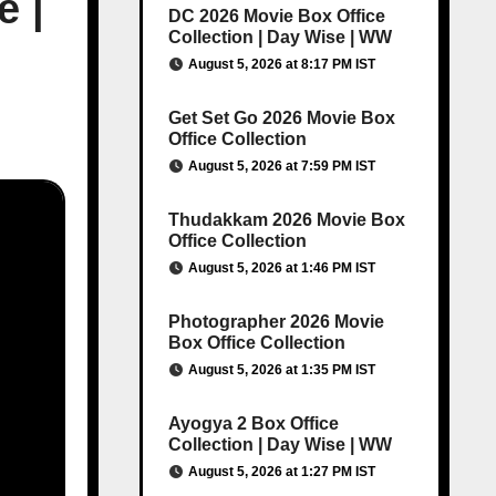
e |
DC 2026 Movie Box Office
Collection | Day Wise | WW
August 5, 2026 at 8:17 PM IST
Get Set Go 2026 Movie Box
Office Collection
August 5, 2026 at 7:59 PM IST
Thudakkam 2026 Movie Box
Office Collection
August 5, 2026 at 1:46 PM IST
Photographer 2026 Movie
Box Office Collection
August 5, 2026 at 1:35 PM IST
Ayogya 2 Box Office
Collection | Day Wise | WW
August 5, 2026 at 1:27 PM IST