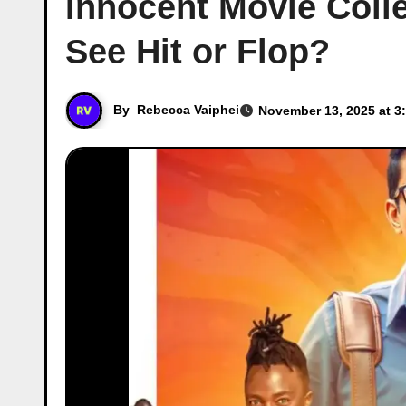
Innocent Movie Colle
See Hit or Flop?
By
Rebecca Vaiphei
November 13, 2025 at 3