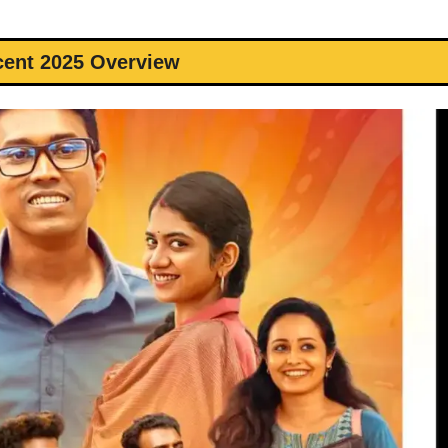
cent 2025 Overview