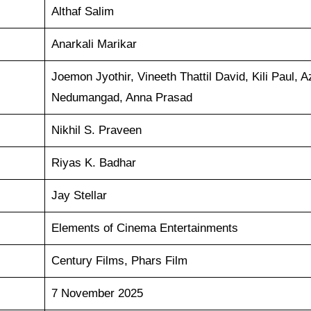
Althaf Salim
Anarkali Marikar
Joemon Jyothir, Vineeth Thattil David, Kili Paul, 
Nedumangad, Anna Prasad
Nikhil S. Praveen
Riyas K. Badhar
Jay Stellar
Elements of Cinema Entertainments
Century Films, Phars Film
7 November 2025