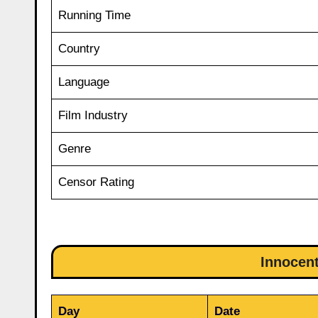
Running Time
Country
Language
Film Industry
Genre
Censor Rating
Innocent
Day
Date