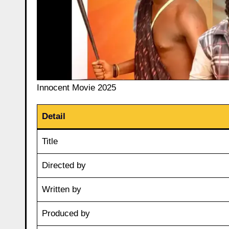
Innocent Movie 2025
Detail
Title
Directed by
Written by
Produced by