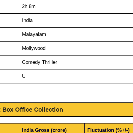
2h 8m
India
Malayalam
Mollywood
Comedy Thriller
U
 Box Office Collection
India Gross (crore)
Fluctuation (%+/-)