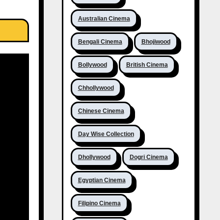
Australian Cinema
Bengali Cinema
Bhojiwood
Bollywood
British Cinema
Chhollywood
Chinese Cinema
Day Wise Collection
Dhollywood
Dogri Cinema
Egyptian Cinema
Filipino Cinema