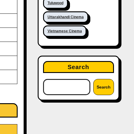
Tuluwood
Uttarakhandi Cinema
Vietnamese Cinema
Search
Search