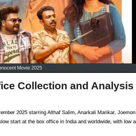
nnocent Movie 2025
ice Collection and Analysis
ow start at the box office in India and worldwide, with low