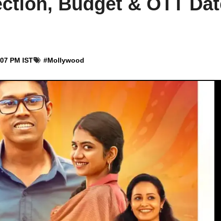
ction, Budget & OTT Dat
:07 PM IST
#
Mollywood