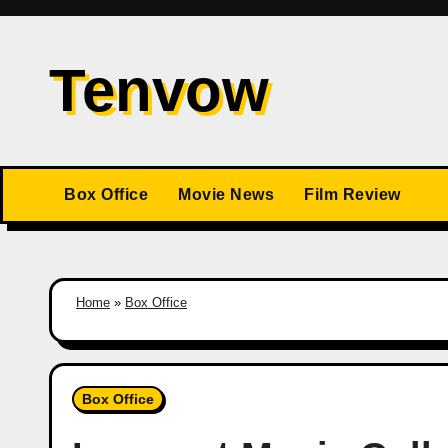
Skip
to
Tenvow
content
Box Office
Movie News
Film Review
Home
»
Box Office
Box Office