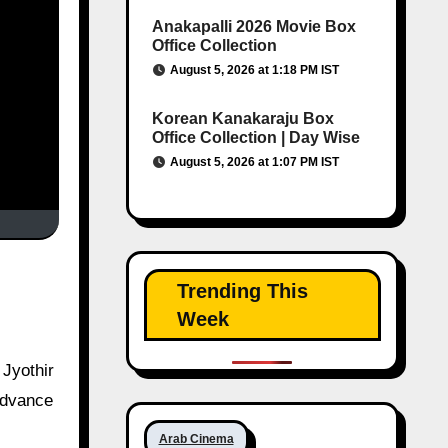
Anakapalli 2026 Movie Box
Office Collection
August 5, 2026 at 1:18 PM IST
Korean Kanakaraju Box
Office Collection | Day Wise
August 5, 2026 at 1:07 PM IST
Trending This
Week
 advance
Arab Cinema