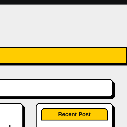
Recent Post