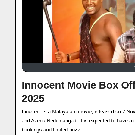
I
Innocent Movie Box Off
2025
Innocent is a Malayalam movie, released on 7 November 2025 starring Althaf Salim, Anarkali Marikar, Joemon Jyothir
and Azees Nedumangad. It is expected to have a sl
bookings and limited buzz.