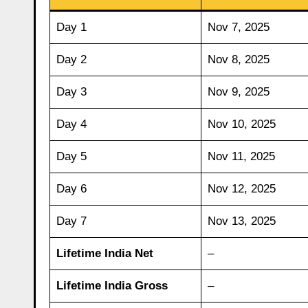
Day 1
Nov 7, 2025
Day 2
Nov 8, 2025
Day 3
Nov 9, 2025
Day 4
Nov 10, 2025
Day 5
Nov 11, 2025
Day 6
Nov 12, 2025
Day 7
Nov 13, 2025
Lifetime India Net
–
Lifetime India Gross
–