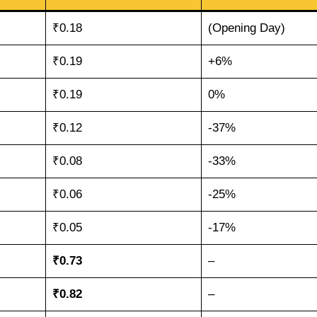
₹0.18
(Opening Day)
₹0.19
+6%
₹0.19
0%
₹0.12
-37%
₹0.08
-33%
₹0.06
-25%
₹0.05
-17%
₹0.73
–
₹0.82
–