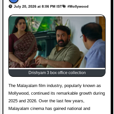
July 20, 2026 at 8:06 PM IST
#
Mollywood
Drishyam 3 box office collection
The Malayalam film industry, popularly known as
Mollywood, continued its remarkable growth during
2025 and 2026. Over the last few years,
Malayalam cinema has gained national and