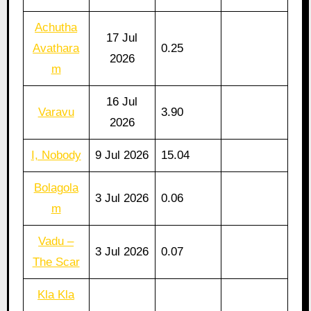
Achutha
17 Jul
Avathara
0.25
2026
m
16 Jul
Varavu
3.90
2026
I, Nobody
9 Jul 2026
15.04
Bolagola
3 Jul 2026
0.06
m
Vadu –
3 Jul 2026
0.07
The Scar
Kla Kla