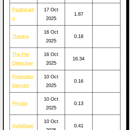
Paathirath
17 Oct
1.87
ri
2025
16 Oct
Theatre
0.18
2025
The Pet
16 Oct
16.34
Detective
2025
Prematho
10 Oct
0.16
Deryam
2025
10 Oct
Private
0.13
2025
10 Oct
Avihitham
0.41