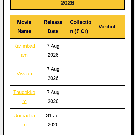
2026
Movie
Release
Collectio
Verdict
Name
Date
n (₹ Cr)
Karimbad
7 Aug
am
2026
7 Aug
Vivaah
2026
Thudakka
7 Aug
m
2026
Unmadha
31 Jul
m
2026