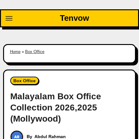
Skip
to
Tenvow
content
Home
»
Box Office
Box Office
Malayalam Box Office
Collection 2026,2025
(Mollywood)
By
Abdul Rahman