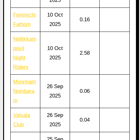
2025
Feminichi
10 Oct
0.16
Fathom
2025
Nellikkam
poyil
10 Oct
2.58
Night
2025
Riders
Moonnam
26 Sep
Nombara
0.06
2025
m
Valsala
26 Sep
0.04
Club
2025
25 Sep