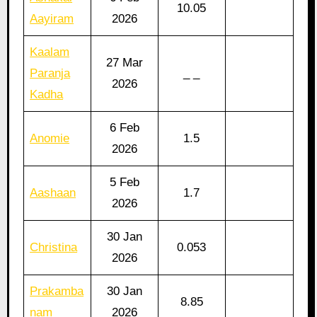
10.05
Aayiram
2026
Kaalam
27 Mar
Paranja
_ _
2026
Kadha
6 Feb
Anomie
1.5
2026
5 Feb
Aashaan
1.7
2026
30 Jan
Christina
0.053
2026
Prakamba
30 Jan
8.85
nam
2026