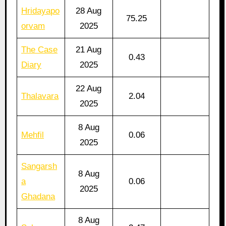
Hridayapo
28 Aug
75.25
orvam
2025
The Case
21 Aug
0.43
Diary
2025
22 Aug
Thalavara
2.04
2025
8 Aug
Mehfil
0.06
2025
Sangarsh
8 Aug
a
0.06
2025
Ghadana
8 Aug