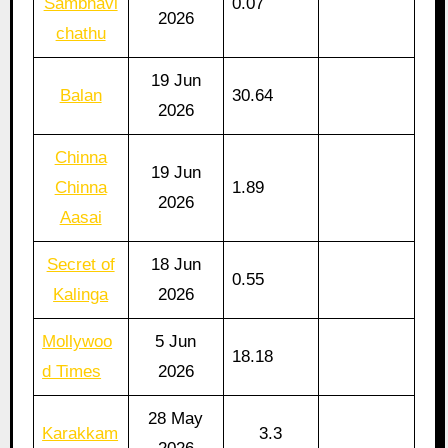
Sambhavi
0.07
2026
chathu
19 Jun
Balan
30.64
2026
Chinna
19 Jun
Chinna
1.89
2026
Aasai
Secret of
18 Jun
0.55
Kalinga
2026
Mollywoo
5 Jun
18.18
d Times
2026
28 May
Karakkam
3.3