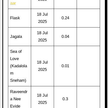
aar
18 Jul
Flask
0.24
2025
18 Jul
Jagala
0.04
2025
Sea of
Love
18 Jul
(Kadalola
0.01
2025
m
Sneham)
Raveendr
18 Jul
a Nee
0.3
2025
Evide