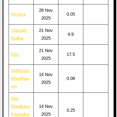
28 Nov
Victoria
0.05
2025
Vilayath
21 Nov
4.9
Budha
2025
21 Nov
Eko
17.5
2025
Nidhiyum
14 Nov
Bhoothav
0.08
2025
um
Athi
Bheekara
14 Nov
0.25
Kaamuka
2025