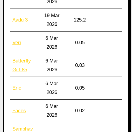
2026
19 Mar
Aadu 3
125.2
2026
6 Mar
Veri
0.05
2026
Butterfly
6 Mar
0.03
Girl 85
2026
6 Mar
Eric
0.05
2026
6 Mar
Faces
0.02
2026
Sambhav