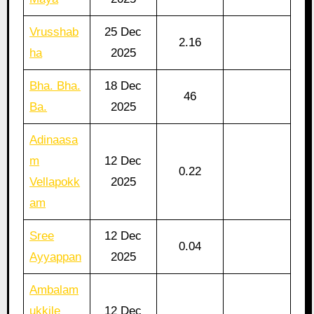
Vrusshab
25 Dec
2.16
ha
2025
Bha. Bha.
18 Dec
46
Ba.
2025
Adinaasa
m
12 Dec
0.22
Vellapokk
2025
am
Sree
12 Dec
0.04
Ayyappan
2025
Ambalam
ukkile
12 Dec