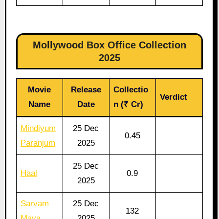
Mollywood Box Office Collection
2025
Movie
Release
Collectio
Verdict
Name
Date
n (₹ Cr)
Mindiyum
25 Dec
0.45
Paranjum
2025
25 Dec
Haal
0.9
2025
Sarvam
25 Dec
132
Maya
2025