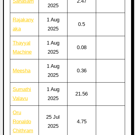
Sahasam
2.47
2025
Rajakany
1 Aug
0.5
aka
2025
Thayyal
1 Aug
0.08
Machine
2025
1 Aug
Meesha
0.36
2025
Sumathi
1 Aug
21.56
Valavu
2025
Oru
25 Jul
Ronaldo
4.75
2025
Chithram