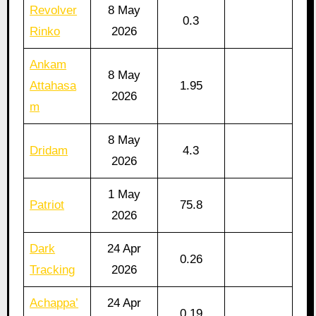
Revolver
8 May
0.3
Rinko
2026
Ankam
8 May
Attahasa
1.95
2026
m
8 May
Dridam
4.3
2026
1 May
Patriot
75.8
2026
Dark
24 Apr
0.26
Tracking
2026
Achappa’
24 Apr
0.19