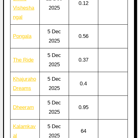
0.12
Vishesha
2025
ngal
5 Dec
Pongala
0.56
2025
5 Dec
The Ride
0.37
2025
Khajuraho
5 Dec
0.4
Dreams
2025
5 Dec
Dheeram
0.95
2025
Kalamkav
5 Dec
64
al
2025