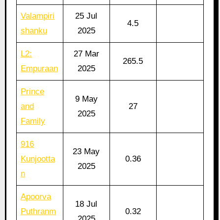
Valampiri
25 Jul
4.5
shanku
2025
L2:
27 Mar
265.5
Empuraan
2025
Prince
9 May
and
27
2025
Family
916
23 May
Kunjootta
0.36
2025
n
Apoorva
18 Jul
Puthranm
0.32
2025