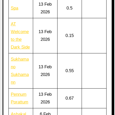
13 Feb
Spa
0.5
2026
AT
Welcome
13 Feb
0.15
to the
2026
Dark Side
Sukhama
no
13 Feb
0.55
Sukhama
2026
nn
Pennum
13 Feb
0.67
Porattum
2026
Ashakal
6 Feb