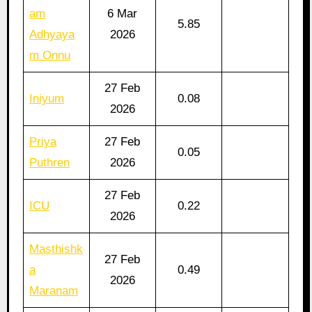
am
6 Mar
5.85
Adhyaya
2026
m Onnu
27 Feb
Iniyum
0.08
2026
Priya
27 Feb
0.05
Puthren
2026
27 Feb
ICU
0.22
2026
Masthishk
27 Feb
a
0.49
2026
Maranam