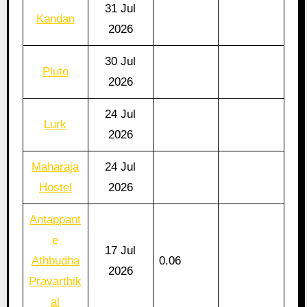
31 Jul
Kandan
2026
30 Jul
Pluto
2026
24 Jul
Lurk
2026
Maharaja
24 Jul
Hostel
2026
Antappant
e
17 Jul
Athbudha
0.06
2026
Pravarthik
al