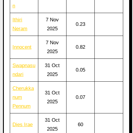
n
Ithiri
7 Nov
0.23
Neram
2025
7 Nov
Innocent
0.82
2025
Swapnasu
31 Oct
0.05
ndari
2025
Cherukka
31 Oct
num
0.07
2025
Pennum
31 Oct
Dies Irae
60
2025