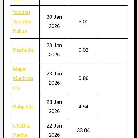
Valathu
30 Jan
Vasathe
6.01
2026
Kallan
23 Jan
Pazhuthu
0.02
2026
Magic
23 Jan
Mushroo
0.86
2026
ms
23 Jan
Baby Girl
4.54
2026
Chatha
22 Jan
33.04
Pacha
2026