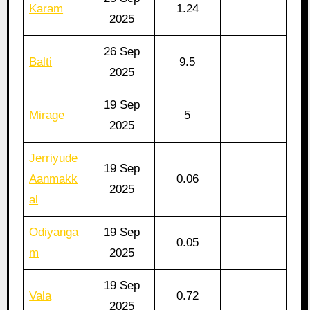
Karam
1.24
2025
26 Sep
Balti
9.5
2025
19 Sep
Mirage
5
2025
Jerriyude
19 Sep
Aanmakk
0.06
2025
al
Odiyanga
19 Sep
0.05
m
2025
19 Sep
Vala
0.72
2025