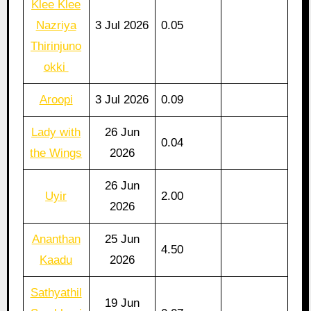
Klee Klee
Nazriya
3 Jul 2026
0.05
Thirinjuno
okki
Aroopi
3 Jul 2026
0.09
Lady with
26 Jun
0.04
the Wings
2026
26 Jun
Uyir
2.00
2026
Ananthan
25 Jun
4.50
Kaadu
2026
Sathyathil
19 Jun