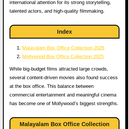
international attention for its strong storytelling,
talented actors, and high-quality filmmaking.
Index
Malayalam Box Office Collection 2026
Mollywood Box Office Collection 2025
While big-budget films attracted large crowds,
several content-driven movies also found success
at the box office. This balance between
commercial entertainment and meaningful cinema
has become one of Mollywood’s biggest strengths.
Malayalam Box Office Collection