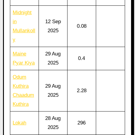
Midnight
in
12 Sep
0.08
Mullankoll
2025
y
Maine
29 Aug
0.4
Pyar Kiya
2025
Odum
Kuthira
29 Aug
2.28
Chaadum
2025
Kuthira
28 Aug
Lokah
296
2025