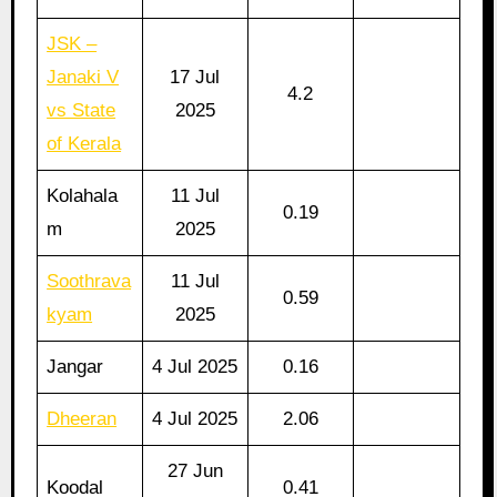
JSK –
Janaki V
17 Jul
4.2
vs State
2025
of Kerala
Kolahala
11 Jul
0.19
m
2025
Soothrava
11 Jul
0.59
kyam
2025
Jangar
4 Jul 2025
0.16
Dheeran
4 Jul 2025
2.06
27 Jun
Koodal
0.41