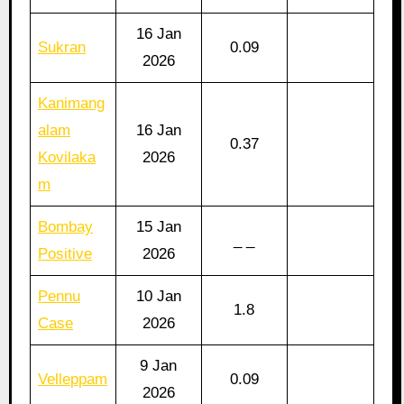
16 Jan
Sukran
0.09
2026
Kanimang
alam
16 Jan
0.37
Kovilaka
2026
m
Bombay
15 Jan
_ _
Positive
2026
Pennu
10 Jan
1.8
Case
2026
9 Jan
Velleppam
0.09
2026