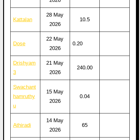
2026
28 May
Kattalan
10.5
2026
22 May
Dose
0.20
2026
Drishyam
21 May
240.00
3
2026
Swachant
15 May
hamruthy
0.04
2026
u
14 May
Athiradi
65
2026