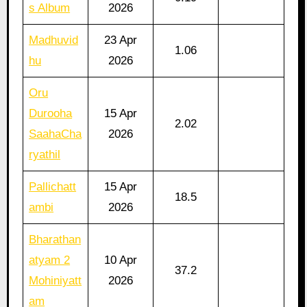
s Album
2026
Madhuvid
23 Apr
1.06
hu
2026
Oru
Durooha
15 Apr
2.02
SaahaCha
2026
ryathil
Pallichatt
15 Apr
18.5
ambi
2026
Bharathan
atyam 2
10 Apr
37.2
Mohiniyatt
2026
am