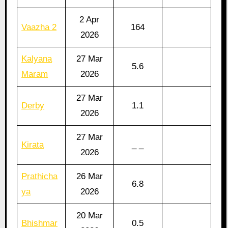
2 Apr
Vaazha 2
164
2026
Kalyana
27 Mar
5.6
Maram
2026
27 Mar
Derby
1.1
2026
27 Mar
Kirata
_ _
2026
Prathicha
26 Mar
6.8
ya
2026
20 Mar
Bhishmar
0.5