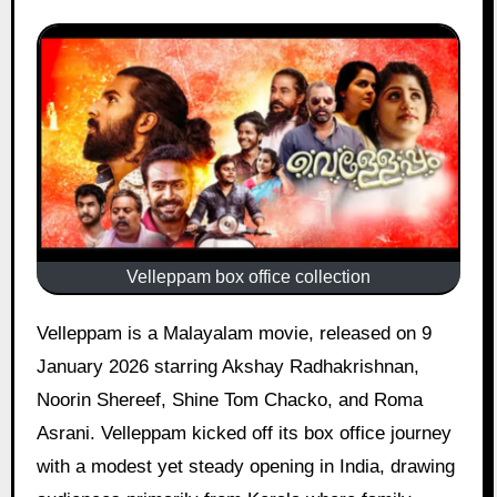
Velleppam box office collection
Velleppam is a Malayalam movie, released on 9
January 2026 starring Akshay Radhakrishnan,
Noorin Shereef, Shine Tom Chacko, and Roma
Asrani. Velleppam kicked off its box office journey
with a modest yet steady opening in India, drawing