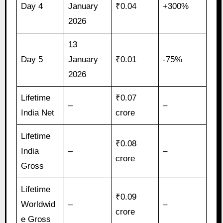
Day 4
January
₹0.04
+300%
2026
13
Day 5
January
₹0.01
-75%
2026
Lifetime
₹0.07
–
–
India Net
crore
Lifetime
₹0.08
India
–
–
crore
Gross
Lifetime
₹0.09
Worldwid
–
–
crore
e Gross