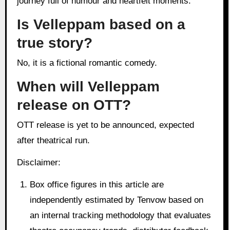
journey full of humour and heartfelt moments.
Is Velleppam based on a
true story?
No, it is a fictional romantic comedy.
When will Velleppam
release on OTT?
OTT release is yet to be announced, expected
after theatrical run.
Disclaimer:
Box office figures in this article are
independently estimated by Tenvow based on
an internal tracking methodology that evaluates