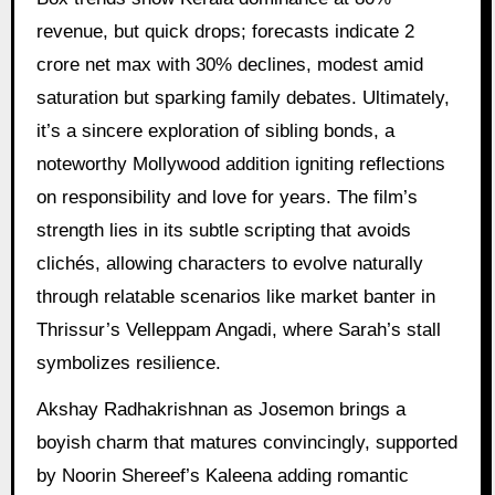
revenue, but quick drops; forecasts indicate 2
crore net max with 30% declines, modest amid
saturation but sparking family debates. Ultimately,
it’s a sincere exploration of sibling bonds, a
noteworthy Mollywood addition igniting reflections
on responsibility and love for years. The film’s
strength lies in its subtle scripting that avoids
clichés, allowing characters to evolve naturally
through relatable scenarios like market banter in
Thrissur’s Velleppam Angadi, where Sarah’s stall
symbolizes resilience.
Akshay Radhakrishnan as Josemon brings a
boyish charm that matures convincingly, supported
by Noorin Shereef’s Kaleena adding romantic