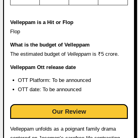
Velleppam is a Hit or Flop
Flop
What is the budget of Velleppam
The estimated budget of
Velleppam
is ₹5 crore.
Velleppam Ott release date
OTT Platform: To be announced
OTT date: To be announced
Our Review
Velleppam unfolds as a poignant family drama