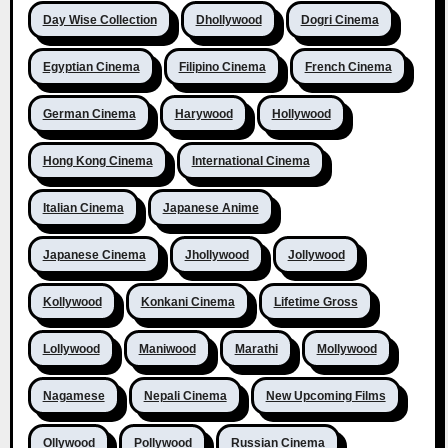
Day Wise Collection
Dhollywood
Dogri Cinema
Egyptian Cinema
Filipino Cinema
French Cinema
German Cinema
Harywood
Hollywood
Hong Kong Cinema
International Cinema
Italian Cinema
Japanese Anime
Japanese Cinema
Jhollywood
Jollywood
Kollywood
Konkani Cinema
Lifetime Gross
Lollywood
Maniwood
Marathi
Mollywood
Nagamese
Nepali Cinema
New Upcoming Films
Ollywood
Pollywood
Russian Cinema