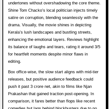
undertones without overshadowing the core theme.
Shine Tom Chacko’s local politician injects timely
satire on corruption, blending seamlessly with the
drama. Visually, the movie shines in depicting
Kerala’s lush landscapes and bustling streets,
enhancing the emotional layers. Reviews highlight
its balance of laughs and tears, rating it around 3/5
for heartfelt moments despite minor flaws in
editing.
Box office-wise, the slow start aligns with mid-tier
releases, but positive audience feedback could
push it past 3 crore net, akin to films like Njan
Prakashan that gained traction post-opening. In
comparison, it fares better than flops like recent
comedies but lags behind blockbusters due to no