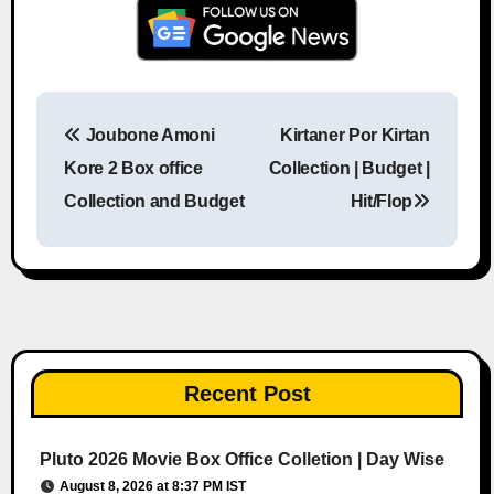
Joubone Amoni
Kirtaner Por Kirtan
Post navigation
Kore 2 Box office
Collection | Budget |
Collection and Budget
Hit/Flop
Recent Post
Pluto 2026 Movie Box Office Colletion | Day Wise
August 8, 2026 at 8:37 PM IST