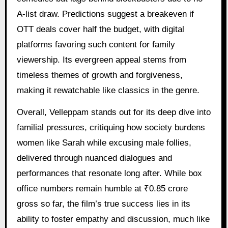
A-list draw. Predictions suggest a breakeven if
OTT deals cover half the budget, with digital
platforms favoring such content for family
viewership. Its evergreen appeal stems from
timeless themes of growth and forgiveness,
making it rewatchable like classics in the genre.
Overall, Velleppam stands out for its deep dive into
familial pressures, critiquing how society burdens
women like Sarah while excusing male follies,
delivered through nuanced dialogues and
performances that resonate long after. While box
office numbers remain humble at ₹0.85 crore
gross so far, the film’s true success lies in its
ability to foster empathy and discussion, much like