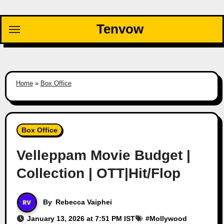
Skip
to
Tenvow
content
Home
»
Box Office
Box Office
Velleppam Movie Budget |
Collection | OTT|Hit/Flop
By
Rebecca Vaiphei
January 13, 2026 at 7:51 PM IST
#
Mollywood