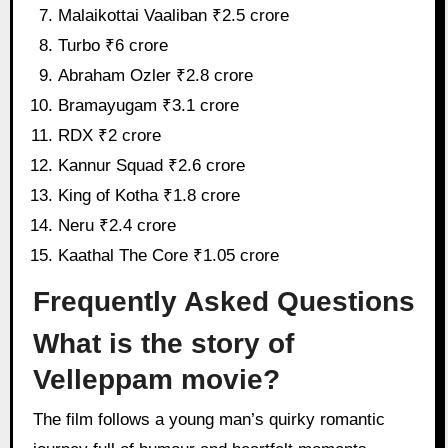
Malaikottai Vaaliban ₹2.5 crore
Turbo ₹6 crore
Abraham Ozler ₹2.8 crore
Bramayugam ₹3.1 crore
RDX ₹2 crore
Kannur Squad ₹2.6 crore
King of Kotha ₹1.8 crore
Neru ₹2.4 crore
Kaathal The Core ₹1.05 crore
Frequently Asked Questions
What is the story of
Velleppam movie?
The film follows a young man’s quirky romantic