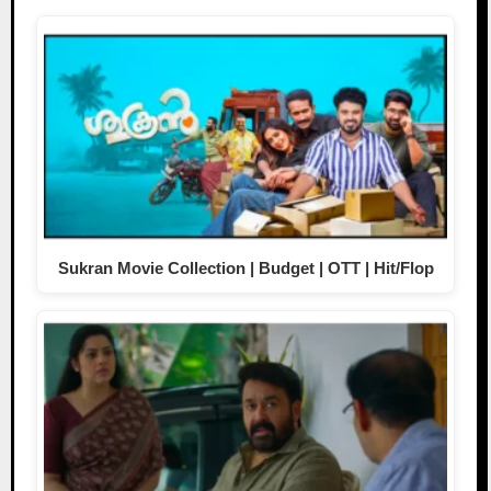
Sukran Movie Collection | Budget | OTT | Hit/Flop