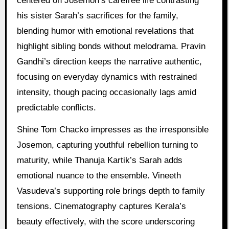
centered on Josemon’s carefree life contrasting
his sister Sarah’s sacrifices for the family,
blending humor with emotional revelations that
highlight sibling bonds without melodrama. Pravin
Gandhi’s direction keeps the narrative authentic,
focusing on everyday dynamics with restrained
intensity, though pacing occasionally lags amid
predictable conflicts.
Shine Tom Chacko impresses as the irresponsible
Josemon, capturing youthful rebellion turning to
maturity, while Thanuja Kartik’s Sarah adds
emotional nuance to the ensemble. Vineeth
Vasudeva’s supporting role brings depth to family
tensions. Cinematography captures Kerala’s
beauty effectively, with the score underscoring