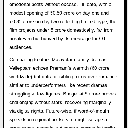
emotional beats without excess. Till date, with a
modest opening of ₹0.50 crore on day one and
₹0.35 crore on day two reflecting limited hype, the
film projects under 5 crore domestically, far from
breakeven but buoyed by its message for OTT
audiences.
Comparing to other Malayalam family dramas,
Velleppam echoes Premam’s warmth (60 crore
worldwide) but opts for sibling focus over romance,
similar to underperformers like recent dramas
struggling at low figures. Budget at 5 crore proves
challenging without stars, recovering marginally
via digital rights. Future-wise, if word-of-mouth
spreads in regional pockets, it might scrape 5