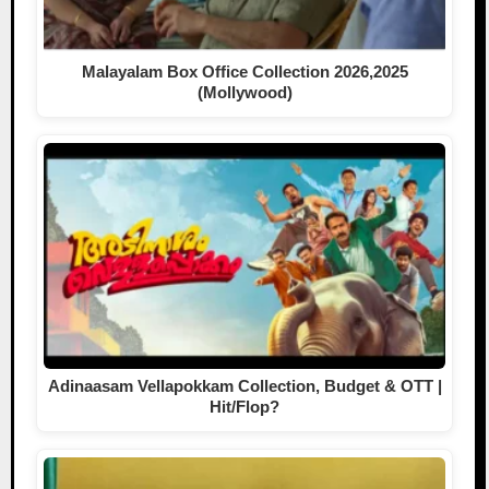
Malayalam Box Office Collection 2026,2025
(Mollywood)
Adinaasam Vellapokkam Collection, Budget & OTT |
Hit/Flop?