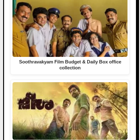
Soothravakyam Film Budget & Daily Box office
collection