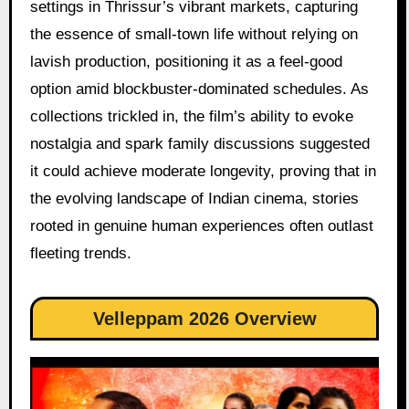
settings in Thrissur’s vibrant markets, capturing
the essence of small-town life without relying on
lavish production, positioning it as a feel-good
option amid blockbuster-dominated schedules. As
collections trickled in, the film’s ability to evoke
nostalgia and spark family discussions suggested
it could achieve moderate longevity, proving that in
the evolving landscape of Indian cinema, stories
rooted in genuine human experiences often outlast
fleeting trends.
Velleppam 2026 Overview