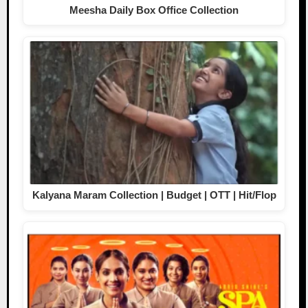
Meesha Daily Box Office Collection
Kalyana Maram Collection | Budget | OTT | Hit/Flop