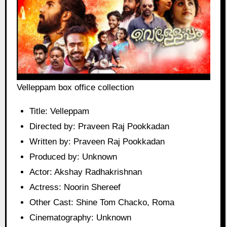
Velleppam box office collection
Title: Velleppam
Directed by: Praveen Raj Pookkadan
Written by: Praveen Raj Pookkadan
Produced by: Unknown
Actor: Akshay Radhakrishnan
Actress: Noorin Shereef
Other Cast: Shine Tom Chacko, Roma
Cinematography: Unknown