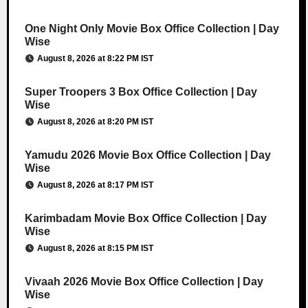
One Night Only Movie Box Office Collection | Day
Wise
August 8, 2026 at 8:22 PM IST
Super Troopers 3 Box Office Collection | Day
Wise
August 8, 2026 at 8:20 PM IST
Yamudu 2026 Movie Box Office Collection | Day
Wise
August 8, 2026 at 8:17 PM IST
Karimbadam Movie Box Office Collection | Day
Wise
August 8, 2026 at 8:15 PM IST
Vivaah 2026 Movie Box Office Collection | Day
Wise