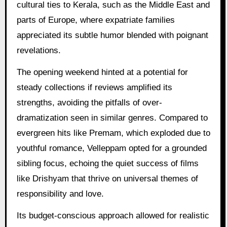
cultural ties to Kerala, such as the Middle East and
parts of Europe, where expatriate families
appreciated its subtle humor blended with poignant
revelations.
The opening weekend hinted at a potential for
steady collections if reviews amplified its
strengths, avoiding the pitfalls of over-
dramatization seen in similar genres. Compared to
evergreen hits like Premam, which exploded due to
youthful romance, Velleppam opted for a grounded
sibling focus, echoing the quiet success of films
like Drishyam that thrive on universal themes of
responsibility and love.
Its budget-conscious approach allowed for realistic