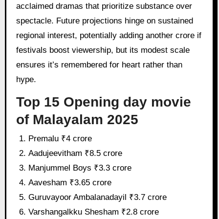
acclaimed dramas that prioritize substance over
spectacle. Future projections hinge on sustained
regional interest, potentially adding another crore if
festivals boost viewership, but its modest scale
ensures it’s remembered for heart rather than
hype.
Top 15 Opening day movie
of Malayalam 2025
Premalu ₹4 crore
Aadujeevitham ₹8.5 crore
Manjummel Boys ₹3.3 crore
Aavesham ₹3.65 crore
Guruvayoor Ambalanadayil ₹3.7 crore
Varshangalkku Shesham ₹2.8 crore