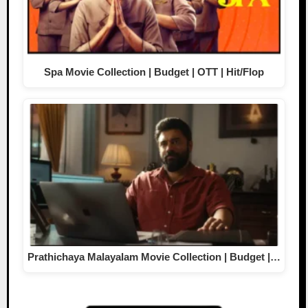
Spa Movie Collection | Budget | OTT | Hit/Flop
Prathichaya Malayalam Movie Collection | Budget |…