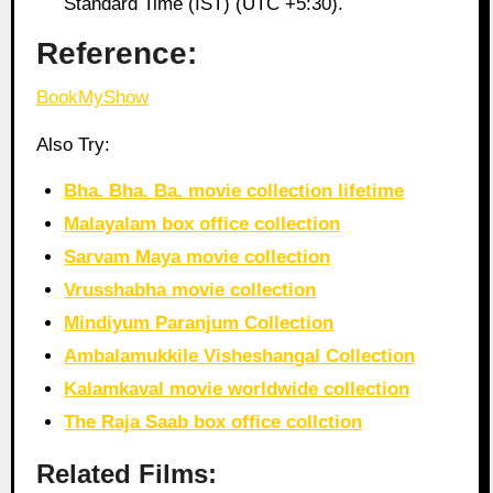
Standard Time (IST) (UTC +5:30).
Reference:
BookMyShow
Also Try:
Bha. Bha. Ba. movie collection lifetime
Malayalam box office collection
Sarvam Maya movie collection
Vrusshabha movie collection
Mindiyum Paranjum Collection
Ambalamukkile Visheshangal Collection
Kalamkaval movie worldwide collection
The Raja Saab box office collction
Related Films: