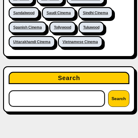
Sandalwood
Saudi Cinema
Sindhi Cinema
Spanish Cinema
Tollywood
Tuluwood
Uttarakhandi Cinema
Vietnamese Cinema
Search
Search