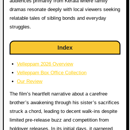
audiences primarily from Kerala where family
dramas resonate deeply with local viewers seeking
relatable tales of sibling bonds and everyday
struggles.
Index
Velleppam 2026 Overview
Velleppam Box Office Collection
Our Review
The film’s heartfelt narrative about a carefree
brother’s awakening through his sister’s sacrifices
struck a chord, leading to decent walk-ins despite
limited pre-release buzz and competition from
holdover releases. In its initial days, it garnered