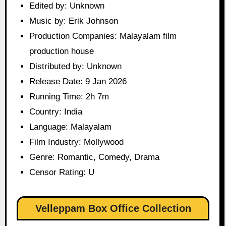
Edited by: Unknown
Music by: Erik Johnson
Production Companies: Malayalam film
production house
Distributed by: Unknown
Release Date: 9 Jan 2026
Running Time: 2h 7m
Country: India
Language: Malayalam
Film Industry: Mollywood
Genre: Romantic, Comedy, Drama
Censor Rating: U
Velleppam Box Office Collection