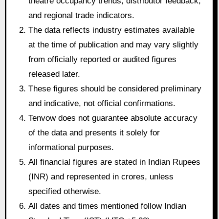
theatre occupancy trends, distributor feedback,
and regional trade indicators.
The data reflects industry estimates available
at the time of publication and may vary slightly
from officially reported or audited figures
released later.
These figures should be considered preliminary
and indicative, not official confirmations.
Tenvow does not guarantee absolute accuracy
of the data and presents it solely for
informational purposes.
All financial figures are stated in Indian Rupees
(INR) and represented in crores, unless
specified otherwise.
All dates and times mentioned follow Indian