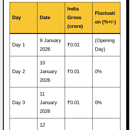
India
Fluctuati
Day
Date
Gross
on (%+/-)
(crore)
9 January
(Opening
Day 1
₹0.01
2026
Day)
10
Day 2
January
₹0.01
0%
2026
11
Day 3
January
₹0.01
0%
2026
12