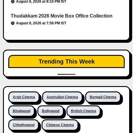
August 8, 2026 at 8:10 PM IST
Thudakkam 2026 Movie Box Office Collection
August 8, 2026 at 7:58 PM IST
Trending This Week
Arab Cinema
Australian Cinema
Bengali Cinema
Bhojiwood
Bollywood
British Cinema
Chhollywood
Chinese Cinema