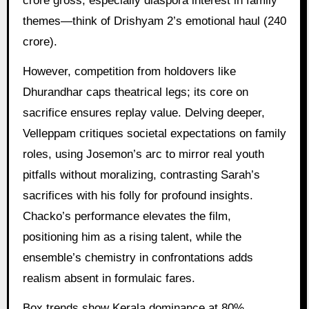
crore gross, especially diaspora interest in family
themes—think of Drishyam 2’s emotional haul (240
crore).
However, competition from holdovers like
Dhurandhar caps theatrical legs; its core on
sacrifice ensures replay value. Delving deeper,
Velleppam critiques societal expectations on family
roles, using Josemon’s arc to mirror real youth
pitfalls without moralizing, contrasting Sarah’s
sacrifices with his folly for profound insights.
Chacko’s performance elevates the film,
positioning him as a rising talent, while the
ensemble’s chemistry in confrontations adds
realism absent in formulaic fares.
Box trends show Kerala dominance at 80%