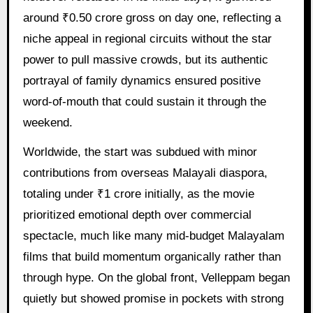
around ₹0.50 crore gross on day one, reflecting a
niche appeal in regional circuits without the star
power to pull massive crowds, but its authentic
portrayal of family dynamics ensured positive
word-of-mouth that could sustain it through the
weekend.
Worldwide, the start was subdued with minor
contributions from overseas Malayali diaspora,
totaling under ₹1 crore initially, as the movie
prioritized emotional depth over commercial
spectacle, much like many mid-budget Malayalam
films that build momentum organically rather than
through hype. On the global front, Velleppam began
quietly but showed promise in pockets with strong