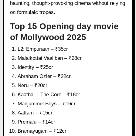
haunting, thought-provoking cinema without relying
on formulaic tropes.
Top 15 Opening day movie
of Mollywood 2025
L2: Empuraan – ₹35cr
Malaikottai Vaaliban – ₹28cr
Identity – ₹25cr
Abraham Ozler – ₹22cr
Neru – ₹20cr
Kaathal – The Core – ₹18cr
Manjummel Boys – ₹16cr
Aattam – ₹15cr
Premalu – ₹14cr
Bramayugam – ₹12cr