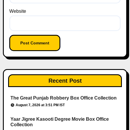
Website
Recent Post
The Great Punjab Robbery Box Office Collection
August 7, 2026 at 3:51 PM IST
Yaar Jigree Kasooti Degree Movie Box Office
Collection