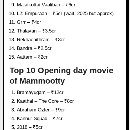
Malaikottai Vaaliban – ₹6cr
L2: Empuraan – ₹5cr (wait, 2025 but approx)
Grrr – ₹4cr
Thalavan – ₹3.5cr
Rekhachithram – ₹3cr
Bandra – ₹2.5cr
Aattam – ₹2cr
Top 10 Opening day movie
of Mammootty
Bramayugam – ₹12cr
Kaathal – The Core – ₹8cr
Abraham Ozler – ₹9cr
Kannur Squad – ₹7cr
2018 – ₹5cr