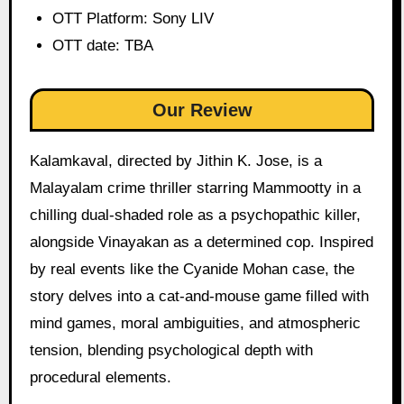
OTT Platform: Sony LIV
OTT date: TBA
Our Review
Kalamkaval, directed by Jithin K. Jose, is a
Malayalam crime thriller starring Mammootty in a
chilling dual-shaded role as a psychopathic killer,
alongside Vinayakan as a determined cop. Inspired
by real events like the Cyanide Mohan case, the
story delves into a cat-and-mouse game filled with
mind games, moral ambiguities, and atmospheric
tension, blending psychological depth with
procedural elements.