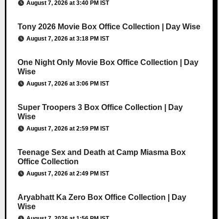
August 7, 2026 at 3:40 PM IST
Tony 2026 Movie Box Office Collection | Day Wise
August 7, 2026 at 3:18 PM IST
One Night Only Movie Box Office Collection | Day
Wise
August 7, 2026 at 3:06 PM IST
Super Troopers 3 Box Office Collection | Day
Wise
August 7, 2026 at 2:59 PM IST
Teenage Sex and Death at Camp Miasma Box
Office Collection
August 7, 2026 at 2:49 PM IST
Aryabhatt Ka Zero Box Office Collection | Day
Wise
August 7, 2026 at 1:56 PM IST