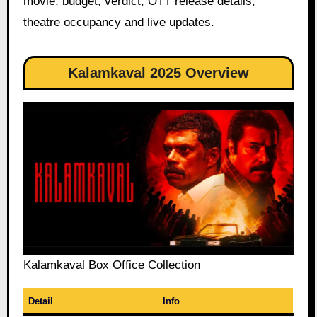
movie, budget, verdict, OTT release details,
theatre occupancy and live updates.
Kalamkaval 2025 Overview
Kalamkaval Box Office Collection
Detail
Info