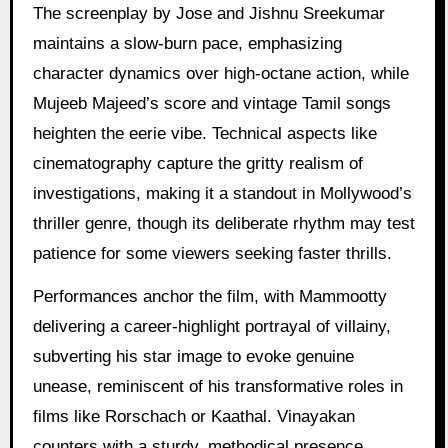
The screenplay by Jose and Jishnu Sreekumar
maintains a slow-burn pace, emphasizing
character dynamics over high-octane action, while
Mujeeb Majeed’s score and vintage Tamil songs
heighten the eerie vibe. Technical aspects like
cinematography capture the gritty realism of
investigations, making it a standout in Mollywood’s
thriller genre, though its deliberate rhythm may test
patience for some viewers seeking faster thrills.
Performances anchor the film, with Mammootty
delivering a career-highlight portrayal of villainy,
subverting his star image to evoke genuine
unease, reminiscent of his transformative roles in
films like Rorschach or Kaathal. Vinayakan
counters with a sturdy, methodical presence,