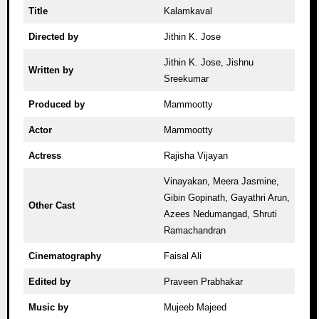
Title
Kalamkaval
Directed by
Jithin K. Jose
Jithin K. Jose, Jishnu
Written by
Sreekumar
Produced by
Mammootty
Actor
Mammootty
Actress
Rajisha Vijayan
Vinayakan, Meera Jasmine,
Gibin Gopinath, Gayathri Arun,
Other Cast
Azees Nedumangad, Shruti
Ramachandran
Cinematography
Faisal Ali
Edited by
Praveen Prabhakar
Music by
Mujeeb Majeed