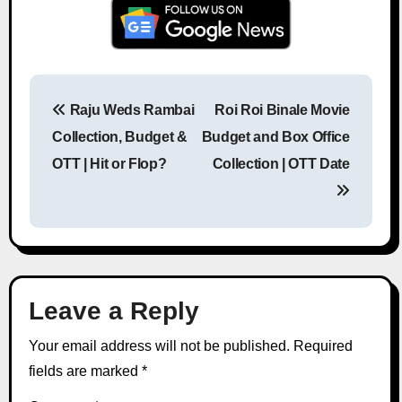
Raju Weds Rambai
Roi Roi Binale Movie
Post navigation
Collection, Budget &
Budget and Box Office
OTT | Hit or Flop?
Collection | OTT Date
Leave a Reply
Your email address will not be published.
Required
fields are marked
*