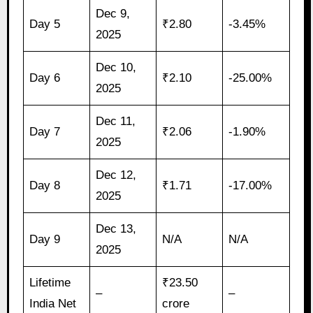
Dec 9,
Day 5
₹2.80
-3.45%
2025
Dec 10,
Day 6
₹2.10
-25.00%
2025
Dec 11,
Day 7
₹2.06
-1.90%
2025
Dec 12,
Day 8
₹1.71
-17.00%
2025
Dec 13,
Day 9
N/A
N/A
2025
Lifetime
₹23.50
–
–
India Net
crore