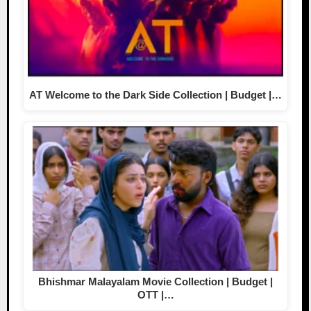
AT Welcome to the Dark Side Collection | Budget |…
Bhishmar Malayalam Movie Collection | Budget |
OTT |…