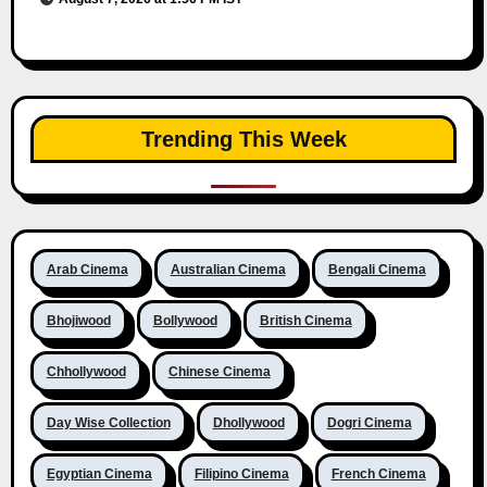
Trending This Week
Arab Cinema
Australian Cinema
Bengali Cinema
Bhojiwood
Bollywood
British Cinema
Chhollywood
Chinese Cinema
Day Wise Collection
Dhollywood
Dogri Cinema
Egyptian Cinema
Filipino Cinema
French Cinema