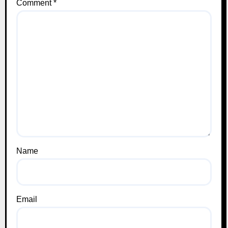
Comment
*
Name
Email