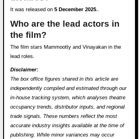
It was released on
5 December 2025
..
Who are the lead actors in
the film?
The film stars Mammootty and Vinayakan in the
lead roles.
Disclaimer:
The box office figures shared in this article are
independently compiled and estimated through our
in‑house tracking system, which analyses theatre
occupancy trends, distributor inputs, and regional
trade signals. These numbers reflect the most
accurate industry insights available at the time of
publishing. While minor variances may occur