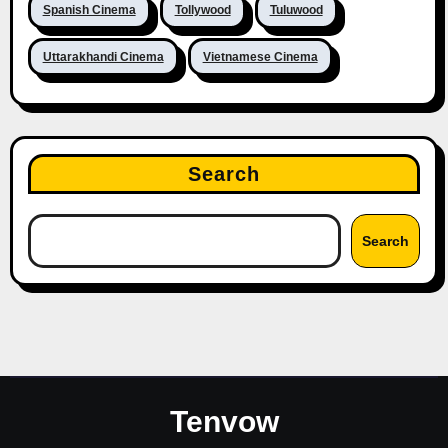
Spanish Cinema
Tollywood
Tuluwood
Uttarakhandi Cinema
Vietnamese Cinema
Search
Search
Tenvow