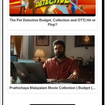
The Pet Detective Budget, Collection and OTT| Hit or
Flop?
Prathichaya Malayalam Movie Collection | Budget |…