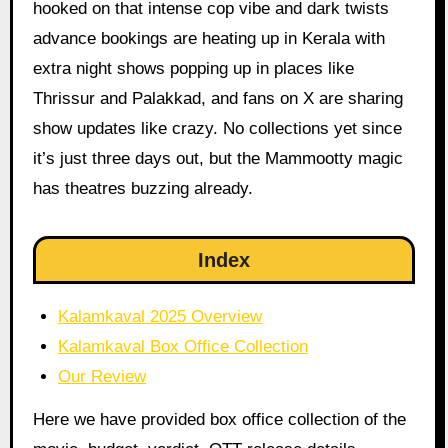
hooked on that intense cop vibe and dark twists
advance bookings are heating up in Kerala with
extra night shows popping up in places like
Thrissur and Palakkad, and fans on X are sharing
show updates like crazy. No collections yet since
it’s just three days out, but the Mammootty magic
has theatres buzzing already.
Index
Kalamkaval 2025 Overview
Kalamkaval Box Office Collection
Our Review
Here we have provided box office collection of the