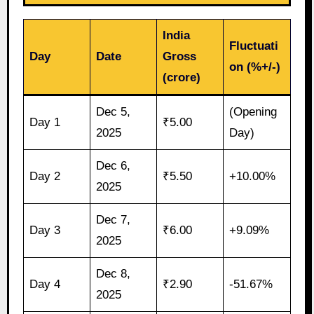
India
Fluctuati
Day
Date
Gross
on (%+/-)
(crore)
Dec 5,
(Opening
Day 1
₹5.00
2025
Day)
Dec 6,
Day 2
₹5.50
+10.00%
2025
Dec 7,
Day 3
₹6.00
+9.09%
2025
Dec 8,
Day 4
₹2.90
-51.67%
2025