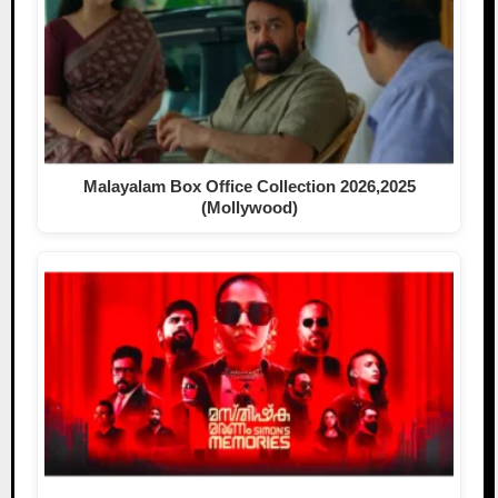
Malayalam Box Office Collection 2026,2025
(Mollywood)