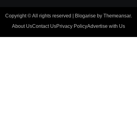
Copyright © All rights reserved
|
Blogarise
by
Themeansar
.
About Us
Contact Us
Privacy Policy
Advertise with Us