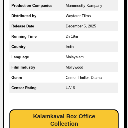
Production Companies
Mammootty Kampany
Distributed by
Wayfarer Films
Release Date
December 5, 2025
Running Time
2h 19m
Country
India
Language
Malayalam
Film Industry
Mollywood
Genre
Crime, Thriller, Drama
Censor Rating
UA16+
Kalamkaval Box Office
Collection