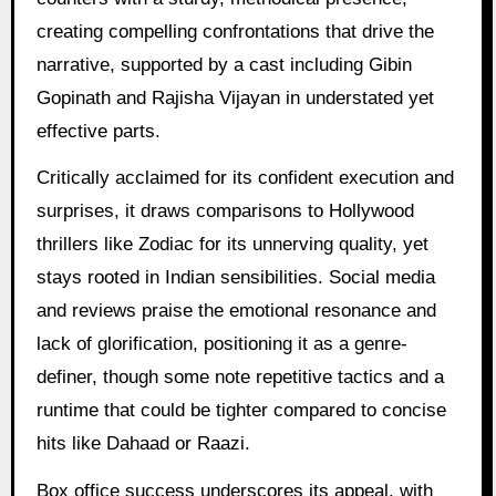
creating compelling confrontations that drive the
narrative, supported by a cast including Gibin
Gopinath and Rajisha Vijayan in understated yet
effective parts.
Critically acclaimed for its confident execution and
surprises, it draws comparisons to Hollywood
thrillers like Zodiac for its unnerving quality, yet
stays rooted in Indian sensibilities. Social media
and reviews praise the emotional resonance and
lack of glorification, positioning it as a genre-
definer, though some note repetitive tactics and a
runtime that could be tighter compared to concise
hits like Dahaad or Raazi.
Box office success underscores its appeal, with