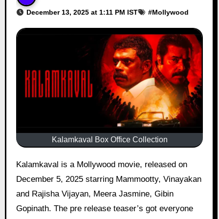
December 13, 2025 at 1:11 PM IST
#
Mollywood
Kalamkaval Box Office Collection
Kalamkaval is a Mollywood movie, released on
December 5, 2025 starring Mammootty, Vinayakan
and Rajisha Vijayan, Meera Jasmine, Gibin
Gopinath. The pre release teaser’s got everyone