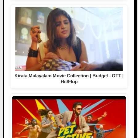
Kirata Malayalam Movie Collection | Budget | OTT |
Hit/Flop