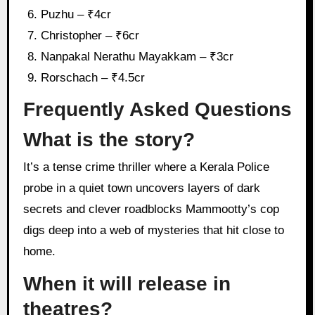
Puzhu – ₹4cr
Christopher – ₹6cr
Nanpakal Nerathu Mayakkam – ₹3cr
Rorschach – ₹4.5cr
Frequently Asked Questions
What is the story?
It’s a tense crime thriller where a Kerala Police
probe in a quiet town uncovers layers of dark
secrets and clever roadblocks Mammootty’s cop
digs deep into a web of mysteries that hit close to
home.
When it will release in
theatres?