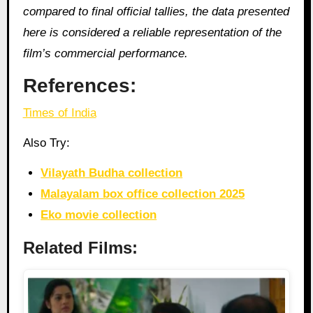
compared to final official tallies, the data presented
here is considered a reliable representation of the
film’s commercial performance.
References:
Times of India
Also Try:
Vilayath Budha collection
Malayalam box office collection 2025
Eko movie collection
Related Films: