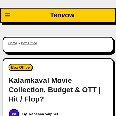
Skip
to
Tenvow
content
Home
»
Box Office
Box Office
Kalamkaval Movie
Collection, Budget & OTT |
Hit / Flop?
By
Rebecca Vaiphei