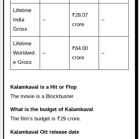
Lifetime
₹28.07
India
–
–
crore
Gross
Lifetime
₹64.00
Worldwid
–
–
crore
e Gross
Kalamkaval is a Hit or Flop
The movie is a Blockbuster
What is the budget of Kalamkaval
The film’s budget is ₹29 crore.
Kalamkaval Ott release date