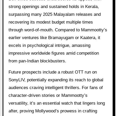
strong openings and sustained holds in Kerala,
surpassing many 2025 Malayalam releases and
recovering its modest budget multiple times
through word-of-mouth. Compared to Mammootty’s
earlier ventures like Bramayugam or Kaatera, it
excels in psychological intrigue, amassing
impressive worldwide figures amid competition
from pan-Indian blockbusters.
Future prospects include a robust OTT run on
SonyLIV, potentially expanding its reach to global
audiences craving intelligent thrillers. For fans of
character-driven stories or Mammootty’s
versatility, it’s an essential watch that lingers long
after, proving Mollywood’s prowess in crafting