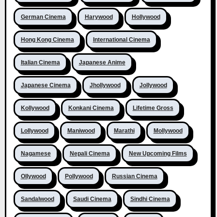
German Cinema
Harywood
Hollywood
Hong Kong Cinema
International Cinema
Italian Cinema
Japanese Anime
Japanese Cinema
Jhollywood
Jollywood
Kollywood
Konkani Cinema
Lifetime Gross
Lollywood
Maniwood
Marathi
Mollywood
Nagamese
Nepali Cinema
New Upcoming Films
Ollywood
Pollywood
Russian Cinema
Sandalwood
Saudi Cinema
Sindhi Cinema