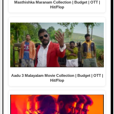
Masthishka Maranam Collection | Budget | OTT |
Hit/Flop
Aadu 3 Malayalam Movie Collection | Budget | OTT |
Hit/Flop