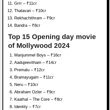
Grrr – ₹11cr
Thalavan – ₹10cr
Rekhachithram – ₹9cr
Bandra – ₹8cr
Top 15 Opening day movie
of Mollywood 2024
Manjummel Boys – ₹16cr
Aadujeevitham – ₹14cr
Premalu – ₹12cr
Bramayugam – ₹11cr
Neru – ₹10cr
Abraham Ozler – ₹9cr
Kaathal – The Core – ₹8cr
Identity – ₹7cr