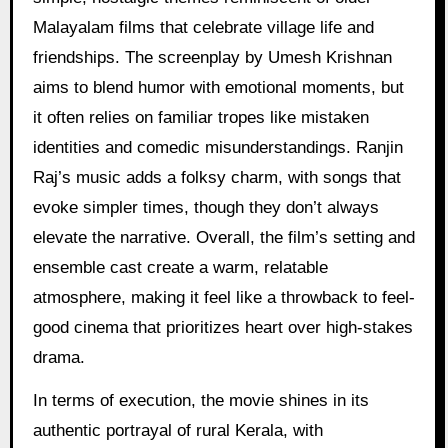
Malayalam films that celebrate village life and
friendships. The screenplay by Umesh Krishnan
aims to blend humor with emotional moments, but
it often relies on familiar tropes like mistaken
identities and comedic misunderstandings. Ranjin
Raj’s music adds a folksy charm, with songs that
evoke simpler times, though they don’t always
elevate the narrative. Overall, the film’s setting and
ensemble cast create a warm, relatable
atmosphere, making it feel like a throwback to feel-
good cinema that prioritizes heart over high-stakes
drama.
In terms of execution, the movie shines in its
authentic portrayal of rural Kerala, with