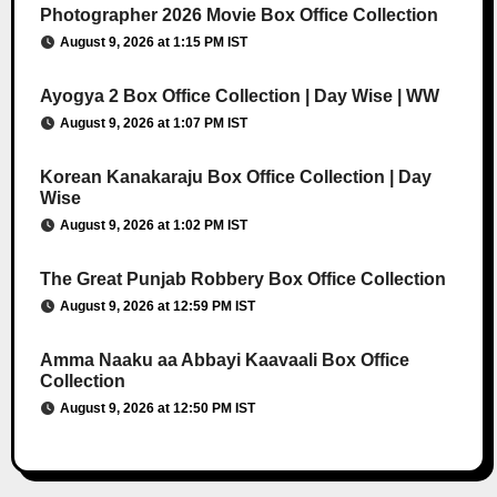
Photographer 2026 Movie Box Office Collection
August 9, 2026 at 1:15 PM IST
Ayogya 2 Box Office Collection | Day Wise | WW
August 9, 2026 at 1:07 PM IST
Korean Kanakaraju Box Office Collection | Day
Wise
August 9, 2026 at 1:02 PM IST
The Great Punjab Robbery Box Office Collection
August 9, 2026 at 12:59 PM IST
Amma Naaku aa Abbayi Kaavaali Box Office
Collection
August 9, 2026 at 12:50 PM IST