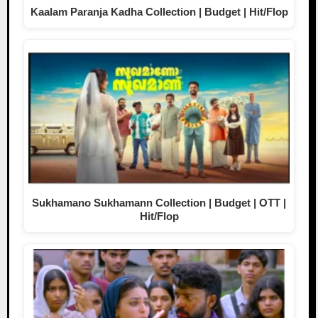
Kaalam Paranja Kadha Collection | Budget | Hit/Flop
Sukhamano Sukhamann Collection | Budget | OTT |
Hit/Flop