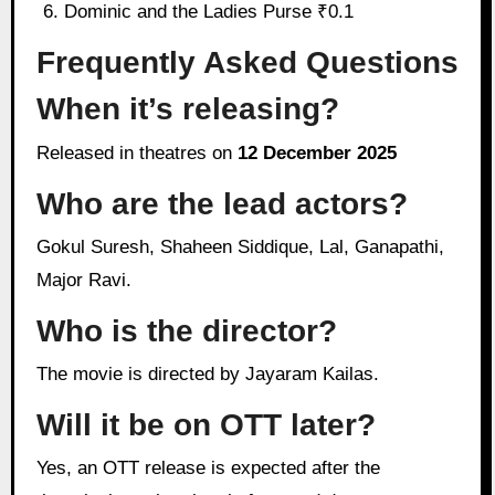
Dominic and the Ladies Purse ₹0.1
Frequently Asked Questions
When it’s releasing?
Released in theatres on
12 December 2025
Who are the lead actors?
Gokul Suresh, Shaheen Siddique, Lal, Ganapathi,
Major Ravi.
Who is the director?
The movie is directed by Jayaram Kailas.
Will it be on OTT later?
Yes, an OTT release is expected after the