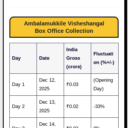
Ambalamukkile Visheshangal
Box Office Collection
India
Fluctuati
Day
Date
Gross
on (%+/-)
(crore)
Dec 12,
(Opening
Day 1
₹0.03
2025
Day)
Dec 13,
Day 2
₹0.02
-33%
2025
Dec 14,