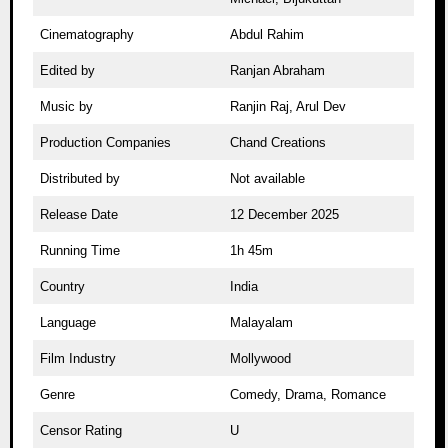
Cinematography
Abdul Rahim
Edited by
Ranjan Abraham
Music by
Ranjin Raj, Arul Dev
Production Companies
Chand Creations
Distributed by
Not available
Release Date
12 December 2025
Running Time
1h 45m
Country
India
Language
Malayalam
Film Industry
Mollywood
Genre
Comedy, Drama, Romance
Censor Rating
U