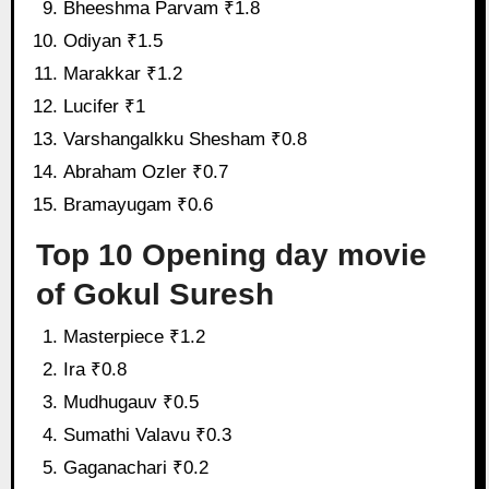
Bheeshma Parvam ₹1.8
Odiyan ₹1.5
Marakkar ₹1.2
Lucifer ₹1
Varshangalkku Shesham ₹0.8
Abraham Ozler ₹0.7
Bramayugam ₹0.6
Top 10 Opening day movie
of Gokul Suresh
Masterpiece ₹1.2
Ira ₹0.8
Mudhugauv ₹0.5
Sumathi Valavu ₹0.3
Gaganachari ₹0.2