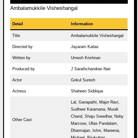
Ambalamukkile Visheshangal
Detail
Information
Title
Ambalamukkile Visheshangal
Directed by
Jayaram Kailas
Written by
Umesh Krishnan
Produced by
J Sarathchandran Nair
Actor
Gokul Suresh
Actress
Shaheen Siddique
Lal, Ganapathi, Major Ravi,
Sudheer Karamana, Murali
Chand, Shaju Sreedhar, Noby
Other Cast
Marcose, Ullas Pandalam,
Dharmajan, Ishni, Mareena,
Michael, Bijukuttan