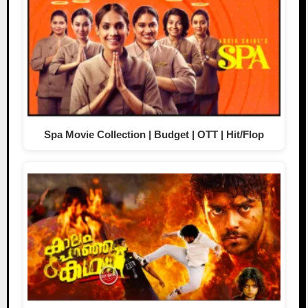
Spa Movie Collection | Budget | OTT | Hit/Flop