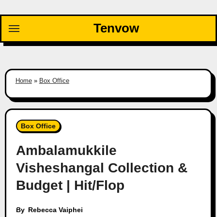
Skip
to
Tenvow
content
Home
»
Box Office
Box Office
Ambalamukkile
Visheshangal Collection &
Budget | Hit/Flop
By
Rebecca Vaiphei