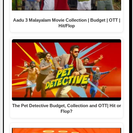
Aadu 3 Malayalam Movie Collection | Budget | OTT |
Hit/Flop
The Pet Detective Budget, Collection and OTT| Hit or
Flop?