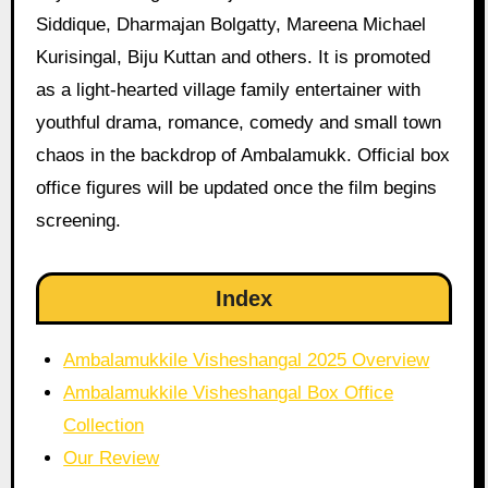
Siddique, Dharmajan Bolgatty, Mareena Michael
Kurisingal, Biju Kuttan and others. It is promoted
as a light-hearted village family entertainer with
youthful drama, romance, comedy and small town
chaos in the backdrop of Ambalamukk. Official box
office figures will be updated once the film begins
screening.
Index
Ambalamukkile Visheshangal 2025 Overview
Ambalamukkile Visheshangal Box Office
Collection
Our Review