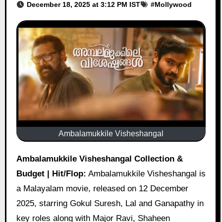
December 18, 2025 at 3:12 PM IST
#
Mollywood
Ambalamukkile Visheshangal
Ambalamukkile Visheshangal Collection &
Budget | Hit/Flop:
Ambalamukkile Visheshangal is
a Malayalam movie, released on 12 December
2025, starring Gokul Suresh, Lal and Ganapathy in
key roles along with Major Ravi, Shaheen