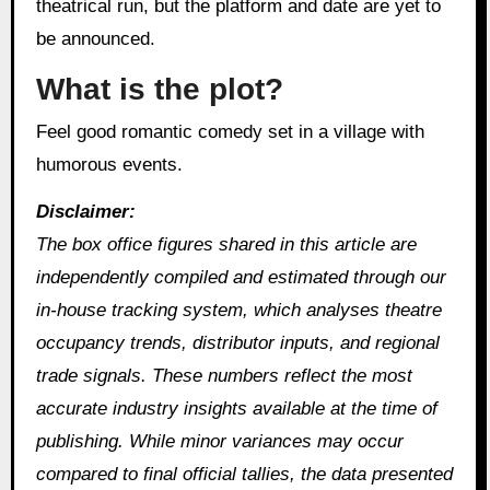
theatrical run, but the platform and date are yet to
be announced.
What is the plot?
Feel good romantic comedy set in a village with
humorous events.
Disclaimer:
The box office figures shared in this article are
independently compiled and estimated through our
in‑house tracking system, which analyses theatre
occupancy trends, distributor inputs, and regional
trade signals. These numbers reflect the most
accurate industry insights available at the time of
publishing. While minor variances may occur
compared to final official tallies, the data presented