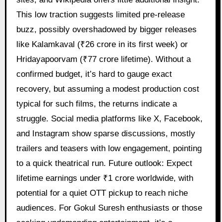
This low traction suggests limited pre-release
buzz, possibly overshadowed by bigger releases
like Kalamkaval (₹26 crore in its first week) or
Hridayapoorvam (₹77 crore lifetime). Without a
confirmed budget, it’s hard to gauge exact
recovery, but assuming a modest production cost
typical for such films, the returns indicate a
struggle. Social media platforms like X, Facebook,
and Instagram show sparse discussions, mostly
trailers and teasers with low engagement, pointing
to a quick theatrical run. Future outlook: Expect
lifetime earnings under ₹1 crore worldwide, with
potential for a quiet OTT pickup to reach niche
audiences. For Gokul Suresh enthusiasts or those