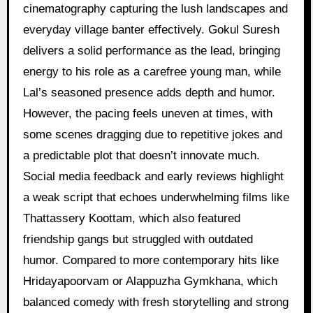
cinematography capturing the lush landscapes and
everyday village banter effectively. Gokul Suresh
delivers a solid performance as the lead, bringing
energy to his role as a carefree young man, while
Lal’s seasoned presence adds depth and humor.
However, the pacing feels uneven at times, with
some scenes dragging due to repetitive jokes and
a predictable plot that doesn’t innovate much.
Social media feedback and early reviews highlight
a weak script that echoes underwhelming films like
Thattassery Koottam, which also featured
friendship gangs but struggled with outdated
humor. Compared to more contemporary hits like
Hridayapoorvam or Alappuzha Gymkhana, which
balanced comedy with fresh storytelling and strong