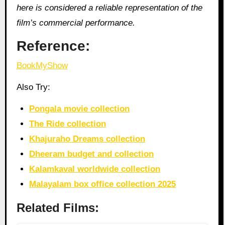
here is considered a reliable representation of the
film’s commercial performance.
Reference:
BookMyShow
Also Try:
Pongala movie collection
The Ride collection
Khajuraho Dreams collection
Dheeram budget and collection
Kalamkaval worldwide collection
Malayalam box office collection 2025
Related Films: