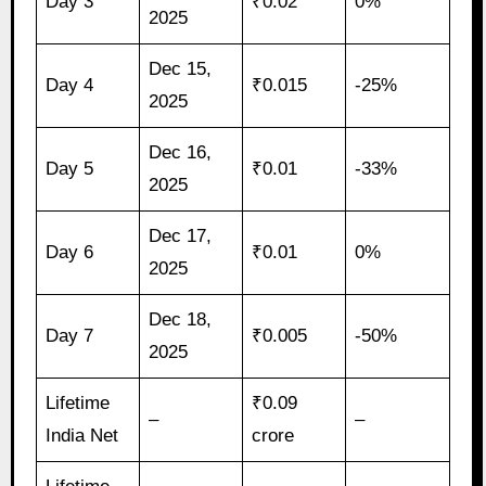
Day 3
₹0.02
0%
2025
Dec 15,
Day 4
₹0.015
-25%
2025
Dec 16,
Day 5
₹0.01
-33%
2025
Dec 17,
Day 6
₹0.01
0%
2025
Dec 18,
Day 7
₹0.005
-50%
2025
Lifetime
₹0.09
–
–
India Net
crore