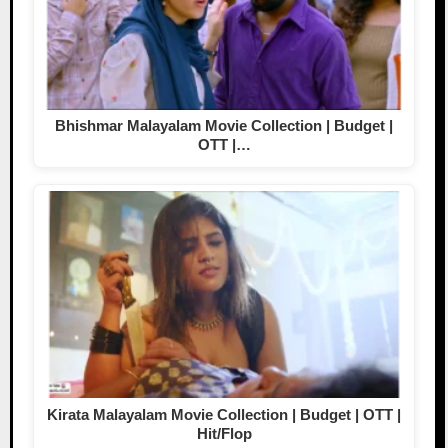
Bhishmar Malayalam Movie Collection | Budget |
OTT |…
Kirata Malayalam Movie Collection | Budget | OTT |
Hit/Flop