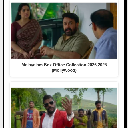
Malayalam Box Office Collection 2026,2025
(Mollywood)