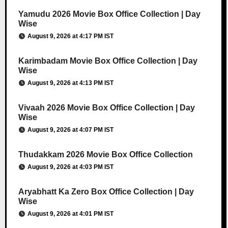
Yamudu 2026 Movie Box Office Collection | Day
Wise
August 9, 2026 at 4:17 PM IST
Karimbadam Movie Box Office Collection | Day
Wise
August 9, 2026 at 4:13 PM IST
Vivaah 2026 Movie Box Office Collection | Day
Wise
August 9, 2026 at 4:07 PM IST
Thudakkam 2026 Movie Box Office Collection
August 9, 2026 at 4:03 PM IST
Aryabhatt Ka Zero Box Office Collection | Day
Wise
August 9, 2026 at 4:01 PM IST