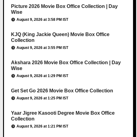
Picture 2026 Movie Box Office Collection | Day
Wise
August 9, 2026 at 3:58 PM IST
KJQ (King Jackie Queen) Movie Box Office
Collection
August 9, 2026 at 3:55 PM IST
Akshara 2026 Movie Box Office Collection | Day
Wise
August 9, 2026 at 1:29 PM IST
Get Set Go 2026 Movie Box Office Collection
August 9, 2026 at 1:25 PM IST
Yaar Jigree Kasooti Degree Movie Box Office
Collection
August 9, 2026 at 1:21 PM IST