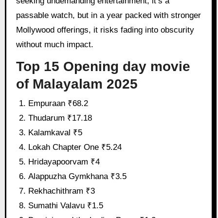
seeking undemanding entertainment, it’s a
passable watch, but in a year packed with stronger
Mollywood offerings, it risks fading into obscurity
without much impact.
Top 15 Opening day movie
of Malayalam 2025
Empuraan ₹68.2
Thudarum ₹17.18
Kalamkaval ₹5
Lokah Chapter One ₹5.24
Hridayapoorvam ₹4
Alappuzha Gymkhana ₹3.5
Rekhachithram ₹3
Sumathi Valavu ₹1.5