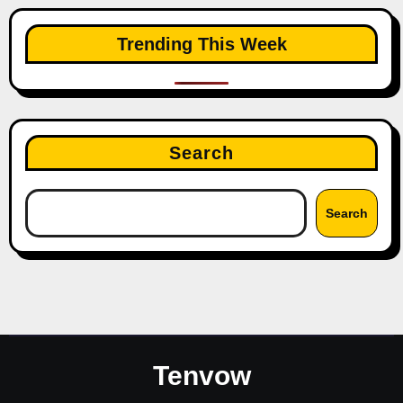
Trending This Week
Search
Search
Tenvow