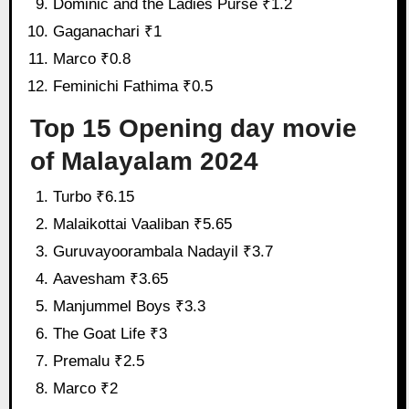
Dominic and the Ladies Purse ₹1.2
Gaganachari ₹1
Marco ₹0.8
Feminichi Fathima ₹0.5
Top 15 Opening day movie
of Malayalam 2024
Turbo ₹6.15
Malaikottai Vaaliban ₹5.65
Guruvayoorambala Nadayil ₹3.7
Aavesham ₹3.65
Manjummel Boys ₹3.3
The Goat Life ₹3
Premalu ₹2.5
Marco ₹2