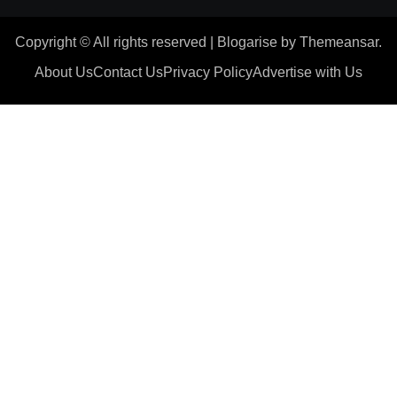
Copyright © All rights reserved
|
Blogarise
by
Themeansar
.
About Us
Contact Us
Privacy Policy
Advertise with Us