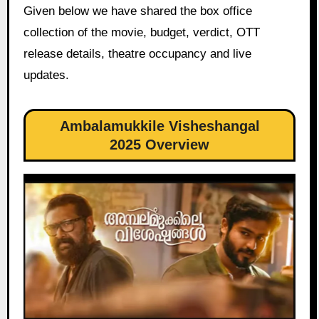
Given below we have shared the box office
collection of the movie, budget, verdict, OTT
release details, theatre occupancy and live
updates.
Ambalamukkile Visheshangal
2025 Overview