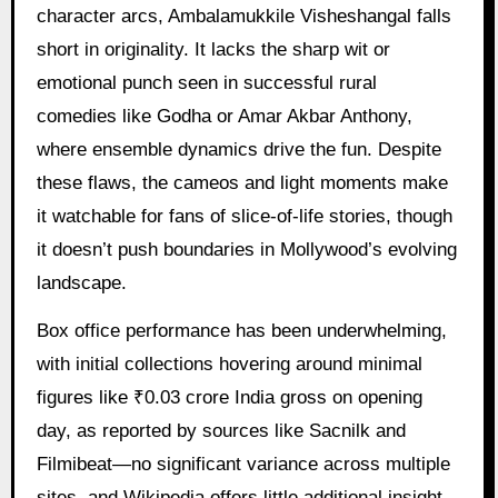
character arcs, Ambalamukkile Visheshangal falls
short in originality. It lacks the sharp wit or
emotional punch seen in successful rural
comedies like Godha or Amar Akbar Anthony,
where ensemble dynamics drive the fun. Despite
these flaws, the cameos and light moments make
it watchable for fans of slice-of-life stories, though
it doesn’t push boundaries in Mollywood’s evolving
landscape.
Box office performance has been underwhelming,
with initial collections hovering around minimal
figures like ₹0.03 crore India gross on opening
day, as reported by sources like Sacnilk and
Filmibeat—no significant variance across multiple
sites, and Wikipedia offers little additional insight.