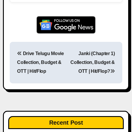
Drive Telugu Movie
Janki (Chapter 1)
Post navigation
Collection, Budget &
Collection, Budget &
OTT | Hit/Flop
OTT | Hit/Flop?
Recent Post