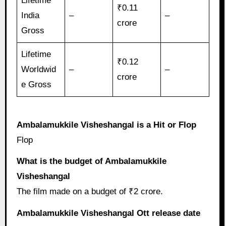
Lifetime
₹0.11
India
–
–
crore
Gross
Lifetime
₹0.12
Worldwid
–
–
crore
e Gross
Ambalamukkile Visheshangal is a Hit or Flop
Flop
What is the budget of Ambalamukkile
Visheshangal
The film made on a budget of ₹2 crore.
Ambalamukkile Visheshangal Ott release date