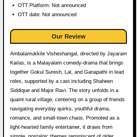
OTT Platform: Not announced
OTT date: Not announced
Our Review
Ambalamukkile Visheshangal, directed by Jayaram
Kailas, is a Malayalam comedy-drama that brings
together Gokul Suresh, Lal, and Ganapathi in lead
roles, supported by a cast including Shaheen
Siddique and Major Ravi. The story unfolds in a
quaint rural village, centering on a group of friends
navigating everyday quirks, youthful drama,
romance, and small-town chaos. Promoted as a
light-hearted family entertainer, it draws from
simple, nostalgic themes reminiscent of older