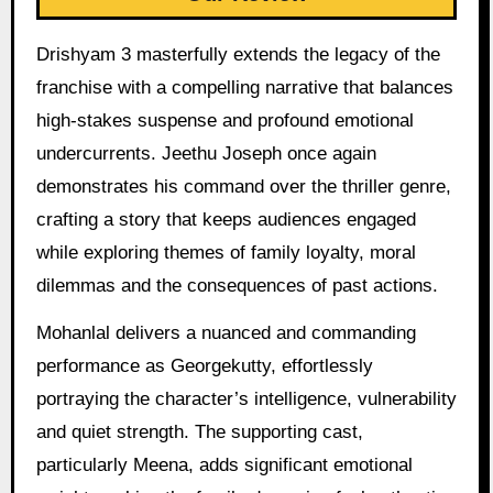
Drishyam 3 masterfully extends the legacy of the
franchise with a compelling narrative that balances
high-stakes suspense and profound emotional
undercurrents. Jeethu Joseph once again
demonstrates his command over the thriller genre,
crafting a story that keeps audiences engaged
while exploring themes of family loyalty, moral
dilemmas and the consequences of past actions.
Mohanlal delivers a nuanced and commanding
performance as Georgekutty, effortlessly
portraying the character’s intelligence, vulnerability
and quiet strength. The supporting cast,
particularly Meena, adds significant emotional