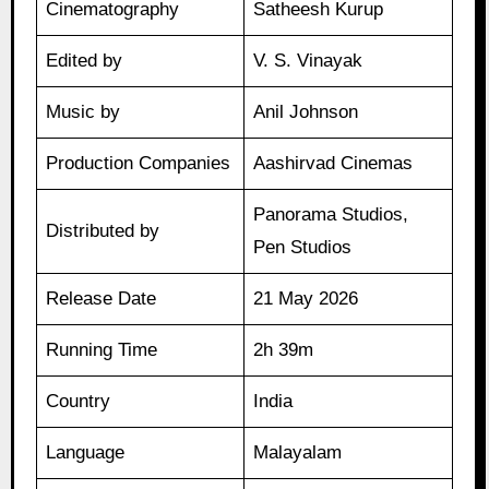
Cinematography
Satheesh Kurup
Edited by
V. S. Vinayak
Music by
Anil Johnson
Production Companies
Aashirvad Cinemas
Panorama Studios,
Distributed by
Pen Studios
Release Date
21 May 2026
Running Time
2h 39m
Country
India
Language
Malayalam