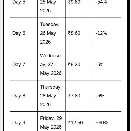
Day 5
25 May
₹9.80
-54%
2026
Tuesday,
Day 6
26 May
₹8.60
-12%
2026
Wednesd
Day 7
ay, 27
₹8.20
-5%
May 2026
Thursday,
Day 8
28 May
₹7.80
-5%
2026
Friday, 29
Day 9
₹12.50
+60%
May 2026