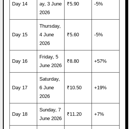
Day 14
ay, 3 June
₹5.90
-5%
2026
Thursday,
Day 15
4 June
₹5.60
-5%
2026
Friday, 5
Day 16
₹8.80
+57%
June 2026
Saturday,
Day 17
6 June
₹10.50
+19%
2026
Sunday, 7
Day 18
₹11.20
+7%
June 2026