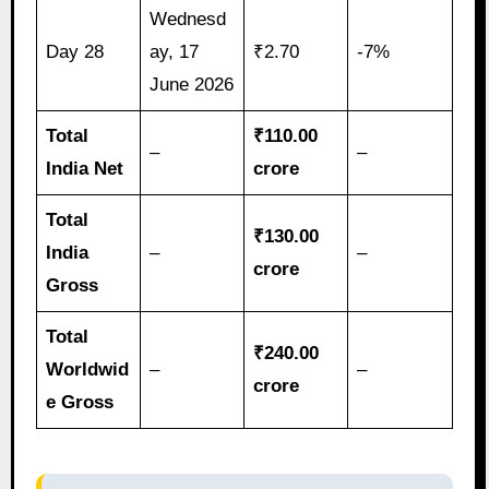
Wednesd
Day 28
ay, 17
₹2.70
-7%
June 2026
Total
₹110.00
–
–
India Net
crore
Total
₹130.00
India
–
–
crore
Gross
Total
₹240.00
Worldwid
–
–
crore
e Gross