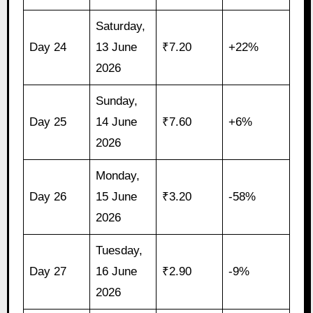
Saturday,
Day 24
13 June
₹7.20
+22%
2026
Sunday,
Day 25
14 June
₹7.60
+6%
2026
Monday,
Day 26
15 June
₹3.20
-58%
2026
Tuesday,
Day 27
16 June
₹2.90
-9%
2026