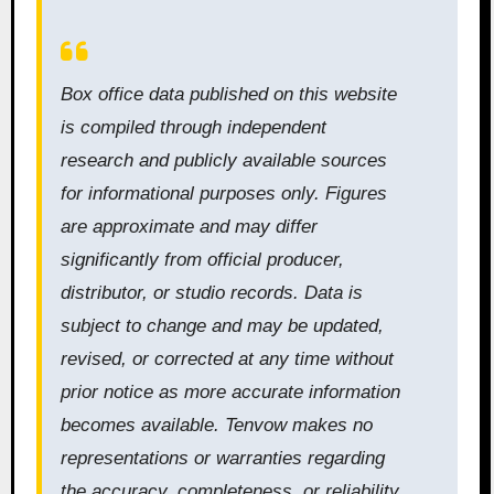
Box office data published on this website
is compiled through independent
research and publicly available sources
for informational purposes only. Figures
are approximate and may differ
significantly from official producer,
distributor, or studio records. Data is
subject to change and may be updated,
revised, or corrected at any time without
prior notice as more accurate information
becomes available. Tenvow makes no
representations or warranties regarding
the accuracy, completeness, or reliability