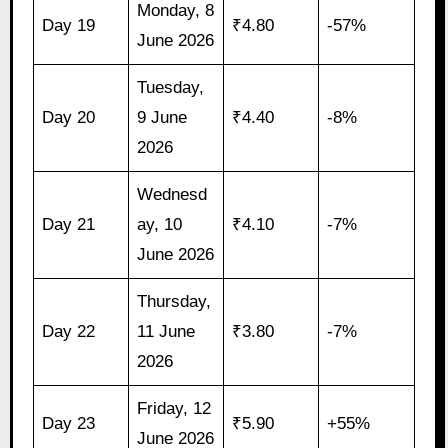
Monday, 8
Day 19
₹4.80
-57%
June 2026
Tuesday,
Day 20
9 June
₹4.40
-8%
2026
Wednesd
Day 21
ay, 10
₹4.10
-7%
June 2026
Thursday,
Day 22
11 June
₹3.80
-7%
2026
Friday, 12
Day 23
₹5.90
+55%
June 2026