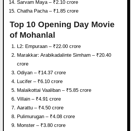
Sarvam Maya – ₹2.10 crore
Chatha Pacha – ₹1.85 crore
Top 10 Opening Day Movie
of Mohanlal
L2: Empuraan – ₹22.00 crore
Marakkar: Arabikadalinte Simham – ₹20.40
crore
Odiyan – ₹14.37 crore
Lucifer – ₹6.10 crore
Malaikottai Vaaliban – ₹5.85 crore
Villain – ₹4.91 crore
Aarattu – ₹4.50 crore
Pulimurugan – ₹4.08 crore
Monster – ₹3.80 crore