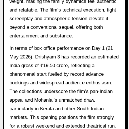
weight, making the family dynamics feel authentic
and relatable. The film’s technical execution, tight
screenplay and atmospheric tension elevate it
beyond a conventional sequel, offering both
entertainment and substance.
In terms of box office performance on Day 1 (21
May 2026), Drishyam 3 has recorded an estimated
India gross of ₹19.50 crore, reflecting a
phenomenal start fuelled by record advance
bookings and widespread audience enthusiasm.
The collections underscore the film’s pan-Indian
appeal and Mohanlal’s unmatched draw,
particularly in Kerala and other South Indian
markets. This opening positions the film strongly
for a robust weekend and extended theatrical run.