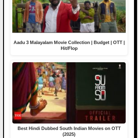
Aadu 3 Malayalam Movie Collection | Budget | OTT |
Hit/Flop
Best Hindi Dubbed South Indian Movies on OTT
(2025)