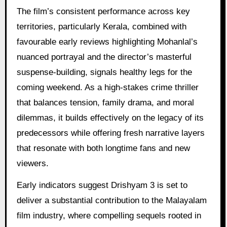
The film’s consistent performance across key
territories, particularly Kerala, combined with
favourable early reviews highlighting Mohanlal’s
nuanced portrayal and the director’s masterful
suspense-building, signals healthy legs for the
coming weekend. As a high-stakes crime thriller
that balances tension, family drama, and moral
dilemmas, it builds effectively on the legacy of its
predecessors while offering fresh narrative layers
that resonate with both longtime fans and new
viewers.
Early indicators suggest Drishyam 3 is set to
deliver a substantial contribution to the Malayalam
film industry, where compelling sequels rooted in