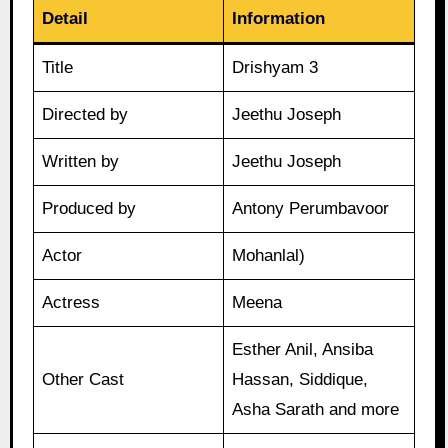
Detail
Information
Title
Drishyam 3
Directed by
Jeethu Joseph
Written by
Jeethu Joseph
Produced by
Antony Perumbavoor
Actor
Mohanlal)
Actress
Meena
Esther Anil, Ansiba
Other Cast
Hassan, Siddique,
Asha Sarath and more