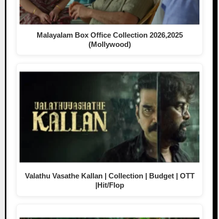
Malayalam Box Office Collection 2026,2025
(Mollywood)
Valathu Vasathe Kallan | Collection | Budget | OTT
|Hit/Flop