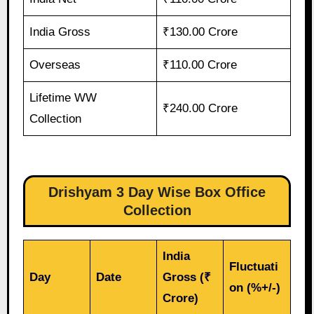
India Gross
₹130.00 Crore
Overseas
₹110.00 Crore
Lifetime WW
₹240.00 Crore
Collection
Drishyam 3 Day Wise Box Office
Collection
India
Fluctuati
Day
Date
Gross (₹
on (%+/-)
Crore)