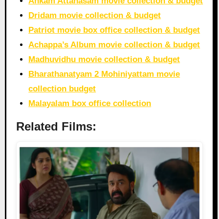
Ankam Attahasam movie collection & budget
Dridam movie collection & budget
Patriot movie box office collection & budget
Achappa’s Album movie collection & budget
Madhuvidhu movie collection & budget
Bharathanatyam 2 Mohiniyattam movie
collection budget
Malayalam box office collection
Related Films: