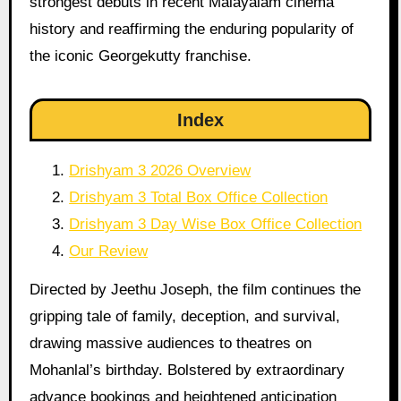
strongest debuts in recent Malayalam cinema
history and reaffirming the enduring popularity of
the iconic Georgekutty franchise.
Index
Drishyam 3 2026 Overview
Drishyam 3 Total Box Office Collection
Drishyam 3 Day Wise Box Office Collection
Our Review
Directed by Jeethu Joseph, the film continues the
gripping tale of family, deception, and survival,
drawing massive audiences to theatres on
Mohanlal’s birthday. Bolstered by extraordinary
advance bookings and heightened anticipation