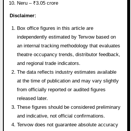
Neru – ₹3.05 crore
Disclaimer:
Box office figures in this article are
independently estimated by Tenvow based on
an internal tracking methodology that evaluates
theatre occupancy trends, distributor feedback,
and regional trade indicators.
The data reflects industry estimates available
at the time of publication and may vary slightly
from officially reported or audited figures
released later.
These figures should be considered preliminary
and indicative, not official confirmations.
Tenvow does not guarantee absolute accuracy