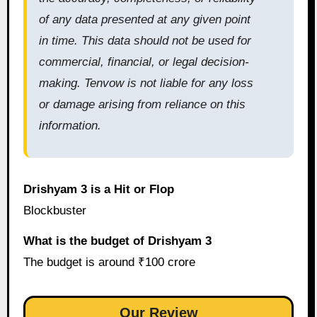
of any data presented at any given point
in time. This data should not be used for
commercial, financial, or legal decision-
making. Tenvow is not liable for any loss
or damage arising from reliance on this
information.
Drishyam 3 is a Hit or Flop
Blockbuster
What is the budget of Drishyam 3
The budget is around ₹100 crore
Our Review