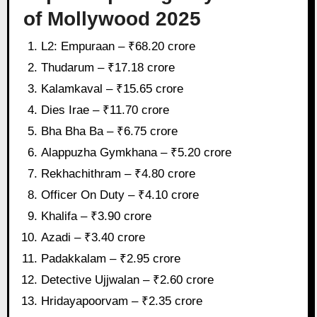
of Mollywood 2025
L2: Empuraan – ₹68.20 crore
Thudarum – ₹17.18 crore
Kalamkaval – ₹15.65 crore
Dies Irae – ₹11.70 crore
Bha Bha Ba – ₹6.75 crore
Alappuzha Gymkhana – ₹5.20 crore
Rekhachithram – ₹4.80 crore
Officer On Duty – ₹4.10 crore
Khalifa – ₹3.90 crore
Azadi – ₹3.40 crore
Padakkalam – ₹2.95 crore
Detective Ujjwalan – ₹2.60 crore
Hridayapoorvam – ₹2.35 crore