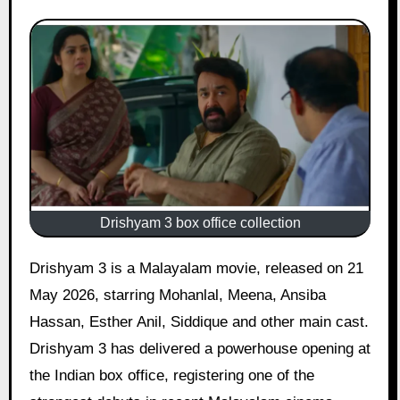
Drishyam 3 box office collection
Drishyam 3 is a Malayalam movie, released on 21
May 2026, starring Mohanlal, Meena, Ansiba
Hassan, Esther Anil, Siddique and other main cast.
Drishyam 3 has delivered a powerhouse opening at
the Indian box office, registering one of the