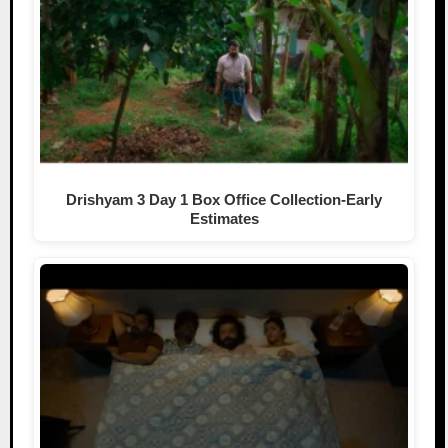
Drishyam 3 Day 1 Box Office Collection-Early
Estimates