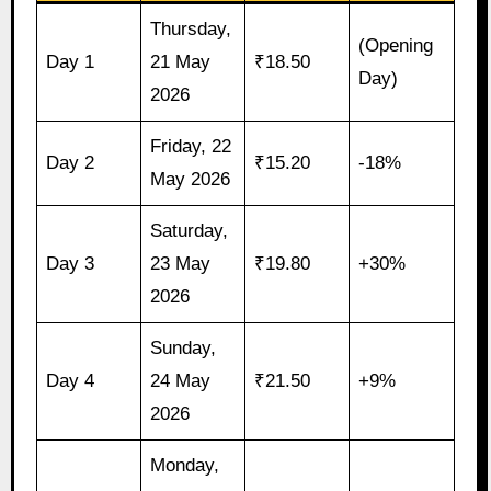
Thursday,
(Opening
Day 1
21 May
₹18.50
Day)
2026
Friday, 22
Day 2
₹15.20
-18%
May 2026
Saturday,
Day 3
23 May
₹19.80
+30%
2026
Sunday,
Day 4
24 May
₹21.50
+9%
2026
Monday,