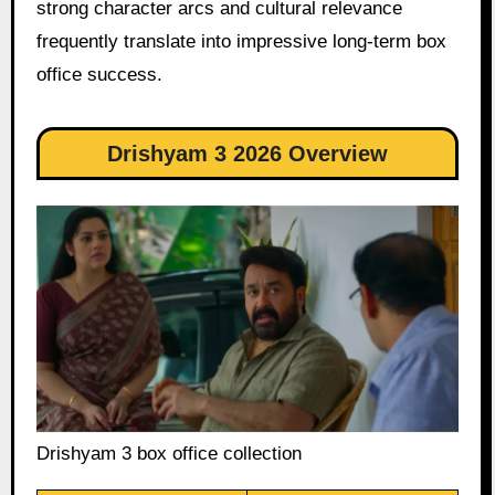
strong character arcs and cultural relevance
frequently translate into impressive long-term box
office success.
Drishyam 3 2026 Overview
Drishyam 3 box office collection