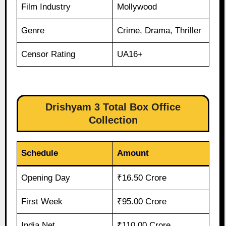
Film Industry
Mollywood
Genre
Crime, Drama, Thriller
Censor Rating
UA16+
Drishyam 3 Total Box Office
Collection
Schedule
Amount
Opening Day
₹16.50 Crore
First Week
₹95.00 Crore
India Net
₹110.00 Crore