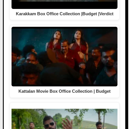
Karakkam Box Office Collection |Budget |Verdict
Kattalan Movie Box Office Collection | Budget