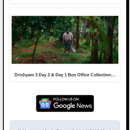
Drishyam 3 Day 2 & Day 1 Box Office Collection…