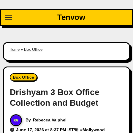
Skip
to
Tenvow
content
Home
»
Box Office
Box Office
Drishyam 3 Box Office
Collection and Budget
By
Rebecca Vaiphei
June 17, 2026 at 8:37 PM IST
#
Mollywood