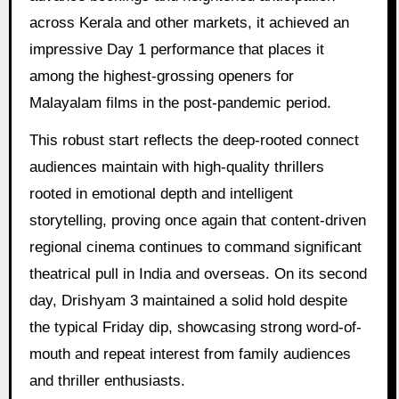
across Kerala and other markets, it achieved an
impressive Day 1 performance that places it
among the highest-grossing openers for
Malayalam films in the post-pandemic period.
This robust start reflects the deep-rooted connect
audiences maintain with high-quality thrillers
rooted in emotional depth and intelligent
storytelling, proving once again that content-driven
regional cinema continues to command significant
theatrical pull in India and overseas. On its second
day, Drishyam 3 maintained a solid hold despite
the typical Friday dip, showcasing strong word-of-
mouth and repeat interest from family audiences
and thriller enthusiasts.