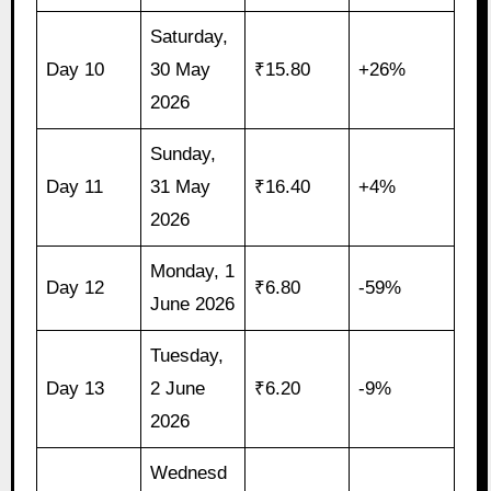
Saturday,
Day 10
30 May
₹15.80
+26%
2026
Sunday,
Day 11
31 May
₹16.40
+4%
2026
Monday, 1
Day 12
₹6.80
-59%
June 2026
Tuesday,
Day 13
2 June
₹6.20
-9%
2026
Wednesd