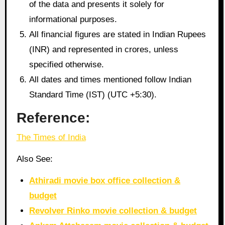
of the data and presents it solely for
informational purposes.
All financial figures are stated in Indian Rupees
(INR) and represented in crores, unless
specified otherwise.
All dates and times mentioned follow Indian
Standard Time (IST) (UTC +5:30).
Reference:
The Times of India
Also See:
Athiradi movie box office collection &
budget
Revolver Rinko movie collection & budget