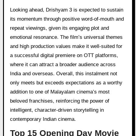
Looking ahead, Drishyam 3 is expected to sustain
its momentum through positive word-of-mouth and
repeat viewings, given its engaging plot and
emotional resonance. The film’s universal themes
and high production values make it well-suited for
a successful digital premiere on OTT platforms,
where it can attract a broader audience across
India and overseas. Overall, this instalment not
only meets but exceeds expectations as a worthy
addition to one of Malayalam cinema’s most
beloved franchises, reinforcing the power of
intelligent, character-driven storytelling in
contemporary Indian cinema.
Top 15 Opening Day Movie