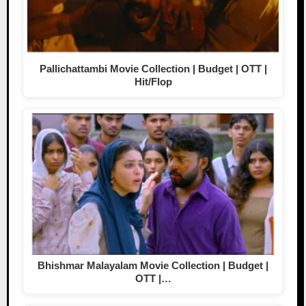
Pallichattambi Movie Collection | Budget | OTT |
Hit/Flop
Bhishmar Malayalam Movie Collection | Budget |
OTT |…