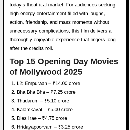
today’s theatrical market. For audiences seeking
high-energy entertainment filled with laughs,
action, friendship, and mass moments without
unnecessary complications, this film delivers a
thoroughly enjoyable experience that lingers long
after the credits roll.
Top 15 Opening Day Movies
of Mollywood 2025
L2: Empuraan – ₹14.00 crore
Bha Bha Bha – ₹7.25 crore
Thudarum – ₹5.10 crore
Kalamkaval – ₹5.00 crore
Dies Irae – ₹4.75 crore
Hridayapoorvam – ₹3.25 crore