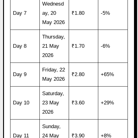
Wednesd
Day 7
ay, 20
₹1.80
-5%
May 2026
Thursday,
Day 8
21 May
₹1.70
-6%
2026
Friday, 22
Day 9
₹2.80
+65%
May 2026
Saturday,
Day 10
23 May
₹3.60
+29%
2026
Sunday,
Day 11
24 May
₹3.90
+8%