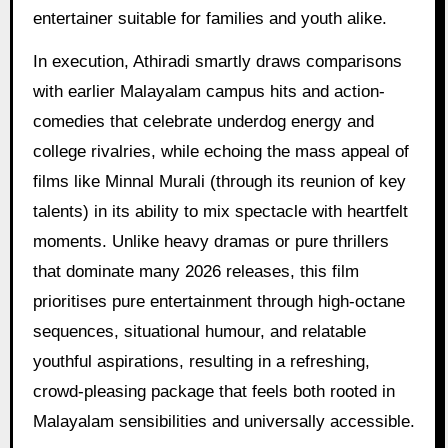
entertainer suitable for families and youth alike.
In execution, Athiradi smartly draws comparisons
with earlier Malayalam campus hits and action-
comedies that celebrate underdog energy and
college rivalries, while echoing the mass appeal of
films like Minnal Murali (through its reunion of key
talents) in its ability to mix spectacle with heartfelt
moments. Unlike heavy dramas or pure thrillers
that dominate many 2026 releases, this film
prioritises pure entertainment through high-octane
sequences, situational humour, and relatable
youthful aspirations, resulting in a refreshing,
crowd-pleasing package that feels both rooted in
Malayalam sensibilities and universally accessible.