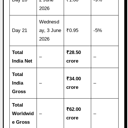
2026
Wednesd
Day 21
ay, 3 June
₹0.95
-5%
2026
Total
₹28.50
–
–
India Net
crore
Total
₹34.00
India
–
–
crore
Gross
Total
₹62.00
Worldwid
–
–
crore
e Gross