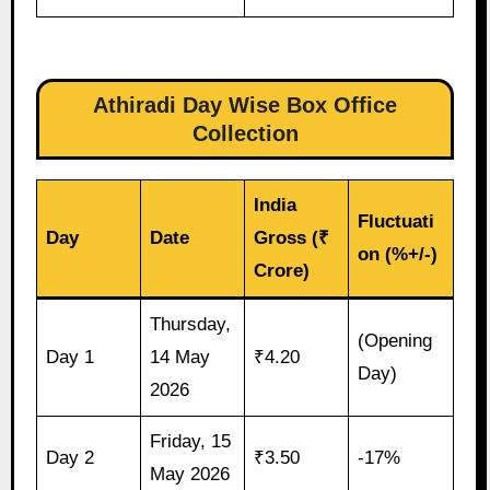
Athiradi Day Wise Box Office
Collection
India
Fluctuati
Day
Date
Gross (₹
on (%+/-)
Crore)
Thursday,
(Opening
Day 1
14 May
₹4.20
Day)
2026
Friday, 15
Day 2
₹3.50
-17%
May 2026