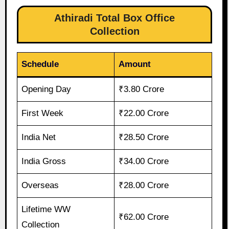
Athiradi Total Box Office
Collection
Schedule
Amount
Opening Day
₹3.80 Crore
First Week
₹22.00 Crore
India Net
₹28.50 Crore
India Gross
₹34.00 Crore
Overseas
₹28.00 Crore
Lifetime WW
₹62.00 Crore
Collection