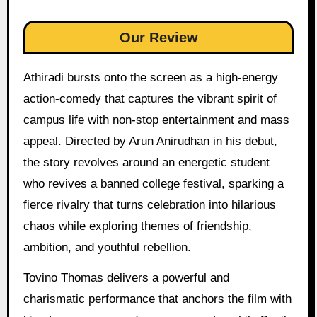
Our Review
Athiradi bursts onto the screen as a high-energy
action-comedy that captures the vibrant spirit of
campus life with non-stop entertainment and mass
appeal. Directed by Arun Anirudhan in his debut,
the story revolves around an energetic student
who revives a banned college festival, sparking a
fierce rivalry that turns celebration into hilarious
chaos while exploring themes of friendship,
ambition, and youthful rebellion.
Tovino Thomas delivers a powerful and
charismatic performance that anchors the film with