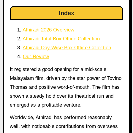
Index
Athiradi 2026 Overview
Athiradi Total Box Office Collection
Athiradi Day Wise Box Office Collection
Our Review
It registered a good opening for a mid-scale
Malayalam film, driven by the star power of Tovino
Thomas and positive word-of-mouth. The film has
shown a steady hold over its theatrical run and
emerged as a profitable venture.
Worldwide, Athiradi has performed reasonably
well, with noticeable contributions from overseas