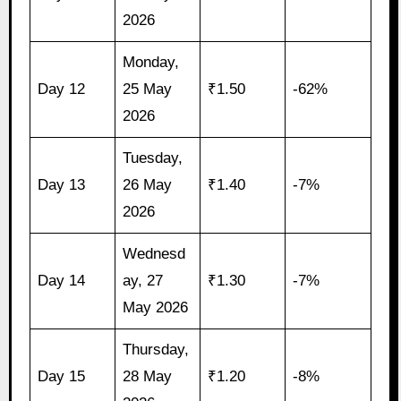
2026
Monday,
Day 12
25 May
₹1.50
-62%
2026
Tuesday,
Day 13
26 May
₹1.40
-7%
2026
Wednesd
Day 14
ay, 27
₹1.30
-7%
May 2026
Thursday,
Day 15
28 May
₹1.20
-8%