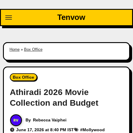
Skip
to
Tenvow
content
Home
»
Box Office
Box Office
Athiradi 2026 Movie
Collection and Budget
By
Rebecca Vaiphei
June 17, 2026 at 8:40 PM IST
#
Mollywood