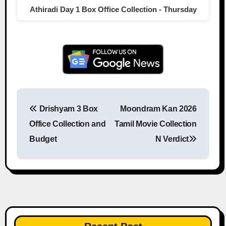
Athiradi Day 1 Box Office Collection - Thursday
Drishyam 3 Box
Moondram Kan 2026
Post navigation
Office Collection and
Tamil Movie Collection
Budget
N Verdict