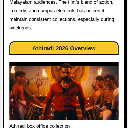
Malayalam audiences. The film’s blend of action,
comedy, and campus elements has helped it
maintain consistent collections, especially during
weekends.
Athiradi 2026 Overview
Athiradi box office collection