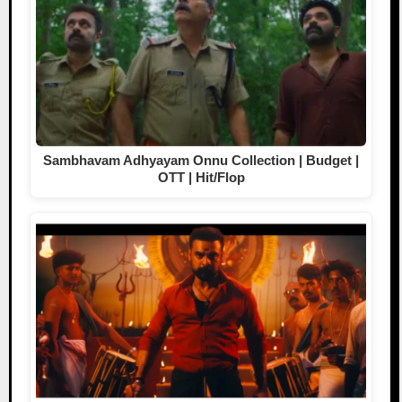
Sambhavam Adhyayam Onnu Collection | Budget |
OTT | Hit/Flop