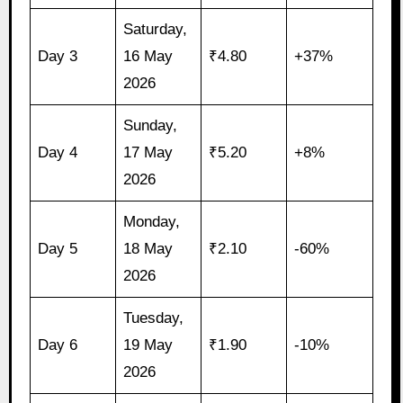
Saturday,
Day 3
16 May
₹4.80
+37%
2026
Sunday,
Day 4
17 May
₹5.20
+8%
2026
Monday,
Day 5
18 May
₹2.10
-60%
2026
Tuesday,
Day 6
19 May
₹1.90
-10%
2026