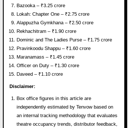
Bazooka – ₹3.25 crore
Lokah: Chapter One – ₹2.75 crore
Alappuzha Gymkhana – ₹2.50 crore
Rekhachitram – ₹1.90 crore
Dominic and The Ladies Purse – ₹1.75 crore
Pravinkoodu Shappu – ₹1.60 crore
Maranamass – ₹1.45 crore
Officer on Duty – ₹1.30 crore
Daveed – ₹1.10 crore
Disclaimer:
Box office figures in this article are
independently estimated by Tenvow based on
an internal tracking methodology that evaluates
theatre occupancy trends, distributor feedback,