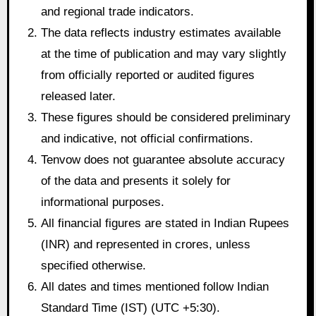
and regional trade indicators.
The data reflects industry estimates available
at the time of publication and may vary slightly
from officially reported or audited figures
released later.
These figures should be considered preliminary
and indicative, not official confirmations.
Tenvow does not guarantee absolute accuracy
of the data and presents it solely for
informational purposes.
All financial figures are stated in Indian Rupees
(INR) and represented in crores, unless
specified otherwise.
All dates and times mentioned follow Indian
Standard Time (IST) (UTC +5:30).