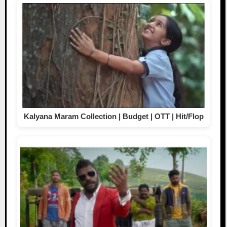
Kalyana Maram Collection | Budget | OTT | Hit/Flop