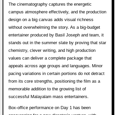
The cinematography captures the energetic
campus atmosphere effectively, and the production
design on a big canvas adds visual richness
without overwhelming the story. As a big-budget
entertainer produced by Basil Joseph and team, it
stands out in the summer slate by proving that star
chemistry, clever writing, and high production
values can deliver a complete package that
appeals across age groups and languages. Minor
pacing variations in certain portions do not detract
from its core strengths, positioning the film as a
memorable addition to the growing list of
successful Malayalam mass entertainers.
Box-office performance on Day 1 has been