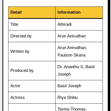
Detail
Information
Title
Athiradi
Directed by
Arun Anirudhan
Arun Anirudhan,
Written by
Paulson Skaria
Dr. Ananthu S, Basil
Produced by
Joseph
Actor
Basil Joseph
Actress
Riya Shibu
Tovino Thomas,