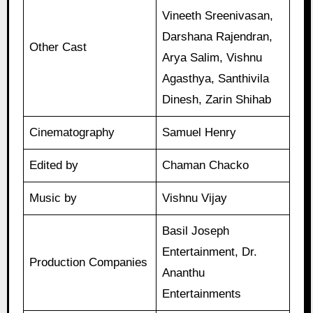
Vineeth Sreenivasan,
Darshana Rajendran,
Other Cast
Arya Salim, Vishnu
Agasthya, Santhivila
Dinesh, Zarin Shihab
Cinematography
Samuel Henry
Edited by
Chaman Chacko
Music by
Vishnu Vijay
Basil Joseph
Entertainment, Dr.
Production Companies
Ananthu
Entertainments