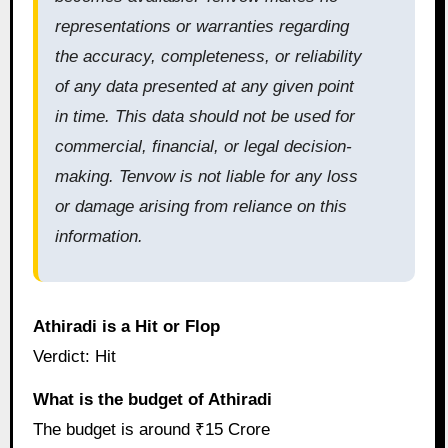
representations or warranties regarding
the accuracy, completeness, or reliability
of any data presented at any given point
in time. This data should not be used for
commercial, financial, or legal decision-
making. Tenvow is not liable for any loss
or damage arising from reliance on this
information.
Athiradi is a Hit or Flop
Verdict: Hit
What is the budget of Athiradi
The budget is around ₹15 Crore