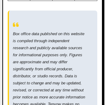
Box office data published on this website
is compiled through independent
research and publicly available sources
for informational purposes only. Figures
are approximate and may differ
significantly from official producer,
distributor, or studio records. Data is
subject to change and may be updated,
revised, or corrected at any time without
prior notice as more accurate information
becomes available. Tenvow makes no