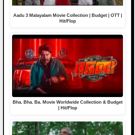
Aadu 3 Malayalam Movie Collection | Budget | OTT |
Hit/Flop
Bha. Bha. Ba. Movie Worldwide Collection & Budget
| Hit/Flop