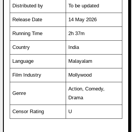
Distributed by
To be updated
Release Date
14 May 2026
Running Time
2h 37m
Country
India
Language
Malayalam
Film Industry
Mollywood
Action, Comedy,
Genre
Drama
Censor Rating
U