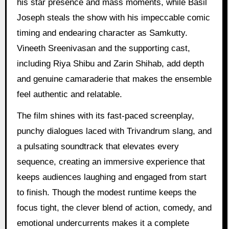
his star presence and mass moments, while Basil
Joseph steals the show with his impeccable comic
timing and endearing character as Samkutty.
Vineeth Sreenivasan and the supporting cast,
including Riya Shibu and Zarin Shihab, add depth
and genuine camaraderie that makes the ensemble
feel authentic and relatable.
The film shines with its fast-paced screenplay,
punchy dialogues laced with Trivandrum slang, and
a pulsating soundtrack that elevates every
sequence, creating an immersive experience that
keeps audiences laughing and engaged from start
to finish. Though the modest runtime keeps the
focus tight, the clever blend of action, comedy, and
emotional undercurrents makes it a complete