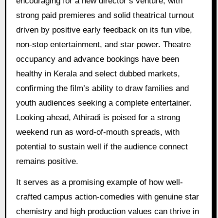
encouraging for a new director’s venture, with
strong paid premieres and solid theatrical turnout
driven by positive early feedback on its fun vibe,
non-stop entertainment, and star power. Theatre
occupancy and advance bookings have been
healthy in Kerala and select dubbed markets,
confirming the film’s ability to draw families and
youth audiences seeking a complete entertainer.
Looking ahead, Athiradi is poised for a strong
weekend run as word-of-mouth spreads, with
potential to sustain well if the audience connect
remains positive.
It serves as a promising example of how well-
crafted campus action-comedies with genuine star
chemistry and high production values can thrive in