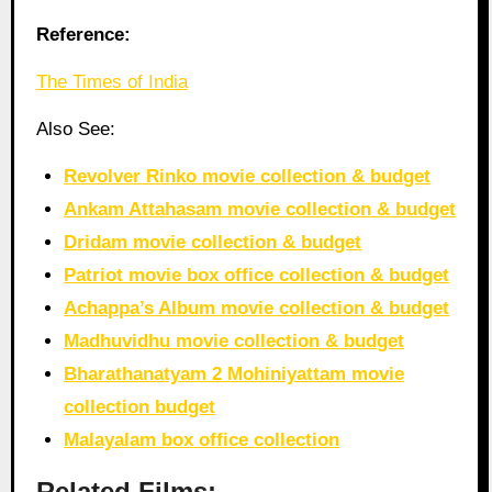
Reference:
The Times of India
Also See:
Revolver Rinko movie collection & budget
Ankam Attahasam movie collection & budget
Dridam movie collection & budget
Patriot movie box office collection & budget
Achappa’s Album movie collection & budget
Madhuvidhu movie collection & budget
Bharathanatyam 2 Mohiniyattam movie
collection budget
Malayalam box office collection
Related Films: