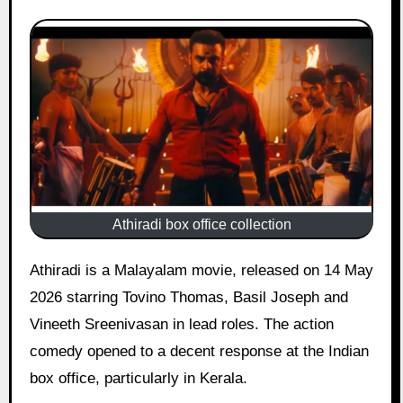
Athiradi box office collection
Athiradi is a Malayalam movie, released on 14 May
2026 starring Tovino Thomas, Basil Joseph and
Vineeth Sreenivasan in lead roles. The action
comedy opened to a decent response at the Indian
box office, particularly in Kerala.