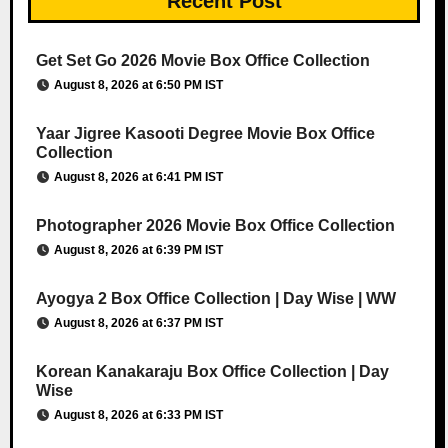
Recent Post
Get Set Go 2026 Movie Box Office Collection
August 8, 2026 at 6:50 PM IST
Yaar Jigree Kasooti Degree Movie Box Office
Collection
August 8, 2026 at 6:41 PM IST
Photographer 2026 Movie Box Office Collection
August 8, 2026 at 6:39 PM IST
Ayogya 2 Box Office Collection | Day Wise | WW
August 8, 2026 at 6:37 PM IST
Korean Kanakaraju Box Office Collection | Day
Wise
August 8, 2026 at 6:33 PM IST