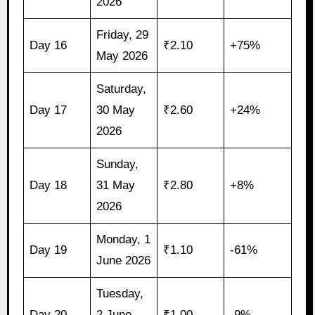
2026
Friday, 29
Day 16
₹2.10
+75%
May 2026
Saturday,
Day 17
30 May
₹2.60
+24%
2026
Sunday,
Day 18
31 May
₹2.80
+8%
2026
Monday, 1
Day 19
₹1.10
-61%
June 2026
Tuesday,
Day 20
2 June
₹1.00
-9%