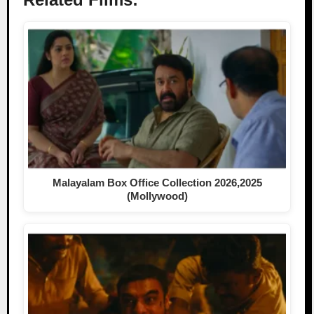
Malayalam Box Office Collection 2026,2025
(Mollywood)