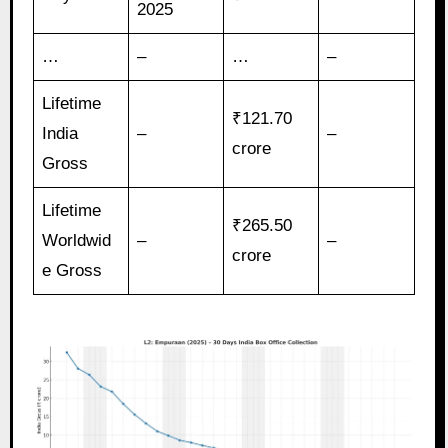
2025
…
–
…
–
Lifetime
₹121.70
India
–
–
crore
Gross
Lifetime
₹265.50
Worldwid
–
–
crore
e Gross