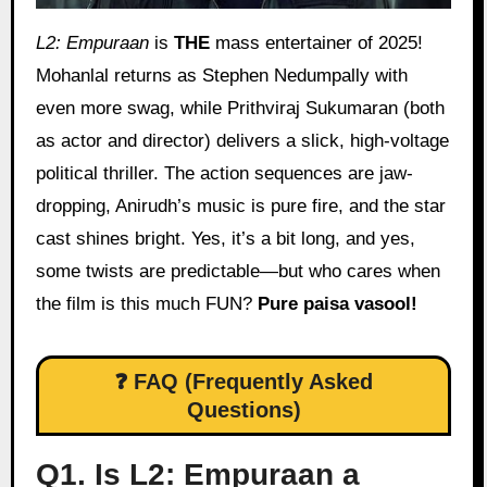
L2: Empuraan
is
THE
mass entertainer of 2025!
Mohanlal returns as Stephen Nedumpally with
even more swag, while Prithviraj Sukumaran (both
as actor and director) delivers a slick, high-voltage
political thriller. The action sequences are jaw-
dropping, Anirudh’s music is pure fire, and the star
cast shines bright. Yes, it’s a bit long, and yes,
some twists are predictable—but who cares when
the film is this much FUN?
Pure paisa vasool!
❓ FAQ (Frequently Asked
Questions)
Q1. Is L2: Empuraan a