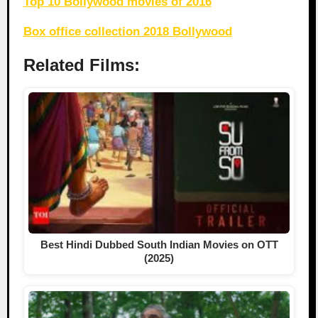
Top 10 Bollywood movies of 2016
Box office collection 2018 Bollywood
Related Films:
Best Hindi Dubbed South Indian Movies on OTT
(2025)