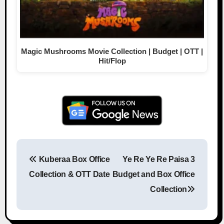
Magic Mushrooms Movie Collection | Budget | OTT |
Hit/Flop
Kuberaa Box Office
Ye Re Ye Re Paisa 3
Post navigation
Collection & OTT Date
Budget and Box Office
Collection