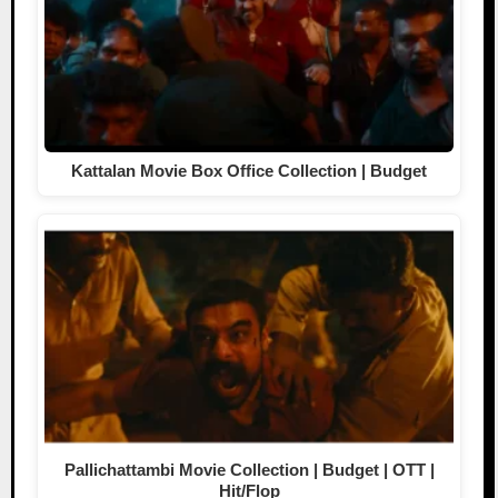
Kattalan Movie Box Office Collection | Budget
Pallichattambi Movie Collection | Budget | OTT |
Hit/Flop