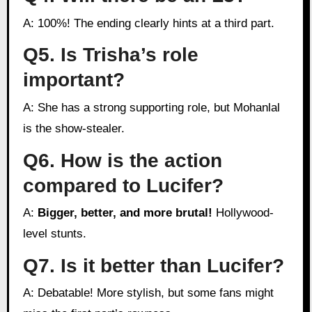
A: 100%! The ending clearly hints at a third part.
Q5. Is Trisha’s role
important?
A: She has a strong supporting role, but Mohanlal
is the show-stealer.
Q6. How is the action
compared to Lucifer?
A:
Bigger, better, and more brutal!
Hollywood-
level stunts.
Q7. Is it better than Lucifer?
A: Debatable! More stylish, but some fans might