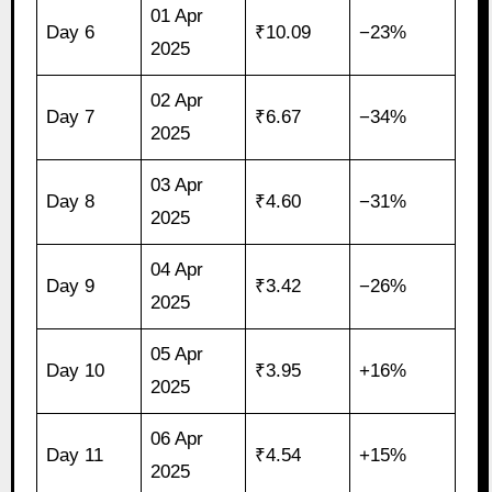
01 Apr
Day 6
₹10.09
−23%
2025
02 Apr
Day 7
₹6.67
−34%
2025
03 Apr
Day 8
₹4.60
−31%
2025
04 Apr
Day 9
₹3.42
−26%
2025
05 Apr
Day 10
₹3.95
+16%
2025
06 Apr
Day 11
₹4.54
+15%
2025