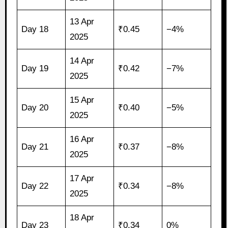
13 Apr
Day 18
₹0.45
−4%
2025
14 Apr
Day 19
₹0.42
−7%
2025
15 Apr
Day 20
₹0.40
−5%
2025
16 Apr
Day 21
₹0.37
−8%
2025
17 Apr
Day 22
₹0.34
−8%
2025
18 Apr
Day 23
₹0.34
0%