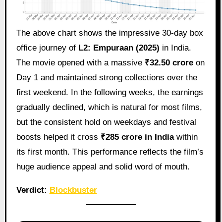
The above chart shows the impressive 30‑day box
office journey of
L2: Empuraan (2025)
in India.
The movie opened with a massive
₹32.50 crore
on
Day 1 and maintained strong collections over the
first weekend. In the following weeks, the earnings
gradually declined, which is natural for most films,
but the consistent hold on weekdays and festival
boosts helped it cross
₹285 crore in India
within
its first month. This performance reflects the film’s
huge audience appeal and solid word of mouth.
Verdict:
Blockbuster