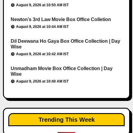
August 9, 2026 at 10:50 AM IST
Newton’s 3rd Law Movie Box Office Colletion
August 9, 2026 at 10:44 AM IST
Dil Deewana Ho Gaya Box Office Collection | Day
Wise
August 9, 2026 at 10:42 AM IST
Unmadham Movie Box Office Collection | Day
Wise
August 9, 2026 at 10:40 AM IST
Trending This Week