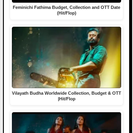
Feminichi Fathima Budget, Collection and OTT Date
(Hit/Flop)
Vilayath Budha Worldwide Collection, Budget & OTT
|Hit/Flop