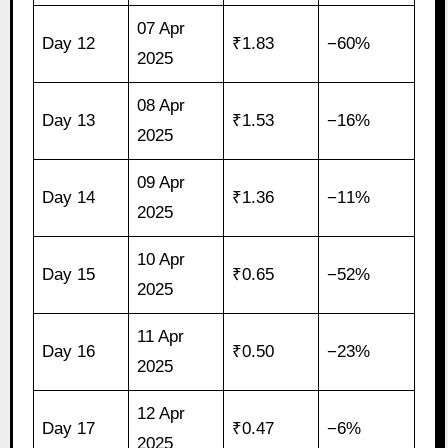
07 Apr
Day 12
₹1.83
−60%
2025
08 Apr
Day 13
₹1.53
−16%
2025
09 Apr
Day 14
₹1.36
−11%
2025
10 Apr
Day 15
₹0.65
−52%
2025
11 Apr
Day 16
₹0.50
−23%
2025
12 Apr
Day 17
₹0.47
−6%
2025