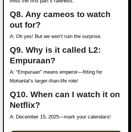
miss the first part’s rawness.
Q8. Any cameos to watch
out for?
A: Oh yes! But we won’t ruin the surprise.
Q9. Why is it called L2:
Empuraan?
A: “Empuraan” means emperor—fitting for
Mohanlal’s larger-than-life role!
Q10. When can I watch it on
Netflix?
A: December 15, 2025—mark your calendars!