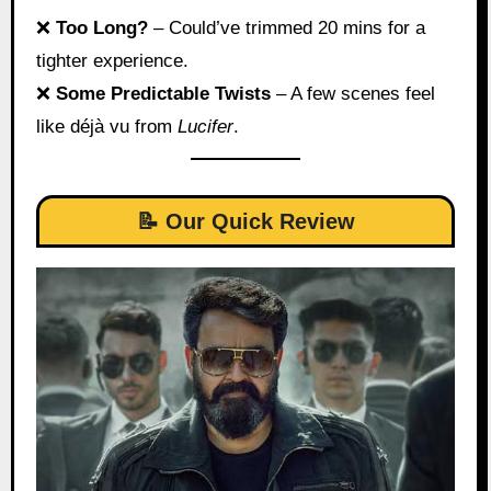
❌
Too Long?
– Could’ve trimmed 20 mins for a
tighter experience.
❌
Some Predictable Twists
– A few scenes feel
like déjà vu from
Lucifer
.
📝 Our Quick Review