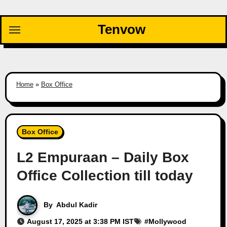
Skip
to
Tenvow
content
Home
»
Box Office
Box Office
L2 Empuraan – Daily Box
Office Collection till today
By
Abdul Kadir
August 17, 2025 at 3:38 PM IST
#
Mollywood