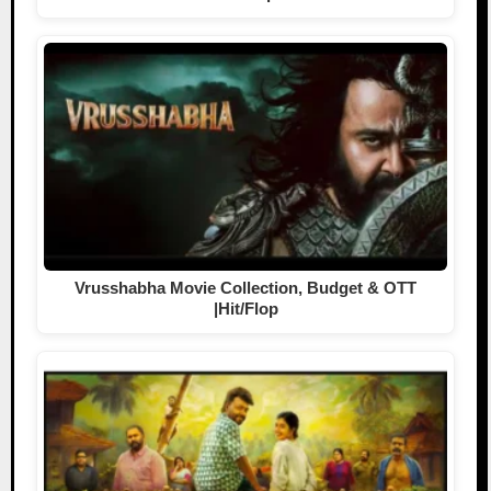
Vrusshabha Movie Collection, Budget & OTT
|Hit/Flop