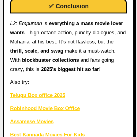
✅ Conclusion
L2: Empuraan
is
everything a mass movie lover
wants
—high-octane action, punchy dialogues, and
Mohanlal at his best. It’s not flawless, but the
thrill, scale, and swag
make it a must-watch.
With
blockbuster collections
and fans going
crazy, this is
2025’s biggest hit so far!
Also try:
Telugu Box office 2025
Robinhood Movie Box Office
Assamese Movies
Best Kannada Movies For Kids