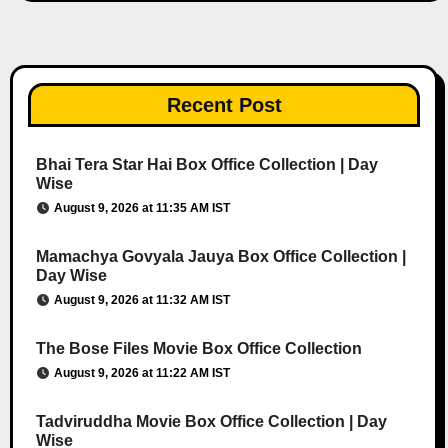
Recent Post
Bhai Tera Star Hai Box Office Collection | Day
Wise
August 9, 2026 at 11:35 AM IST
Mamachya Govyala Jauya Box Office Collection |
Day Wise
August 9, 2026 at 11:32 AM IST
The Bose Files Movie Box Office Collection
August 9, 2026 at 11:22 AM IST
Tadviruddha Movie Box Office Collection | Day
Wise