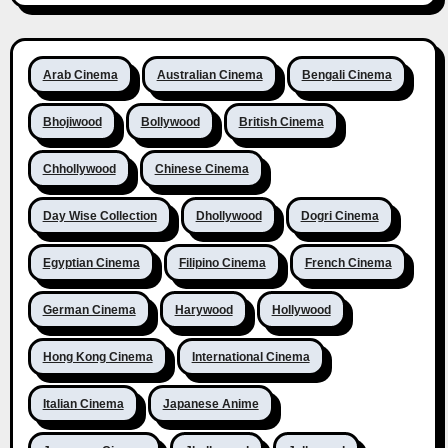
Arab Cinema
Australian Cinema
Bengali Cinema
Bhojiwood
Bollywood
British Cinema
Chhollywood
Chinese Cinema
Day Wise Collection
Dhollywood
Dogri Cinema
Egyptian Cinema
Filipino Cinema
French Cinema
German Cinema
Harywood
Hollywood
Hong Kong Cinema
International Cinema
Italian Cinema
Japanese Anime