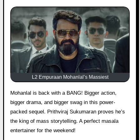
L2 Empuraan Mohanlal’s Massiest
Mohanlal is back with a BANG! Bigger action,
bigger drama, and bigger swag in this power-
packed sequel. Prithviraj Sukumaran proves he’s
the king of mass storytelling. A perfect masala
entertainer for the weekend!