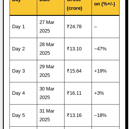
on (%+/-)
(crore)
27 Mar
Day 1
₹24.78
–
2025
28 Mar
Day 2
₹13.10
−47%
2025
29 Mar
Day 3
₹15.64
+19%
2025
30 Mar
Day 4
₹16.11
+3%
2025
31 Mar
Day 5
₹13.16
−18%
2025