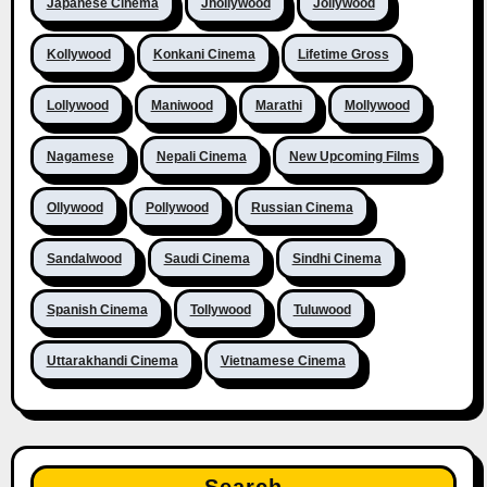
Japanese Cinema
Jhollywood
Jollywood
Kollywood
Konkani Cinema
Lifetime Gross
Lollywood
Maniwood
Marathi
Mollywood
Nagamese
Nepali Cinema
New Upcoming Films
Ollywood
Pollywood
Russian Cinema
Sandalwood
Saudi Cinema
Sindhi Cinema
Spanish Cinema
Tollywood
Tuluwood
Uttarakhandi Cinema
Vietnamese Cinema