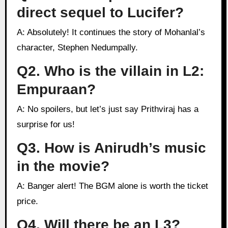
direct sequel to Lucifer?
A: Absolutely! It continues the story of Mohanlal’s
character, Stephen Nedumpally.
Q2. Who is the villain in L2:
Empuraan?
A: No spoilers, but let’s just say Prithviraj has a
surprise for us!
Q3. How is Anirudh’s music
in the movie?
A: Banger alert! The BGM alone is worth the ticket
price.
Q4. Will there be an L3?