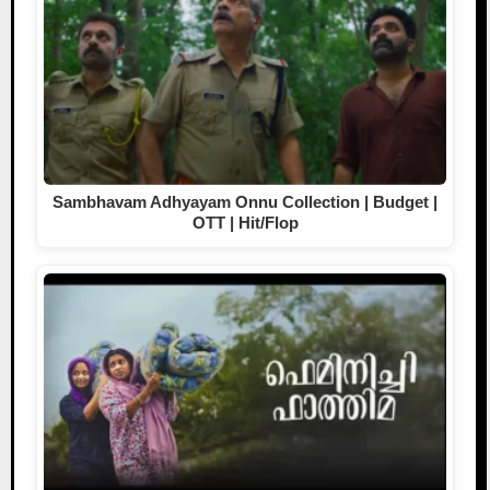
Sambhavam Adhyayam Onnu Collection | Budget |
OTT | Hit/Flop