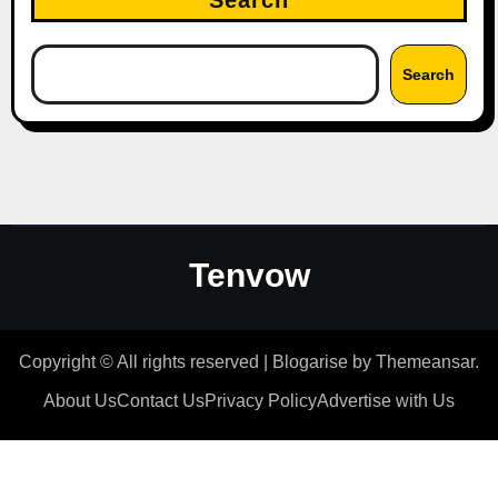
Search
Search
Tenvow
Copyright © All rights reserved
|
Blogarise
by
Themeansar
.
About Us
Contact Us
Privacy Policy
Advertise with Us