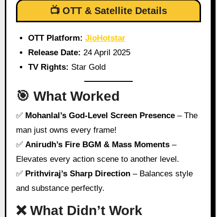
📺 OTT & Satellite Details
OTT Platform:
JioHotstar
Release Date:
24 April 2025
TV Rights:
Star Gold
🎯 What Worked
✅
Mohanlal’s God-Level Screen Presence
– The
man just owns every frame!
✅
Anirudh’s Fire BGM & Mass Moments
–
Elevates every action scene to another level.
✅
Prithviraj’s Sharp Direction
– Balances style
and substance perfectly.
❌ What Didn’t Work