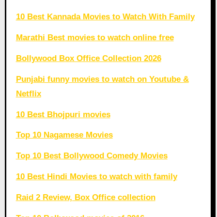
10 Best Kannada Movies to Watch With Family
Marathi Best movies to watch online free
Bollywood Box Office Collection 2026
Punjabi funny movies to watch on Youtube &
Netflix
10 Best Bhojpuri movies
Top 10 Nagamese Movies
Top 10 Best Bollywood Comedy Movies
10 Best Hindi Movies to watch with family
Raid 2 Review, Box Office collection