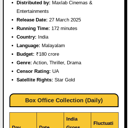
Distributed by:
Maxlab Cinemas &
Entertainments
Release Date:
27 March 2025
Running Time:
172 minutes
Country:
India
Language:
Malayalam
Budget:
₹180 crore
Genre:
Action, Thriller, Drama
Censor Rating:
UA
Satellite Rights:
Star Gold
Box Office Collection (Daily)
India
Fluctuati
Day
Date
Gross