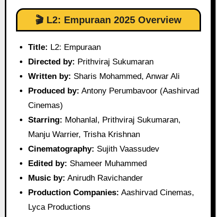
🎬 L2: Empuraan 2025 Overview
Title:
L2: Empuraan
Directed by:
Prithviraj Sukumaran
Written by:
Sharis Mohammed, Anwar Ali
Produced by:
Antony Perumbavoor (Aashirvad
Cinemas)
Starring:
Mohanlal, Prithviraj Sukumaran,
Manju Warrier, Trisha Krishnan
Cinematography:
Sujith Vaassudev
Edited by:
Shameer Muhammed
Music by:
Anirudh Ravichander
Production Companies:
Aashirvad Cinemas,
Lyca Productions