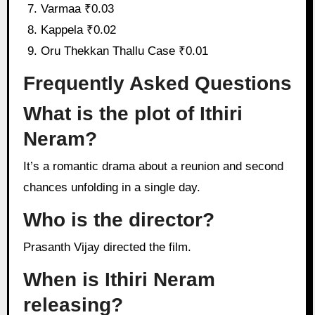
Varmaa ₹0.03
Kappela ₹0.02
Oru Thekkan Thallu Case ₹0.01
Frequently Asked Questions
What is the plot of Ithiri
Neram?
It’s a romantic drama about a reunion and second
chances unfolding in a single day.
Who is the director?
Prasanth Vijay directed the film.
When is Ithiri Neram
releasing?