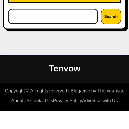
Search
Tenvow
Copyright © All rights reserved
|
Blogarise
by
Themeansar
.
About Us
Contact Us
Privacy Policy
Advertise with Us