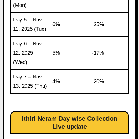
(Mon)
Day 5 – Nov
6%
-25%
11, 2025 (Tue)
Day 6 – Nov
12, 2025
5%
-17%
(Wed)
Day 7 – Nov
4%
-20%
13, 2025 (Thu)
Ithiri Neram Day wise Collection
Live update