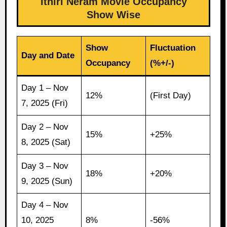
Ithiri Neram Movie Occupancy
Show Wise
Show
Fluctuation
Day and Date
Occupancy
(%+/-)
Day 1 – Nov
12%
(First Day)
7, 2025 (Fri)
Day 2 – Nov
15%
+25%
8, 2025 (Sat)
Day 3 – Nov
18%
+20%
9, 2025 (Sun)
Day 4 – Nov
10, 2025
8%
-56%