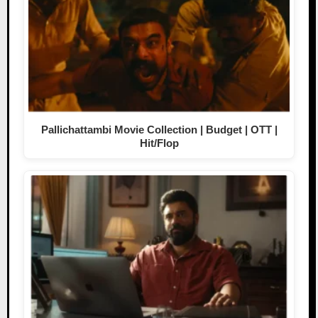
Pallichattambi Movie Collection | Budget | OTT |
Hit/Flop