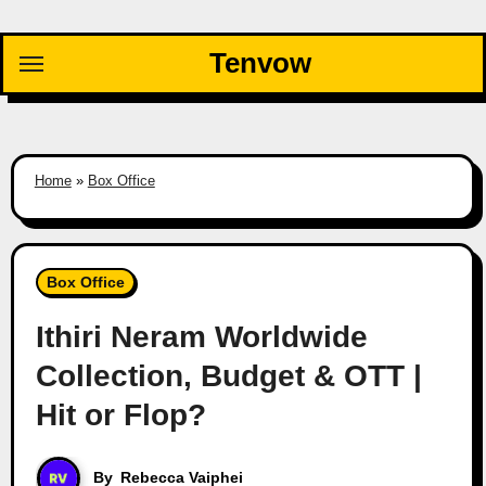
Skip
to
Tenvow
content
Home
»
Box Office
Box Office
Ithiri Neram Worldwide
Collection, Budget & OTT |
Hit or Flop?
By
Rebecca Vaiphei