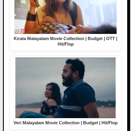
Kirata Malayalam Movie Collection | Budget | OTT |
Hit/Flop
Veri Malayalam Movie Collection | Budget | Hit/Flop