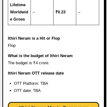
Lifetime
Worldwid
–
₹0.23
–
e Gross
Ithiri Neram is a Hit or Flop
Flop
What is the budget of Ithiri Neram
The budget is ₹4 crore.
Ithiri Neram OTT release date
OTT Platform: TBA
OTT date: TBA