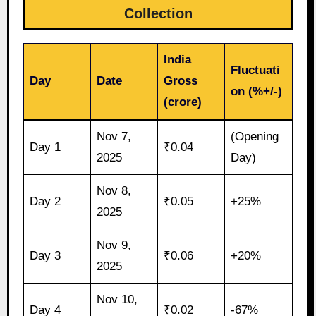
Collection
India
Fluctuati
Day
Date
Gross
on (%+/-)
(crore)
Nov 7,
(Opening
Day 1
₹0.04
2025
Day)
Nov 8,
Day 2
₹0.05
+25%
2025
Nov 9,
Day 3
₹0.06
+20%
2025
Nov 10,
Day 4
₹0.02
-67%