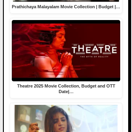
Prathichaya Malayalam Movie Collection | Budget |…
Theatre 2025 Movie Collection, Budget and OTT
Date|…