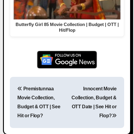
Butterfly Girl 85 Movie Collection | Budget | OTT |
Hit/Flop
Premistunnaa
Innocent Movie
Post navigation
Movie Collection,
Collection, Budget &
Budget & OTT | See
OTT Date | See Hit or
Hit or Flop?
Flop?