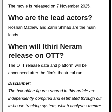
The movie is released on 7 November 2025.
Who are the lead actors?
Roshan Mathew and Zarin Shihab are the main
leads.
When will Ithiri Neram
release on OTT?
The OTT release date and platform will be
announced after the film’s theatrical run.
Disclaimer:
The box office figures shared in this article are
independently compiled and estimated through our
in‑house tracking system, which analyses theatre