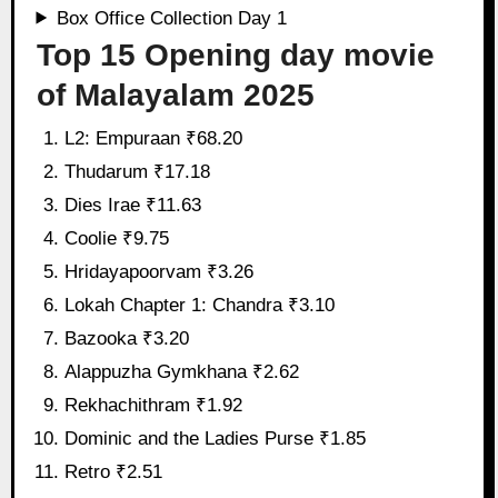
Box Office Collection Day 1
Top 15 Opening day movie
of Malayalam 2025
L2: Empuraan ₹68.20
Thudarum ₹17.18
Dies Irae ₹11.63
Coolie ₹9.75
Hridayapoorvam ₹3.26
Lokah Chapter 1: Chandra ₹3.10
Bazooka ₹3.20
Alappuzha Gymkhana ₹2.62
Rekhachithram ₹1.92
Dominic and the Ladies Purse ₹1.85
Retro ₹2.51