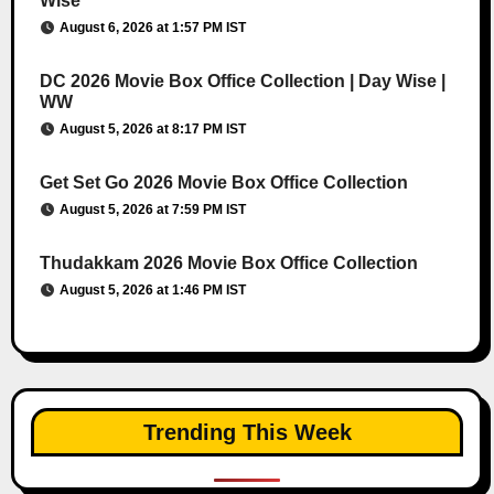
Wise
August 6, 2026 at 1:57 PM IST
DC 2026 Movie Box Office Collection | Day Wise |
WW
August 5, 2026 at 8:17 PM IST
Get Set Go 2026 Movie Box Office Collection
August 5, 2026 at 7:59 PM IST
Thudakkam 2026 Movie Box Office Collection
August 5, 2026 at 1:46 PM IST
Trending This Week