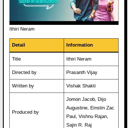
Ithiri Neram
Detail
Information
Title
Ithiri Neram
Directed by
Prasanth Vijay
Written by
Vishak Shakti
Jomon Jacob, Dijo
Augustine, Einstin Zac
Produced by
Paul, Vishnu Rajan,
Sajin R. Raj