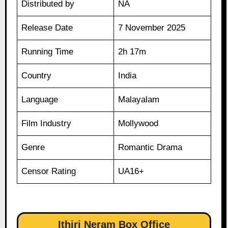
Distributed by
NA
Release Date
7 November 2025
Running Time
2h 17m
Country
India
Language
Malayalam
Film Industry
Mollywood
Genre
Romantic Drama
Censor Rating
UA16+
Ithiri Neram Box Office