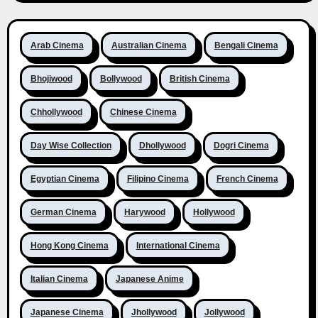
Arab Cinema
Australian Cinema
Bengali Cinema
Bhojiwood
Bollywood
British Cinema
Chhollywood
Chinese Cinema
Day Wise Collection
Dhollywood
Dogri Cinema
Egyptian Cinema
Filipino Cinema
French Cinema
German Cinema
Harywood
Hollywood
Hong Kong Cinema
International Cinema
Italian Cinema
Japanese Anime
Japanese Cinema
Jhollywood
Jollywood