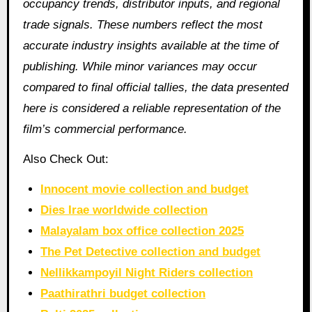
occupancy trends, distributor inputs, and regional
trade signals. These numbers reflect the most
accurate industry insights available at the time of
publishing. While minor variances may occur
compared to final official tallies, the data presented
here is considered a reliable representation of the
film’s commercial performance.
Also Check Out:
Innocent movie collection and budget
Dies Irae worldwide collection
Malayalam box office collection 2025
The Pet Detective collection and budget
Nellikkampoyil Night Riders collection
Paathirathri budget collection