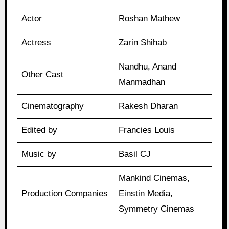
Actor
Roshan Mathew
Actress
Zarin Shihab
Nandhu, Anand
Other Cast
Manmadhan
Cinematography
Rakesh Dharan
Edited by
Francies Louis
Music by
Basil CJ
Mankind Cinemas,
Production Companies
Einstin Media,
Symmetry Cinemas