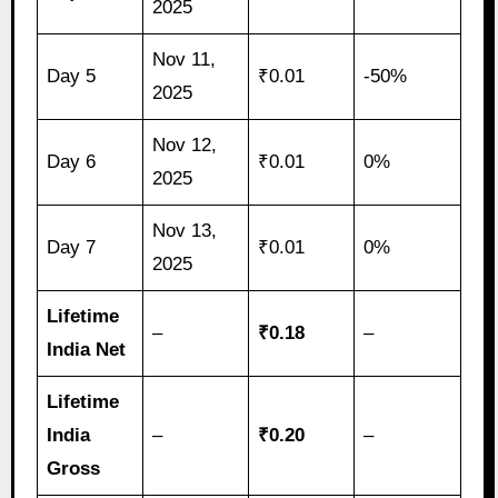
2025
Nov 11,
Day 5
₹0.01
-50%
2025
Nov 12,
Day 6
₹0.01
0%
2025
Nov 13,
Day 7
₹0.01
0%
2025
Lifetime
–
₹0.18
–
India Net
Lifetime
India
–
₹0.20
–
Gross