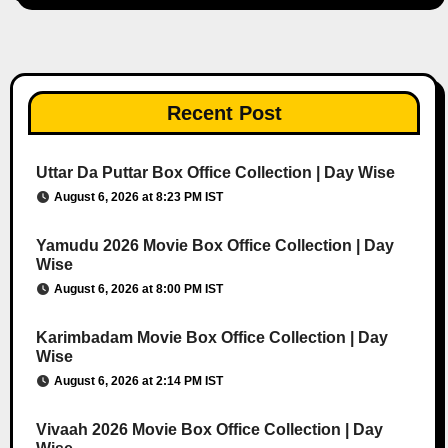
Recent Post
Uttar Da Puttar Box Office Collection | Day Wise
August 6, 2026 at 8:23 PM IST
Yamudu 2026 Movie Box Office Collection | Day
Wise
August 6, 2026 at 8:00 PM IST
Karimbadam Movie Box Office Collection | Day
Wise
August 6, 2026 at 2:14 PM IST
Vivaah 2026 Movie Box Office Collection | Day