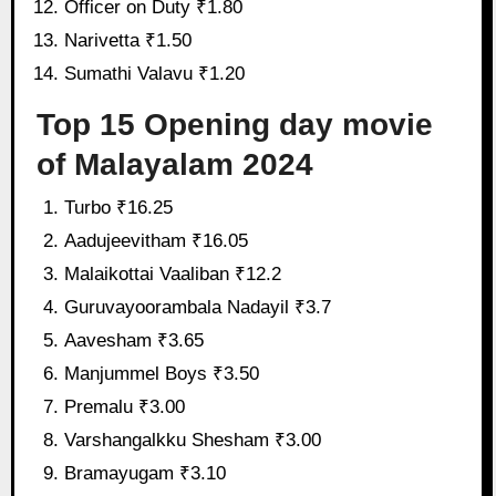
Officer on Duty ₹1.80
Narivetta ₹1.50
Sumathi Valavu ₹1.20
Top 15 Opening day movie
of Malayalam 2024
Turbo ₹16.25
Aadujeevitham ₹16.05
Malaikottai Vaaliban ₹12.2
Guruvayoorambala Nadayil ₹3.7
Aavesham ₹3.65
Manjummel Boys ₹3.50
Premalu ₹3.00
Varshangalkku Shesham ₹3.00
Bramayugam ₹3.10