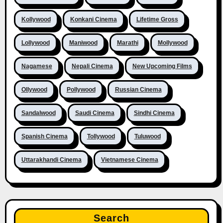
Kollywood
Konkani Cinema
Lifetime Gross
Lollywood
Maniwood
Marathi
Mollywood
Nagamese
Nepali Cinema
New Upcoming Films
Ollywood
Pollywood
Russian Cinema
Sandalwood
Saudi Cinema
Sindhi Cinema
Spanish Cinema
Tollywood
Tuluwood
Uttarakhandi Cinema
Vietnamese Cinema
Search