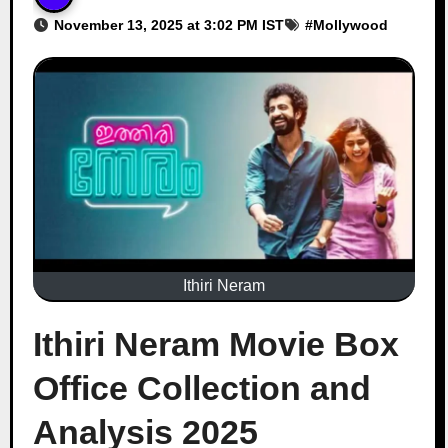
November 13, 2025 at 3:02 PM IST
#
Mollywood
Ithiri Neram
Ithiri Neram Movie Box
Office Collection and
Analysis 2025