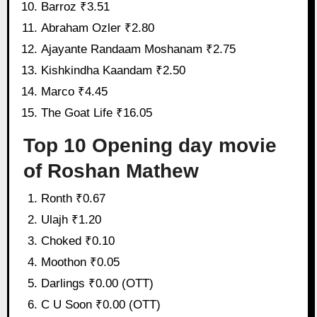
Barroz ₹3.51
Abraham Ozler ₹2.80
Ajayante Randaam Moshanam ₹2.75
Kishkindha Kaandam ₹2.50
Marco ₹4.45
The Goat Life ₹16.05
Top 10 Opening day movie
of Roshan Mathew
Ronth ₹0.67
Ulajh ₹1.20
Choked ₹0.10
Moothon ₹0.05
Darlings ₹0.00 (OTT)
C U Soon ₹0.00 (OTT)