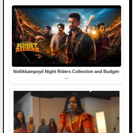
Nellikkampoyil Night Riders Collection and Budget-
…