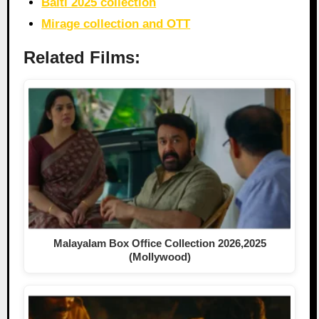
Balti 2025 collection
Mirage collection and OTT
Related Films:
Malayalam Box Office Collection 2026,2025
(Mollywood)