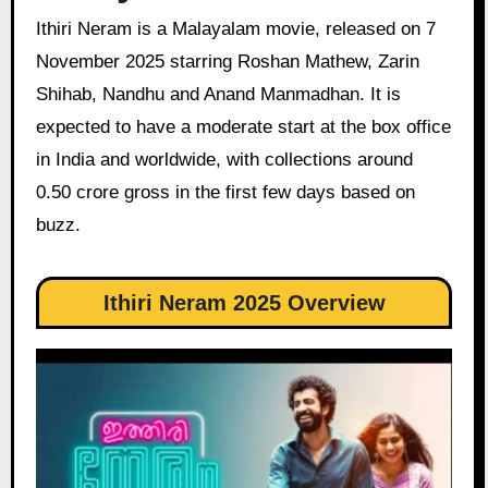
Ithiri Neram is a Malayalam movie, released on 7
November 2025 starring Roshan Mathew, Zarin
Shihab, Nandhu and Anand Manmadhan. It is
expected to have a moderate start at the box office
in India and worldwide, with collections around
0.50 crore gross in the first few days based on
buzz.
Ithiri Neram 2025 Overview