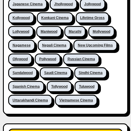
Japanese Cinema
Jhollywood
Jollywood
Kollywood
Konkani Cinema
Lifetime Gross
Lollywood
Maniwood
Marathi
Mollywood
Nagamese
Nepali Cinema
New Upcoming Films
Ollywood
Pollywood
Russian Cinema
Sandalwood
Saudi Cinema
Sindhi Cinema
Spanish Cinema
Tollywood
Tuluwood
Uttarakhandi Cinema
Vietnamese Cinema