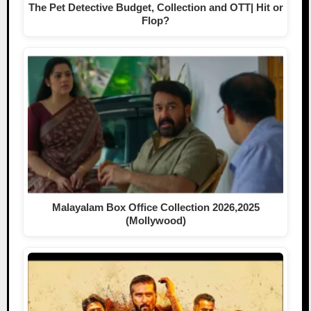
The Pet Detective Budget, Collection and OTT| Hit or
Flop?
Malayalam Box Office Collection 2026,2025
(Mollywood)