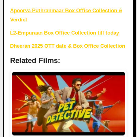
Apoorva Puthranmaar Box Office Collection &
Verdict
L2-Empuraan Box Office Collection till today
Dheeran 2025 OTT date & Box Office Collection
Related Films: