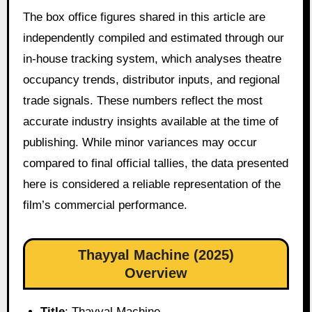
The box office figures shared in this article are
independently compiled and estimated through our
in-house tracking system, which analyses theatre
occupancy trends, distributor inputs, and regional
trade signals. These numbers reflect the most
accurate industry insights available at the time of
publishing. While minor variances may occur
compared to final official tallies, the data presented
here is considered a reliable representation of the
film’s commercial performance.
Thayyal Machine (2025)
Overview
Title
: Thayyal Machine