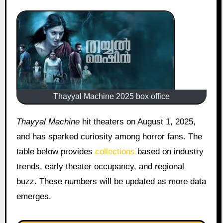
Thayyal Machine 2025 box office
Thayyal Machine
hit theaters on August 1, 2025,
and has sparked curiosity among horror fans. The
table below provides
collections
based on industry
trends, early theater occupancy, and regional
buzz. These numbers will be updated as more data
emerges.