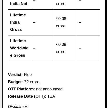
–
–
India Net
crore
Lifetime
₹0.08
India
–
–
crore
Gross
Lifetime
₹0.08
Worldwid
–
–
crore
e Gross
Verdict
: Flop
Budget
: ₹2 crore
OTT Platform
: not announced
Release Date (OTT)
: TBA
Disclaimer
: