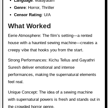
Language
: Malayalam
Genre
: Horror, Thriller
Censor Rating
: U/A
What Worked
Eerie Atmosphere: The film’s setting—a rented
house with a haunted sewing machine—creates a
creepy vibe that hooks you from the start.
Strong Performances: Kichu Tellus and Gayathri
Suresh deliver emotional and intense
performances, making the supernatural elements
feel real.
Unique Concept: The idea of a sewing machine
with supernatural powers is fresh and stands out in
the crowded horror genre.