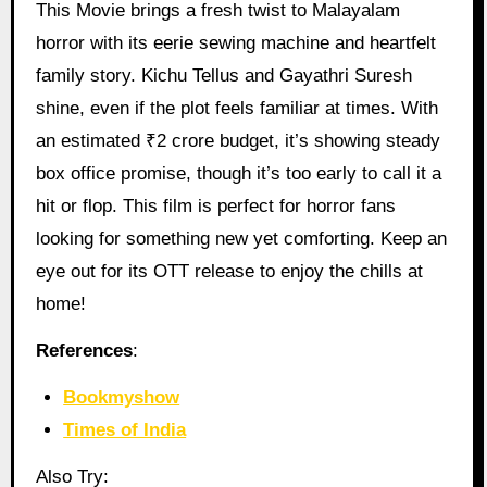
This Movie brings a fresh twist to Malayalam
horror with its eerie sewing machine and heartfelt
family story. Kichu Tellus and Gayathri Suresh
shine, even if the plot feels familiar at times. With
an estimated ₹2 crore budget, it’s showing steady
box office promise, though it’s too early to call it a
hit or flop. This film is perfect for horror fans
looking for something new yet comforting. Keep an
eye out for its OTT release to enjoy the chills at
home!
References
:
Bookmyshow
Times of India
Also Try: