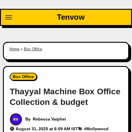
Skip
to
Tenvow
content
Home
»
Box Office
Box Office
Thayyal Machine Box Office
Collection & budget
By
Rebecca Vaiphei
August 31, 2025 at 6:09 AM IST
#
Mollywood