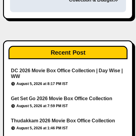
Recent Post
DC 2026 Movie Box Office Collection | Day Wise |
WW
August 5, 2026 at 8:17 PM IST
Get Set Go 2026 Movie Box Office Collection
August 5, 2026 at 7:59 PM IST
Thudakkam 2026 Movie Box Office Collection
August 5, 2026 at 1:46 PM IST