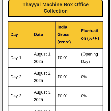
Thayyal Machine Box Office
Collection
India
Fluctuati
Day
Date
Gross
on (%+/-)
(crore)
August 1,
(Opening
Day 1
₹0.01
2025
Day)
August 2,
Day 2
₹0.01
0%
2025
August 3,
Day 3
₹0.01
0%
2025