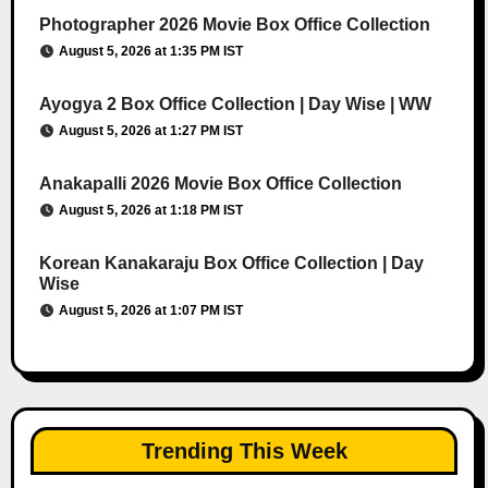
Photographer 2026 Movie Box Office Collection
August 5, 2026 at 1:35 PM IST
Ayogya 2 Box Office Collection | Day Wise | WW
August 5, 2026 at 1:27 PM IST
Anakapalli 2026 Movie Box Office Collection
August 5, 2026 at 1:18 PM IST
Korean Kanakaraju Box Office Collection | Day
Wise
August 5, 2026 at 1:07 PM IST
Trending This Week