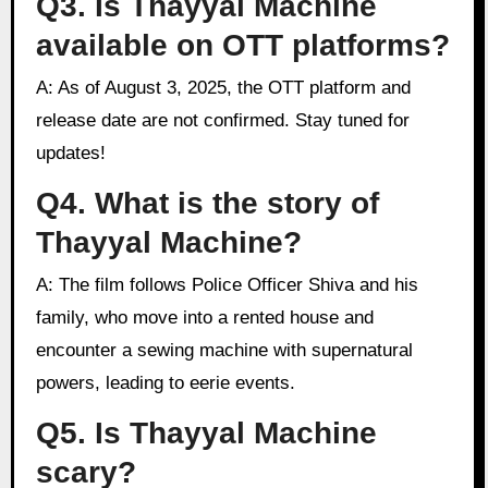
Q3. Is Thayyal Machine
available on OTT platforms?
A: As of August 3, 2025, the OTT platform and
release date are not confirmed. Stay tuned for
updates!
Q4. What is the story of
Thayyal Machine?
A: The film follows Police Officer Shiva and his
family, who move into a rented house and
encounter a sewing machine with supernatural
powers, leading to eerie events.
Q5. Is Thayyal Machine
scary?