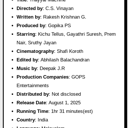
Directed by
: C.S. Vinayan
Written by
: Rakesh Krishnan G.
Produced by
: Gopika PS
Starring
: Kichu Tellus, Gayathri Suresh, Prem
Nair, Sruthy Jayan
Cinematography
: Shafi Koroth
Edited by
: Abhilash Balachandran
Music by
: Deepak J.R
Production Companies
: GOPS
Entertainments
Distributed by
: Not disclosed
Release Date
: August 1, 2025
Running Time
: 1hr 31 minutes(est)
Country
: India