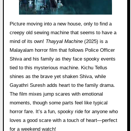
Picture moving into a new house, only to find a
creepy old sewing machine that seems to have a
mind of its own!
Thayyal Machine
(2025) is a
Malayalam horror film that follows Police Officer
Shiva and his family as they face spooky events
tied to this mysterious machine. Kichu Tellus
shines as the brave yet shaken Shiva, while
Gayathri Suresh adds heart to the family drama.
The film mixes jump scares with emotional
moments, though some parts feel like typical
horror fare. It’s a fun, spooky ride for anyone who
loves a good scare with a touch of heart—perfect
for a weekend watch!