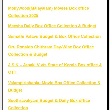
Mollywood(Malayalam) Movies Box office
Collection 2025
Meesha Daily Box Office Collection & Budget
Sumathi Valavu Budget & Box Office Collection
Oru Ronaldo Chithram Day-Wise Box Office
Collection & Budget
J.S.K – Janaki V v/s State of Kerala Box office &
OTT
Valampirishanku Movie Box Office Collection &
Budget
Soothravakyam Budget & Daily Box office
Collection