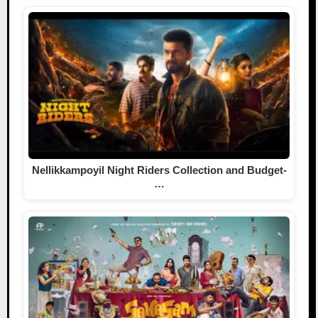
Nellikkampoyil Night Riders Collection and Budget-
…