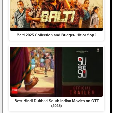
Balti 2025 Collection and Budget- Hit or flop?
Best Hindi Dubbed South Indian Movies on OTT
(2025)