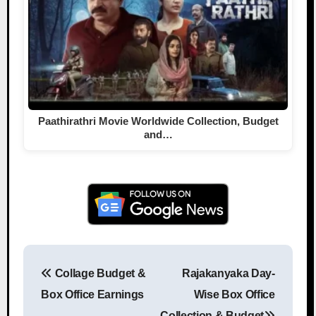
Paathirathri Movie Worldwide Collection, Budget
and…
Collage Budget &
Rajakanyaka Day-
Post navigation
Box Office Earnings
Wise Box Office
Collection & Budget