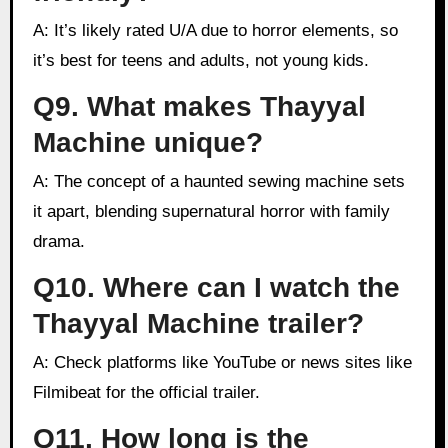
A: It’s likely rated U/A due to horror elements, so
it’s best for teens and adults, not young kids.
Q9. What makes Thayyal
Machine unique?
A: The concept of a haunted sewing machine sets
it apart, blending supernatural horror with family
drama.
Q10. Where can I watch the
Thayyal Machine trailer?
A: Check platforms like YouTube or news sites like
Filmibeat for the official trailer.
Q11. How long is the