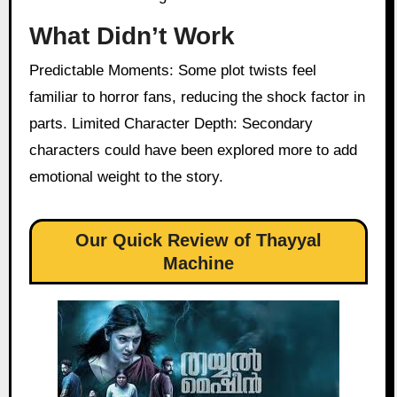
What Didn’t Work
Predictable Moments: Some plot twists feel
familiar to horror fans, reducing the shock factor in
parts. Limited Character Depth: Secondary
characters could have been explored more to add
emotional weight to the story.
Our Quick Review of Thayyal
Machine