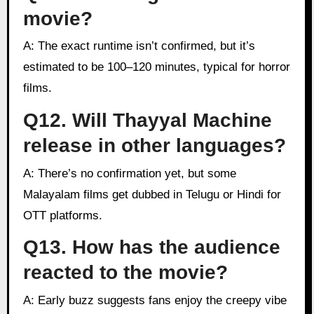
movie?
A: The exact runtime isn’t confirmed, but it’s
estimated to be 100–120 minutes, typical for horror
films.
Q12. Will Thayyal Machine
release in other languages?
A: There’s no confirmation yet, but some
Malayalam films get dubbed in Telugu or Hindi for
OTT platforms.
Q13. How has the audience
reacted to the movie?
A: Early buzz suggests fans enjoy the creepy vibe