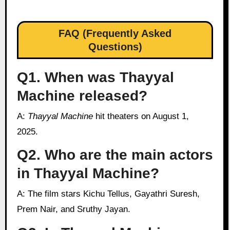
FAQ (Frequently Asked
Questions)
Q1. When was Thayyal
Machine released?
A:
Thayyal Machine
hit theaters on August 1,
2025.
Q2. Who are the main actors
in Thayyal Machine?
A: The film stars Kichu Tellus, Gayathri Suresh,
Prem Nair, and Sruthy Jayan.