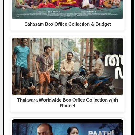
Sahasam Box Office Collection & Budget
Thalavara Worldwide Box Office Collection with
Budget