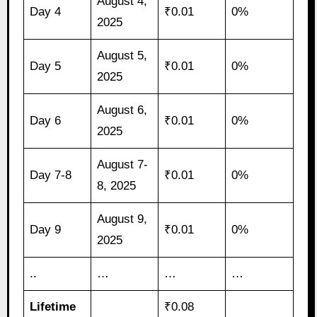
August 4,
Day 4
₹0.01
0%
2025
August 5,
Day 5
₹0.01
0%
2025
August 6,
Day 6
₹0.01
0%
2025
August 7-
Day 7-8
₹0.01
0%
8, 2025
August 9,
Day 9
₹0.01
0%
2025
..
…
…
…
Lifetime
₹0.08