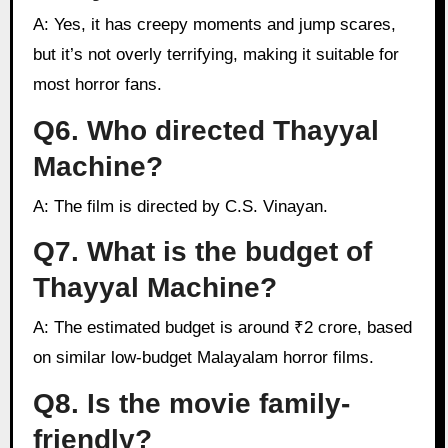
A: Yes, it has creepy moments and jump scares,
but it’s not overly terrifying, making it suitable for
most horror fans.
Q6. Who directed Thayyal
Machine?
A: The film is directed by C.S. Vinayan.
Q7. What is the budget of
Thayyal Machine?
A: The estimated budget is around ₹2 crore, based
on similar low-budget Malayalam horror films.
Q8. Is the movie family-
friendly?