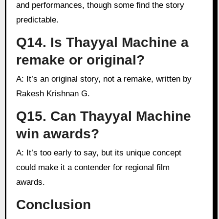
and performances, though some find the story
predictable.
Q14. Is Thayyal Machine a
remake or original?
A: It’s an original story, not a remake, written by
Rakesh Krishnan G.
Q15. Can Thayyal Machine
win awards?
A: It’s too early to say, but its unique concept
could make it a contender for regional film
awards.
Conclusion