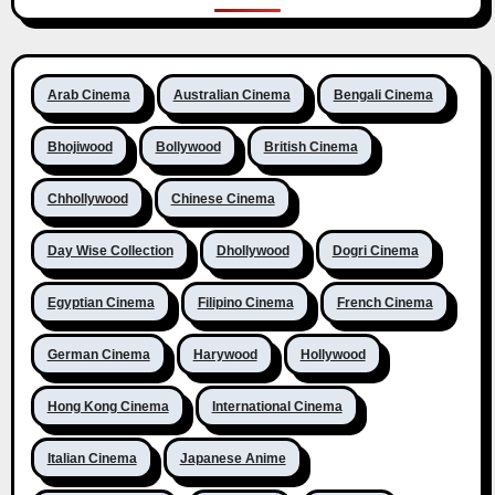
Arab Cinema
Australian Cinema
Bengali Cinema
Bhojiwood
Bollywood
British Cinema
Chhollywood
Chinese Cinema
Day Wise Collection
Dhollywood
Dogri Cinema
Egyptian Cinema
Filipino Cinema
French Cinema
German Cinema
Harywood
Hollywood
Hong Kong Cinema
International Cinema
Italian Cinema
Japanese Anime