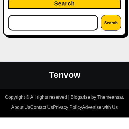
Search
Search
Tenvow
Copyright © All rights reserved
|
Blogarise
by
Themeansar
.
About Us
Contact Us
Privacy Policy
Advertise with Us