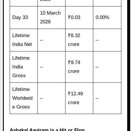
10 March
Day 33
₹0.03
0.00%
2026
Lifetime
₹8.32
–
–
India Net
crore
Lifetime
₹9.74
India
–
–
crore
Gross
Lifetime
₹12.49
Worldwid
–
–
crore
e Gross
Ashakal Aayiram is a Hit or Flop