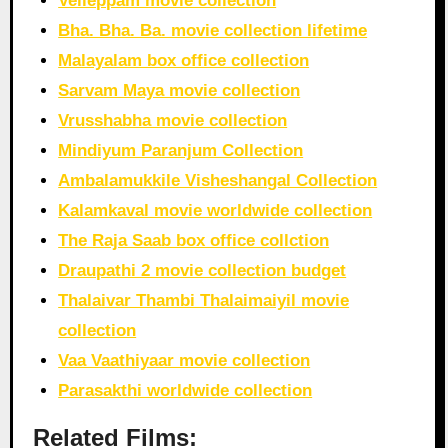
Velleppam movie collection
Bha. Bha. Ba. movie collection lifetime
Malayalam box office collection
Sarvam Maya movie collection
Vrusshabha movie collection
Mindiyum Paranjum Collection
Ambalamukkile Visheshangal Collection
Kalamkaval movie worldwide collection
The Raja Saab box office collction
Draupathi 2 movie collection budget
Thalaivar Thambi Thalaimaiyil movie
collection
Vaa Vaathiyaar movie collection
Parasakthi worldwide collection
Related Films: