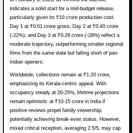
indicates a solid start for a mid-budget release,
particularly given its ₹10 crore production cost.
Day 1 at ₹0.51 crore gross, Day 2 at ₹0.40 crore
(-22%), and Day 3 at ₹0.29 crore (-28%) reflect a
moderate trajectory, outperforming smaller regional
films from the same slate but falling short of pan-
Indian openers.
Worldwide, collections remain at ₹1.20 crore,
emphasizing its Kerala-centric appeal. With
occupancy steady at 20-25%, lifetime projections
remain optimistic at ₹10-15 crore in India if
positive reviews propel family viewership,
potentially achieving break-even status. However,
mixed critical reception, averaging 2.5/5, may cap