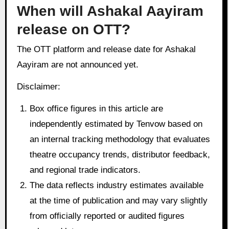
When will Ashakal Aayiram
release on OTT?
The OTT platform and release date for Ashakal
Aayiram are not announced yet.
Disclaimer:
Box office figures in this article are
independently estimated by Tenvow based on
an internal tracking methodology that evaluates
theatre occupancy trends, distributor feedback,
and regional trade indicators.
The data reflects industry estimates available
at the time of publication and may vary slightly
from officially reported or audited figures