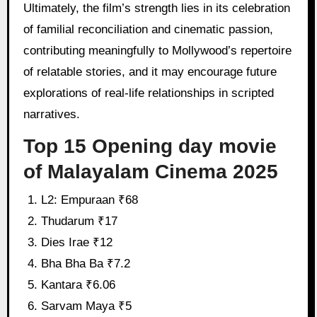
Ultimately, the film’s strength lies in its celebration
of familial reconciliation and cinematic passion,
contributing meaningfully to Mollywood’s repertoire
of relatable stories, and it may encourage future
explorations of real-life relationships in scripted
narratives.
Top 15 Opening day movie
of Malayalam Cinema 2025
L2: Empuraan ₹68
Thudarum ₹17
Dies Irae ₹12
Bha Bha Ba ₹7.2
Kantara ₹6.06
Sarvam Maya ₹5