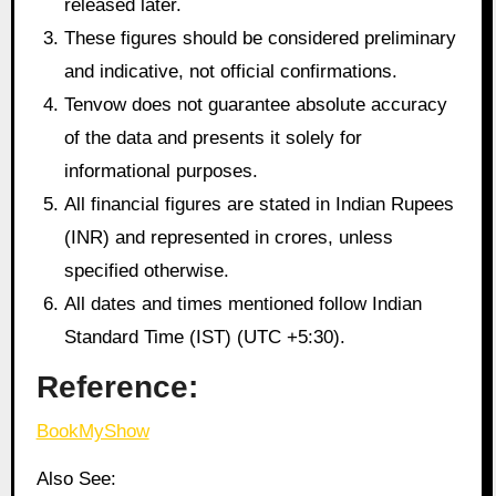
released later.
These figures should be considered preliminary
and indicative, not official confirmations.
Tenvow does not guarantee absolute accuracy
of the data and presents it solely for
informational purposes.
All financial figures are stated in Indian Rupees
(INR) and represented in crores, unless
specified otherwise.
All dates and times mentioned follow Indian
Standard Time (IST) (UTC +5:30).
Reference:
BookMyShow
Also See: