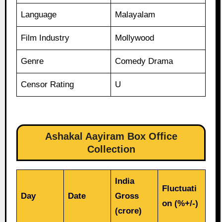
Language
Malayalam
Film Industry
Mollywood
Genre
Comedy Drama
Censor Rating
U
Ashakal Aayiram Box Office
Collection
India
Fluctuati
Day
Date
Gross
on (%+/-)
(crore)