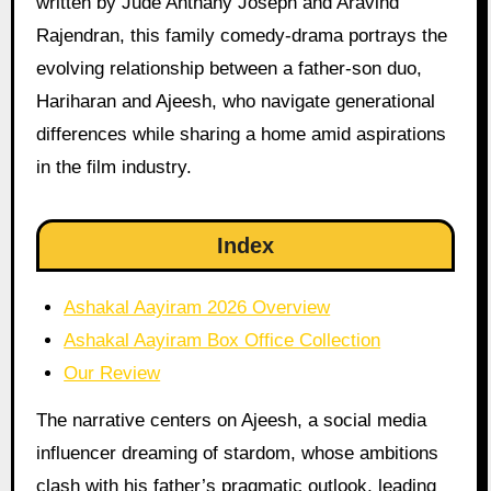
written by Jude Anthany Joseph and Aravind
Rajendran, this family comedy-drama portrays the
evolving relationship between a father-son duo,
Hariharan and Ajeesh, who navigate generational
differences while sharing a home amid aspirations
in the film industry.
Index
Ashakal Aayiram 2026 Overview
Ashakal Aayiram Box Office Collection
Our Review
The narrative centers on Ajeesh, a social media
influencer dreaming of stardom, whose ambitions
clash with his father’s pragmatic outlook, leading