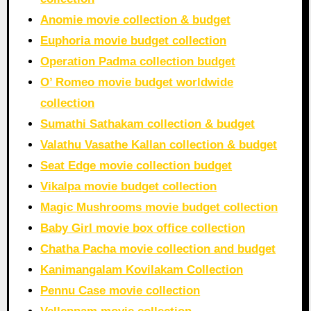
Anomie movie collection & budget
Euphoria movie budget collection
Operation Padma collection budget
O’ Romeo movie budget worldwide
collection
Sumathi Sathakam collection & budget
Valathu Vasathe Kallan collection & budget
Seat Edge movie collection budget
Vikalpa movie budget collection
Magic Mushrooms movie budget collection
Baby Girl movie box office collection
Chatha Pacha movie collection and budget
Kanimangalam Kovilakam Collection
Pennu Case movie collection