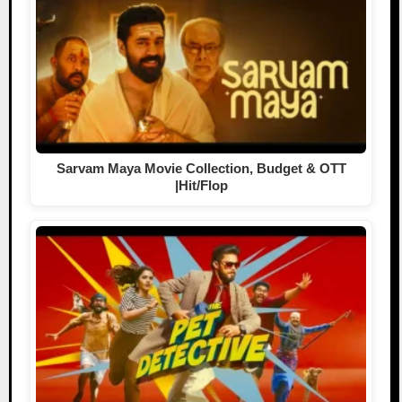
Sarvam Maya Movie Collection, Budget & OTT
|Hit/Flop