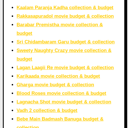
Kaalam Paranja Kadha collection & budget
Rakkasapuradol movie budget & collection
Barabar Premistha movie collection &
budget
Sri Chidambaram Garu budget & collection
Sweety Naughty Crazy movie collection &
budget
Lagan Laagii Re movie budget & collection
Karikaada movie collection & budget
Gharga movie budget & collection
Blood Roses movie collection & budget
Lagnacha Shot movie budget & collection
Vadh 2 collection & budget
Bebe Main Badmash Banuga budget &
collection