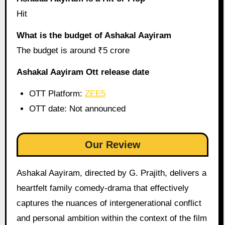
Hit
What is the budget of Ashakal Aayiram
The budget is around ₹5 crore
Ashakal Aayiram Ott release date
OTT Platform:
ZEE5
OTT date: Not announced
Our Review
Ashakal Aayiram, directed by G. Prajith, delivers a
heartfelt family comedy-drama that effectively
captures the nuances of intergenerational conflict
and personal ambition within the context of the film