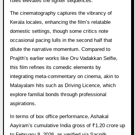
roles elevates the lighter sequences.
The cinematography captures the vibrancy of
Kerala locales, enhancing the film’s relatable
domestic settings, though some critics note
occasional pacing lulls in the second half that
dilute the narrative momentum. Compared to
Prajith’s earlier works like Oru Vadakkan Selfie,
this film refines its comedic elements by
integrating meta-commentary on cinema, akin to
Malayalam hits such as Driving Licence, which
explore familial bonds through professional
aspirations.
In terms of box office performance, Ashakal
Aayiram’s cumulative India gross of ₹1.20 crore up
to February 8, 2026, as verified via Sacnilk,