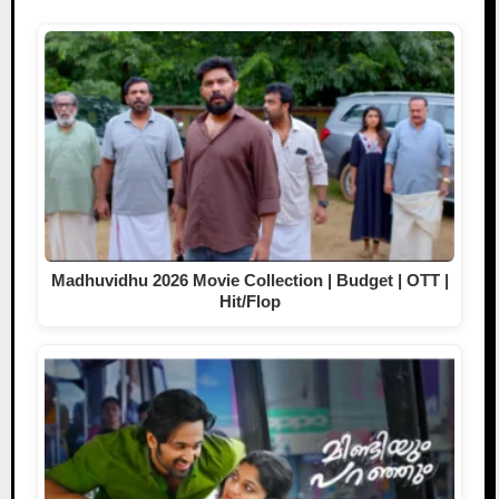
Madhuvidhu 2026 Movie Collection | Budget | OTT |
Hit/Flop