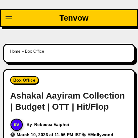
Skip
to
Tenvow
content
Home
»
Box Office
Box Office
Ashakal Aayiram Collection
| Budget | OTT | Hit/Flop
By
Rebecca Vaiphei
March 10, 2026 at 11:56 PM IST
#
Mollywood