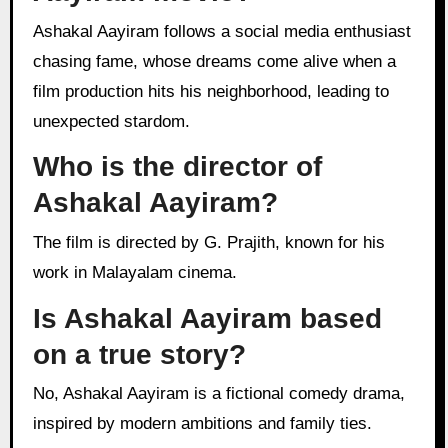
Ashakal Aayiram follows a social media enthusiast
chasing fame, whose dreams come alive when a
film production hits his neighborhood, leading to
unexpected stardom.
Who is the director of
Ashakal Aayiram?
The film is directed by G. Prajith, known for his
work in Malayalam cinema.
Is Ashakal Aayiram based
on a true story?
No, Ashakal Aayiram is a fictional comedy drama,
inspired by modern ambitions and family ties.