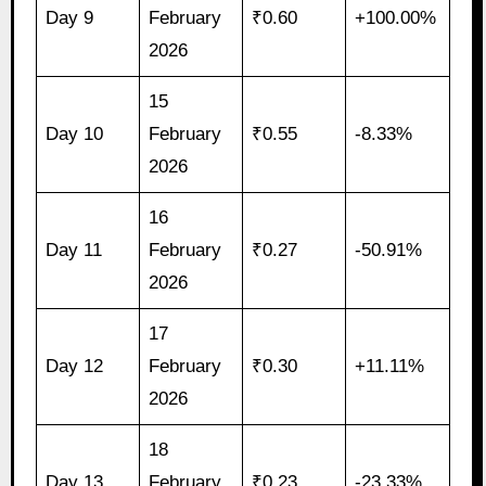
Day 9
February
₹0.60
+100.00%
2026
15
Day 10
February
₹0.55
-8.33%
2026
16
Day 11
February
₹0.27
-50.91%
2026
17
Day 12
February
₹0.30
+11.11%
2026
18
Day 13
February
₹0.23
-23.33%