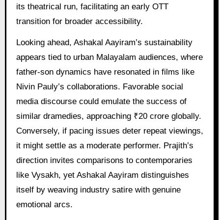
its theatrical run, facilitating an early OTT
transition for broader accessibility.
Looking ahead, Ashakal Aayiram’s sustainability
appears tied to urban Malayalam audiences, where
father-son dynamics have resonated in films like
Nivin Pauly’s collaborations. Favorable social
media discourse could emulate the success of
similar dramedies, approaching ₹20 crore globally.
Conversely, if pacing issues deter repeat viewings,
it might settle as a moderate performer. Prajith’s
direction invites comparisons to contemporaries
like Vysakh, yet Ashakal Aayiram distinguishes
itself by weaving industry satire with genuine
emotional arcs.