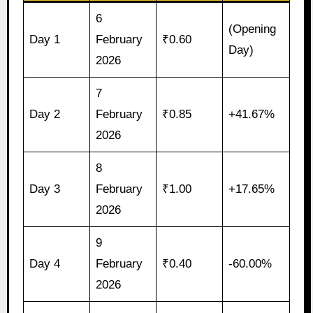
6
(Opening
Day 1
February
₹0.60
Day)
2026
7
Day 2
February
₹0.85
+41.67%
2026
8
Day 3
February
₹1.00
+17.65%
2026
9
Day 4
February
₹0.40
-60.00%
2026