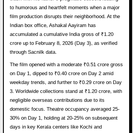
to humorous and heartfelt moments when a major
film production disrupts their neighborhood. At the
Indian box office, Ashakal Aayiram has
accumulated a cumulative India gross of ₹1.20
crore up to February 8, 2026 (Day 3), as verified
through Sacnilk data.
The film opened with a moderate ₹0.51 crore gross
on Day 1, dipped to ₹0.40 crore on Day 2 amid
weekday trends, and further to ₹0.29 crore on Day
3. Worldwide collections stand at ₹1.20 crore, with
negligible overseas contributions due to its
domestic focus. Theatre occupancy averaged 25-
30% on Day 1, holding at 20-25% on subsequent
days in key Kerala centers like Kochi and