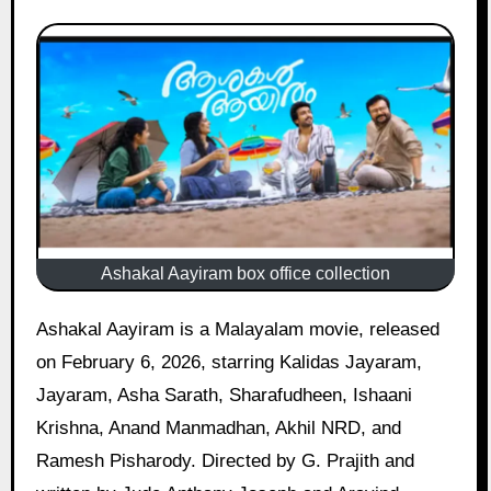
Ashakal Aayiram box office collection
Ashakal Aayiram is a Malayalam movie, released
on February 6, 2026, starring Kalidas Jayaram,
Jayaram, Asha Sarath, Sharafudheen, Ishaani
Krishna, Anand Manmadhan, Akhil NRD, and
Ramesh Pisharody. Directed by G. Prajith and