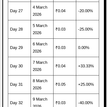
4 March
Day 27
₹0.04
-20.00%
2026
5 March
Day 28
₹0.03
-25.00%
2026
6 March
Day 29
₹0.03
0.00%
2026
7 March
Day 30
₹0.04
+33.33%
2026
8 March
Day 31
₹0.05
+25.00%
2026
9 March
Day 32
₹0.03
-40.00%
2026