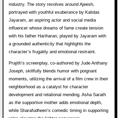
industry. The story revolves around Ajeesh,
portrayed with youthful exuberance by Kalidas
Jayaram, an aspiring actor and social media
influencer whose dreams of fame create tension
with his father Hariharan, played by Jayaram with
a grounded authenticity that highlights the
character’s frugality and emotional restraint.
Prajith’s screenplay, co-authored by Jude Anthany
Joseph, skillfully blends humor with poignant
moments, utilizing the arrival of a film crew in their
neighborhood as a catalyst for character
development and relational mending. Asha Sarath
as the supportive mother adds emotional depth,
while Sharafudheen’s comedic timing in supporting