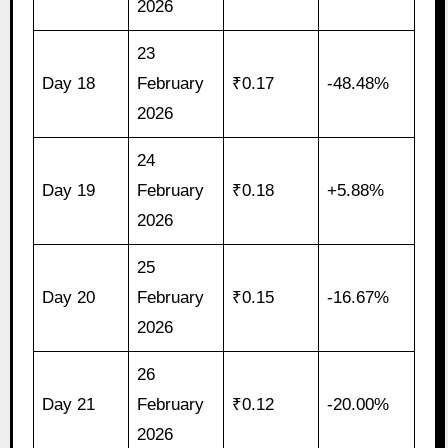
2026
23
Day 18
February
₹0.17
-48.48%
2026
24
Day 19
February
₹0.18
+5.88%
2026
25
Day 20
February
₹0.15
-16.67%
2026
26
Day 21
February
₹0.12
-20.00%
2026