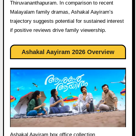
Thiruvananthapuram. In comparison to recent
Malayalam family dramas, Ashakal Aayiram’s
trajectory suggests potential for sustained interest
if positive reviews drive family viewership.
Ashakal Aayiram 2026 Overview
Ashakal Aayiram box office collection