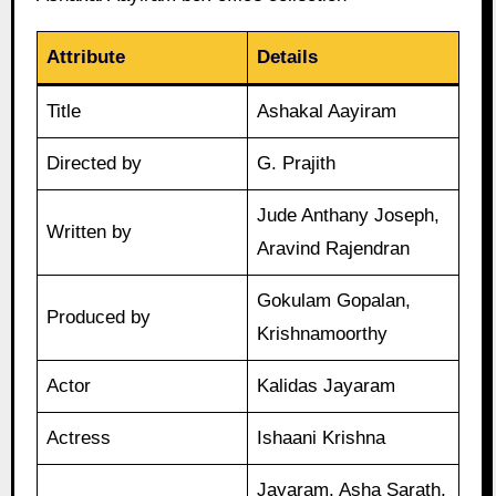
Attribute
Details
Title
Ashakal Aayiram
Directed by
G. Prajith
Jude Anthany Joseph,
Written by
Aravind Rajendran
Gokulam Gopalan,
Produced by
Krishnamoorthy
Actor
Kalidas Jayaram
Actress
Ishaani Krishna
Jayaram, Asha Sarath,