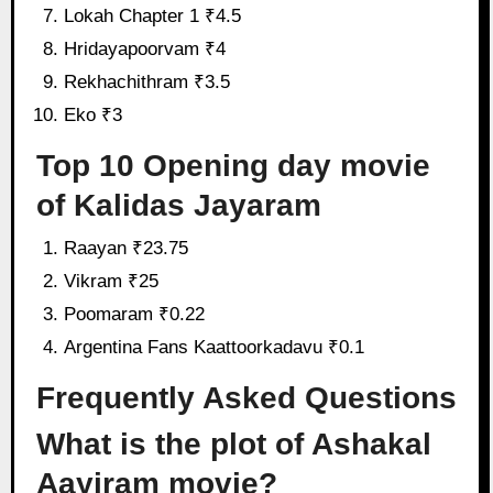
Lokah Chapter 1 ₹4.5
Hridayapoorvam ₹4
Rekhachithram ₹3.5
Eko ₹3
Top 10 Opening day movie
of Kalidas Jayaram
Raayan ₹23.75
Vikram ₹25
Poomaram ₹0.22
Argentina Fans Kaattoorkadavu ₹0.1
Frequently Asked Questions
What is the plot of Ashakal
Aayiram movie?