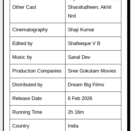
Other Cast
Sharafudheen, Akhil
Nrd
Cinematography
Shaji Kumar
Edited by
Shafeeque V B
Music by
Sanal Dev
Production Companies
Sree Gokulam Movies
Distributed by
Dream Big Films
Release Date
6 Feb 2026
Running Time
2h 16m
Country
India