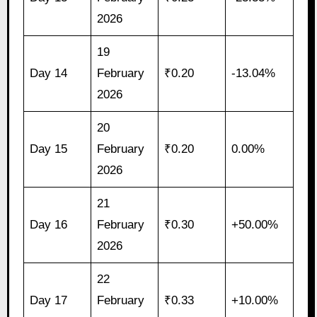
2026
19
Day 14
February
₹0.20
-13.04%
2026
20
Day 15
February
₹0.20
0.00%
2026
21
Day 16
February
₹0.30
+50.00%
2026
22
Day 17
February
₹0.33
+10.00%