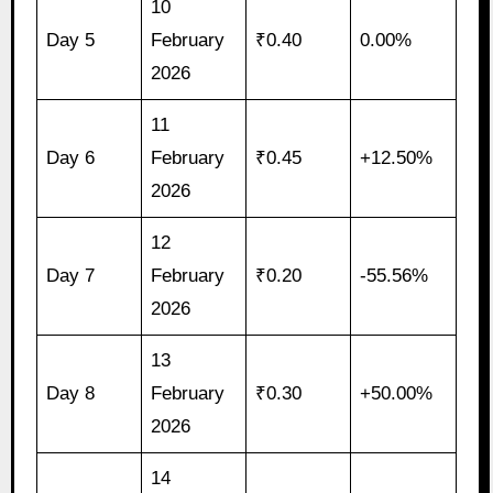
10
Day 5
February
₹0.40
0.00%
2026
11
Day 6
February
₹0.45
+12.50%
2026
12
Day 7
February
₹0.20
-55.56%
2026
13
Day 8
February
₹0.30
+50.00%
2026
14