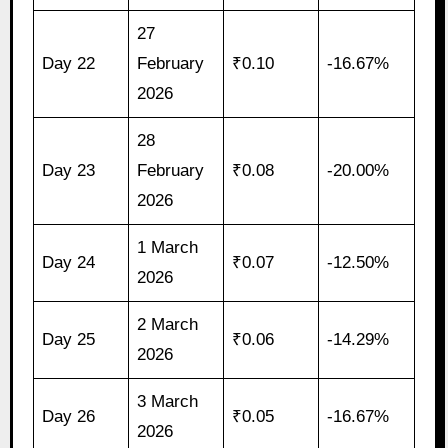
27
Day 22
February
₹0.10
-16.67%
2026
28
Day 23
February
₹0.08
-20.00%
2026
1 March
Day 24
₹0.07
-12.50%
2026
2 March
Day 25
₹0.06
-14.29%
2026
3 March
Day 26
₹0.05
-16.67%
2026