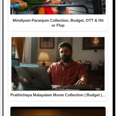
Mindiyum Paranjum Collection, Budget, OTT & Hit
or Flop
Prathichaya Malayalam Movie Collection | Budget |…