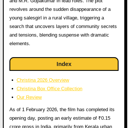
and M.R. Gopakumar in lead roles. The plot
revolves around the sudden disappearance of a
young salesgirl in a rural village, triggering a
search that uncovers layers of community secrets
and tensions, blending suspense with dramatic
elements.
Index
Christina 2026 Overview
Christina Box Office Collection
Our Review
As of 1 February 2026, the film has completed its
opening day, posting an early estimate of ₹0.15
crore gross in India, primarily from Kerala urban