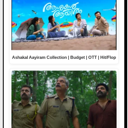
Ashakal Aayiram Collection | Budget | OTT | Hit/Flop