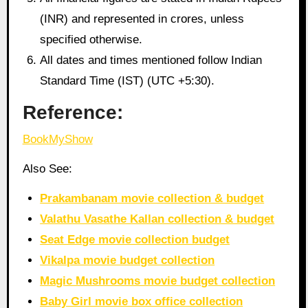
(INR) and represented in crores, unless
specified otherwise.
All dates and times mentioned follow Indian
Standard Time (IST) (UTC +5:30).
Reference:
BookMyShow
Also See:
Prakambanam movie collection & budget
Valathu Vasathe Kallan collection & budget
Seat Edge movie collection budget
Vikalpa movie budget collection
Magic Mushrooms movie budget collection
Baby Girl movie box office collection