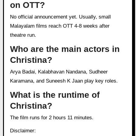
on OTT?
No official announcement yet. Usually, small
Malayalam films reach OTT 4-8 weeks after
theatre run.
Who are the main actors in
Christina?
Arya Badai, Kalabhavan Nandana, Sudheer
Karamana, and Suneesh K Jaan play key roles.
What is the runtime of
Christina?
The film runs for 2 hours 11 minutes.
Disclaimer: