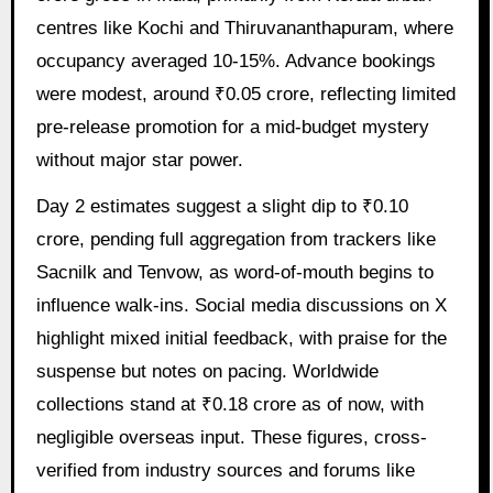
centres like Kochi and Thiruvananthapuram, where
occupancy averaged 10-15%. Advance bookings
were modest, around ₹0.05 crore, reflecting limited
pre-release promotion for a mid-budget mystery
without major star power.
Day 2 estimates suggest a slight dip to ₹0.10
crore, pending full aggregation from trackers like
Sacnilk and Tenvow, as word-of-mouth begins to
influence walk-ins. Social media discussions on X
highlight mixed initial feedback, with praise for the
suspense but notes on pacing. Worldwide
collections stand at ₹0.18 crore as of now, with
negligible overseas input. These figures, cross-
verified from industry sources and forums like