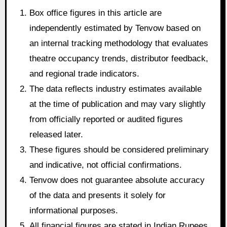
Box office figures in this article are
independently estimated by Tenvow based on
an internal tracking methodology that evaluates
theatre occupancy trends, distributor feedback,
and regional trade indicators.
The data reflects industry estimates available
at the time of publication and may vary slightly
from officially reported or audited figures
released later.
These figures should be considered preliminary
and indicative, not official confirmations.
Tenvow does not guarantee absolute accuracy
of the data and presents it solely for
informational purposes.
All financial figures are stated in Indian Rupees