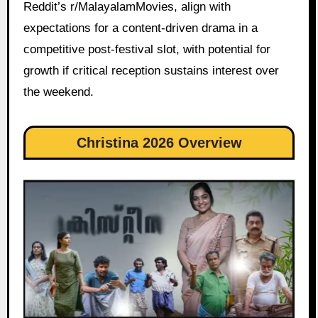
Reddit’s r/MalayalamMovies, align with
expectations for a content-driven drama in a
competitive post-festival slot, with potential for
growth if critical reception sustains interest over
the weekend.
Christina 2026 Overview