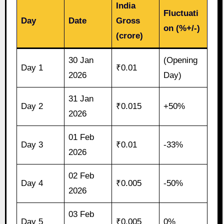
India
Fluctuati
Day
Date
Gross
on (%+/-)
(crore)
30 Jan
(Opening
Day 1
₹0.01
2026
Day)
31 Jan
Day 2
₹0.015
+50%
2026
01 Feb
Day 3
₹0.01
-33%
2026
02 Feb
Day 4
₹0.005
-50%
2026
03 Feb
Day 5
₹0.005
0%