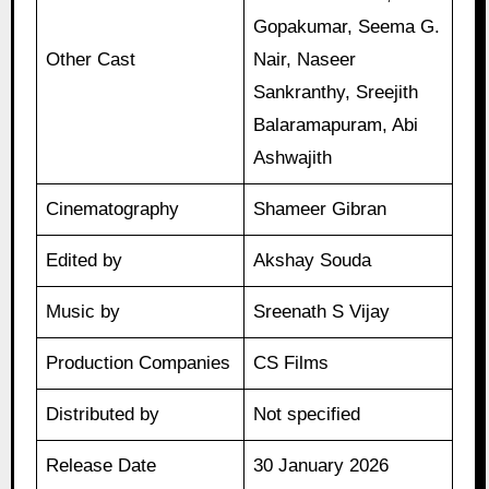
Gopakumar, Seema G.
Other Cast
Nair, Naseer
Sankranthy, Sreejith
Balaramapuram, Abi
Ashwajith
Cinematography
Shameer Gibran
Edited by
Akshay Souda
Music by
Sreenath S Vijay
Production Companies
CS Films
Distributed by
Not specified
Release Date
30 January 2026