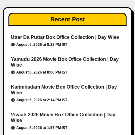
Recent Post
Uttar Da Puttar Box Office Collection | Day Wise
August 6, 2026 at 8:23 PM IST
Yamudu 2026 Movie Box Office Collection | Day
Wise
August 6, 2026 at 8:00 PM IST
Karimbadam Movie Box Office Collection | Day
Wise
August 6, 2026 at 2:14 PM IST
Vivaah 2026 Movie Box Office Collection | Day
Wise
August 6, 2026 at 1:57 PM IST