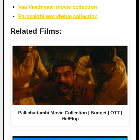
Vaa Vaathiyaar movie collection
Parasakthi worldwide collection
Related Films:
Pallichattambi Movie Collection | Budget | OTT |
Hit/Flop