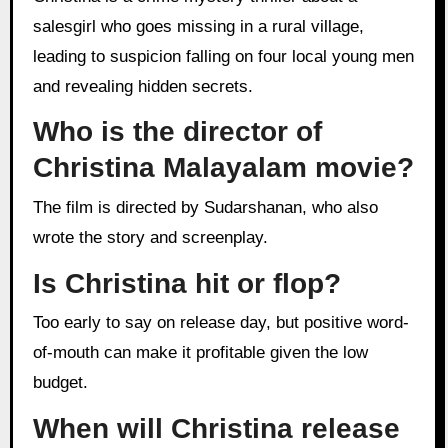
salesgirl who goes missing in a rural village,
leading to suspicion falling on four local young men
and revealing hidden secrets.
Who is the director of
Christina Malayalam movie?
The film is directed by Sudarshanan, who also
wrote the story and screenplay.
Is Christina hit or flop?
Too early to say on release day, but positive word-
of-mouth can make it profitable given the low
budget.
When will Christina release