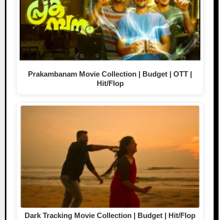
Prakambanam Movie Collection | Budget | OTT |
Hit/Flop
Dark Tracking Movie Collection | Budget | Hit/Flop