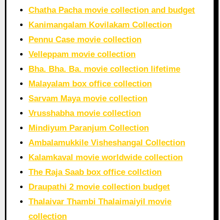
Chatha Pacha movie collection and budget
Kanimangalam Kovilakam Collection
Pennu Case movie collection
Velleppam movie collection
Bha. Bha. Ba. movie collection lifetime
Malayalam box office collection
Sarvam Maya movie collection
Vrusshabha movie collection
Mindiyum Paranjum Collection
Ambalamukkile Visheshangal Collection
Kalamkaval movie worldwide collection
The Raja Saab box office collction
Draupathi 2 movie collection budget
Thalaivar Thambi Thalaimaiyil movie
collection