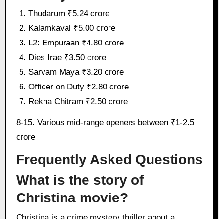
Thudarum ₹5.24 crore
Kalamkaval ₹5.00 crore
L2: Empuraan ₹4.80 crore
Dies Irae ₹3.50 crore
Sarvam Maya ₹3.20 crore
Officer on Duty ₹2.80 crore
Rekha Chitram ₹2.50 crore
8-15. Various mid-range openers between ₹1-2.5
crore
Frequently Asked Questions
What is the story of
Christina movie?
Christina is a crime mystery thriller about a