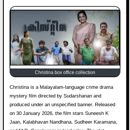
Christina box office collection
Christina is a Malayalam-language crime drama
mystery film directed by Sudarshanan and
produced under an unspecified banner. Released
on 30 January 2026, the film stars Suneesh K
Jaan, Kalabhavan Nandhana, Sudheer Karamana,