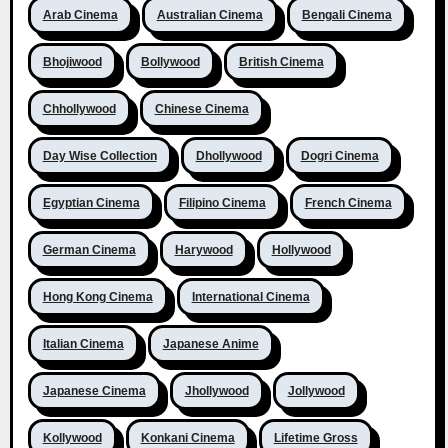
Arab Cinema
Australian Cinema
Bengali Cinema
Bhojiwood
Bollywood
British Cinema
Chhollywood
Chinese Cinema
Day Wise Collection
Dhollywood
Dogri Cinema
Egyptian Cinema
Filipino Cinema
French Cinema
German Cinema
Harywood
Hollywood
Hong Kong Cinema
International Cinema
Italian Cinema
Japanese Anime
Japanese Cinema
Jhollywood
Jollywood
Kollywood
Konkani Cinema
Lifetime Gross