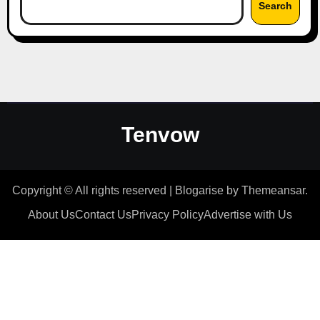
Search
Tenvow
Copyright © All rights reserved
|
Blogarise
by
Themeansar
.
About Us
Contact Us
Privacy Policy
Advertise with Us