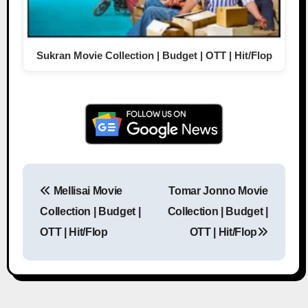
Sukran Movie Collection | Budget | OTT | Hit/Flop
Mellisai Movie
Tomar Jonno Movie
Post navigation
Collection | Budget |
Collection | Budget |
OTT | Hit/Flop
OTT | Hit/Flop