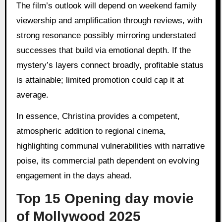
The film’s outlook will depend on weekend family
viewership and amplification through reviews, with
strong resonance possibly mirroring understated
successes that build via emotional depth. If the
mystery’s layers connect broadly, profitable status
is attainable; limited promotion could cap it at
average.
In essence, Christina provides a competent,
atmospheric addition to regional cinema,
highlighting communal vulnerabilities with narrative
poise, its commercial path dependent on evolving
engagement in the days ahead.
Top 15 Opening day movie
of Mollywood 2025