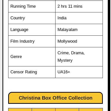
Running Time
2 hrs 11 mins
Country
India
Language
Malayalam
Film Industry
Mollywood
Crime, Drama,
Genre
Mystery
Censor Rating
UA16+
Christina Box Office Collection