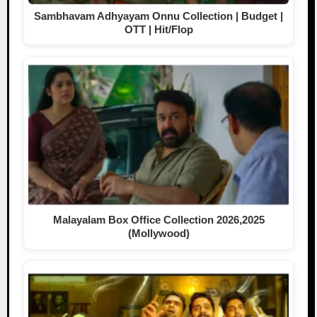
Sambhavam Adhyayam Onnu Collection | Budget |
OTT | Hit/Flop
Malayalam Box Office Collection 2026,2025
(Mollywood)