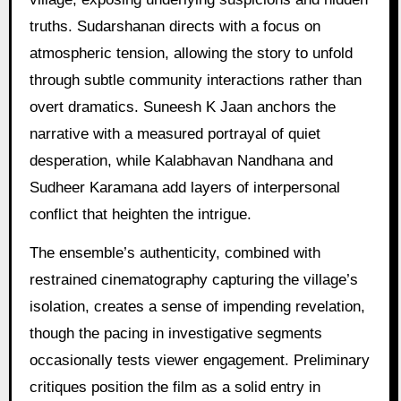
truths. Sudarshanan directs with a focus on
atmospheric tension, allowing the story to unfold
through subtle community interactions rather than
overt dramatics. Suneesh K Jaan anchors the
narrative with a measured portrayal of quiet
desperation, while Kalabhavan Nandhana and
Sudheer Karamana add layers of interpersonal
conflict that heighten the intrigue.
The ensemble’s authenticity, combined with
restrained cinematography capturing the village’s
isolation, creates a sense of impending revelation,
though the pacing in investigative segments
occasionally tests viewer engagement. Preliminary
critiques position the film as a solid entry in