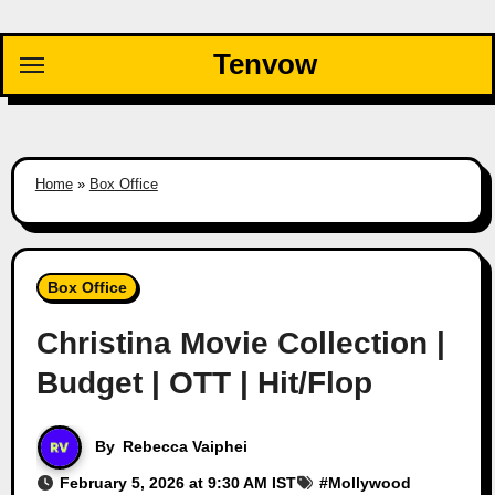
Skip
to
Tenvow
content
Home
»
Box Office
Box Office
Christina Movie Collection |
Budget | OTT | Hit/Flop
By
Rebecca Vaiphei
February 5, 2026 at 9:30 AM IST
#
Mollywood