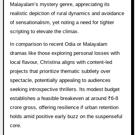
Malayalam’s mystery genre, appreciating its
realistic depiction of rural dynamics and avoidance
of sensationalism, yet noting a need for tighter
scripting to elevate the climax.
In comparison to recent Odia or Malayalam
dramas like those exploring personal losses with
local flavour, Christina aligns with content-led
projects that prioritize thematic subtlety over
spectacle, potentially appealing to audiences
seeking introspective thrillers. Its modest budget
establishes a feasible breakeven at around ₹6-8
crore gross, offering resilience if urban retention
holds amid positive early buzz on the suspenseful
core.