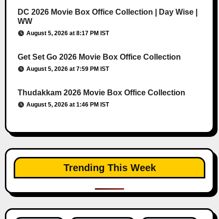
DC 2026 Movie Box Office Collection | Day Wise |
WW
August 5, 2026 at 8:17 PM IST
Get Set Go 2026 Movie Box Office Collection
August 5, 2026 at 7:59 PM IST
Thudakkam 2026 Movie Box Office Collection
August 5, 2026 at 1:46 PM IST
Trending This Week