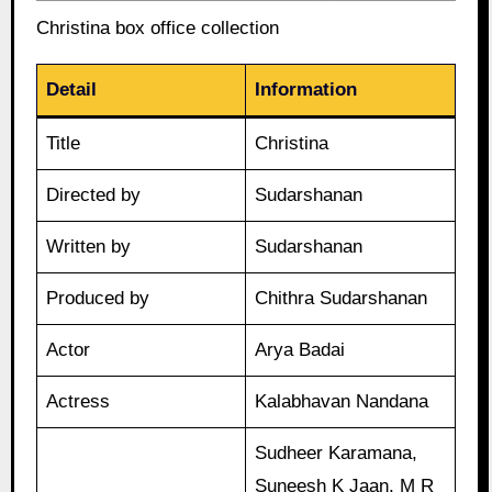
Christina box office collection
Detail
Information
Title
Christina
Directed by
Sudarshanan
Written by
Sudarshanan
Produced by
Chithra Sudarshanan
Actor
Arya Badai
Actress
Kalabhavan Nandana
Sudheer Karamana,
Suneesh K Jaan, M R