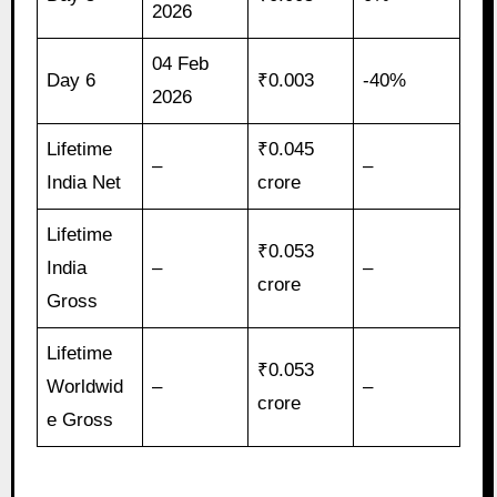
2026
04 Feb
Day 6
₹0.003
-40%
2026
Lifetime
₹0.045
–
–
India Net
crore
Lifetime
₹0.053
India
–
–
crore
Gross
Lifetime
₹0.053
Worldwid
–
–
crore
e Gross