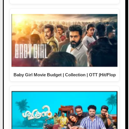
Baby Girl Movie Budget | Collection | OTT |Hit/Flop