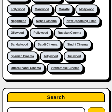
Lollywood
Maniwood
Marathi
Mollywood
Nagamese
Nepali Cinema
New Upcoming Films
Ollywood
Pollywood
Russian Cinema
Sandalwood
Saudi Cinema
Sindhi Cinema
Spanish Cinema
Tollywood
Tuluwood
Uttarakhandi Cinema
Vietnamese Cinema
Search