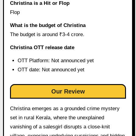
Christina is a Hit or Flop
Flop
What is the budget of Christina
The budget is around ₹3-4 crore.
Christina OTT release date
OTT Platform: Not announced yet
OTT date: Not announced yet
Our Review
Christina emerges as a grounded crime mystery
set in rural Kerala, where the unexplained
vanishing of a salesgirl disrupts a close-knit
village, exposing underlying suspicions and hidden