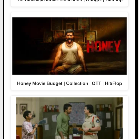
Honey Movie Budget | Collection | OTT | Hit/Flop