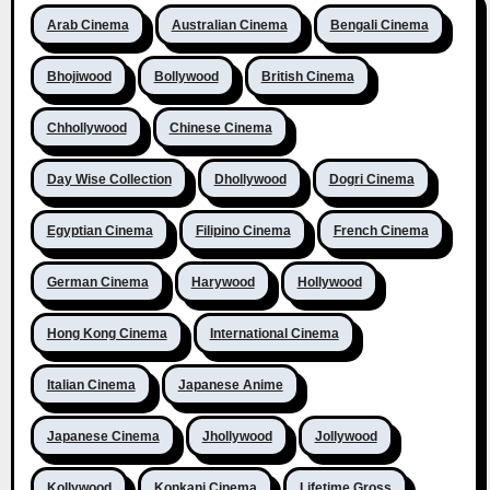
Arab Cinema
Australian Cinema
Bengali Cinema
Bhojiwood
Bollywood
British Cinema
Chhollywood
Chinese Cinema
Day Wise Collection
Dhollywood
Dogri Cinema
Egyptian Cinema
Filipino Cinema
French Cinema
German Cinema
Harywood
Hollywood
Hong Kong Cinema
International Cinema
Italian Cinema
Japanese Anime
Japanese Cinema
Jhollywood
Jollywood
Kollywood
Konkani Cinema
Lifetime Gross