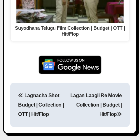
Suyodhana Telugu Film Collection | Budget | OTT |
Hit/Flop
Lagnacha Shot
Lagan Laagii Re Movie
Post navigation
Budget | Collection |
Collection | Budget |
OTT | Hit/Flop
Hit/Flop