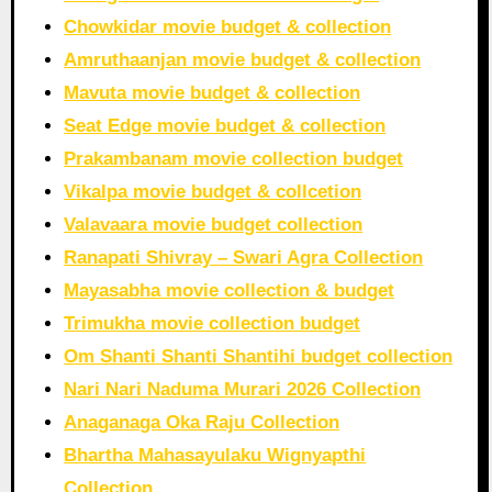
Chowkidar movie budget & collection
Amruthaanjan movie budget & collection
Mavuta movie budget & collection
Seat Edge movie budget & collection
Prakambanam movie collection budget
Vikalpa movie budget & collcetion
Valavaara movie budget collection
Ranapati Shivray – Swari Agra Collection
Mayasabha movie collection & budget
Trimukha movie collection budget
Om Shanti Shanti Shantihi budget collection
Nari Nari Naduma Murari 2026 Collection
Anaganaga Oka Raju Collection
Bhartha Mahasayulaku Wignyapthi
Collection