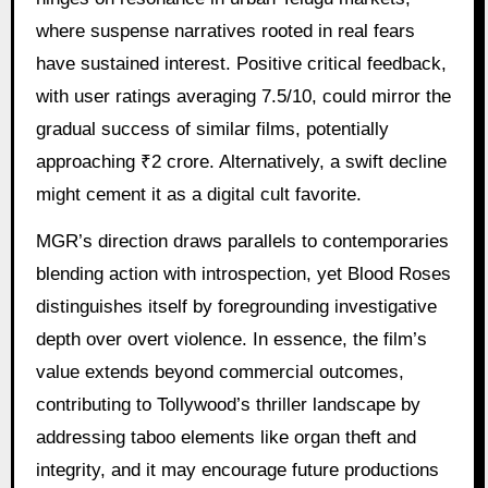
where suspense narratives rooted in real fears
have sustained interest. Positive critical feedback,
with user ratings averaging 7.5/10, could mirror the
gradual success of similar films, potentially
approaching ₹2 crore. Alternatively, a swift decline
might cement it as a digital cult favorite.
MGR’s direction draws parallels to contemporaries
blending action with introspection, yet Blood Roses
distinguishes itself by foregrounding investigative
depth over overt violence. In essence, the film’s
value extends beyond commercial outcomes,
contributing to Tollywood’s thriller landscape by
addressing taboo elements like organ theft and
integrity, and it may encourage future productions