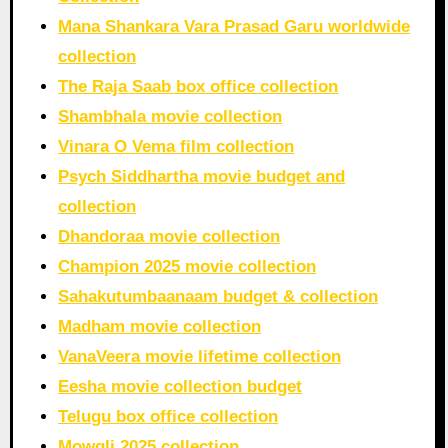
Mana Shankara Vara Prasad Garu worldwide
collection
The Raja Saab box office collection
Shambhala movie collection
Vinara O Vema film collection
Psych Siddhartha movie budget and
collection
Dhandoraa movie collection
Champion 2025 movie collection
Sahakutumbaanaam budget & collection
Madham movie collection
VanaVeera movie lifetime collection
Eesha movie collection budget
Telugu box office collection
Mowgli 2025 collection