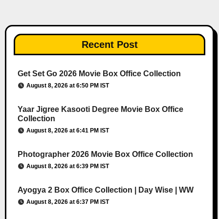
Recent Post
Get Set Go 2026 Movie Box Office Collection
August 8, 2026 at 6:50 PM IST
Yaar Jigree Kasooti Degree Movie Box Office
Collection
August 8, 2026 at 6:41 PM IST
Photographer 2026 Movie Box Office Collection
August 8, 2026 at 6:39 PM IST
Ayogya 2 Box Office Collection | Day Wise | WW
August 8, 2026 at 6:37 PM IST