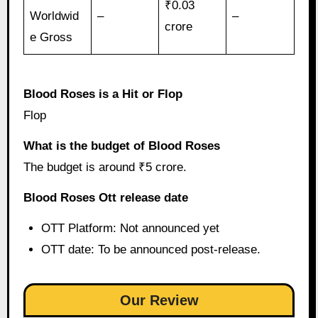
₹0.03
Worldwid
–
–
crore
e Gross
Blood Roses is a Hit or Flop
Flop
What is the budget of Blood Roses
The budget is around ₹5 crore.
Blood Roses Ott release date
OTT Platform: Not announced yet
OTT date: To be announced post-release.
Our Review