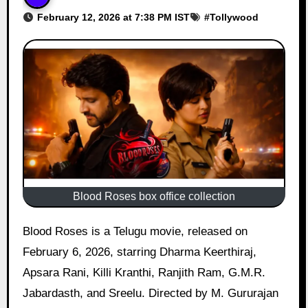
February 12, 2026 at 7:38 PM IST
#
Tollywood
Blood Roses box office collection
Blood Roses is a Telugu movie, released on
February 6, 2026, starring Dharma Keerthiraj,
Apsara Rani, Killi Kranthi, Ranjith Ram, G.M.R.
Jabardasth, and Sreelu. Directed by M. Gururajan