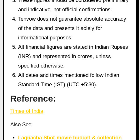
These figures should be considered preliminary
and indicative, not official confirmations.
Tenvow does not guarantee absolute accuracy
of the data and presents it solely for
informational purposes.
All financial figures are stated in Indian Rupees
(INR) and represented in crores, unless
specified otherwise.
All dates and times mentioned follow Indian
Standard Time (IST) (UTC +5:30).
Reference:
Times of India
Also See:
Lagnacha Shot movie budget & collection