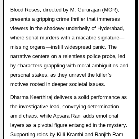
Blood Roses, directed by M. Gururajan (MGR),
presents a gripping crime thriller that immerses
viewers in the shadowy underbelly of Hyderabad,
where serial murders with a macabre signature—
missing organs—instill widespread panic. The
narrative centers on a relentless police probe, led
by characters grappling with moral ambiguities and
personal stakes, as they unravel the killer’s
motives rooted in deeper societal issues.
Dharma Keerthiraj delivers a solid performance as
the investigative lead, conveying determination
amid chaos, while Apsara Rani adds emotional
layers as a pivotal figure entangled in the mystery.
Supporting roles by Killi Kranthi and Ranjith Ram