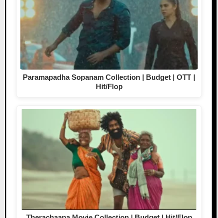
Paramapadha Sopanam Collection | Budget | OTT |
Hit/Flop
Therachaapa Movie Collection | Budget | Hit/Flop