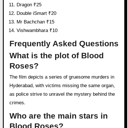
Dragon ₹25
Double iSmart ₹20
Mr Bachchan ₹15
Vishwambhara ₹10
Frequently Asked Questions
What is the plot of Blood
Roses?
The film depicts a series of gruesome murders in
Hyderabad, with victims missing the same organ,
as police strive to unravel the mystery behind the
crimes.
Who are the main stars in
Blood Roses?