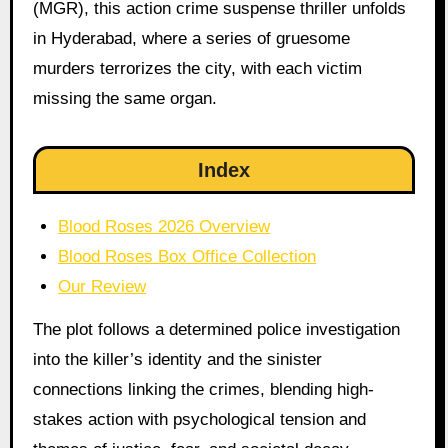
(MGR), this action crime suspense thriller unfolds
in Hyderabad, where a series of gruesome
murders terrorizes the city, with each victim
missing the same organ.
Index
Blood Roses 2026 Overview
Blood Roses Box Office Collection
Our Review
The plot follows a determined police investigation
into the killer’s identity and the sinister
connections linking the crimes, blending high-
stakes action with psychological tension and