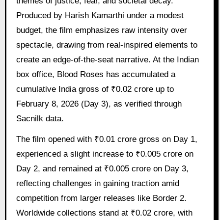
themes of justice, fear, and societal decay.
Produced by Harish Kamarthi under a modest
budget, the film emphasizes raw intensity over
spectacle, drawing from real-inspired elements to
create an edge-of-the-seat narrative. At the Indian
box office, Blood Roses has accumulated a
cumulative India gross of ₹0.02 crore up to
February 8, 2026 (Day 3), as verified through
Sacnilk data.
The film opened with ₹0.01 crore gross on Day 1,
experienced a slight increase to ₹0.005 crore on
Day 2, and remained at ₹0.005 crore on Day 3,
reflecting challenges in gaining traction amid
competition from larger releases like Border 2.
Worldwide collections stand at ₹0.02 crore, with