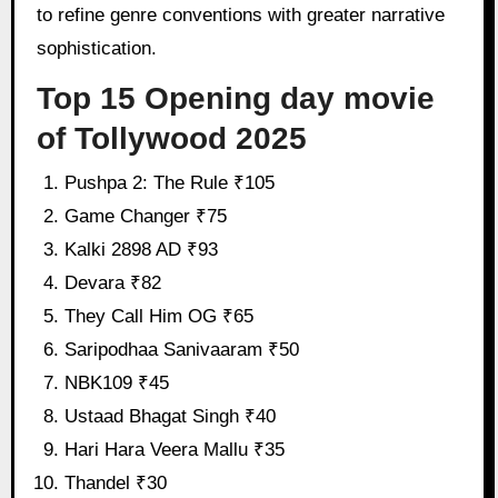
to refine genre conventions with greater narrative
sophistication.
Top 15 Opening day movie
of Tollywood 2025
Pushpa 2: The Rule ₹105
Game Changer ₹75
Kalki 2898 AD ₹93
Devara ₹82
They Call Him OG ₹65
Saripodhaa Sanivaaram ₹50
NBK109 ₹45
Ustaad Bhagat Singh ₹40
Hari Hara Veera Mallu ₹35
Thandel ₹30