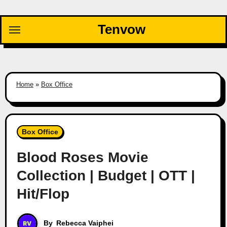
Skip
to
Tenvow
content
Home
»
Box Office
Box Office
Blood Roses Movie
Collection | Budget | OTT |
Hit/Flop
By
Rebecca Vaiphei