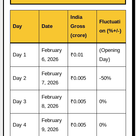
India
Fluctuati
Day
Date
Gross
on (%+/-)
(crore)
February
(Opening
Day 1
₹0.01
6, 2026
Day)
February
Day 2
₹0.005
-50%
7, 2026
February
Day 3
₹0.005
0%
8, 2026
February
Day 4
₹0.005
0%
9, 2026