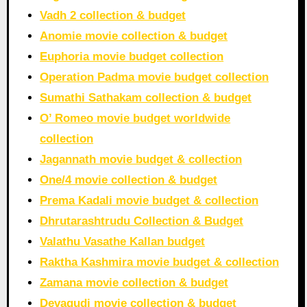
Vadh 2 collection & budget
Anomie movie collection & budget
Euphoria movie budget collection
Operation Padma movie budget collection
Sumathi Sathakam collection & budget
O’ Romeo movie budget worldwide
collection
Jagannath movie budget & collection
One/4 movie collection & budget
Prema Kadali movie budget & collection
Dhrutarashtrudu Collection & Budget
Valathu Vasathe Kallan budget
Raktha Kashmira movie budget & collection
Zamana movie collection & budget
Devagudi movie collection & budget