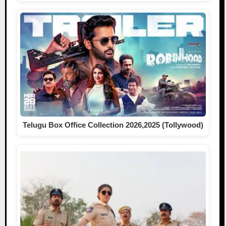
Telugu Box Office Collection 2026,2025 (Tollywood)