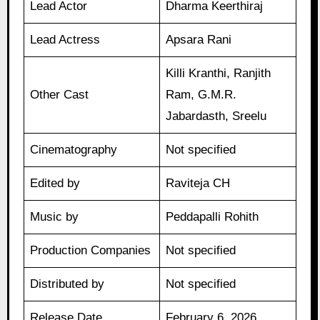
Lead Actor
Dharma Keerthiraj
Lead Actress
Apsara Rani
Killi Kranthi, Ranjith
Other Cast
Ram, G.M.R.
Jabardasth, Sreelu
Cinematography
Not specified
Edited by
Raviteja CH
Music by
Peddapalli Rohith
Production Companies
Not specified
Distributed by
Not specified
Release Date
February 6, 2026