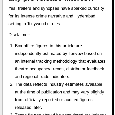
Yes, trailers and synopses have sparked curiosity
for its intense crime narrative and Hyderabad
setting in Tollywood circles.
Disclaimer:
Box office figures in this article are
independently estimated by Tenvow based on
an internal tracking methodology that evaluates
theatre occupancy trends, distributor feedback,
and regional trade indicators.
The data reflects industry estimates available
at the time of publication and may vary slightly
from officially reported or audited figures
released later.