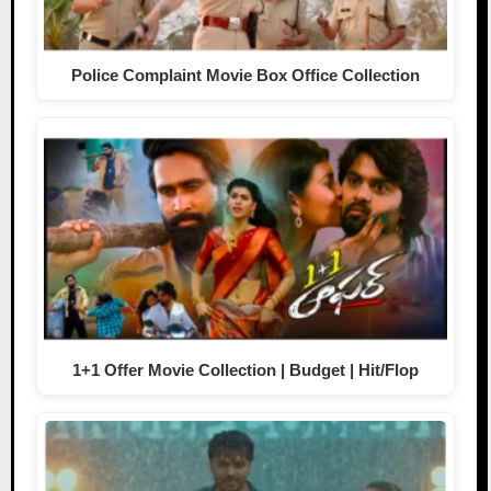
Police Complaint Movie Box Office Collection
1+1 Offer Movie Collection | Budget | Hit/Flop