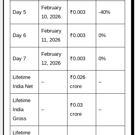
February
Day 5
₹0.003
-40%
10, 2026
February
Day 6
₹0.003
0%
11, 2026
February
Day 7
₹0.003
0%
12, 2026
Lifetime
₹0.026
–
–
India Net
crore
Lifetime
₹0.03
India
–
–
crore
Gross
Lifetime