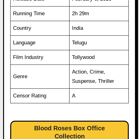
Running Time
2h 29m
Country
India
Language
Telugu
Film Industry
Tollywood
Action, Crime,
Genre
Suspense, Thriller
Censor Rating
A
Blood Roses Box Office
Collection