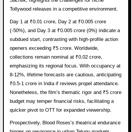
Sacnilk, highlights the challenges for niche
Tollywood releases in a competitive environment.
Day 1 at ₹0.01 crore, Day 2 at ₹0.005 crore
(-50%), and Day 3 at ₹0.005 crore (0%) indicate a
subdued start, contrasting with high-profile action
openers exceeding ₹5 crore. Worldwide,
collections remain nominal at ₹0.02 crore,
emphasizing its regional focus. With occupancy at
8-12%, lifetime forecasts are cautious, anticipating
₹0.5-1 crore in India if reviews propel attendance.
Nonetheless, the film’s thematic rigor and ₹5 crore
budget may temper financial risks, facilitating a
quicker pivot to OTT for expanded viewership.
Prospectively, Blood Roses’s theatrical endurance
hinges on resonance in urban Telugu markets,