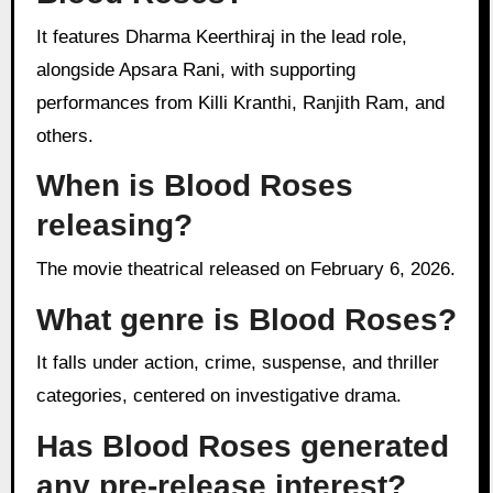
It features Dharma Keerthiraj in the lead role,
alongside Apsara Rani, with supporting
performances from Killi Kranthi, Ranjith Ram, and
others.
When is Blood Roses
releasing?
The movie theatrical released on February 6, 2026.
What genre is Blood Roses?
It falls under action, crime, suspense, and thriller
categories, centered on investigative drama.
Has Blood Roses generated
any pre-release interest?