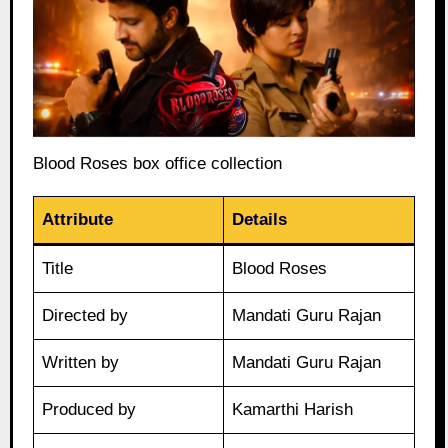
Blood Roses box office collection
Attribute
Details
Title
Blood Roses
Directed by
Mandati Guru Rajan
Written by
Mandati Guru Rajan
Produced by
Kamarthi Harish