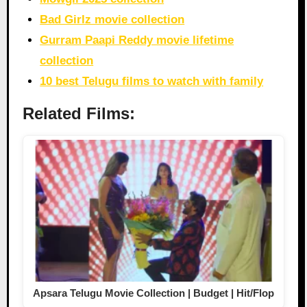
Bad Girlz movie collection
Gurram Paapi Reddy movie lifetime
collection
10 best Telugu films to watch with family
Related Films:
Apsara Telugu Movie Collection | Budget | Hit/Flop