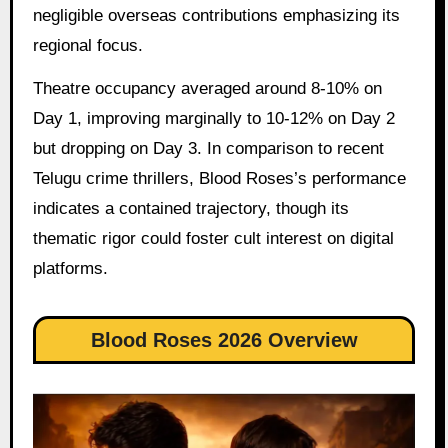
negligible overseas contributions emphasizing its
regional focus.
Theatre occupancy averaged around 8-10% on
Day 1, improving marginally to 10-12% on Day 2
but dropping on Day 3. In comparison to recent
Telugu crime thrillers, Blood Roses’s performance
indicates a contained trajectory, though its
thematic rigor could foster cult interest on digital
platforms.
Blood Roses 2026 Overview