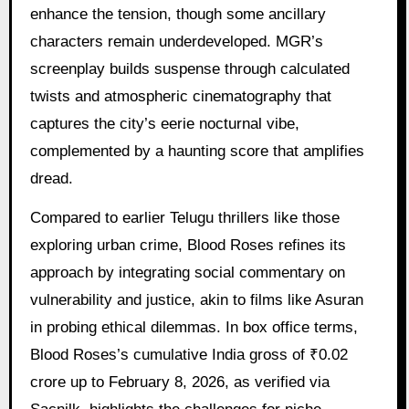
enhance the tension, though some ancillary
characters remain underdeveloped. MGR’s
screenplay builds suspense through calculated
twists and atmospheric cinematography that
captures the city’s eerie nocturnal vibe,
complemented by a haunting score that amplifies
dread.
Compared to earlier Telugu thrillers like those
exploring urban crime, Blood Roses refines its
approach by integrating social commentary on
vulnerability and justice, akin to films like Asuran
in probing ethical dilemmas. In box office terms,
Blood Roses’s cumulative India gross of ₹0.02
crore up to February 8, 2026, as verified via