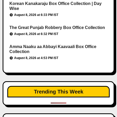
Korean Kanakaraju Box Office Collection | Day
Wise
August 8, 2026 at 6:33 PM IST
The Great Punjab Robbery Box Office Collection
August 8, 2026 at 6:32 PM IST
Amma Naaku aa Abbayi Kaavaali Box Office
Collection
August 8, 2026 at 4:53 PM IST
Trending This Week