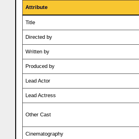
Attribute
Title
Directed by
Written by
Produced by
Lead Actor
Lead Actress
Other Cast
Cinematography