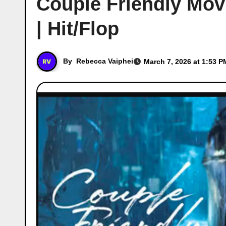
Couple Friendly Movi
| Hit/Flop
By
Rebecca Vaiphei
March 7, 2026 at 1:53 P