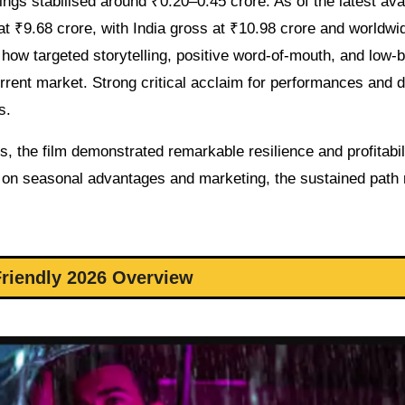
ings stabilised around ₹0.20–0.45 crore. As of the latest ava
 at ₹9.68 crore, with India gross at ₹10.98 crore and worldwi
 how targeted storytelling, positive word-of-mouth, and low-
urrent market. Strong critical acclaim for performances and d
s.
, the film demonstrated remarkable resilience and profitabili
ly on seasonal advantages and marketing, the sustained path 
riendly 2026 Overview