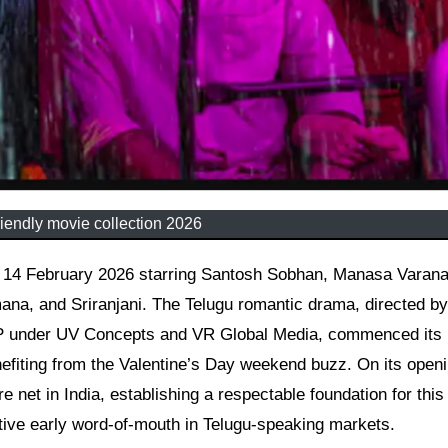
iendly movie collection 2026
na, and Sriranjani. The Telugu romantic drama, directed b
P under UV Concepts and VR Global Media, commenced its
enefiting from the Valentine’s Day weekend buzz. On its open
e net in India, establishing a respectable foundation for this
tive early word-of-mouth in Telugu-speaking markets.