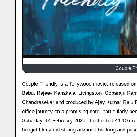
Couple Fr
Couple Friendly is a Tollywood movie, released on 14 February 2026 starring Santosh Sobhan, Manasa Varanasi, Yogi
Babu, Rajeev Kanakala, Livingston, Goparaju Rama
Chandrasekar and produced by Ajay Kumar Raju 
office journey on a promising note, particularly b
Saturday, 14 February 2026, it collected ₹1.10 cror
budget film amid strong advance booking and posi