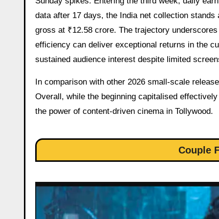
Sunday spikes. Entering the third week, daily earn
data after 17 days, the India net collection stands
gross at ₹12.58 crore. The trajectory underscores
efficiency can deliver exceptional returns in the c
sustained audience interest despite limited screen
In comparison with other 2026 small-scale releases
Overall, while the beginning capitalised effective
the power of content-driven cinema in Tollywood.
Couple F