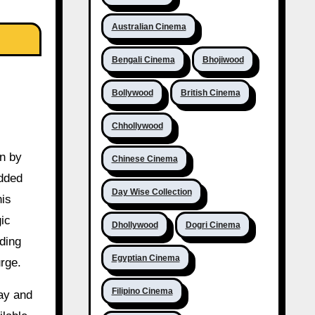
Australian Cinema
Bengali Cinema
Bhojiwood
Bollywood
British Cinema
Chhollywood
en by
Chinese Cinema
added
Day Wise Collection
his
gic
Dhollywood
Dogri Cinema
ding
Egyptian Cinema
rge.
Filipino Cinema
ay and