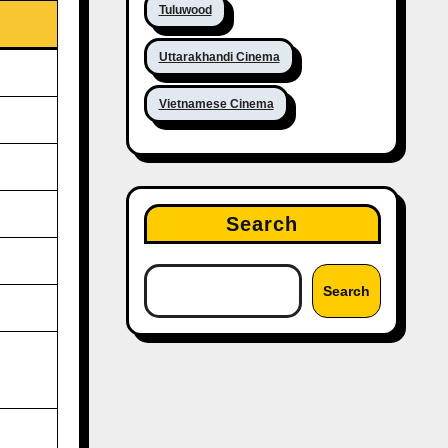
Tuluwood
Uttarakhandi Cinema
Vietnamese Cinema
Search
Search