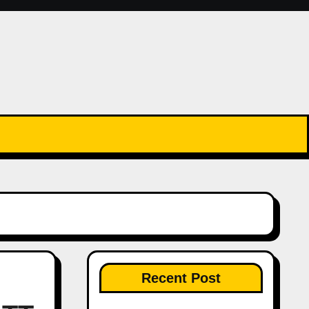
Recent Post