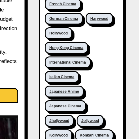
ilable
French Cinema
de
budget
German Cinema
Harywood
irection
Hollywood
Hong Kong Cinema
ty.
reflects
International Cinema
Italian Cinema
Japanese Anime
Japanese Cinema
Jhollywood
Jollywood
Kollywood
Konkani Cinema