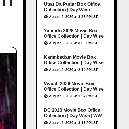
OTT
Uttar Da Puttar Box Office
Collection | Day Wise
August 6, 2026 at 8:23 PM IST
Yamudu 2026 Movie Box
Office Collection | Day Wise
August 6, 2026 at 8:00 PM IST
Karimbadam Movie Box
Office Collection | Day Wise
August 6, 2026 at 2:14 PM IST
Vivaah 2026 Movie Box
Office Collection | Day Wise
August 6, 2026 at 1:57 PM IST
DC 2026 Movie Box Office
Collection | Day Wise | WW
August 5, 2026 at 8:17 PM IST