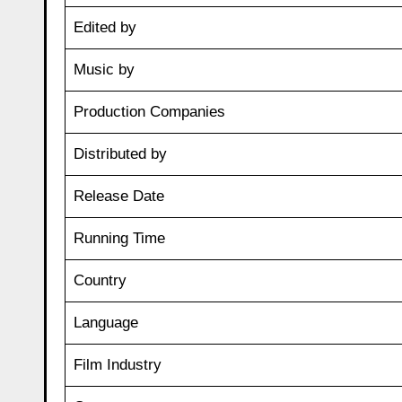
Edited by
Music by
Production Companies
Distributed by
Release Date
Running Time
Country
Language
Film Industry