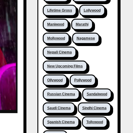
Lifetime Gross
Lollywood
Maniwood
Marathi
Mollywood
Nagamese
Nepali Cinema
New Upcoming Films
Ollywood
Pollywood
Russian Cinema
Sandalwood
Saudi Cinema
Sindhi Cinema
Spanish Cinema
Tollywood