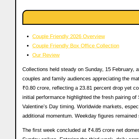
Couple Friendly 2026 Overview
Couple Friendly Box Office Collection
Our Review
Collections held steady on Sunday, 15 February, at
couples and family audiences appreciating the m
₹0.80 crore, reflecting a 23.81 percent drop yet co
initial performance highlighted the fresh pairing 
Valentine’s Day timing. Worldwide markets, especi
additional momentum. Weekday figures remained s
The first week concluded at ₹4.85 crore net dome