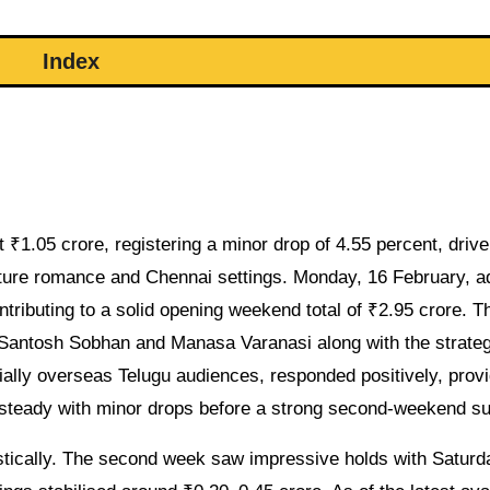
Index
 ₹1.05 crore, registering a minor drop of 4.55 percent, driv
ature romance and Chennai settings. Monday, 16 February, 
ntributing to a solid opening weekend total of ₹2.95 crore. T
of Santosh Sobhan and Manasa Varanasi along with the strate
ally overseas Telugu audiences, responded positively, provi
teady with minor drops before a strong second-weekend su
stically. The second week saw impressive holds with Saturd