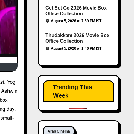
Get Set Go 2026 Movie Box
Office Collection
August 5, 2026 at 7:59 PM IST
Thudakkam 2026 Movie Box
Office Collection
August 5, 2026 at 1:46 PM IST
Trending This
y Ashwin
Week
 box
ing day,
 small-
Arab Cinema