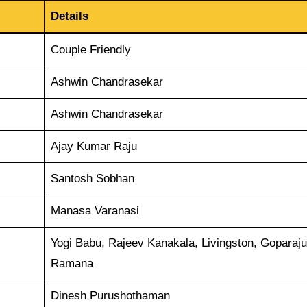
Details
Couple Friendly
Ashwin Chandrasekar
Ashwin Chandrasekar
Ajay Kumar Raju
Santosh Sobhan
Manasa Varanasi
Yogi Babu, Rajeev Kanakala, Livingston, Goparaju
Ramana
Dinesh Purushothaman