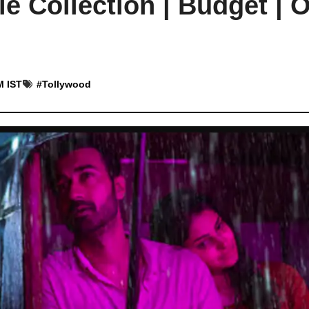
e Collection | Budget | 
M IST
#
Tollywood