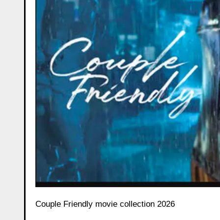
Couple Friendly movie collection 2026