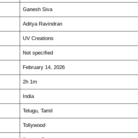
Ganesh Siva
Aditya Ravindran
UV Creations
Not specified
February 14, 2026
2h 1m
India
Telugu, Tamil
Tollywood