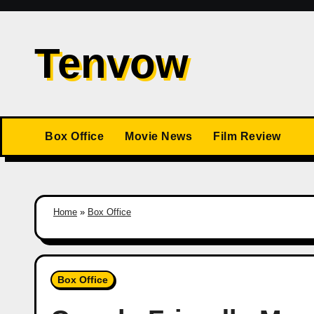
Skip
to
Tenvow
content
Box Office
Movie News
Film Review
Home
»
Box Office
Box Office