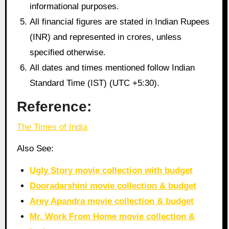
informational purposes.
All financial figures are stated in Indian Rupees
(INR) and represented in crores, unless
specified otherwise.
All dates and times mentioned follow Indian
Standard Time (IST) (UTC +5:30).
Reference:
The Times of India
Also See:
Ugly Story movie collection with budget
Dooradarshini movie collection & budget
Arey Apandra movie collection & budget
Mr. Work From Home movie collection &