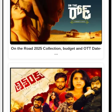
On the Road 2025 Collection, budget and OTT Date-
…