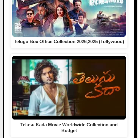
Telugu Box Office Collection 2026,2025 (Tollywood)
Telusu Kada Movie Worldwide Collection and
Budget