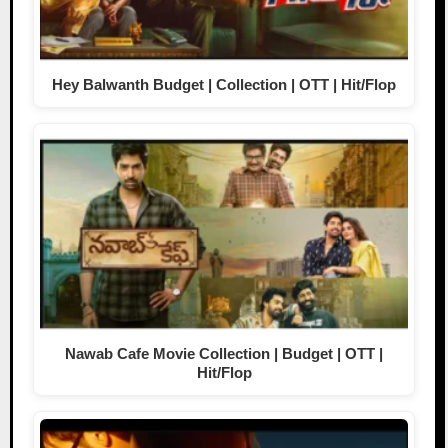
Hey Balwanth Budget | Collection | OTT | Hit/Flop
Nawab Cafe Movie Collection | Budget | OTT |
Hit/Flop