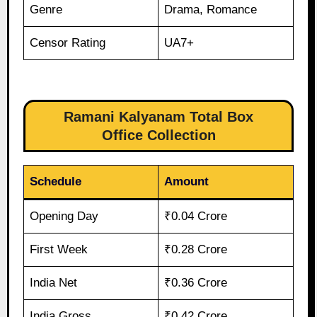
Genre
Drama, Romance
Censor Rating
UA7+
Ramani Kalyanam Total Box
Office Collection
Schedule
Amount
Opening Day
₹0.04 Crore
First Week
₹0.28 Crore
India Net
₹0.36 Crore
India Gross
₹0.42 Crore