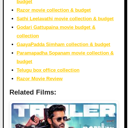
budget
Razor movie collection & budget
Sathi Leelavathi movie collection & budget
Godari Gattupaina movie budget &
collection
GaayaPadda Simham collection & budget
Paramapadha Sopanam movie collection &
budget
Telugu box office collection
Razor Movie Review
Related Films: