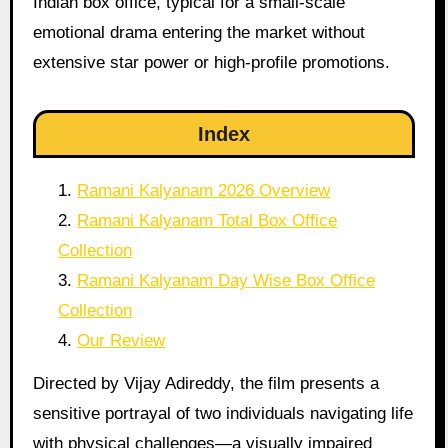
Indian box office, typical for a small-scale
emotional drama entering the market without
extensive star power or high-profile promotions.
Index
Ramani Kalyanam 2026 Overview
Ramani Kalyanam Total Box Office
Collection
Ramani Kalyanam Day Wise Box Office
Collection
Our Review
Directed by Vijay Adireddy, the film presents a
sensitive portrayal of two individuals navigating life
with physical challenges—a visually impaired