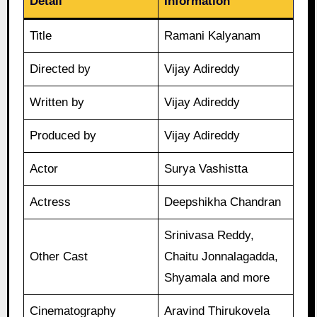
Detail
Information
Title
Ramani Kalyanam
Directed by
Vijay Adireddy
Written by
Vijay Adireddy
Produced by
Vijay Adireddy
Actor
Surya Vashistta
Actress
Deepshikha Chandran
Srinivasa Reddy,
Other Cast
Chaitu Jonnalagadda,
Shyamala and more
Cinematography
Aravind Thirukovela