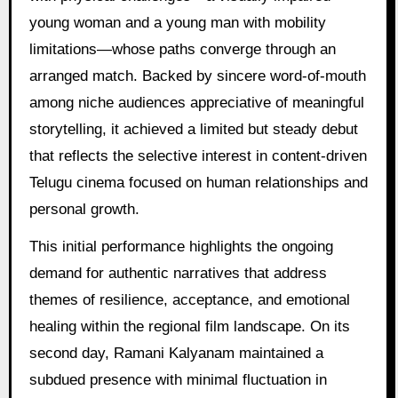
young woman and a young man with mobility
limitations—whose paths converge through an
arranged match. Backed by sincere word-of-mouth
among niche audiences appreciative of meaningful
storytelling, it achieved a limited but steady debut
that reflects the selective interest in content-driven
Telugu cinema focused on human relationships and
personal growth.
This initial performance highlights the ongoing
demand for authentic narratives that address
themes of resilience, acceptance, and emotional
healing within the regional film landscape. On its
second day, Ramani Kalyanam maintained a
subdued presence with minimal fluctuation in