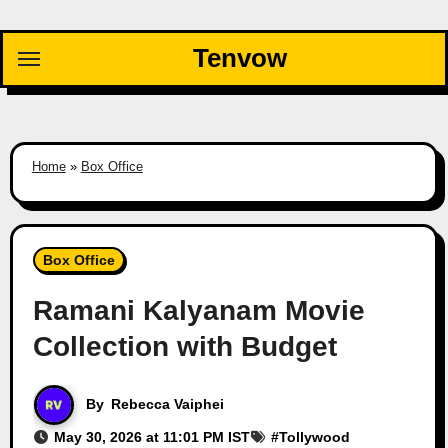
Skip
to
Tenvow
content
Home
»
Box Office
Box Office
Ramani Kalyanam Movie
Collection with Budget
By
Rebecca Vaiphei
May 30, 2026 at 11:01 PM IST
#
Tollywood