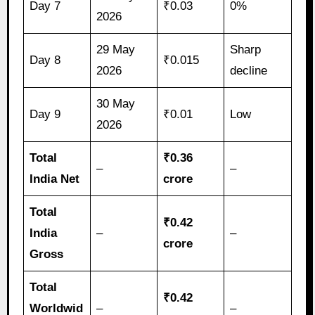
Day 7
₹0.03
0%
2026
29 May
Sharp
Day 8
₹0.015
2026
decline
30 May
Day 9
₹0.01
Low
2026
Total
₹0.36
–
–
India Net
crore
Total
₹0.42
India
–
–
crore
Gross
Total
₹0.42
Worldwid
–
–