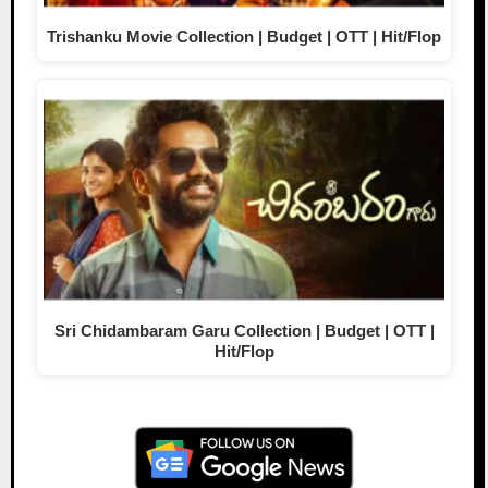
Trishanku Movie Collection | Budget | OTT | Hit/Flop
Sri Chidambaram Garu Collection | Budget | OTT |
Hit/Flop