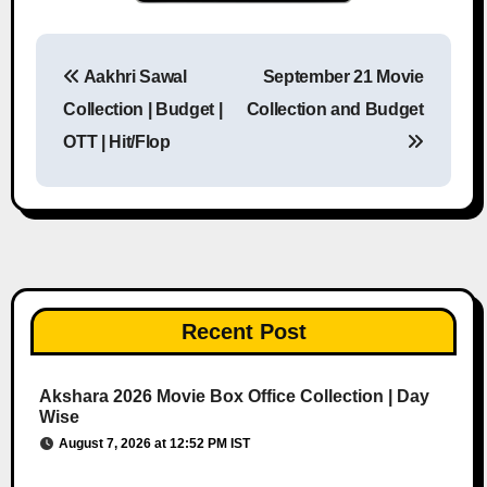
Aakhri Sawal
September 21 Movie
Post navigation
Collection | Budget |
Collection and Budget
OTT | Hit/Flop
Recent Post
Akshara 2026 Movie Box Office Collection | Day
Wise
August 7, 2026 at 12:52 PM IST