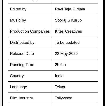
Edited by
Ravi Teja Girijala
Music by
Sooraj S Kurup
Production Companies
Kites Creatives
Distributed by
To be updated
Release Date
22 May 2026
Running Time
2h 6m
Country
India
Language
Telugu
Film Industry
Tollywood