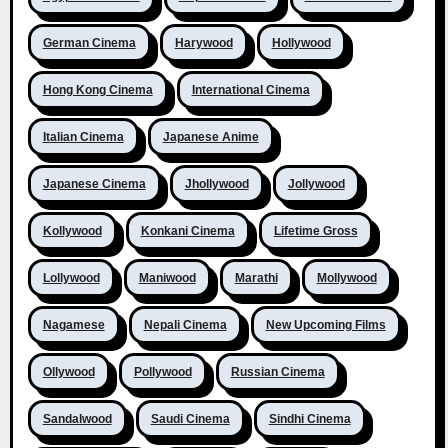
German Cinema
Harywood
Hollywood
Hong Kong Cinema
International Cinema
Italian Cinema
Japanese Anime
Japanese Cinema
Jhollywood
Jollywood
Kollywood
Konkani Cinema
Lifetime Gross
Lollywood
Maniwood
Marathi
Mollywood
Nagamese
Nepali Cinema
New Upcoming Films
Ollywood
Pollywood
Russian Cinema
Sandalwood
Saudi Cinema
Sindhi Cinema