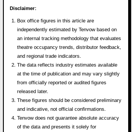
Disclaimer:
Box office figures in this article are
independently estimated by Tenvow based on
an internal tracking methodology that evaluates
theatre occupancy trends, distributor feedback,
and regional trade indicators.
The data reflects industry estimates available
at the time of publication and may vary slightly
from officially reported or audited figures
released later.
These figures should be considered preliminary
and indicative, not official confirmations.
Tenvow does not guarantee absolute accuracy
of the data and presents it solely for