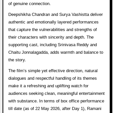
of genuine connection.
Deepshikha Chandran and Surya Vashistta deliver
authentic and emotionally layered performances
that capture the vulnerabilities and strengths of
their characters with sincerity and depth. The
supporting cast, including Srinivasa Reddy and
Chaitu Jonnalagadda, adds warmth and balance to
the story.
The film’s simple yet effective direction, natural
dialogues and respectful handling of its themes
make it a refreshing and uplifting watch for
audiences seeking clean, meaningful entertainment
with substance. In terms of box office performance
till date (as of 22 May 2026, after Day 1), Ramani