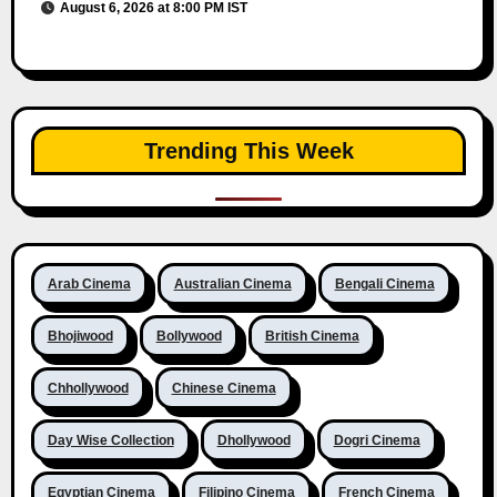
August 6, 2026 at 8:00 PM IST
Trending This Week
Arab Cinema
Australian Cinema
Bengali Cinema
Bhojiwood
Bollywood
British Cinema
Chhollywood
Chinese Cinema
Day Wise Collection
Dhollywood
Dogri Cinema
Egyptian Cinema
Filipino Cinema
French Cinema