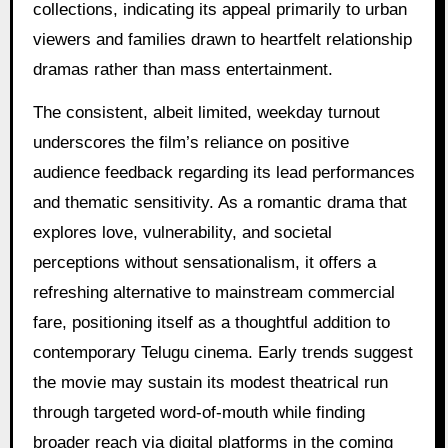
collections, indicating its appeal primarily to urban
viewers and families drawn to heartfelt relationship
dramas rather than mass entertainment.
The consistent, albeit limited, weekday turnout
underscores the film’s reliance on positive
audience feedback regarding its lead performances
and thematic sensitivity. As a romantic drama that
explores love, vulnerability, and societal
perceptions without sensationalism, it offers a
refreshing alternative to mainstream commercial
fare, positioning itself as a thoughtful addition to
contemporary Telugu cinema. Early trends suggest
the movie may sustain its modest theatrical run
through targeted word-of-mouth while finding
broader reach via digital platforms in the coming