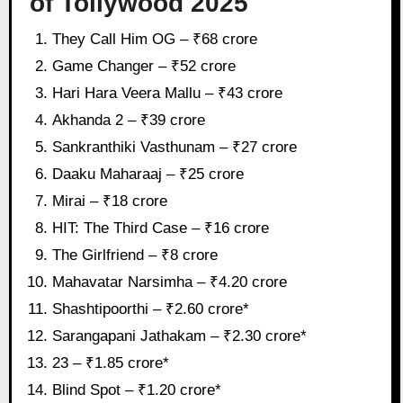
of Tollywood 2025
They Call Him OG – ₹68 crore
Game Changer – ₹52 crore
Hari Hara Veera Mallu – ₹43 crore
Akhanda 2 – ₹39 crore
Sankranthiki Vasthunam – ₹27 crore
Daaku Maharaaj – ₹25 crore
Mirai – ₹18 crore
HIT: The Third Case – ₹16 crore
The Girlfriend – ₹8 crore
Mahavatar Narsimha – ₹4.20 crore
Shashtipoorthi – ₹2.60 crore*
Sarangapani Jathakam – ₹2.30 crore*
23 – ₹1.85 crore*
Blind Spot – ₹1.20 crore*