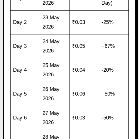
2026
Day)
23 May
Day 2
₹0.03
-25%
2026
24 May
Day 3
₹0.05
+67%
2026
25 May
Day 4
₹0.04
-20%
2026
26 May
Day 5
₹0.06
+50%
2026
27 May
Day 6
₹0.03
-50%
2026
28 May