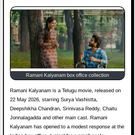
Ramani Kalyanam box office collection
Ramani Kalyanam is a Telugu movie, released on
22 May 2026, starring Surya Vashistta,
Deepshikha Chandran, Srinivasa Reddy, Chaitu
Jonnalagadda and other main cast. Ramani
Kalyanam has opened to a modest response at the