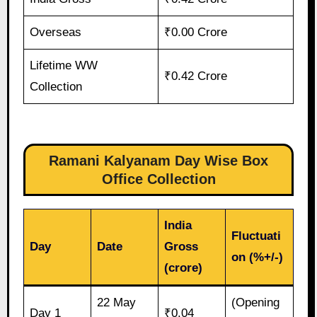
Overseas
₹0.00 Crore
Lifetime WW
₹0.42 Crore
Collection
Ramani Kalyanam Day Wise Box
Office Collection
India
Fluctuati
Day
Date
Gross
on (%+/-)
(crore)
22 May
(Opening
Day 1
₹0.04