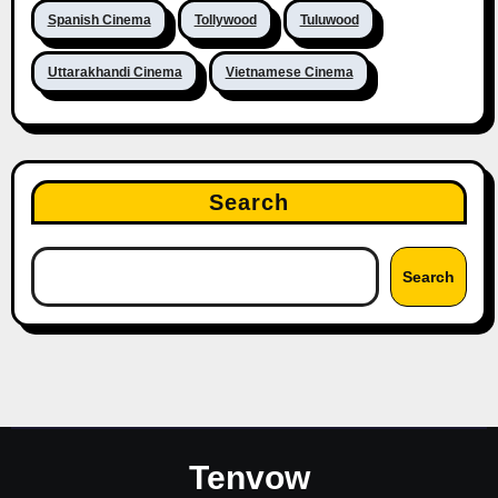
Spanish Cinema
Tollywood
Tuluwood
Uttarakhandi Cinema
Vietnamese Cinema
Search
Search
Tenvow