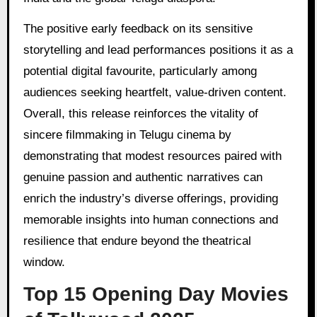
The positive early feedback on its sensitive
storytelling and lead performances positions it as a
potential digital favourite, particularly among
audiences seeking heartfelt, value-driven content.
Overall, this release reinforces the vitality of
sincere filmmaking in Telugu cinema by
demonstrating that modest resources paired with
genuine passion and authentic narratives can
enrich the industry’s diverse offerings, providing
memorable insights into human connections and
resilience that endure beyond the theatrical
window.
Top 15 Opening Day Movies