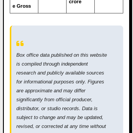
crore
e Gross
Box office data published on this website
is compiled through independent
research and publicly available sources
for informational purposes only. Figures
are approximate and may differ
significantly from official producer,
distributor, or studio records. Data is
subject to change and may be updated,
revised, or corrected at any time without