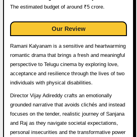
The estimated budget of around ₹5 crore.
Our Review
Ramani Kalyanam is a sensitive and heartwarming
romantic drama that brings a fresh and meaningful
perspective to Telugu cinema by exploring love,
acceptance and resilience through the lives of two
individuals with physical disabilities.
Director Vijay Adireddy crafts an emotionally
grounded narrative that avoids clichés and instead
focuses on the tender, realistic journey of Sanjana
and Raj as they navigate societal expectations,
personal insecurities and the transformative power