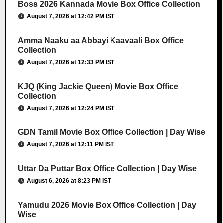
Boss 2026 Kannada Movie Box Office Collection
August 7, 2026 at 12:42 PM IST
Amma Naaku aa Abbayi Kaavaali Box Office
Collection
August 7, 2026 at 12:33 PM IST
KJQ (King Jackie Queen) Movie Box Office
Collection
August 7, 2026 at 12:24 PM IST
GDN Tamil Movie Box Office Collection | Day Wise
August 7, 2026 at 12:11 PM IST
Uttar Da Puttar Box Office Collection | Day Wise
August 6, 2026 at 8:23 PM IST
Yamudu 2026 Movie Box Office Collection | Day
Wise