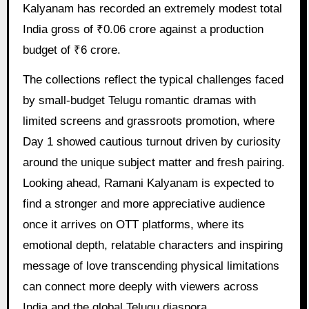
Kalyanam has recorded an extremely modest total
India gross of ₹0.06 crore against a production
budget of ₹6 crore.
The collections reflect the typical challenges faced
by small-budget Telugu romantic dramas with
limited screens and grassroots promotion, where
Day 1 showed cautious turnout driven by curiosity
around the unique subject matter and fresh pairing.
Looking ahead, Ramani Kalyanam is expected to
find a stronger and more appreciative audience
once it arrives on OTT platforms, where its
emotional depth, relatable characters and inspiring
message of love transcending physical limitations
can connect more deeply with viewers across
India and the global Telugu diaspora.