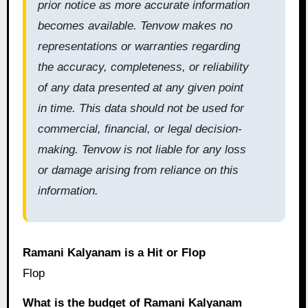
prior notice as more accurate information
becomes available. Tenvow makes no
representations or warranties regarding
the accuracy, completeness, or reliability
of any data presented at any given point
in time. This data should not be used for
commercial, financial, or legal decision-
making. Tenvow is not liable for any loss
or damage arising from reliance on this
information.
Ramani Kalyanam is a Hit or Flop
Flop
What is the budget of Ramani Kalyanam