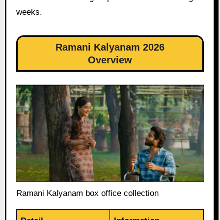
weeks.
Ramani Kalyanam 2026
Overview
Ramani Kalyanam box office collection