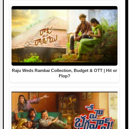
Raju Weds Rambai Collection, Budget & OTT | Hit or
Flop?