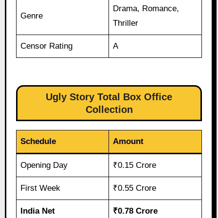
Drama, Romance,
Genre
Thriller
Censor Rating
A
Ugly Story Total Box Office
Collection
Schedule
Amount
Opening Day
₹0.15 Crore
First Week
₹0.55 Crore
India Net
₹0.78 Crore