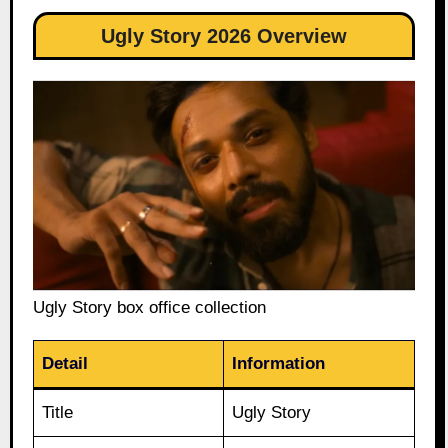
Ugly Story 2026 Overview
Ugly Story box office collection
Detail
Information
Title
Ugly Story