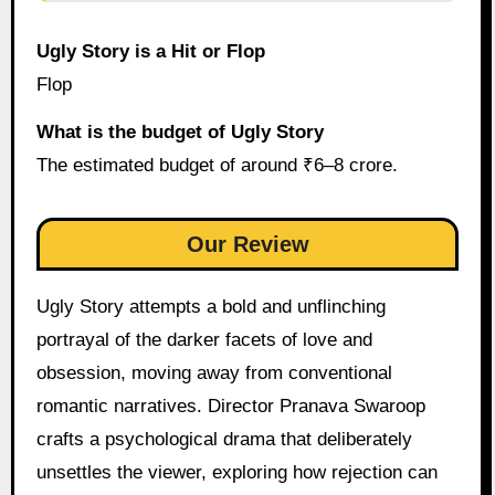
Ugly Story is a Hit or Flop
Flop
What is the budget of Ugly Story
The estimated budget of around ₹6–8 crore.
Our Review
Ugly Story attempts a bold and unflinching
portrayal of the darker facets of love and
obsession, moving away from conventional
romantic narratives. Director Pranava Swaroop
crafts a psychological drama that deliberately
unsettles the viewer, exploring how rejection can