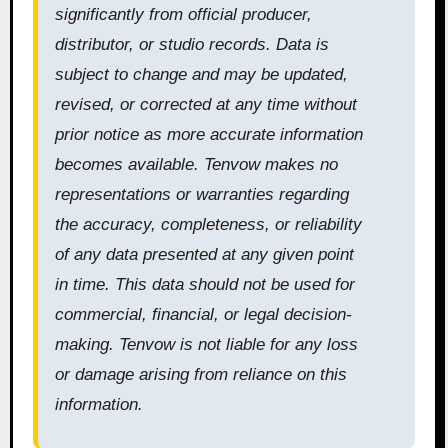
significantly from official producer,
distributor, or studio records. Data is
subject to change and may be updated,
revised, or corrected at any time without
prior notice as more accurate information
becomes available. Tenvow makes no
representations or warranties regarding
the accuracy, completeness, or reliability
of any data presented at any given point
in time. This data should not be used for
commercial, financial, or legal decision-
making. Tenvow is not liable for any loss
or damage arising from reliance on this
information.