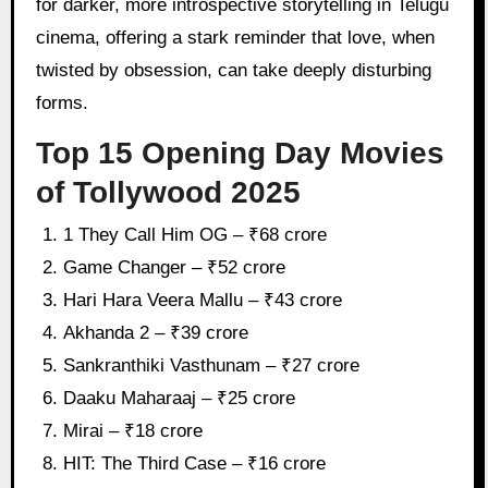
for darker, more introspective storytelling in Telugu
cinema, offering a stark reminder that love, when
twisted by obsession, can take deeply disturbing
forms.
Top 15 Opening Day Movies
of Tollywood 2025
1 They Call Him OG – ₹68 crore
Game Changer – ₹52 crore
Hari Hara Veera Mallu – ₹43 crore
Akhanda 2 – ₹39 crore
Sankranthiki Vasthunam – ₹27 crore
Daaku Maharaaj – ₹25 crore
Mirai – ₹18 crore
HIT: The Third Case – ₹16 crore