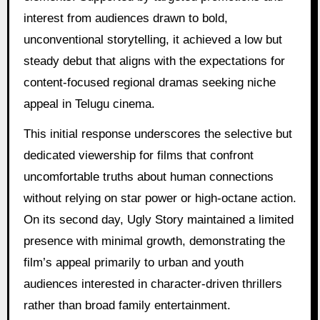
interest from audiences drawn to bold,
unconventional storytelling, it achieved a low but
steady debut that aligns with the expectations for
content-focused regional dramas seeking niche
appeal in Telugu cinema.
This initial response underscores the selective but
dedicated viewership for films that confront
uncomfortable truths about human connections
without relying on star power or high-octane action.
On its second day, Ugly Story maintained a limited
presence with minimal growth, demonstrating the
film’s appeal primarily to urban and youth
audiences interested in character-driven thrillers
rather than broad family entertainment.