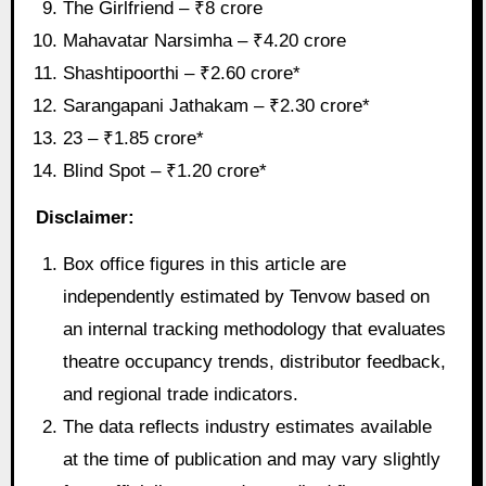
The Girlfriend – ₹8 crore
Mahavatar Narsimha – ₹4.20 crore
Shashtipoorthi – ₹2.60 crore*
Sarangapani Jathakam – ₹2.30 crore*
23 – ₹1.85 crore*
Blind Spot – ₹1.20 crore*
Disclaimer:
Box office figures in this article are
independently estimated by Tenvow based on
an internal tracking methodology that evaluates
theatre occupancy trends, distributor feedback,
and regional trade indicators.
The data reflects industry estimates available
at the time of publication and may vary slightly