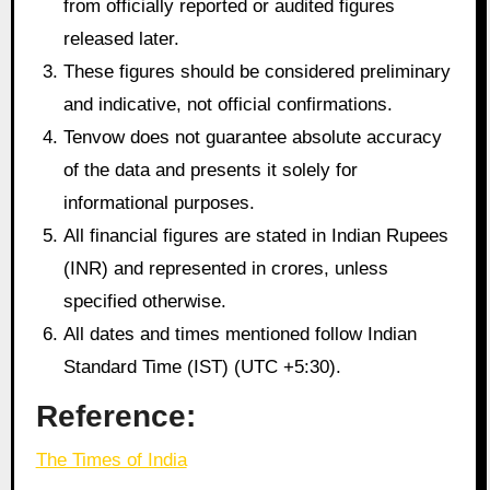
from officially reported or audited figures
released later.
These figures should be considered preliminary
and indicative, not official confirmations.
Tenvow does not guarantee absolute accuracy
of the data and presents it solely for
informational purposes.
All financial figures are stated in Indian Rupees
(INR) and represented in crores, unless
specified otherwise.
All dates and times mentioned follow Indian
Standard Time (IST) (UTC +5:30).
Reference:
The Times of India