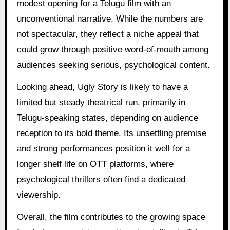
modest opening for a Telugu film with an
unconventional narrative. While the numbers are
not spectacular, they reflect a niche appeal that
could grow through positive word-of-mouth among
audiences seeking serious, psychological content.
Looking ahead, Ugly Story is likely to have a
limited but steady theatrical run, primarily in
Telugu-speaking states, depending on audience
reception to its bold theme. Its unsettling premise
and strong performances position it well for a
longer shelf life on OTT platforms, where
psychological thrillers often find a dedicated
viewership.
Overall, the film contributes to the growing space