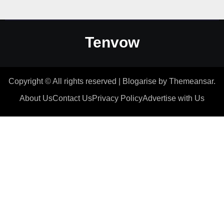
Tenvow
Copyright © All rights reserved
|
Blogarise
by
Themeansar
.
About Us
Contact Us
Privacy Policy
Advertise with Us