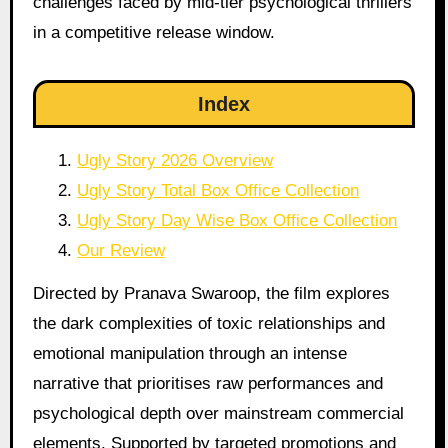
challenges faced by mid-tier psychological thrillers
in a competitive release window.
Index
Ugly Story 2026 Overview
Ugly Story Total Box Office Collection
Ugly Story Day Wise Box Office Collection
Our Review
Directed by Pranava Swaroop, the film explores
the dark complexities of toxic relationships and
emotional manipulation through an intense
narrative that prioritises raw performances and
psychological depth over mainstream commercial
elements. Supported by targeted promotions and