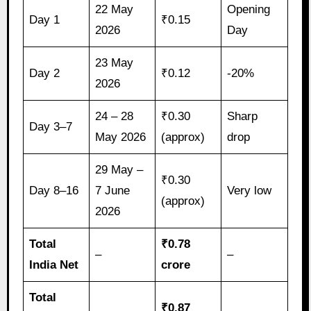
22 May
Opening
Day 1
₹0.15
2026
Day
23 May
Day 2
₹0.12
-20%
2026
24 – 28
₹0.30
Sharp
Day 3–7
May 2026
(approx)
drop
29 May –
₹0.30
Day 8–16
7 June
Very low
(approx)
2026
Total
₹0.78
–
–
India Net
crore
Total
₹0.87