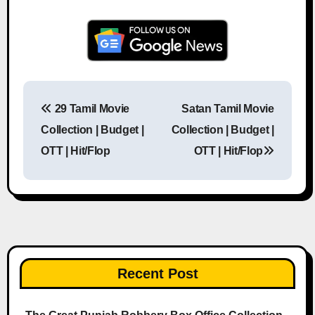
29 Tamil Movie
Satan Tamil Movie
Post navigation
Collection | Budget |
Collection | Budget |
OTT | Hit/Flop
OTT | Hit/Flop
Recent Post