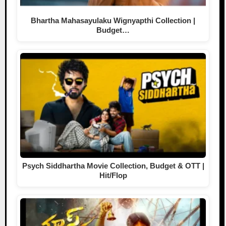
Bhartha Mahasayulaku Wignyapthi Collection |
Budget…
Psych Siddhartha Movie Collection, Budget & OTT |
Hit/Flop