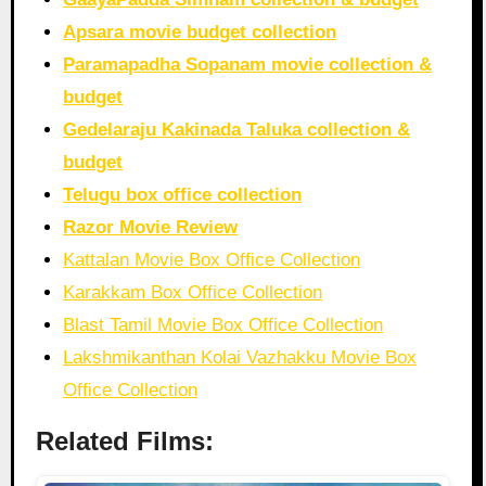
Apsara movie budget collection
Paramapadha Sopanam movie collection &
budget
Gedelaraju Kakinada Taluka collection &
budget
Telugu box office collection
Razor Movie Review
Kattalan Movie Box Office Collection
Karakkam Box Office Collection
Blast Tamil Movie Box Office Collection
Lakshmikanthan Kolai Vazhakku Movie Box
Office Collection
Related Films: