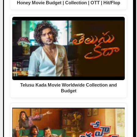
Honey Movie Budget | Collection | OTT | Hit/Flop
Telusu Kada Movie Worldwide Collection and
Budget