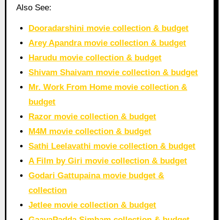
Also See:
Dooradarshini movie collection & budget
Arey Apandra movie collection & budget
Harudu movie collection & budget
Shivam Shaivam movie collection & budget
Mr. Work From Home movie collection &
budget
Razor movie collection & budget
M4M movie collection & budget
Sathi Leelavathi movie collection & budget
A Film by Giri movie collection & budget
Godari Gattupaina movie budget &
collection
Jetlee movie collection & budget
GaayaPadda Simham collection & budget