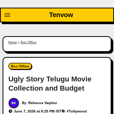
Skip
to
Tenvow
content
Home
»
Box Office
Box Office
Ugly Story Telugu Movie
Collection and Budget
By
Rebecca Vaiphei
June 7, 2026 at 8:25 PM IST
#
Tollywood