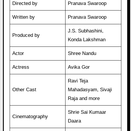
Directed by
Pranava Swaroop
Written by
Pranava Swaroop
J.S. Subhashini,
Produced by
Konda Lakshman
Actor
Shree Nandu
Actress
Avika Gor
Ravi Teja
Other Cast
Mahadasyam, Sivaji
Raja and more
Shrie Sai Kumaar
Cinematography
Daara