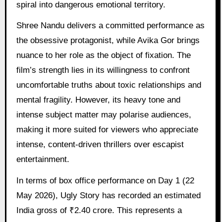
spiral into dangerous emotional territory.
Shree Nandu delivers a committed performance as
the obsessive protagonist, while Avika Gor brings
nuance to her role as the object of fixation. The
film’s strength lies in its willingness to confront
uncomfortable truths about toxic relationships and
mental fragility. However, its heavy tone and
intense subject matter may polarise audiences,
making it more suited for viewers who appreciate
intense, content-driven thrillers over escapist
entertainment.
In terms of box office performance on Day 1 (22
May 2026), Ugly Story has recorded an estimated
India gross of ₹2.40 crore. This represents a