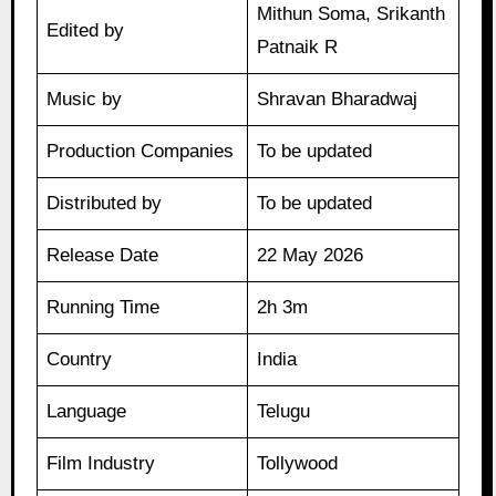
Mithun Soma, Srikanth
Edited by
Patnaik R
Music by
Shravan Bharadwaj
Production Companies
To be updated
Distributed by
To be updated
Release Date
22 May 2026
Running Time
2h 3m
Country
India
Language
Telugu
Film Industry
Tollywood