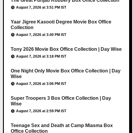
The Great Punjab Robbery Box Office Collection
August 7, 2026 at 3:51 PM IST
Yaar Jigree Kasooti Degree Movie Box Office
Collection
August 7, 2026 at 3:40 PM IST
Tony 2026 Movie Box Office Collection | Day Wise
August 7, 2026 at 3:18 PM IST
One Night Only Movie Box Office Collection | Day
Wise
August 7, 2026 at 3:06 PM IST
Super Troopers 3 Box Office Collection | Day
Wise
August 7, 2026 at 2:59 PM IST
Teenage Sex and Death at Camp Miasma Box
Office Collection