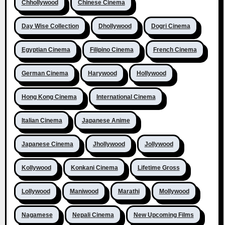
Chhollywood
Chinese Cinema
Day Wise Collection
Dhollywood
Dogri Cinema
Egyptian Cinema
Filipino Cinema
French Cinema
German Cinema
Harywood
Hollywood
Hong Kong Cinema
International Cinema
Italian Cinema
Japanese Anime
Japanese Cinema
Jhollywood
Jollywood
Kollywood
Konkani Cinema
Lifetime Gross
Lollywood
Maniwood
Marathi
Mollywood
Nagamese
Nepali Cinema
New Upcoming Films