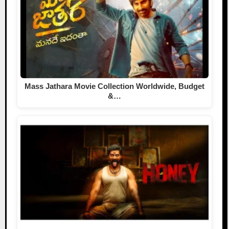
Mass Jathara Movie Collection Worldwide, Budget
&…