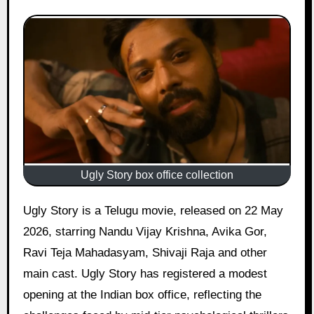
Ugly Story box office collection
Ugly Story is a Telugu movie, released on 22 May
2026, starring Nandu Vijay Krishna, Avika Gor,
Ravi Teja Mahadasyam, Shivaji Raja and other
main cast. Ugly Story has registered a modest
opening at the Indian box office, reflecting the