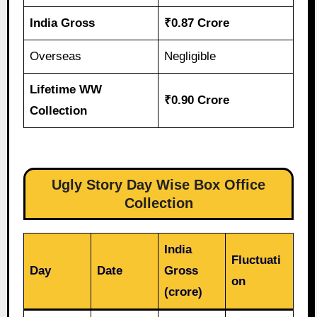
India Gross
₹0.87 Crore
Overseas
Negligible
Lifetime WW
₹0.90 Crore
Collection
Ugly Story Day Wise Box Office
Collection
India
Fluctuati
Day
Date
Gross
on
(crore)