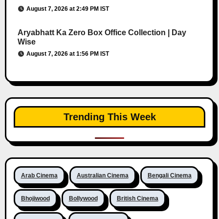
August 7, 2026 at 2:49 PM IST
Aryabhatt Ka Zero Box Office Collection | Day
Wise
August 7, 2026 at 1:56 PM IST
Trending This Week
Arab Cinema
Australian Cinema
Bengali Cinema
Bhojiwood
Bollywood
British Cinema