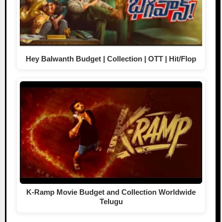
Hey Balwanth Budget | Collection | OTT | Hit/Flop
K-Ramp Movie Budget and Collection Worldwide
Telugu