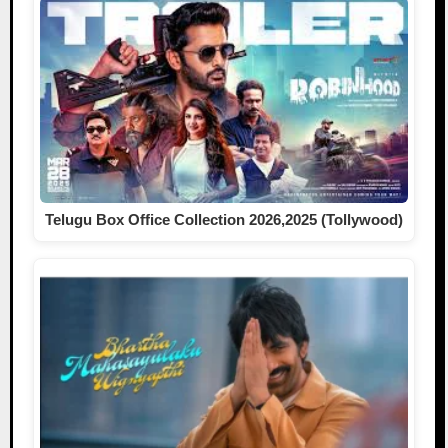
Telugu Box Office Collection 2026,2025 (Tollywood)