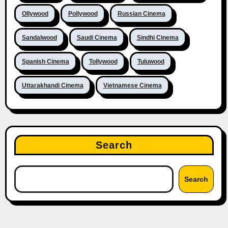
Ollywood
Pollywood
Russian Cinema
Sandalwood
Saudi Cinema
Sindhi Cinema
Spanish Cinema
Tollywood
Tuluwood
Uttarakhandi Cinema
Vietnamese Cinema
Search
Search