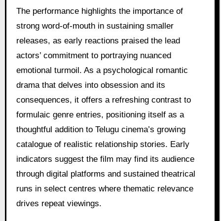
The performance highlights the importance of
strong word-of-mouth in sustaining smaller
releases, as early reactions praised the lead
actors’ commitment to portraying nuanced
emotional turmoil. As a psychological romantic
drama that delves into obsession and its
consequences, it offers a refreshing contrast to
formulaic genre entries, positioning itself as a
thoughtful addition to Telugu cinema’s growing
catalogue of realistic relationship stories. Early
indicators suggest the film may find its audience
through digital platforms and sustained theatrical
runs in select centres where thematic relevance
drives repeat viewings.