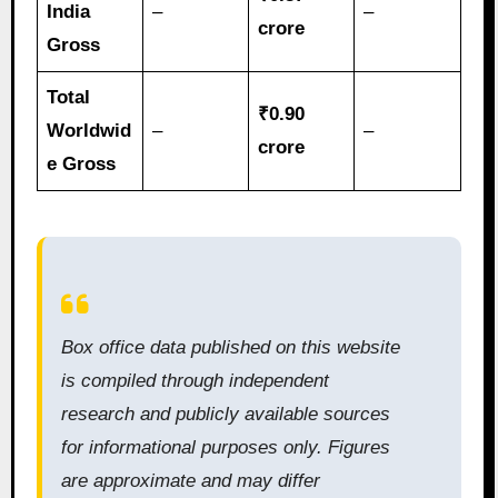
India
–
–
crore
Gross
Total
₹0.90
Worldwid
–
–
crore
e Gross
Box office data published on this website
is compiled through independent
research and publicly available sources
for informational purposes only. Figures
are approximate and may differ