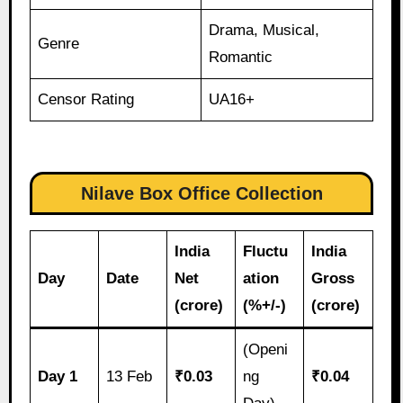
Drama, Musical,
Genre
Romantic
Censor Rating
UA16+
Nilave Box Office Collection
India
Fluctu
India
Day
Date
Net
ation
Gross
(crore)
(%+/-)
(crore)
(Openi
Day 1
13 Feb
₹0.03
ng
₹0.04