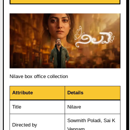
Nilave box office collection
Attribute
Details
Title
Nilave
Sowmith Poladi, Sai K
Directed by
Vennam