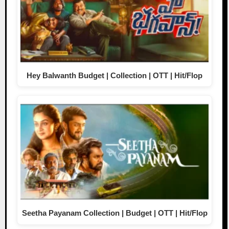
Hey Balwanth Budget | Collection | OTT | Hit/Flop
Seetha Payanam Collection | Budget | OTT | Hit/Flop