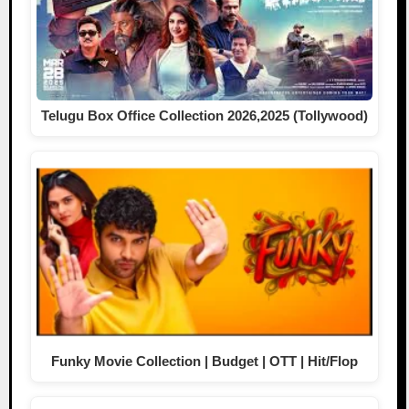
Telugu Box Office Collection 2026,2025 (Tollywood)
Funky Movie Collection | Budget | OTT | Hit/Flop