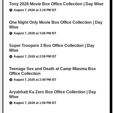
Tony 2026 Movie Box Office Collection | Day Wise
August 7, 2026 at 3:18 PM IST
One Night Only Movie Box Office Collection | Day
Wise
August 7, 2026 at 3:06 PM IST
Super Troopers 3 Box Office Collection | Day
Wise
August 7, 2026 at 2:59 PM IST
Teenage Sex and Death at Camp Miasma Box
Office Collection
August 7, 2026 at 2:49 PM IST
Aryabhatt Ka Zero Box Office Collection | Day
Wise
August 7, 2026 at 1:56 PM IST