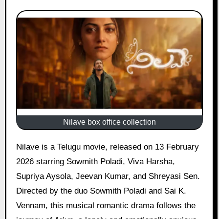
Nilave box office collection
Nilave is a Telugu movie, released on 13 February
2026 starring Sowmith Poladi, Viva Harsha,
Supriya Aysola, Jeevan Kumar, and Shreyasi Sen.
Directed by the duo Sowmith Poladi and Sai K.
Vennam, this musical romantic drama follows the