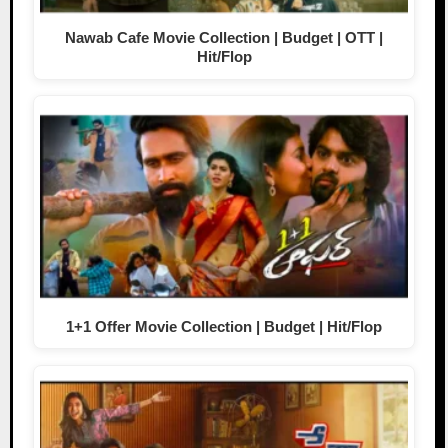
Nawab Cafe Movie Collection | Budget | OTT |
Hit/Flop
1+1 Offer Movie Collection | Budget | Hit/Flop