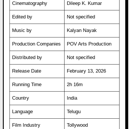
Cinematography
Dileep K. Kumar
Edited by
Not specified
Music by
Kalyan Nayak
Production Companies
POV Arts Production
Distributed by
Not specified
Release Date
February 13, 2026
Running Time
2h 16m
Country
India
Language
Telugu
Film Industry
Tollywood