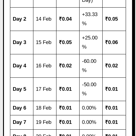
Day)
+33.33
Day 2
14 Feb
₹0.04
₹0.05
%
+25.00
Day 3
15 Feb
₹0.05
₹0.06
%
-60.00
Day 4
16 Feb
₹0.02
₹0.02
%
-50.00
Day 5
17 Feb
₹0.01
₹0.01
%
Day 6
18 Feb
₹0.01
0.00%
₹0.01
Day 7
19 Feb
₹0.01
0.00%
₹0.01