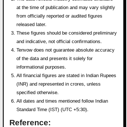
at the time of publication and may vary slightly
from officially reported or audited figures
released later.
These figures should be considered preliminary
and indicative, not official confirmations.
Tenvow does not guarantee absolute accuracy
of the data and presents it solely for
informational purposes.
All financial figures are stated in Indian Rupees
(INR) and represented in crores, unless
specified otherwise.
All dates and times mentioned follow Indian
Standard Time (IST) (UTC +5:30).
Reference: