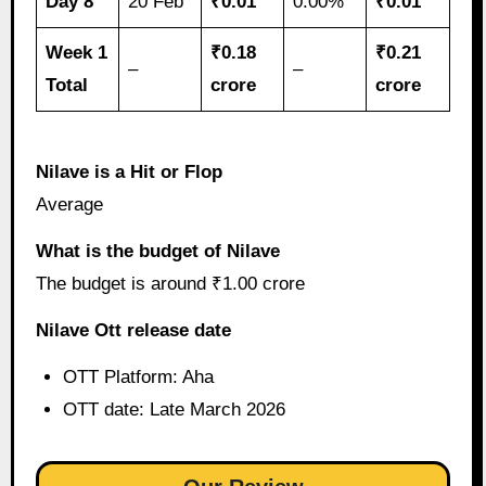
Day 8
20 Feb
₹0.01
0.00%
₹0.01
Week 1
₹0.18
₹0.21
–
–
Total
crore
crore
Nilave is a Hit or Flop
Average
What is the budget of Nilave
The budget is around ₹1.00 crore
Nilave Ott release date
OTT Platform: Aha
OTT date: Late March 2026