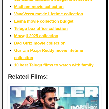
Madham movie collection
VanaVeera movie lifetime collection
Eesha movie collection budget
Telugu box office collection
Mowgli 2025 collection
Bad Girlz movie collection
Gurram Paapi Reddy movie lifetime
collection
10 best Telugu films to watch with family
Related Films: