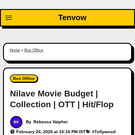
Skip
to
Tenvow
content
Home
»
Box Office
Box Office
Nilave Movie Budget |
Collection | OTT | Hit/Flop
By
Rebecca Vaiphei
February 20, 2026 at 10:16 PM IST
#
Tollywood