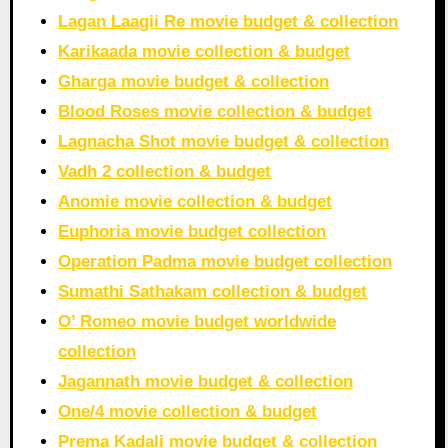
Lagan Laagii Re movie budget & collection
Karikaada movie collection & budget
Gharga movie budget & collection
Blood Roses movie collection & budget
Lagnacha Shot movie budget & collection
Vadh 2 collection & budget
Anomie movie collection & budget
Euphoria movie budget collection
Operation Padma movie budget collection
Sumathi Sathakam collection & budget
O’ Romeo movie budget worldwide
collection
Jagannath movie budget & collection
One/4 movie collection & budget
Prema Kadali movie budget & collection