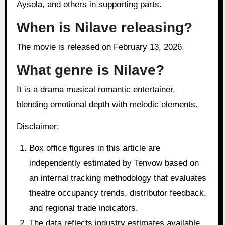
Aysola, and others in supporting parts.
When is Nilave releasing?
The movie is released on February 13, 2026.
What genre is Nilave?
It is a drama musical romantic entertainer,
blending emotional depth with melodic elements.
Disclaimer:
Box office figures in this article are
independently estimated by Tenvow based on
an internal tracking methodology that evaluates
theatre occupancy trends, distributor feedback,
and regional trade indicators.
The data reflects industry estimates available