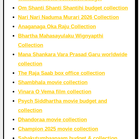
Om Shanti Shanti Shantihi budget collection
Nari Nari Naduma Murari 2026 Collection
Anaganaga Oka Raju Collection
Bhartha Mahasayulaku Wignyapthi
Collection
Mana Shankara Vara Prasad Garu worldwide
collection
The Raja Saab box office collection
Shambhala movie collection
Vinara O Vema film collection
Psych Siddhartha movie budget and
collection
Dhandoraa movie collection
Champion 2025 movie collection
Sahakutumbaanaam budget & collection