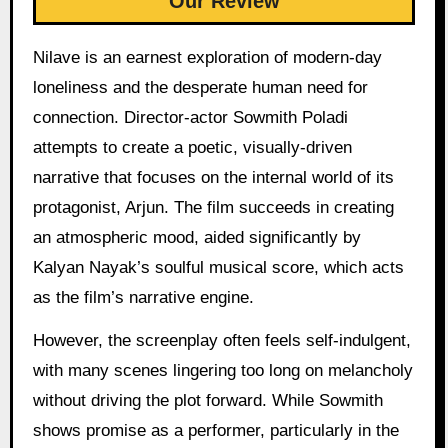
Our Review
Nilave is an earnest exploration of modern-day
loneliness and the desperate human need for
connection. Director-actor Sowmith Poladi
attempts to create a poetic, visually-driven
narrative that focuses on the internal world of its
protagonist, Arjun. The film succeeds in creating
an atmospheric mood, aided significantly by
Kalyan Nayak’s soulful musical score, which acts
as the film’s narrative engine.
However, the screenplay often feels self-indulgent,
with many scenes lingering too long on melancholy
without driving the plot forward. While Sowmith
shows promise as a performer, particularly in the