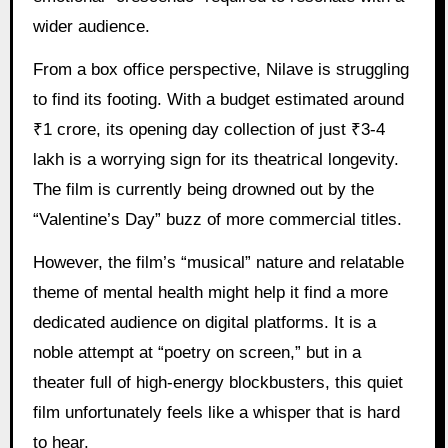
wider audience.
From a box office perspective, Nilave is struggling
to find its footing. With a budget estimated around
₹1 crore, its opening day collection of just ₹3-4
lakh is a worrying sign for its theatrical longevity.
The film is currently being drowned out by the
“Valentine’s Day” buzz of more commercial titles.
However, the film’s “musical” nature and relatable
theme of mental health might help it find a more
dedicated audience on digital platforms. It is a
noble attempt at “poetry on screen,” but in a
theater full of high-energy blockbusters, this quiet
film unfortunately feels like a whisper that is hard
to hear.