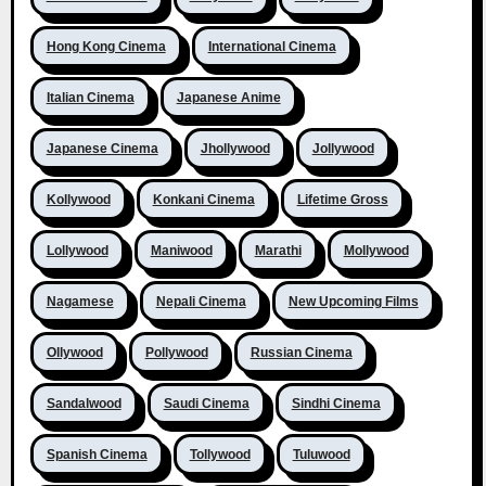
Hong Kong Cinema
International Cinema
Italian Cinema
Japanese Anime
Japanese Cinema
Jhollywood
Jollywood
Kollywood
Konkani Cinema
Lifetime Gross
Lollywood
Maniwood
Marathi
Mollywood
Nagamese
Nepali Cinema
New Upcoming Films
Ollywood
Pollywood
Russian Cinema
Sandalwood
Saudi Cinema
Sindhi Cinema
Spanish Cinema
Tollywood
Tuluwood