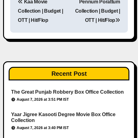
Kaa Movie
Pennum Porattum
Post navigation
Collection | Budget |
Collection | Budget |
OTT | Hit/Flop
OTT | Hit/Flop
Recent Post
The Great Punjab Robbery Box Office Collection
August 7, 2026 at 3:51 PM IST
Yaar Jigree Kasooti Degree Movie Box Office
Collection
August 7, 2026 at 3:40 PM IST