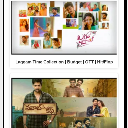
Laggam Time Collection | Budget | OTT | Hit/Flop