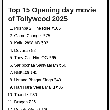
Top 15 Opening day movie
of Tollywood 2025
Pushpa 2: The Rule ₹105
Game Changer ₹75
Kalki 2898 AD ₹93
Devara ₹82
They Call Him OG ₹65
Saripodhaa Sanivaaram ₹50
NBK109 ₹45
Ustaad Bhagat Singh ₹40
Hari Hara Veera Mallu ₹35
Thandel ₹30
Dragon ₹25
Double iSmart ₹20