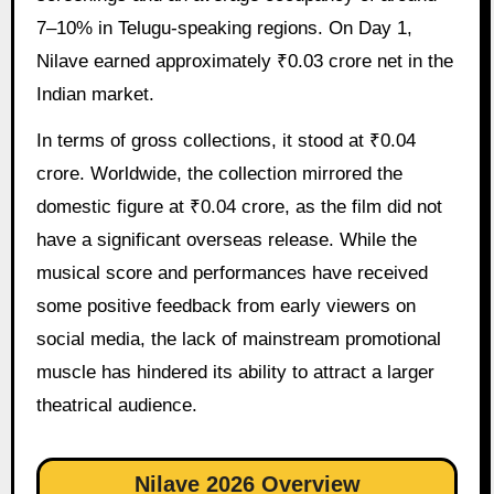
7–10% in Telugu-speaking regions. On Day 1,
Nilave earned approximately ₹0.03 crore net in the
Indian market.
In terms of gross collections, it stood at ₹0.04
crore. Worldwide, the collection mirrored the
domestic figure at ₹0.04 crore, as the film did not
have a significant overseas release. While the
musical score and performances have received
some positive feedback from early viewers on
social media, the lack of mainstream promotional
muscle has hindered its ability to attract a larger
theatrical audience.
Nilave 2026 Overview