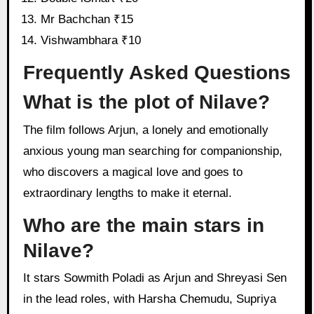
Mr Bachchan ₹15
Vishwambhara ₹10
Frequently Asked Questions
What is the plot of Nilave?
The film follows Arjun, a lonely and emotionally
anxious young man searching for companionship,
who discovers a magical love and goes to
extraordinary lengths to make it eternal.
Who are the main stars in
Nilave?
It stars Sowmith Poladi as Arjun and Shreyasi Sen
in the lead roles, with Harsha Chemudu, Supriya