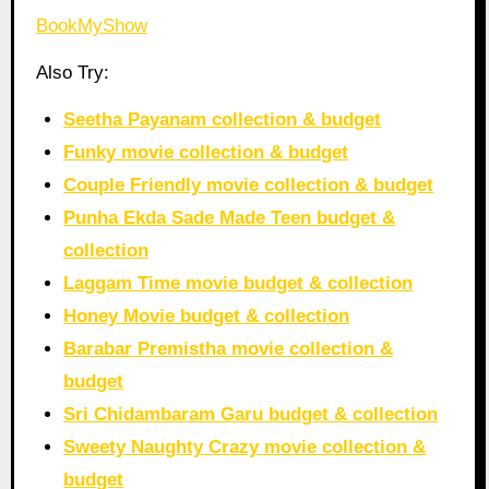
BookMyShow
Also Try:
Seetha Payanam collection & budget
Funky movie collection & budget
Couple Friendly movie collection & budget
Punha Ekda Sade Made Teen budget &
collection
Laggam Time movie budget & collection
Honey Movie budget & collection
Barabar Premistha movie collection &
budget
Sri Chidambaram Garu budget & collection
Sweety Naughty Crazy movie collection &
budget