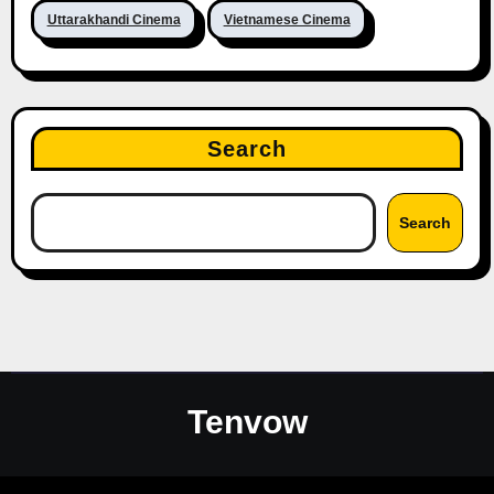
Uttarakhandi Cinema
Vietnamese Cinema
Search
Search
Tenvow