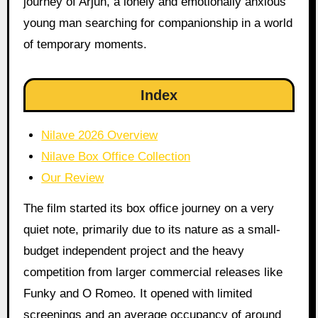
journey of Arjun, a lonely and emotionally anxious
young man searching for companionship in a world
of temporary moments.
Index
Nilave 2026 Overview
Nilave Box Office Collection
Our Review
The film started its box office journey on a very
quiet note, primarily due to its nature as a small-
budget independent project and the heavy
competition from larger commercial releases like
Funky and O Romeo. It opened with limited
screenings and an average occupancy of around