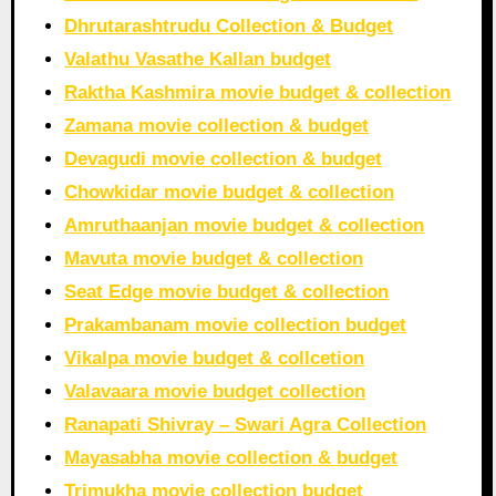
Dhrutarashtrudu Collection & Budget
Valathu Vasathe Kallan budget
Raktha Kashmira movie budget & collection
Zamana movie collection & budget
Devagudi movie collection & budget
Chowkidar movie budget & collection
Amruthaanjan movie budget & collection
Mavuta movie budget & collection
Seat Edge movie budget & collection
Prakambanam movie collection budget
Vikalpa movie budget & collcetion
Valavaara movie budget collection
Ranapati Shivray – Swari Agra Collection
Mayasabha movie collection & budget
Trimukha movie collection budget