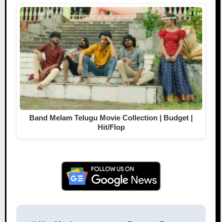
Band Melam Telugu Movie Collection | Budget |
Hit/Flop