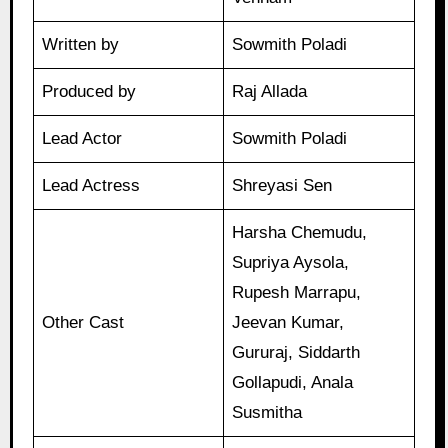
Written by
Sowmith Poladi
Produced by
Raj Allada
Lead Actor
Sowmith Poladi
Lead Actress
Shreyasi Sen
Harsha Chemudu,
Supriya Aysola,
Rupesh Marrapu,
Other Cast
Jeevan Kumar,
Gururaj, Siddarth
Gollapudi, Anala
Susmitha