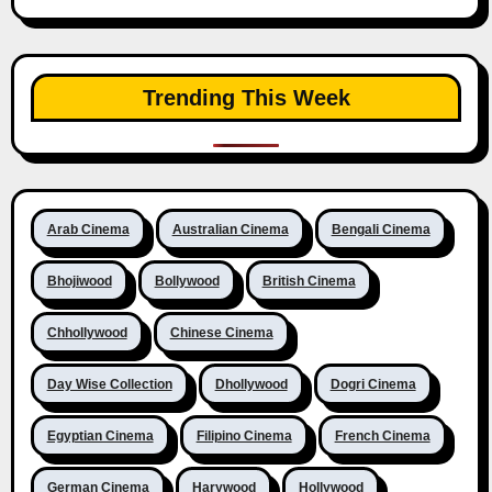
Trending This Week
Arab Cinema
Australian Cinema
Bengali Cinema
Bhojiwood
Bollywood
British Cinema
Chhollywood
Chinese Cinema
Day Wise Collection
Dhollywood
Dogri Cinema
Egyptian Cinema
Filipino Cinema
French Cinema
German Cinema
Harywood
Hollywood