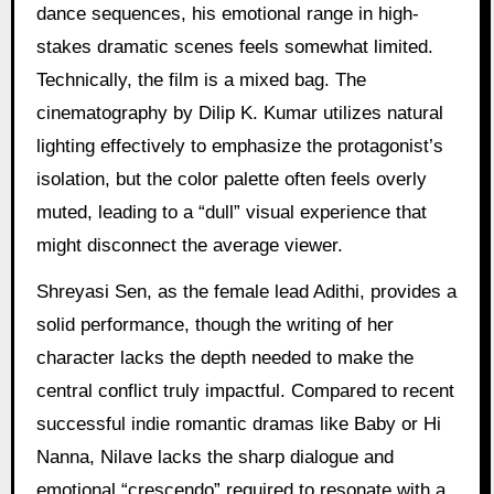
dance sequences, his emotional range in high-
stakes dramatic scenes feels somewhat limited.
Technically, the film is a mixed bag. The
cinematography by Dilip K. Kumar utilizes natural
lighting effectively to emphasize the protagonist’s
isolation, but the color palette often feels overly
muted, leading to a “dull” visual experience that
might disconnect the average viewer.
Shreyasi Sen, as the female lead Adithi, provides a
solid performance, though the writing of her
character lacks the depth needed to make the
central conflict truly impactful. Compared to recent
successful indie romantic dramas like Baby or Hi
Nanna, Nilave lacks the sharp dialogue and
emotional “crescendo” required to resonate with a