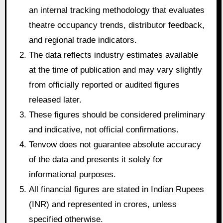
an internal tracking methodology that evaluates
theatre occupancy trends, distributor feedback,
and regional trade indicators.
The data reflects industry estimates available
at the time of publication and may vary slightly
from officially reported or audited figures
released later.
These figures should be considered preliminary
and indicative, not official confirmations.
Tenvow does not guarantee absolute accuracy
of the data and presents it solely for
informational purposes.
All financial figures are stated in Indian Rupees
(INR) and represented in crores, unless
specified otherwise.