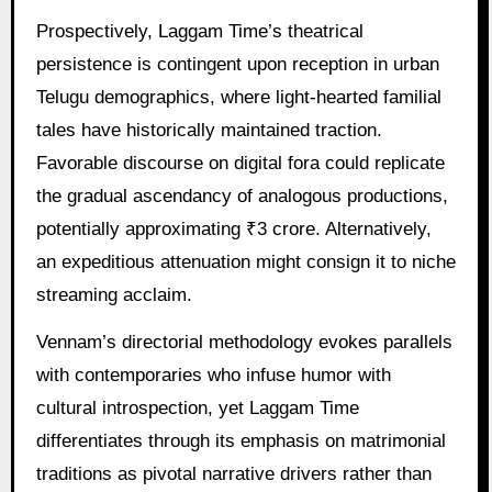
Prospectively, Laggam Time’s theatrical
persistence is contingent upon reception in urban
Telugu demographics, where light-hearted familial
tales have historically maintained traction.
Favorable discourse on digital fora could replicate
the gradual ascendancy of analogous productions,
potentially approximating ₹3 crore. Alternatively,
an expeditious attenuation might consign it to niche
streaming acclaim.
Vennam’s directorial methodology evokes parallels
with contemporaries who infuse humor with
cultural introspection, yet Laggam Time
differentiates through its emphasis on matrimonial
traditions as pivotal narrative drivers rather than