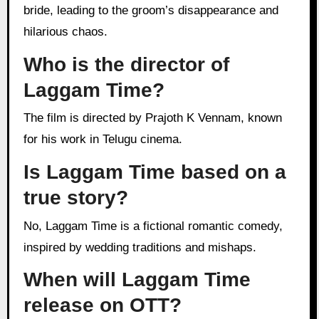
bride, leading to the groom’s disappearance and
hilarious chaos.
Who is the director of
Laggam Time?
The film is directed by Prajoth K Vennam, known
for his work in Telugu cinema.
Is Laggam Time based on a
true story?
No, Laggam Time is a fictional romantic comedy,
inspired by wedding traditions and mishaps.
When will Laggam Time
release on OTT?