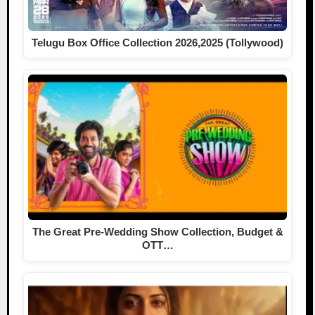
Telugu Box Office Collection 2026,2025 (Tollywood)
The Great Pre-Wedding Show Collection, Budget &
OTT…