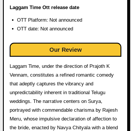
Laggam Time Ott release date
OTT Platform: Not announced
OTT date: Not announced
Our Review
Laggam Time, under the direction of Prajoth K
Vennam, constitutes a refined romantic comedy
that adeptly captures the vibrancy and
unpredictability inherent in traditional Telugu
weddings. The narrative centers on Surya,
portrayed with commendable charisma by Rajesh
Meru, whose impulsive declaration of affection to
the bride, enacted by Navya Chityala with a blend