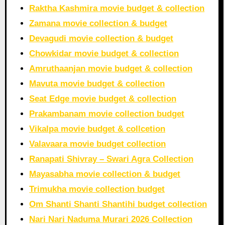
Raktha Kashmira movie budget & collection
Zamana movie collection & budget
Devagudi movie collection & budget
Chowkidar movie budget & collection
Amruthaanjan movie budget & collection
Mavuta movie budget & collection
Seat Edge movie budget & collection
Prakambanam movie collection budget
Vikalpa movie budget & collcetion
Valavaara movie budget collection
Ranapati Shivray – Swari Agra Collection
Mayasabha movie collection & budget
Trimukha movie collection budget
Om Shanti Shanti Shantihi budget collection
Nari Nari Naduma Murari 2026 Collection