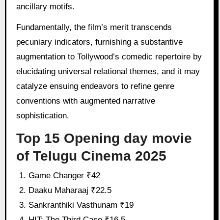
ancillary motifs.
Fundamentally, the film’s merit transcends
pecuniary indicators, furnishing a substantive
augmentation to Tollywood’s comedic repertoire by
elucidating universal relational themes, and it may
catalyze ensuing endeavors to refine genre
conventions with augmented narrative
sophistication.
Top 15 Opening day movie
of Telugu Cinema 2025
Game Changer ₹42
Daaku Maharaaj ₹22.5
Sankranthiki Vasthunam ₹19
HIT: The Third Case ₹16.5