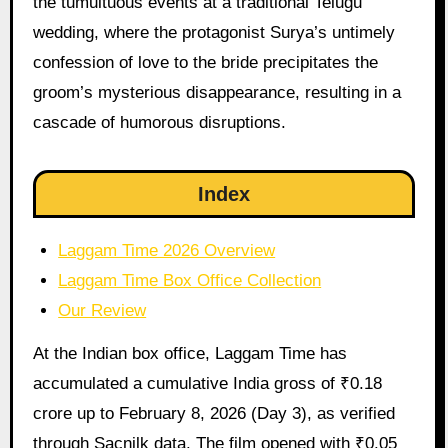
the tumultuous events at a traditional Telugu
wedding, where the protagonist Surya’s untimely
confession of love to the bride precipitates the
groom’s mysterious disappearance, resulting in a
cascade of humorous disruptions.
Index
Laggam Time 2026 Overview
Laggam Time Box Office Collection
Our Review
At the Indian box office, Laggam Time has
accumulated a cumulative India gross of ₹0.18
crore up to February 8, 2026 (Day 3), as verified
through Sacnilk data. The film opened with ₹0.05