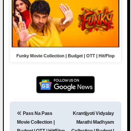
Funky Movie Collection | Budget | OTT | Hit/Flop
Pass Na Pass
Krantijyoti Vidyalay
Post navigation
Movie Collection |
Marathi Madhyam
Budget | OTT | Hit/Flop
Collection | Budget |