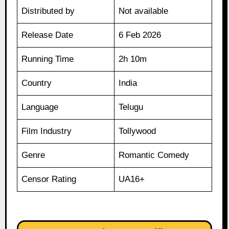
Distributed by
Not available
Release Date
6 Feb 2026
Running Time
2h 10m
Country
India
Language
Telugu
Film Industry
Tollywood
Genre
Romantic Comedy
Censor Rating
UA16+