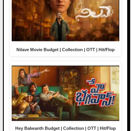
Nilave Movie Budget | Collection | OTT | Hit/Flop
Hey Balwanth Budget | Collection | OTT | Hit/Flop