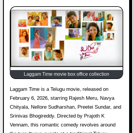
Laggam Time movie box office collection
Laggam Time is a Telugu movie, released on
February 6, 2026, starring Rajesh Meru, Navya
Chityala, Nellore Sudharshan, Preetei Sundar, and
Srinivas Bhogireddy. Directed by Prajoth K
Vennam, this romantic comedy revolves around