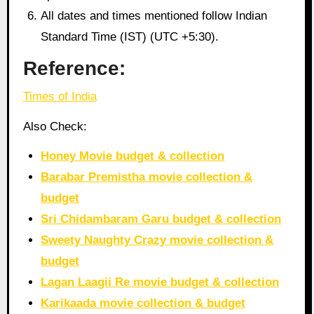
All dates and times mentioned follow Indian
Standard Time (IST) (UTC +5:30).
Reference:
Times of India
Also Check:
Honey Movie budget & collection
Barabar Premistha movie collection &
budget
Sri Chidambaram Garu budget & collection
Sweety Naughty Crazy movie collection &
budget
Lagan Laagii Re movie budget & collection
Karikaada movie collection & budget