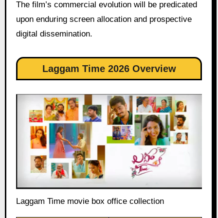
The film’s commercial evolution will be predicated
upon enduring screen allocation and prospective
digital dissemination.
Laggam Time 2026 Overview
Laggam Time movie box office collection