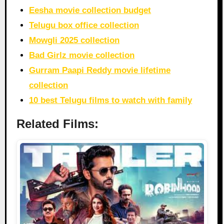
Eesha movie collection budget
Telugu box office collection
Mowgli 2025 collection
Bad Girlz movie collection
Gurram Paapi Reddy movie lifetime
collection
10 best Telugu films to watch with family
Related Films: