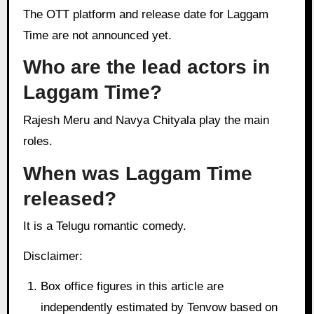
The OTT platform and release date for Laggam
Time are not announced yet.
Who are the lead actors in
Laggam Time?
Rajesh Meru and Navya Chityala play the main
roles.
When was Laggam Time
released?
It is a Telugu romantic comedy.
Disclaimer:
Box office figures in this article are
independently estimated by Tenvow based on