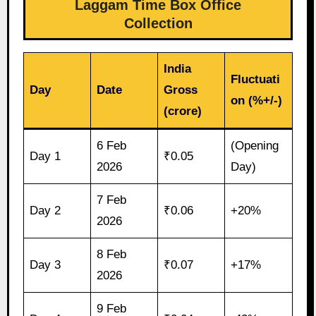
Laggam Time Box Office
Collection
India
Fluctuati
Day
Date
Gross
on (%+/-)
(crore)
6 Feb
(Opening
Day 1
₹0.05
2026
Day)
7 Feb
Day 2
₹0.06
+20%
2026
8 Feb
Day 3
₹0.07
+17%
2026
9 Feb