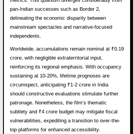
metrics. This quantum diverges considerably from
pan-Indian successes such as Border 2,
delineating the economic disparity between
mainstream spectacles and narrative-focused
independents.
Worldwide, accumulations remain nominal at ₹0.19
crore, with negligible extraterritorial input,
reinforcing its regional emphasis. With occupancy
sustaining at 10-20%, lifetime prognoses are
circumspect, anticipating ₹1-2 crore in India
should constructive evaluations stimulate further
patronage. Nonetheless, the film’s thematic
subtlety and ₹4 crore budget may mitigate fiscal
vulnerabilities, expediting a transition to over-the-
top platforms for enhanced accessibility.