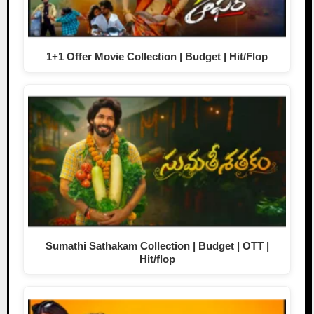
1+1 Offer Movie Collection | Budget | Hit/Flop
Sumathi Sathakam Collection | Budget | OTT |
Hit/flop