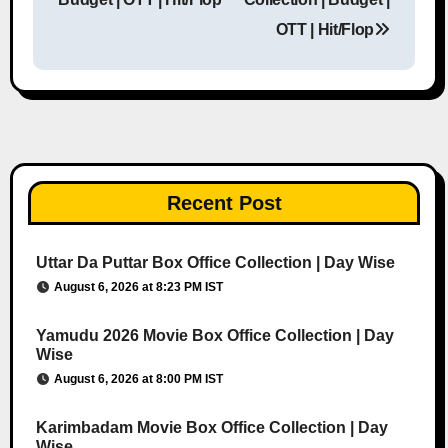
OTT | Hit/Flop
Recent Post
Uttar Da Puttar Box Office Collection | Day Wise
August 6, 2026 at 8:23 PM IST
Yamudu 2026 Movie Box Office Collection | Day
Wise
August 6, 2026 at 8:00 PM IST
Karimbadam Movie Box Office Collection | Day
Wise