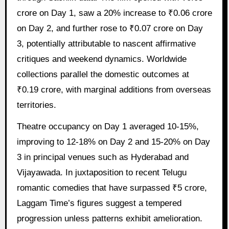
crore on Day 1, saw a 20% increase to ₹0.06 crore
on Day 2, and further rose to ₹0.07 crore on Day
3, potentially attributable to nascent affirmative
critiques and weekend dynamics. Worldwide
collections parallel the domestic outcomes at
₹0.19 crore, with marginal additions from overseas
territories.
Theatre occupancy on Day 1 averaged 10-15%,
improving to 12-18% on Day 2 and 15-20% on Day
3 in principal venues such as Hyderabad and
Vijayawada. In juxtaposition to recent Telugu
romantic comedies that have surpassed ₹5 crore,
Laggam Time’s figures suggest a tempered
progression unless patterns exhibit amelioration.