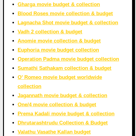
Gharga movie budget & collection
Blood Roses movie collection & budget
Lagnacha Shot movie budget & collection
Vadh 2 collection & budget
Anomie movie collection & budget
Euphoria movie budget collection
Operation Padma movie budget collection
Sumathi Sathakam collection & budget
O’ Romeo movie budget worldwide
collection
Jagannath movie budget & collection
One/4 movie collection & budget
Prema Kadali movie budget & collection
Dhrutarashtrudu Collection & Budget
Valathu Vasathe Kallan budget