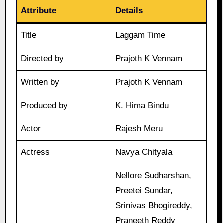
Attribute
Details
Title
Laggam Time
Directed by
Prajoth K Vennam
Written by
Prajoth K Vennam
Produced by
K. Hima Bindu
Actor
Rajesh Meru
Actress
Navya Chityala
Nellore Sudharshan,
Preetei Sundar,
Srinivas Bhogireddy,
Praneeth Reddy