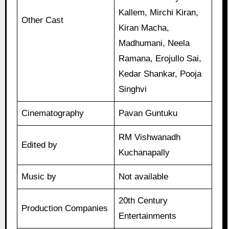
Kallem, Mirchi Kiran,
Other Cast
Kiran Macha,
Madhumani, Neela
Ramana, Erojullo Sai,
Kedar Shankar, Pooja
Singhvi
Cinematography
Pavan Guntuku
RM Vishwanadh
Edited by
Kuchanapally
Music by
Not available
20th Century
Production Companies
Entertainments