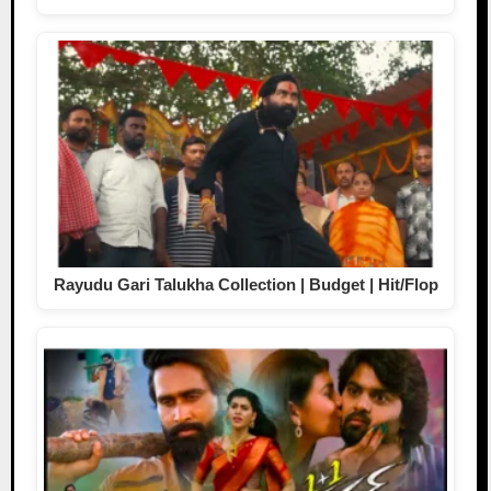
Rayudu Gari Talukha Collection | Budget | Hit/Flop