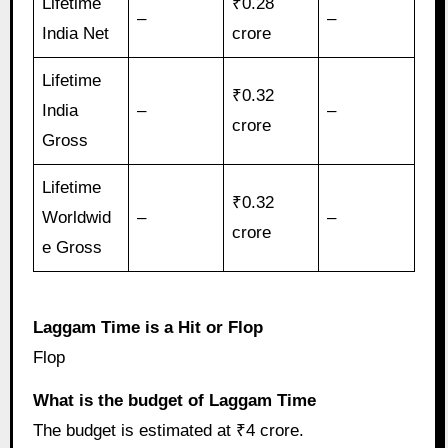
Lifetime
₹0.28
–
–
India Net
crore
Lifetime
₹0.32
India
–
–
crore
Gross
Lifetime
₹0.32
Worldwid
–
–
crore
e Gross
Laggam Time is a Hit or Flop
Flop
What is the budget of Laggam Time
The budget is estimated at ₹4 crore.