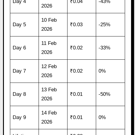
Day 4
₹0.04
-43%
2026
10 Feb
Day 5
₹0.03
-25%
2026
11 Feb
Day 6
₹0.02
-33%
2026
12 Feb
Day 7
₹0.02
0%
2026
13 Feb
Day 8
₹0.01
-50%
2026
14 Feb
Day 9
₹0.01
0%
2026