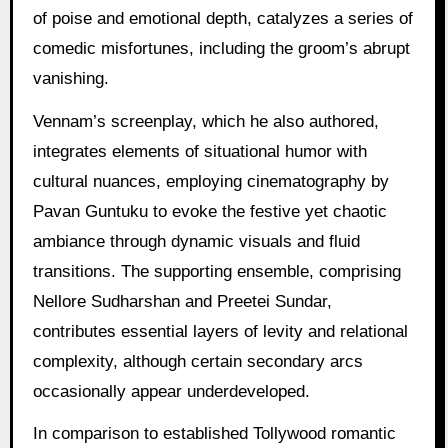
of poise and emotional depth, catalyzes a series of
comedic misfortunes, including the groom’s abrupt
vanishing.
Vennam’s screenplay, which he also authored,
integrates elements of situational humor with
cultural nuances, employing cinematography by
Pavan Guntuku to evoke the festive yet chaotic
ambiance through dynamic visuals and fluid
transitions. The supporting ensemble, comprising
Nellore Sudharshan and Preetei Sundar,
contributes essential layers of levity and relational
complexity, although certain secondary arcs
occasionally appear underdeveloped.
In comparison to established Tollywood romantic