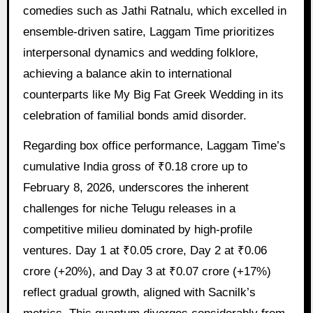
comedies such as Jathi Ratnalu, which excelled in
ensemble-driven satire, Laggam Time prioritizes
interpersonal dynamics and wedding folklore,
achieving a balance akin to international
counterparts like My Big Fat Greek Wedding in its
celebration of familial bonds amid disorder.
Regarding box office performance, Laggam Time’s
cumulative India gross of ₹0.18 crore up to
February 8, 2026, underscores the inherent
challenges for niche Telugu releases in a
competitive milieu dominated by high-profile
ventures. Day 1 at ₹0.05 crore, Day 2 at ₹0.06
crore (+20%), and Day 3 at ₹0.07 crore (+17%)
reflect gradual growth, aligned with Sacnilk’s