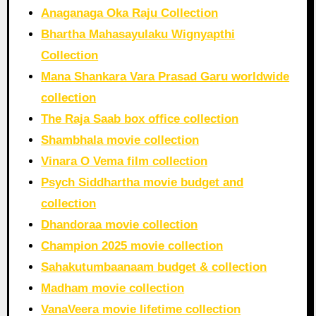
Anaganaga Oka Raju Collection
Bhartha Mahasayulaku Wignyapthi
Collection
Mana Shankara Vara Prasad Garu worldwide
collection
The Raja Saab box office collection
Shambhala movie collection
Vinara O Vema film collection
Psych Siddhartha movie budget and
collection
Dhandoraa movie collection
Champion 2025 movie collection
Sahakutumbaanaam budget & collection
Madham movie collection
VanaVeera movie lifetime collection