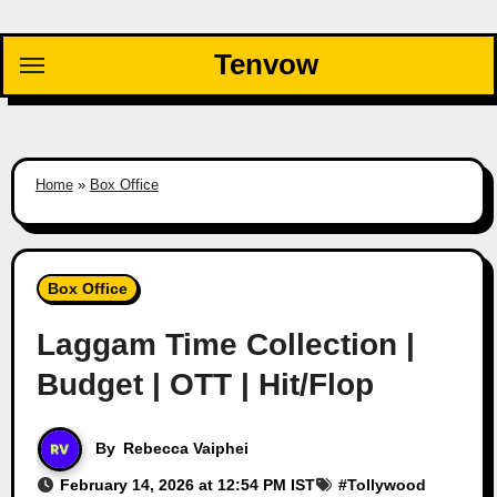
Skip
to
Tenvow
content
Home
»
Box Office
Box Office
Laggam Time Collection |
Budget | OTT | Hit/Flop
By
Rebecca Vaiphei
February 14, 2026 at 12:54 PM IST
#
Tollywood