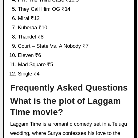
They Call Him OG ₹14
Mirai ₹12
Kuberaa ₹10
Thandel ₹8
Court – State Vs. A Nobody ₹7
Eleven ₹6
Mad Square ₹5
Single ₹4
Frequently Asked Questions
What is the plot of Laggam
Time movie?
Laggam Time is a romantic comedy set in a Telugu
wedding, where Surya confesses his love to the