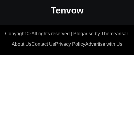
Tenvow
Copyright © All rights reserved
|
Blogarise
by
Themeansar
.
About Us
Contact Us
Privacy Policy
Advertise with Us