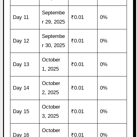
Septembe
Day 11
₹0.01
0%
r 29, 2025
Septembe
Day 12
₹0.01
0%
r 30, 2025
October
Day 13
₹0.01
0%
1, 2025
October
Day 14
₹0.01
0%
2, 2025
October
Day 15
₹0.01
0%
3, 2025
October
Day 16
₹0.01
0%