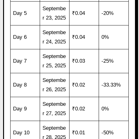
Septembe
Day 5
₹0.04
-20%
r 23, 2025
Septembe
Day 6
₹0.04
0%
r 24, 2025
Septembe
Day 7
₹0.03
-25%
r 25, 2025
Septembe
Day 8
₹0.02
-33.33%
r 26, 2025
Septembe
Day 9
₹0.02
0%
r 27, 2025
Septembe
Day 10
₹0.01
-50%
r 28, 2025