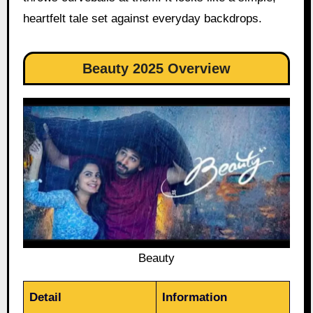
heartfelt tale set against everyday backdrops.
Beauty 2025 Overview
Beauty
Detail
Information