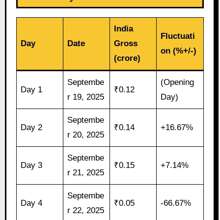
India
Fluctuati
Day
Date
Gross
on (%+/-)
(crore)
Septembe
(Opening
Day 1
₹0.12
r 19, 2025
Day)
Septembe
Day 2
₹0.14
+16.67%
r 20, 2025
Septembe
Day 3
₹0.15
+7.14%
r 21, 2025
Septembe
Day 4
₹0.05
-66.67%
r 22, 2025