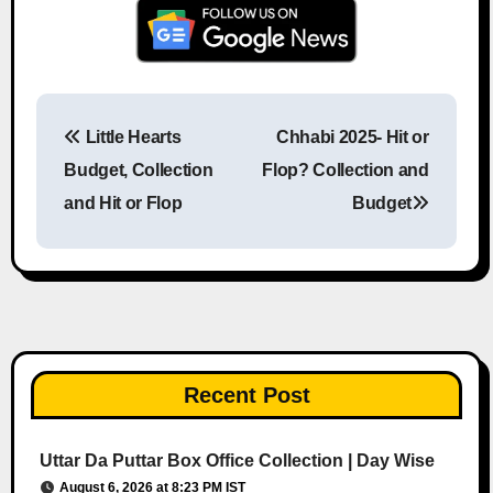
Little Hearts
Chhabi 2025- Hit or
Post navigation
Budget, Collection
Flop? Collection and
and Hit or Flop
Budget
Recent Post
Uttar Da Puttar Box Office Collection | Day Wise
August 6, 2026 at 8:23 PM IST