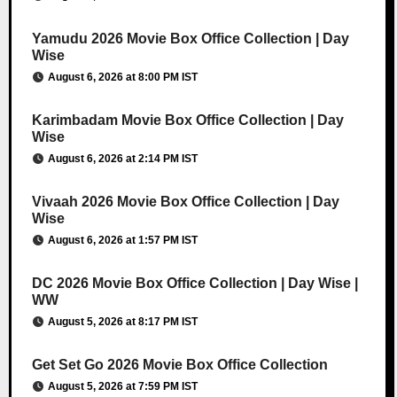
Yamudu 2026 Movie Box Office Collection | Day
Wise
August 6, 2026 at 8:00 PM IST
Karimbadam Movie Box Office Collection | Day
Wise
August 6, 2026 at 2:14 PM IST
Vivaah 2026 Movie Box Office Collection | Day
Wise
August 6, 2026 at 1:57 PM IST
DC 2026 Movie Box Office Collection | Day Wise |
WW
August 5, 2026 at 8:17 PM IST
Get Set Go 2026 Movie Box Office Collection
August 5, 2026 at 7:59 PM IST