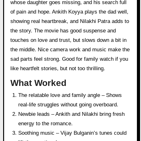
whose daughter goes missing, and his search full
of pain and hope. Ankith Koyya plays the dad well,
showing real heartbreak, and Nilakhi Patra adds to
the story. The movie has good suspense and
touches on love and trust, but slows down a bit in
the middle. Nice camera work and music make the
sad parts feel strong. Good for family watch if you
like heartfelt stories, but not too thrilling.
What Worked
The relatable love and family angle – Shows
real-life struggles without going overboard.
Newbie leads – Ankith and Nilakhi bring fresh
energy to the romance.
Soothing music – Vijay Bulganin’s tunes could