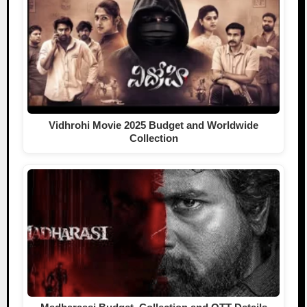
Vidhrohi Movie 2025 Budget and Worldwide
Collection