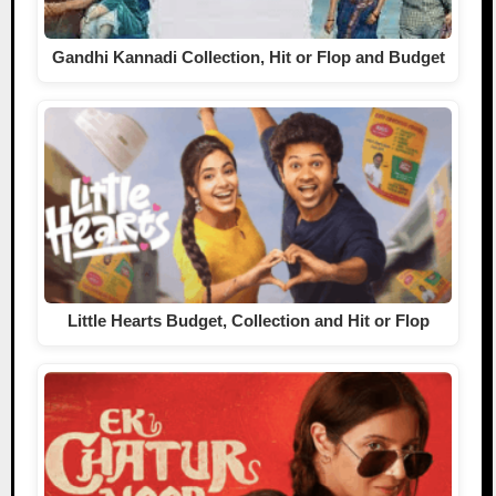
Gandhi Kannadi Collection, Hit or Flop and Budget
Little Hearts Budget, Collection and Hit or Flop