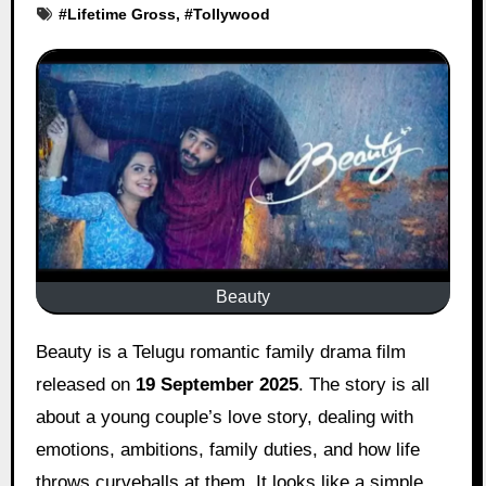
#
Lifetime Gross
, #
Tollywood
Beauty
Beauty is a Telugu romantic family drama film
released on
19 September 2025
. The story is all
about a young couple’s love story, dealing with
emotions, ambitions, family duties, and how life
throws curveballs at them. It looks like a simple,