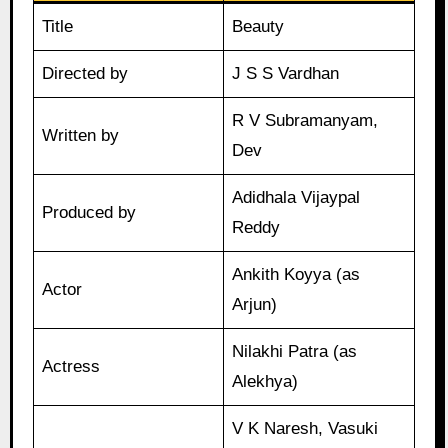
Title
Beauty
Directed by
J S S Vardhan
R V Subramanyam,
Written by
Dev
Adidhala Vijaypal
Produced by
Reddy
Ankith Koyya (as
Actor
Arjun)
Nilakhi Patra (as
Actress
Alekhya)
V K Naresh, Vasuki