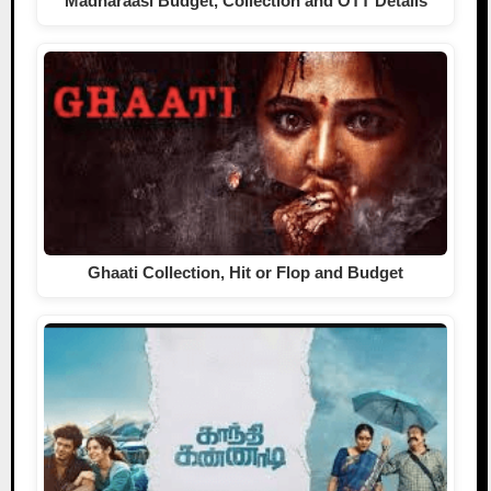
Madharaasi Budget, Collection and OTT Details
Ghaati Collection, Hit or Flop and Budget