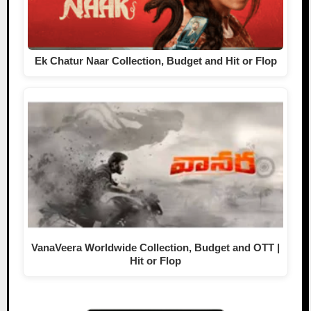
Ek Chatur Naar Collection, Budget and Hit or Flop
VanaVeera Worldwide Collection, Budget and OTT |
Hit or Flop