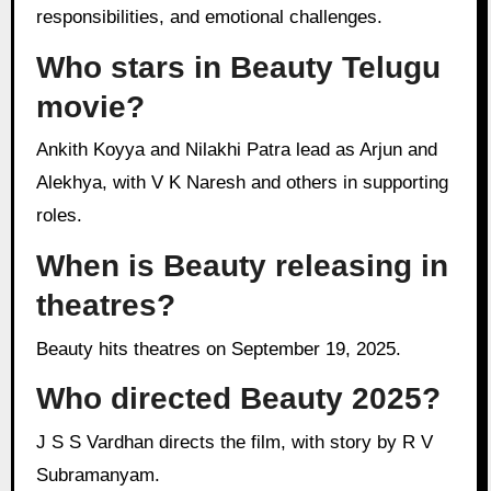
responsibilities, and emotional challenges.
Who stars in Beauty Telugu
movie?
Ankith Koyya and Nilakhi Patra lead as Arjun and
Alekhya, with V K Naresh and others in supporting
roles.
When is Beauty releasing in
theatres?
Beauty hits theatres on September 19, 2025.
Who directed Beauty 2025?
J S S Vardhan directs the film, with story by R V
Subramanyam.