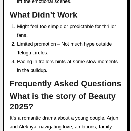
lift the emotional scenes.
What Didn’t Work
Might feel too simple or predictable for thriller
fans.
Limited promotion – Not much hype outside
Telugu circles.
Pacing in trailers hints at some slow moments
in the buildup.
Frequently Asked Questions
What is the story of Beauty
2025?
It’s a romantic drama about a young couple, Arjun
and Alekhya, navigating love, ambitions, family