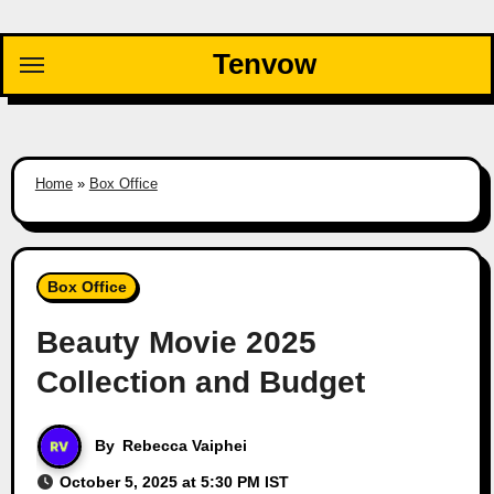
Skip
to
Tenvow
content
Home
»
Box Office
Box Office
Beauty Movie 2025
Collection and Budget
By
Rebecca Vaiphei
October 5, 2025 at 5:30 PM IST