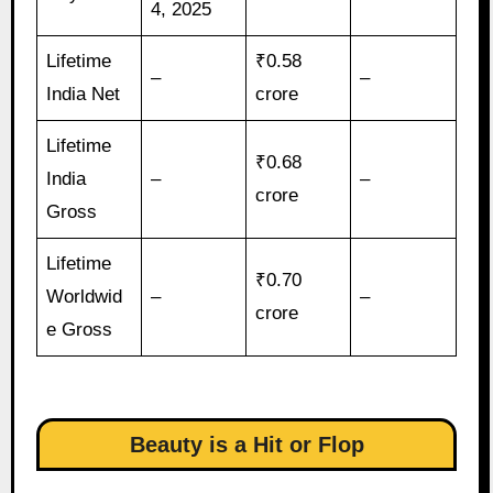
4, 2025
Lifetime
₹0.58
–
–
India Net
crore
Lifetime
₹0.68
India
–
–
crore
Gross
Lifetime
₹0.70
Worldwid
–
–
crore
e Gross
Beauty is a Hit or Flop