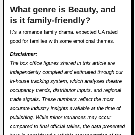
What genre is Beauty, and
is it family-friendly?
It’s a romance family drama, expected UA rated
good for families with some emotional themes.
Disclaimer:
The box office figures shared in this article are
independently compiled and estimated through our
in‑house tracking system, which analyses theatre
occupancy trends, distributor inputs, and regional
trade signals. These numbers reflect the most
accurate industry insights available at the time of
publishing. While minor variances may occur
compared to final official tallies, the data presented