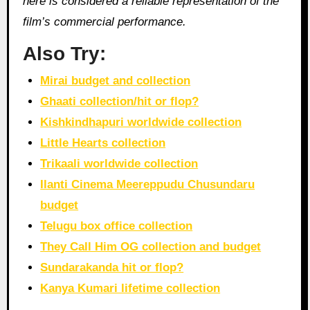
here is considered a reliable representation of the
film’s commercial performance.
Also Try:
Mirai budget and collection
Ghaati collection/hit or flop?
Kishkindhapuri worldwide collection
Little Hearts collection
Trikaali worldwide collection
Ilanti Cinema Meereppudu Chusundaru
budget
Telugu box office collection
They Call Him OG collection and budget
Sundarakanda hit or flop?
Kanya Kumari lifetime collection