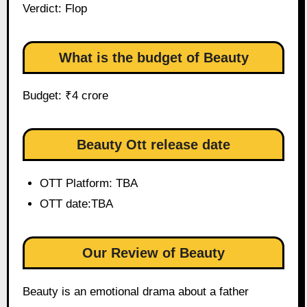
Verdict: Flop
What is the budget of Beauty
Budget: ₹4 crore
Beauty Ott release date
OTT Platform: TBA
OTT date:TBA
Our Review of Beauty
Beauty is an emotional drama about a father