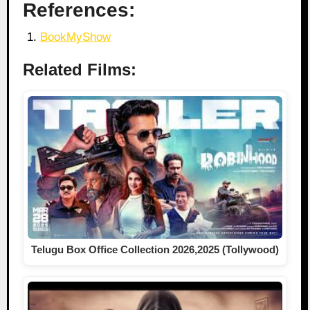
References:
BookMyShow
Related Films:
Telugu Box Office Collection 2026,2025 (Tollywood)