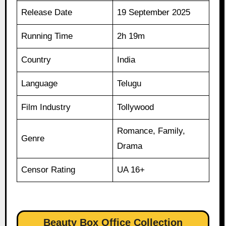
Release Date
19 September 2025
Running Time
2h 19m
Country
India
Language
Telugu
Film Industry
Tollywood
Romance, Family,
Genre
Drama
Censor Rating
UA 16+
Beauty Box Office Collection