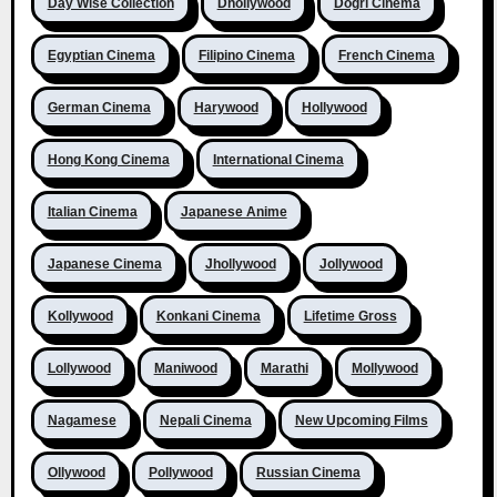
Day Wise Collection
Dhollywood
Dogri Cinema
Egyptian Cinema
Filipino Cinema
French Cinema
German Cinema
Harywood
Hollywood
Hong Kong Cinema
International Cinema
Italian Cinema
Japanese Anime
Japanese Cinema
Jhollywood
Jollywood
Kollywood
Konkani Cinema
Lifetime Gross
Lollywood
Maniwood
Marathi
Mollywood
Nagamese
Nepali Cinema
New Upcoming Films
Ollywood
Pollywood
Russian Cinema