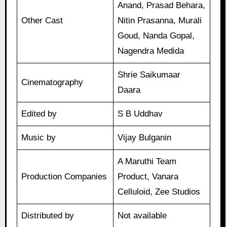
Anand, Prasad Behara,
Other Cast
Nitin Prasanna, Murali
Goud, Nanda Gopal,
Nagendra Medida
Shrie Saikumaar
Cinematography
Daara
Edited by
S B Uddhav
Music by
Vijay Bulganin
A Maruthi Team
Production Companies
Product, Vanara
Celluloid, Zee Studios
Distributed by
Not available