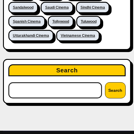
Sandalwood
Saudi Cinema
Sindhi Cinema
Spanish Cinema
Tollywood
Tuluwood
Uttarakhandi Cinema
Vietnamese Cinema
Search
Search