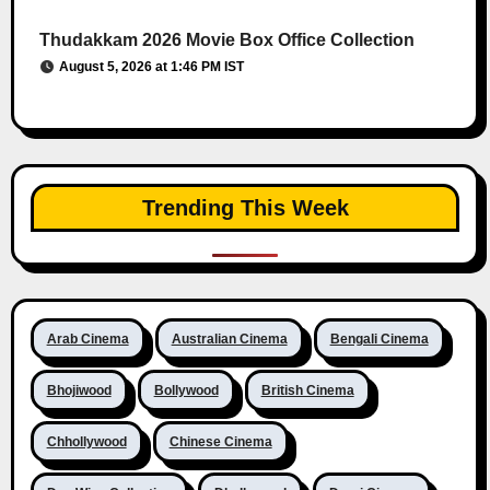
Thudakkam 2026 Movie Box Office Collection
August 5, 2026 at 1:46 PM IST
Trending This Week
Arab Cinema
Australian Cinema
Bengali Cinema
Bhojiwood
Bollywood
British Cinema
Chhollywood
Chinese Cinema