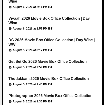
Wise
August 6, 2026 at 2:14 PM IST
Vivaah 2026 Movie Box Office Collection | Day
Wise
August 6, 2026 at 1:57 PM IST
DC 2026 Movie Box Office Collection | Day Wise |
WW
August 5, 2026 at 8:17 PM IST
Get Set Go 2026 Movie Box Office Collection
August 5, 2026 at 7:59 PM IST
Thudakkam 2026 Movie Box Office Collection
August 5, 2026 at 1:46 PM IST
Photographer 2026 Movie Box Office Collection
August 5, 2026 at 1:35 PM IST