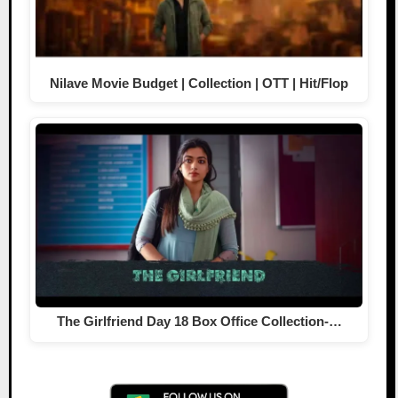
Nilave Movie Budget | Collection | OTT | Hit/Flop
The Girlfriend Day 18 Box Office Collection-…