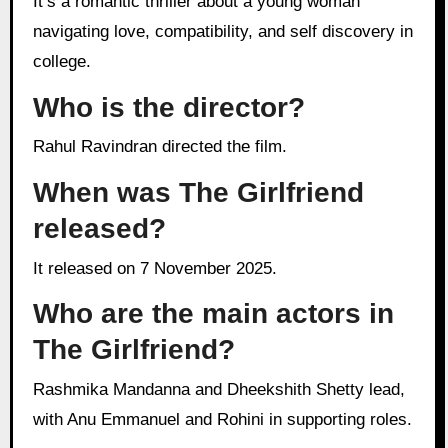
It’s a romantic thriller about a young woman
navigating love, compatibility, and self discovery in
college.
Who is the director?
Rahul Ravindran directed the film.
When was The Girlfriend
released?
It released on 7 November 2025.
Who are the main actors in
The Girlfriend?
Rashmika Mandanna and Dheekshith Shetty lead,
with Anu Emmanuel and Rohini in supporting roles.