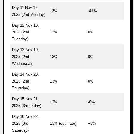
Day 11 Nov 17,
13%
-41%
2025 (2nd Monday)
Day 12 Nov 18,
2025 (2nd
13%
0%
Tuesday)
Day 13 Nov 19,
2025 (2nd
13%
0%
Wednesday)
Day 14 Nov 20,
2025 (2nd
13%
0%
Thursday)
Day 15 Nov 21,
12%
-8%
2025 (3rd Friday)
Day 16 Nov 22,
2025 (3rd
13% (estimate)
+8%
Saturday)