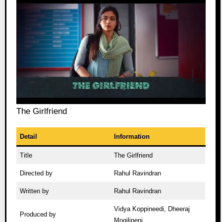
The Girlfriend
Detail
Information
Title
The Girlfriend
Directed by
Rahul Ravindran
Written by
Rahul Ravindran
Vidya Koppineedi, Dheeraj
Produced by
Mogilineni