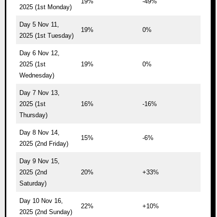
19%
-49%
2025 (1st Monday)
Day 5 Nov 11,
19%
0%
2025 (1st Tuesday)
Day 6 Nov 12,
2025 (1st
19%
0%
Wednesday)
Day 7 Nov 13,
2025 (1st
16%
-16%
Thursday)
Day 8 Nov 14,
15%
-6%
2025 (2nd Friday)
Day 9 Nov 15,
2025 (2nd
20%
+33%
Saturday)
Day 10 Nov 16,
22%
+10%
2025 (2nd Sunday)