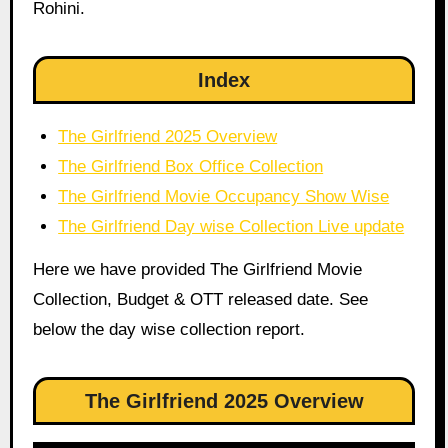
Rohini.
Index
The Girlfriend 2025 Overview
The Girlfriend Box Office Collection
The Girlfriend Movie Occupancy Show Wise
The Girlfriend Day wise Collection Live update
Here we have provided The Girlfriend Movie
Collection, Budget & OTT released date. See
below the day wise collection report.
The Girlfriend 2025 Overview