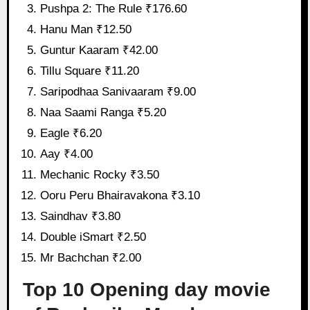
Pushpa 2: The Rule ₹176.60
Hanu Man ₹12.50
Guntur Kaaram ₹42.00
Tillu Square ₹11.20
Saripodhaa Sanivaaram ₹9.00
Naa Saami Ranga ₹5.20
Eagle ₹6.20
Aay ₹4.00
Mechanic Rocky ₹3.50
Ooru Peru Bhairavakona ₹3.10
Saindhav ₹3.80
Double iSmart ₹2.50
Mr Bachchan ₹2.00
Top 10 Opening day movie