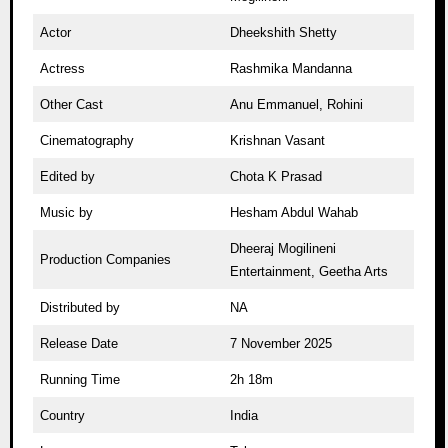
Actor
Dheekshith Shetty
Actress
Rashmika Mandanna
Other Cast
Anu Emmanuel, Rohini
Cinematography
Krishnan Vasant
Edited by
Chota K Prasad
Music by
Hesham Abdul Wahab
Dheeraj Mogilineni
Production Companies
Entertainment, Geetha Arts
Distributed by
NA
Release Date
7 November 2025
Running Time
2h 18m
Country
India