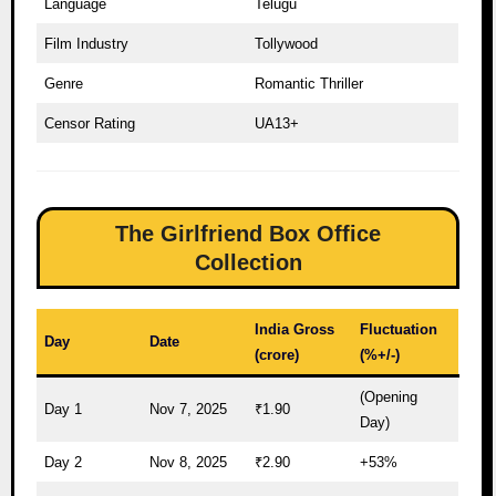
Language
Telugu
Film Industry
Tollywood
Genre
Romantic Thriller
Censor Rating
UA13+
The Girlfriend Box Office
Collection
India Gross
Fluctuation
Day
Date
(crore)
(%+/-)
(Opening
Day 1
Nov 7, 2025
₹1.90
Day)
Day 2
Nov 8, 2025
₹2.90
+53%