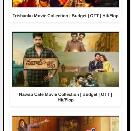
Trishanku Movie Collection | Budget | OTT | Hit/Flop
Nawab Cafe Movie Collection | Budget | OTT |
Hit/Flop