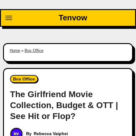
Skip
to
Tenvow
content
Home
»
Box Office
Box Office
The Girlfriend Movie
Collection, Budget & OTT |
See Hit or Flop?
By
Rebecca Vaiphei