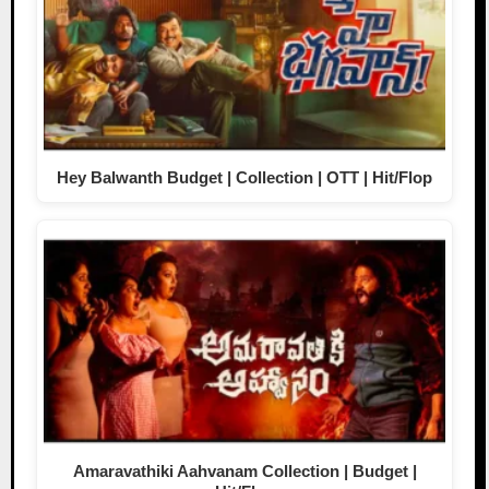
Hey Balwanth Budget | Collection | OTT | Hit/Flop
Amaravathiki Aahvanam Collection | Budget |