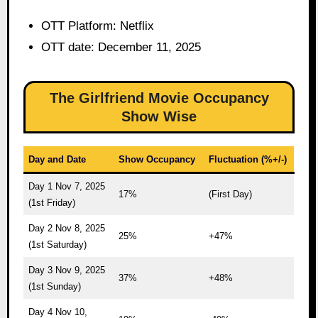
OTT Platform: Netflix
OTT date: December 11, 2025
The Girlfriend Movie Occupancy
Show Wise
Day and Date
Show Occupancy
Fluctuation (%+/-)
Day 1 Nov 7, 2025
17%
(First Day)
(1st Friday)
Day 2 Nov 8, 2025
25%
+47%
(1st Saturday)
Day 3 Nov 9, 2025
37%
+48%
(1st Sunday)
Day 4 Nov 10,