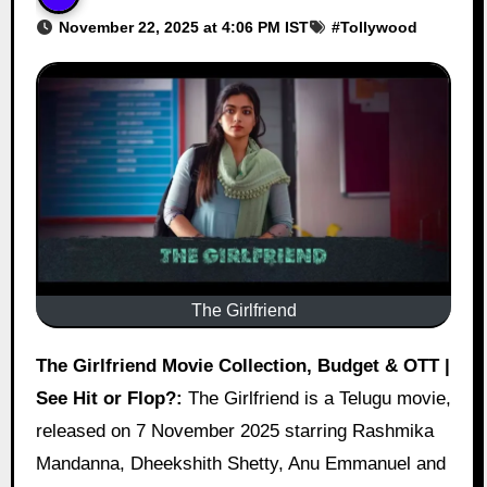
November 22, 2025 at 4:06 PM IST
#
Tollywood
The Girlfriend
The Girlfriend Movie Collection, Budget & OTT |
See Hit or Flop?:
The Girlfriend is a Telugu movie,
released on 7 November 2025 starring Rashmika
Mandanna, Dheekshith Shetty, Anu Emmanuel and