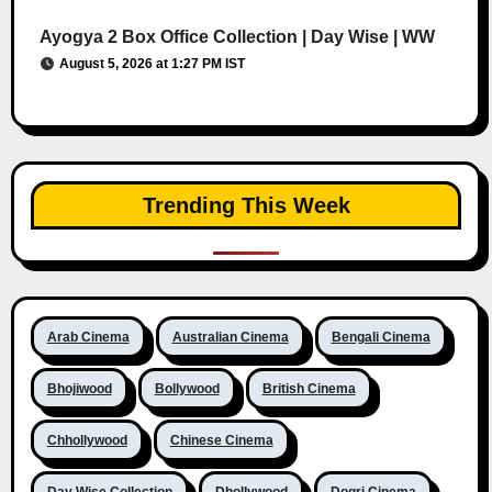
Ayogya 2 Box Office Collection | Day Wise | WW
August 5, 2026 at 1:27 PM IST
Trending This Week
Arab Cinema
Australian Cinema
Bengali Cinema
Bhojiwood
Bollywood
British Cinema
Chhollywood
Chinese Cinema
Day Wise Collection
Dhollywood
Dogri Cinema