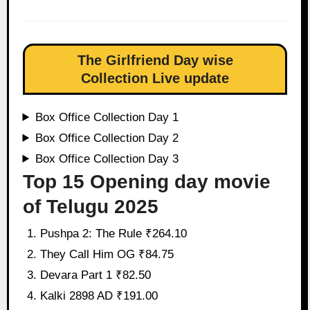
The Girlfriend Day wise
Collection Live update
Box Office Collection Day 1
Box Office Collection Day 2
Box Office Collection Day 3
Top 15 Opening day movie
of Telugu 2025
Pushpa 2: The Rule ₹264.10
They Call Him OG ₹84.75
Devara Part 1 ₹82.50
Kalki 2898 AD ₹191.00