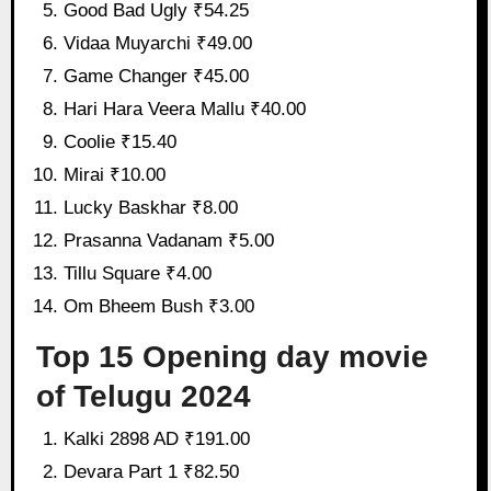
Good Bad Ugly ₹54.25
Vidaa Muyarchi ₹49.00
Game Changer ₹45.00
Hari Hara Veera Mallu ₹40.00
Coolie ₹15.40
Mirai ₹10.00
Lucky Baskhar ₹8.00
Prasanna Vadanam ₹5.00
Tillu Square ₹4.00
Om Bheem Bush ₹3.00
Top 15 Opening day movie
of Telugu 2024
Kalki 2898 AD ₹191.00
Devara Part 1 ₹82.50