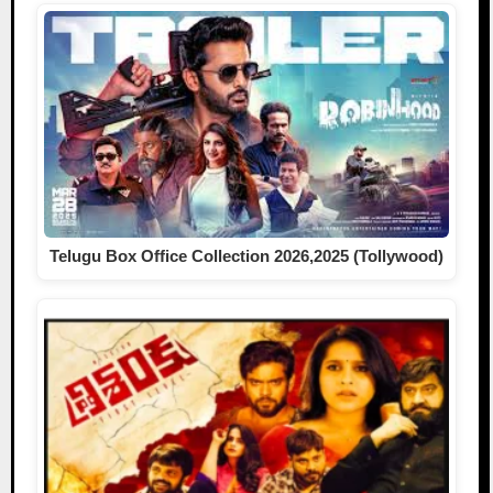
Telugu Box Office Collection 2026,2025 (Tollywood)