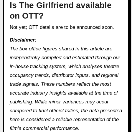
Is The Girlfriend available
on OTT?
Not yet; OTT details are to be announced soon.
Disclaimer:
The box office figures shared in this article are
independently compiled and estimated through our
in‑house tracking system, which analyses theatre
occupancy trends, distributor inputs, and regional
trade signals. These numbers reflect the most
accurate industry insights available at the time of
publishing. While minor variances may occur
compared to final official tallies, the data presented
here is considered a reliable representation of the
film’s commercial performance.