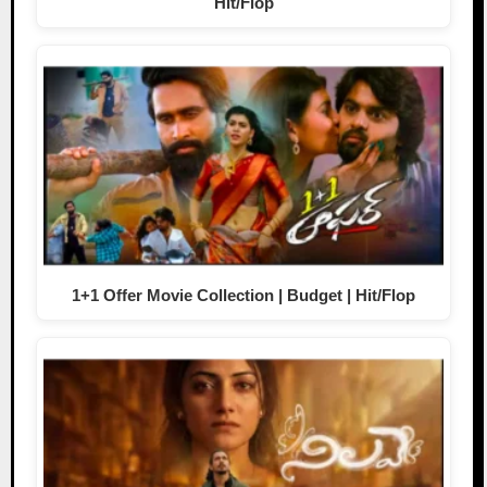
Hit/Flop
1+1 Offer Movie Collection | Budget | Hit/Flop