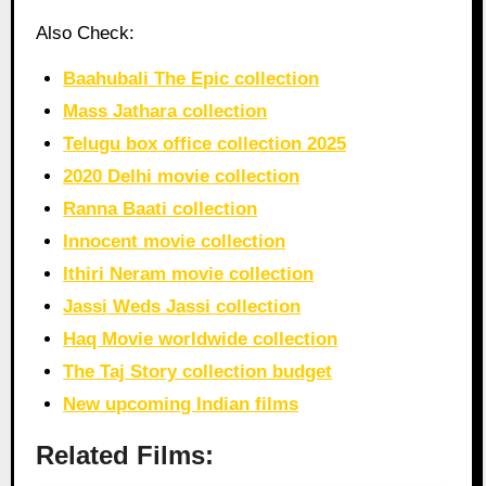
Also Check:
Baahubali The Epic collection
Mass Jathara collection
Telugu box office collection 2025
2020 Delhi movie collection
Ranna Baati collection
Innocent movie collection
Ithiri Neram movie collection
Jassi Weds Jassi collection
Haq Movie worldwide collection
The Taj Story collection budget
New upcoming Indian films
Related Films: