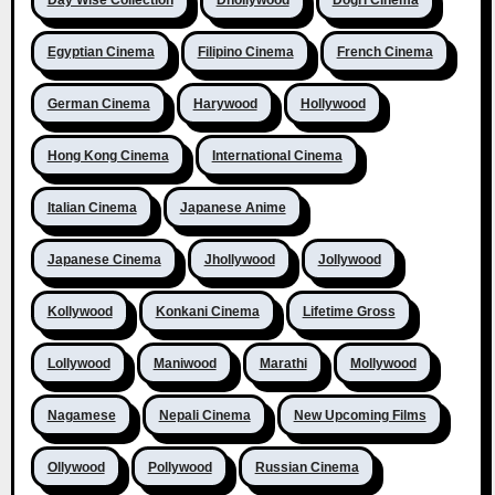
Egyptian Cinema
Filipino Cinema
French Cinema
German Cinema
Harywood
Hollywood
Hong Kong Cinema
International Cinema
Italian Cinema
Japanese Anime
Japanese Cinema
Jhollywood
Jollywood
Kollywood
Konkani Cinema
Lifetime Gross
Lollywood
Maniwood
Marathi
Mollywood
Nagamese
Nepali Cinema
New Upcoming Films
Ollywood
Pollywood
Russian Cinema