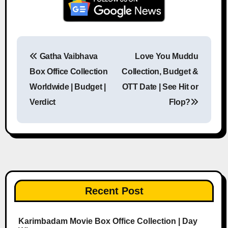
Gatha Vaibhava
Love You Muddu
Post navigation
Box Office Collection
Collection, Budget &
Worldwide | Budget |
OTT Date | See Hit or
Verdict
Flop?
Recent Post
Karimbadam Movie Box Office Collection | Day