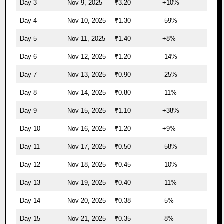
Day 3
Nov 9, 2025
₹3.20
+10%
Day 4
Nov 10, 2025
₹1.30
-59%
Day 5
Nov 11, 2025
₹1.40
+8%
Day 6
Nov 12, 2025
₹1.20
-14%
Day 7
Nov 13, 2025
₹0.90
-25%
Day 8
Nov 14, 2025
₹0.80
-11%
Day 9
Nov 15, 2025
₹1.10
+38%
Day 10
Nov 16, 2025
₹1.20
+9%
Day 11
Nov 17, 2025
₹0.50
-58%
Day 12
Nov 18, 2025
₹0.45
-10%
Day 13
Nov 19, 2025
₹0.40
-11%
Day 14
Nov 20, 2025
₹0.38
-5%
Day 15
Nov 21, 2025
₹0.35
-8%