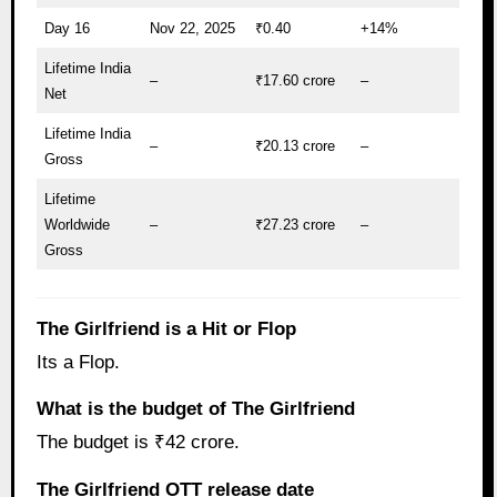
Day 16
Nov 22, 2025
₹0.40
+14%
Lifetime India
–
₹17.60 crore
–
Net
Lifetime India
–
₹20.13 crore
–
Gross
Lifetime
Worldwide
–
₹27.23 crore
–
Gross
The Girlfriend is a Hit or Flop
Its a Flop.
What is the budget of The Girlfriend
The budget is ₹42 crore.
The Girlfriend OTT release date