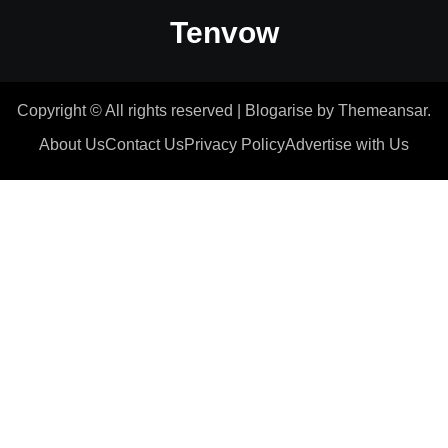
Tenvow
Copyright © All rights reserved
|
Blogarise
by
Themeansar
.
About Us
Contact Us
Privacy Policy
Advertise with Us