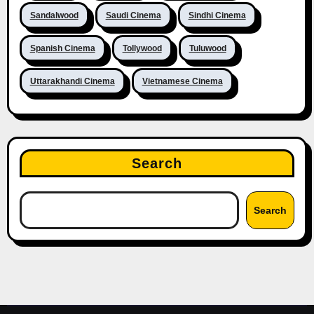
Sandalwood
Saudi Cinema
Sindhi Cinema
Spanish Cinema
Tollywood
Tuluwood
Uttarakhandi Cinema
Vietnamese Cinema
Search
Search