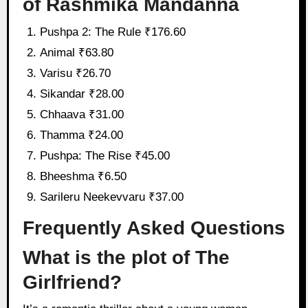
of Rashmika Mandanna
Pushpa 2: The Rule ₹176.60
Animal ₹63.80
Varisu ₹26.70
Sikandar ₹28.00
Chhaava ₹31.00
Thamma ₹24.00
Pushpa: The Rise ₹45.00
Bheeshma ₹6.50
Sarileru Neekevvaru ₹37.00
Frequently Asked Questions
What is the plot of The
Girlfriend?