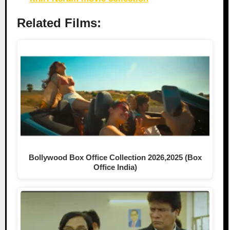
Related Films:
Bollywood Box Office Collection 2026,2025 (Box
Office India)