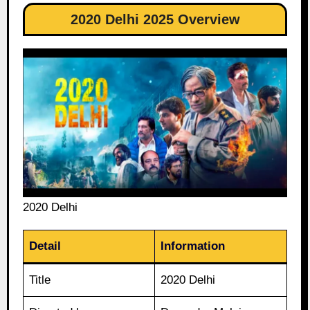
2020 Delhi 2025 Overview
2020 Delhi
Detail
Information
Title
2020 Delhi