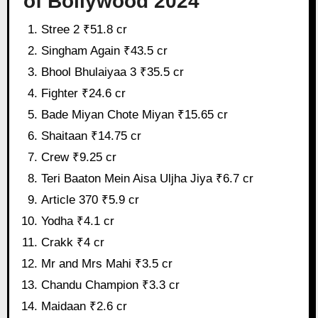
of Bollywood 2024
Stree 2 ₹51.8 cr
Singham Again ₹43.5 cr
Bhool Bhulaiyaa 3 ₹35.5 cr
Fighter ₹24.6 cr
Bade Miyan Chote Miyan ₹15.65 cr
Shaitaan ₹14.75 cr
Crew ₹9.25 cr
Teri Baaton Mein Aisa Uljha Jiya ₹6.7 cr
Article 370 ₹5.9 cr
Yodha ₹4.1 cr
Crakk ₹4 cr
Mr and Mrs Mahi ₹3.5 cr
Chandu Champion ₹3.3 cr
Maidaan ₹2.6 cr