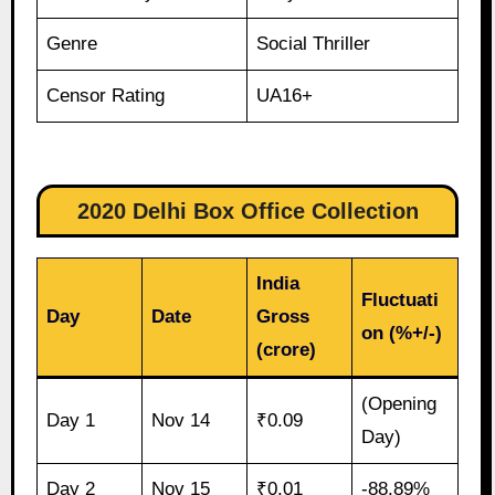
Genre
Social Thriller
Censor Rating
UA16+
2020 Delhi Box Office Collection
India
Fluctuati
Day
Date
Gross
on (%+/-)
(crore)
(Opening
Day 1
Nov 14
₹0.09
Day)
Day 2
Nov 15
₹0.01
-88.89%