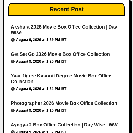
Recent Post
Akshara 2026 Movie Box Office Collection | Day
Wise
August 9, 2026 at 1:29 PM IST
Get Set Go 2026 Movie Box Office Collection
August 9, 2026 at 1:25 PM IST
Yaar Jigree Kasooti Degree Movie Box Office
Collection
August 9, 2026 at 1:21 PM IST
Photographer 2026 Movie Box Office Collection
August 9, 2026 at 1:15 PM IST
Ayogya 2 Box Office Collection | Day Wise | WW
August 9, 2026 at 1:07 PM IST