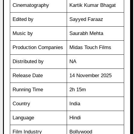
Cinematography
Kartik Kumar Bhagat
Edited by
Sayyed Faraaz
Music by
Saurabh Mehta
Production Companies
Midas Touch Films
Distributed by
NA
Release Date
14 November 2025
Running Time
2h 15m
Country
India
Language
Hindi
Film Industry
Bollywood