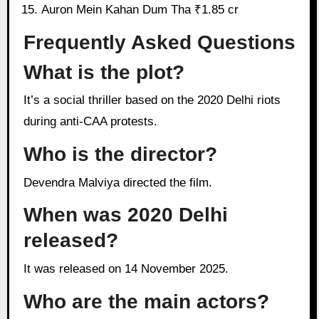
Auron Mein Kahan Dum Tha ₹1.85 cr
Frequently Asked Questions
What is the plot?
It’s a social thriller based on the 2020 Delhi riots
during anti-CAA protests.
Who is the director?
Devendra Malviya directed the film.
When was 2020 Delhi
released?
It was released on 14 November 2025.
Who are the main actors?