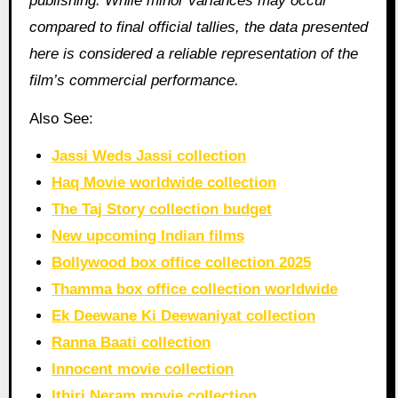
publishing. While minor variances may occur
compared to final official tallies, the data presented
here is considered a reliable representation of the
film’s commercial performance.
Also See:
Jassi Weds Jassi collection
Haq Movie worldwide collection
The Taj Story collection budget
New upcoming Indian films
Bollywood box office collection 2025
Thamma box office collection worldwide
Ek Deewane Ki Deewaniyat collection
Ranna Baati collection
Innocent movie collection
Ithiri Neram movie collection