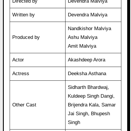
Directed by
Devendra Malviya
Written by
Devendra Malviya
Nandkishor Malviya
Produced by
Ashu Malviya
Amit Malviya
Actor
Akashdeep Arora
Actress
Deeksha Asthana
Sidharth Bhardwaj,
Kuldeep Singh Dangi,
Other Cast
Brijendra Kala, Samar
Jai Singh, Bhupesh
Singh