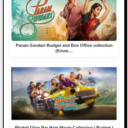
Param Sundari Budget and Box Office collection
(Know…
Bhabiji Ghar Par Hain Movie Collection | Budget |