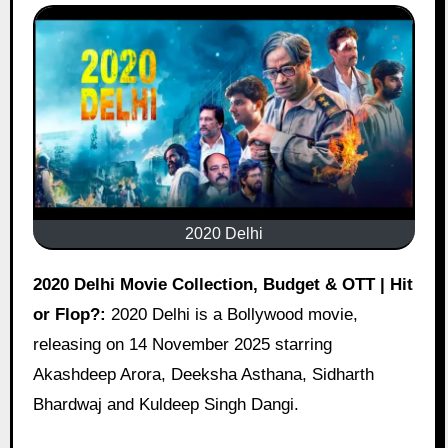
2020 Delhi
2020 Delhi Movie Collection, Budget & OTT | Hit
or Flop?:
2020 Delhi is a Bollywood movie,
releasing on 14 November 2025 starring
Akashdeep Arora, Deeksha Asthana, Sidharth
Bhardwaj and Kuldeep Singh Dangi.