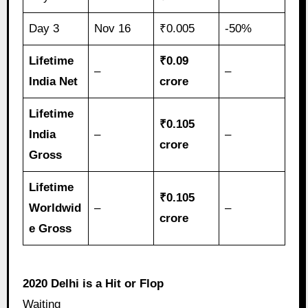
Day 3
Nov 16
₹0.005
-50%
Lifetime
₹0.09
–
–
India Net
crore
Lifetime
₹0.105
India
–
–
crore
Gross
Lifetime
₹0.105
Worldwid
–
–
crore
e Gross
2020 Delhi is a Hit or Flop
Waiting