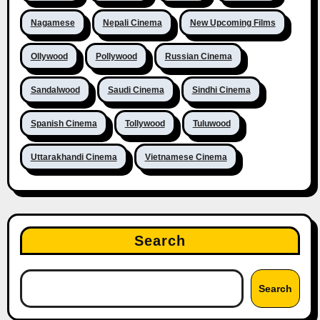
Nagamese
Nepali Cinema
New Upcoming Films
Ollywood
Pollywood
Russian Cinema
Sandalwood
Saudi Cinema
Sindhi Cinema
Spanish Cinema
Tollywood
Tuluwood
Uttarakhandi Cinema
Vietnamese Cinema
Search
Search