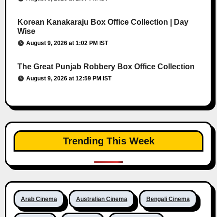
Korean Kanakaraju Box Office Collection | Day
Wise
August 9, 2026 at 1:02 PM IST
The Great Punjab Robbery Box Office Collection
August 9, 2026 at 12:59 PM IST
Trending This Week
Arab Cinema
Australian Cinema
Bengali Cinema