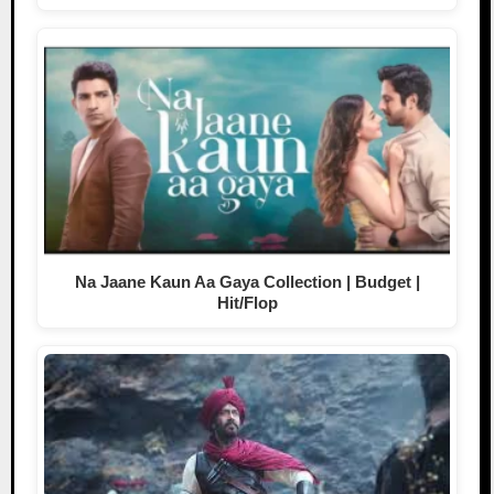
Na Jaane Kaun Aa Gaya Collection | Budget |
Hit/Flop