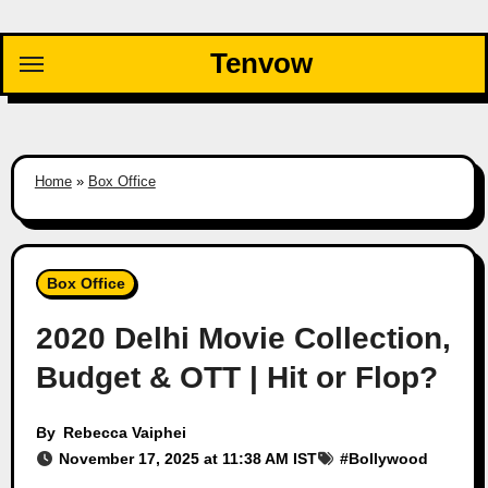
Skip
to
Tenvow
content
Home
»
Box Office
Box Office
2020 Delhi Movie Collection,
Budget & OTT | Hit or Flop?
By
Rebecca Vaiphei
November 17, 2025 at 11:38 AM IST
#
Bollywood