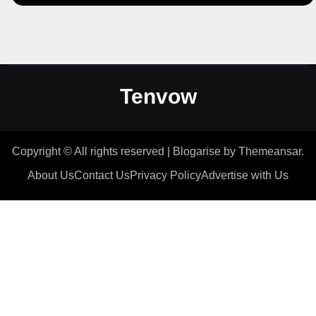
Tenvow
Copyright © All rights reserved
|
Blogarise
by
Themeansar
.
About Us
Contact Us
Privacy Policy
Advertise with Us