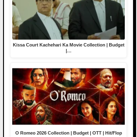
Kissa Court Kachehari Ka Movie Collection | Budget
|…
O Romeo 2026 Collection | Budget | OTT | Hit/Flop