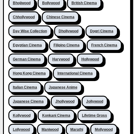
Bhojiwood
Bollywood
British Cinema
Chhollywood
Chinese Cinema
Day Wise Collection
Dhollywood
Dogri Cinema
Egyptian Cinema
Filipino Cinema
French Cinema
German Cinema
Harywood
Hollywood
Hong Kong Cinema
International Cinema
Italian Cinema
Japanese Anime
Japanese Cinema
Jhollywood
Jollywood
Kollywood
Konkani Cinema
Lifetime Gross
Lollywood
Maniwood
Marathi
Mollywood