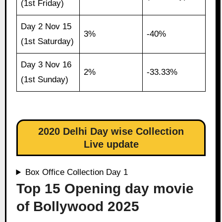
(1st Friday)
Day 2 Nov 15
3%
-40%
(1st Saturday)
Day 3 Nov 16
2%
-33.33%
(1st Sunday)
2020 Delhi Day wise Collection
Live update
Box Office Collection Day 1
Top 15 Opening day movie
of Bollywood 2025