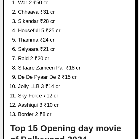
War 2 ₹50 cr
Chhaava ₹31 cr
Sikandar ₹28 cr
Housefull 5 ₹25 cr
Thamma ₹24 cr
Saiyaara ₹21 cr
Raid 2 ₹20 cr
Sitaare Zameen Par ₹18 cr
De De Pyaar De 2 ₹15 cr
Jolly LLB 3 ₹14 cr
Sky Force ₹12 cr
Aashiqui 3 ₹10 cr
Border 2 ₹8 cr
Top 15 Opening day movie