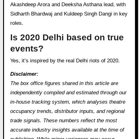
Akashdeep Arora and Deeksha Asthana lead, with
Sidharth Bhardwaj and Kuldeep Singh Dangi in key
roles.
Is 2020 Delhi based on true
events?
Yes, it’s inspired by the real Delhi riots of 2020.
Disclaimer:
The box office figures shared in this article are
independently compiled and estimated through our
in‑house tracking system, which analyses theatre
occupancy trends, distributor inputs, and regional
trade signals. These numbers reflect the most
accurate industry insights available at the time of