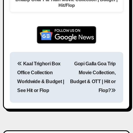
Hit/Flop
Kaal Trighori Box
Gopi Galla Goa Trip
Post navigation
Office Collection
Movie Collection,
Worldwide & Budget |
Budget & OTT | Hit or
See Hit or Flop
Flop?