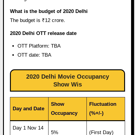
What is the budget of 2020 Delhi
The budget is ₹12 crore.
2020 Delhi OTT release date
OTT Platform: TBA
OTT date: TBA
2020 Delhi Movie Occupancy
Show Wis
Show
Fluctuation
Day and Date
Occupancy
(%+/-)
Day 1 Nov 14
5%
(First Day)