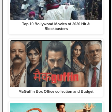
Top 10 Bollywood Movies of 2020 Hit &
Blockbusters
McGuffin Box Office collection and Budget