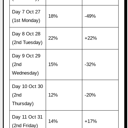
Day 7 Oct 27
18%
-49%
(1st Monday)
Day 8 Oct 28
22%
+22%
(2nd Tuesday)
Day 9 Oct 29
(2nd
15%
-32%
Wednesday)
Day 10 Oct 30
(2nd
12%
-20%
Thursday)
Day 11 Oct 31
14%
+17%
(2nd Friday)