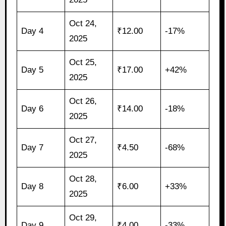
Oct 24,
Day 4
₹12.00
-17%
2025
Oct 25,
Day 5
₹17.00
+42%
2025
Oct 26,
Day 6
₹14.00
-18%
2025
Oct 27,
Day 7
₹4.50
-68%
2025
Oct 28,
Day 8
₹6.00
+33%
2025
Oct 29,
Day 9
₹4.00
-33%