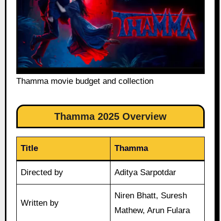
Thamma movie budget and collection
Thamma 2025 Overview
Title
Thamma
Directed by
Aditya Sarpotdar
Niren Bhatt, Suresh
Written by
Mathew, Arun Fulara