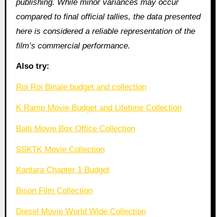
publishing. While minor variances may occur
compared to final official tallies, the data presented
here is considered a reliable representation of the
film’s commercial performance.
Also try:
Roi Roi Binale budget and collection
K Ramp Movie Budget and Lifetime Collection
Balti Movie Box Office Collection
SSKTK Movie Collection
Kantara Chapter 1 Budget
Bison Film Collection
Diesel Movie World Wide Collection