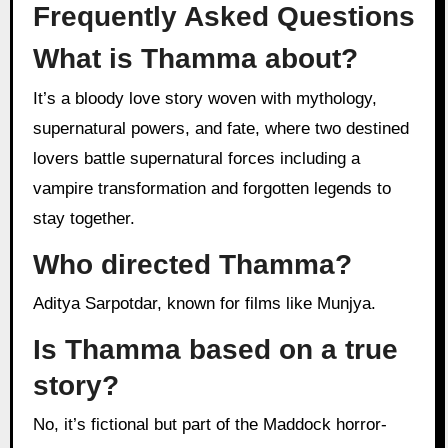
Frequently Asked Questions
What is Thamma about?
It’s a bloody love story woven with mythology,
supernatural powers, and fate, where two destined
lovers battle supernatural forces including a
vampire transformation and forgotten legends to
stay together.
Who directed Thamma?
Aditya Sarpotdar, known for films like Munjya.
Is Thamma based on a true
story?
No, it’s fictional but part of the Maddock horror-