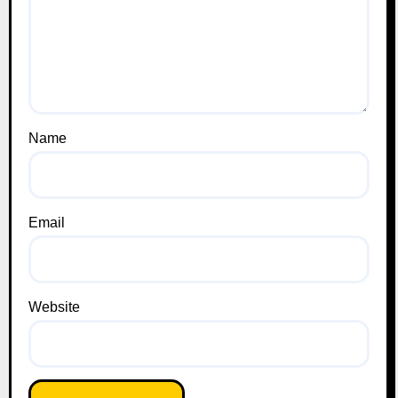
Name
Email
Website