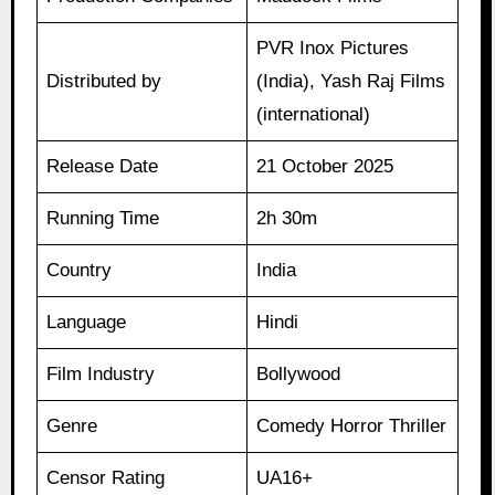
PVR Inox Pictures
Distributed by
(India), Yash Raj Films
(international)
Release Date
21 October 2025
Running Time
2h 30m
Country
India
Language
Hindi
Film Industry
Bollywood
Genre
Comedy Horror Thriller
Censor Rating
UA16+