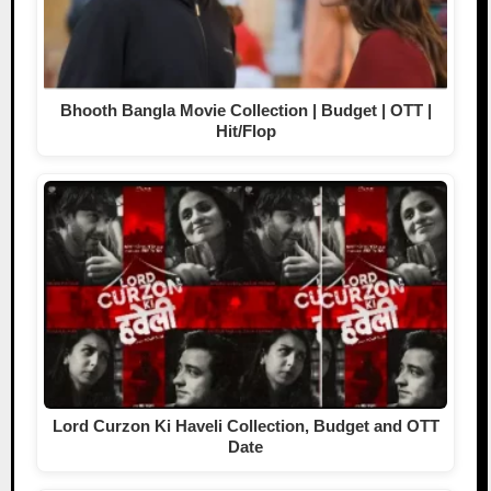
Bhooth Bangla Movie Collection | Budget | OTT |
Hit/Flop
Lord Curzon Ki Haveli Collection, Budget and OTT
Date