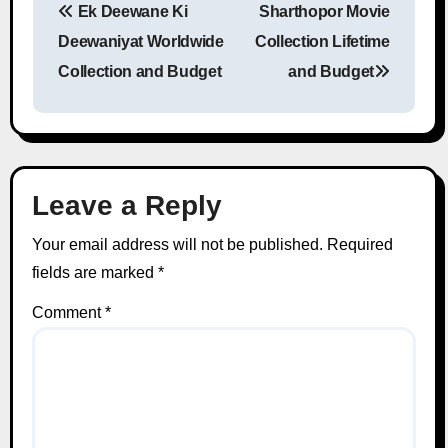
Ek Deewane Ki
Sharthopor Movie
Post navigation
Deewaniyat Worldwide
Collection Lifetime
Collection and Budget
and Budget
Leave a Reply
Your email address will not be published.
Required
fields are marked
*
Comment
*