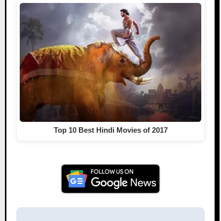
Top 10 Best Hindi Movies of 2017