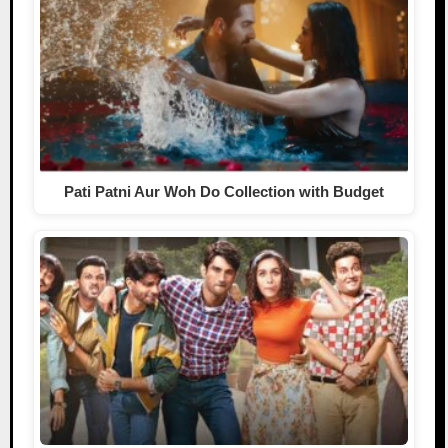
Pati Patni Aur Woh Do Collection with Budget