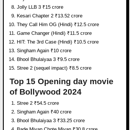
Jolly LLB 3 ₹15 crore
Kesari Chapter 2 ₹13.52 crore
They Call Him OG (Hindi) ₹12.5 crore
Game Changer (Hindi) ₹11.5 crore
HIT: The 3rd Case (Hindi) ₹10.5 crore
Singham Again ₹10 crore
Bhool Bhulaiyaa 3 ₹9.5 crore
Stree 2 (sequel impact) ₹8.5 crore
Top 15 Opening day movie
of Bollywood 2024
Stree 2 ₹54.5 crore
Singham Again ₹40 crore
Bhool Bhulaiyaa 3 ₹33.25 crore
Bade Miyan Chote Miyan ₹30.8 crore