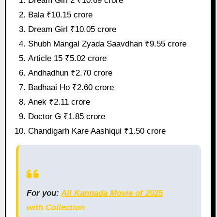
Dream Girl 2 ₹10.69 crore
Bala ₹10.15 crore
Dream Girl ₹10.05 crore
Shubh Mangal Zyada Saavdhan ₹9.55 crore
Article 15 ₹5.02 crore
Andhadhun ₹2.70 crore
Badhaai Ho ₹2.60 crore
Anek ₹2.11 crore
Doctor G ₹1.85 crore
Chandigarh Kare Aashiqui ₹1.50 crore
For you:
All Kannada Movie of 2025
with Collection