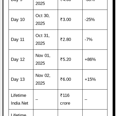
2025
Oct 30,
Day 10
₹3.00
-25%
2025
Oct 31,
Day 11
₹2.80
-7%
2025
Nov 01,
Day 12
₹5.20
+86%
2025
Nov 02,
Day 13
₹6.00
+15%
2025
Lifetime
₹116
–
–
India Net
crore
Lifetime