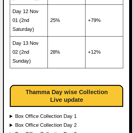
Day 12 Nov
01 (2nd
25%
+79%
Saturday)
Day 13 Nov
02 (2nd
28%
+12%
Sunday)
Thamma Day wise Collection
Live update
Box Office Collection Day 1
Box Office Collection Day 2