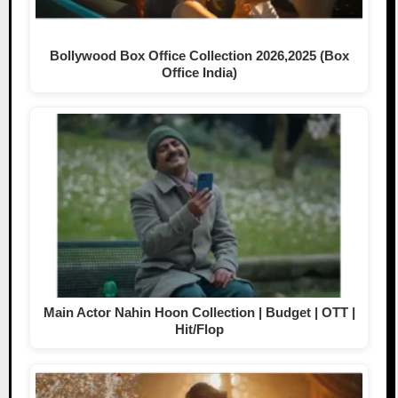
Bollywood Box Office Collection 2026,2025 (Box
Office India)
Main Actor Nahin Hoon Collection | Budget | OTT |
Hit/Flop