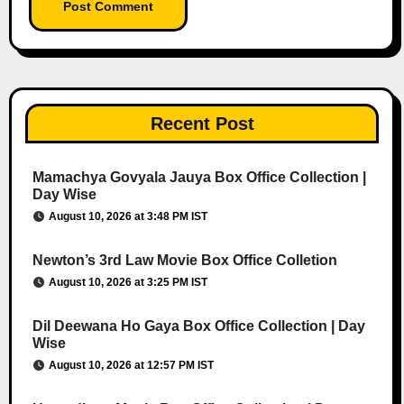
Recent Post
Mamachya Govyala Jauya Box Office Collection |
Day Wise
August 10, 2026 at 3:48 PM IST
Newton’s 3rd Law Movie Box Office Colletion
August 10, 2026 at 3:25 PM IST
Dil Deewana Ho Gaya Box Office Collection | Day
Wise
August 10, 2026 at 12:57 PM IST