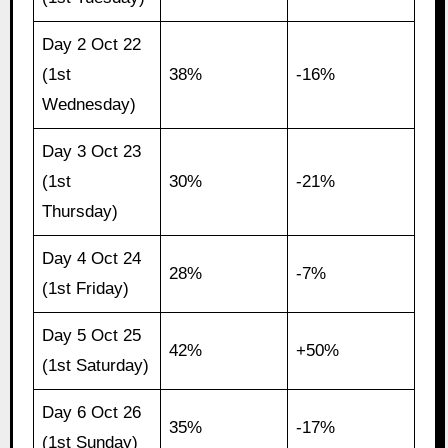
Day 2 Oct 22
(1st
38%
-16%
Wednesday)
Day 3 Oct 23
(1st
30%
-21%
Thursday)
Day 4 Oct 24
28%
-7%
(1st Friday)
Day 5 Oct 25
42%
+50%
(1st Saturday)
Day 6 Oct 26
35%
-17%
(1st Sunday)