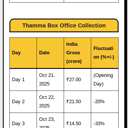
Thamma Box Office Collection
India
Fluctuati
Day
Date
Gross
on (%+/-)
(crore)
Oct 21,
(Opening
Day 1
₹27.00
2025
Day)
Oct 22,
Day 2
₹21.50
-20%
2025
Oct 23,
Day 3
₹14.50
-33%
2025