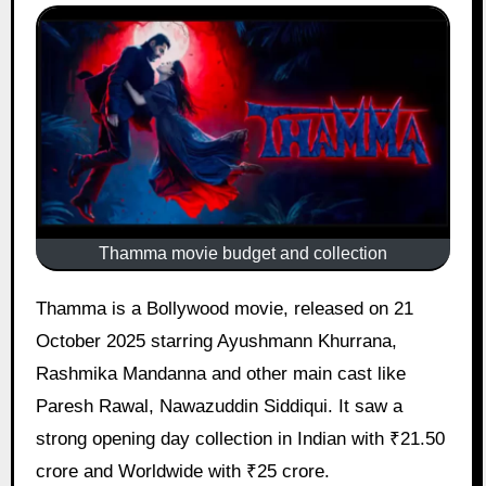
Thamma movie budget and collection
Thamma is a Bollywood movie, released on 21
October 2025 starring Ayushmann Khurrana,
Rashmika Mandanna and other main cast like
Paresh Rawal, Nawazuddin Siddiqui. It saw a
strong opening day collection in Indian with ₹21.50
crore and Worldwide with ₹25 crore.