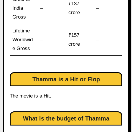
₹137
India
–
–
crore
Gross
Lifetime
₹157
Worldwid
–
–
crore
e Gross
Thamma is a Hit or Flop
The movie is a Hit.
What is the budget of Thamma