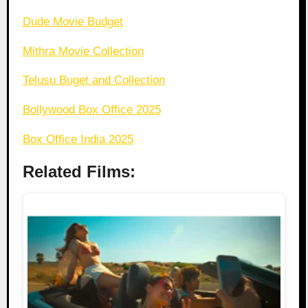
Dude Movie Budget
Mithra Movie Collection
Telusu Buget and Collection
Bollywood Box Office 2025
Box Office India 2025
Related Films: