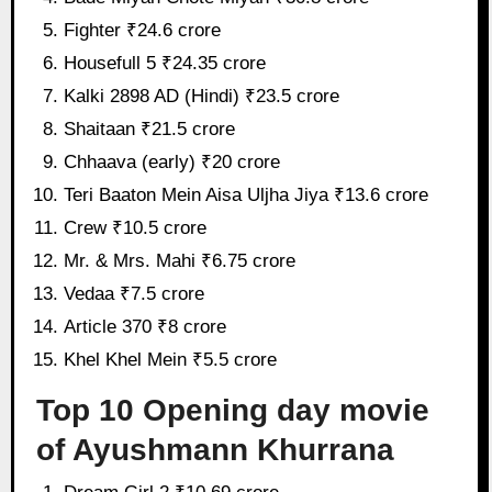
Fighter ₹24.6 crore
Housefull 5 ₹24.35 crore
Kalki 2898 AD (Hindi) ₹23.5 crore
Shaitaan ₹21.5 crore
Chhaava (early) ₹20 crore
Teri Baaton Mein Aisa Uljha Jiya ₹13.6 crore
Crew ₹10.5 crore
Mr. & Mrs. Mahi ₹6.75 crore
Vedaa ₹7.5 crore
Article 370 ₹8 crore
Khel Khel Mein ₹5.5 crore
Top 10 Opening day movie
of Ayushmann Khurrana