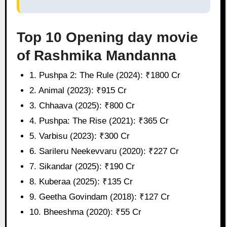
Top 10 Opening day movie
of Rashmika Mandanna
1. Pushpa 2: The Rule (2024): ₹1800 Cr
2. Animal (2023): ₹915 Cr
3. Chhaava (2025): ₹800 Cr
4. Pushpa: The Rise (2021): ₹365 Cr
5. Varbisu (2023): ₹300 Cr
6. Sarileru Neekevvaru (2020): ₹227 Cr
7. Sikandar (2025): ₹190 Cr
8. Kuberaa (2025): ₹135 Cr
9. Geetha Govindam (2018): ₹127 Cr
10. Bheeshma (2020): ₹55 Cr