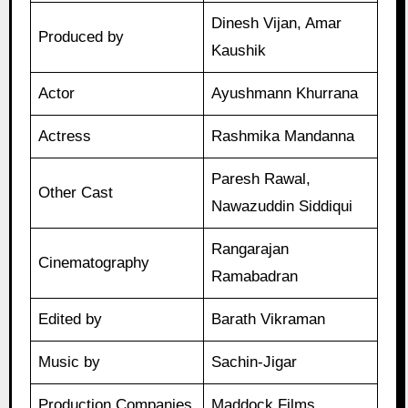
Dinesh Vijan, Amar
Produced by
Kaushik
Actor
Ayushmann Khurrana
Actress
Rashmika Mandanna
Paresh Rawal,
Other Cast
Nawazuddin Siddiqui
Rangarajan
Cinematography
Ramabadran
Edited by
Barath Vikraman
Music by
Sachin-Jigar
Production Companies
Maddock Films