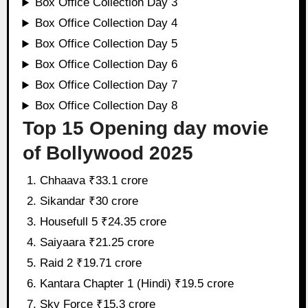
Box Office Collection Day 3
Box Office Collection Day 4
Box Office Collection Day 5
Box Office Collection Day 6
Box Office Collection Day 7
Box Office Collection Day 8
Top 15 Opening day movie
of Bollywood 2025
Chhaava ₹33.1 crore
Sikandar ₹30 crore
Housefull 5 ₹24.35 crore
Saiyaara ₹21.25 crore
Raid 2 ₹19.71 crore
Kantara Chapter 1 (Hindi) ₹19.5 crore
Sky Force ₹15.3 crore