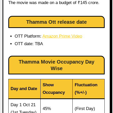
The movie was made on a budget of ₹145 crore.
Thamma Ott release date
OTT Platform:
Amazon Prime Video
OTT date: TBA
Thamma Movie Occupancy Day
Wise
Show
Fluctuation
Day and Date
Occupancy
(%+/-)
Day 1 Oct 21
45%
(First Day)
(1st Tuesday)