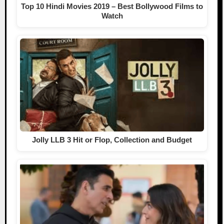
Top 10 Hindi Movies 2019 – Best Bollywood Films to
Watch
Jolly LLB 3 Hit or Flop, Collection and Budget