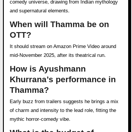
comedy universe, drawing from Indian mythology
and supernatural elements.
When will Thamma be on
OTT?
It should stream on Amazon Prime Video around
mid-November 2025, after its theatrical run.
How is Ayushmann
Khurrana’s performance in
Thamma?
Early buzz from trailers suggests he brings a mix
of charm and intensity to the lead role, fitting the
mythic horror-comedy vibe.