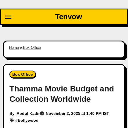
Skip
to
Tenvow
content
Home
»
Box Office
Box Office
Thamma Movie Budget and
Collection Worldwide
By
Abdul Kadir
November 2, 2025 at 1:40 PM IST
#
Bollywood