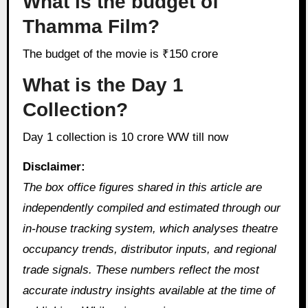
What is the budget of
Thamma Film?
The budget of the movie is ₹150 crore
What is the Day 1
Collection?
Day 1 collection is 10 crore WW till now
Disclaimer:
The box office figures shared in this article are
independently compiled and estimated through our
in‑house tracking system, which analyses theatre
occupancy trends, distributor inputs, and regional
trade signals. These numbers reflect the most
accurate industry insights available at the time of