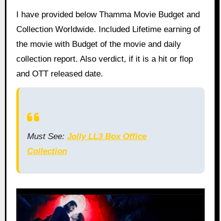
I have provided below Thamma Movie Budget and
Collection Worldwide. Included Lifetime earning of
the movie with Budget of the movie and daily
collection report. Also verdict, if it is a hit or flop
and OTT released date.
Must See:
Jolly LL3 Box Office
Collection