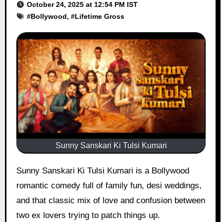
October 24, 2025 at 12:54 PM IST
#
Bollywood
, #
Lifetime Gross
Sunny Sanskari Ki Tulsi Kumari
Sunny Sanskari Ki Tulsi Kumari is a Bollywood
romantic comedy full of family fun, desi weddings,
and that classic mix of love and confusion between
two ex lovers trying to patch things up.