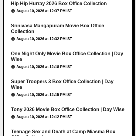
Hip Hip Hurray 2026 Box Office Collection
August 10, 2026 at 12:37 PM IST
Srinivasa Mangapuram Movie Box Office
Collection
August 10, 2026 at 12:32 PM IST
One Night Only Movie Box Office Collection | Day
Wise
August 10, 2026 at 12:18 PM IST
Super Troopers 3 Box Office Collection | Day
Wise
August 10, 2026 at 12:15 PM IST
Tony 2026 Movie Box Office Collection | Day Wise
August 10, 2026 at 12:12 PM IST
Teenage Sex and Death at Camp Miasma Box