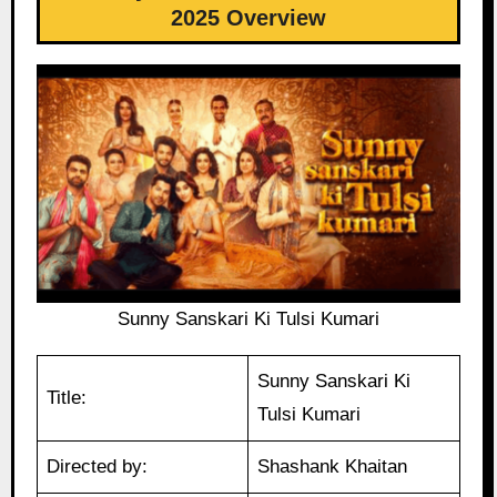
2025 Overview
Sunny Sanskari Ki Tulsi Kumari
Sunny Sanskari Ki
Title:
Tulsi Kumari
Directed by:
Shashank Khaitan