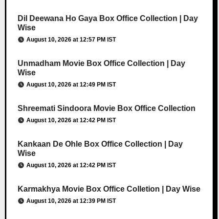
Dil Deewana Ho Gaya Box Office Collection | Day
Wise
August 10, 2026 at 12:57 PM IST
Unmadham Movie Box Office Collection | Day
Wise
August 10, 2026 at 12:49 PM IST
Shreemati Sindoora Movie Box Office Collection
August 10, 2026 at 12:42 PM IST
Kankaan De Ohle Box Office Collection | Day
Wise
August 10, 2026 at 12:42 PM IST
Karmakhya Movie Box Office Colletion | Day Wise
August 10, 2026 at 12:39 PM IST