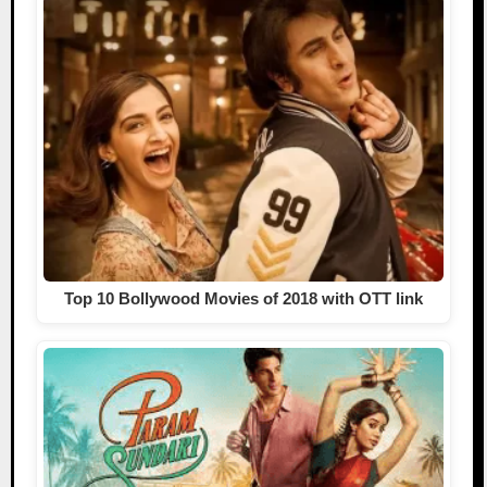
Top 10 Bollywood Movies of 2018 with OTT link