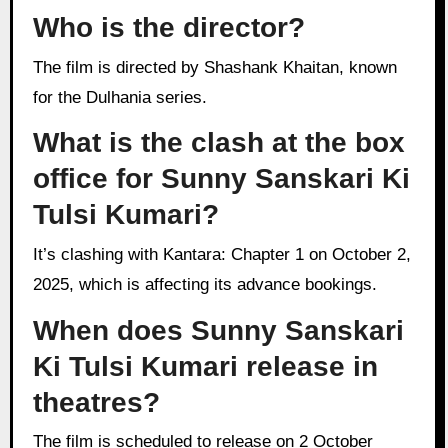
Who is the director?
The film is directed by Shashank Khaitan, known
for the Dulhania series.
What is the clash at the box
office for Sunny Sanskari Ki
Tulsi Kumari?
It’s clashing with Kantara: Chapter 1 on October 2,
2025, which is affecting its advance bookings.
When does Sunny Sanskari
Ki Tulsi Kumari release in
theatres?
The film is scheduled to release on 2 October