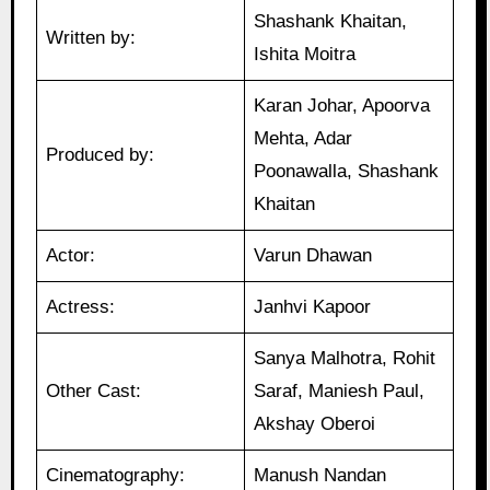
Shashank Khaitan,
Written by:
Ishita Moitra
Karan Johar, Apoorva
Mehta, Adar
Produced by:
Poonawalla, Shashank
Khaitan
Actor:
Varun Dhawan
Actress:
Janhvi Kapoor
Sanya Malhotra, Rohit
Other Cast:
Saraf, Maniesh Paul,
Akshay Oberoi
Cinematography:
Manush Nandan