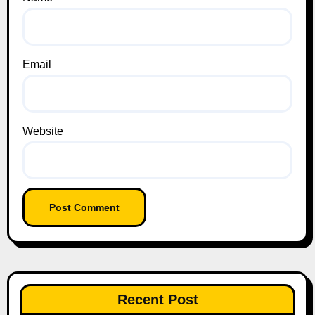
Email
Website
Recent Post