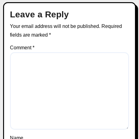
Leave a Reply
Your email address will not be published.
Required
fields are marked
*
Comment
*
Name