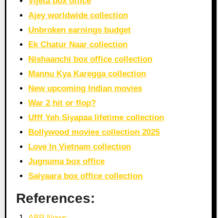
Vijeta box office
Ajey worldwide collection
Unbroken earnings budget
Ek Chatur Naar collection
Nishaanchi box office collection
Mannu Kya Karegga collection
New upcoming Indian movies
War 2 hit or flop?
Ufff Yeh Siyapaa lifetime collection
Bollywood movies collection 2025
Love In Vietnam collection
Jugnuma box office
Saiyaara box office collection
References:
ABP News