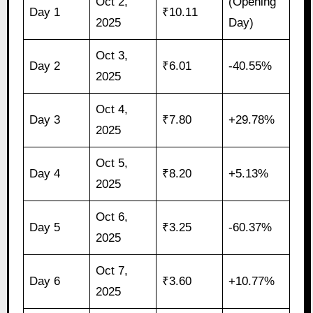
Oct 2,
(Opening
Day 1
₹10.11
2025
Day)
Oct 3,
Day 2
₹6.01
-40.55%
2025
Oct 4,
Day 3
₹7.80
+29.78%
2025
Oct 5,
Day 4
₹8.20
+5.13%
2025
Oct 6,
Day 5
₹3.25
-60.37%
2025
Oct 7,
Day 6
₹3.60
+10.77%
2025