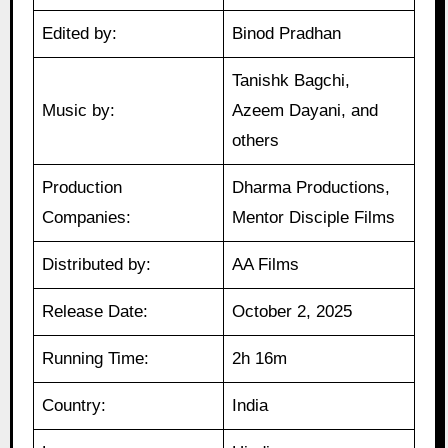
Edited by:
Binod Pradhan
Tanishk Bagchi,
Music by:
Azeem Dayani, and
others
Production
Dharma Productions,
Companies:
Mentor Disciple Films
Distributed by:
AA Films
Release Date:
October 2, 2025
Running Time:
2h 16m
Country:
India