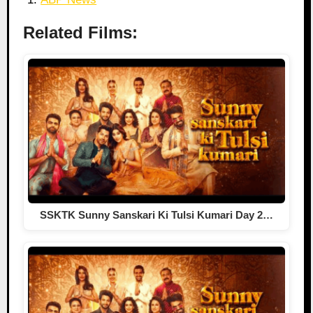
Related Films:
SSKTK Sunny Sanskari Ki Tulsi Kumari Day 2…