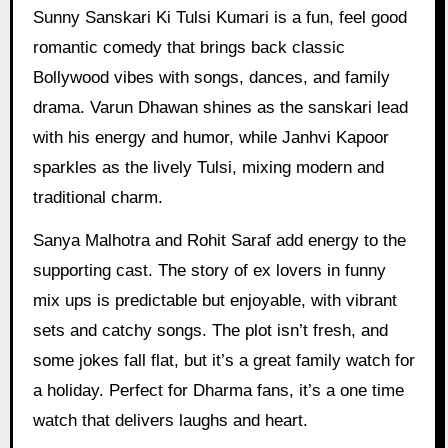
Sunny Sanskari Ki Tulsi Kumari is a fun, feel good
romantic comedy that brings back classic
Bollywood vibes with songs, dances, and family
drama. Varun Dhawan shines as the sanskari lead
with his energy and humor, while Janhvi Kapoor
sparkles as the lively Tulsi, mixing modern and
traditional charm.
Sanya Malhotra and Rohit Saraf add energy to the
supporting cast. The story of ex lovers in funny
mix ups is predictable but enjoyable, with vibrant
sets and catchy songs. The plot isn’t fresh, and
some jokes fall flat, but it’s a great family watch for
a holiday. Perfect for Dharma fans, it’s a one time
watch that delivers laughs and heart.