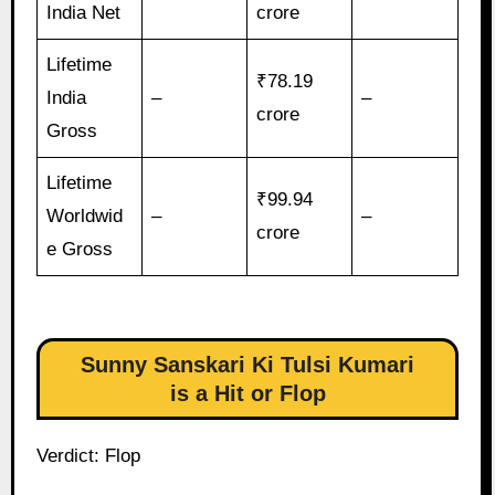
India Net
crore
Lifetime
₹78.19
India
–
–
crore
Gross
Lifetime
₹99.94
Worldwid
–
–
crore
e Gross
Sunny Sanskari Ki Tulsi Kumari
is a Hit or Flop
Verdict: Flop