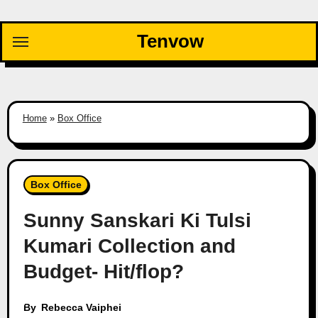
Skip
to
Tenvow
content
Home
»
Box Office
Box Office
Sunny Sanskari Ki Tulsi
Kumari Collection and
Budget- Hit/flop?
By
Rebecca Vaiphei