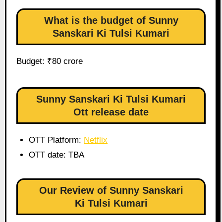
What is the budget of Sunny
Sanskari Ki Tulsi Kumari
Budget: ₹80 crore
Sunny Sanskari Ki Tulsi Kumari
Ott release date
OTT Platform:
Netflix
OTT date: TBA
Our Review of Sunny Sanskari
Ki Tulsi Kumari