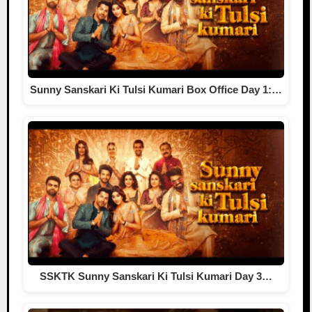
Sunny Sanskari Ki Tulsi Kumari Box Office Day 1:…
SSKTK Sunny Sanskari Ki Tulsi Kumari Day 3…