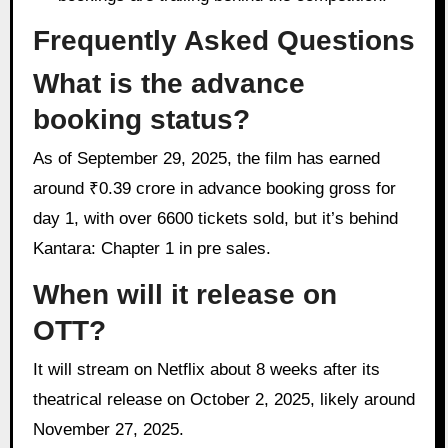
Frequently Asked Questions
What is the advance
booking status?
As of September 29, 2025, the film has earned
around ₹0.39 crore in advance booking gross for
day 1, with over 6600 tickets sold, but it’s behind
Kantara: Chapter 1 in pre sales.
When will it release on
OTT?
It will stream on Netflix about 8 weeks after its
theatrical release on October 2, 2025, likely around
November 27, 2025.