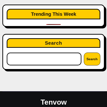
Trending This Week
Search
Search
Tenvow