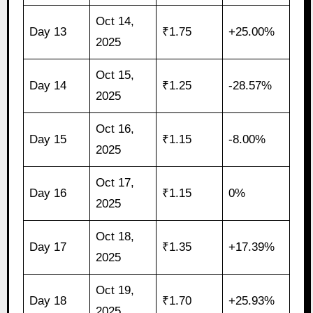
Oct 14,
Day 13
₹1.75
+25.00%
2025
Oct 15,
Day 14
₹1.25
-28.57%
2025
Oct 16,
Day 15
₹1.15
-8.00%
2025
Oct 17,
Day 16
₹1.15
0%
2025
Oct 18,
Day 17
₹1.35
+17.39%
2025
Oct 19,
Day 18
₹1.70
+25.93%
2025