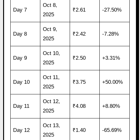
Oct 8,
Day 7
₹2.61
-27.50%
2025
Oct 9,
Day 8
₹2.42
-7.28%
2025
Oct 10,
Day 9
₹2.50
+3.31%
2025
Oct 11,
Day 10
₹3.75
+50.00%
2025
Oct 12,
Day 11
₹4.08
+8.80%
2025
Oct 13,
Day 12
₹1.40
-65.69%
2025