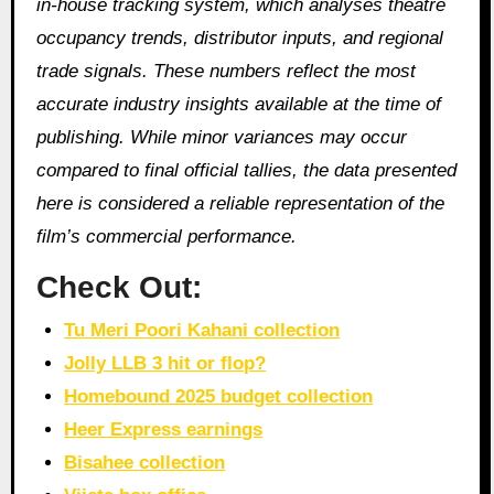
in‑house tracking system, which analyses theatre
occupancy trends, distributor inputs, and regional
trade signals. These numbers reflect the most
accurate industry insights available at the time of
publishing. While minor variances may occur
compared to final official tallies, the data presented
here is considered a reliable representation of the
film’s commercial performance.
Check Out:
Tu Meri Poori Kahani collection
Jolly LLB 3 hit or flop?
Homebound 2025 budget collection
Heer Express earnings
Bisahee collection