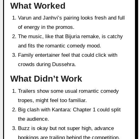
What Worked
Varun and Janhvi’s pairing looks fresh and full
of energy in the promos.
The music, like that Bijuria remake, is catchy
and fits the romantic comedy mood.
Family entertainer feel that could click with
crowds during Dussehra.
What Didn’t Work
Trailers show some usual romantic comedy
tropes, might feel too familiar.
Big clash with Kantara: Chapter 1 could split
the audience.
Buzz is okay but not super high, advance
bookings are trailing behind the competition.