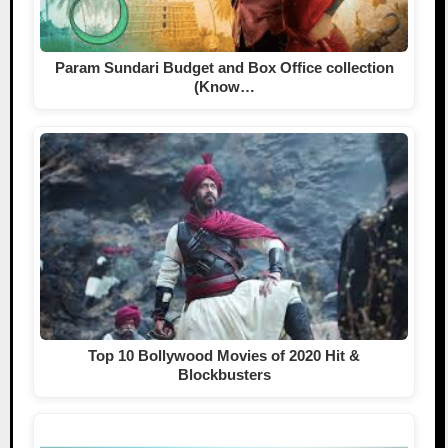
Param Sundari Budget and Box Office collection
(Know…
Top 10 Bollywood Movies of 2020 Hit &
Blockbusters