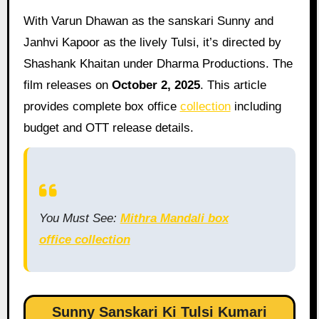
With Varun Dhawan as the sanskari Sunny and
Janhvi Kapoor as the lively Tulsi, it’s directed by
Shashank Khaitan under Dharma Productions. The
film releases on
October 2, 2025
. This article
provides complete box office
collection
including
budget and OTT release details.
You Must See:
Mithra Mandali box
office collection
Sunny Sanskari Ki Tulsi Kumari