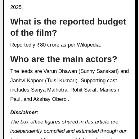
2025.
What is the reported budget
of the film?
Reportedly ₹80 crore as per Wikipedia.
Who are the main actors?
The leads are Varun Dhawan (Sunny Sanskari) and
Janhvi Kapoor (Tulsi Kumari). Supporting cast
includes Sanya Malhotra, Rohit Saraf, Maniesh
Paul, and Akshay Oberoi.
Disclaimer:
The box office figures shared in this article are
independently compiled and estimated through our