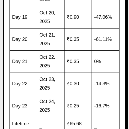
Oct 20,
Day 19
₹0.90
-47.06%
2025
Oct 21,
Day 20
₹0.35
-61.11%
2025
Oct 22,
Day 21
₹0.35
0%
2025
Oct 23,
Day 22
₹0.30
-14.3%
2025
Oct 24,
Day 23
₹0.25
-16.7%
2025
Lifetime
₹65.68
–
–