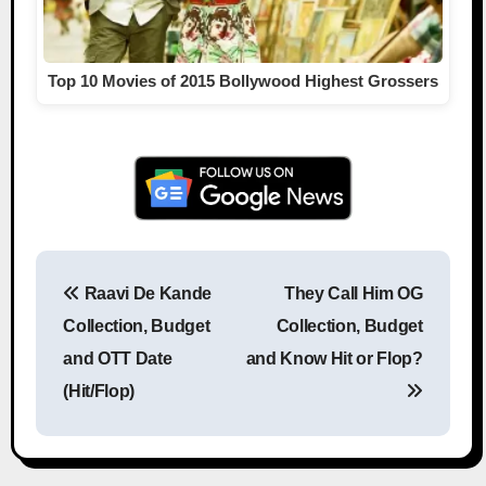
Top 10 Movies of 2015 Bollywood Highest Grossers
Raavi De Kande
They Call Him OG
Post navigation
Collection, Budget
Collection, Budget
and OTT Date
and Know Hit or Flop?
(Hit/Flop)