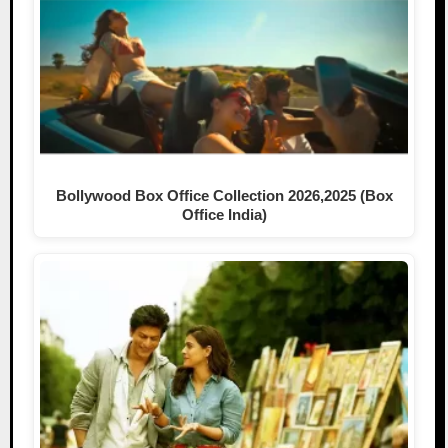
Bollywood Box Office Collection 2026,2025 (Box
Office India)