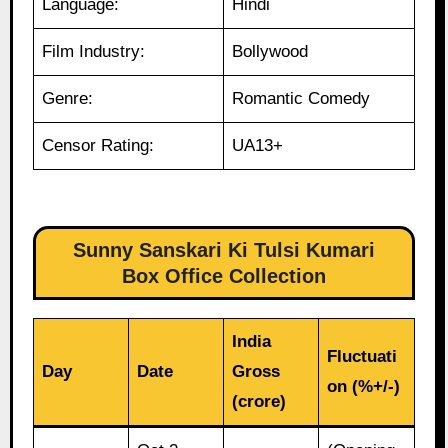
Language:
Hindi
Film Industry:
Bollywood
Genre:
Romantic Comedy
Censor Rating:
UA13+
Sunny Sanskari Ki Tulsi Kumari
Box Office Collection
India
Fluctuati
Day
Date
Gross
on (%+/-)
(crore)