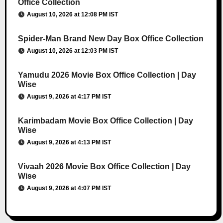
Office Collection
August 10, 2026 at 12:08 PM IST
Spider-Man Brand New Day Box Office Collection
August 10, 2026 at 12:03 PM IST
Yamudu 2026 Movie Box Office Collection | Day
Wise
August 9, 2026 at 4:17 PM IST
Karimbadam Movie Box Office Collection | Day
Wise
August 9, 2026 at 4:13 PM IST
Vivaah 2026 Movie Box Office Collection | Day
Wise
August 9, 2026 at 4:07 PM IST